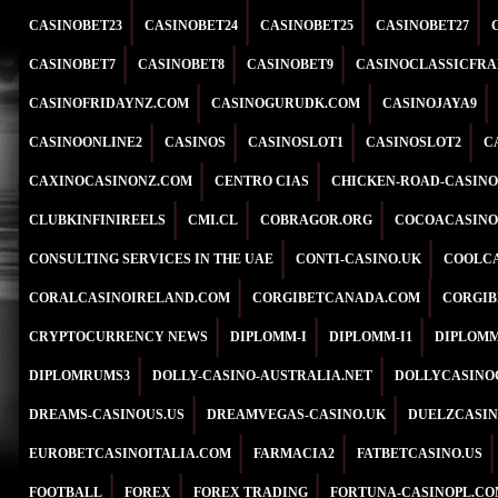
CASINOBET23
CASINOBET24
CASINOBET25
CASINOBET27
CASINOBET7
CASINOBET8
CASINOBET9
CASINOCLASSICFRA
CASINOFRIDAYNZ.COM
CASINOGURUDK.COM
CASINOJAYA9
CASINOONLINE2
CASINOS
CASINOSLOT1
CASINOSLOT2
C
CAXINOCASINONZ.COM
CENTRO CIAS
CHICKEN-ROAD-CASINO
CLUBKINFINIREELS
CMI.CL
COBRAGOR.ORG
COCOACASINO
CONSULTING SERVICES IN THE UAE
CONTI-CASINO.UK
COOLCA
CORALCASINOIRELAND.COM
CORGIBETCANADA.COM
CORGIB
CRYPTOCURRENCY NEWS
DIPLOMM-I
DIPLOMM-I1
DIPLOMM
DIPLOMRUMS3
DOLLY-CASINO-AUSTRALIA.NET
DOLLYCASINO
DREAMS-CASINOUS.US
DREAMVEGAS-CASINO.UK
DUELZCASIN
EUROBETCASINOITALIA.COM
FARMACIA2
FATBETCASINO.US
FOOTBALL
FOREX
FOREX TRADING
FORTUNA-CASINOPL.CO