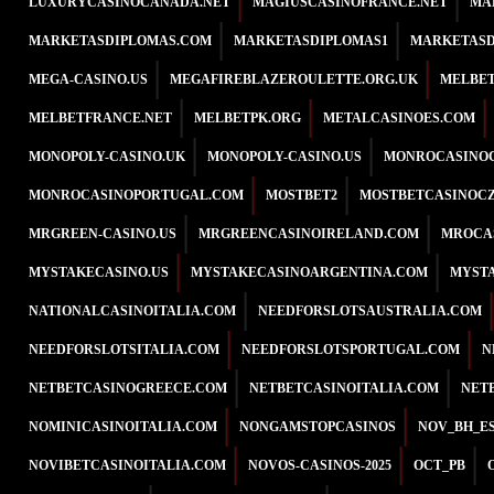
LUXURYCASINOCANADA.NET
MAGIUSCASINOFRANCE.NET
MA
MARKETASDIPLOMAS.COM
MARKETASDIPLOMAS1
MARKETASD
MEGA-CASINO.US
MEGAFIREBLAZEROULETTE.ORG.UK
MELBET
MELBETFRANCE.NET
MELBETPK.ORG
METALCASINOES.COM
MONOPOLY-CASINO.UK
MONOPOLY-CASINO.US
MONROCASINO
MONROCASINOPORTUGAL.COM
MOSTBET2
MOSTBETCASINOCZ
MRGREEN-CASINO.US
MRGREENCASINOIRELAND.COM
MROCA
MYSTAKECASINO.US
MYSTAKECASINOARGENTINA.COM
MYST
NATIONALCASINOITALIA.COM
NEEDFORSLOTSAUSTRALIA.COM
NEEDFORSLOTSITALIA.COM
NEEDFORSLOTSPORTUGAL.COM
N
NETBETCASINOGREECE.COM
NETBETCASINOITALIA.COM
NET
NOMINICASINOITALIA.COM
NONGAMSTOPCASINOS
NOV_BH_E
NOVIBETCASINOITALIA.COM
NOVOS-CASINOS-2025
OCT_PB