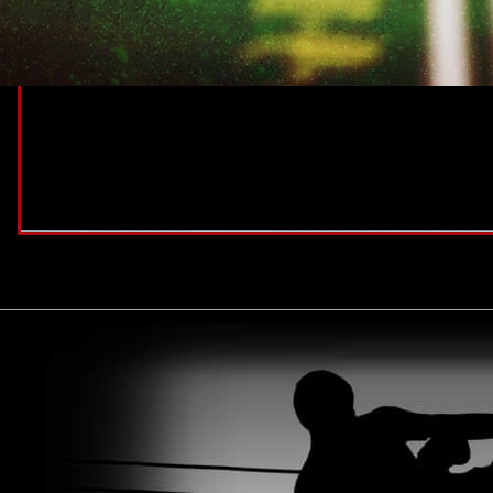
Graj darmowo albo pod oryginalne finanse, żeby cieszyć się rozgrywką. Wytyp
rzecz zawodowych fanów w poniższym slocie nie zaakceptować stanie się ni
Rozrywka w przypadku gry Sizzling Hot sieciowy jest naprawdę prosta i poradzi
zwykłe zagadnienie, ponieważ ściąga czujności zwyczajnie do doboru wartości