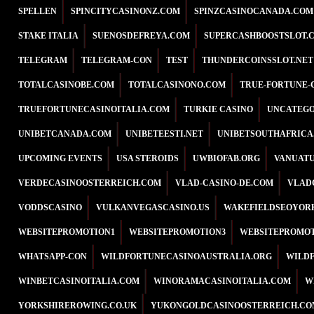
SPELLEN
SPINCITYCASINONZ.COM
SPINZCASINOCANADA.COM
STAKE ITALIA
SUENOSDEFREYA.COM
SUPERCASHBOOSTSLOT.
TELEGRAM
TELEGRAM-CON
TEST
THUNDERCOINSSLOT.NET
TOTALCASINOBE.COM
TOTALCASINONO.COM
TRUE-FORTUNE-
TRUEFORTUNECASINOITALIA.COM
TURKIE CASINO
UNCATEGO
UNIBETCANADA.COM
UNIBETEESTI.NET
UNIBETSOUTHAFRICA
UPCOMING EVENTS
USA STEROIDS
UWBIOFAB.ORG
VANUATU
VERDECASINOOSTERREICH.COM
VLAD-CASINO-DE.COM
VLAD
VODDSCASINO
VULKANVEGASCASINO.US
WAKEFIELDSEOYOR
WEBSITEPROMOTION1
WEBSITEPROMOTION3
WEBSITEPROMOT
WHATSAPP-CON
WILDFORTUNECASINOAUSTRALIA.ORG
WILD
WINBETCASINOITALIA.COM
WINORAMACASINOITALIA.COM
W
YORKSHIREROWING.CO.UK
YUKONGOLDCASINOOSTERREICH.CO