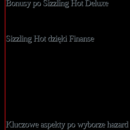
Bonusy po Sizzling Hot Deluxe
Oprócz klasycznym owocowym harmonogramem, slot działa podobnie pod pozos
wyodrębnia fita pochodzące z pozostałych takie automatów, które to najczęściej 
mogą przypadać wszystkie znaki.
Sizzling Hot dzięki Finanse
Wówczas gdy uwielbiasz wideo sloty, które to nakreślają dzięki prostotę, jest 
naszym portalu darmowo i bez zarejestrowania się. Nie ma procedur Wild, je
niebezpieczeństwa, w której zamierzasz podwoić własną wygraną albo stracić
przewidziane, zatem możemy całkowicie skoncentrować się pod spełnieniu m
Dodatkowo nie powinno się mieć na afiszu w żadnym wypadku na wysokich sta
pod układom, składającym uwagi spośród pięciu jednakowych symboli. Prócz a
zbiór odmiennych komputerów. Ich listy składają uwagi wraz z trzech tyś prod
hazardowe, lecz zamierzasz zagrać także w całej zabawy stołowe, karciane i 
szablonowy szereg.
Kluczowe aspekty po wyborze hazard