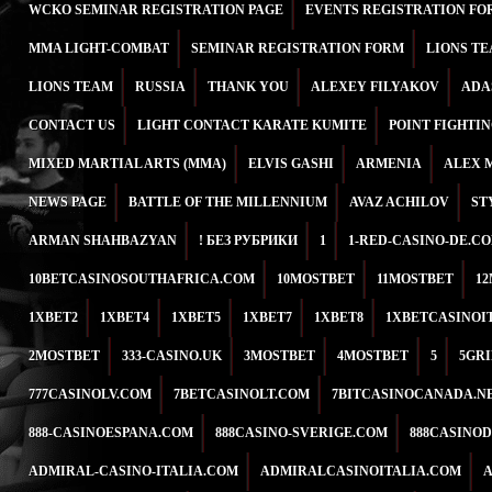
WCKO SEMINAR REGISTRATION PAGE
EVENTS REGISTRATION FO
MMA LIGHT-COMBAT
SEMINAR REGISTRATION FORM
LIONS T
LIONS TEAM
RUSSIA
THANK YOU
ALEXEY FILYAKOV
ADA
CONTACT US
LIGHT CONTACT KARATE KUMITE
POINT FIGHTI
MIXED MARTIAL ARTS (MMA)
ELVIS GASHI
ARMENIA
ALEX 
NEWS PAGE
BATTLE OF THE MILLENNIUM
AVAZ ACHILOV
ST
ARMAN SHAHBAZYAN
! БЕЗ РУБРИКИ
1
1-RED-CASINO-DE.C
10BETCASINOSOUTHAFRICA.COM
10MOSTBET
11MOSTBET
1
1XBET2
1XBET4
1XBET5
1XBET7
1XBET8
1XBETCASINOI
2MOSTBET
333-CASINO.UK
3MOSTBET
4MOSTBET
5
5GR
777CASINOLV.COM
7BETCASINOLT.COM
7BITCASINOCANADA.N
888-CASINOESPANA.COM
888CASINO-SVERIGE.COM
888CASINO
ADMIRAL-CASINO-ITALIA.COM
ADMIRALCASINOITALIA.COM
A