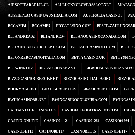
AIRSOFTPARADISE.CL
ALLLUCKYCLOVERSSLOT.NET
ANAPAGO
AUSSIEPLAYCASINOAUSTRALIA.COM
AUSTRALIA CASINO1
AV
BCGAME4
BCGAME5
BD333CASINO.COM
BESTE-ZAHLUNGSAR
BETANDREAS2
BETANDRES4
BETANOCASINOCANADA.COM
B
BETFAIRCASINOIRELAND.COM
BETFAIRCASINOIT.COM
BETICC
BETONREDCASINOITALIA.COM
BETTYCASINO.UK
BETTYSPINP
BETWINNEК2
BIGBASSBONANZA.CC
BIGBOOSCASINOCANADA.
BIZZOCASINOGREECE.NET
BIZZOCASINOITALIA.ORG
BIZZOCA
BOOKMAKERS1
BOYLE-CASINO.US
BR-333CASINO.COM
BURN
BWINCASINOBR.NET
BWINCASINOCOLOMBIA.COM
BWINCASIN
CAPTAINJACK-CASINO.US
CASHOFCLEOPATRASLOT.COM
CASI
CASINO-ONLINE
CASINO01-12-1
CASINO01261
CASINO01264
CASINOBET13
CASINOBET14
CASINOBET15
CASINOBET17