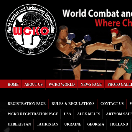
HOME
ABOUT US
WCKO WORLD
NEWS PAGE
PHOTO GALL
REGISTRATION PAGE
RULES & REGULATIONS
CONTACT US
V
WCKO REGISTRATION PAGE
USA
ALEX MELTS
ARTYOM SAH
UZBEKISTAN
TAJIKISTAN
UKRAINE
GEORGIA
HOLLAND