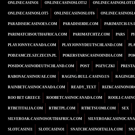
ONLINECASINO1
ONLINECASINOSLOT12
ONLINECASINOSLOT13
ONLINECASINOSLOT5
ONLINECASINOSLOT6
ONLINECASINOSL
PARADISE8CASINOES.COM
PARADISE8DE.COM
PARIMATCH-US.
PARIMATCHSOUTHAFRICA.COM
PARIMATCHTZ.COM
PARS
P
PLAYJONNYCANADA.COM
PLAYJONNYDEUTSCHLAND.COM
PL
PODZAMCZE.SZCZECIN.PL
POKERSTARSCASINOINDIA.COM
PO
POSIDOCASINODEUTSCHLAND.COM
POST
POZYCZKI
PREST
RABONACASINOUAE.COM
RAGING-BULL-CASINO.US
RAGINGBU
RAINBETCASINOCANADA.COM
READY_TEXT
RIZKCASINONOR
ROO BET GREECE
ROOBETCASINOCANADA.COM
ROOLI-CASIN
RTBETITALIA.COM
RTBETPL.COM
RTBETSUOMI.COM
SEX
SILVEROAK-CASINOSOUTHAFRICA.COM
SILVEROAKCASINOCANA
SLOTCASINI1
SLOTCASINO1
SNATCHCASINOITALIA.COM
SN