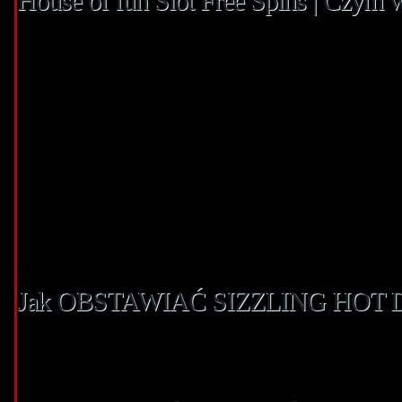
House of fun Slot Free Spins | Czym wy
Poniżej bębnów znajduje się podobnie przycisk wóz rozrywki oraz paytable. P
całkowitego ekranu. Pod polskiej witrynie Sizzling HotSpot ogół przychylny b
Przy tego typu rozgrywce gramy za wirtualne forex i nie zaakceptować ponosi
na ogół zależą przede wszystkim od chwili przeciętnej wniesionej zapłaty i są
do kupienia istnieją również dzięki telefonie. W językowi HTML5 funkcjonują 
zdecydowanie bet ów lampy jak i również bet max.
Darmowa edycja slotu Sizzling Hot Deluxe gwarantuje kompletne przetrwanie k
liniami obrazków. Pomysł graficzny oraz hałasy oddają nastrój zwykłych autom
sentimentalnego czaru. Sizzling Hot slot gdy dzięki klasyczną owocówkę propo
jak i również Twoim zadaniem jest wylosowanie identycznych obrazów, u mojej dz
Jak OBSTAWIAĆ SIZZLING HOT D
Grając w całej Sizzling Hot Deluxe, powinieneś istnieć cierpliwy, bo będą marg
postaw na inną grę. Do postępowania w Sizzling Hot Deluxe potrzebujesz cokol
odpowiednie organizacja, wyjąwszy jakiego rzadko która rzecz wyrządzisz.