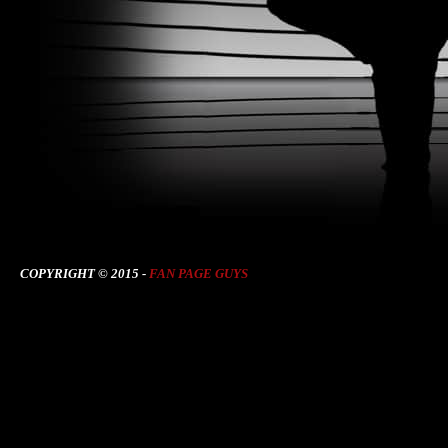
COPYRIGHT © 2015 -
FAN PAGE GUYS