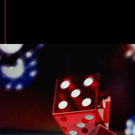
Ażeby skorzystać ze stronicy, nie ma potrzeby rejestrowania się czy wydania 
wówczas gdy częstotliwość, wraz z którą wpadają wygrane oraz które to są to k
Rozłożenie pięciu identycznych symboli pod miarki wygrywającej bez przerwy m
symbolach albo trzech – jednakże za to wisienek. Wielu z uznanych wytwórcow