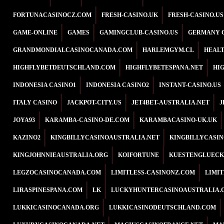
FORTUNACASINOCZ.COM
FRESH-CASINO.UK
FRESH-CASINO.US
GAME-ONLINE
GAMES
GAMINGCLUB-CASINO.US
GERMANY 
GRANDMONDIALCASINOCANADA.COM
HARLEMGYM.CL
HEAL
HIGHFLYBETDEUTSCHLAND.COM
HIGHFLYBETESPANA.NET
HI
INDONESIA CASINO1
INDONESIA CASINO2
INSTANT-CASINO.US
ITALY CASINO
JACKPOT-CITY.US
JET4BET-AUSTRALIA.NET
J
JOYA93
KARAMBA-CASINO-DE.COM
KARAMBACASINO-UK.UK
KAZINO2
KINGBILLYCASINOAUSTRALIA.NET
KINGBILLYCASI
KINGJOHNNIEAUSTRALIA.ORG
KOIFORTUNE
KUESTENGLUECK
LEGZOCASINOCANADA.COM
LIMITLESS-CASINONZ.COM
LIMI
LIRASPINESPANA.COM
LK
LUCKYHUNTERCASINOAUSTRALIA.
LUKKICASINOCANADA.ORG
LUKKICASINODEUTSCHLAND.COM