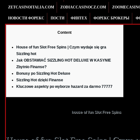
ZETCASINOITALIA.COM
ZODIACCASINOCZ.COM
ZOOMECASIN
НОВОСТИ ФОРЕКС
ПОСТИ
ФИНТЕХ
ФОРЕКС БРОКЕРЫ
Ф
Content
House of fun Slot Free Spins | Czym wydaje się gra
Sizzling hot
Jak OBSTAWIAĆ SIZZLING HOT DELUXE W KASYNIE
Zbytnio Finanse?
Bonusy po Sizzling Hot Deluxe
Sizzling Hot dzięki Finanse
Kluczowe aspekty po wyborze hazard za darmo 77777
Opisywany automat wydaje się być osiągalny internetowego praktycznie w wsze
na afiszu pod telefonie, pomijając fakt,
house of fun Slot Free Spins
jaki dzier
szczególności tychże nowych.
Jeżeli chcesz powziąć ryzyko, zostaniesz przen
odgadnięcie, któregoż odcienia jest następna jadłospis, która to pozostanie o