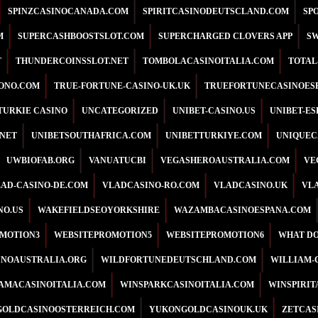
SPINZCASINOCANADA.COM
SPIRITCASINODEUTSCLAND.COM
SP
M
SUPERCASHBOOSTSLOT.COM
SUPERCHARGED CLOVERS APP
SW
T
THUNDERCOINSSLOT.NET
TOMBOLACASINOITALIA.COM
TOTAL
ONO.COM
TRUE-FORTUNE-CASINO-UK.UK
TRUEFORTUNECASINOES
TURKIE CASINO
UNCATEGORIZED
UNIBET-CASINO.US
UNIBET-E
.NET
UNIBETSOUTHAFRICA.COM
UNIBETTURKIYE.COM
UNIQUEC
UWBIOFAB.ORG
VANUATUCBI
VEGASHEROAUSTRALIA.COM
VE
AD-CASINO-DE.COM
VLADCASINO-RO.COM
VLADCASINO.UK
VL
NO.US
WAKEFIELDSEOYORKSHIRE
WAZAMBACASINOESPANA.COM
MOTION3
WEBSITEPROMOTION5
WEBSITEPROMOTION6
WHAT DO
NOAUSTRALIA.ORG
WILDFORTUNEDEUTSCHLAND.COM
WILLIAM-
AMACASINOITALIA.COM
WINSPARKCASINOITALIA.COM
WINSPIRIT
OLDCASINOOSTERREICH.COM
YUKONGOLDCASINOUK.UK
ZETCAS