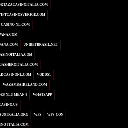
ORTAZACASINOITALIA.COM
IFTCASINOSVERIGE.COM
-CASINO-NL.COM
PANA.COM
SPANA.COM
UNIBETBRASIL.NET
ASINOITALIA.COM
GASHEROITALIA.COM
ADCASINONL.COM
VODDS1
WAZAMBAIRELAND.COM
ES NLU MEAN 8
WHATSAPP
CASINO.US
AUSTRALIA.ORG
WPS
WPS-CON
INO-ITALIA.COM