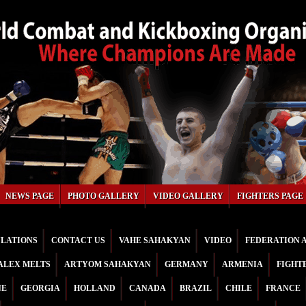
NEWS PAGE
PHOTO GALLERY
VIDEO GALLERY
FIGHTERS PAGE
ULATIONS
CONTACT US
VAHE SAHAKYAN
VIDEO
FEDERATION 
ALEX MELTS
ARTYOM SAHAKYAN
GERMANY
ARMENIA
FIGHT
NE
GEORGIA
HOLLAND
CANADA
BRAZIL
CHILE
FRANCE