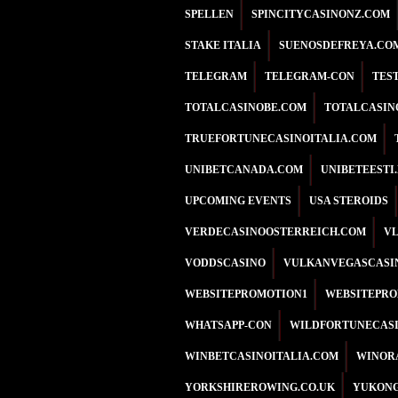
SPELLEN
SPINCITYCASINONZ.COM
STAKE ITALIA
SUENOSDEFREYA.CO
TELEGRAM
TELEGRAM-CON
TES
TOTALCASINOBE.COM
TOTALCASIN
TRUEFORTUNECASINOITALIA.COM
UNIBETCANADA.COM
UNIBETEESTI
UPCOMING EVENTS
USA STEROIDS
VERDECASINOOSTERREICH.COM
VL
VODDSCASINO
VULKANVEGASCASI
WEBSITEPROMOTION1
WEBSITEPRO
WHATSAPP-CON
WILDFORTUNECASI
WINBETCASINOITALIA.COM
WINOR
YORKSHIREROWING.CO.UK
YUKONG