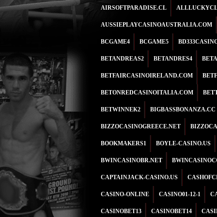
AIRSOFTPARADISE.CL
ALLLUCKYCL
AUSSIEPLAYCASINOAUSTRALIA.COM
BCGAME4
BCGAME5
BD333CASIN
BETANDREAS2
BETANDRES4
BET
BETFAIRCASINOIRELAND.COM
BET
BETONREDCASINOITALIA.COM
BET
BETWINNEК2
BIGBASSBONANZA.CC
BIZZOCASINOGREECE.NET
BIZZOCA
BOOKMAKERS1
BOYLE-CASINO.US
BWINCASINOBR.NET
BWINCASINOC
CAPTAINJACK-CASINO.US
CASHOFC
CASINO-ONLINE
CASINO01-12-1
CA
CASINOBET13
CASINOBET14
CASI