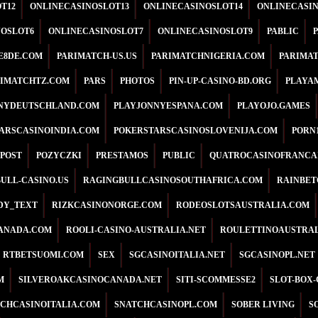
T12
ONLINECASINOSLOT13
ONLINECASINOSLOT14
ONLINECASI
NOSLOT6
ONLINECASINOSLOT7
ONLINECASINOSLOT9
PABLIC
P
E8DE.COM
PARIMATCH-US.US
PARIMATCHNIGERIA.COM
PARIMA
IMATCHTZ.COM
PARS
PHOTOS
PIN-UP-CASINO-BD.ORG
PLAYA
NYDEUTSCHLAND.COM
PLAYJONNYESPANA.COM
PLAYOJO.GAMES
ARSCASINOINDIA.COM
POKERSTARSCASINOSLOVENIJA.COM
PORN
POST
POZYCZKI
PRESTAMOS
PUBLIC
QUATROCASINOFRANCA
ULL-CASINO.US
RAGINGBULLCASINOSOUTHAFRICA.COM
RAINBET
DY_TEXT
RIZKCASINONORGE.COM
RODEOSLOTSAUSTRALIA.COM
ANADA.COM
ROOLI-CASINO-AUSTRALIA.NET
ROULETTINOAUSTRAL
RTBETSUOMI.COM
SEX
SGCASINOITALIA.NET
SGCASINOPL.NET
M
SILVEROAKCASINOCANADA.NET
SITI-SCOMMESSE2
SLOT-BOX-
CHCASINOITALIA.COM
SNATCHCASINOPL.COM
SOBER LIVING
S