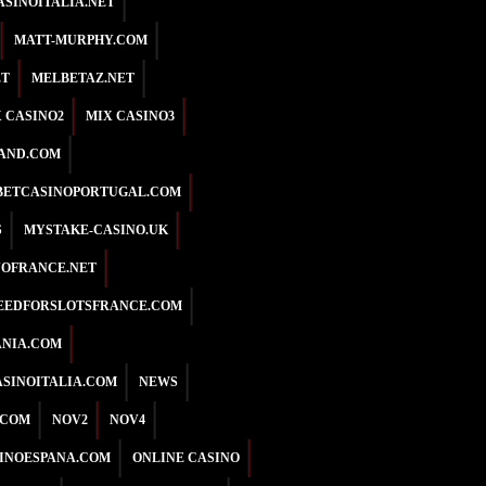
SINOITALIA.NET
MATT-MURPHY.COM
ET
MELBETAZ.NET
 CASINO2
MIX CASINO3
AND.COM
BETCASINOPORTUGAL.COM
S
MYSTAKE-CASINO.UK
OFRANCE.NET
EEDFORSLOTSFRANCE.COM
ANIA.COM
SINOITALIA.COM
NEWS
.COM
NOV2
NOV4
INOESPANA.COM
ONLINE CASINO