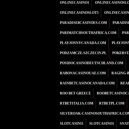
ONLINECASINO1
ONLINECASINOSLO
ONLINECASINOSLOT5
ONLINECASI
PARADISE8CASINOES.COM
PARADIS
PARIMATCHSOUTHAFRICA.COM
PAR
PLAYJONNYCANADA.COM
PLAYJON
PODZAMCZE.SZCZECIN.PL
POKERST
POSIDOCASINODEUTSCHLAND.COM
RABONACASINOUAE.COM
RAGING-B
RAINBETCASINOCANADA.COM
REA
ROO BET GREECE
ROOBETCASINOC
RTBETITALIA.COM
RTBETPL.COM
SILVEROAK-CASINOSOUTHAFRICA.CO
SLOTCASINI1
SLOTCASINO1
SNAT