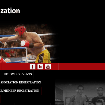
UPCOMING EVENTS
ASSOCIATION REGISTRATION
ER/MEMBER REGISTRATION