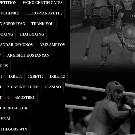
ETITION
WCKO CERTIFICATES
LUCHENKO
PETROSYAN AVETIK
N SOPONJYAN
THANK YOU
BOXING
THAI BOXING
ANDAR USMONOV
AZIZ AMETOV
V
ARGISHTI KOSTANYAN
O.US
T
1XBET1
1XBET10
1XBET12
M
21CASINOFI.COM
2CASINO
T
6
6MOSTBET
-CASINO-UK.UK
VE AI
FTHEGODS.WIN