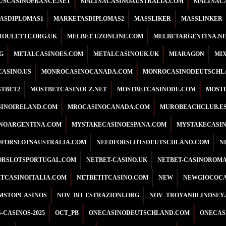
USCASINOFRANCE.NET
MALINACASINOAUSTRALIA.COM
MALINACA
ASDIPLOMAS1
MARKETASDIPLOMAS2
MASSLIKER
MASSLINKER
OULETTE.ORG.UK
MELBET-UZONLINE.COM
MELBETARGENTINA.N
G
METALCASINOES.COM
METALCASINOUK.UK
MIARAGON
MIX
ASINO.US
MONROCASINOCANADA.COM
MONROCASINODEUTSCHL
TBET2
MOSTBETCASINOCZ.NET
MOSTBETCASINODE.COM
MOST
INOIRELAND.COM
MROCASINOCANADA.COM
MUROBEACHCLUB.E
NOARGENTINA.COM
MYSTAKECASINOESPANA.COM
MYSTAKECASIN
FORSLOTSAUSTRALIA.COM
NEEDFORSLOTSDEUTSCHLAND.COM
N
ORSLOTSPORTUGAL.COM
NETBET-CASINO.UK
NETBET-CASINOROM
TCASINOITALIA.COM
NETBETITCASINO.COM
NEW
NEWGIOCOCA
MSTOPCASINOS
NOV_BH_ESTRAZIONI.ORG
NOV_TROYANDLINDSEY
-CASINOS-2025
OCT_PB
ONECASINODEUTSCHLAND.COM
ONECAS