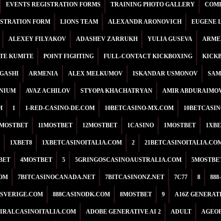
EVENTS REGISTRATION FORMS
TRAINING PHOTO GALLERY
COMP
ISTRATION FORM
LIONS TEAM
ALEXANDR ARONOVICH
EUGENE 
ALEXEY FILYAKOV
ADASHEV ZARRUKH
YULIA GUSEVA
ARME
TE KUMITE
POINT FIGHTING
FULL-CONTACT KICKBOXING
KICK
 GASHI
ARMENIA
ALEX MELKUMOV
ISKANDAR USMONOV
SAM
NNIUM
AVAZ ACHILOV
STYOPA KHACHATRYAN
AMIR ABDURAIMO
И
1
1-RED-CASINO-DE.COM
10BETCASINO-MX.COM
10BETCASIN
0MOSTBET
11MOSTBET
12MOSTBET
1CASINO
1MOSTBET
1XBE
1XBET8
1XBETCASINOITALIA.COM
2
21BETCASINOITALIA.CO
BET
4MOSTBET
5
5GRINGOSCASINOAUSTRALIA.COM
5MOSTBE
OM
7BITCASINOCANADA.NET
7BITCASINONZ.NET
7C77
8
888
-SVERIGE.COM
888CASINODK.COM
8MOSTBET
9
A16Z GENERATI
IRALCASINOITALIA.COM
ADOBE GENERATIVE AI 2
ADULT
AGEO