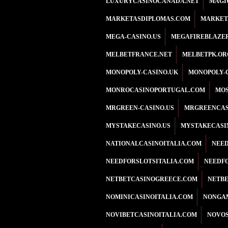
LUXURYCASINOCANADA.NET
MAGI
MARKETASDIPLOMAS.COM
MARKET
MEGA-CASINO.US
MEGAFIREBLAZER
MELBETFRANCE.NET
MELBETPK.OR
MONOPOLY-CASINO.UK
MONOPOLY-C
MONROCASINOPORTUGAL.COM
MOS
MRGREEN-CASINO.US
MRGREENCAS
MYSTAKECASINO.US
MYSTAKECASI
NATIONALCASINOITALIA.COM
NEED
NEEDFORSLOTSITALIA.COM
NEEDF
NETBETCASINOGREECE.COM
NETBE
NOMINICASINOITALIA.COM
NONGA
NOVIBETCASINOITALIA.COM
NOVOS