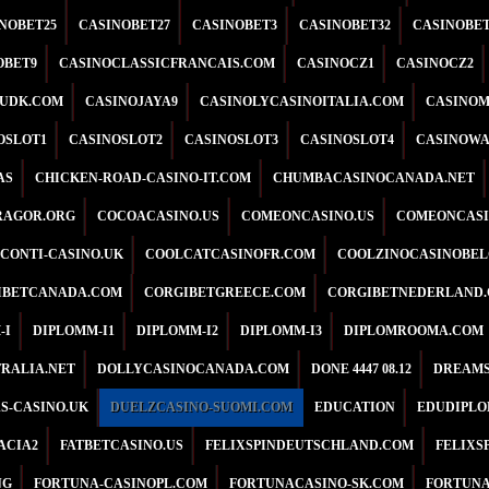
NOBET25
CASINOBET27
CASINOBET3
CASINOBET32
CASINOBET
OBET9
CASINOCLASSICFRANCAIS.COM
CASINOCZ1
CASINOCZ2
UDK.COM
CASINOJAYA9
CASINOLYCASINOITALIA.COM
CASINOM
OSLOT1
CASINOSLOT2
CASINOSLOT3
CASINOSLOT4
CASINOW
AS
CHICKEN-ROAD-CASINO-IT.COM
CHUMBACASINOCANADA.NET
RAGOR.ORG
COCOACASINO.US
COMEONCASINO.US
COMEONCASI
CONTI-CASINO.UK
COOLCATCASINOFR.COM
COOLZINOCASINOBEL
IBETCANADA.COM
CORGIBETGREECE.COM
CORGIBETNEDERLAND
-I
DIPLOMM-I1
DIPLOMM-I2
DIPLOMM-I3
DIPLOMROOMA.COM
RALIA.NET
DOLLYCASINOCANADA.COM
DONE 4447 08.12
DREAMS
-CASINO.UK
DUELZCASINO-SUOMI.COM
EDUCATION
EDUDIPLO
ACIA2
FATBETCASINO.US
FELIXSPINDEUTSCHLAND.COM
FELIXS
NG
FORTUNA-CASINOPL.COM
FORTUNACASINO-SK.COM
FORTUNA