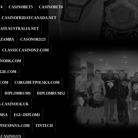
4
CASINOBET5
CASINOBET6
CASINOFRIDAYCANADA.NET
ATEAUSTRALIA.NET
AZAMBA
CASONO02123
CLASSICCASINONZ.COM
NODK.COM
GIE.COM
.COM
CORGIBETPOLSKA.COM
DIPLOMRUMS
DIPLOMRUMS2
-CASINOUK.UK
MSA
EGU-DIPLOM1
PINESPANA.COM
FINTECH
CASINO.US