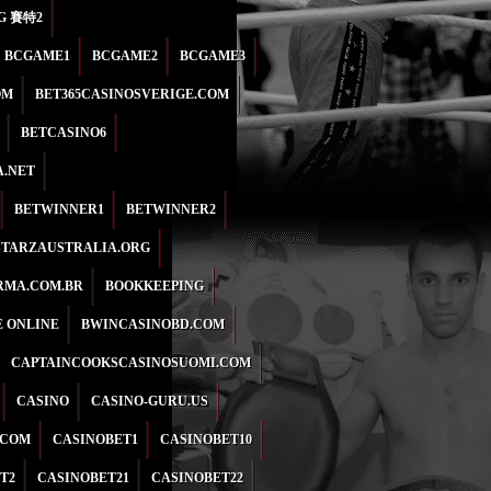
G 賽特2
BCGAME1
BCGAME2
BCGAME3
OM
BET365CASINOSVERIGE.COM
BETCASINO6
A.NET
BETWINNER1
BETWINNER2
STARZAUSTRALIA.ORG
RMA.COM.BR
BOOKKEEPING
 ONLINE
BWINCASINOBD.COM
CAPTAINCOOKSCASINOSUOMI.COM
CASINO
CASINO-GURU.US
.COM
CASINOBET1
CASINOBET10
T2
CASINOBET21
CASINOBET22