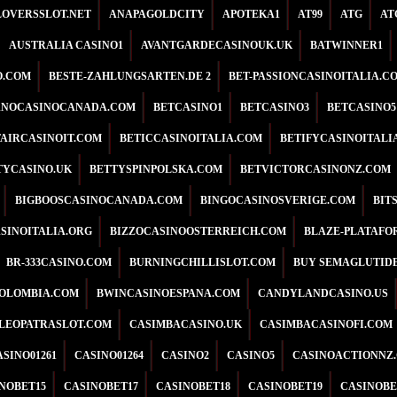
OVERSSLOT.NET
ANAPAGOLDCITY
APOTEKA1
AT99
ATG
AT
AUSTRALIA CASINO1
AVANTGARDECASINOUK.UK
BATWINNER1
O.COM
BESTE-ZAHLUNGSARTEN.DE 2
BET-PASSIONCASINOITALIA.C
ANOCASINOCANADA.COM
BETCASINO1
BETCASINO3
BETCASINO5
FAIRCASINOIT.COM
BETICCASINOITALIA.COM
BETIFYCASINOITALI
TYCASINO.UK
BETTYSPINPOLSKA.COM
BETVICTORCASINONZ.COM
BIGBOOSCASINOCANADA.COM
BINGOCASINOSVERIGE.COM
BIT
SINOITALIA.ORG
BIZZOCASINOOSTERREICH.COM
BLAZE-PLATAFO
BR-333CASINO.COM
BURNINGCHILLISLOT.COM
BUY SEMAGLUTIDE
OLOMBIA.COM
BWINCASINOESPANA.COM
CANDYLANDCASINO.US
LEOPATRASLOT.COM
CASIMBACASINO.UK
CASIMBACASINOFI.COM
SINO01261
CASINO01264
CASINO2
CASINO5
CASINOACTIONNZ
NOBET15
CASINOBET17
CASINOBET18
CASINOBET19
CASINOBE