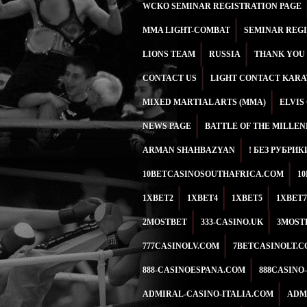
WCKO SEMINAR REGISTRATION PAGE
MMA LIGHT-COMBAT
SEMINAR REG
LIONS TEAM
RUSSIA
THANK YOU
CONTACT US
LIGHT CONTACT KARA
MIXED MARTIAL ARTS (MMA)
ELVIS
NEWS PAGE
BATTLE OF THE MILLE
ARMAN SHAHBAZYAN
! БЕЗ РУБРИК
10BETCASINOSOUTHAFRICA.COM
1
1XBET2
1XBET4
1XBET5
1XBET7
2MOSTBET
333-CASINO.UK
3MOST
777CASINOLV.COM
7BETCASINOLT.C
888-CASINOESPANA.COM
888CASINO
ADMIRAL-CASINO-ITALIA.COM
ADM