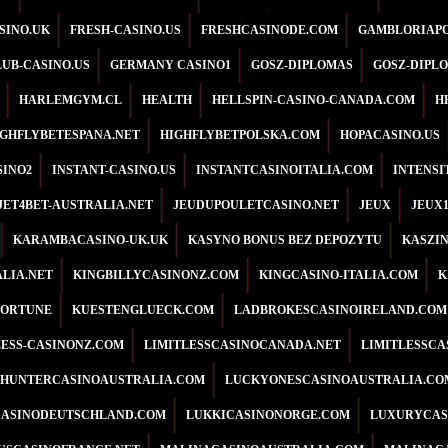
SINO.UK
FRESH-CASINO.US
FRESHCASINODE.COM
GAMBLORIAP
UB-CASINO.US
GERMANY CASINO1
GOSZ-DIPLOMAS
GOSZ-DIPL
HARLEMGYM.CL
HEALTH
HELLSPIN-CASINO-CANADA.COM
H
GHFLYBETESPANA.NET
HIGHFLYBETPOLSKA.COM
HOPACASINO.US
SINO2
INSTANT-CASINO.US
INSTANTCASINOITALIA.COM
INTENSI
JET4BET-AUSTRALIA.NET
JEUDUPOULETCASINO.NET
JEUX
JEUX
KARAMBACASINO-UK.UK
KASYNO BONUS BEZ DEPOZYTU
KASZI
LIA.NET
KINGBILLYCASINONZ.COM
KINGCASINO-ITALIA.COM
K
FORTUNE
KUESTENGLUECK.COM
LADBROKESCASINOIRELAND.COM
LESS-CASINONZ.COM
LIMITLESSCASINOCANADA.NET
LIMITLESSCA
HUNTERCASINOAUSTRALIA.COM
LUCKYONESCASINOAUSTRALIA.CO
CASINODEUTSCHLAND.COM
LUKKICASINONORGE.COM
LUXURYCAS