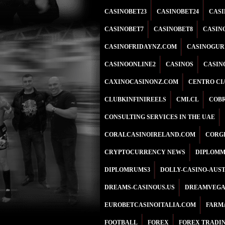
CASINOBET23
CASINOBET24
CASI
CASINOBET7
CASINOBET8
CASIN
CASINOFRIDAYNZ.COM
CASINOGUR
CASINOONLINE2
CASINOS
CASIN
CAXINOCASINONZ.COM
CENTRO CI
CLUBKINFINIREELS
CMI.CL
COB
CONSULTING SERVICES IN THE UAE
CORALCASINOIRELAND.COM
CORG
CRYPTOCURRENCY NEWS
DIPLOMM
DIPLOMRUMS3
DOLLY-CASINO-AUST
DREAMS-CASINOUS.US
DREAMVEGAS
EUROBETCASINOITALIA.COM
FARM
FOOTBALL
FOREX
FOREX TRADI