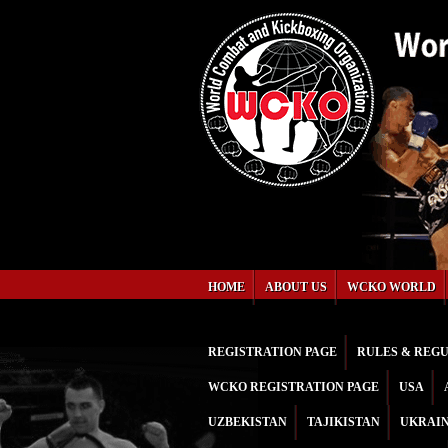
HOME
ABOUT US
WCKO WORLD
REGISTRATION PAGE
RULES & REG
WCKO REGISTRATION PAGE
USA
UZBEKISTAN
TAJIKISTAN
UKRAI