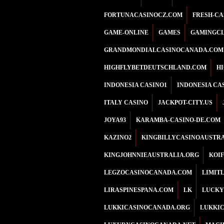
FORTUNACASINOCZ.COM
FRESH-CA
GAME-ONLINE
GAMES
GAMINGCL
GRANDMONDIALCASINOCANADA.COM
HIGHFLYBETDEUTSCHLAND.COM
HI
INDONESIA CASINO1
INDONESIA CA
ITALY CASINO
JACKPOT-CITY.US
JOYA93
KARAMBA-CASINO-DE.COM
KAZINO2
KINGBILLYCASINOAUSTRA
KINGJOHNNIEAUSTRALIA.ORG
KOI
LEGZOCASINOCANADA.COM
LIMIT
LIRASPINESPANA.COM
LK
LUCKY
LUKKICASINOCANADA.ORG
LUKKI