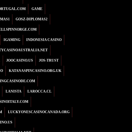
ORTUGAL.COM
GAME
OMAS1
GOSZ-DIPLOMAS2
ELLSPINNORGE.COM
IGAMING
INDONESIA CASINO
TYCASINOAUSTRALIA.NET
1
JOOCASINO.US
JOS-TRUST
NO
KATANASPINCASINO.ORG.UK
INGCASINODE.COM
LANISTA
LAROCCA.CL
SINOITALY.COM
M
LUCKYONESCASINOCANADA.ORG
INO.US