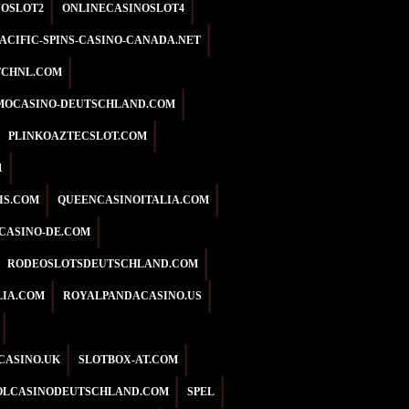
NOSLOT2
ONLINECASINOSLOT4
ACIFIC-SPINS-CASINO-CANADA.NET
TCHNL.COM
MOCASINO-DEUTSCHLAND.COM
PLINKOAZTECSLOT.COM
1
IS.COM
QUEENCASINOITALIA.COM
CASINO-DE.COM
RODEOSLOTSDEUTSCHLAND.COM
IA.COM
ROYALPANDACASINO.US
CASINO.UK
SLOTBOX-AT.COM
OLCASINODEUTSCHLAND.COM
SPEL