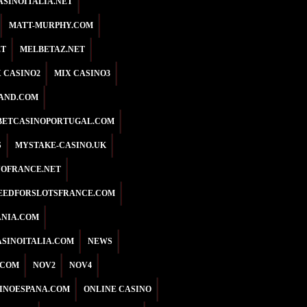
SINOITALIA.NET
MATT-MURPHY.COM
ET
MELBETAZ.NET
 CASINO2
MIX CASINO3
AND.COM
BETCASINOPORTUGAL.COM
S
MYSTAKE-CASINO.UK
OFRANCE.NET
EEDFORSLOTSFRANCE.COM
ANIA.COM
SINOITALIA.COM
NEWS
.COM
NOV2
NOV4
INOESPANA.COM
ONLINE CASINO