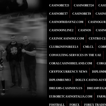
CASINOBET23
CASINOBET24
CASI
CASINOBET7
CASINOBET8
CASIN
CASINOFRIDAYNZ.COM
CASINOGUR
CASINOONLINE2
CASINOS
CASIN
CAXINOCASINONZ.COM
CENTRO CI
CLUBKINFINIREELS
CMI.CL
COB
CONSULTING SERVICES IN THE UAE
CORALCASINOIRELAND.COM
CORG
CRYPTOCURRENCY NEWS
DIPLOMM
DIPLOMRUMS3
DOLLY-CASINO-AUST
DREAMS-CASINOUS.US
DREAMVEGAS
EUROBETCASINOITALIA.COM
FARM
FOOTBALL
FOREX
FOREX TRADI