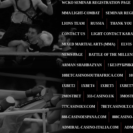
WCKO SEMINAR REGISTRATION PAGE
MMA LIGHT-COMBAT
SEMINAR REG
LIONS TEAM
RUSSIA
THANK YOU
CONTACT US
LIGHT CONTACT KARA
MIXED MARTIAL ARTS (MMA)
ELVIS
NEWS PAGE
BATTLE OF THE MILLE
ARMAN SHAHBAZYAN
! БЕЗ РУБРИК
10BETCASINOSOUTHAFRICA.COM
1
1XBET2
1XBET4
1XBET5
1XBET7
2MOSTBET
333-CASINO.UK
3MOST
777CASINOLV.COM
7BETCASINOLT.C
888-CASINOESPANA.COM
888CASINO
ADMIRAL-CASINO-ITALIA.COM
ADM