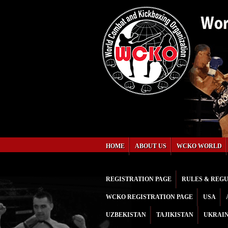
HOME
ABOUT US
WCKO WORLD
REGISTRATION PAGE
RULES & REG
WCKO REGISTRATION PAGE
USA
UZBEKISTAN
TAJIKISTAN
UKRAI