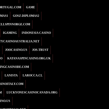
ORTUGAL.COM
GAME
OMAS1
GOSZ-DIPLOMAS2
ELLSPINNORGE.COM
IGAMING
INDONESIA CASINO
TYCASINOAUSTRALIA.NET
1
JOOCASINO.US
JOS-TRUST
NO
KATANASPINCASINO.ORG.UK
INGCASINODE.COM
LANISTA
LAROCCA.CL
SINOITALY.COM
M
LUCKYONESCASINOCANADA.ORG
INO.US