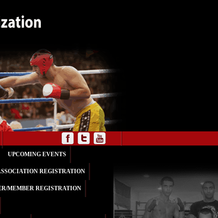
UPCOMING EVENTS
ASSOCIATION REGISTRATION
ER/MEMBER REGISTRATION