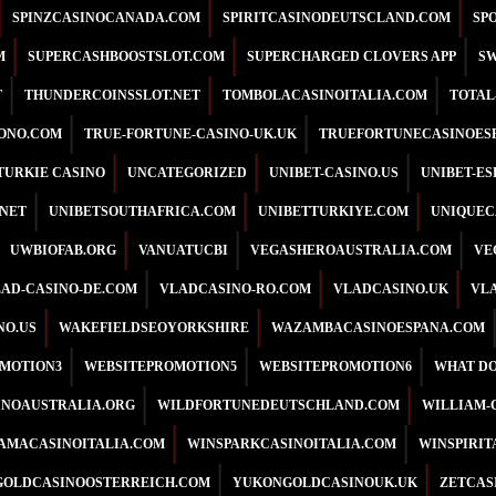
SPINZCASINOCANADA.COM
SPIRITCASINODEUTSCLAND.COM
SP
M
SUPERCASHBOOSTSLOT.COM
SUPERCHARGED CLOVERS APP
SW
T
THUNDERCOINSSLOT.NET
TOMBOLACASINOITALIA.COM
TOTAL
ONO.COM
TRUE-FORTUNE-CASINO-UK.UK
TRUEFORTUNECASINOES
TURKIE CASINO
UNCATEGORIZED
UNIBET-CASINO.US
UNIBET-E
.NET
UNIBETSOUTHAFRICA.COM
UNIBETTURKIYE.COM
UNIQUEC
UWBIOFAB.ORG
VANUATUCBI
VEGASHEROAUSTRALIA.COM
VE
AD-CASINO-DE.COM
VLADCASINO-RO.COM
VLADCASINO.UK
VL
NO.US
WAKEFIELDSEOYORKSHIRE
WAZAMBACASINOESPANA.COM
MOTION3
WEBSITEPROMOTION5
WEBSITEPROMOTION6
WHAT DO
NOAUSTRALIA.ORG
WILDFORTUNEDEUTSCHLAND.COM
WILLIAM-
AMACASINOITALIA.COM
WINSPARKCASINOITALIA.COM
WINSPIRIT
OLDCASINOOSTERREICH.COM
YUKONGOLDCASINOUK.UK
ZETCAS