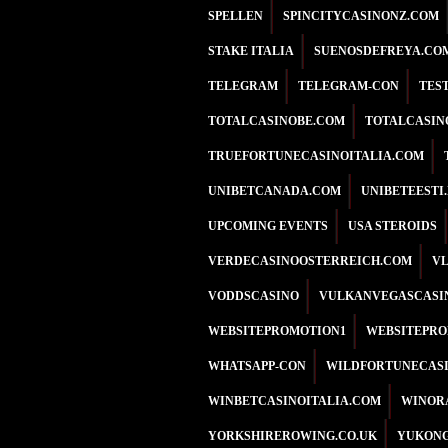
SPELLEN
SPINCITYCASINONZ.COM
STAKE ITALIA
SUENOSDEFREYA.CO
TELEGRAM
TELEGRAM-CON
TES
TOTALCASINOBE.COM
TOTALCASIN
TRUEFORTUNECASINOITALIA.COM
UNIBETCANADA.COM
UNIBETEESTI
UPCOMING EVENTS
USA STEROIDS
VERDECASINOOSTERREICH.COM
VL
VODDSCASINO
VULKANVEGASCASI
WEBSITEPROMOTION1
WEBSITEPRO
WHATSAPP-CON
WILDFORTUNECASI
WINBETCASINOITALIA.COM
WINOR
YORKSHIREROWING.CO.UK
YUKONG