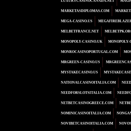
LUXURYCASINOCANADA.NET
MAGI
MARKETASDIPLOMAS.COM
MARKET
MEGA-CASINO.US
MEGAFIREBLAZER
MELBETFRANCE.NET
MELBETPK.OR
MONOPOLY-CASINO.UK
MONOPOLY-C
MONROCASINOPORTUGAL.COM
MOS
MRGREEN-CASINO.US
MRGREENCAS
MYSTAKECASINO.US
MYSTAKECASI
NATIONALCASINOITALIA.COM
NEED
NEEDFORSLOTSITALIA.COM
NEEDF
NETBETCASINOGREECE.COM
NETBE
NOMINICASINOITALIA.COM
NONGA
NOVIBETCASINOITALIA.COM
NOVOS