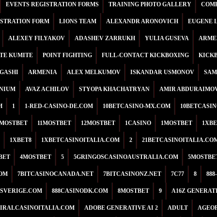
EVENTS REGISTRATION FORMS
TRAINING PHOTO GALLERY
COMP
ISTRATION FORM
LIONS TEAM
ALEXANDR ARONOVICH
EUGENE 
ALEXEY FILYAKOV
ADASHEV ZARRUKH
YULIA GUSEVA
ARME
TE KUMITE
POINT FIGHTING
FULL-CONTACT KICKBOXING
KICK
 GASHI
ARMENIA
ALEX MELKUMOV
ISKANDAR USMONOV
SAM
NNIUM
AVAZ ACHILOV
STYOPA KHACHATRYAN
AMIR ABDURAIMO
И
1
1-RED-CASINO-DE.COM
10BETCASINO-MX.COM
10BETCASIN
0MOSTBET
11MOSTBET
12MOSTBET
1CASINO
1MOSTBET
1XBE
1XBET8
1XBETCASINOITALIA.COM
2
21BETCASINOITALIA.CO
BET
4MOSTBET
5
5GRINGOSCASINOAUSTRALIA.COM
5MOSTBE
OM
7BITCASINOCANADA.NET
7BITCASINONZ.NET
7C77
8
888
-SVERIGE.COM
888CASINODK.COM
8MOSTBET
9
A16Z GENERATI
IRALCASINOITALIA.COM
ADOBE GENERATIVE AI 2
ADULT
AGEO