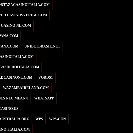
ORTAZACASINOITALIA.COM
IFTCASINOSVERIGE.COM
-CASINO-NL.COM
PANA.COM
SPANA.COM
UNIBETBRASIL.NET
ASINOITALIA.COM
GASHEROITALIA.COM
ADCASINONL.COM
VODDS1
WAZAMBAIRELAND.COM
ES NLU MEAN 8
WHATSAPP
CASINO.US
AUSTRALIA.ORG
WPS
WPS-CON
INO-ITALIA.COM