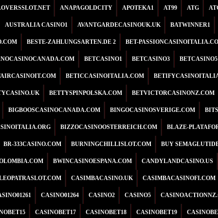
OVERSSLOT.NET
ANAPAGOLDCITY
APOTEKA1
AT99
ATG
AT
AUSTRALIA CASINO1
AVANTGARDECASINOUK.UK
BATWINNER1
O.COM
BESTE-ZAHLUNGSARTEN.DE 2
BET-PASSIONCASINOITALIA.C
ANOCASINOCANADA.COM
BETCASINO1
BETCASINO3
BETCASINO5
FAIRCASINOIT.COM
BETICCASINOITALIA.COM
BETIFYCASINOITALI
TYCASINO.UK
BETTYSPINPOLSKA.COM
BETVICTORCASINONZ.COM
BIGBOOSCASINOCANADA.COM
BINGOCASINOSVERIGE.COM
BIT
SINOITALIA.ORG
BIZZOCASINOOSTERREICH.COM
BLAZE-PLATAFO
BR-333CASINO.COM
BURNINGCHILLISLOT.COM
BUY SEMAGLUTIDE
OLOMBIA.COM
BWINCASINOESPANA.COM
CANDYLANDCASINO.US
LEOPATRASLOT.COM
CASIMBACASINO.UK
CASIMBACASINOFI.COM
SINO01261
CASINO01264
CASINO2
CASINO5
CASINOACTIONNZ
NOBET15
CASINOBET17
CASINOBET18
CASINOBET19
CASINOBE