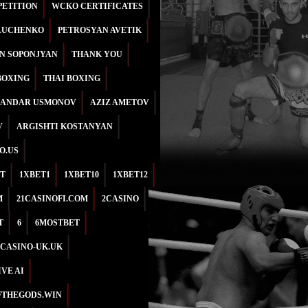
ETITION
WCKO CERTIFICATES
LUCHENKO
PETROSYAN AVETIK
N SOPONJYAN
THANK YOU
BOXING
THAI BOXING
ANDAR USMONOV
AZIZ AMETOV
V
ARGISHTI KOSTANYAN
O.US
T
1XBET1
1XBET10
1XBET12
M
21CASINOFI.COM
2CASINO
T
6
6MOSTBET
-CASINO-UK.UK
VE AI
FTHEGODS.WIN