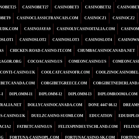
NOBET25
CASINOBET27
CASINOBET3
CASINOBET32
CASINOBET
OBET9
CASINOCLASSICFRANCAIS.COM
CASINOCZ1
CASINOCZ2
UDK.COM
CASINOJAYA9
CASINOLYCASINOITALIA.COM
CASINOM
OSLOT1
CASINOSLOT2
CASINOSLOT3
CASINOSLOT4
CASINOW
AS
CHICKEN-ROAD-CASINO-IT.COM
CHUMBACASINOCANADA.NET
RAGOR.ORG
COCOACASINO.US
COMEONCASINO.US
COMEONCASI
CONTI-CASINO.UK
COOLCATCASINOFR.COM
COOLZINOCASINOBEL
IBETCANADA.COM
CORGIBETGREECE.COM
CORGIBETNEDERLAND
-I
DIPLOMM-I1
DIPLOMM-I2
DIPLOMM-I3
DIPLOMROOMA.COM
RALIA.NET
DOLLYCASINOCANADA.COM
DONE 4447 08.12
DREAMS
-CASINO.UK
DUELZCASINO-SUOMI.COM
EDUCATION
EDUDIPLO
ACIA2
FATBETCASINO.US
FELIXSPINDEUTSCHLAND.COM
FELIXS
NG
FORTUNA-CASINOPL.COM
FORTUNACASINO-SK.COM
FORTUNA