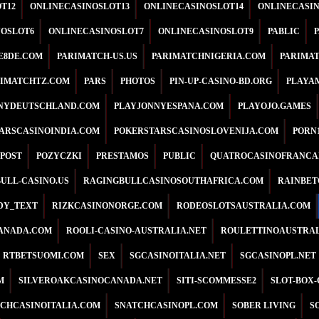
T12
ONLINECASINOSLOT13
ONLINECASINOSLOT14
ONLINECASI
NOSLOT6
ONLINECASINOSLOT7
ONLINECASINOSLOT9
PABLIC
P
E8DE.COM
PARIMATCH-US.US
PARIMATCHNIGERIA.COM
PARIMA
IMATCHTZ.COM
PARS
PHOTOS
PIN-UP-CASINO-BD.ORG
PLAYA
NYDEUTSCHLAND.COM
PLAYJONNYESPANA.COM
PLAYOJO.GAMES
ARSCASINOINDIA.COM
POKERSTARSCASINOSLOVENIJA.COM
PORN
POST
POZYCZKI
PRESTAMOS
PUBLIC
QUATROCASINOFRANCA
ULL-CASINO.US
RAGINGBULLCASINOSOUTHAFRICA.COM
RAINBET
DY_TEXT
RIZKCASINONORGE.COM
RODEOSLOTSAUSTRALIA.COM
ANADA.COM
ROOLI-CASINO-AUSTRALIA.NET
ROULETTINOAUSTRAL
RTBETSUOMI.COM
SEX
SGCASINOITALIA.NET
SGCASINOPL.NET
M
SILVEROAKCASINOCANADA.NET
SITI-SCOMMESSE2
SLOT-BOX-
CHCASINOITALIA.COM
SNATCHCASINOPL.COM
SOBER LIVING
S