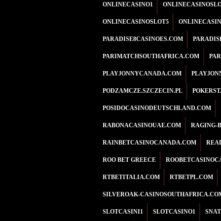
ONLINECASINO1
ONLINECASINOSLO
ONLINECASINOSLOT5
ONLINECASI
PARADISE8CASINOES.COM
PARADIS
PARIMATCHSOUTHAFRICA.COM
PAR
PLAYJONNYCANADA.COM
PLAYJON
PODZAMCZE.SZCZECIN.PL
POKERST
POSIDOCASINODEUTSCHLAND.COM
RABONACASINOUAE.COM
RAGING-B
RAINBETCASINOCANADA.COM
REA
ROO BET GREECE
ROOBETCASINOC
RTBETITALIA.COM
RTBETPL.COM
SILVEROAK-CASINOSOUTHAFRICA.CO
SLOTCASINI1
SLOTCASINO1
SNAT