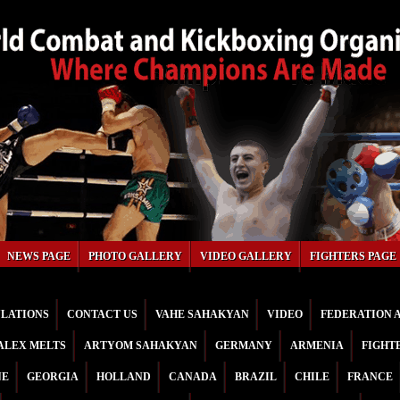
NEWS PAGE
PHOTO GALLERY
VIDEO GALLERY
FIGHTERS PAGE
ULATIONS
CONTACT US
VAHE SAHAKYAN
VIDEO
FEDERATION 
ALEX MELTS
ARTYOM SAHAKYAN
GERMANY
ARMENIA
FIGHT
NE
GEORGIA
HOLLAND
CANADA
BRAZIL
CHILE
FRANCE