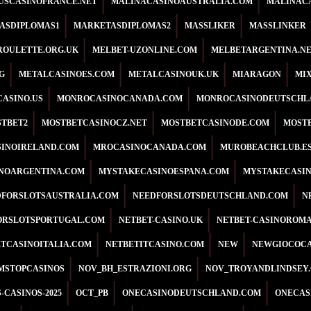
USCASINOFRANCE.NET
MALINACASINOAUSTRALIA.COM
MALINACA
ASDIPLOMAS1
MARKETASDIPLOMAS2
MASSLIKER
MASSLINKER
OULETTE.ORG.UK
MELBET-UZONLINE.COM
MELBETARGENTINA.N
G
METALCASINOES.COM
METALCASINOUK.UK
MIARAGON
MIX
ASINO.US
MONROCASINOCANADA.COM
MONROCASINODEUTSCHL
TBET2
MOSTBETCASINOCZ.NET
MOSTBETCASINODE.COM
MOST
INOIRELAND.COM
MROCASINOCANADA.COM
MUROBEACHCLUB.E
NOARGENTINA.COM
MYSTAKECASINOESPANA.COM
MYSTAKECASIN
FORSLOTSAUSTRALIA.COM
NEEDFORSLOTSDEUTSCHLAND.COM
N
ORSLOTSPORTUGAL.COM
NETBET-CASINO.UK
NETBET-CASINOROM
TCASINOITALIA.COM
NETBETITCASINO.COM
NEW
NEWGIOCOCA
MSTOPCASINOS
NOV_BH_ESTRAZIONI.ORG
NOV_TROYANDLINDSEY
-CASINOS-2025
OCT_PB
ONECASINODEUTSCHLAND.COM
ONECAS