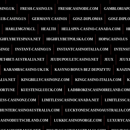
SINO.UK
FRESH-CASINO.US
FRESHCASINODE.COM
GAMBLORIAP
UB-CASINO.US
GERMANY CASINO1
GOSZ-DIPLOMAS
GOSZ-DIPL
HARLEMGYM.CL
HEALTH
HELLSPIN-CASINO-CANADA.COM
H
GHFLYBETESPANA.NET
HIGHFLYBETPOLSKA.COM
HOPACASINO.US
SINO2
INSTANT-CASINO.US
INSTANTCASINOITALIA.COM
INTENSI
JET4BET-AUSTRALIA.NET
JEUDUPOULETCASINO.NET
JEUX
JEUX
KARAMBACASINO-UK.UK
KASYNO BONUS BEZ DEPOZYTU
KASZI
LIA.NET
KINGBILLYCASINONZ.COM
KINGCASINO-ITALIA.COM
K
FORTUNE
KUESTENGLUECK.COM
LADBROKESCASINOIRELAND.COM
LESS-CASINONZ.COM
LIMITLESSCASINOCANADA.NET
LIMITLESSCA
HUNTERCASINOAUSTRALIA.COM
LUCKYONESCASINOAUSTRALIA.CO
CASINODEUTSCHLAND.COM
LUKKICASINONORGE.COM
LUXURYCAS