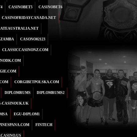
4
CASINOBET5
CASINOBET6
CASINOFRIDAYCANADA.NET
ATEAUSTRALIA.NET
AZAMBA
CASONO02123
CLASSICCASINONZ.COM
NODK.COM
GIE.COM
.COM
CORGIBETPOLSKA.COM
DIPLOMRUMS
DIPLOMRUMS2
-CASINOUK.UK
MSA
EGU-DIPLOM1
PINESPANA.COM
FINTECH
CASINO.US