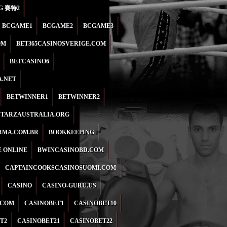
G 賽特2
BCGAME1
BCGAME2
BCGAME3
OM
BET365CASINOSVERIGE.COM
BETCASINO6
A.NET
BETWINNER1
BETWINNER2
STARZAUSTRALIA.ORG
RMA.COM.BR
BOOKKEEPING
 ONLINE
BWINCASINOBD.COM
CAPTAINCOOKSCASINOSUOMI.COM
CASINO
CASINO-GURU.US
.COM
CASINOBET1
CASINOBET10
T2
CASINOBET21
CASINOBET22