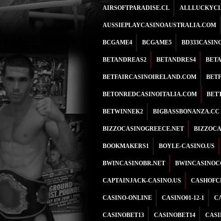
AIRSOFTPARADISE.CL
ALLLUCKYCL
AUSSIEPLAYCASINOAUSTRALIA.COM
BCGAME4
BCGAME5
BD333CASIN
BETANDREAS2
BETANDRES4
BET
BETFAIRCASINOIRELAND.COM
BET
BETONREDCASINOITALIA.COM
BET
BETWINNEК2
BIGBASSBONANZA.CC
BIZZOCASINOGREECE.NET
BIZZOCA
BOOKMAKERS1
BOYLE-CASINO.US
BWINCASINOBR.NET
BWINCASINOC
CAPTAINJACK-CASINO.US
CASHOFC
CASINO-ONLINE
CASINO01-12-1
CA
CASINOBET13
CASINOBET14
CASI