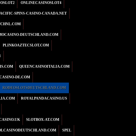
NOSLOT2
ONLINECASINOSLOT4
ACIFIC-SPINS-CASINO-CANADA.NET
TCHNL.COM
MOCASINO-DEUTSCHLAND.COM
PLINKOAZTECSLOT.COM
1
IS.COM
QUEENCASINOITALIA.COM
CASINO-DE.COM
RODEOSLOTSDEUTSCHLAND.COM
IA.COM
ROYALPANDACASINO.US
CASINO.UK
SLOTBOX-AT.COM
OLCASINODEUTSCHLAND.COM
SPEL