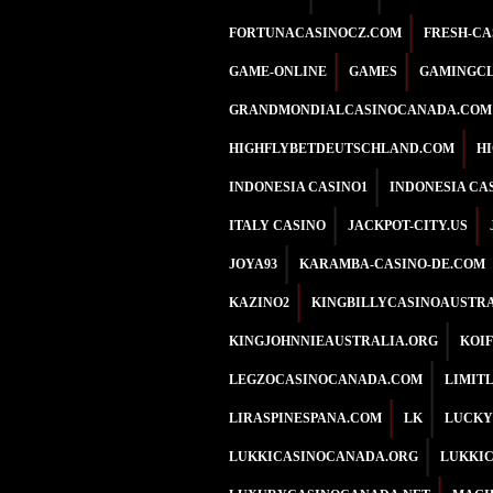
FORTUNACASINOCZ.COM
FRESH-CA
GAME-ONLINE
GAMES
GAMINGCL
GRANDMONDIALCASINOCANADA.COM
HIGHFLYBETDEUTSCHLAND.COM
HI
INDONESIA CASINO1
INDONESIA CA
ITALY CASINO
JACKPOT-CITY.US
JOYA93
KARAMBA-CASINO-DE.COM
KAZINO2
KINGBILLYCASINOAUSTRA
KINGJOHNNIEAUSTRALIA.ORG
KOI
LEGZOCASINOCANADA.COM
LIMIT
LIRASPINESPANA.COM
LK
LUCKY
LUKKICASINOCANADA.ORG
LUKKI