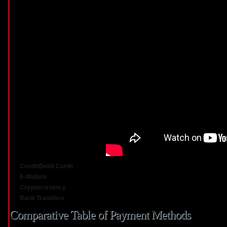
Credit/Debit Cards
: Visa, MasterCard for secure transactions.
E-Wallets
: PayPal, Skrill, and Neteller for instant deposits and withdrawals.
Cryptocurrency
: An increasing number of players appreciate the option to
Bank Transfers
: A straightforward method for those who prefer traditional b
Comparative Table of Payment Methods