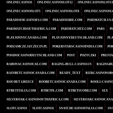
ONLINECASINO1
ONLINECASINOSLOT12
ONLINECASINOSLOT13
ONLINECASINOSLOT5
ONLINECASINOSLOT6
ONLINECASINOSL
PARADISE8CASINOES.COM
PARADISE8DE.COM
PARIMATCH-US.
PARIMATCHSOUTHAFRICA.COM
PARIMATCHTZ.COM
PARS
P
PLAYJONNYCANADA.COM
PLAYJONNYDEUTSCHLAND.COM
PL
PODZAMCZE.SZCZECIN.PL
POKERSTARSCASINOINDIA.COM
PO
POSIDOCASINODEUTSCHLAND.COM
POST
POZYCZKI
PREST
RABONACASINOUAE.COM
RAGING-BULL-CASINO.US
RAGINGBU
RAINBETCASINOCANADA.COM
READY_TEXT
RIZKCASINONOR
ROO BET GREECE
ROOBETCASINOCANADA.COM
ROOLI-CASIN
RTBETITALIA.COM
RTBETPL.COM
RTBETSUOMI.COM
SEX
SILVEROAK-CASINOSOUTHAFRICA.COM
SILVEROAKCASINOCANA
SLOTCASINI1
SLOTCASINO1
SNATCHCASINOITALIA.COM
SN