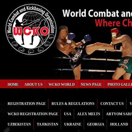
HOME
ABOUT US
WCKO WORLD
NEWS PAGE
PHOTO GALL
REGISTRATION PAGE
RULES & REGULATIONS
CONTACT US
V
WCKO REGISTRATION PAGE
USA
ALEX MELTS
ARTYOM SAH
UZBEKISTAN
TAJIKISTAN
UKRAINE
GEORGIA
HOLLAND