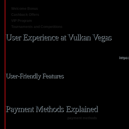
Welcome Bonus
: New players receive a generous bonus upon signing up.
Cashback Offers
: Players can reclaim a portion of lost bets on a weekly bas
VIP Program
: Exclusive rewards for loyal players, including personal acc
Tournaments and Competitions
: Regular events where players can compete
User Experience at Vulkan Vegas
The user interface at Vulkan Vegas is crafted for utmost convenience. The site
The casino’s design is intuitive, with games categorized for easy access.
https:
favorites or explore new titles. Moreover, the site is equipped with a sophisticat
User-Friendly Features
**Mobile Compatibility**: Play on the go without sacrificing quality.
**Easy Navigation**: Smooth scrolling and categorized sections enhance ea
**Account Management**: Players can monitor their balance and transactions
Payment Methods Explained
Vulkan Vegas supports a wide range of
payment methods
to accommodate play