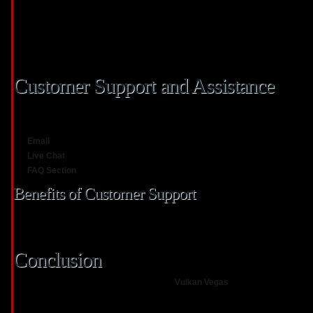
Method
Deposit Time
Withdrawal Time
Fees
Credit/Debit Cards
Instant
1-5 Business Days
Varies by bank
E-Wallets
Instant
1-3 Business Days
No fees
Cryptocurrency
Instant
1-2 Hours
No fees
Bank Transfers
1-3 Business Days
2-7 Business Days
Possible fees
Customer Support and Assistance
Vulkan Vegas excels in providing reliable customer support, which is essential 
Email
: For detailed inquiries and support tickets.
Live Chat
: Instant assistance for urgent questions.
FAQ Section
: A comprehensive resource for common queries.
Benefits of Customer Support
The customer support team is knowledgeable and readily available, ensuring t
overall gaming experience.
Conclusion
In the vibrant landscape of online casinos,
Vulkan Vegas
shines as a premier de
and top-notch user experience, it truly captures the essence of a real casino 