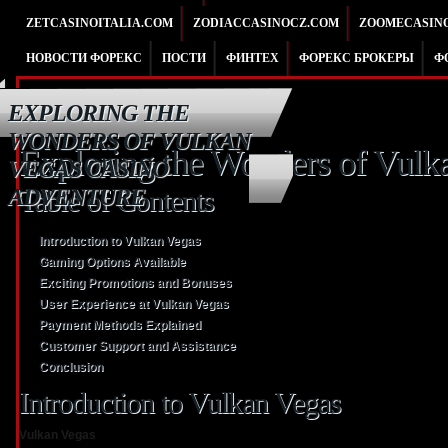
ZETCASINOITALIA.COM
ZODIACCASINOCZ.COM
ZOOMECASIN
НОВОСТИ ФОРЕКС
ПОСТИ
ФИНТЕХ
ФОРЕКС БРОКЕРЫ
Ф
EXPLORING THE
WONDERS OF VULKAN
Exploring the Wonders of Vulk
VEGAS CASINO
ADVENTURE
Table of Contents
Introduction to Vulkan Vegas
Gaming Options Available
Exciting Promotions and Bonuses
User Experience at Vulkan Vegas
Payment Methods Explained
Customer Support and Assistance
Conclusion
Introduction to Vulkan Vegas
Vulkan Vegas
stands out in the bustling world of online casinos, providing an