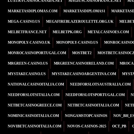
LUXURYCASINOCANADA.NET
MAGIUSCASINOFRANCE.NET
MA
MARKETASDIPLOMAS.COM
MARKETASDIPLOMAS1
MARKETASD
MEGA-CASINO.US
MEGAFIREBLAZEROULETTE.ORG.UK
MELBET
MELBETFRANCE.NET
MELBETPK.ORG
METALCASINOES.COM
MONOPOLY-CASINO.UK
MONOPOLY-CASINO.US
MONROCASINO
MONROCASINOPORTUGAL.COM
MOSTBET2
MOSTBETCASINOCZ
MRGREEN-CASINO.US
MRGREENCASINOIRELAND.COM
MROCA
MYSTAKECASINO.US
MYSTAKECASINOARGENTINA.COM
MYST
NATIONALCASINOITALIA.COM
NEEDFORSLOTSAUSTRALIA.COM
NEEDFORSLOTSITALIA.COM
NEEDFORSLOTSPORTUGAL.COM
N
NETBETCASINOGREECE.COM
NETBETCASINOITALIA.COM
NET
NOMINICASINOITALIA.COM
NONGAMSTOPCASINOS
NOV_BH_E
NOVIBETCASINOITALIA.COM
NOVOS-CASINOS-2025
OCT_PB