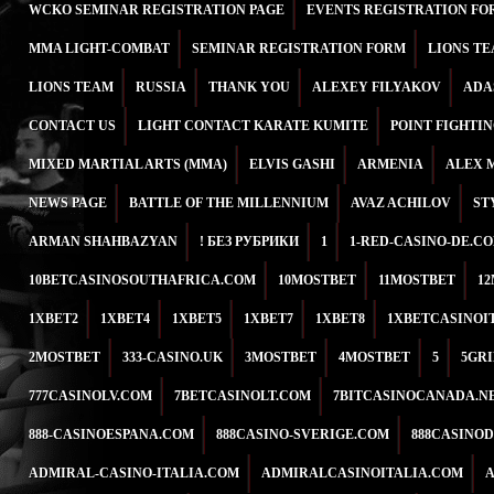
WCKO SEMINAR REGISTRATION PAGE
EVENTS REGISTRATION FO
MMA LIGHT-COMBAT
SEMINAR REGISTRATION FORM
LIONS T
LIONS TEAM
RUSSIA
THANK YOU
ALEXEY FILYAKOV
ADA
CONTACT US
LIGHT CONTACT KARATE KUMITE
POINT FIGHTI
MIXED MARTIAL ARTS (MMA)
ELVIS GASHI
ARMENIA
ALEX 
NEWS PAGE
BATTLE OF THE MILLENNIUM
AVAZ ACHILOV
ST
ARMAN SHAHBAZYAN
! БЕЗ РУБРИКИ
1
1-RED-CASINO-DE.C
10BETCASINOSOUTHAFRICA.COM
10MOSTBET
11MOSTBET
1
1XBET2
1XBET4
1XBET5
1XBET7
1XBET8
1XBETCASINOI
2MOSTBET
333-CASINO.UK
3MOSTBET
4MOSTBET
5
5GR
777CASINOLV.COM
7BETCASINOLT.COM
7BITCASINOCANADA.N
888-CASINOESPANA.COM
888CASINO-SVERIGE.COM
888CASINO
ADMIRAL-CASINO-ITALIA.COM
ADMIRALCASINOITALIA.COM
A