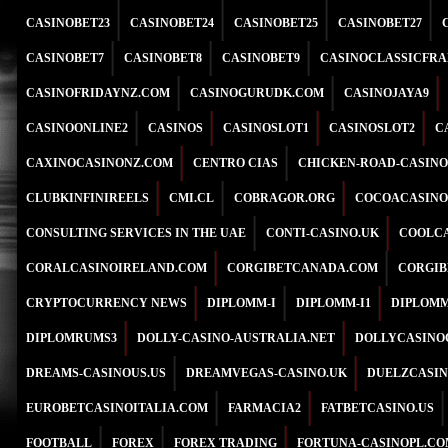
CASINOBET23
CASINOBET24
CASINOBET25
CASINOBET27
CASINOBET7
CASINOBET8
CASINOBET9
CASINOCLASSICFRA
CASINOFRIDAYNZ.COM
CASINOGURUDK.COM
CASINOJAYA9
CASINOONLINE2
CASINOS
CASINOSLOT1
CASINOSLOT2
C
CAXINOCASINONZ.COM
CENTRO CIAS
CHICKEN-ROAD-CASINO
CLUBKINFINIREELS
CMI.CL
COBRAGOR.ORG
COCOACASINO
CONSULTING SERVICES IN THE UAE
CONTI-CASINO.UK
COOLCA
CORALCASINOIRELAND.COM
CORGIBETCANADA.COM
CORGIB
CRYPTOCURRENCY NEWS
DIPLOMM-I
DIPLOMM-I1
DIPLOMM
DIPLOMRUMS3
DOLLY-CASINO-AUSTRALIA.NET
DOLLYCASINO
DREAMS-CASINOUS.US
DREAMVEGAS-CASINO.UK
DUELZCASIN
EUROBETCASINOITALIA.COM
FARMACIA2
FATBETCASINO.US
FOOTBALL
FOREX
FOREX TRADING
FORTUNA-CASINOPL.CO