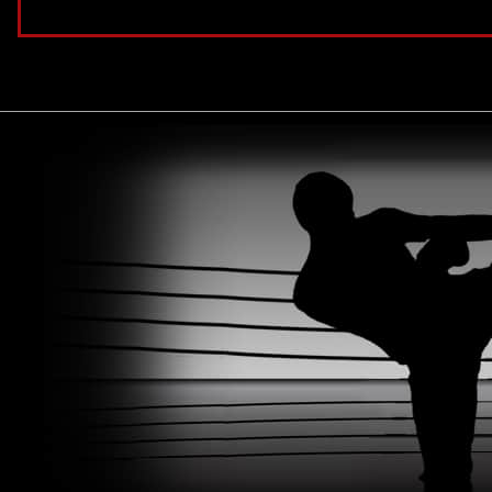
everyone. Step into this virtual world and let the adventures begin!