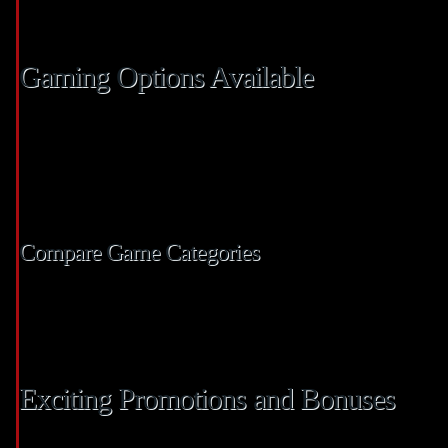
user-friendly interface, it invites players to revel in a thrilling atmosphere. Th
entertained.
Gaming Options Available
At Vulkan Vegas, players are treated to a diverse selection of gaming options. T
**Slot Machines**: A plethora of exciting themes and formats.
**Table Games**: Classic games like blackjack, roulette, and poker.
**Live Dealer Games**: Real-time interaction with professional croupiers.
**Jackpot Games**: Opportunities for massive wins with progressive jackpot
Compare Game Categories
Game Type
Number of Options
Starting Stakes
Special Features
Slot Machines
500+
€0.10
Bonuses & Free Spins
Table Games
50+
€1.00
Multiplayer Options
Live Dealer Games
20+
€5.00
Real-time Play
Jackpot Games
30+
€0.20
Progressive Prizes
Exciting Promotions and Bonuses
To enhance the gaming experience, Vulkan Vegas offers a variety of promotions