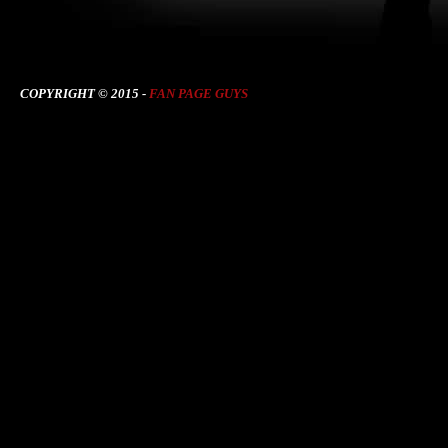
COPYRIGHT © 2015 -
FAN PAGE GUYS