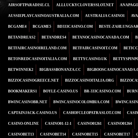
AIRSOFTPARADISE.CL
ALLLUCKYCLOVERSSLOT.NET
ANAPAGO
AUSSIEPLAYCASINOAUSTRALIA.COM
AUSTRALIA CASINO1
AV
BCGAME4
BCGAME5
BD333CASINO.COM
BESTE-ZAHLUNGSAR
BETANDREAS2
BETANDRES4
BETANOCASINOCANADA.COM
B
BETFAIRCASINOIRELAND.COM
BETFAIRCASINOIT.COM
BETICC
BETONREDCASINOITALIA.COM
BETTYCASINO.UK
BETTYSPINP
BETWINNEК2
BIGBASSBONANZA.CC
BIGBOOSCASINOCANADA.
BIZZOCASINOGREECE.NET
BIZZOCASINOITALIA.ORG
BIZZOCA
BOOKMAKERS1
BOYLE-CASINO.US
BR-333CASINO.COM
BURN
BWINCASINOBR.NET
BWINCASINOCOLOMBIA.COM
BWINCASIN
CAPTAINJACK-CASINO.US
CASHOFCLEOPATRASLOT.COM
CASI
CASINO-ONLINE
CASINO01-12-1
CASINO01261
CASINO01264
CASINOBET13
CASINOBET14
CASINOBET15
CASINOBET17