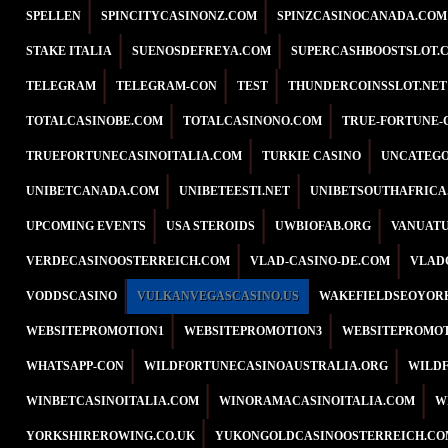
SPELLEN
SPINCITYCASINONZ.COM
SPINZCASINOCANADA.COM
STAKE ITALIA
SUENOSDEFREYA.COM
SUPERCASHBOOSTSLOT.
TELEGRAM
TELEGRAM-CON
TEST
THUNDERCOINSSLOT.NET
TOTALCASINOBE.COM
TOTALCASINONO.COM
TRUE-FORTUNE-
TRUEFORTUNECASINOITALIA.COM
TURKIE CASINO
UNCATEGO
UNIBETCANADA.COM
UNIBETEESTI.NET
UNIBETSOUTHAFRICA
UPCOMING EVENTS
USA STEROIDS
UWBIOFAB.ORG
VANUATU
VERDECASINOOSTERREICH.COM
VLAD-CASINO-DE.COM
VLAD
VODDSCASINO
VULKANVEGASCASINO.US
WAKEFIELDSEOYOR
WEBSITEPROMOTION1
WEBSITEPROMOTION3
WEBSITEPROMOT
WHATSAPP-CON
WILDFORTUNECASINOAUSTRALIA.ORG
WILD
WINBETCASINOITALIA.COM
WINORAMACASINOITALIA.COM
W
YORKSHIREROWING.CO.UK
YUKONGOLDCASINOOSTERREICH.CO