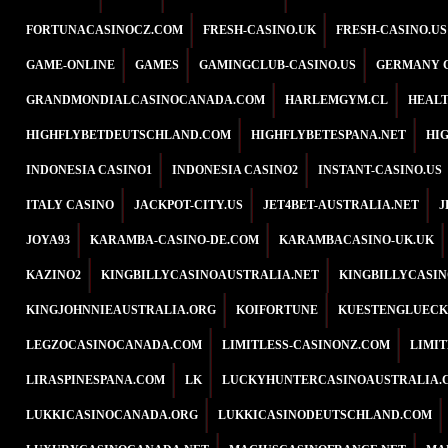
FORTUNACASINOCZ.COM
FRESH-CASINO.UK
FRESH-CASINO.US
GAME-ONLINE
GAMES
GAMINGCLUB-CASINO.US
GERMANY 
GRANDMONDIALCASINOCANADA.COM
HARLEMGYM.CL
HEAL
HIGHFLYBETDEUTSCHLAND.COM
HIGHFLYBETESPANA.NET
HI
INDONESIA CASINO1
INDONESIA CASINO2
INSTANT-CASINO.US
ITALY CASINO
JACKPOT-CITY.US
JET4BET-AUSTRALIA.NET
J
JOYA93
KARAMBA-CASINO-DE.COM
KARAMBACASINO-UK.UK
KAZINO2
KINGBILLYCASINOAUSTRALIA.NET
KINGBILLYCASI
KINGJOHNNIEAUSTRALIA.ORG
KOIFORTUNE
KUESTENGLUECK
LEGZOCASINOCANADA.COM
LIMITLESS-CASINONZ.COM
LIMI
LIRASPINESPANA.COM
LK
LUCKYHUNTERCASINOAUSTRALIA.
LUKKICASINOCANADA.ORG
LUKKICASINODEUTSCHLAND.COM