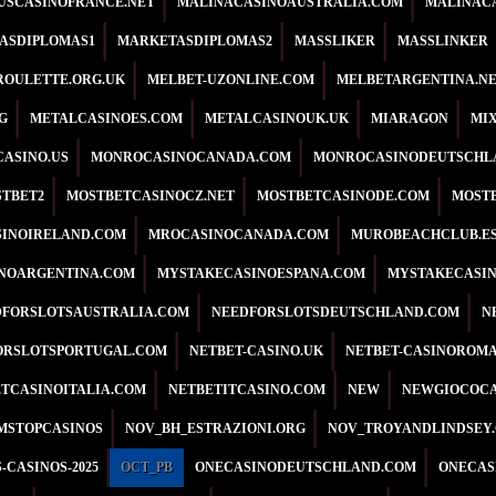
USCASINOFRANCE.NET
MALINACASINOAUSTRALIA.COM
MALINACA
ASDIPLOMAS1
MARKETASDIPLOMAS2
MASSLIKER
MASSLINKER
OULETTE.ORG.UK
MELBET-UZONLINE.COM
MELBETARGENTINA.N
G
METALCASINOES.COM
METALCASINOUK.UK
MIARAGON
MIX
ASINO.US
MONROCASINOCANADA.COM
MONROCASINODEUTSCHL
TBET2
MOSTBETCASINOCZ.NET
MOSTBETCASINODE.COM
MOST
INOIRELAND.COM
MROCASINOCANADA.COM
MUROBEACHCLUB.E
NOARGENTINA.COM
MYSTAKECASINOESPANA.COM
MYSTAKECASIN
FORSLOTSAUSTRALIA.COM
NEEDFORSLOTSDEUTSCHLAND.COM
N
ORSLOTSPORTUGAL.COM
NETBET-CASINO.UK
NETBET-CASINOROM
TCASINOITALIA.COM
NETBETITCASINO.COM
NEW
NEWGIOCOCA
MSTOPCASINOS
NOV_BH_ESTRAZIONI.ORG
NOV_TROYANDLINDSEY
-CASINOS-2025
OCT_PB
ONECASINODEUTSCHLAND.COM
ONECAS