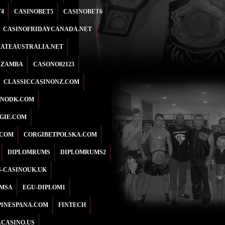
4
CASINOBET5
CASINOBET6
CASINOFRIDAYCANADA.NET
ATEAUSTRALIA.NET
AZAMBA
CASONO02123
CLASSICCASINONZ.COM
NODK.COM
GIE.COM
.COM
CORGIBETPOLSKA.COM
DIPLOMRUMS
DIPLOMRUMS2
-CASINOUK.UK
MSA
EGU-DIPLOM1
PINESPANA.COM
FINTECH
CASINO.US