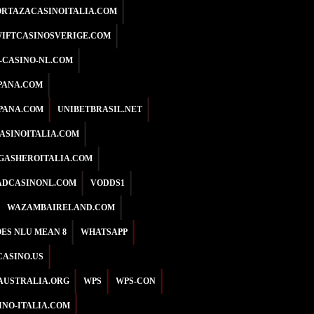
ORTAZACASINOITALIA.COM
IFTCASINOSVERIGE.COM
-CASINO-NL.COM
PANA.COM
SPANA.COM
UNIBETBRASIL.NET
ASINOITALIA.COM
GASHEROITALIA.COM
ADCASINONL.COM
VODDS1
WAZAMBAIRELAND.COM
ES NLU MEAN 8
WHATSAPP
CASINO.US
AUSTRALIA.ORG
WPS
WPS-CON
INO-ITALIA.COM