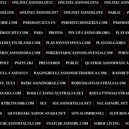
T12
ONLINECASINOSLOT13
ONLINECASINOSLOT14
ONLINECASI
NOSLOT6
ONLINECASINOSLOT7
ONLINECASINOSLOT9
PABLIC
P
E8DE.COM
PARIMATCH-US.US
PARIMATCHNIGERIA.COM
PARIMA
IMATCHTZ.COM
PARS
PHOTOS
PIN-UP-CASINO-BD.ORG
PLAYA
NYDEUTSCHLAND.COM
PLAYJONNYESPANA.COM
PLAYOJO.GAMES
ARSCASINOINDIA.COM
POKERSTARSCASINOSLOVENIJA.COM
PORN
POST
POZYCZKI
PRESTAMOS
PUBLIC
QUATROCASINOFRANCA
ULL-CASINO.US
RAGINGBULLCASINOSOUTHAFRICA.COM
RAINBET
DY_TEXT
RIZKCASINONORGE.COM
RODEOSLOTSAUSTRALIA.COM
ANADA.COM
ROOLI-CASINO-AUSTRALIA.NET
ROULETTINOAUSTRAL
RTBETSUOMI.COM
SEX
SGCASINOITALIA.NET
SGCASINOPL.NET
M
SILVEROAKCASINOCANADA.NET
SITI-SCOMMESSE2
SLOT-BOX-
CHCASINOITALIA.COM
SNATCHCASINOPL.COM
SOBER LIVING
S