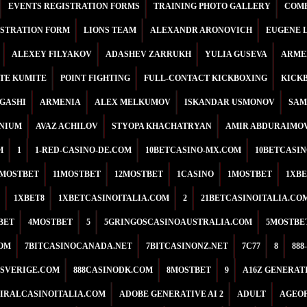
EVENTS REGISTRATION FORMS
TRAINING PHOTO GALLERY
COMP
ISTRATION FORM
LIONS TEAM
ALEXANDR ARONOVICH
EUGENE 
ALEXEY FILYAKOV
ADASHEV ZARRUKH
YULIA GUSEVA
ARME
TE KUMITE
POINT FIGHTING
FULL-CONTACT KICKBOXING
KICK
 GASHI
ARMENIA
ALEX MELKUMOV
ISKANDAR USMONOV
SAM
NNIUM
AVAZ ACHILOV
STYOPA KHACHATRYAN
AMIR ABDURAIMO
И
1
1-RED-CASINO-DE.COM
10BETCASINO-MX.COM
10BETCASIN
0MOSTBET
11MOSTBET
12MOSTBET
1CASINO
1MOSTBET
1XBE
1XBET8
1XBETCASINOITALIA.COM
2
21BETCASINOITALIA.CO
BET
4MOSTBET
5
5GRINGOSCASINOAUSTRALIA.COM
5MOSTBE
OM
7BITCASINOCANADA.NET
7BITCASINONZ.NET
7C77
8
888
-SVERIGE.COM
888CASINODK.COM
8MOSTBET
9
A16Z GENERATI
IRALCASINOITALIA.COM
ADOBE GENERATIVE AI 2
ADULT
AGEO