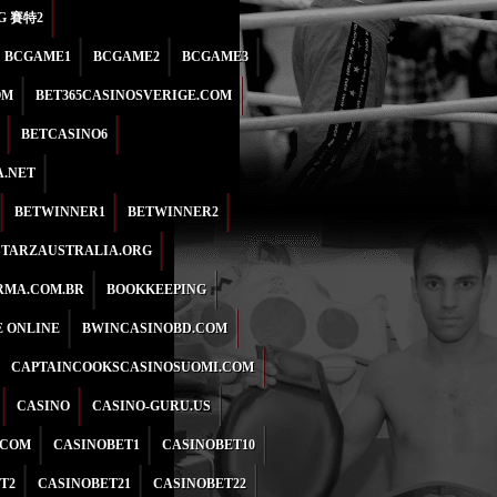
G 賽特2
BCGAME1
BCGAME2
BCGAME3
OM
BET365CASINOSVERIGE.COM
BETCASINO6
A.NET
BETWINNER1
BETWINNER2
STARZAUSTRALIA.ORG
RMA.COM.BR
BOOKKEEPING
 ONLINE
BWINCASINOBD.COM
CAPTAINCOOKSCASINOSUOMI.COM
CASINO
CASINO-GURU.US
.COM
CASINOBET1
CASINOBET10
T2
CASINOBET21
CASINOBET22