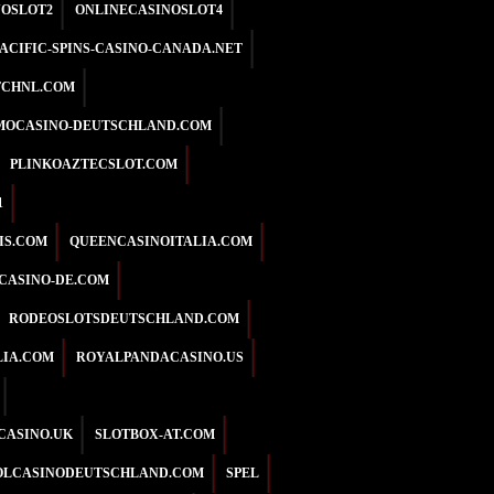
NOSLOT2
ONLINECASINOSLOT4
ACIFIC-SPINS-CASINO-CANADA.NET
TCHNL.COM
MOCASINO-DEUTSCHLAND.COM
PLINKOAZTECSLOT.COM
1
IS.COM
QUEENCASINOITALIA.COM
CASINO-DE.COM
RODEOSLOTSDEUTSCHLAND.COM
IA.COM
ROYALPANDACASINO.US
CASINO.UK
SLOTBOX-AT.COM
OLCASINODEUTSCHLAND.COM
SPEL