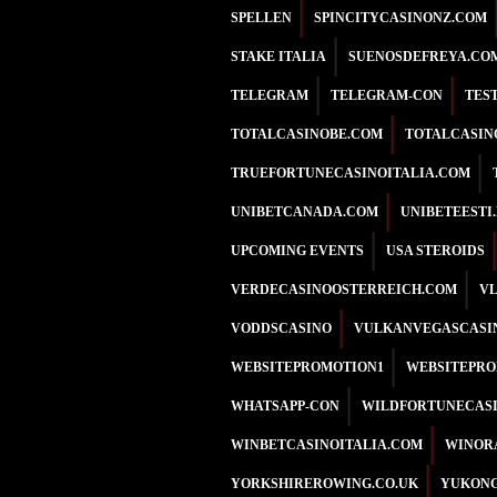
SPELLEN
SPINCITYCASINONZ.COM
STAKE ITALIA
SUENOSDEFREYA.CO
TELEGRAM
TELEGRAM-CON
TES
TOTALCASINOBE.COM
TOTALCASIN
TRUEFORTUNECASINOITALIA.COM
UNIBETCANADA.COM
UNIBETEESTI
UPCOMING EVENTS
USA STEROIDS
VERDECASINOOSTERREICH.COM
VL
VODDSCASINO
VULKANVEGASCASI
WEBSITEPROMOTION1
WEBSITEPRO
WHATSAPP-CON
WILDFORTUNECASI
WINBETCASINOITALIA.COM
WINOR
YORKSHIREROWING.CO.UK
YUKONG