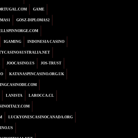
ORTUGAL.COM
GAME
OMAS1
GOSZ-DIPLOMAS2
ELLSPINNORGE.COM
IGAMING
INDONESIA CASINO
TYCASINOAUSTRALIA.NET
1
JOOCASINO.US
JOS-TRUST
NO
KATANASPINCASINO.ORG.UK
INGCASINODE.COM
LANISTA
LAROCCA.CL
SINOITALY.COM
M
LUCKYONESCASINOCANADA.ORG
INO.US