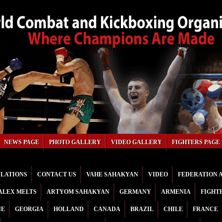
NEWS PAGE
PHOTO GALLERY
VIDEO GALLERY
FIGHTERS PAGE
ULATIONS
CONTACT US
VAHE SAHAKYAN
VIDEO
FEDERATION 
ALEX MELTS
ARTYOM SAHAKYAN
GERMANY
ARMENIA
FIGHT
NE
GEORGIA
HOLLAND
CANADA
BRAZIL
CHILE
FRANCE