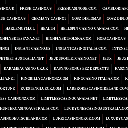
SINO.UK
FRESH-CASINO.US
FRESHCASINODE.COM
GAMBLORIAP
UB-CASINO.US
GERMANY CASINO1
GOSZ-DIPLOMAS
GOSZ-DIPL
HARLEMGYM.CL
HEALTH
HELLSPIN-CASINO-CANADA.COM
H
GHFLYBETESPANA.NET
HIGHFLYBETPOLSKA.COM
HOPACASINO.US
SINO2
INSTANT-CASINO.US
INSTANTCASINOITALIA.COM
INTENSI
JET4BET-AUSTRALIA.NET
JEUDUPOULETCASINO.NET
JEUX
JEUX
KARAMBACASINO-UK.UK
KASYNO BONUS BEZ DEPOZYTU
KASZI
LIA.NET
KINGBILLYCASINONZ.COM
KINGCASINO-ITALIA.COM
K
FORTUNE
KUESTENGLUECK.COM
LADBROKESCASINOIRELAND.COM
LESS-CASINONZ.COM
LIMITLESSCASINOCANADA.NET
LIMITLESSCA
HUNTERCASINOAUSTRALIA.COM
LUCKYONESCASINOAUSTRALIA.CO
CASINODEUTSCHLAND.COM
LUKKICASINONORGE.COM
LUXURYCAS