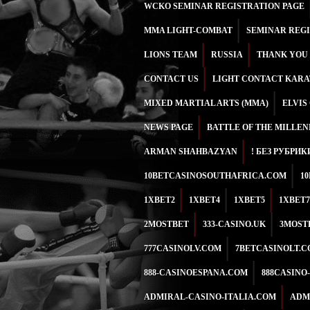
WCKO SEMINAR REGISTRATION PAGE
MMA LIGHT-COMBAT
SEMINAR REG
LIONS TEAM
RUSSIA
THANK YOU
CONTACT US
LIGHT CONTACT KARA
MIXED MARTIAL ARTS (MMA)
ELVIS
NEWS PAGE
BATTLE OF THE MILLE
ARMAN SHAHBAZYAN
! БЕЗ РУБРИК
10BETCASINOSOUTHAFRICA.COM
1
1XBET2
1XBET4
1XBET5
1XBET7
2MOSTBET
333-CASINO.UK
3MOST
777CASINOLV.COM
7BETCASINOLT.C
888-CASINOESPANA.COM
888CASINO
ADMIRAL-CASINO-ITALIA.COM
ADM