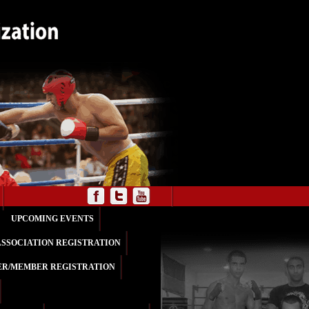
UPCOMING EVENTS
ASSOCIATION REGISTRATION
ER/MEMBER REGISTRATION