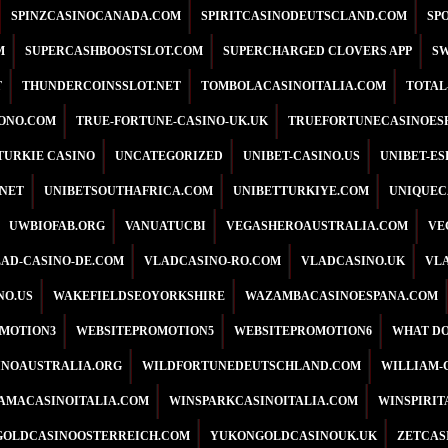
SPINZCASINOCANADA.COM
SPIRITCASINODEUTSCLAND.COM
SP
M
SUPERCASHBOOSTSLOT.COM
SUPERCHARGED CLOVERS APP
SW
T
THUNDERCOINSSLOT.NET
TOMBOLACASINOITALIA.COM
TOTAL
ONO.COM
TRUE-FORTUNE-CASINO-UK.UK
TRUEFORTUNECASINOES
TURKIE CASINO
UNCATEGORIZED
UNIBET-CASINO.US
UNIBET-E
.NET
UNIBETSOUTHAFRICA.COM
UNIBETTURKIYE.COM
UNIQUEC
UWBIOFAB.ORG
VANUATUCBI
VEGASHEROAUSTRALIA.COM
VE
AD-CASINO-DE.COM
VLADCASINO-RO.COM
VLADCASINO.UK
VL
NO.US
WAKEFIELDSEOYORKSHIRE
WAZAMBACASINOESPANA.COM
MOTION3
WEBSITEPROMOTION5
WEBSITEPROMOTION6
WHAT DO
NOAUSTRALIA.ORG
WILDFORTUNEDEUTSCHLAND.COM
WILLIAM-
AMACASINOITALIA.COM
WINSPARKCASINOITALIA.COM
WINSPIRIT
OLDCASINOOSTERREICH.COM
YUKONGOLDCASINOUK.UK
ZETCAS