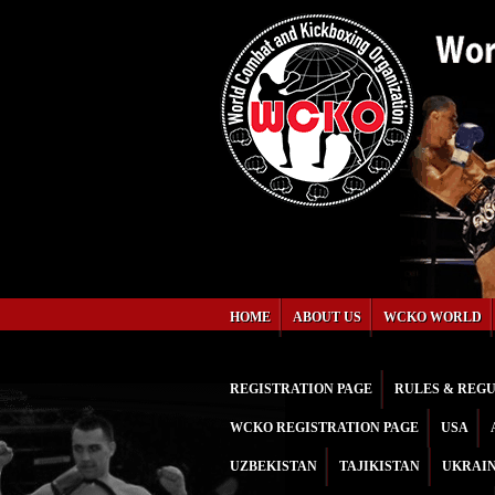
HOME
ABOUT US
WCKO WORLD
REGISTRATION PAGE
RULES & REG
WCKO REGISTRATION PAGE
USA
UZBEKISTAN
TAJIKISTAN
UKRAI