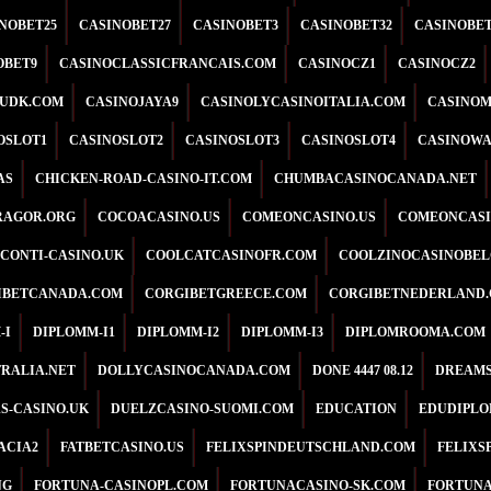
NOBET25
CASINOBET27
CASINOBET3
CASINOBET32
CASINOBET
OBET9
CASINOCLASSICFRANCAIS.COM
CASINOCZ1
CASINOCZ2
UDK.COM
CASINOJAYA9
CASINOLYCASINOITALIA.COM
CASINOM
OSLOT1
CASINOSLOT2
CASINOSLOT3
CASINOSLOT4
CASINOW
AS
CHICKEN-ROAD-CASINO-IT.COM
CHUMBACASINOCANADA.NET
RAGOR.ORG
COCOACASINO.US
COMEONCASINO.US
COMEONCASI
CONTI-CASINO.UK
COOLCATCASINOFR.COM
COOLZINOCASINOBEL
IBETCANADA.COM
CORGIBETGREECE.COM
CORGIBETNEDERLAND
-I
DIPLOMM-I1
DIPLOMM-I2
DIPLOMM-I3
DIPLOMROOMA.COM
RALIA.NET
DOLLYCASINOCANADA.COM
DONE 4447 08.12
DREAMS
-CASINO.UK
DUELZCASINO-SUOMI.COM
EDUCATION
EDUDIPLO
ACIA2
FATBETCASINO.US
FELIXSPINDEUTSCHLAND.COM
FELIXS
NG
FORTUNA-CASINOPL.COM
FORTUNACASINO-SK.COM
FORTUNA