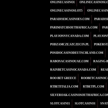
ONLINECASINO1
ONLINECASINOSLO
ONLINECASINOSLOT5
ONLINECASI
PARADISE8CASINOES.COM
PARADIS
PARIMATCHSOUTHAFRICA.COM
PAR
PLAYJONNYCANADA.COM
PLAYJON
PODZAMCZE.SZCZECIN.PL
POKERST
POSIDOCASINODEUTSCHLAND.COM
RABONACASINOUAE.COM
RAGING-B
RAINBETCASINOCANADA.COM
REA
ROO BET GREECE
ROOBETCASINOC
RTBETITALIA.COM
RTBETPL.COM
SILVEROAK-CASINOSOUTHAFRICA.CO
SLOTCASINI1
SLOTCASINO1
SNAT