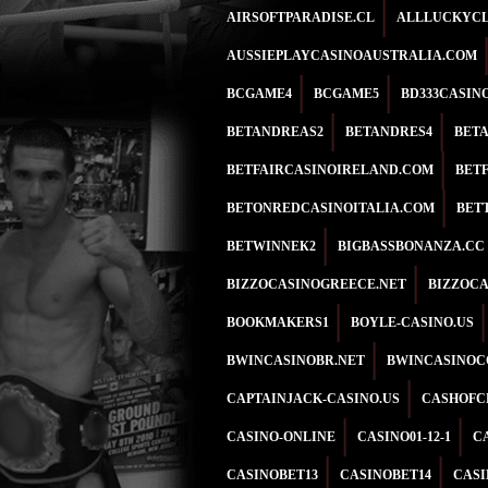
AIRSOFTPARADISE.CL
ALLLUCKYCL
AUSSIEPLAYCASINOAUSTRALIA.COM
BCGAME4
BCGAME5
BD333CASIN
BETANDREAS2
BETANDRES4
BET
BETFAIRCASINOIRELAND.COM
BET
BETONREDCASINOITALIA.COM
BET
BETWINNEК2
BIGBASSBONANZA.CC
BIZZOCASINOGREECE.NET
BIZZOCA
BOOKMAKERS1
BOYLE-CASINO.US
BWINCASINOBR.NET
BWINCASINOC
CAPTAINJACK-CASINO.US
CASHOFC
CASINO-ONLINE
CASINO01-12-1
CA
CASINOBET13
CASINOBET14
CASI