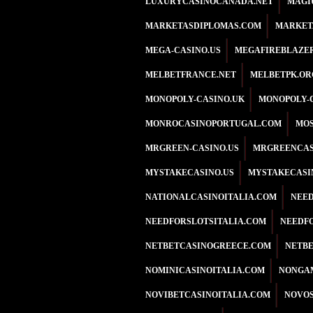
LUXURYCASINOCANADA.NET
MAGI
MARKETASDIPLOMAS.COM
MARKET
MEGA-CASINO.US
MEGAFIREBLAZER
MELBETFRANCE.NET
MELBETPK.OR
MONOPOLY-CASINO.UK
MONOPOLY-C
MONROCASINOPORTUGAL.COM
MOS
MRGREEN-CASINO.US
MRGREENCAS
MYSTAKECASINO.US
MYSTAKECASI
NATIONALCASINOITALIA.COM
NEED
NEEDFORSLOTSITALIA.COM
NEEDF
NETBETCASINOGREECE.COM
NETBE
NOMINICASINOITALIA.COM
NONGA
NOVIBETCASINOITALIA.COM
NOVOS