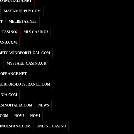
SINOITALIA.NET
MATT-MURPHY.COM
ET
MELBETAZ.NET
 CASINO2
MIX CASINO3
AND.COM
BETCASINOPORTUGAL.COM
S
MYSTAKE-CASINO.UK
OFRANCE.NET
EEDFORSLOTSFRANCE.COM
ANIA.COM
SINOITALIA.COM
NEWS
.COM
NOV2
NOV4
INOESPANA.COM
ONLINE CASINO