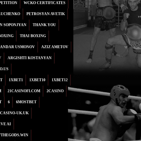
ETITION
WCKO CERTIFICATES
LUCHENKO
PETROSYAN AVETIK
N SOPONJYAN
THANK YOU
BOXING
THAI BOXING
ANDAR USMONOV
AZIZ AMETOV
V
ARGISHTI KOSTANYAN
O.US
T
1XBET1
1XBET10
1XBET12
M
21CASINOFI.COM
2CASINO
T
6
6MOSTBET
-CASINO-UK.UK
VE AI
FTHEGODS.WIN