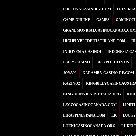
FORTUNACASINOCZ.COM
FRESH-CA
GAME-ONLINE
GAMES
GAMINGCL
GRANDMONDIALCASINOCANADA.COM
HIGHFLYBETDEUTSCHLAND.COM
HI
INDONESIA CASINO1
INDONESIA CA
ITALY CASINO
JACKPOT-CITY.US
JOYA93
KARAMBA-CASINO-DE.COM
KAZINO2
KINGBILLYCASINOAUSTRA
KINGJOHNNIEAUSTRALIA.ORG
KOI
LEGZOCASINOCANADA.COM
LIMIT
LIRASPINESPANA.COM
LK
LUCKY
LUKKICASINOCANADA.ORG
LUKKI