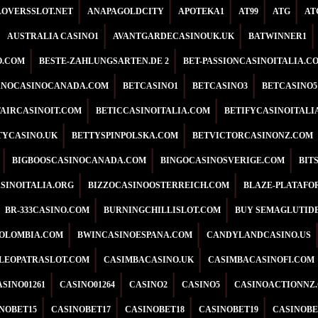
OVERSSLOT.NET
ANAPAGOLDCITY
APOTEKA1
AT99
ATG
AT
AUSTRALIA CASINO1
AVANTGARDECASINOUK.UK
BATWINNER1
O.COM
BESTE-ZAHLUNGSARTEN.DE 2
BET-PASSIONCASINOITALIA.C
ANOCASINOCANADA.COM
BETCASINO1
BETCASINO3
BETCASINO5
FAIRCASINOIT.COM
BETICCASINOITALIA.COM
BETIFYCASINOITALI
TYCASINO.UK
BETTYSPINPOLSKA.COM
BETVICTORCASINONZ.COM
BIGBOOSCASINOCANADA.COM
BINGOCASINOSVERIGE.COM
BIT
SINOITALIA.ORG
BIZZOCASINOOSTERREICH.COM
BLAZE-PLATAFO
BR-333CASINO.COM
BURNINGCHILLISLOT.COM
BUY SEMAGLUTIDE
OLOMBIA.COM
BWINCASINOESPANA.COM
CANDYLANDCASINO.US
LEOPATRASLOT.COM
CASIMBACASINO.UK
CASIMBACASINOFI.COM
SINO01261
CASINO01264
CASINO2
CASINO5
CASINOACTIONNZ
NOBET15
CASINOBET17
CASINOBET18
CASINOBET19
CASINOBE