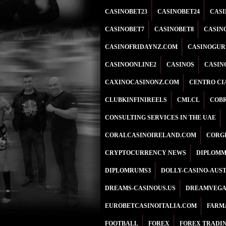
CASINOBET23
CASINOBET24
CASI
CASINOBET7
CASINOBET8
CASIN
CASINOFRIDAYNZ.COM
CASINOGUR
CASINOONLINE2
CASINOS
CASIN
CAXINOCASINONZ.COM
CENTRO CI
CLUBKINFINIREELS
CMI.CL
COB
CONSULTING SERVICES IN THE UAE
CORALCASINOIRELAND.COM
CORG
CRYPTOCURRENCY NEWS
DIPLOMM
DIPLOMRUMS3
DOLLY-CASINO-AUST
DREAMS-CASINOUS.US
DREAMVEGAS
EUROBETCASINOITALIA.COM
FARM
FOOTBALL
FOREX
FOREX TRADI