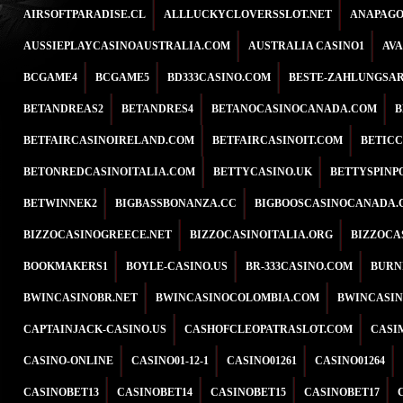
AIRSOFTPARADISE.CL
ALLLUCKYCLOVERSSLOT.NET
ANAPAGO
AUSSIEPLAYCASINOAUSTRALIA.COM
AUSTRALIA CASINO1
AV
BCGAME4
BCGAME5
BD333CASINO.COM
BESTE-ZAHLUNGSAR
BETANDREAS2
BETANDRES4
BETANOCASINOCANADA.COM
B
BETFAIRCASINOIRELAND.COM
BETFAIRCASINOIT.COM
BETICC
BETONREDCASINOITALIA.COM
BETTYCASINO.UK
BETTYSPINP
BETWINNEК2
BIGBASSBONANZA.CC
BIGBOOSCASINOCANADA.
BIZZOCASINOGREECE.NET
BIZZOCASINOITALIA.ORG
BIZZOCA
BOOKMAKERS1
BOYLE-CASINO.US
BR-333CASINO.COM
BURN
BWINCASINOBR.NET
BWINCASINOCOLOMBIA.COM
BWINCASIN
CAPTAINJACK-CASINO.US
CASHOFCLEOPATRASLOT.COM
CASI
CASINO-ONLINE
CASINO01-12-1
CASINO01261
CASINO01264
CASINOBET13
CASINOBET14
CASINOBET15
CASINOBET17