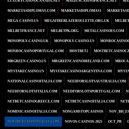
LUXURYCASINOCANADA.NET
MAGIUSCASINOFRANCE.NET
MA
MARKETASDIPLOMAS.COM
MARKETASDIPLOMAS1
MARKETASD
MEGA-CASINO.US
MEGAFIREBLAZEROULETTE.ORG.UK
MELBET
MELBETFRANCE.NET
MELBETPK.ORG
METALCASINOES.COM
MONOPOLY-CASINO.UK
MONOPOLY-CASINO.US
MONROCASINO
MONROCASINOPORTUGAL.COM
MOSTBET2
MOSTBETCASINOCZ
MRGREEN-CASINO.US
MRGREENCASINOIRELAND.COM
MROCA
MYSTAKECASINO.US
MYSTAKECASINOARGENTINA.COM
MYST
NATIONALCASINOITALIA.COM
NEEDFORSLOTSAUSTRALIA.COM
NEEDFORSLOTSITALIA.COM
NEEDFORSLOTSPORTUGAL.COM
N
NETBETCASINOGREECE.COM
NETBETCASINOITALIA.COM
NET
NOMINICASINOITALIA.COM
NONGAMSTOPCASINOS
NOV_BH_E
NOVIBETCASINOITALIA.COM
NOVOS-CASINOS-2025
OCT_PB