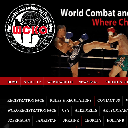
HOME
ABOUT US
WCKO WORLD
NEWS PAGE
PHOTO GALL
REGISTRATION PAGE
RULES & REGULATIONS
CONTACT US
V
WCKO REGISTRATION PAGE
USA
ALEX MELTS
ARTYOM SAH
UZBEKISTAN
TAJIKISTAN
UKRAINE
GEORGIA
HOLLAND