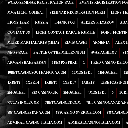
WCKO SEMINAR REGISTRATION PAGE
EVENTS REGISTRATION FO
MMA LIGHT-COMBAT
SEMINAR REGISTRATION FORM
LIONS T
LIONS TEAM
RUSSIA
THANK YOU
ALEXEY FILYAKOV
ADA
CONTACT US
LIGHT CONTACT KARATE KUMITE
POINT FIGHTI
MIXED MARTIAL ARTS (MMA)
ELVIS GASHI
ARMENIA
ALEX 
NEWS PAGE
BATTLE OF THE MILLENNIUM
AVAZ ACHILOV
ST
ARMAN SHAHBAZYAN
! БЕЗ РУБРИКИ
1
1-RED-CASINO-DE.C
10BETCASINOSOUTHAFRICA.COM
10MOSTBET
11MOSTBET
1
1XBET2
1XBET4
1XBET5
1XBET7
1XBET8
1XBETCASINOI
2MOSTBET
333-CASINO.UK
3MOSTBET
4MOSTBET
5
5GR
777CASINOLV.COM
7BETCASINOLT.COM
7BITCASINOCANADA.N
888-CASINOESPANA.COM
888CASINO-SVERIGE.COM
888CASINO
ADMIRAL-CASINO-ITALIA.COM
ADMIRALCASINOITALIA.COM
A