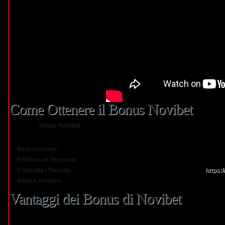
Come Ottenere il Bonus Novibet
Ottenere il
bonus Novibet
è un processo semplice e chiaro. Segui questi passag
Registrazione:
Visita il sito di Novibet e crea il tuo account personale.
Effettua un Deposito:
Scegli un metodo di pagamento e versa la somma richie
Controlla i Termini:
Assicurati di recensire i requisiti di scommessa e
https:/
Inizia a Giocare:
Usa il tuo bonus per provare giochi da casinò e vincere pre
Vantaggi dei Bonus di Novibet
Il
bonus Novibet
non è solo un modo per aumentare il tuo bankroll, ma offre anche