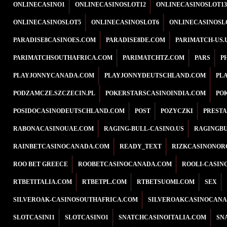
ONLINECASINO1
ONLINECASINOSLOT12
ONLINECASINOSLOT13
ONLINECASINOSLOT5
ONLINECASINOSLOT6
ONLINECASINOSL
PARADISE8CASINOES.COM
PARADISE8DE.COM
PARIMATCH-US.
PARIMATCHSOUTHAFRICA.COM
PARIMATCHTZ.COM
PARS
P
PLAYJONNYCANADA.COM
PLAYJONNYDEUTSCHLAND.COM
PL
PODZAMCZE.SZCZECIN.PL
POKERSTARSCASINOINDIA.COM
PO
POSIDOCASINODEUTSCHLAND.COM
POST
POZYCZKI
PREST
RABONACASINOUAE.COM
RAGING-BULL-CASINO.US
RAGINGBU
RAINBETCASINOCANADA.COM
READY_TEXT
RIZKCASINONOR
ROO BET GREECE
ROOBETCASINOCANADA.COM
ROOLI-CASIN
RTBETITALIA.COM
RTBETPL.COM
RTBETSUOMI.COM
SEX
SILVEROAK-CASINOSOUTHAFRICA.COM
SILVEROAKCASINOCANA
SLOTCASINI1
SLOTCASINO1
SNATCHCASINOITALIA.COM
SN