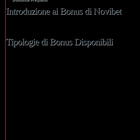
Domande Frequenti
Introduzione ai Bonus di Novibet
I bonus rappresentano un modo eccellente per attrarre giocatori e incrementare
rafforzare l’esperienza di gioco degli utenti. Che si tratti di un bonus di benvenuto
Tipologie di Bonus Disponibili
Novibet presenta diverse varianti di
bonus
, ognuna delle quali è progettata per
puoi trovare:
Tipo di Bonus
Descrizione
Requisiti di Sco
Bonus di Benvenuto
Ricevi un bonus sul primo deposito.
30x
Giri Gratuiti
Giri gratuiti su giochi selezionati.
15x
Bonus Ricarica
Bonus sui depositi successivi.
20x
Programma Fedeltà
Punti accumulati per vantaggi esclusivi.
Nessuno