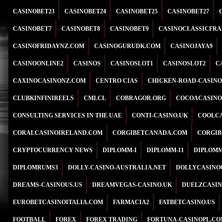
CASINOBET23
CASINOBET24
CASINOBET25
CASINOBET27
CASINOBET7
CASINOBET8
CASINOBET9
CASINOCLASSICFRA
CASINOFRIDAYNZ.COM
CASINOGURUDK.COM
CASINOJAYA9
CASINOONLINE2
CASINOS
CASINOSLOT1
CASINOSLOT2
C
CAXINOCASINONZ.COM
CENTRO CIAS
CHICKEN-ROAD-CASINO
CLUBKINFINIREELS
CMI.CL
COBRAGOR.ORG
COCOACASINO
CONSULTING SERVICES IN THE UAE
CONTI-CASINO.UK
COOLCA
CORALCASINOIRELAND.COM
CORGIBETCANADA.COM
CORGIB
CRYPTOCURRENCY NEWS
DIPLOMM-I
DIPLOMM-I1
DIPLOMM
DIPLOMRUMS3
DOLLY-CASINO-AUSTRALIA.NET
DOLLYCASINO
DREAMS-CASINOUS.US
DREAMVEGAS-CASINO.UK
DUELZCASIN
EUROBETCASINOITALIA.COM
FARMACIA2
FATBETCASINO.US
FOOTBALL
FOREX
FOREX TRADING
FORTUNA-CASINOPL.CO