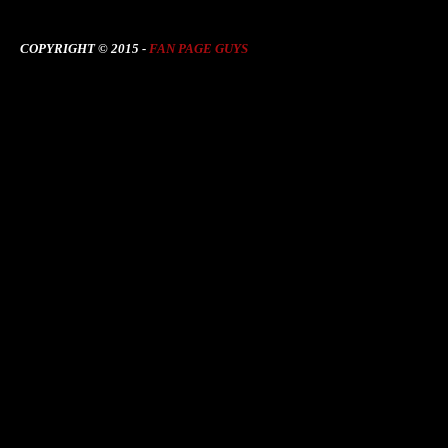
COPYRIGHT © 2015 -
FAN PAGE GUYS