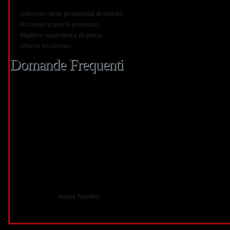
Aumento delle probabilità di vincita:
I bonus permettono di giocare di più se
Accesso a giochi premium:
Alcuni bonus sono specificamente destinati a gi
Migliore esperienza di gioco:
Più fondi significa più tempo per divertirsi e s
Offerte esclusive:
Novibet fornisce bonus riservati a clienti fedeli, rendendo
Domande Frequenti
Qui di seguito trovi alcune delle domande più comuni riguardanti il
bonus Novi
Qual è il requisito di scommessa per i bonus?
I requisiti variano da un bonus all’altro, ma generalmente sono intorno a 20
Posso utilizzare i bonus su qualsiasi gioco?
Non tutti i giochi contribuiscono in egual misura ai requisiti di scommessa. C
Ci sono limiti di tempo per utilizzare il bonus?
Sì, ogni bonus ha una scadenza. Verifica attentamente i termini per non perd
Posso prelevare il bonus direttamente?
No, prima devi soddisfare i requisiti di scommessa.
In conclusione, il
bonus Novibet
offre un’incredibile opportunità per i giocatori
preparati a vivere un’esperienza di gioco senza paragoni. Che tu sia un neofita o