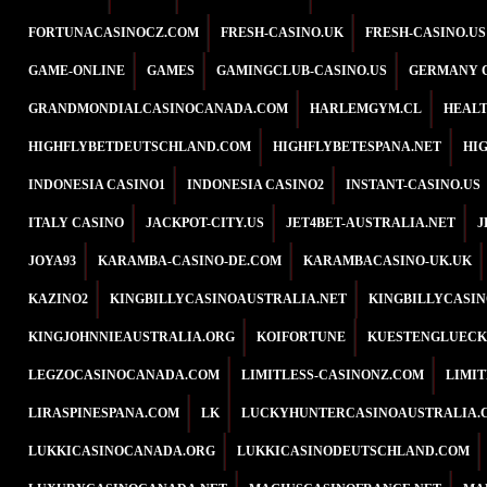
FORTUNACASINOCZ.COM
FRESH-CASINO.UK
FRESH-CASINO.US
GAME-ONLINE
GAMES
GAMINGCLUB-CASINO.US
GERMANY 
GRANDMONDIALCASINOCANADA.COM
HARLEMGYM.CL
HEAL
HIGHFLYBETDEUTSCHLAND.COM
HIGHFLYBETESPANA.NET
HI
INDONESIA CASINO1
INDONESIA CASINO2
INSTANT-CASINO.US
ITALY CASINO
JACKPOT-CITY.US
JET4BET-AUSTRALIA.NET
J
JOYA93
KARAMBA-CASINO-DE.COM
KARAMBACASINO-UK.UK
KAZINO2
KINGBILLYCASINOAUSTRALIA.NET
KINGBILLYCASI
KINGJOHNNIEAUSTRALIA.ORG
KOIFORTUNE
KUESTENGLUECK
LEGZOCASINOCANADA.COM
LIMITLESS-CASINONZ.COM
LIMI
LIRASPINESPANA.COM
LK
LUCKYHUNTERCASINOAUSTRALIA.
LUKKICASINOCANADA.ORG
LUKKICASINODEUTSCHLAND.COM