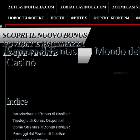
ZETCASINOITALIA.COM
ZODIACCASINOCZ.COM
ZOOMECASIN
НОВОСТИ ФОРЕКС
ПОСТИ
ФИНТЕХ
ФОРЕКС БРОКЕРЫ
Ф
SCOPRI IL NUOVO BONUS
NOVIBET E MASSIMIZZA
Esplora il Fantastico Mondo de
LE TUE VINCITE
Casinò
Il mondo del gioco d’azzardo online è in continua evoluzione, e
Novibet
si dist
vincite, non puoi perdere l’occasione di conoscere il
bonus Novibet
, progettato
attraverso le diverse tipologie di bonus disponibili, i requisiti e i vantaggi che po
Indice
Introduzione ai Bonus di Novibet
Tipologie di Bonus Disponibili
Come Ottenere il Bonus Novibet
Vantaggi dei Bonus di Novibet