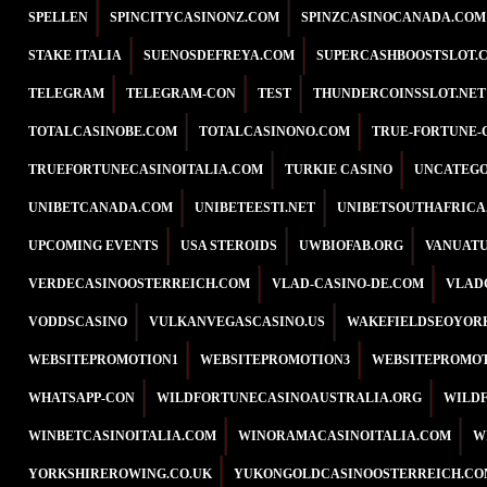
SPELLEN
SPINCITYCASINONZ.COM
SPINZCASINOCANADA.COM
STAKE ITALIA
SUENOSDEFREYA.COM
SUPERCASHBOOSTSLOT.
TELEGRAM
TELEGRAM-CON
TEST
THUNDERCOINSSLOT.NET
TOTALCASINOBE.COM
TOTALCASINONO.COM
TRUE-FORTUNE-
TRUEFORTUNECASINOITALIA.COM
TURKIE CASINO
UNCATEGO
UNIBETCANADA.COM
UNIBETEESTI.NET
UNIBETSOUTHAFRICA
UPCOMING EVENTS
USA STEROIDS
UWBIOFAB.ORG
VANUATU
VERDECASINOOSTERREICH.COM
VLAD-CASINO-DE.COM
VLAD
VODDSCASINO
VULKANVEGASCASINO.US
WAKEFIELDSEOYOR
WEBSITEPROMOTION1
WEBSITEPROMOTION3
WEBSITEPROMOT
WHATSAPP-CON
WILDFORTUNECASINOAUSTRALIA.ORG
WILD
WINBETCASINOITALIA.COM
WINORAMACASINOITALIA.COM
W
YORKSHIREROWING.CO.UK
YUKONGOLDCASINOOSTERREICH.CO