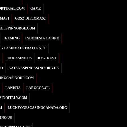
ORTUGAL.COM
GAME
OMAS1
GOSZ-DIPLOMAS2
ELLSPINNORGE.COM
IGAMING
INDONESIA CASINO
TYCASINOAUSTRALIA.NET
1
JOOCASINO.US
JOS-TRUST
NO
KATANASPINCASINO.ORG.UK
INGCASINODE.COM
LANISTA
LAROCCA.CL
SINOITALY.COM
M
LUCKYONESCASINOCANADA.ORG
INO.US