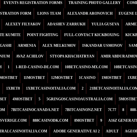
EVENTS REGISTRATION FORMS
TRAINING PHOTO GALLERY
COMP
ISTRATION FORM
LIONS TEAM
ALEXANDR ARONOVICH
EUGENE 
ALEXEY FILYAKOV
ADASHEV ZARRUKH
YULIA GUSEVA
ARME
TE KUMITE
POINT FIGHTING
FULL-CONTACT KICKBOXING
KICK
 GASHI
ARMENIA
ALEX MELKUMOV
ISKANDAR USMONOV
SAM
NNIUM
AVAZ ACHILOV
STYOPA KHACHATRYAN
AMIR ABDURAIMO
И
1
1-RED-CASINO-DE.COM
10BETCASINO-MX.COM
10BETCASIN
0MOSTBET
11MOSTBET
12MOSTBET
1CASINO
1MOSTBET
1XBE
1XBET8
1XBETCASINOITALIA.COM
2
21BETCASINOITALIA.CO
BET
4MOSTBET
5
5GRINGOSCASINOAUSTRALIA.COM
5MOSTBE
OM
7BITCASINOCANADA.NET
7BITCASINONZ.NET
7C77
8
888
-SVERIGE.COM
888CASINODK.COM
8MOSTBET
9
A16Z GENERATI
IRALCASINOITALIA.COM
ADOBE GENERATIVE AI 2
ADULT
AGEO