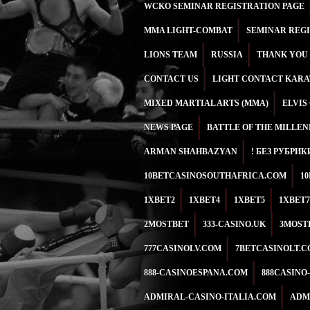
WCKO SEMINAR REGISTRATION PAGE
MMA LIGHT-COMBAT
SEMINAR REG
LIONS TEAM
RUSSIA
THANK YOU
CONTACT US
LIGHT CONTACT KARA
MIXED MARTIAL ARTS (MMA)
ELVIS
NEWS PAGE
BATTLE OF THE MILLE
ARMAN SHAHBAZYAN
! БЕЗ РУБРИК
10BETCASINOSOUTHAFRICA.COM
1
1XBET2
1XBET4
1XBET5
1XBET7
2MOSTBET
333-CASINO.UK
3MOST
777CASINOLV.COM
7BETCASINOLT.C
888-CASINOESPANA.COM
888CASINO
ADMIRAL-CASINO-ITALIA.COM
ADM