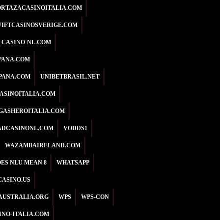
ORTAZACASINOITALIA.COM
IFTCASINOSVERIGE.COM
-CASINO-NL.COM
PANA.COM
SPANA.COM
UNIBETBRASIL.NET
ASINOITALIA.COM
GASHEROITALIA.COM
ADCASINONL.COM
VODDS1
WAZAMBAIRELAND.COM
ES NLU MEAN 8
WHATSAPP
CASINO.US
AUSTRALIA.ORG
WPS
WPS-CON
INO-ITALIA.COM