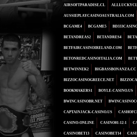
AIRSOFTPARADISE.CL
ALLLUCKYCL
AUSSIEPLAYCASINOAUSTRALIA.COM
BCGAME4
BCGAME5
BD333CASIN
BETANDREAS2
BETANDRES4
BET
BETFAIRCASINOIRELAND.COM
BET
BETONREDCASINOITALIA.COM
BET
BETWINNEК2
BIGBASSBONANZA.CC
BIZZOCASINOGREECE.NET
BIZZOCA
BOOKMAKERS1
BOYLE-CASINO.US
BWINCASINOBR.NET
BWINCASINOC
CAPTAINJACK-CASINO.US
CASHOFC
CASINO-ONLINE
CASINO01-12-1
CA
CASINOBET13
CASINOBET14
CASI