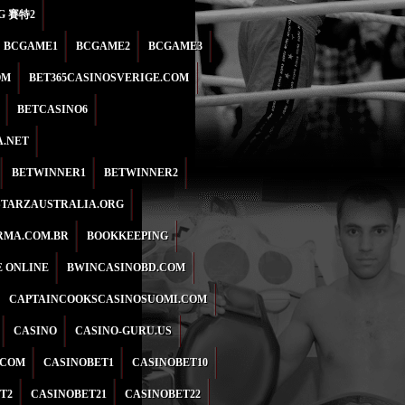
G 賽特2
BCGAME1
BCGAME2
BCGAME3
OM
BET365CASINOSVERIGE.COM
BETCASINO6
A.NET
BETWINNER1
BETWINNER2
STARZAUSTRALIA.ORG
RMA.COM.BR
BOOKKEEPING
 ONLINE
BWINCASINOBD.COM
CAPTAINCOOKSCASINOSUOMI.COM
CASINO
CASINO-GURU.US
.COM
CASINOBET1
CASINOBET10
T2
CASINOBET21
CASINOBET22