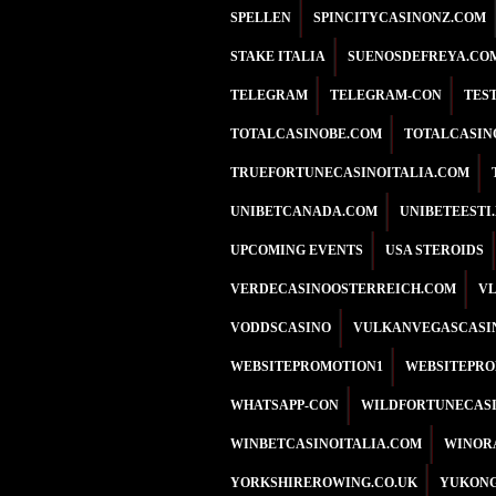
SPELLEN
SPINCITYCASINONZ.COM
STAKE ITALIA
SUENOSDEFREYA.CO
TELEGRAM
TELEGRAM-CON
TES
TOTALCASINOBE.COM
TOTALCASIN
TRUEFORTUNECASINOITALIA.COM
UNIBETCANADA.COM
UNIBETEESTI
UPCOMING EVENTS
USA STEROIDS
VERDECASINOOSTERREICH.COM
VL
VODDSCASINO
VULKANVEGASCASI
WEBSITEPROMOTION1
WEBSITEPRO
WHATSAPP-CON
WILDFORTUNECASI
WINBETCASINOITALIA.COM
WINOR
YORKSHIREROWING.CO.UK
YUKONG