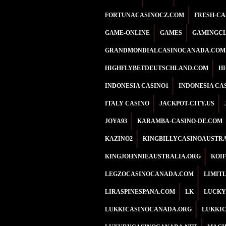
FORTUNACASINOCZ.COM
FRESH-CA
GAME-ONLINE
GAMES
GAMINGCL
GRANDMONDIALCASINOCANADA.COM
HIGHFLYBETDEUTSCHLAND.COM
HI
INDONESIA CASINO1
INDONESIA CA
ITALY CASINO
JACKPOT-CITY.US
JOYA93
KARAMBA-CASINO-DE.COM
KAZINO2
KINGBILLYCASINOAUSTRA
KINGJOHNNIEAUSTRALIA.ORG
KOI
LEGZOCASINOCANADA.COM
LIMIT
LIRASPINESPANA.COM
LK
LUCKY
LUKKICASINOCANADA.ORG
LUKKI