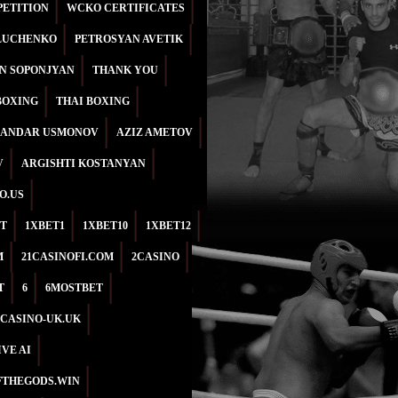
ETITION
WCKO CERTIFICATES
LUCHENKO
PETROSYAN AVETIK
N SOPONJYAN
THANK YOU
BOXING
THAI BOXING
ANDAR USMONOV
AZIZ AMETOV
V
ARGISHTI KOSTANYAN
O.US
T
1XBET1
1XBET10
1XBET12
M
21CASINOFI.COM
2CASINO
T
6
6MOSTBET
-CASINO-UK.UK
VE AI
FTHEGODS.WIN