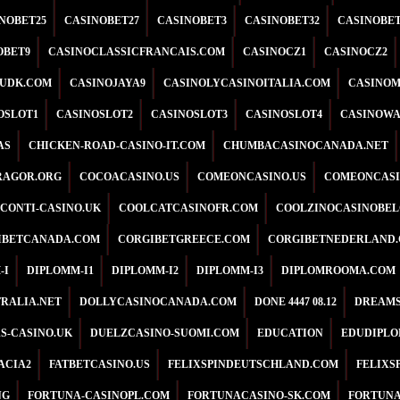
NOBET25
CASINOBET27
CASINOBET3
CASINOBET32
CASINOBET
OBET9
CASINOCLASSICFRANCAIS.COM
CASINOCZ1
CASINOCZ2
UDK.COM
CASINOJAYA9
CASINOLYCASINOITALIA.COM
CASINOM
OSLOT1
CASINOSLOT2
CASINOSLOT3
CASINOSLOT4
CASINOW
AS
CHICKEN-ROAD-CASINO-IT.COM
CHUMBACASINOCANADA.NET
RAGOR.ORG
COCOACASINO.US
COMEONCASINO.US
COMEONCASI
CONTI-CASINO.UK
COOLCATCASINOFR.COM
COOLZINOCASINOBEL
IBETCANADA.COM
CORGIBETGREECE.COM
CORGIBETNEDERLAND
-I
DIPLOMM-I1
DIPLOMM-I2
DIPLOMM-I3
DIPLOMROOMA.COM
RALIA.NET
DOLLYCASINOCANADA.COM
DONE 4447 08.12
DREAMS
-CASINO.UK
DUELZCASINO-SUOMI.COM
EDUCATION
EDUDIPLO
ACIA2
FATBETCASINO.US
FELIXSPINDEUTSCHLAND.COM
FELIXS
NG
FORTUNA-CASINOPL.COM
FORTUNACASINO-SK.COM
FORTUNA