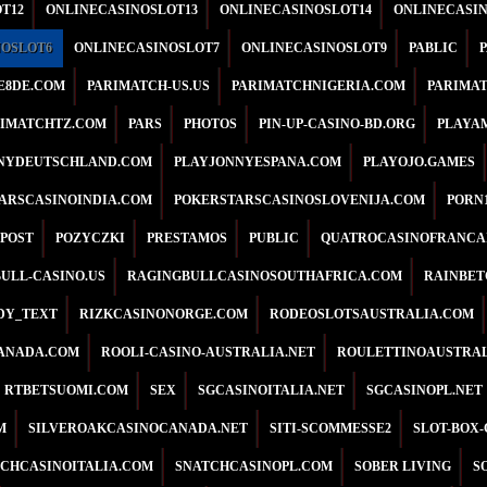
T12
ONLINECASINOSLOT13
ONLINECASINOSLOT14
ONLINECASI
NOSLOT6
ONLINECASINOSLOT7
ONLINECASINOSLOT9
PABLIC
P
E8DE.COM
PARIMATCH-US.US
PARIMATCHNIGERIA.COM
PARIMA
IMATCHTZ.COM
PARS
PHOTOS
PIN-UP-CASINO-BD.ORG
PLAYA
NYDEUTSCHLAND.COM
PLAYJONNYESPANA.COM
PLAYOJO.GAMES
ARSCASINOINDIA.COM
POKERSTARSCASINOSLOVENIJA.COM
PORN
POST
POZYCZKI
PRESTAMOS
PUBLIC
QUATROCASINOFRANCA
ULL-CASINO.US
RAGINGBULLCASINOSOUTHAFRICA.COM
RAINBET
DY_TEXT
RIZKCASINONORGE.COM
RODEOSLOTSAUSTRALIA.COM
ANADA.COM
ROOLI-CASINO-AUSTRALIA.NET
ROULETTINOAUSTRAL
RTBETSUOMI.COM
SEX
SGCASINOITALIA.NET
SGCASINOPL.NET
M
SILVEROAKCASINOCANADA.NET
SITI-SCOMMESSE2
SLOT-BOX-
CHCASINOITALIA.COM
SNATCHCASINOPL.COM
SOBER LIVING
S