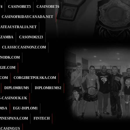
4
CASINOBET5
CASINOBET6
CASINOFRIDAYCANADA.NET
ATEAUSTRALIA.NET
AZAMBA
CASONO02123
CLASSICCASINONZ.COM
NODK.COM
GIE.COM
.COM
CORGIBETPOLSKA.COM
DIPLOMRUMS
DIPLOMRUMS2
-CASINOUK.UK
MSA
EGU-DIPLOM1
PINESPANA.COM
FINTECH
CASINO.US