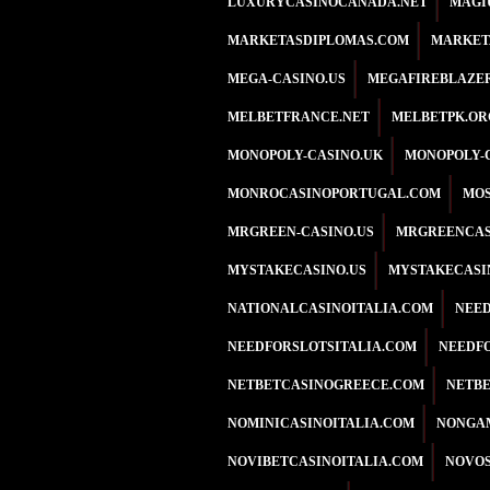
LUXURYCASINOCANADA.NET
MAGI
MARKETASDIPLOMAS.COM
MARKET
MEGA-CASINO.US
MEGAFIREBLAZER
MELBETFRANCE.NET
MELBETPK.OR
MONOPOLY-CASINO.UK
MONOPOLY-C
MONROCASINOPORTUGAL.COM
MOS
MRGREEN-CASINO.US
MRGREENCAS
MYSTAKECASINO.US
MYSTAKECASI
NATIONALCASINOITALIA.COM
NEED
NEEDFORSLOTSITALIA.COM
NEEDF
NETBETCASINOGREECE.COM
NETBE
NOMINICASINOITALIA.COM
NONGA
NOVIBETCASINOITALIA.COM
NOVOS