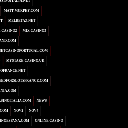
SINOITALIA.NET
MATT-MURPHY.COM
ET
MELBETAZ.NET
 CASINO2
MIX CASINO3
AND.COM
BETCASINOPORTUGAL.COM
S
MYSTAKE-CASINO.UK
OFRANCE.NET
EEDFORSLOTSFRANCE.COM
ANIA.COM
SINOITALIA.COM
NEWS
.COM
NOV2
NOV4
INOESPANA.COM
ONLINE CASINO