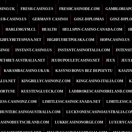
SINO.UK
FRESH-CASINO.US
FRESHCASINODE.COM
GAMBLORIAP
UB-CASINO.US
GERMANY CASINO1
GOSZ-DIPLOMAS
GOSZ-DIPL
HARLEMGYM.CL
HEALTH
HELLSPIN-CASINO-CANADA.COM
H
GHFLYBETESPANA.NET
HIGHFLYBETPOLSKA.COM
HOPACASINO.US
SINO2
INSTANT-CASINO.US
INSTANTCASINOITALIA.COM
INTENSI
JET4BET-AUSTRALIA.NET
JEUDUPOULETCASINO.NET
JEUX
JEUX
KARAMBACASINO-UK.UK
KASYNO BONUS BEZ DEPOZYTU
KASZI
LIA.NET
KINGBILLYCASINONZ.COM
KINGCASINO-ITALIA.COM
K
FORTUNE
KUESTENGLUECK.COM
LADBROKESCASINOIRELAND.COM
LESS-CASINONZ.COM
LIMITLESSCASINOCANADA.NET
LIMITLESSCA
HUNTERCASINOAUSTRALIA.COM
LUCKYONESCASINOAUSTRALIA.CO
CASINODEUTSCHLAND.COM
LUKKICASINONORGE.COM
LUXURYCAS