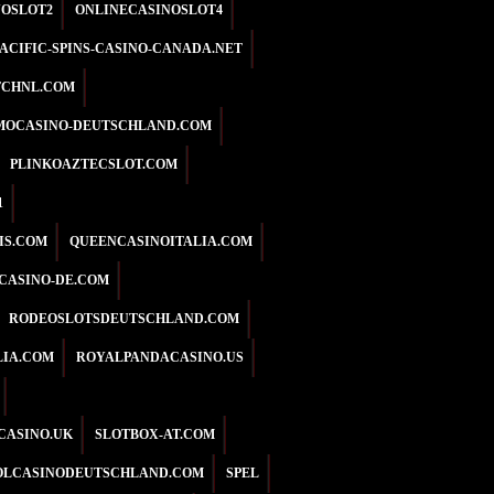
NOSLOT2
ONLINECASINOSLOT4
ACIFIC-SPINS-CASINO-CANADA.NET
TCHNL.COM
MOCASINO-DEUTSCHLAND.COM
PLINKOAZTECSLOT.COM
1
IS.COM
QUEENCASINOITALIA.COM
CASINO-DE.COM
RODEOSLOTSDEUTSCHLAND.COM
IA.COM
ROYALPANDACASINO.US
CASINO.UK
SLOTBOX-AT.COM
OLCASINODEUTSCHLAND.COM
SPEL