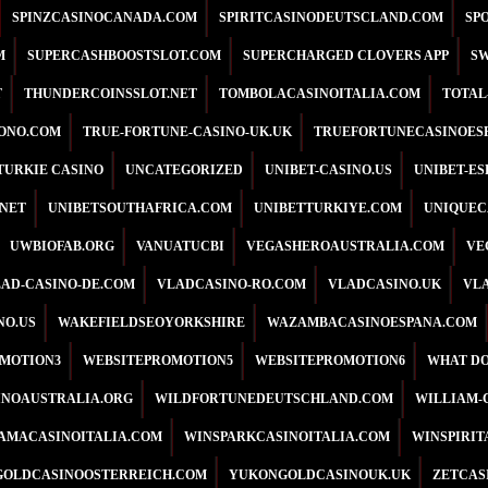
SPINZCASINOCANADA.COM
SPIRITCASINODEUTSCLAND.COM
SP
M
SUPERCASHBOOSTSLOT.COM
SUPERCHARGED CLOVERS APP
SW
T
THUNDERCOINSSLOT.NET
TOMBOLACASINOITALIA.COM
TOTAL
ONO.COM
TRUE-FORTUNE-CASINO-UK.UK
TRUEFORTUNECASINOES
TURKIE CASINO
UNCATEGORIZED
UNIBET-CASINO.US
UNIBET-E
.NET
UNIBETSOUTHAFRICA.COM
UNIBETTURKIYE.COM
UNIQUEC
UWBIOFAB.ORG
VANUATUCBI
VEGASHEROAUSTRALIA.COM
VE
AD-CASINO-DE.COM
VLADCASINO-RO.COM
VLADCASINO.UK
VL
NO.US
WAKEFIELDSEOYORKSHIRE
WAZAMBACASINOESPANA.COM
MOTION3
WEBSITEPROMOTION5
WEBSITEPROMOTION6
WHAT DO
NOAUSTRALIA.ORG
WILDFORTUNEDEUTSCHLAND.COM
WILLIAM-
AMACASINOITALIA.COM
WINSPARKCASINOITALIA.COM
WINSPIRIT
OLDCASINOOSTERREICH.COM
YUKONGOLDCASINOUK.UK
ZETCAS