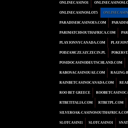
ONLINECASINO1
ONLINECASINOSLO
ONLINECASINOSLOT5
ONLINECASI
PARADISE8CASINOES.COM
PARADIS
PARIMATCHSOUTHAFRICA.COM
PAR
PLAYJONNYCANADA.COM
PLAYJON
PODZAMCZE.SZCZECIN.PL
POKERST
POSIDOCASINODEUTSCHLAND.COM
RABONACASINOUAE.COM
RAGING-B
RAINBETCASINOCANADA.COM
REA
ROO BET GREECE
ROOBETCASINOC
RTBETITALIA.COM
RTBETPL.COM
SILVEROAK-CASINOSOUTHAFRICA.CO
SLOTCASINI1
SLOTCASINO1
SNAT