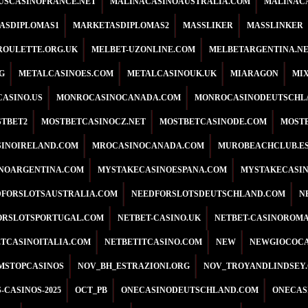
USCASINOFRANCE.NET
MALINACASINOAUSTRALIA.COM
MALINACA
ASDIPLOMAS1
MARKETASDIPLOMAS2
MASSLIKER
MASSLINKER
OULETTE.ORG.UK
MELBET-UZONLINE.COM
MELBETARGENTINA.N
G
METALCASINOES.COM
METALCASINOUK.UK
MIARAGON
MIX
ASINO.US
MONROCASINOCANADA.COM
MONROCASINODEUTSCHL
TBET2
MOSTBETCASINOCZ.NET
MOSTBETCASINODE.COM
MOST
INOIRELAND.COM
MROCASINOCANADA.COM
MUROBEACHCLUB.E
NOARGENTINA.COM
MYSTAKECASINOESPANA.COM
MYSTAKECASIN
FORSLOTSAUSTRALIA.COM
NEEDFORSLOTSDEUTSCHLAND.COM
N
ORSLOTSPORTUGAL.COM
NETBET-CASINO.UK
NETBET-CASINOROM
TCASINOITALIA.COM
NETBETITCASINO.COM
NEW
NEWGIOCOCA
MSTOPCASINOS
NOV_BH_ESTRAZIONI.ORG
NOV_TROYANDLINDSEY
-CASINOS-2025
OCT_PB
ONECASINODEUTSCHLAND.COM
ONECAS