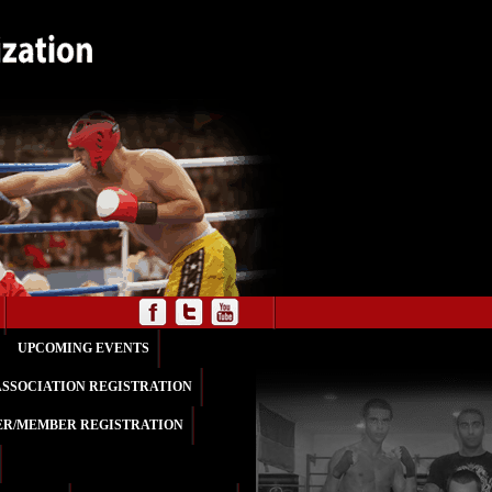
UPCOMING EVENTS
ASSOCIATION REGISTRATION
ER/MEMBER REGISTRATION