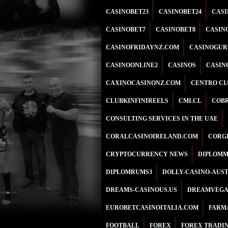
CASINOBET23
CASINOBET24
CASI
CASINOBET7
CASINOBET8
CASIN
CASINOFRIDAYNZ.COM
CASINOGUR
CASINOONLINE2
CASINOS
CASIN
CAXINOCASINONZ.COM
CENTRO CI
CLUBKINFINIREELS
CMI.CL
COB
CONSULTING SERVICES IN THE UAE
CORALCASINOIRELAND.COM
CORG
CRYPTOCURRENCY NEWS
DIPLOMM
DIPLOMRUMS3
DOLLY-CASINO-AUST
DREAMS-CASINOUS.US
DREAMVEGAS
EUROBETCASINOITALIA.COM
FARM
FOOTBALL
FOREX
FOREX TRADI