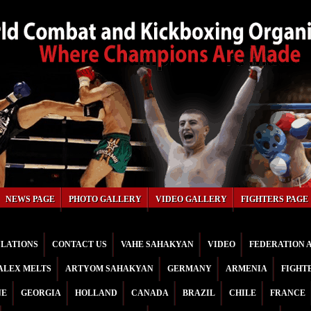
NEWS PAGE
PHOTO GALLERY
VIDEO GALLERY
FIGHTERS PAGE
ULATIONS
CONTACT US
VAHE SAHAKYAN
VIDEO
FEDERATION 
ALEX MELTS
ARTYOM SAHAKYAN
GERMANY
ARMENIA
FIGHT
NE
GEORGIA
HOLLAND
CANADA
BRAZIL
CHILE
FRANCE