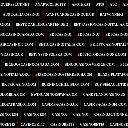
OVERSSLOT.NET
ANAPAGOLDCITY
APOTEKA1
AT99
ATG
AT
AUSTRALIA CASINO1
AVANTGARDECASINOUK.UK
BATWINNER1
O.COM
BESTE-ZAHLUNGSARTEN.DE 2
BET-PASSIONCASINOITALIA.C
ANOCASINOCANADA.COM
BETCASINO1
BETCASINO3
BETCASINO5
FAIRCASINOIT.COM
BETICCASINOITALIA.COM
BETIFYCASINOITALI
TYCASINO.UK
BETTYSPINPOLSKA.COM
BETVICTORCASINONZ.COM
BIGBOOSCASINOCANADA.COM
BINGOCASINOSVERIGE.COM
BIT
SINOITALIA.ORG
BIZZOCASINOOSTERREICH.COM
BLAZE-PLATAFO
BR-333CASINO.COM
BURNINGCHILLISLOT.COM
BUY SEMAGLUTIDE
OLOMBIA.COM
BWINCASINOESPANA.COM
CANDYLANDCASINO.US
LEOPATRASLOT.COM
CASIMBACASINO.UK
CASIMBACASINOFI.COM
SINO01261
CASINO01264
CASINO2
CASINO5
CASINOACTIONNZ
NOBET15
CASINOBET17
CASINOBET18
CASINOBET19
CASINOBE