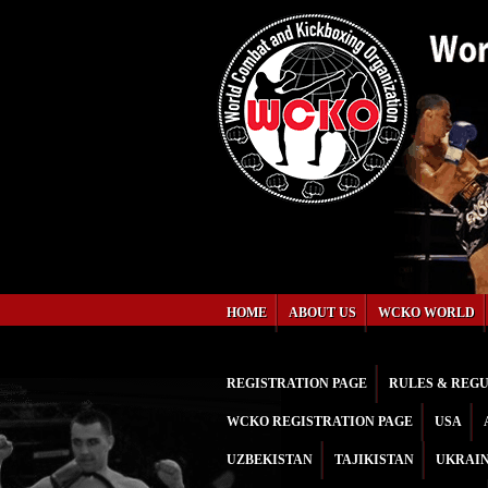
HOME
ABOUT US
WCKO WORLD
REGISTRATION PAGE
RULES & REG
WCKO REGISTRATION PAGE
USA
UZBEKISTAN
TAJIKISTAN
UKRAI