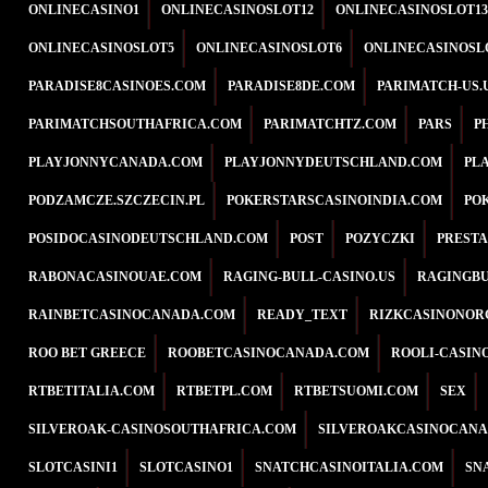
ONLINECASINO1
ONLINECASINOSLOT12
ONLINECASINOSLOT13
ONLINECASINOSLOT5
ONLINECASINOSLOT6
ONLINECASINOSL
PARADISE8CASINOES.COM
PARADISE8DE.COM
PARIMATCH-US.
PARIMATCHSOUTHAFRICA.COM
PARIMATCHTZ.COM
PARS
P
PLAYJONNYCANADA.COM
PLAYJONNYDEUTSCHLAND.COM
PL
PODZAMCZE.SZCZECIN.PL
POKERSTARSCASINOINDIA.COM
PO
POSIDOCASINODEUTSCHLAND.COM
POST
POZYCZKI
PREST
RABONACASINOUAE.COM
RAGING-BULL-CASINO.US
RAGINGBU
RAINBETCASINOCANADA.COM
READY_TEXT
RIZKCASINONOR
ROO BET GREECE
ROOBETCASINOCANADA.COM
ROOLI-CASIN
RTBETITALIA.COM
RTBETPL.COM
RTBETSUOMI.COM
SEX
SILVEROAK-CASINOSOUTHAFRICA.COM
SILVEROAKCASINOCANA
SLOTCASINI1
SLOTCASINO1
SNATCHCASINOITALIA.COM
SN