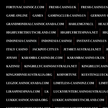
FORTUNACASINOCZ.COM
FRESH-CASINO.UK
FRESH-CASINO.US
GAME-ONLINE
GAMES
GAMINGCLUB-CASINO.US
GERMANY 
GRANDMONDIALCASINOCANADA.COM
HARLEMGYM.CL
HEAL
HIGHFLYBETDEUTSCHLAND.COM
HIGHFLYBETESPANA.NET
HI
INDONESIA CASINO1
INDONESIA CASINO2
INSTANT-CASINO.US
ITALY CASINO
JACKPOT-CITY.US
JET4BET-AUSTRALIA.NET
J
JOYA93
KARAMBA-CASINO-DE.COM
KARAMBACASINO-UK.UK
KAZINO2
KINGBILLYCASINOAUSTRALIA.NET
KINGBILLYCASI
KINGJOHNNIEAUSTRALIA.ORG
KOIFORTUNE
KUESTENGLUECK
LEGZOCASINOCANADA.COM
LIMITLESS-CASINONZ.COM
LIMI
LIRASPINESPANA.COM
LK
LUCKYHUNTERCASINOAUSTRALIA.
LUKKICASINOCANADA.ORG
LUKKICASINODEUTSCHLAND.COM