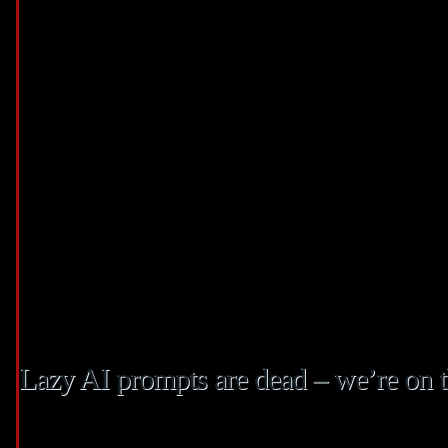
Adobe is hoping to endear its creators with generative AI. Other innovations in
selection tools.
Generative AI at Adobe took off in 2023 with the introduction of its Firefly image 
error-free — an unclear terms of service update this summer left people worrie
kind of AI alongside its text-to-image tech, which is most popular in other AI pr
and Premiere Pro. This new preview shows off the capabilities and tries to reas
Removal” will allow users to select and track objects and replace them in their 
Adobe’s AI models are only trained on Adobe Stock and other publicly licensed d
meaning creators own the images they generate and can use them in business. Fir
commercially safe video model.
Lazy AI prompts are dead – we’re on t
He writes news, features and buying guides and keeps track of the best equipme