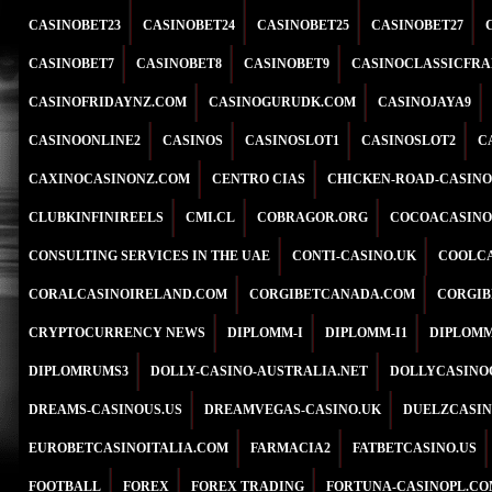
CASINOBET23
CASINOBET24
CASINOBET25
CASINOBET27
CASINOBET7
CASINOBET8
CASINOBET9
CASINOCLASSICFRA
CASINOFRIDAYNZ.COM
CASINOGURUDK.COM
CASINOJAYA9
CASINOONLINE2
CASINOS
CASINOSLOT1
CASINOSLOT2
C
CAXINOCASINONZ.COM
CENTRO CIAS
CHICKEN-ROAD-CASINO
CLUBKINFINIREELS
CMI.CL
COBRAGOR.ORG
COCOACASINO
CONSULTING SERVICES IN THE UAE
CONTI-CASINO.UK
COOLCA
CORALCASINOIRELAND.COM
CORGIBETCANADA.COM
CORGIB
CRYPTOCURRENCY NEWS
DIPLOMM-I
DIPLOMM-I1
DIPLOMM
DIPLOMRUMS3
DOLLY-CASINO-AUSTRALIA.NET
DOLLYCASINO
DREAMS-CASINOUS.US
DREAMVEGAS-CASINO.UK
DUELZCASIN
EUROBETCASINOITALIA.COM
FARMACIA2
FATBETCASINO.US
FOOTBALL
FOREX
FOREX TRADING
FORTUNA-CASINOPL.CO