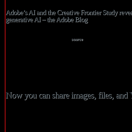
Adobe’s AI and the Creative Frontier Study reveal
generative AI – the Adobe Blog
Adobe’s AI and the Creative Frontier Study reveals creators’ views on the opport
Posted: Tue, 08 Oct 2024 07:00:00 GMT [
source
]
Don’t get me started on services, doctors, and anyone else who bar access unl
2019, has been breached and lost 38 million and 7.5 million users’ confidential
result of Adobe’s Firefly and Sensei artificial intelligence (AI) efforts.
Now you can share images, files, and
Clicking on the Report option will summon a similar form to that of additional fe
that you find the results offensive or inappropriate in some way. Giving a simpl
your prompt.