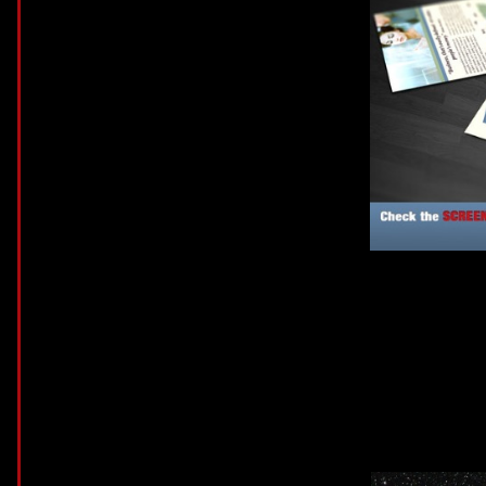
As well as being able to comment on stories, followers of our social media accoun
movies, animations, games cinematics and motion graphics projects. Enhance D
“sharpness and clarity” of the content generated. The first two Firefly tools – Ge
its borders – were released last year in Photoshop 25.0. They include Genera
replaces the background of an image with AI content. The partnership also aims 
applications for various business lines.