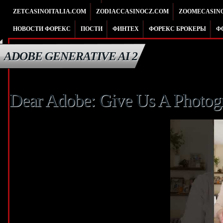
ZETCASINOITALIA.COM
ZODIACCASINOCZ.COM
ZOOMECASIN
НОВОСТИ ФОРЕКС
ПОСТИ
ФИНТЕХ
ФОРЕКС БРОКЕРЫ
Ф
ADOBE GENERATIVE AI 2
Indian consumers lead APAC in Generative AI expectations: Adobe Study
Dear Adobe: Give Us A Photog