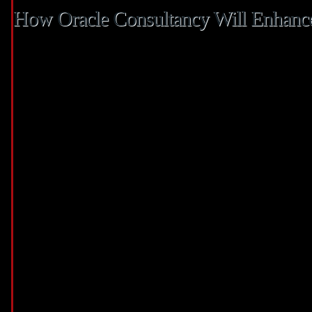
How Oracle Consultancy Will Enhance
It’s being selective about how it integrates AI, using it to solve common editing is
Adobe is hoping to endear its creators with generative AI. Other innovations in
selection tools.
Generative AI at Adobe took off in 2023 with the introduction of its Firefly image 
error-free — an unclear terms of service update this summer left people worrie
kind of AI alongside its text-to-image tech, which is most popular in other AI pr
and Premiere Pro. This new preview shows off the capabilities and tries to reas
Removal” will allow users to select and track objects and replace them in their 
Adobe’s AI models are only trained on Adobe Stock and other publicly licensed d
meaning creators own the images they generate and can use them in business. Fir
commercially safe video model.