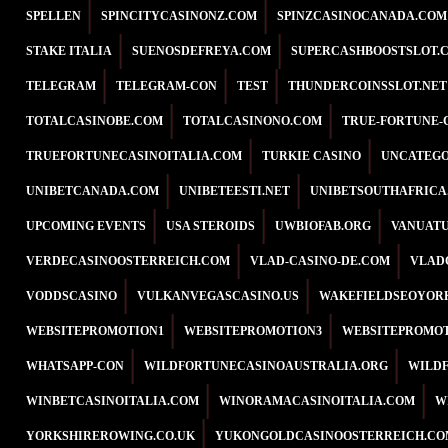
SPELLEN
SPINCITYCASINONZ.COM
SPINZCASINOCANADA.COM
STAKE ITALIA
SUENOSDEFREYA.COM
SUPERCASHBOOSTSLOT.
TELEGRAM
TELEGRAM-CON
TEST
THUNDERCOINSSLOT.NET
TOTALCASINOBE.COM
TOTALCASINONO.COM
TRUE-FORTUNE-
TRUEFORTUNECASINOITALIA.COM
TURKIE CASINO
UNCATEGO
UNIBETCANADA.COM
UNIBETEESTI.NET
UNIBETSOUTHAFRICA
UPCOMING EVENTS
USA STEROIDS
UWBIOFAB.ORG
VANUATU
VERDECASINOOSTERREICH.COM
VLAD-CASINO-DE.COM
VLAD
VODDSCASINO
VULKANVEGASCASINO.US
WAKEFIELDSEOYOR
WEBSITEPROMOTION1
WEBSITEPROMOTION3
WEBSITEPROMOT
WHATSAPP-CON
WILDFORTUNECASINOAUSTRALIA.ORG
WILD
WINBETCASINOITALIA.COM
WINORAMACASINOITALIA.COM
W
YORKSHIREROWING.CO.UK
YUKONGOLDCASINOOSTERREICH.CO