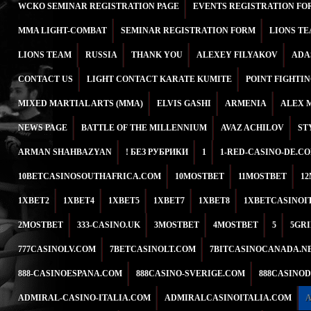
WCKO SEMINAR REGISTRATION PAGE
EVENTS REGISTRATION FO
MMA LIGHT-COMBAT
SEMINAR REGISTRATION FORM
LIONS T
LIONS TEAM
RUSSIA
THANK YOU
ALEXEY FILYAKOV
ADA
CONTACT US
LIGHT CONTACT KARATE KUMITE
POINT FIGHTI
MIXED MARTIAL ARTS (MMA)
ELVIS GASHI
ARMENIA
ALEX 
NEWS PAGE
BATTLE OF THE MILLENNIUM
AVAZ ACHILOV
ST
ARMAN SHAHBAZYAN
! БЕЗ РУБРИКИ
1
1-RED-CASINO-DE.C
10BETCASINOSOUTHAFRICA.COM
10MOSTBET
11MOSTBET
1
1XBET2
1XBET4
1XBET5
1XBET7
1XBET8
1XBETCASINOI
2MOSTBET
333-CASINO.UK
3MOSTBET
4MOSTBET
5
5GR
777CASINOLV.COM
7BETCASINOLT.COM
7BITCASINOCANADA.N
888-CASINOESPANA.COM
888CASINO-SVERIGE.COM
888CASINO
ADMIRAL-CASINO-ITALIA.COM
ADMIRALCASINOITALIA.COM
A