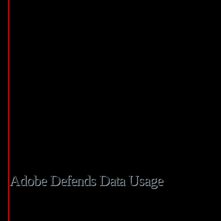
Video Model, it’s designed to be commercially safe and only trained on content 
Adobe scrambled to patch things up, tweaking their terms of service, but the da
sentiment in creative circles. Content creators, from YouTube stars to industry
of less popular (but more pro-creator, anti-AI) competitors.
New Generate Image feature generates entire images from text prompts The new p
platform, inside Photoshop. Everyone talks about scaling content creation, but w
center of our future content supply chain process. It’s how we’re going to get t
and on-brand visuals to better engage with our customers. To accelerate creativ
designers can quickly add detailed vectors to shapes by entering text prompts di
Adobe Defends Data Usage
Check out the latest beta features in the compositing and motion graphics app, 