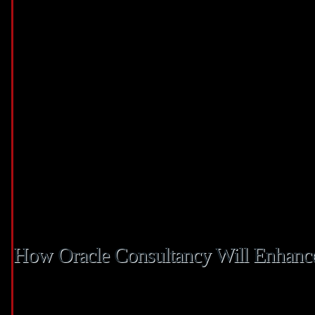
video tools may work alongside Adobe Generative Extend.
“Bulk Create, Powered by Firefly Services” is also now in beta and will let profe
background removal. Adobe is making some new developer APIs for Firefly Serv
print production workflows. “Dubbing and Lip Sync” can translate and edit lip 
format text and images for print and digital media using predefined templates. “D
this month, which can be used to present videos and product explainers.
You can choose Expand selection in the Contextual Taskbar if you use Select sub
areas you don’t want Generative Fill to see by using a Rectangle tool or Brush 
regulatory shifts to practical deployments, so you can share insights for maxim
How Oracle Consultancy Will Enhance
It’s being selective about how it integrates AI, using it to solve common editing is