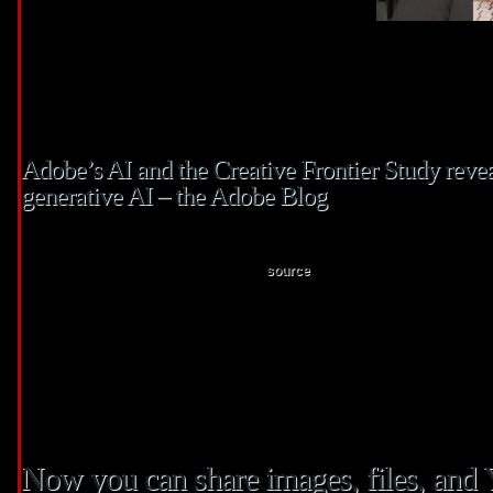
Additionally, the model can produce atmospheric elements like fire, smoke, and 
does add flexibility to Adobe’s video editing suite. Also, just like other existi
Adobe’s AI and the Creative Frontier Study reveal
generative AI – the Adobe Blog
Adobe’s AI and the Creative Frontier Study reveals creators’ views on the opport
Posted: Tue, 08 Oct 2024 07:00:00 GMT [
source
]
Don’t get me started on services, doctors, and anyone else who bar access unl
2019, has been breached and lost 38 million and 7.5 million users’ confidential
result of Adobe’s Firefly and Sensei artificial intelligence (AI) efforts.
Now you can share images, files, and