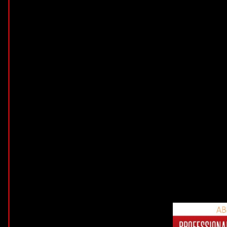
adjustments to images, including Brightness/Contrast, Exposure, Vibrance and 
Firefly to optimize workflows across its marketing and consulting teams, focusin
Business Daily is for informational and educational purposes only and should not
information has been obtained from sources we believe to be reliable, but we make
information that appears in closed captioning.
“We are committed to continually improving our plans to meet the needs of all 
has embraced the latest advancements in digital imaging and continues to be a p
photography. Last year, Adobe updated its Firefly generative AI platform multip
that rely on the technology have gotten steadily worse and the system’s choice to 
He holds a bachelor’s degree in communication from Worcester State University 
set of controls numbers only two – but they are both very powerful. Once you decla
selected image instead. Note that Content Credentials are applied in this cas