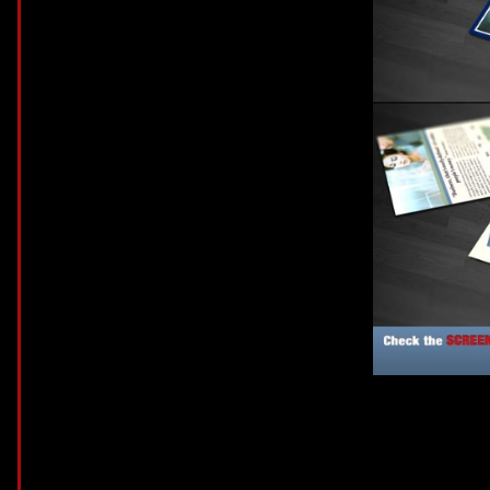
As well as being able to comment on stories, followers of our social media accoun
movies, animations, games cinematics and motion graphics projects. Enhance D
“sharpness and clarity” of the content generated. The first two Firefly tools – Ge