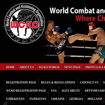
HOME
ABOUT US
WCKO WORLD
NEWS PAGE
PHOTO GALL
REGISTRATION PAGE
RULES & REGULATIONS
CONTACT US
V
WCKO REGISTRATION PAGE
USA
ALEX MELTS
ARTYOM SAH
UZBEKISTAN
TAJIKISTAN
UKRAINE
GEORGIA
HOLLAND