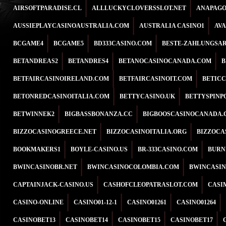
AIRSOFTPARADISE.CL
ALLLUCKYCLOVERSSLOT.NET
ANAPAGO
AUSSIEPLAYCASINOAUSTRALIA.COM
AUSTRALIA CASINO1
AV
BCGAME4
BCGAME5
BD333CASINO.COM
BESTE-ZAHLUNGSAR
BETANDREAS2
BETANDRES4
BETANOCASINOCANADA.COM
B
BETFAIRCASINOIRELAND.COM
BETFAIRCASINOIT.COM
BETICC
BETONREDCASINOITALIA.COM
BETTYCASINO.UK
BETTYSPINP
BETWINNEК2
BIGBASSBONANZA.CC
BIGBOOSCASINOCANADA.
BIZZOCASINOGREECE.NET
BIZZOCASINOITALIA.ORG
BIZZOCA
BOOKMAKERS1
BOYLE-CASINO.US
BR-333CASINO.COM
BURN
BWINCASINOBR.NET
BWINCASINOCOLOMBIA.COM
BWINCASIN
CAPTAINJACK-CASINO.US
CASHOFCLEOPATRASLOT.COM
CASI
CASINO-ONLINE
CASINO01-12-1
CASINO01261
CASINO01264
CASINOBET13
CASINOBET14
CASINOBET15
CASINOBET17