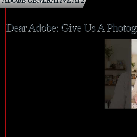
ADOBE GENERATIVE AI 2
Indian consumers lead APAC in Generative AI expectations: Adobe Study
Dear Adobe: Give Us A Photog
Additionally, the model can produce atmospheric elements like fire, smoke, and 
does add flexibility to Adobe’s video editing suite. Also, just like other existi