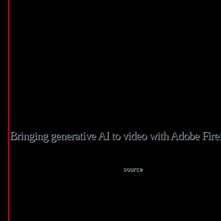
veteran news writer and photographer, he now works as a project manager at
Creatives. There he manages a team of designers, photographers and video edito
Since Firefly’s first beta in March 2023, users have generated more than 13 billi
The Photoshop and Illustrator enhancements are joined by a new version of the 
contain a significant amount of text. As part of today’s update, the application
larger by filling the empty space around it with new content. When the feature is 
remove from an image. Distraction Removal might, for example, highlight overhea
Bringing generative AI to video with Adobe Fir
Bringing generative AI to video with Adobe Firefly Video Model.
Posted: Wed, 11 Sep 2024 07:00:00 GMT [
source
]
He is also the founder of Fractured Vision Media, LLC; a digital media production
anticipated features is Generative Extend in Premiere Pro (beta), which uses ge