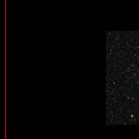
its borders – were released last year in Photoshop 25.0. They include Genera
replaces the background of an image with AI content. The partnership also aims 
applications for various business lines.
From there, we developed a robust review process to identify and mitigate poten