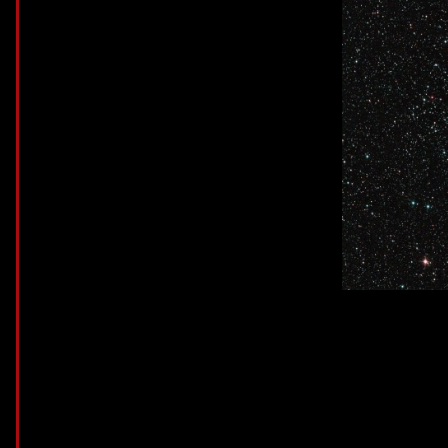
From there, we developed a robust review process to identify and mitigate poten
us identify and address features and products that could perpetuate harmful b
generative fill in another area to work better. Cropping problematic or unwanted