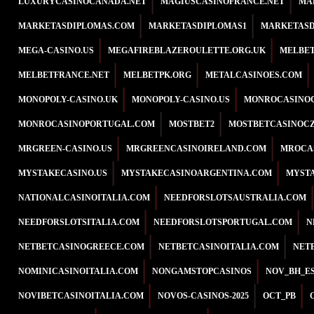
LUXURYCASINOCANADA.NET
MAGIUSCASINOFRANCE.NET
MA
MARKETASDIPLOMAS.COM
MARKETASDIPLOMAS1
MARKETASD
MEGA-CASINO.US
MEGAFIREBLAZEROULETTE.ORG.UK
MELBET
MELBETFRANCE.NET
MELBETPK.ORG
METALCASINOES.COM
MONOPOLY-CASINO.UK
MONOPOLY-CASINO.US
MONROCASINO
MONROCASINOPORTUGAL.COM
MOSTBET2
MOSTBETCASINOCZ
MRGREEN-CASINO.US
MRGREENCASINOIRELAND.COM
MROCA
MYSTAKECASINO.US
MYSTAKECASINOARGENTINA.COM
MYST
NATIONALCASINOITALIA.COM
NEEDFORSLOTSAUSTRALIA.COM
NEEDFORSLOTSITALIA.COM
NEEDFORSLOTSPORTUGAL.COM
N
NETBETCASINOGREECE.COM
NETBETCASINOITALIA.COM
NET
NOMINICASINOITALIA.COM
NONGAMSTOPCASINOS
NOV_BH_E
NOVIBETCASINOITALIA.COM
NOVOS-CASINOS-2025
OCT_PB