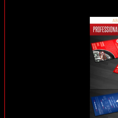
selected image instead. Note that Content Credentials are applied in this cas