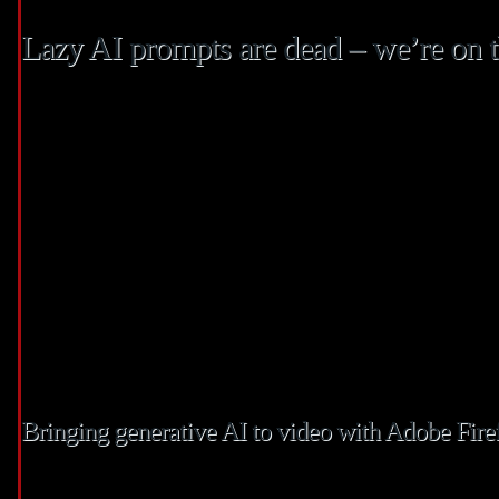
Lazy AI prompts are dead – we’re on t
He writes news, features and buying guides and keeps track of the best equipme
veteran news writer and photographer, he now works as a project manager at
Creatives. There he manages a team of designers, photographers and video edito
Since Firefly’s first beta in March 2023, users have generated more than 13 billi
The Photoshop and Illustrator enhancements are joined by a new version of the 
contain a significant amount of text. As part of today’s update, the application
larger by filling the empty space around it with new content. When the feature is 
remove from an image. Distraction Removal might, for example, highlight overhea
Bringing generative AI to video with Adobe Fir
Bringing generative AI to video with Adobe Firefly Video Model.