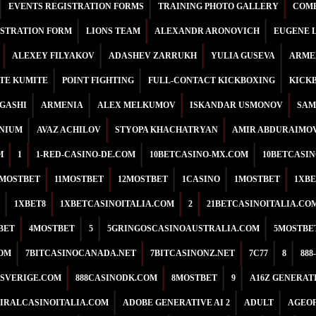
EVENTS REGISTRATION FORMS
TRAINING PHOTO GALLERY
COMP
ISTRATION FORM
LIONS TEAM
ALEXANDR ARONOVICH
EUGENE 
ALEXEY FILYAKOV
ADASHEV ZARRUKH
YULIA GUSEVA
ARME
TE KUMITE
POINT FIGHTING
FULL-CONTACT KICKBOXING
KICK
 GASHI
ARMENIA
ALEX MELKUMOV
ISKANDAR USMONOV
SAM
NNIUM
AVAZ ACHILOV
STYOPA KHACHATRYAN
AMIR ABDURAIMO
И
1
1-RED-CASINO-DE.COM
10BETCASINO-MX.COM
10BETCASIN
0MOSTBET
11MOSTBET
12MOSTBET
1CASINO
1MOSTBET
1XBE
1XBET8
1XBETCASINOITALIA.COM
2
21BETCASINOITALIA.CO
BET
4MOSTBET
5
5GRINGOSCASINOAUSTRALIA.COM
5MOSTBE
OM
7BITCASINOCANADA.NET
7BITCASINONZ.NET
7C77
8
888
-SVERIGE.COM
888CASINODK.COM
8MOSTBET
9
A16Z GENERATI
IRALCASINOITALIA.COM
ADOBE GENERATIVE AI 2
ADULT
AGEO