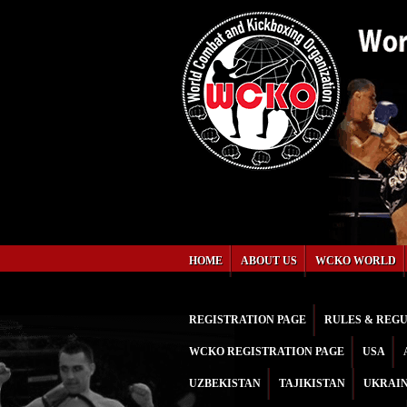
HOME
ABOUT US
WCKO WORLD
REGISTRATION PAGE
RULES & REG
WCKO REGISTRATION PAGE
USA
UZBEKISTAN
TAJIKISTAN
UKRAI