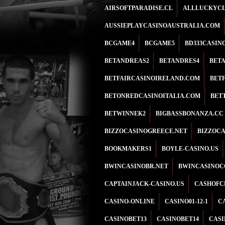
AIRSOFTPARADISE.CL
ALLLUCKYCL
AUSSIEPLAYCASINOAUSTRALIA.COM
BCGAME4
BCGAME5
BD333CASIN
BETANDREAS2
BETANDRES4
BET
BETFAIRCASINOIRELAND.COM
BET
BETONREDCASINOITALIA.COM
BET
BETWINNEК2
BIGBASSBONANZA.CC
BIZZOCASINOGREECE.NET
BIZZOCA
BOOKMAKERS1
BOYLE-CASINO.US
BWINCASINOBR.NET
BWINCASINOC
CAPTAINJACK-CASINO.US
CASHOFC
CASINO-ONLINE
CASINO01-12-1
CA
CASINOBET13
CASINOBET14
CASI