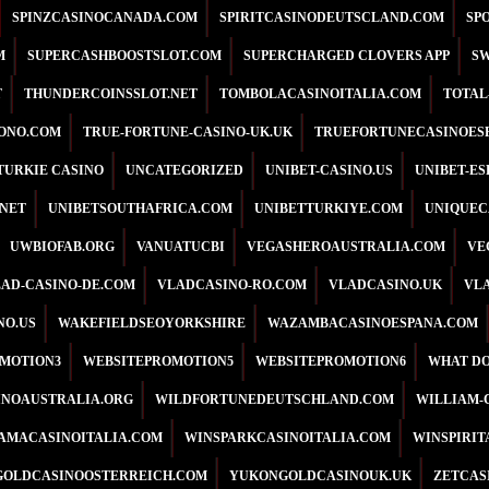
SPINZCASINOCANADA.COM
SPIRITCASINODEUTSCLAND.COM
SP
M
SUPERCASHBOOSTSLOT.COM
SUPERCHARGED CLOVERS APP
SW
T
THUNDERCOINSSLOT.NET
TOMBOLACASINOITALIA.COM
TOTAL
ONO.COM
TRUE-FORTUNE-CASINO-UK.UK
TRUEFORTUNECASINOES
TURKIE CASINO
UNCATEGORIZED
UNIBET-CASINO.US
UNIBET-E
.NET
UNIBETSOUTHAFRICA.COM
UNIBETTURKIYE.COM
UNIQUEC
UWBIOFAB.ORG
VANUATUCBI
VEGASHEROAUSTRALIA.COM
VE
AD-CASINO-DE.COM
VLADCASINO-RO.COM
VLADCASINO.UK
VL
NO.US
WAKEFIELDSEOYORKSHIRE
WAZAMBACASINOESPANA.COM
MOTION3
WEBSITEPROMOTION5
WEBSITEPROMOTION6
WHAT DO
NOAUSTRALIA.ORG
WILDFORTUNEDEUTSCHLAND.COM
WILLIAM-
AMACASINOITALIA.COM
WINSPARKCASINOITALIA.COM
WINSPIRIT
OLDCASINOOSTERREICH.COM
YUKONGOLDCASINOUK.UK
ZETCAS