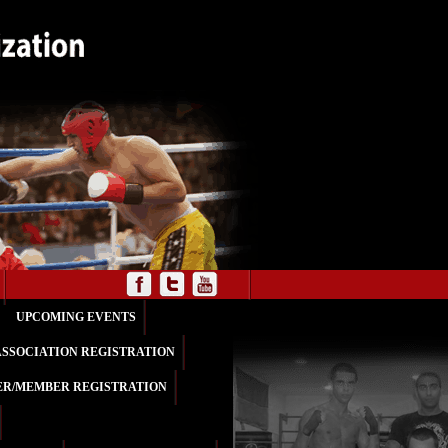
UPCOMING EVENTS
ASSOCIATION REGISTRATION
ER/MEMBER REGISTRATION