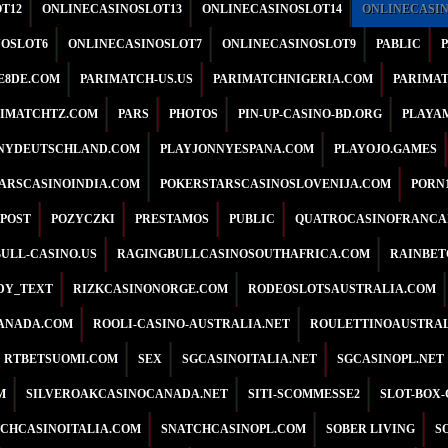
T12
ONLINECASINOSLOT13
ONLINECASINOSLOT14
ONLINECASI
NOSLOT6
ONLINECASINOSLOT7
ONLINECASINOSLOT9
PABLIC
P
E8DE.COM
PARIMATCH-US.US
PARIMATCHNIGERIA.COM
PARIMA
IMATCHTZ.COM
PARS
PHOTOS
PIN-UP-CASINO-BD.ORG
PLAYA
NYDEUTSCHLAND.COM
PLAYJONNYESPANA.COM
PLAYOJO.GAMES
ARSCASINOINDIA.COM
POKERSTARSCASINOSLOVENIJA.COM
PORN
POST
POZYCZKI
PRESTAMOS
PUBLIC
QUATROCASINOFRANCA
ULL-CASINO.US
RAGINGBULLCASINOSOUTHAFRICA.COM
RAINBET
DY_TEXT
RIZKCASINONORGE.COM
RODEOSLOTSAUSTRALIA.COM
ANADA.COM
ROOLI-CASINO-AUSTRALIA.NET
ROULETTINOAUSTRAL
RTBETSUOMI.COM
SEX
SGCASINOITALIA.NET
SGCASINOPL.NET
M
SILVEROAKCASINOCANADA.NET
SITI-SCOMMESSE2
SLOT-BOX-
CHCASINOITALIA.COM
SNATCHCASINOPL.COM
SOBER LIVING
S