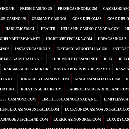
SINO.UK
FRESH-CASINO.US
FRESHCASINODE.COM
GAMBLORIAP
UB-CASINO.US
GERMANY CASINO1
GOSZ-DIPLOMAS
GOSZ-DIPL
HARLEMGYM.CL
HEALTH
HELLSPIN-CASINO-CANADA.COM
H
GHFLYBETESPANA.NET
HIGHFLYBETPOLSKA.COM
HOPACASINO.US
SINO2
INSTANT-CASINO.US
INSTANTCASINOITALIA.COM
INTENSI
JET4BET-AUSTRALIA.NET
JEUDUPOULETCASINO.NET
JEUX
JEUX
KARAMBACASINO-UK.UK
KASYNO BONUS BEZ DEPOZYTU
KASZI
LIA.NET
KINGBILLYCASINONZ.COM
KINGCASINO-ITALIA.COM
K
FORTUNE
KUESTENGLUECK.COM
LADBROKESCASINOIRELAND.COM
LESS-CASINONZ.COM
LIMITLESSCASINOCANADA.NET
LIMITLESSCA
HUNTERCASINOAUSTRALIA.COM
LUCKYONESCASINOAUSTRALIA.CO
CASINODEUTSCHLAND.COM
LUKKICASINONORGE.COM
LUXURYCAS