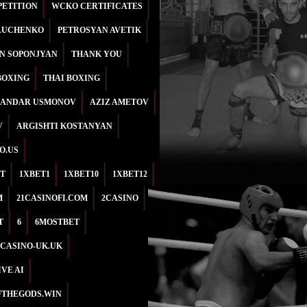
ETITION
WCKO CERTIFICATES
LUCHENKO
PETROSYAN AVETIK
N SOPONJYAN
THANK YOU
BOXING
THAI BOXING
ANDAR USMONOV
AZIZ AMETOV
V
ARGISHTI KOSTANYAN
O.US
T
1XBET1
1XBET10
1XBET12
M
21CASINOFI.COM
2CASINO
T
6
6MOSTBET
-CASINO-UK.UK
VE AI
FTHEGODS.WIN