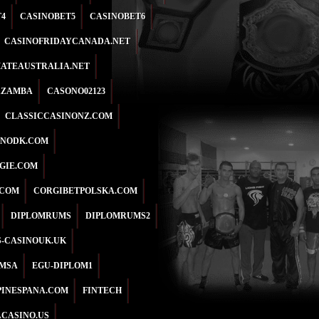
4
CASINOBET5
CASINOBET6
CASINOFRIDAYCANADA.NET
ATEAUSTRALIA.NET
AZAMBA
CASONO02123
CLASSICCASINONZ.COM
NODK.COM
GIE.COM
.COM
CORGIBETPOLSKA.COM
DIPLOMRUMS
DIPLOMRUMS2
-CASINOUK.UK
MSA
EGU-DIPLOM1
PINESPANA.COM
FINTECH
CASINO.US