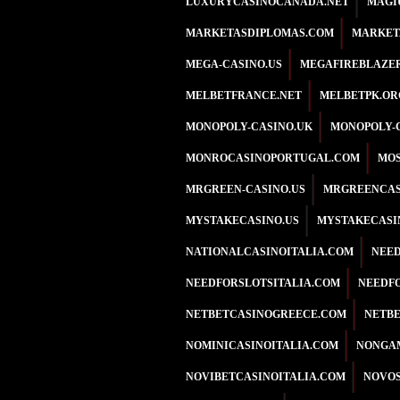
LUXURYCASINOCANADA.NET
MAGI
MARKETASDIPLOMAS.COM
MARKET
MEGA-CASINO.US
MEGAFIREBLAZER
MELBETFRANCE.NET
MELBETPK.OR
MONOPOLY-CASINO.UK
MONOPOLY-C
MONROCASINOPORTUGAL.COM
MOS
MRGREEN-CASINO.US
MRGREENCAS
MYSTAKECASINO.US
MYSTAKECASI
NATIONALCASINOITALIA.COM
NEED
NEEDFORSLOTSITALIA.COM
NEEDF
NETBETCASINOGREECE.COM
NETBE
NOMINICASINOITALIA.COM
NONGA
NOVIBETCASINOITALIA.COM
NOVOS