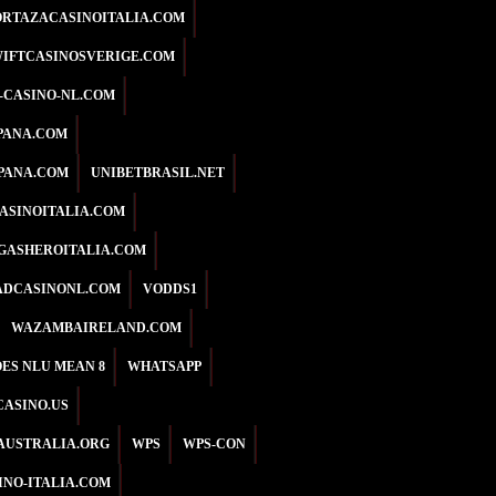
ORTAZACASINOITALIA.COM
IFTCASINOSVERIGE.COM
-CASINO-NL.COM
PANA.COM
SPANA.COM
UNIBETBRASIL.NET
ASINOITALIA.COM
GASHEROITALIA.COM
ADCASINONL.COM
VODDS1
WAZAMBAIRELAND.COM
ES NLU MEAN 8
WHATSAPP
CASINO.US
AUSTRALIA.ORG
WPS
WPS-CON
INO-ITALIA.COM