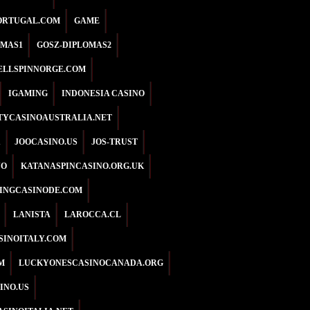
ORTUGAL.COM
GAME
OMAS1
GOSZ-DIPLOMAS2
ELLSPINNORGE.COM
IGAMING
INDONESIA CASINO
TYCASINOAUSTRALIA.NET
1
JOOCASINO.US
JOS-TRUST
NO
KATANASPINCASINO.ORG.UK
INGCASINODE.COM
LANISTA
LAROCCA.CL
SINOITALY.COM
M
LUCKYONESCASINOCANADA.ORG
INO.US