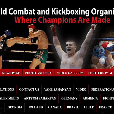
NEWS PAGE
PHOTO GALLERY
VIDEO GALLERY
FIGHTERS PAGE
ULATIONS
CONTACT US
VAHE SAHAKYAN
VIDEO
FEDERATION 
ALEX MELTS
ARTYOM SAHAKYAN
GERMANY
ARMENIA
FIGHT
NE
GEORGIA
HOLLAND
CANADA
BRAZIL
CHILE
FRANCE