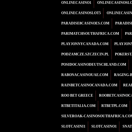
ONLINECASINO1
ONLINECASINOSLO
ONLINECASINOSLOT5
ONLINECASI
PARADISE8CASINOES.COM
PARADIS
PARIMATCHSOUTHAFRICA.COM
PAR
PLAYJONNYCANADA.COM
PLAYJON
PODZAMCZE.SZCZECIN.PL
POKERST
POSIDOCASINODEUTSCHLAND.COM
RABONACASINOUAE.COM
RAGING-B
RAINBETCASINOCANADA.COM
REA
ROO BET GREECE
ROOBETCASINOC
RTBETITALIA.COM
RTBETPL.COM
SILVEROAK-CASINOSOUTHAFRICA.CO
SLOTCASINI1
SLOTCASINO1
SNAT