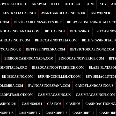
OVERSSLOT.NET
ANAPAGOLDCITY
APOTEKA1
AT99
ATG
AT
AUSTRALIA CASINO1
AVANTGARDECASINOUK.UK
BATWINNER1
O.COM
BESTE-ZAHLUNGSARTEN.DE 2
BET-PASSIONCASINOITALIA.C
ANOCASINOCANADA.COM
BETCASINO1
BETCASINO3
BETCASINO5
FAIRCASINOIT.COM
BETICCASINOITALIA.COM
BETIFYCASINOITALI
TYCASINO.UK
BETTYSPINPOLSKA.COM
BETVICTORCASINONZ.COM
BIGBOOSCASINOCANADA.COM
BINGOCASINOSVERIGE.COM
BIT
SINOITALIA.ORG
BIZZOCASINOOSTERREICH.COM
BLAZE-PLATAFO
BR-333CASINO.COM
BURNINGCHILLISLOT.COM
BUY SEMAGLUTIDE
OLOMBIA.COM
BWINCASINOESPANA.COM
CANDYLANDCASINO.US
LEOPATRASLOT.COM
CASIMBACASINO.UK
CASIMBACASINOFI.COM
SINO01261
CASINO01264
CASINO2
CASINO5
CASINOACTIONNZ
NOBET15
CASINOBET17
CASINOBET18
CASINOBET19
CASINOBE