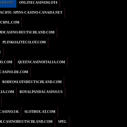
NOSLOT2
ONLINECASINOSLOT4
ACIFIC-SPINS-CASINO-CANADA.NET
TCHNL.COM
MOCASINO-DEUTSCHLAND.COM
PLINKOAZTECSLOT.COM
1
IS.COM
QUEENCASINOITALIA.COM
CASINO-DE.COM
RODEOSLOTSDEUTSCHLAND.COM
IA.COM
ROYALPANDACASINO.US
CASINO.UK
SLOTBOX-AT.COM
OLCASINODEUTSCHLAND.COM
SPEL