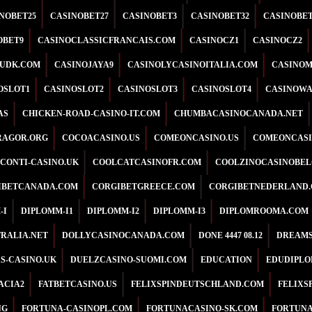
NOBET25
CASINOBET27
CASINOBET3
CASINOBET32
CASINOBET
OBET9
CASINOCLASSICFRANCAIS.COM
CASINOCZ1
CASINOCZ2
UDK.COM
CASINOJAYA9
CASINOLYCASINOITALIA.COM
CASINOM
OSLOT1
CASINOSLOT2
CASINOSLOT3
CASINOSLOT4
CASINOW
AS
CHICKEN-ROAD-CASINO-IT.COM
CHUMBACASINOCANADA.NET
RAGOR.ORG
COCOACASINO.US
COMEONCASINO.US
COMEONCASI
CONTI-CASINO.UK
COOLCATCASINOFR.COM
COOLZINOCASINOBEL
IBETCANADA.COM
CORGIBETGREECE.COM
CORGIBETNEDERLAND
-I
DIPLOMM-I1
DIPLOMM-I2
DIPLOMM-I3
DIPLOMROOMA.COM
RALIA.NET
DOLLYCASINOCANADA.COM
DONE 4447 08.12
DREAMS
-CASINO.UK
DUELZCASINO-SUOMI.COM
EDUCATION
EDUDIPLO
ACIA2
FATBETCASINO.US
FELIXSPINDEUTSCHLAND.COM
FELIXS
NG
FORTUNA-CASINOPL.COM
FORTUNACASINO-SK.COM
FORTUNA