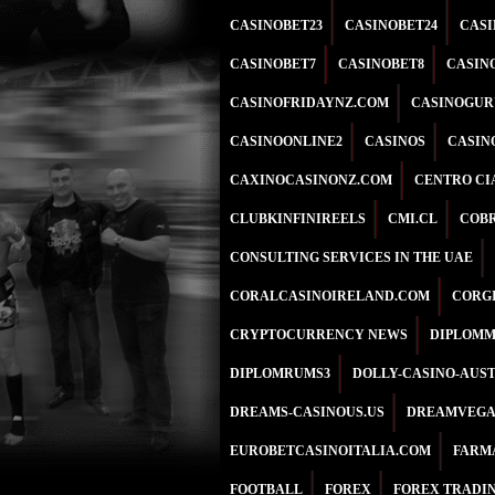
CASINOBET23
CASINOBET24
CASI
CASINOBET7
CASINOBET8
CASIN
CASINOFRIDAYNZ.COM
CASINOGUR
CASINOONLINE2
CASINOS
CASIN
CAXINOCASINONZ.COM
CENTRO CI
CLUBKINFINIREELS
CMI.CL
COB
CONSULTING SERVICES IN THE UAE
CORALCASINOIRELAND.COM
CORG
CRYPTOCURRENCY NEWS
DIPLOMM
DIPLOMRUMS3
DOLLY-CASINO-AUST
DREAMS-CASINOUS.US
DREAMVEGAS
EUROBETCASINOITALIA.COM
FARM
FOOTBALL
FOREX
FOREX TRADI