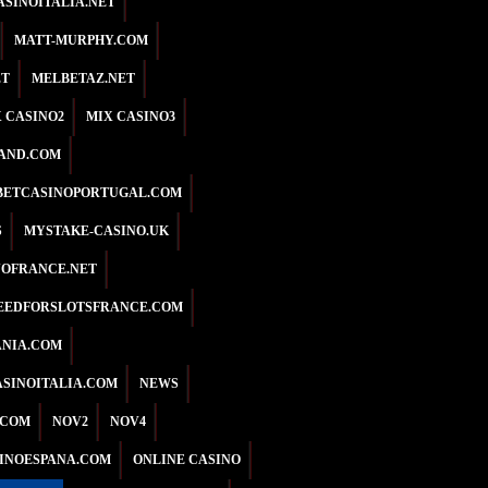
SINOITALIA.NET
MATT-MURPHY.COM
ET
MELBETAZ.NET
 CASINO2
MIX CASINO3
AND.COM
BETCASINOPORTUGAL.COM
S
MYSTAKE-CASINO.UK
OFRANCE.NET
EEDFORSLOTSFRANCE.COM
ANIA.COM
SINOITALIA.COM
NEWS
.COM
NOV2
NOV4
INOESPANA.COM
ONLINE CASINO