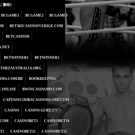
G 賽特2
BCGAME1
BCGAME2
BCGAME3
OM
BET365CASINOSVERIGE.COM
BETCASINO6
A.NET
BETWINNER1
BETWINNER2
STARZAUSTRALIA.ORG
RMA.COM.BR
BOOKKEEPING
 ONLINE
BWINCASINOBD.COM
CAPTAINCOOKSCASINOSUOMI.COM
CASINO
CASINO-GURU.US
.COM
CASINOBET1
CASINOBET10
T2
CASINOBET21
CASINOBET22