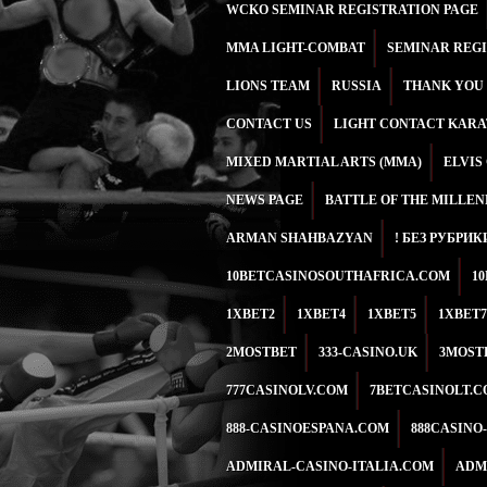
WCKO SEMINAR REGISTRATION PAGE
MMA LIGHT-COMBAT
SEMINAR REG
LIONS TEAM
RUSSIA
THANK YOU
CONTACT US
LIGHT CONTACT KARA
MIXED MARTIAL ARTS (MMA)
ELVIS
NEWS PAGE
BATTLE OF THE MILLE
ARMAN SHAHBAZYAN
! БЕЗ РУБРИК
10BETCASINOSOUTHAFRICA.COM
1
1XBET2
1XBET4
1XBET5
1XBET7
2MOSTBET
333-CASINO.UK
3MOST
777CASINOLV.COM
7BETCASINOLT.C
888-CASINOESPANA.COM
888CASINO
ADMIRAL-CASINO-ITALIA.COM
ADM