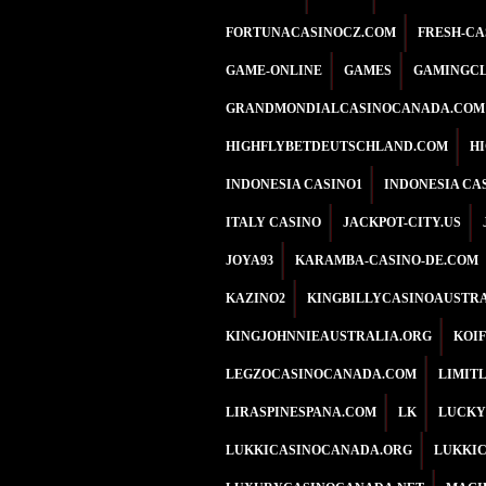
FORTUNACASINOCZ.COM
FRESH-CA
GAME-ONLINE
GAMES
GAMINGCL
GRANDMONDIALCASINOCANADA.COM
HIGHFLYBETDEUTSCHLAND.COM
HI
INDONESIA CASINO1
INDONESIA CA
ITALY CASINO
JACKPOT-CITY.US
JOYA93
KARAMBA-CASINO-DE.COM
KAZINO2
KINGBILLYCASINOAUSTRA
KINGJOHNNIEAUSTRALIA.ORG
KOI
LEGZOCASINOCANADA.COM
LIMIT
LIRASPINESPANA.COM
LK
LUCKY
LUKKICASINOCANADA.ORG
LUKKI