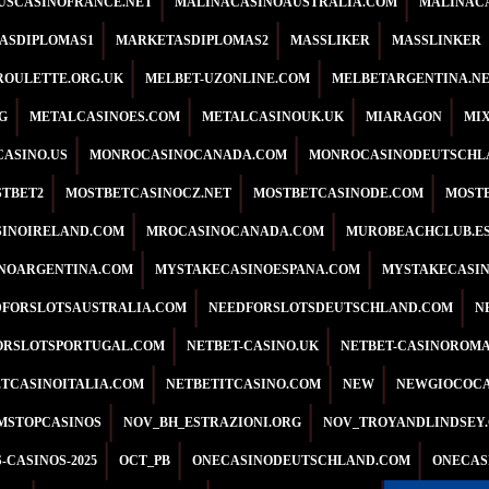
USCASINOFRANCE.NET
MALINACASINOAUSTRALIA.COM
MALINACA
ASDIPLOMAS1
MARKETASDIPLOMAS2
MASSLIKER
MASSLINKER
OULETTE.ORG.UK
MELBET-UZONLINE.COM
MELBETARGENTINA.N
G
METALCASINOES.COM
METALCASINOUK.UK
MIARAGON
MIX
ASINO.US
MONROCASINOCANADA.COM
MONROCASINODEUTSCHL
TBET2
MOSTBETCASINOCZ.NET
MOSTBETCASINODE.COM
MOST
INOIRELAND.COM
MROCASINOCANADA.COM
MUROBEACHCLUB.E
NOARGENTINA.COM
MYSTAKECASINOESPANA.COM
MYSTAKECASIN
FORSLOTSAUSTRALIA.COM
NEEDFORSLOTSDEUTSCHLAND.COM
N
ORSLOTSPORTUGAL.COM
NETBET-CASINO.UK
NETBET-CASINOROM
TCASINOITALIA.COM
NETBETITCASINO.COM
NEW
NEWGIOCOCA
MSTOPCASINOS
NOV_BH_ESTRAZIONI.ORG
NOV_TROYANDLINDSEY
-CASINOS-2025
OCT_PB
ONECASINODEUTSCHLAND.COM
ONECAS