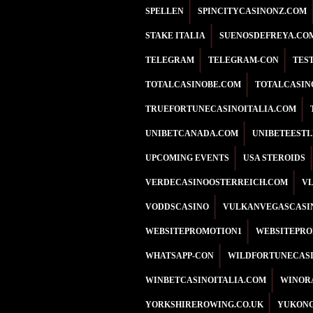
SPELLEN
SPINCITYCASINONZ.COM
STAKE ITALIA
SUENOSDEFREYA.CO
TELEGRAM
TELEGRAM-CON
TES
TOTALCASINOBE.COM
TOTALCASIN
TRUEFORTUNECASINOITALIA.COM
UNIBETCANADA.COM
UNIBETEESTI
UPCOMING EVENTS
USA STEROIDS
VERDECASINOOSTERREICH.COM
VL
VODDSCASINO
VULKANVEGASCASI
WEBSITEPROMOTION1
WEBSITEPRO
WHATSAPP-CON
WILDFORTUNECASI
WINBETCASINOITALIA.COM
WINOR
YORKSHIREROWING.CO.UK
YUKONG