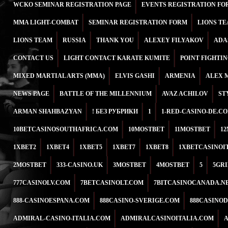
WCKO SEMINAR REGISTRATION PAGE
EVENTS REGISTRATION FO
MMA LIGHT-COMBAT
SEMINAR REGISTRATION FORM
LIONS T
LIONS TEAM
RUSSIA
THANK YOU
ALEXEY FILYAKOV
ADA
CONTACT US
LIGHT CONTACT KARATE KUMITE
POINT FIGHTI
MIXED MARTIAL ARTS (MMA)
ELVIS GASHI
ARMENIA
ALEX 
NEWS PAGE
BATTLE OF THE MILLENNIUM
AVAZ ACHILOV
ST
ARMAN SHAHBAZYAN
! БЕЗ РУБРИКИ
1
1-RED-CASINO-DE.C
10BETCASINOSOUTHAFRICA.COM
10MOSTBET
11MOSTBET
1
1XBET2
1XBET4
1XBET5
1XBET7
1XBET8
1XBETCASINOI
2MOSTBET
333-CASINO.UK
3MOSTBET
4MOSTBET
5
5GR
777CASINOLV.COM
7BETCASINOLT.COM
7BITCASINOCANADA.N
888-CASINOESPANA.COM
888CASINO-SVERIGE.COM
888CASINO
ADMIRAL-CASINO-ITALIA.COM
ADMIRALCASINOITALIA.COM
A