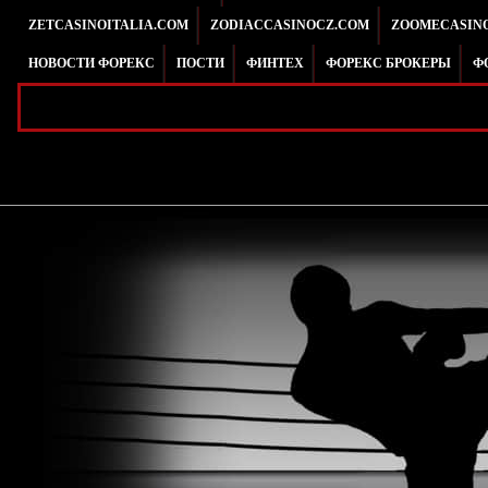
ZETCASINOITALIA.COM
ZODIACCASINOCZ.COM
ZOOMECASIN
НОВОСТИ ФОРЕКС
ПОСТИ
ФИНТЕХ
ФОРЕКС БРОКЕРЫ
Ф
[flexslider]