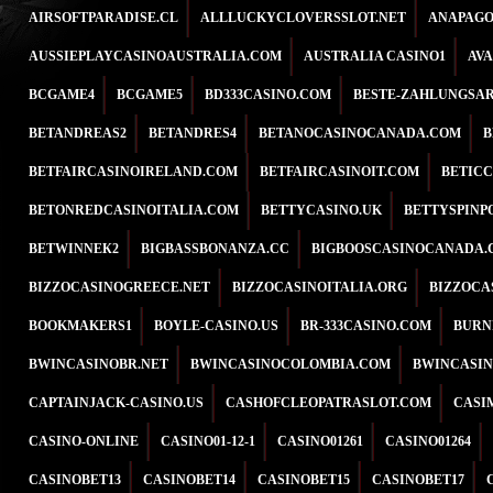
AIRSOFTPARADISE.CL
ALLLUCKYCLOVERSSLOT.NET
ANAPAGO
AUSSIEPLAYCASINOAUSTRALIA.COM
AUSTRALIA CASINO1
AV
BCGAME4
BCGAME5
BD333CASINO.COM
BESTE-ZAHLUNGSAR
BETANDREAS2
BETANDRES4
BETANOCASINOCANADA.COM
B
BETFAIRCASINOIRELAND.COM
BETFAIRCASINOIT.COM
BETICC
BETONREDCASINOITALIA.COM
BETTYCASINO.UK
BETTYSPINP
BETWINNEК2
BIGBASSBONANZA.CC
BIGBOOSCASINOCANADA.
BIZZOCASINOGREECE.NET
BIZZOCASINOITALIA.ORG
BIZZOCA
BOOKMAKERS1
BOYLE-CASINO.US
BR-333CASINO.COM
BURN
BWINCASINOBR.NET
BWINCASINOCOLOMBIA.COM
BWINCASIN
CAPTAINJACK-CASINO.US
CASHOFCLEOPATRASLOT.COM
CASI
CASINO-ONLINE
CASINO01-12-1
CASINO01261
CASINO01264
CASINOBET13
CASINOBET14
CASINOBET15
CASINOBET17