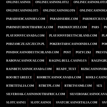
ONLINECASINO1
ONLINECASINOSLOT12
ONLINECASINOSLOT13
ONLINECASINOSLOT5
ONLINECASINOSLOT6
ONLINECASINOSL
PARADISE8CASINOES.COM
PARADISE8DE.COM
PARIMATCH-US.
PARIMATCHSOUTHAFRICA.COM
PARIMATCHTZ.COM
PARS
P
PLAYJONNYCANADA.COM
PLAYJONNYDEUTSCHLAND.COM
PL
PODZAMCZE.SZCZECIN.PL
POKERSTARSCASINOINDIA.COM
PO
POSIDOCASINODEUTSCHLAND.COM
POST
POZYCZKI
PREST
RABONACASINOUAE.COM
RAGING-BULL-CASINO.US
RAGINGBU
RAINBETCASINOCANADA.COM
READY_TEXT
RIZKCASINONOR
ROO BET GREECE
ROOBETCASINOCANADA.COM
ROOLI-CASIN
RTBETITALIA.COM
RTBETPL.COM
RTBETSUOMI.COM
SEX
SILVEROAK-CASINOSOUTHAFRICA.COM
SILVEROAKCASINOCANA
SLOTCASINI1
SLOTCASINO1
SNATCHCASINOITALIA.COM
SN