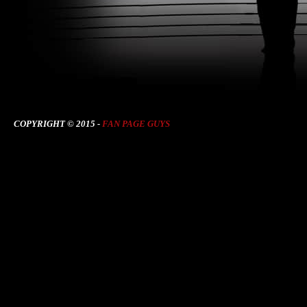
COPYRIGHT © 2015 -
FAN PAGE GUYS