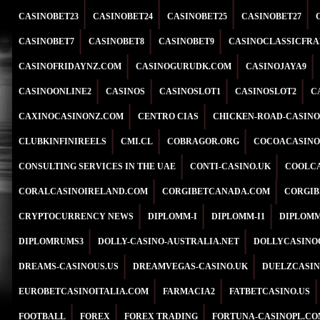
CASINOBET23
CASINOBET24
CASINOBET25
CASINOBET27
CASINOBET7
CASINOBET8
CASINOBET9
CASINOCLASSICFRA
CASINOFRIDAYNZ.COM
CASINOGURUDK.COM
CASINOJAYA9
CASINOONLINE2
CASINOS
CASINOSLOT1
CASINOSLOT2
C
CAXINOCASINONZ.COM
CENTRO CIAS
CHICKEN-ROAD-CASINO
CLUBKINFINIREELS
CMI.CL
COBRAGOR.ORG
COCOACASINO
CONSULTING SERVICES IN THE UAE
CONTI-CASINO.UK
COOLCA
CORALCASINOIRELAND.COM
CORGIBETCANADA.COM
CORGIB
CRYPTOCURRENCY NEWS
DIPLOMM-I
DIPLOMM-I1
DIPLOMM
DIPLOMRUMS3
DOLLY-CASINO-AUSTRALIA.NET
DOLLYCASINO
DREAMS-CASINOUS.US
DREAMVEGAS-CASINO.UK
DUELZCASIN
EUROBETCASINOITALIA.COM
FARMACIA2
FATBETCASINO.US
FOOTBALL
FOREX
FOREX TRADING
FORTUNA-CASINOPL.CO