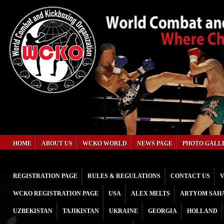
HOME
ABOUT US
WCKO WORLD
NEWS PAGE
PHOTO GALL
REGISTRATION PAGE
RULES & REGULATIONS
CONTACT US
V
WCKO REGISTRATION PAGE
USA
ALEX MELTS
ARTYOM SAH
UZBEKISTAN
TAJIKISTAN
UKRAINE
GEORGIA
HOLLAND