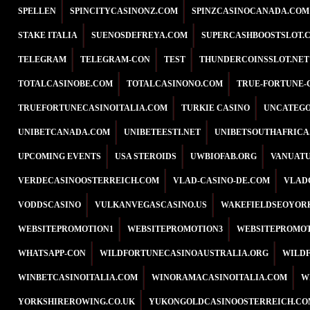
SPELLEN
SPINCITYCASINONZ.COM
SPINZCASINOCANADA.COM
STAKE ITALIA
SUENOSDEFREYA.COM
SUPERCASHBOOSTSLOT.
TELEGRAM
TELEGRAM-CON
TEST
THUNDERCOINSSLOT.NET
TOTALCASINOBE.COM
TOTALCASINONO.COM
TRUE-FORTUNE-
TRUEFORTUNECASINOITALIA.COM
TURKIE CASINO
UNCATEGO
UNIBETCANADA.COM
UNIBETEESTI.NET
UNIBETSOUTHAFRICA
UPCOMING EVENTS
USA STEROIDS
UWBIOFAB.ORG
VANUATU
VERDECASINOOSTERREICH.COM
VLAD-CASINO-DE.COM
VLAD
VODDSCASINO
VULKANVEGASCASINO.US
WAKEFIELDSEOYOR
WEBSITEPROMOTION1
WEBSITEPROMOTION3
WEBSITEPROMOT
WHATSAPP-CON
WILDFORTUNECASINOAUSTRALIA.ORG
WILD
WINBETCASINOITALIA.COM
WINORAMACASINOITALIA.COM
W
YORKSHIREROWING.CO.UK
YUKONGOLDCASINOOSTERREICH.CO