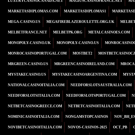
LUXURYCASINOCANADA.NET
MAGIUSCASINOFRANCE.NET
MA
MARKETASDIPLOMAS.COM
MARKETASDIPLOMAS1
MARKETASD
MEGA-CASINO.US
MEGAFIREBLAZEROULETTE.ORG.UK
MELBET
MELBETFRANCE.NET
MELBETPK.ORG
METALCASINOES.COM
MONOPOLY-CASINO.UK
MONOPOLY-CASINO.US
MONROCASINO
MONROCASINOPORTUGAL.COM
MOSTBET2
MOSTBETCASINOCZ
MRGREEN-CASINO.US
MRGREENCASINOIRELAND.COM
MROCA
MYSTAKECASINO.US
MYSTAKECASINOARGENTINA.COM
MYST
NATIONALCASINOITALIA.COM
NEEDFORSLOTSAUSTRALIA.COM
NEEDFORSLOTSITALIA.COM
NEEDFORSLOTSPORTUGAL.COM
N
NETBETCASINOGREECE.COM
NETBETCASINOITALIA.COM
NET
NOMINICASINOITALIA.COM
NONGAMSTOPCASINOS
NOV_BH_E
NOVIBETCASINOITALIA.COM
NOVOS-CASINOS-2025
OCT_PB