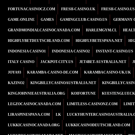
FORTUNACASINOCZ.COM
FRESH-CASINO.UK
FRESH-CASINO.US
GAME-ONLINE
GAMES
GAMINGCLUB-CASINO.US
GERMANY 
GRANDMONDIALCASINOCANADA.COM
HARLEMGYM.CL
HEAL
HIGHFLYBETDEUTSCHLAND.COM
HIGHFLYBETESPANA.NET
HI
INDONESIA CASINO1
INDONESIA CASINO2
INSTANT-CASINO.US
ITALY CASINO
JACKPOT-CITY.US
JET4BET-AUSTRALIA.NET
J
JOYA93
KARAMBA-CASINO-DE.COM
KARAMBACASINO-UK.UK
KAZINO2
KINGBILLYCASINOAUSTRALIA.NET
KINGBILLYCASI
KINGJOHNNIEAUSTRALIA.ORG
KOIFORTUNE
KUESTENGLUECK
LEGZOCASINOCANADA.COM
LIMITLESS-CASINONZ.COM
LIMI
LIRASPINESPANA.COM
LK
LUCKYHUNTERCASINOAUSTRALIA.
LUKKICASINOCANADA.ORG
LUKKICASINODEUTSCHLAND.COM