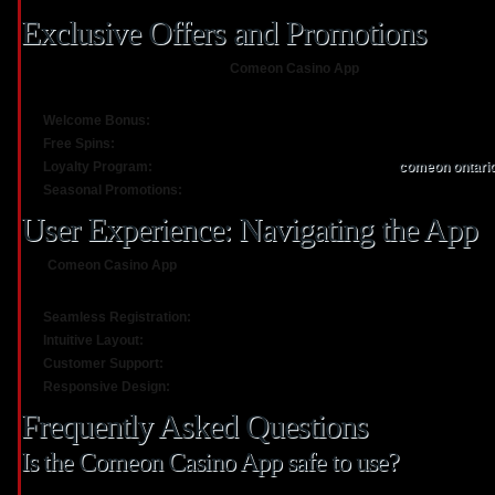
Exclusive Offers and Promotions
One of the standout features of the
Comeon Casino App
is its enticing bonuse
Welcome Bonus:
New users can enjoy a special bonus on their first deposi
Free Spins:
Regularly offered on selected slot games.
Loyalty Program:
Get rewarded for your frequent play with
comeon ontario
Seasonal Promotions:
Keep an eye out for unique offers around holidays 
User Experience: Navigating the App
The
Comeon Casino App
is designed with user experience in mind. From the mo
Seamless Registration:
Easy sign-up process and instant access to games
Intuitive Layout:
Quickly find your favourite games with a organized categor
Customer Support:
24/7 support available via live chat or email for any inqu
Responsive Design:
Whether you’re using a smartphone or tablet, the app 
Frequently Asked Questions
Is the Comeon Casino App safe to use?
Yes, the app employs state-of-the-art security protocols to ensure player informa