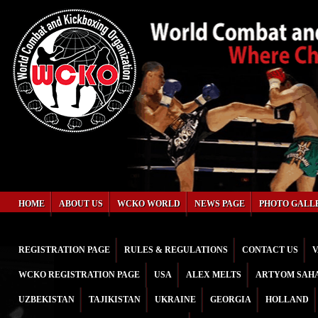
HOME
ABOUT US
WCKO WORLD
NEWS PAGE
PHOTO GALL
REGISTRATION PAGE
RULES & REGULATIONS
CONTACT US
V
WCKO REGISTRATION PAGE
USA
ALEX MELTS
ARTYOM SAH
UZBEKISTAN
TAJIKISTAN
UKRAINE
GEORGIA
HOLLAND