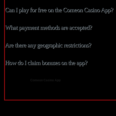
Can I play for free on the Comeon Casino App?
Yes, many games offer free play modes, allowing you to practice before wageri
What payment methods are accepted?
The app supports various payment methods, including credit/debit cards, e-wall
Are there any geographic restrictions?
Yes, availability may vary based on the player’s location due to local regulation
How do I claim bonuses on the app?
Bonuses are typically credited automatically upon fulfilling the required condit
In conclusion, the
Comeon Casino App
redefines casino gaming by offering an en
the excitement of slots, this app ensures that the world of online casinos is
your gaming adventure!