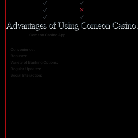
Mobile Compatibility
Exclusive Promotions
Easy Navigation
Advantages of Using Comeon Casino
Choosing the
Comeon Casino App
comes with numerous benefits:
Convenience:
Play your favorite games on the go without the need to visit a
Bonuses:
New users receive generous welcome bonuses upon registration.
Variety of Banking Options:
Choose from multiple secure payment methods
Regular Updates:
The app frequently updates its offerings to keep things fre
Social Interaction:
Engage with other players and participate in community 