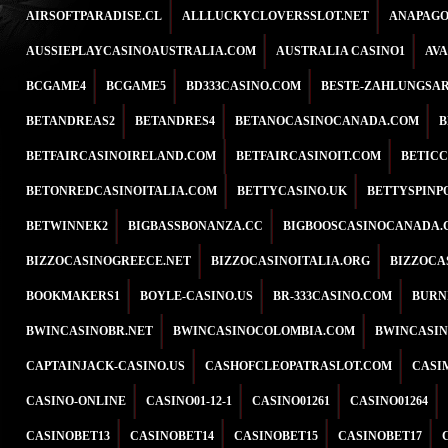
AIRSOFTPARADISE.CL
ALLLUCKYCLOVERSSLOT.NET
ANAPAGO
AUSSIEPLAYCASINOAUSTRALIA.COM
AUSTRALIA CASINO1
AV
BCGAME4
BCGAME5
BD333CASINO.COM
BESTE-ZAHLUNGSAR
BETANDREAS2
BETANDRES4
BETANOCASINOCANADA.COM
B
BETFAIRCASINOIRELAND.COM
BETFAIRCASINOIT.COM
BETICC
BETONREDCASINOITALIA.COM
BETTYCASINO.UK
BETTYSPINP
BETWINNEК2
BIGBASSBONANZA.CC
BIGBOOSCASINOCANADA.
BIZZOCASINOGREECE.NET
BIZZOCASINOITALIA.ORG
BIZZOCA
BOOKMAKERS1
BOYLE-CASINO.US
BR-333CASINO.COM
BURN
BWINCASINOBR.NET
BWINCASINOCOLOMBIA.COM
BWINCASIN
CAPTAINJACK-CASINO.US
CASHOFCLEOPATRASLOT.COM
CASI
CASINO-ONLINE
CASINO01-12-1
CASINO01261
CASINO01264
CASINOBET13
CASINOBET14
CASINOBET15
CASINOBET17