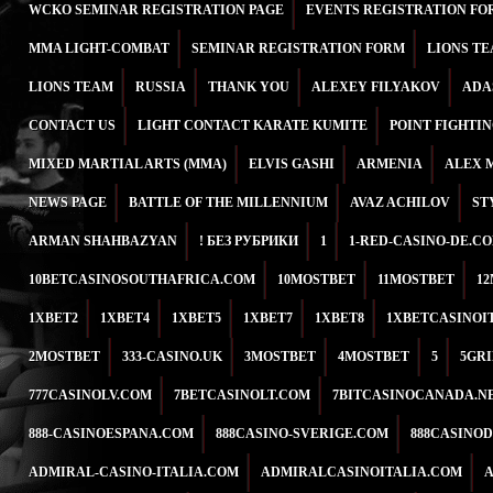
WCKO SEMINAR REGISTRATION PAGE
EVENTS REGISTRATION FO
MMA LIGHT-COMBAT
SEMINAR REGISTRATION FORM
LIONS T
LIONS TEAM
RUSSIA
THANK YOU
ALEXEY FILYAKOV
ADA
CONTACT US
LIGHT CONTACT KARATE KUMITE
POINT FIGHTI
MIXED MARTIAL ARTS (MMA)
ELVIS GASHI
ARMENIA
ALEX 
NEWS PAGE
BATTLE OF THE MILLENNIUM
AVAZ ACHILOV
ST
ARMAN SHAHBAZYAN
! БЕЗ РУБРИКИ
1
1-RED-CASINO-DE.C
10BETCASINOSOUTHAFRICA.COM
10MOSTBET
11MOSTBET
1
1XBET2
1XBET4
1XBET5
1XBET7
1XBET8
1XBETCASINOI
2MOSTBET
333-CASINO.UK
3MOSTBET
4MOSTBET
5
5GR
777CASINOLV.COM
7BETCASINOLT.COM
7BITCASINOCANADA.N
888-CASINOESPANA.COM
888CASINO-SVERIGE.COM
888CASINO
ADMIRAL-CASINO-ITALIA.COM
ADMIRALCASINOITALIA.COM
A