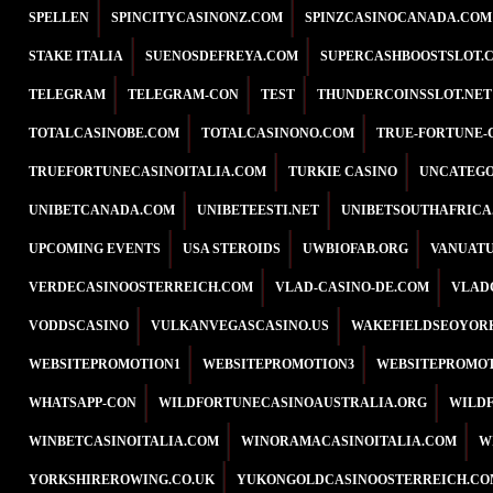
SPELLEN
SPINCITYCASINONZ.COM
SPINZCASINOCANADA.COM
STAKE ITALIA
SUENOSDEFREYA.COM
SUPERCASHBOOSTSLOT.
TELEGRAM
TELEGRAM-CON
TEST
THUNDERCOINSSLOT.NET
TOTALCASINOBE.COM
TOTALCASINONO.COM
TRUE-FORTUNE-
TRUEFORTUNECASINOITALIA.COM
TURKIE CASINO
UNCATEGO
UNIBETCANADA.COM
UNIBETEESTI.NET
UNIBETSOUTHAFRICA
UPCOMING EVENTS
USA STEROIDS
UWBIOFAB.ORG
VANUATU
VERDECASINOOSTERREICH.COM
VLAD-CASINO-DE.COM
VLAD
VODDSCASINO
VULKANVEGASCASINO.US
WAKEFIELDSEOYOR
WEBSITEPROMOTION1
WEBSITEPROMOTION3
WEBSITEPROMOT
WHATSAPP-CON
WILDFORTUNECASINOAUSTRALIA.ORG
WILD
WINBETCASINOITALIA.COM
WINORAMACASINOITALIA.COM
W
YORKSHIREROWING.CO.UK
YUKONGOLDCASINOOSTERREICH.CO