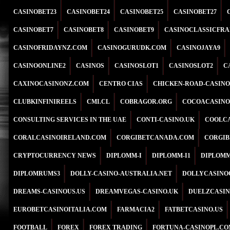
CASINOBET23
CASINOBET24
CASINOBET25
CASINOBET27
CASINOBET7
CASINOBET8
CASINOBET9
CASINOCLASSICFRA
CASINOFRIDAYNZ.COM
CASINOGURUDK.COM
CASINOJAYA9
CASINOONLINE2
CASINOS
CASINOSLOT1
CASINOSLOT2
C
CAXINOCASINONZ.COM
CENTRO CIAS
CHICKEN-ROAD-CASINO
CLUBKINFINIREELS
CMI.CL
COBRAGOR.ORG
COCOACASINO
CONSULTING SERVICES IN THE UAE
CONTI-CASINO.UK
COOLCA
CORALCASINOIRELAND.COM
CORGIBETCANADA.COM
CORGIB
CRYPTOCURRENCY NEWS
DIPLOMM-I
DIPLOMM-I1
DIPLOMM
DIPLOMRUMS3
DOLLY-CASINO-AUSTRALIA.NET
DOLLYCASINO
DREAMS-CASINOUS.US
DREAMVEGAS-CASINO.UK
DUELZCASIN
EUROBETCASINOITALIA.COM
FARMACIA2
FATBETCASINO.US
FOOTBALL
FOREX
FOREX TRADING
FORTUNA-CASINOPL.CO