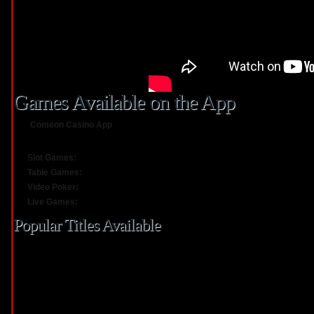
Games Available on the App
The
Comeon Casino App
features a diverse selection of games to fill every g
Slot Games:
Bright, colorful video slots with themes ranging from fantasy to 
Table Games:
Experience the thrill of blackjack, roulette, and baccarat.
Video Poker:
A variety of options to challenge your strategy skills.
Live Games:
Immerse yourself in real-time gaming with professional dealer
Popular Titles Available
Starburst
Book of Dead
Blackjack Classic
Live Roulette
Poker Texas Hold’em