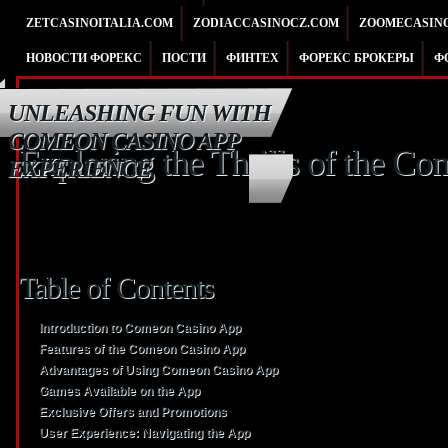
ZETCASINOITALIA.COM
ZODIACCASINOCZ.COM
ZOOMECASIN
НОВОСТИ ФОРЕКС
ПОСТИ
ФИНТЕХ
ФОРЕКС БРОКЕРЫ
Ф
UNLEASHING FUN WITH
COMEON CASINO APP
Exploring the Thrills of the 
EXPERIENCE
In the digital age, mobile gaming has reshaped the landscape of entertainment
user experience and an array of options, this app provides players with exciting op
Casino App, its features, advantages, and everything you need to know for an 
Table of Contents
Introduction to Comeon Casino App
Features of the Comeon Casino App
Advantages of Using Comeon Casino App
Games Available on the App
Exclusive Offers and Promotions
User Experience: Navigating the App