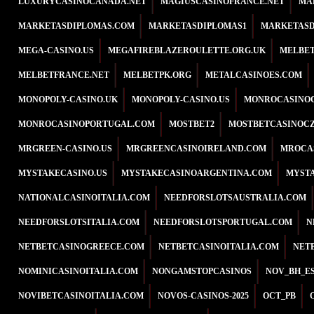
LUXURYCASINOCANADA.NET
MAGIUSCASINOFRANCE.NET
MA
MARKETASDIPLOMAS.COM
MARKETASDIPLOMAS1
MARKETASD
MEGA-CASINO.US
MEGAFIREBLAZEROULETTE.ORG.UK
MELBET
MELBETFRANCE.NET
MELBETPK.ORG
METALCASINOES.COM
MONOPOLY-CASINO.UK
MONOPOLY-CASINO.US
MONROCASINO
MONROCASINOPORTUGAL.COM
MOSTBET2
MOSTBETCASINOCZ
MRGREEN-CASINO.US
MRGREENCASINOIRELAND.COM
MROCA
MYSTAKECASINO.US
MYSTAKECASINOARGENTINA.COM
MYST
NATIONALCASINOITALIA.COM
NEEDFORSLOTSAUSTRALIA.COM
NEEDFORSLOTSITALIA.COM
NEEDFORSLOTSPORTUGAL.COM
N
NETBETCASINOGREECE.COM
NETBETCASINOITALIA.COM
NET
NOMINICASINOITALIA.COM
NONGAMSTOPCASINOS
NOV_BH_E
NOVIBETCASINOITALIA.COM
NOVOS-CASINOS-2025
OCT_PB