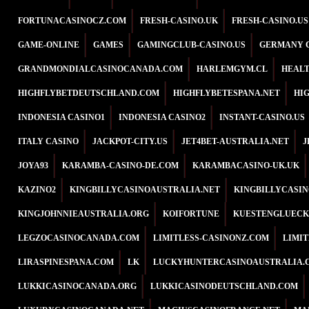
FORTUNACASINOCZ.COM
FRESH-CASINO.UK
FRESH-CASINO.US
GAME-ONLINE
GAMES
GAMINGCLUB-CASINO.US
GERMANY 
GRANDMONDIALCASINOCANADA.COM
HARLEMGYM.CL
HEAL
HIGHFLYBETDEUTSCHLAND.COM
HIGHFLYBETESPANA.NET
HI
INDONESIA CASINO1
INDONESIA CASINO2
INSTANT-CASINO.US
ITALY CASINO
JACKPOT-CITY.US
JET4BET-AUSTRALIA.NET
J
JOYA93
KARAMBA-CASINO-DE.COM
KARAMBACASINO-UK.UK
KAZINO2
KINGBILLYCASINOAUSTRALIA.NET
KINGBILLYCASI
KINGJOHNNIEAUSTRALIA.ORG
KOIFORTUNE
KUESTENGLUECK
LEGZOCASINOCANADA.COM
LIMITLESS-CASINONZ.COM
LIMI
LIRASPINESPANA.COM
LK
LUCKYHUNTERCASINOAUSTRALIA.
LUKKICASINOCANADA.ORG
LUKKICASINODEUTSCHLAND.COM