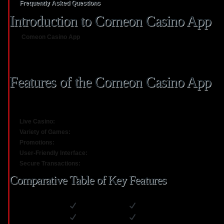
Frequently Asked Questions
Introduction to Comeon Casino App
The
Comeon Casino App
is designed to cater to both novice gamblers and seas
easy and convenient to engage in casino-style gaming from anywhere, anytime. W
gaming sessions.
Features of the Comeon Casino App
The Comeon Casino App is loaded with features that enhance your gaming exp
Live Casino:
Interact with live dealers and players as you enjoy traditional
Variety of Games:
From slots to poker, there’s something for everyone.
Promotions:
Regular promotions and bonuses keep the gameplay exciting
User-Friendly Interface:
Easy navigation ensures you can find what you’re l
Secure Transactions:
Advanced encryption keeps your data safe while mak
Comparative Table of Key Features
Feature
Comeon Casino App
Other Casino Apps
Live Dealer Games
Wide Game Selection