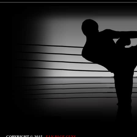
COPYRIGHT © 2015 -
FAN PAGE GUYS