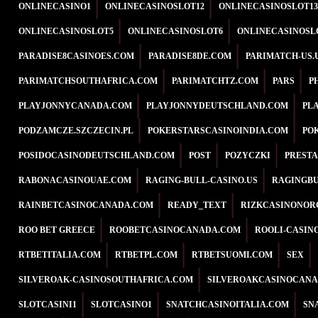
ONLINECASINO1
ONLINECASINOSLOT12
ONLINECASINOSLOT13
ONLINECASINOSLOT5
ONLINECASINOSLOT6
ONLINECASINOSL
PARADISE8CASINOES.COM
PARADISE8DE.COM
PARIMATCH-US.
PARIMATCHSOUTHAFRICA.COM
PARIMATCHTZ.COM
PARS
P
PLAYJONNYCANADA.COM
PLAYJONNYDEUTSCHLAND.COM
PL
PODZAMCZE.SZCZECIN.PL
POKERSTARSCASINOINDIA.COM
PO
POSIDOCASINODEUTSCHLAND.COM
POST
POZYCZKI
PREST
RABONACASINOUAE.COM
RAGING-BULL-CASINO.US
RAGINGBU
RAINBETCASINOCANADA.COM
READY_TEXT
RIZKCASINONOR
ROO BET GREECE
ROOBETCASINOCANADA.COM
ROOLI-CASIN
RTBETITALIA.COM
RTBETPL.COM
RTBETSUOMI.COM
SEX
SILVEROAK-CASINOSOUTHAFRICA.COM
SILVEROAKCASINOCANA
SLOTCASINI1
SLOTCASINO1
SNATCHCASINOITALIA.COM
SN