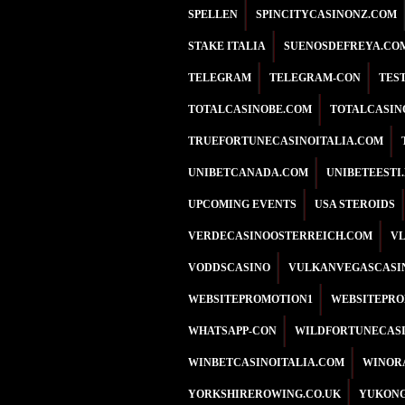
SPELLEN
SPINCITYCASINONZ.COM
STAKE ITALIA
SUENOSDEFREYA.CO
TELEGRAM
TELEGRAM-CON
TES
TOTALCASINOBE.COM
TOTALCASIN
TRUEFORTUNECASINOITALIA.COM
UNIBETCANADA.COM
UNIBETEESTI
UPCOMING EVENTS
USA STEROIDS
VERDECASINOOSTERREICH.COM
VL
VODDSCASINO
VULKANVEGASCASI
WEBSITEPROMOTION1
WEBSITEPRO
WHATSAPP-CON
WILDFORTUNECASI
WINBETCASINOITALIA.COM
WINOR
YORKSHIREROWING.CO.UK
YUKONG