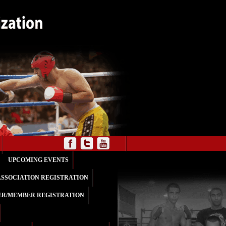
UPCOMING EVENTS
ASSOCIATION REGISTRATION
ER/MEMBER REGISTRATION