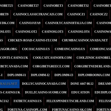
NOBET25
CASINOBET27
CASINOBET3
CASINOBET32
CASINOBET
OBET9
CASINOCLASSICFRANCAIS.COM
CASINOCZ1
CASINOCZ2
UDK.COM
CASINOJAYA9
CASINOLYCASINOITALIA.COM
CASINOM
OSLOT1
CASINOSLOT2
CASINOSLOT3
CASINOSLOT4
CASINOW
AS
CHICKEN-ROAD-CASINO-IT.COM
CHUMBACASINOCANADA.NET
RAGOR.ORG
COCOACASINO.US
COMEONCASINO.US
COMEONCASI
CONTI-CASINO.UK
COOLCATCASINOFR.COM
COOLZINOCASINOBEL
IBETCANADA.COM
CORGIBETGREECE.COM
CORGIBETNEDERLAND
-I
DIPLOMM-I1
DIPLOMM-I2
DIPLOMM-I3
DIPLOMROOMA.COM
RALIA.NET
DOLLYCASINOCANADA.COM
DONE 4447 08.12
DREAMS
-CASINO.UK
DUELZCASINO-SUOMI.COM
EDUCATION
EDUDIPLO
ACIA2
FATBETCASINO.US
FELIXSPINDEUTSCHLAND.COM
FELIXS
NG
FORTUNA-CASINOPL.COM
FORTUNACASINO-SK.COM
FORTUNA