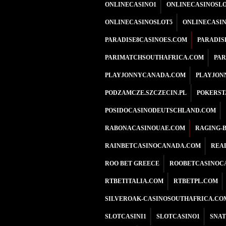
ONLINECASINO1
ONLINECASINOSLO
ONLINECASINOSLOT5
ONLINECASI
PARADISE8CASINOES.COM
PARADIS
PARIMATCHSOUTHAFRICA.COM
PAR
PLAYJONNYCANADA.COM
PLAYJON
PODZAMCZE.SZCZECIN.PL
POKERST
POSIDOCASINODEUTSCHLAND.COM
RABONACASINOUAE.COM
RAGING-B
RAINBETCASINOCANADA.COM
REA
ROO BET GREECE
ROOBETCASINOC
RTBETITALIA.COM
RTBETPL.COM
SILVEROAK-CASINOSOUTHAFRICA.CO
SLOTCASINI1
SLOTCASINO1
SNAT