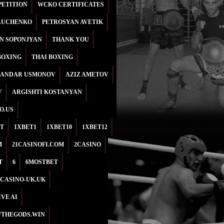
ETITION
WCKO CERTIFICATES
LUCHENKO
PETROSYAN AVETIK
N SOPONJYAN
THANK YOU
BOXING
THAI BOXING
ANDAR USMONOV
AZIZ AMETOV
V
ARGISHTI KOSTANYAN
O.US
T
1XBET1
1XBET10
1XBET12
M
21CASINOFI.COM
2CASINO
T
6
6MOSTBET
-CASINO-UK.UK
VE AI
FTHEGODS.WIN