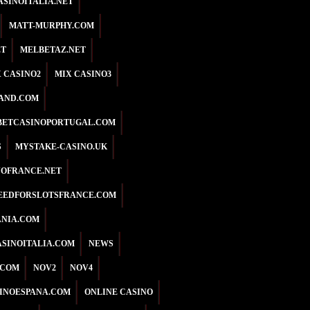
SINOITALIA.NET
MATT-MURPHY.COM
ET
MELBETAZ.NET
 CASINO2
MIX CASINO3
AND.COM
BETCASINOPORTUGAL.COM
S
MYSTAKE-CASINO.UK
OFRANCE.NET
EEDFORSLOTSFRANCE.COM
ANIA.COM
SINOITALIA.COM
NEWS
.COM
NOV2
NOV4
INOESPANA.COM
ONLINE CASINO