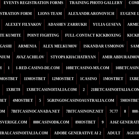
EVENTS REGISTRATION FORMS
TRAINING PHOTO GALLERY
COMP
ISTRATION FORM
LIONS TEAM
ALEXANDR ARONOVICH
EUGENE 
ALEXEY FILYAKOV
ADASHEV ZARRUKH
YULIA GUSEVA
ARME
TE KUMITE
POINT FIGHTING
FULL-CONTACT KICKBOXING
KICK
 GASHI
ARMENIA
ALEX MELKUMOV
ISKANDAR USMONOV
SAM
NNIUM
AVAZ ACHILOV
STYOPA KHACHATRYAN
AMIR ABDURAIMO
И
1
1-RED-CASINO-DE.COM
10BETCASINO-MX.COM
10BETCASIN
0MOSTBET
11MOSTBET
12MOSTBET
1CASINO
1MOSTBET
1XBE
1XBET8
1XBETCASINOITALIA.COM
2
21BETCASINOITALIA.CO
BET
4MOSTBET
5
5GRINGOSCASINOAUSTRALIA.COM
5MOSTBE
OM
7BITCASINOCANADA.NET
7BITCASINONZ.NET
7C77
8
888
-SVERIGE.COM
888CASINODK.COM
8MOSTBET
9
A16Z GENERATI
IRALCASINOITALIA.COM
ADOBE GENERATIVE AI 2
ADULT
AGEO