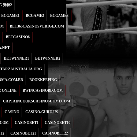
G 賽特2
BCGAME1
BCGAME2
BCGAME3
OM
BET365CASINOSVERIGE.COM
BETCASINO6
A.NET
BETWINNER1
BETWINNER2
STARZAUSTRALIA.ORG
RMA.COM.BR
BOOKKEEPING
 ONLINE
BWINCASINOBD.COM
CAPTAINCOOKSCASINOSUOMI.COM
CASINO
CASINO-GURU.US
.COM
CASINOBET1
CASINOBET10
T2
CASINOBET21
CASINOBET22