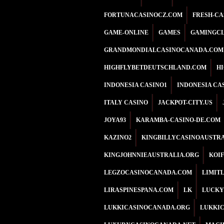
FORTUNACASINOCZ.COM
FRESH-CA
GAME-ONLINE
GAMES
GAMINGCL
GRANDMONDIALCASINOCANADA.COM
HIGHFLYBETDEUTSCHLAND.COM
HI
INDONESIA CASINO1
INDONESIA CA
ITALY CASINO
JACKPOT-CITY.US
JOYA93
KARAMBA-CASINO-DE.COM
KAZINO2
KINGBILLYCASINOAUSTRA
KINGJOHNNIEAUSTRALIA.ORG
KOI
LEGZOCASINOCANADA.COM
LIMIT
LIRASPINESPANA.COM
LK
LUCKY
LUKKICASINOCANADA.ORG
LUKKI