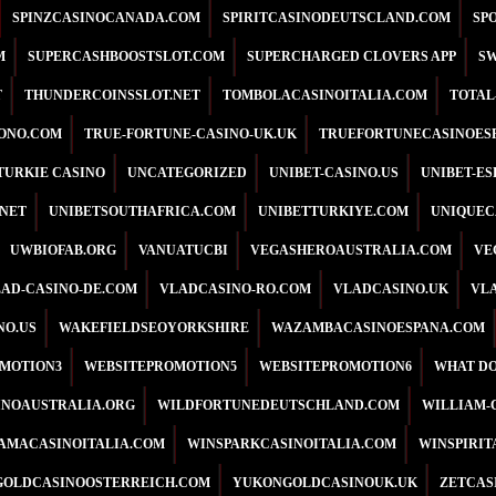
SPINZCASINOCANADA.COM
SPIRITCASINODEUTSCLAND.COM
SP
M
SUPERCASHBOOSTSLOT.COM
SUPERCHARGED CLOVERS APP
SW
T
THUNDERCOINSSLOT.NET
TOMBOLACASINOITALIA.COM
TOTAL
ONO.COM
TRUE-FORTUNE-CASINO-UK.UK
TRUEFORTUNECASINOES
TURKIE CASINO
UNCATEGORIZED
UNIBET-CASINO.US
UNIBET-E
.NET
UNIBETSOUTHAFRICA.COM
UNIBETTURKIYE.COM
UNIQUEC
UWBIOFAB.ORG
VANUATUCBI
VEGASHEROAUSTRALIA.COM
VE
AD-CASINO-DE.COM
VLADCASINO-RO.COM
VLADCASINO.UK
VL
NO.US
WAKEFIELDSEOYORKSHIRE
WAZAMBACASINOESPANA.COM
MOTION3
WEBSITEPROMOTION5
WEBSITEPROMOTION6
WHAT DO
NOAUSTRALIA.ORG
WILDFORTUNEDEUTSCHLAND.COM
WILLIAM-
AMACASINOITALIA.COM
WINSPARKCASINOITALIA.COM
WINSPIRIT
OLDCASINOOSTERREICH.COM
YUKONGOLDCASINOUK.UK
ZETCAS