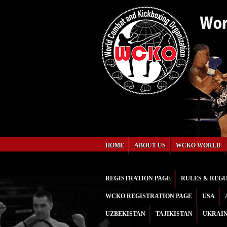
HOME
ABOUT US
WCKO WORLD
REGISTRATION PAGE
RULES & REG
WCKO REGISTRATION PAGE
USA
UZBEKISTAN
TAJIKISTAN
UKRAI