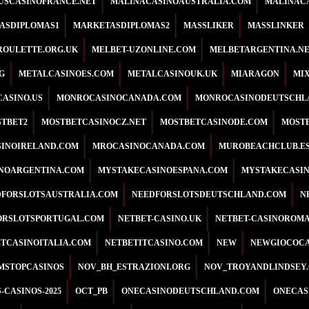
USCASINOFRANCE.NET
MALINACASINOAUSTRALIA.COM
MALINACA
ASDIPLOMAS1
MARKETASDIPLOMAS2
MASSLIKER
MASSLINKER
OULETTE.ORG.UK
MELBET-UZONLINE.COM
MELBETARGENTINA.N
G
METALCASINOES.COM
METALCASINOUK.UK
MIARAGON
MIX
ASINO.US
MONROCASINOCANADA.COM
MONROCASINODEUTSCHL
TBET2
MOSTBETCASINOCZ.NET
MOSTBETCASINODE.COM
MOST
INOIRELAND.COM
MROCASINOCANADA.COM
MUROBEACHCLUB.E
NOARGENTINA.COM
MYSTAKECASINOESPANA.COM
MYSTAKECASIN
FORSLOTSAUSTRALIA.COM
NEEDFORSLOTSDEUTSCHLAND.COM
N
ORSLOTSPORTUGAL.COM
NETBET-CASINO.UK
NETBET-CASINOROM
TCASINOITALIA.COM
NETBETITCASINO.COM
NEW
NEWGIOCOCA
MSTOPCASINOS
NOV_BH_ESTRAZIONI.ORG
NOV_TROYANDLINDSEY
-CASINOS-2025
OCT_PB
ONECASINODEUTSCHLAND.COM
ONECAS