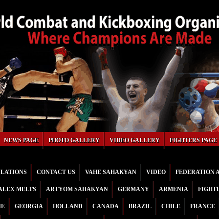
NEWS PAGE
PHOTO GALLERY
VIDEO GALLERY
FIGHTERS PAGE
ULATIONS
CONTACT US
VAHE SAHAKYAN
VIDEO
FEDERATION 
ALEX MELTS
ARTYOM SAHAKYAN
GERMANY
ARMENIA
FIGHT
NE
GEORGIA
HOLLAND
CANADA
BRAZIL
CHILE
FRANCE