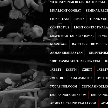
WCKO SEMINAR REGISTRATION PAGE
MMA LIGHT-COMBAT
SEMINAR REG
LIONS TEAM
RUSSIA
THANK YOU
CONTACT US
LIGHT CONTACT KARA
MIXED MARTIAL ARTS (MMA)
ELVIS
NEWS PAGE
BATTLE OF THE MILLE
ARMAN SHAHBAZYAN
! БЕЗ РУБРИК
10BETCASINOSOUTHAFRICA.COM
1
1XBET2
1XBET4
1XBET5
1XBET7
2MOSTBET
333-CASINO.UK
3MOST
777CASINOLV.COM
7BETCASINOLT.C
888-CASINOESPANA.COM
888CASINO
ADMIRAL-CASINO-ITALIA.COM
ADM