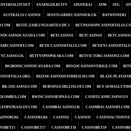
OVERSSLOT.NET
ANAPAGOLDCITY
APOTEKA1
AT99
ATG
AT
AUSTRALIA CASINO1
AVANTGARDECASINOUK.UK
BATWINNER1
O.COM
BESTE-ZAHLUNGSARTEN.DE 2
BET-PASSIONCASINOITALIA.C
ANOCASINOCANADA.COM
BETCASINO1
BETCASINO3
BETCASINO5
FAIRCASINOIT.COM
BETICCASINOITALIA.COM
BETIFYCASINOITALI
TYCASINO.UK
BETTYSPINPOLSKA.COM
BETVICTORCASINONZ.COM
BIGBOOSCASINOCANADA.COM
BINGOCASINOSVERIGE.COM
BIT
SINOITALIA.ORG
BIZZOCASINOOSTERREICH.COM
BLAZE-PLATAFO
BR-333CASINO.COM
BURNINGCHILLISLOT.COM
BUY SEMAGLUTIDE
OLOMBIA.COM
BWINCASINOESPANA.COM
CANDYLANDCASINO.US
LEOPATRASLOT.COM
CASIMBACASINO.UK
CASIMBACASINOFI.COM
SINO01261
CASINO01264
CASINO2
CASINO5
CASINOACTIONNZ
NOBET15
CASINOBET17
CASINOBET18
CASINOBET19
CASINOBE