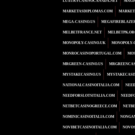
LUXURYCASINOCANADA.NET
MAGI
MARKETASDIPLOMAS.COM
MARKET
MEGA-CASINO.US
MEGAFIREBLAZER
MELBETFRANCE.NET
MELBETPK.OR
MONOPOLY-CASINO.UK
MONOPOLY-C
MONROCASINOPORTUGAL.COM
MOS
MRGREEN-CASINO.US
MRGREENCAS
MYSTAKECASINO.US
MYSTAKECASI
NATIONALCASINOITALIA.COM
NEED
NEEDFORSLOTSITALIA.COM
NEEDF
NETBETCASINOGREECE.COM
NETBE
NOMINICASINOITALIA.COM
NONGA
NOVIBETCASINOITALIA.COM
NOVOS