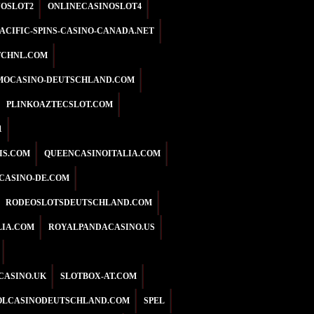
NOSLOT2
ONLINECASINOSLOT4
ACIFIC-SPINS-CASINO-CANADA.NET
TCHNL.COM
MOCASINO-DEUTSCHLAND.COM
PLINKOAZTECSLOT.COM
1
IS.COM
QUEENCASINOITALIA.COM
CASINO-DE.COM
RODEOSLOTSDEUTSCHLAND.COM
IA.COM
ROYALPANDACASINO.US
CASINO.UK
SLOTBOX-AT.COM
OLCASINODEUTSCHLAND.COM
SPEL