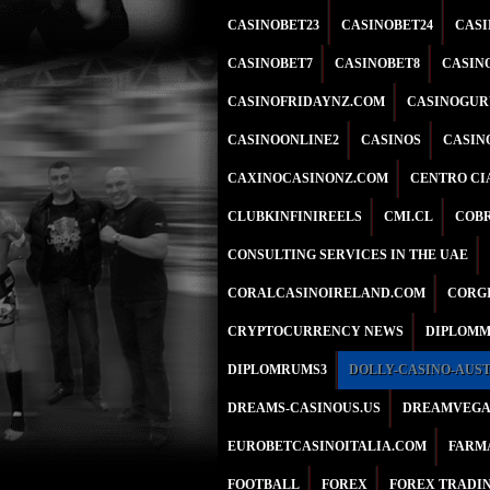
CASINOBET23
CASINOBET24
CASI
CASINOBET7
CASINOBET8
CASIN
CASINOFRIDAYNZ.COM
CASINOGUR
CASINOONLINE2
CASINOS
CASIN
CAXINOCASINONZ.COM
CENTRO CI
CLUBKINFINIREELS
CMI.CL
COB
CONSULTING SERVICES IN THE UAE
CORALCASINOIRELAND.COM
CORG
CRYPTOCURRENCY NEWS
DIPLOMM
DIPLOMRUMS3
DOLLY-CASINO-AUST
DREAMS-CASINOUS.US
DREAMVEGAS
EUROBETCASINOITALIA.COM
FARM
FOOTBALL
FOREX
FOREX TRADI