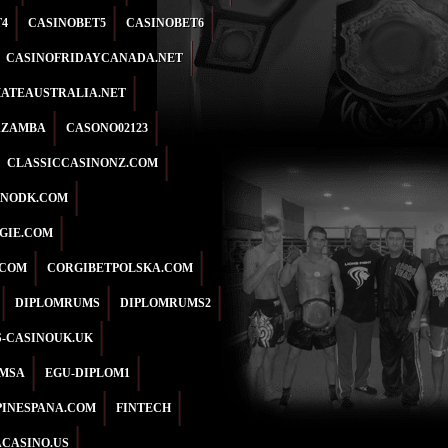
4
CASINOBET5
CASINOBET6
CASINOFRIDAYCANADA.NET
ATEAUSTRALIA.NET
AZAMBA
CASONO02123
CLASSICCASINONZ.COM
NODK.COM
GIE.COM
.COM
CORGIBETPOLSKA.COM
DIPLOMRUMS
DIPLOMRUMS2
-CASINOUK.UK
MSA
EGU-DIPLOM1
PINESPANA.COM
FINTECH
CASINO.US