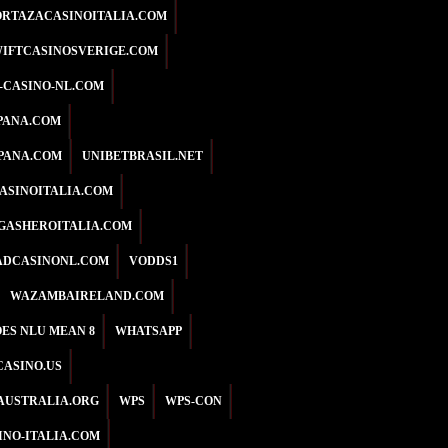
ORTAZACASINOITALIA.COM
IFTCASINOSVERIGE.COM
-CASINO-NL.COM
PANA.COM
SPANA.COM
UNIBETBRASIL.NET
ASINOITALIA.COM
GASHEROITALIA.COM
ADCASINONL.COM
VODDS1
WAZAMBAIRELAND.COM
ES NLU MEAN 8
WHATSAPP
CASINO.US
AUSTRALIA.ORG
WPS
WPS-CON
INO-ITALIA.COM