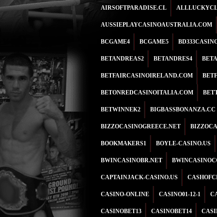
AIRSOFTPARADISE.CL
ALLLUCKYCL
AUSSIEPLAYCASINOAUSTRALIA.COM
BCGAME4
BCGAME5
BD333CASIN
BETANDREAS2
BETANDRES4
BET
BETFAIRCASINOIRELAND.COM
BET
BETONREDCASINOITALIA.COM
BET
BETWINNEК2
BIGBASSBONANZA.CC
BIZZOCASINOGREECE.NET
BIZZOCA
BOOKMAKERS1
BOYLE-CASINO.US
BWINCASINOBR.NET
BWINCASINOC
CAPTAINJACK-CASINO.US
CASHOFC
CASINO-ONLINE
CASINO01-12-1
CA
CASINOBET13
CASINOBET14
CASI