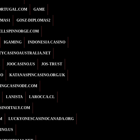
ORTUGAL.COM
GAME
OMAS1
GOSZ-DIPLOMAS2
ELLSPINNORGE.COM
IGAMING
INDONESIA CASINO
TYCASINOAUSTRALIA.NET
1
JOOCASINO.US
JOS-TRUST
NO
KATANASPINCASINO.ORG.UK
INGCASINODE.COM
LANISTA
LAROCCA.CL
SINOITALY.COM
M
LUCKYONESCASINOCANADA.ORG
INO.US