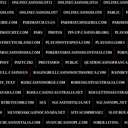
T12
ONLINECASINOSLOT13
ONLINECASINOSLOT14
ONLINECASI
NOSLOT6
ONLINECASINOSLOT7
ONLINECASINOSLOT9
PABLIC
P
E8DE.COM
PARIMATCH-US.US
PARIMATCHNIGERIA.COM
PARIMA
IMATCHTZ.COM
PARS
PHOTOS
PIN-UP-CASINO-BD.ORG
PLAYA
NYDEUTSCHLAND.COM
PLAYJONNYESPANA.COM
PLAYOJO.GAMES
ARSCASINOINDIA.COM
POKERSTARSCASINOSLOVENIJA.COM
PORN
POST
POZYCZKI
PRESTAMOS
PUBLIC
QUATROCASINOFRANCA
ULL-CASINO.US
RAGINGBULLCASINOSOUTHAFRICA.COM
RAINBET
DY_TEXT
RIZKCASINONORGE.COM
RODEOSLOTSAUSTRALIA.COM
ANADA.COM
ROOLI-CASINO-AUSTRALIA.NET
ROULETTINOAUSTRAL
RTBETSUOMI.COM
SEX
SGCASINOITALIA.NET
SGCASINOPL.NET
M
SILVEROAKCASINOCANADA.NET
SITI-SCOMMESSE2
SLOT-BOX-
CHCASINOITALIA.COM
SNATCHCASINOPL.COM
SOBER LIVING
S