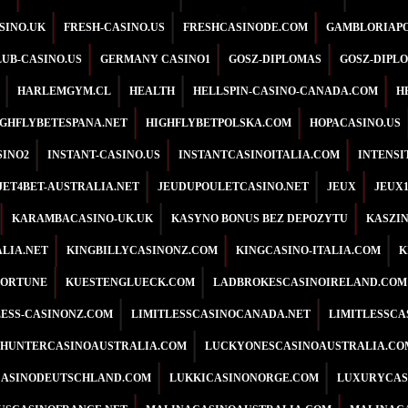
SINO.UK
FRESH-CASINO.US
FRESHCASINODE.COM
GAMBLORIAP
UB-CASINO.US
GERMANY CASINO1
GOSZ-DIPLOMAS
GOSZ-DIPL
HARLEMGYM.CL
HEALTH
HELLSPIN-CASINO-CANADA.COM
H
GHFLYBETESPANA.NET
HIGHFLYBETPOLSKA.COM
HOPACASINO.US
SINO2
INSTANT-CASINO.US
INSTANTCASINOITALIA.COM
INTENSI
JET4BET-AUSTRALIA.NET
JEUDUPOULETCASINO.NET
JEUX
JEUX
KARAMBACASINO-UK.UK
KASYNO BONUS BEZ DEPOZYTU
KASZI
LIA.NET
KINGBILLYCASINONZ.COM
KINGCASINO-ITALIA.COM
K
FORTUNE
KUESTENGLUECK.COM
LADBROKESCASINOIRELAND.COM
LESS-CASINONZ.COM
LIMITLESSCASINOCANADA.NET
LIMITLESSCA
HUNTERCASINOAUSTRALIA.COM
LUCKYONESCASINOAUSTRALIA.CO
CASINODEUTSCHLAND.COM
LUKKICASINONORGE.COM
LUXURYCAS