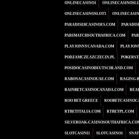
ONLINECASINO1
ONLINECASINOSLO
ONLINECASINOSLOT5
ONLINECASI
PARADISE8CASINOES.COM
PARADIS
PARIMATCHSOUTHAFRICA.COM
PAR
PLAYJONNYCANADA.COM
PLAYJON
PODZAMCZE.SZCZECIN.PL
POKERST
POSIDOCASINODEUTSCHLAND.COM
RABONACASINOUAE.COM
RAGING-B
RAINBETCASINOCANADA.COM
REA
ROO BET GREECE
ROOBETCASINOC
RTBETITALIA.COM
RTBETPL.COM
SILVEROAK-CASINOSOUTHAFRICA.CO
SLOTCASINI1
SLOTCASINO1
SNAT