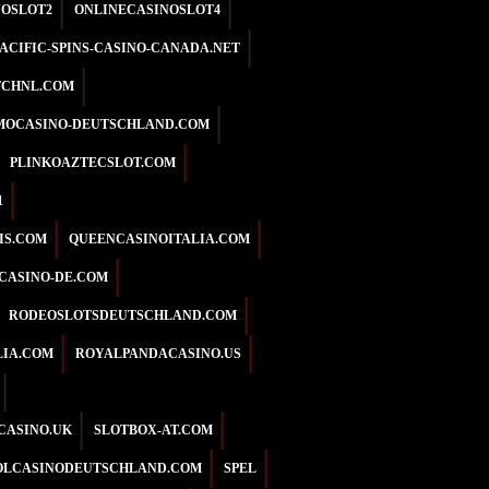
NOSLOT2
ONLINECASINOSLOT4
ACIFIC-SPINS-CASINO-CANADA.NET
TCHNL.COM
MOCASINO-DEUTSCHLAND.COM
PLINKOAZTECSLOT.COM
1
IS.COM
QUEENCASINOITALIA.COM
CASINO-DE.COM
RODEOSLOTSDEUTSCHLAND.COM
IA.COM
ROYALPANDACASINO.US
CASINO.UK
SLOTBOX-AT.COM
OLCASINODEUTSCHLAND.COM
SPEL