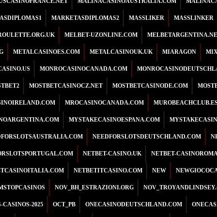
USCASINOFRANCE.NET
MALINACASINOAUSTRALIA.COM
MALINACA
ASDIPLOMAS1
MARKETASDIPLOMAS2
MASSLIKER
MASSLINKER
OULETTE.ORG.UK
MELBET-UZONLINE.COM
MELBETARGENTINA.N
G
METALCASINOES.COM
METALCASINOUK.UK
MIARAGON
MIX
ASINO.US
MONROCASINOCANADA.COM
MONROCASINODEUTSCHL
TBET2
MOSTBETCASINOCZ.NET
MOSTBETCASINODE.COM
MOST
INOIRELAND.COM
MROCASINOCANADA.COM
MUROBEACHCLUB.E
NOARGENTINA.COM
MYSTAKECASINOESPANA.COM
MYSTAKECASIN
FORSLOTSAUSTRALIA.COM
NEEDFORSLOTSDEUTSCHLAND.COM
N
ORSLOTSPORTUGAL.COM
NETBET-CASINO.UK
NETBET-CASINOROM
TCASINOITALIA.COM
NETBETITCASINO.COM
NEW
NEWGIOCOCA
MSTOPCASINOS
NOV_BH_ESTRAZIONI.ORG
NOV_TROYANDLINDSEY
-CASINOS-2025
OCT_PB
ONECASINODEUTSCHLAND.COM
ONECAS