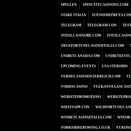
SPELLEN
SPINCITYCASINONZ.COM
STAKE ITALIA
SUENOSDEFREYA.CO
TELEGRAM
TELEGRAM-CON
TES
TOTALCASINOBE.COM
TOTALCASIN
TRUEFORTUNECASINOITALIA.COM
UNIBETCANADA.COM
UNIBETEESTI
UPCOMING EVENTS
USA STEROIDS
VERDECASINOOSTERREICH.COM
VL
VODDSCASINO
VULKANVEGASCASI
WEBSITEPROMOTION1
WEBSITEPRO
WHATSAPP-CON
WILDFORTUNECASI
WINBETCASINOITALIA.COM
WINOR
YORKSHIREROWING.CO.UK
YUKONG