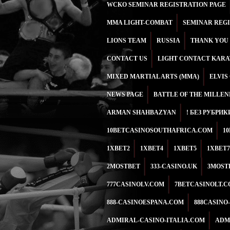
WCKO SEMINAR REGISTRATION PAGE
MMA LIGHT-COMBAT
SEMINAR REG
LIONS TEAM
RUSSIA
THANK YOU
CONTACT US
LIGHT CONTACT KARA
MIXED MARTIAL ARTS (MMA)
ELVIS
NEWS PAGE
BATTLE OF THE MILLE
ARMAN SHAHBAZYAN
! БЕЗ РУБРИК
10BETCASINOSOUTHAFRICA.COM
1
1XBET2
1XBET4
1XBET5
1XBET7
2MOSTBET
333-CASINO.UK
3MOST
777CASINOLV.COM
7BETCASINOLT.C
888-CASINOESPANA.COM
888CASINO
ADMIRAL-CASINO-ITALIA.COM
ADM