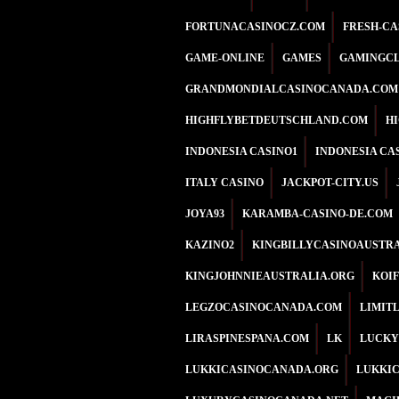
FORTUNACASINOCZ.COM
FRESH-CA
GAME-ONLINE
GAMES
GAMINGCL
GRANDMONDIALCASINOCANADA.COM
HIGHFLYBETDEUTSCHLAND.COM
HI
INDONESIA CASINO1
INDONESIA CA
ITALY CASINO
JACKPOT-CITY.US
JOYA93
KARAMBA-CASINO-DE.COM
KAZINO2
KINGBILLYCASINOAUSTRA
KINGJOHNNIEAUSTRALIA.ORG
KOI
LEGZOCASINOCANADA.COM
LIMIT
LIRASPINESPANA.COM
LK
LUCKY
LUKKICASINOCANADA.ORG
LUKKI