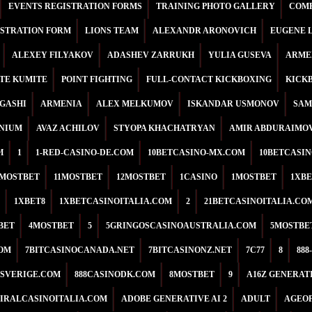
EVENTS REGISTRATION FORMS
TRAINING PHOTO GALLERY
COMP
ISTRATION FORM
LIONS TEAM
ALEXANDR ARONOVICH
EUGENE 
ALEXEY FILYAKOV
ADASHEV ZARRUKH
YULIA GUSEVA
ARME
TE KUMITE
POINT FIGHTING
FULL-CONTACT KICKBOXING
KICK
 GASHI
ARMENIA
ALEX MELKUMOV
ISKANDAR USMONOV
SAM
NNIUM
AVAZ ACHILOV
STYOPA KHACHATRYAN
AMIR ABDURAIMO
И
1
1-RED-CASINO-DE.COM
10BETCASINO-MX.COM
10BETCASIN
0MOSTBET
11MOSTBET
12MOSTBET
1CASINO
1MOSTBET
1XBE
1XBET8
1XBETCASINOITALIA.COM
2
21BETCASINOITALIA.CO
BET
4MOSTBET
5
5GRINGOSCASINOAUSTRALIA.COM
5MOSTBE
OM
7BITCASINOCANADA.NET
7BITCASINONZ.NET
7C77
8
888
-SVERIGE.COM
888CASINODK.COM
8MOSTBET
9
A16Z GENERATI
IRALCASINOITALIA.COM
ADOBE GENERATIVE AI 2
ADULT
AGEO