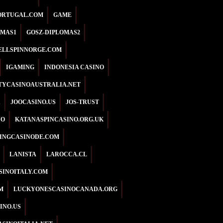
ORTUGAL.COM
GAME
OMAS1
GOSZ-DIPLOMAS2
ELLSPINNORGE.COM
IGAMING
INDONESIA CASINO
TYCASINOAUSTRALIA.NET
1
JOOCASINO.US
JOS-TRUST
NO
KATANASPINCASINO.ORG.UK
INGCASINODE.COM
LANISTA
LAROCCA.CL
SINOITALY.COM
M
LUCKYONESCASINOCANADA.ORG
INO.US