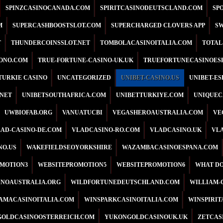
SPINZCASINOCANADA.COM
SPIRITCASINODEUTSCLAND.COM
SP
M
SUPERCASHBOOSTSLOT.COM
SUPERCHARGED CLOVERS APP
SW
T
THUNDERCOINSSLOT.NET
TOMBOLACASINOITALIA.COM
TOTAL
ONO.COM
TRUE-FORTUNE-CASINO-UK.UK
TRUEFORTUNECASINOES
TURKIE CASINO
UNCATEGORIZED
UNIBET-CASINO.US
UNIBET-E
.NET
UNIBETSOUTHAFRICA.COM
UNIBETTURKIYE.COM
UNIQUEC
UWBIOFAB.ORG
VANUATUCBI
VEGASHEROAUSTRALIA.COM
VE
AD-CASINO-DE.COM
VLADCASINO-RO.COM
VLADCASINO.UK
VL
NO.US
WAKEFIELDSEOYORKSHIRE
WAZAMBACASINOESPANA.COM
MOTION3
WEBSITEPROMOTION5
WEBSITEPROMOTION6
WHAT DO
NOAUSTRALIA.ORG
WILDFORTUNEDEUTSCHLAND.COM
WILLIAM-
AMACASINOITALIA.COM
WINSPARKCASINOITALIA.COM
WINSPIRIT
OLDCASINOOSTERREICH.COM
YUKONGOLDCASINOUK.UK
ZETCAS