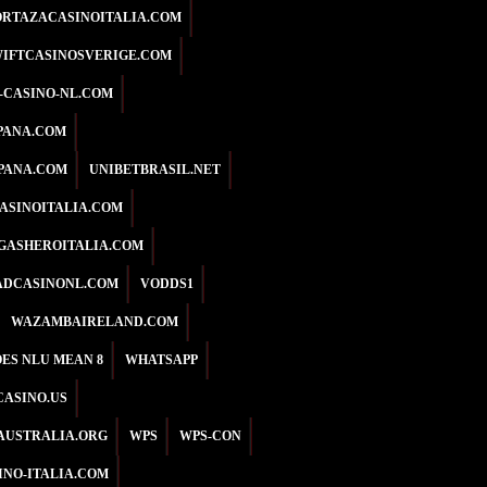
ORTAZACASINOITALIA.COM
IFTCASINOSVERIGE.COM
-CASINO-NL.COM
PANA.COM
SPANA.COM
UNIBETBRASIL.NET
ASINOITALIA.COM
GASHEROITALIA.COM
ADCASINONL.COM
VODDS1
WAZAMBAIRELAND.COM
ES NLU MEAN 8
WHATSAPP
CASINO.US
AUSTRALIA.ORG
WPS
WPS-CON
INO-ITALIA.COM