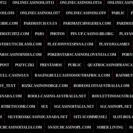
T12
ONLINECASINOSLOT13
ONLINECASINOSLOT14
ONLINECASI
NOSLOT6
ONLINECASINOSLOT7
ONLINECASINOSLOT9
PABLIC
P
E8DE.COM
PARIMATCH-US.US
PARIMATCHNIGERIA.COM
PARIMA
IMATCHTZ.COM
PARS
PHOTOS
PIN-UP-CASINO-BD.ORG
PLAYA
NYDEUTSCHLAND.COM
PLAYJONNYESPANA.COM
PLAYOJO.GAMES
ARSCASINOINDIA.COM
POKERSTARSCASINOSLOVENIJA.COM
PORN
POST
POZYCZKI
PRESTAMOS
PUBLIC
QUATROCASINOFRANCA
ULL-CASINO.US
RAGINGBULLCASINOSOUTHAFRICA.COM
RAINBET
DY_TEXT
RIZKCASINONORGE.COM
RODEOSLOTSAUSTRALIA.COM
ANADA.COM
ROOLI-CASINO-AUSTRALIA.NET
ROULETTINOAUSTRAL
RTBETSUOMI.COM
SEX
SGCASINOITALIA.NET
SGCASINOPL.NET
M
SILVEROAKCASINOCANADA.NET
SITI-SCOMMESSE2
SLOT-BOX-
CHCASINOITALIA.COM
SNATCHCASINOPL.COM
SOBER LIVING
S