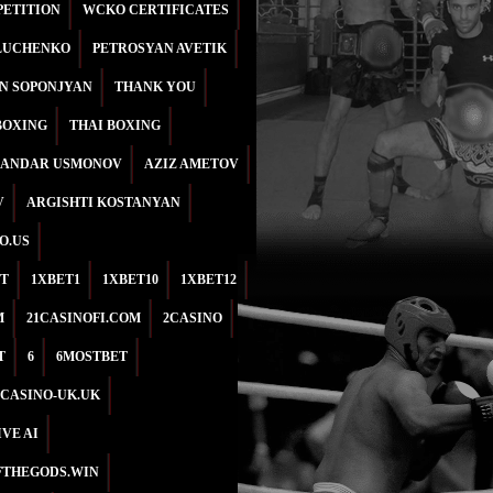
ETITION
WCKO CERTIFICATES
LUCHENKO
PETROSYAN AVETIK
N SOPONJYAN
THANK YOU
BOXING
THAI BOXING
ANDAR USMONOV
AZIZ AMETOV
V
ARGISHTI KOSTANYAN
O.US
T
1XBET1
1XBET10
1XBET12
M
21CASINOFI.COM
2CASINO
T
6
6MOSTBET
-CASINO-UK.UK
VE AI
FTHEGODS.WIN