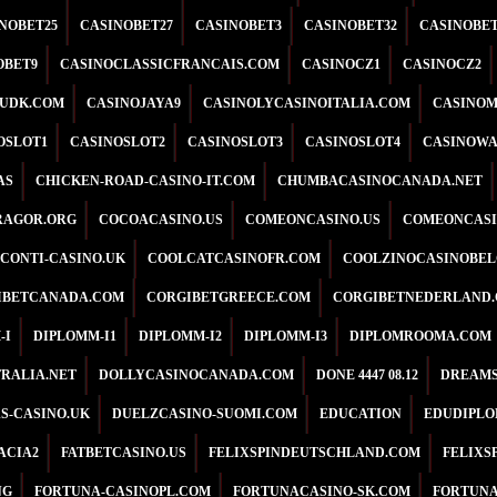
NOBET25
CASINOBET27
CASINOBET3
CASINOBET32
CASINOBET
OBET9
CASINOCLASSICFRANCAIS.COM
CASINOCZ1
CASINOCZ2
UDK.COM
CASINOJAYA9
CASINOLYCASINOITALIA.COM
CASINOM
OSLOT1
CASINOSLOT2
CASINOSLOT3
CASINOSLOT4
CASINOW
AS
CHICKEN-ROAD-CASINO-IT.COM
CHUMBACASINOCANADA.NET
RAGOR.ORG
COCOACASINO.US
COMEONCASINO.US
COMEONCASI
CONTI-CASINO.UK
COOLCATCASINOFR.COM
COOLZINOCASINOBEL
IBETCANADA.COM
CORGIBETGREECE.COM
CORGIBETNEDERLAND
-I
DIPLOMM-I1
DIPLOMM-I2
DIPLOMM-I3
DIPLOMROOMA.COM
RALIA.NET
DOLLYCASINOCANADA.COM
DONE 4447 08.12
DREAMS
-CASINO.UK
DUELZCASINO-SUOMI.COM
EDUCATION
EDUDIPLO
ACIA2
FATBETCASINO.US
FELIXSPINDEUTSCHLAND.COM
FELIXS
NG
FORTUNA-CASINOPL.COM
FORTUNACASINO-SK.COM
FORTUNA