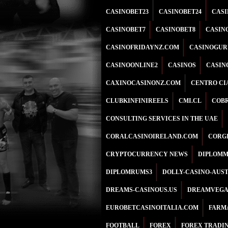
CASINOBET23
CASINOBET24
CASI
CASINOBET7
CASINOBET8
CASIN
CASINOFRIDAYNZ.COM
CASINOGUR
CASINOONLINE2
CASINOS
CASIN
CAXINOCASINONZ.COM
CENTRO CI
CLUBKINFINIREELS
CMI.CL
COB
CONSULTING SERVICES IN THE UAE
CORALCASINOIRELAND.COM
CORG
CRYPTOCURRENCY NEWS
DIPLOMM
DIPLOMRUMS3
DOLLY-CASINO-AUST
DREAMS-CASINOUS.US
DREAMVEGAS
EUROBETCASINOITALIA.COM
FARM
FOOTBALL
FOREX
FOREX TRADI