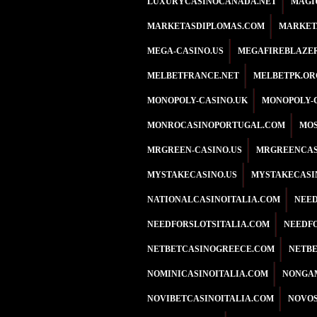
LUXURYCASINOCANADA.NET
MAGI
MARKETASDIPLOMAS.COM
MARKET
MEGA-CASINO.US
MEGAFIREBLAZER
MELBETFRANCE.NET
MELBETPK.OR
MONOPOLY-CASINO.UK
MONOPOLY-C
MONROCASINOPORTUGAL.COM
MOS
MRGREEN-CASINO.US
MRGREENCAS
MYSTAKECASINO.US
MYSTAKECASI
NATIONALCASINOITALIA.COM
NEED
NEEDFORSLOTSITALIA.COM
NEEDF
NETBETCASINOGREECE.COM
NETBE
NOMINICASINOITALIA.COM
NONGA
NOVIBETCASINOITALIA.COM
NOVOS