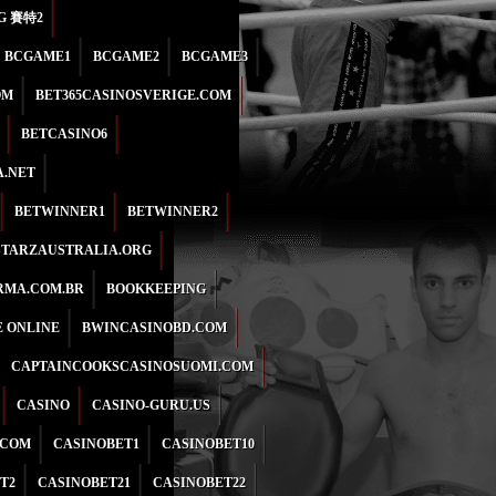
G 賽特2
BCGAME1
BCGAME2
BCGAME3
OM
BET365CASINOSVERIGE.COM
BETCASINO6
A.NET
BETWINNER1
BETWINNER2
STARZAUSTRALIA.ORG
RMA.COM.BR
BOOKKEEPING
 ONLINE
BWINCASINOBD.COM
CAPTAINCOOKSCASINOSUOMI.COM
CASINO
CASINO-GURU.US
.COM
CASINOBET1
CASINOBET10
T2
CASINOBET21
CASINOBET22