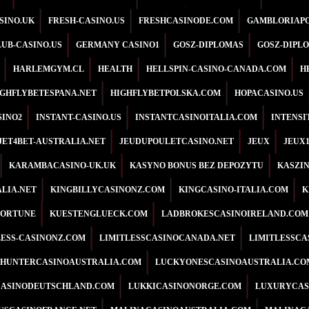
SINO.UK
FRESH-CASINO.US
FRESHCASINODE.COM
GAMBLORIAP
UB-CASINO.US
GERMANY CASINO1
GOSZ-DIPLOMAS
GOSZ-DIPL
HARLEMGYM.CL
HEALTH
HELLSPIN-CASINO-CANADA.COM
H
GHFLYBETESPANA.NET
HIGHFLYBETPOLSKA.COM
HOPACASINO.US
SINO2
INSTANT-CASINO.US
INSTANTCASINOITALIA.COM
INTENSI
JET4BET-AUSTRALIA.NET
JEUDUPOULETCASINO.NET
JEUX
JEUX
KARAMBACASINO-UK.UK
KASYNO BONUS BEZ DEPOZYTU
KASZI
LIA.NET
KINGBILLYCASINONZ.COM
KINGCASINO-ITALIA.COM
K
FORTUNE
KUESTENGLUECK.COM
LADBROKESCASINOIRELAND.COM
LESS-CASINONZ.COM
LIMITLESSCASINOCANADA.NET
LIMITLESSCA
HUNTERCASINOAUSTRALIA.COM
LUCKYONESCASINOAUSTRALIA.CO
CASINODEUTSCHLAND.COM
LUKKICASINONORGE.COM
LUXURYCAS