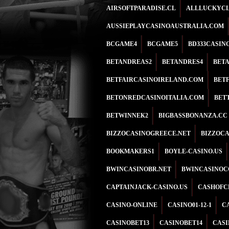
AIRSOFTPARADISE.CL
ALLLUCKYCL
AUSSIEPLAYCASINOAUSTRALIA.COM
BCGAME4
BCGAME5
BD333CASIN
BETANDREAS2
BETANDRES4
BET
BETFAIRCASINOIRELAND.COM
BET
BETONREDCASINOITALIA.COM
BET
BETWINNEК2
BIGBASSBONANZA.CC
BIZZOCASINOGREECE.NET
BIZZOCA
BOOKMAKERS1
BOYLE-CASINO.US
BWINCASINOBR.NET
BWINCASINOC
CAPTAINJACK-CASINO.US
CASHOFC
CASINO-ONLINE
CASINO01-12-1
CA
CASINOBET13
CASINOBET14
CASI