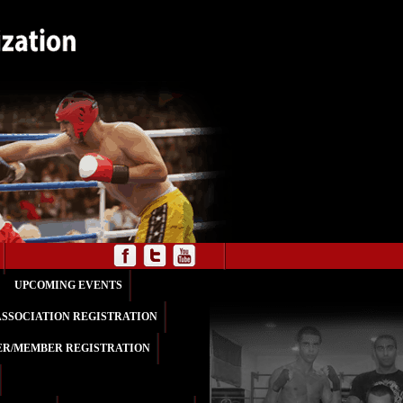
UPCOMING EVENTS
ASSOCIATION REGISTRATION
ER/MEMBER REGISTRATION