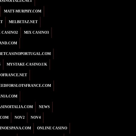
SINOITALIA.NET
MATT-MURPHY.COM
ET
MELBETAZ.NET
 CASINO2
MIX CASINO3
AND.COM
BETCASINOPORTUGAL.COM
S
MYSTAKE-CASINO.UK
OFRANCE.NET
EEDFORSLOTSFRANCE.COM
ANIA.COM
SINOITALIA.COM
NEWS
.COM
NOV2
NOV4
INOESPANA.COM
ONLINE CASINO