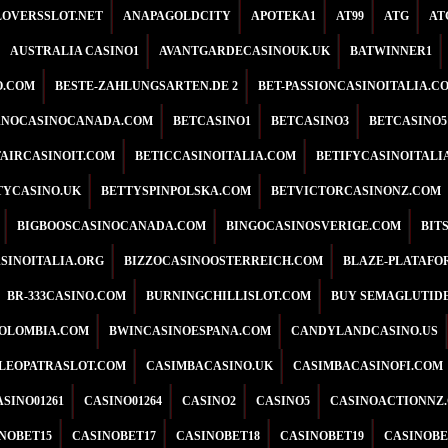
OVERSSLOT.NET
ANAPAGOLDCITY
APOTEKA1
AT99
ATG
AT
AUSTRALIA CASINO1
AVANTGARDECASINOUK.UK
BATWINNER1
O.COM
BESTE-ZAHLUNGSARTEN.DE 2
BET-PASSIONCASINOITALIA.C
ANOCASINOCANADA.COM
BETCASINO1
BETCASINO3
BETCASINO5
FAIRCASINOIT.COM
BETICCASINOITALIA.COM
BETIFYCASINOITALI
TYCASINO.UK
BETTYSPINPOLSKA.COM
BETVICTORCASINONZ.COM
BIGBOOSCASINOCANADA.COM
BINGOCASINOSVERIGE.COM
BIT
SINOITALIA.ORG
BIZZOCASINOOSTERREICH.COM
BLAZE-PLATAFO
BR-333CASINO.COM
BURNINGCHILLISLOT.COM
BUY SEMAGLUTIDE
OLOMBIA.COM
BWINCASINOESPANA.COM
CANDYLANDCASINO.US
LEOPATRASLOT.COM
CASIMBACASINO.UK
CASIMBACASINOFI.COM
SINO01261
CASINO01264
CASINO2
CASINO5
CASINOACTIONNZ
NOBET15
CASINOBET17
CASINOBET18
CASINOBET19
CASINOBE