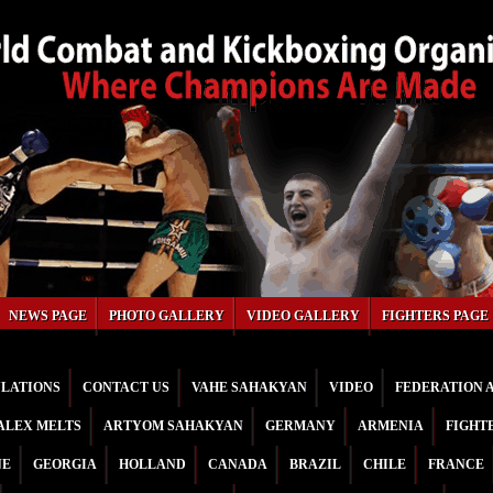
NEWS PAGE
PHOTO GALLERY
VIDEO GALLERY
FIGHTERS PAGE
ULATIONS
CONTACT US
VAHE SAHAKYAN
VIDEO
FEDERATION 
ALEX MELTS
ARTYOM SAHAKYAN
GERMANY
ARMENIA
FIGHT
NE
GEORGIA
HOLLAND
CANADA
BRAZIL
CHILE
FRANCE