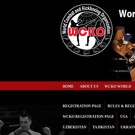
HOME
ABOUT US
WCKO WORLD
REGISTRATION PAGE
RULES & REG
WCKO REGISTRATION PAGE
USA
UZBEKISTAN
TAJIKISTAN
UKRAI