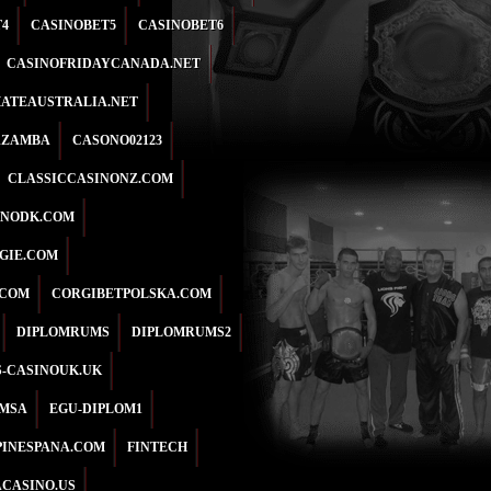
4
CASINOBET5
CASINOBET6
CASINOFRIDAYCANADA.NET
ATEAUSTRALIA.NET
AZAMBA
CASONO02123
CLASSICCASINONZ.COM
NODK.COM
GIE.COM
.COM
CORGIBETPOLSKA.COM
DIPLOMRUMS
DIPLOMRUMS2
-CASINOUK.UK
MSA
EGU-DIPLOM1
PINESPANA.COM
FINTECH
CASINO.US