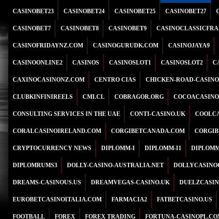
CASINOBET23
CASINOBET24
CASINOBET25
CASINOBET27
CASINOBET7
CASINOBET8
CASINOBET9
CASINOCLASSICFRA
CASINOFRIDAYNZ.COM
CASINOGURUDK.COM
CASINOJAYA9
CASINOONLINE2
CASINOS
CASINOSLOT1
CASINOSLOT2
C
CAXINOCASINONZ.COM
CENTRO CIAS
CHICKEN-ROAD-CASINO
CLUBKINFINIREELS
CMI.CL
COBRAGOR.ORG
COCOACASINO
CONSULTING SERVICES IN THE UAE
CONTI-CASINO.UK
COOLCA
CORALCASINOIRELAND.COM
CORGIBETCANADA.COM
CORGIB
CRYPTOCURRENCY NEWS
DIPLOMM-I
DIPLOMM-I1
DIPLOMM
DIPLOMRUMS3
DOLLY-CASINO-AUSTRALIA.NET
DOLLYCASINO
DREAMS-CASINOUS.US
DREAMVEGAS-CASINO.UK
DUELZCASIN
EUROBETCASINOITALIA.COM
FARMACIA2
FATBETCASINO.US
FOOTBALL
FOREX
FOREX TRADING
FORTUNA-CASINOPL.CO