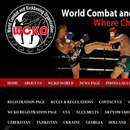
HOME
ABOUT US
WCKO WORLD
NEWS PAGE
PHOTO GALL
REGISTRATION PAGE
RULES & REGULATIONS
CONTACT US
V
WCKO REGISTRATION PAGE
USA
ALEX MELTS
ARTYOM SAH
UZBEKISTAN
TAJIKISTAN
UKRAINE
GEORGIA
HOLLAND