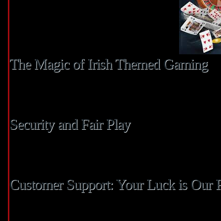
The Magic of Irish Themed Gaming
Irish culture is rich in myths and legends, and these elements are beautifully w
captivating narratives keep players coming back for more. Each game is a uniqu
each spin a thrilling adventure.
Security and Fair Play
Safety is a top priority at Irish Luck. The casino operates under a strict licensi
advanced encryption technologies, allowing users to enjoy their gaming experie
players can trust that their chances of winning are genuine.
Customer Support: Your Luck is Our P
Should any questions or issues arise, Irish Luck’s dedicated customer support te
and phone support. The knowledgeable representatives are eager to help resol