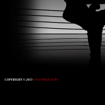
COPYRIGHT © 2015 -
FAN PAGE GUYS