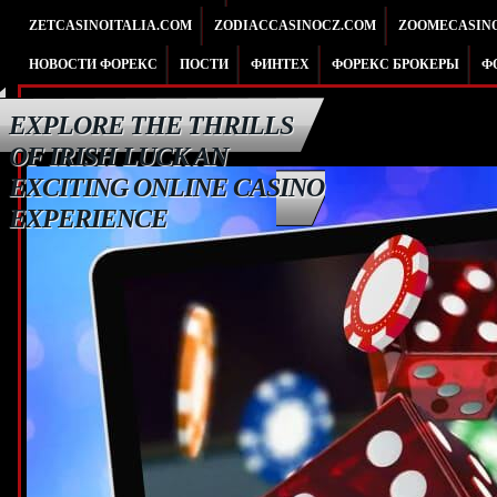
ZETCASINOITALIA.COM
ZODIACCASINOCZ.COM
ZOOMECASIN
НОВОСТИ ФОРЕКС
ПОСТИ
ФИНТЕХ
ФОРЕКС БРОКЕРЫ
Ф
EXPLORE THE THRILLS
OF IRISH LUCK AN
EXCITING ONLINE CASINO
EXPERIENCE