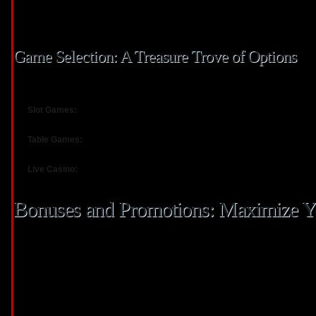
can find something that suits every taste. From traditional slots inspired by Iri
casino, the offerings at Irish Luck are designed to cater to everyone.
Game Selection: A Treasure Trove of Options
The heart of any online casino lies in its game library. Irish Luck boasts a dive
Slot Games:
The online slots at Irish Luck transport players to magical rea
Riches,” and various progressive jackpot slots that offer life-changing sums.
Table Games:
If card games are more your style, Irish Luck offers numerous 
realistic sound effects create an immersive experience.
Live Casino:
For those who crave interaction and realism, the live casino s
as you place your bets on live blackjack, poker, or roulette.
Bonuses and Promotions: Maximize Y
At Irish Luck, players are treated like royalty. New members can take advantage 
games without extra risk. Regular players also benefit from ongoing promotions,