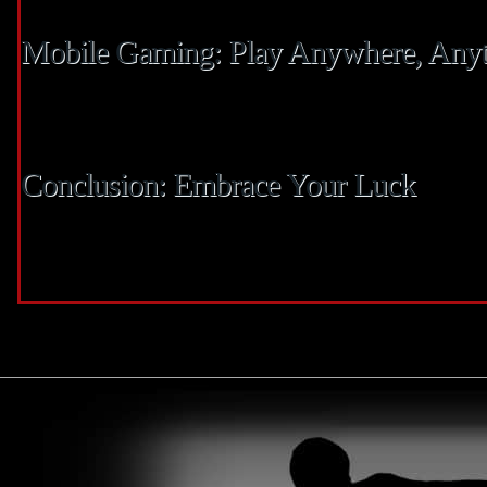
interruptions.
Mobile Gaming: Play Anywhere, Any
In today’s fast-paced world, convenience is key. Irish Luck’s mobile casino allow
relaxing at home, the mobile version of the casino delivers the same fantastic e
account features right from your smartphone or tablet.
Conclusion: Embrace Your Luck
Irish Luck Online Casino is a delightful fusion of fun, culture, and winning pot
satisfaction, it stands out as a premier choice for online gaming enthusiasts. W
corner of this dynamic casino. Don’t miss your chance to explore, play, and win 