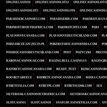
ONLINECASINO1
ONLINECASINOSLOT12
ONLINECASINOSLOT13
ONLINECASINOSLOT5
ONLINECASINOSLOT6
ONLINECASINOSL
PARADISE8CASINOES.COM
PARADISE8DE.COM
PARIMATCH-US.
PARIMATCHSOUTHAFRICA.COM
PARIMATCHTZ.COM
PARS
P
PLAYJONNYCANADA.COM
PLAYJONNYDEUTSCHLAND.COM
PL
PODZAMCZE.SZCZECIN.PL
POKERSTARSCASINOINDIA.COM
PO
POSIDOCASINODEUTSCHLAND.COM
POST
POZYCZKI
PREST
RABONACASINOUAE.COM
RAGING-BULL-CASINO.US
RAGINGBU
RAINBETCASINOCANADA.COM
READY_TEXT
RIZKCASINONOR
ROO BET GREECE
ROOBETCASINOCANADA.COM
ROOLI-CASIN
RTBETITALIA.COM
RTBETPL.COM
RTBETSUOMI.COM
SEX
SILVEROAK-CASINOSOUTHAFRICA.COM
SILVEROAKCASINOCANA
SLOTCASINI1
SLOTCASINO1
SNATCHCASINOITALIA.COM
SN