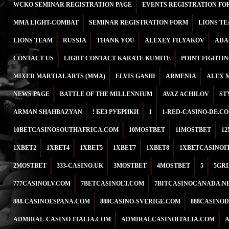
WCKO SEMINAR REGISTRATION PAGE
EVENTS REGISTRATION FO
MMA LIGHT-COMBAT
SEMINAR REGISTRATION FORM
LIONS T
LIONS TEAM
RUSSIA
THANK YOU
ALEXEY FILYAKOV
ADA
CONTACT US
LIGHT CONTACT KARATE KUMITE
POINT FIGHTI
MIXED MARTIAL ARTS (MMA)
ELVIS GASHI
ARMENIA
ALEX 
NEWS PAGE
BATTLE OF THE MILLENNIUM
AVAZ ACHILOV
ST
ARMAN SHAHBAZYAN
! БЕЗ РУБРИКИ
1
1-RED-CASINO-DE.C
10BETCASINOSOUTHAFRICA.COM
10MOSTBET
11MOSTBET
1
1XBET2
1XBET4
1XBET5
1XBET7
1XBET8
1XBETCASINOI
2MOSTBET
333-CASINO.UK
3MOSTBET
4MOSTBET
5
5GR
777CASINOLV.COM
7BETCASINOLT.COM
7BITCASINOCANADA.N
888-CASINOESPANA.COM
888CASINO-SVERIGE.COM
888CASINO
ADMIRAL-CASINO-ITALIA.COM
ADMIRALCASINOITALIA.COM
A