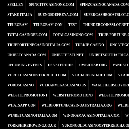
SPELLEN
SPINCITYCASINONZ.COM
SPINZCASINOCANADA.COM
STAKE ITALIA
SUENOSDEFREYA.COM
SUPERCASHBOOSTSLOT.
TELEGRAM
TELEGRAM-CON
TEST
THUNDERCOINSSLOT.NET
TOTALCASINOBE.COM
TOTALCASINONO.COM
TRUE-FORTUNE-
TRUEFORTUNECASINOITALIA.COM
TURKIE CASINO
UNCATEGO
UNIBETCANADA.COM
UNIBETEESTI.NET
UNIBETSOUTHAFRICA
UPCOMING EVENTS
USA STEROIDS
UWBIOFAB.ORG
VANUATU
VERDECASINOOSTERREICH.COM
VLAD-CASINO-DE.COM
VLAD
VODDSCASINO
VULKANVEGASCASINO.US
WAKEFIELDSEOYOR
WEBSITEPROMOTION1
WEBSITEPROMOTION3
WEBSITEPROMOT
WHATSAPP-CON
WILDFORTUNECASINOAUSTRALIA.ORG
WILD
WINBETCASINOITALIA.COM
WINORAMACASINOITALIA.COM
W
YORKSHIREROWING.CO.UK
YUKONGOLDCASINOOSTERREICH.CO