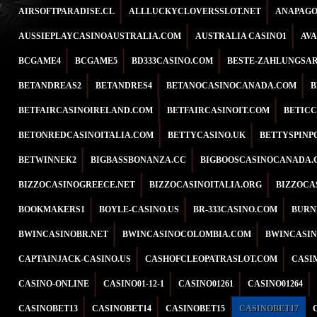
AIRSOFTPARADISE.CL
ALLLUCKYCLOVERSSLOT.NET
ANAPAGO
AUSSIEPLAYCASINOAUSTRALIA.COM
AUSTRALIA CASINO1
AV
BCGAME4
BCGAME5
BD333CASINO.COM
BESTE-ZAHLUNGSAR
BETANDREAS2
BETANDRES4
BETANOCASINOCANADA.COM
B
BETFAIRCASINOIRELAND.COM
BETFAIRCASINOIT.COM
BETICC
BETONREDCASINOITALIA.COM
BETTYCASINO.UK
BETTYSPINP
BETWINNEК2
BIGBASSBONANZA.CC
BIGBOOSCASINOCANADA.
BIZZOCASINOGREECE.NET
BIZZOCASINOITALIA.ORG
BIZZOCA
BOOKMAKERS1
BOYLE-CASINO.US
BR-333CASINO.COM
BURN
BWINCASINOBR.NET
BWINCASINOCOLOMBIA.COM
BWINCASIN
CAPTAINJACK-CASINO.US
CASHOFCLEOPATRASLOT.COM
CASI
CASINO-ONLINE
CASINO01-12-1
CASINO01261
CASINO01264
CASINOBET13
CASINOBET14
CASINOBET15
CASINOBET17