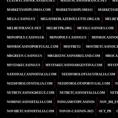
LUXURYCASINOCANADA.NET
MAGIUSCASINOFRANCE.NET
MA
MARKETASDIPLOMAS.COM
MARKETASDIPLOMAS1
MARKETASD
MEGA-CASINO.US
MEGAFIREBLAZEROULETTE.ORG.UK
MELBET
MELBETFRANCE.NET
MELBETPK.ORG
METALCASINOES.COM
MONOPOLY-CASINO.UK
MONOPOLY-CASINO.US
MONROCASINO
MONROCASINOPORTUGAL.COM
MOSTBET2
MOSTBETCASINOCZ
MRGREEN-CASINO.US
MRGREENCASINOIRELAND.COM
MROCA
MYSTAKECASINO.US
MYSTAKECASINOARGENTINA.COM
MYST
NATIONALCASINOITALIA.COM
NEEDFORSLOTSAUSTRALIA.COM
NEEDFORSLOTSITALIA.COM
NEEDFORSLOTSPORTUGAL.COM
N
NETBETCASINOGREECE.COM
NETBETCASINOITALIA.COM
NET
NOMINICASINOITALIA.COM
NONGAMSTOPCASINOS
NOV_BH_E
NOVIBETCASINOITALIA.COM
NOVOS-CASINOS-2025
OCT_PB