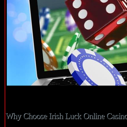
Welcome to the enchanting world of Online Casino Irish Luck, where every spin of
thrilling gaming experience filled with delightful themes, rewarding bonuses, 
adventure begins. Rooted in the rich traditions of Irish folklore, this online cas
Why Choose Irish Luck Online Casin
Irish Luck is more than just an online casino; it’s a celebration of culture, comm