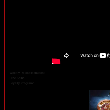
Weekly Reload Bonuses:
Stay engaged with weekly offers that add funds t
Free Spins:
Get a taste of new slot games with the chance to win without 
Loyalty Program:
For the dedicated players, earn points for every wager t