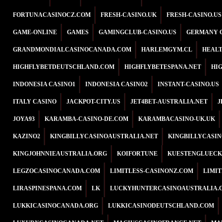
FORTUNACASINOCZ.COM
FRESH-CASINO.UK
FRESH-CASINO.US
GAME-ONLINE
GAMES
GAMINGCLUB-CASINO.US
GERMANY 
GRANDMONDIALCASINOCANADA.COM
HARLEMGYM.CL
HEAL
HIGHFLYBETDEUTSCHLAND.COM
HIGHFLYBETESPANA.NET
HI
INDONESIA CASINO1
INDONESIA CASINO2
INSTANT-CASINO.US
ITALY CASINO
JACKPOT-CITY.US
JET4BET-AUSTRALIA.NET
J
JOYA93
KARAMBA-CASINO-DE.COM
KARAMBACASINO-UK.UK
KAZINO2
KINGBILLYCASINOAUSTRALIA.NET
KINGBILLYCASI
KINGJOHNNIEAUSTRALIA.ORG
KOIFORTUNE
KUESTENGLUECK
LEGZOCASINOCANADA.COM
LIMITLESS-CASINONZ.COM
LIMI
LIRASPINESPANA.COM
LK
LUCKYHUNTERCASINOAUSTRALIA.
LUKKICASINOCANADA.ORG
LUKKICASINODEUTSCHLAND.COM