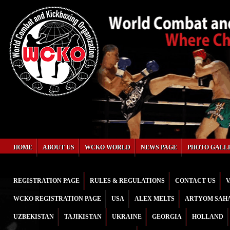
HOME
ABOUT US
WCKO WORLD
NEWS PAGE
PHOTO GALL
REGISTRATION PAGE
RULES & REGULATIONS
CONTACT US
V
WCKO REGISTRATION PAGE
USA
ALEX MELTS
ARTYOM SAH
UZBEKISTAN
TAJIKISTAN
UKRAINE
GEORGIA
HOLLAND