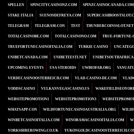
SPELLEN
SPINCITYCASINONZ.COM
SPINZCASINOCANADA.COM
STAKE ITALIA
SUENOSDEFREYA.COM
SUPERCASHBOOSTSLOT.
TELEGRAM
TELEGRAM-CON
TEST
THUNDERCOINSSLOT.NET
TOTALCASINOBE.COM
TOTALCASINONO.COM
TRUE-FORTUNE-
TRUEFORTUNECASINOITALIA.COM
TURKIE CASINO
UNCATEGO
UNIBETCANADA.COM
UNIBETEESTI.NET
UNIBETSOUTHAFRICA
UPCOMING EVENTS
USA STEROIDS
UWBIOFAB.ORG
VANUATU
VERDECASINOOSTERREICH.COM
VLAD-CASINO-DE.COM
VLAD
VODDSCASINO
VULKANVEGASCASINO.US
WAKEFIELDSEOYOR
WEBSITEPROMOTION1
WEBSITEPROMOTION3
WEBSITEPROMOT
WHATSAPP-CON
WILDFORTUNECASINOAUSTRALIA.ORG
WILD
WINBETCASINOITALIA.COM
WINORAMACASINOITALIA.COM
W
YORKSHIREROWING.CO.UK
YUKONGOLDCASINOOSTERREICH.CO