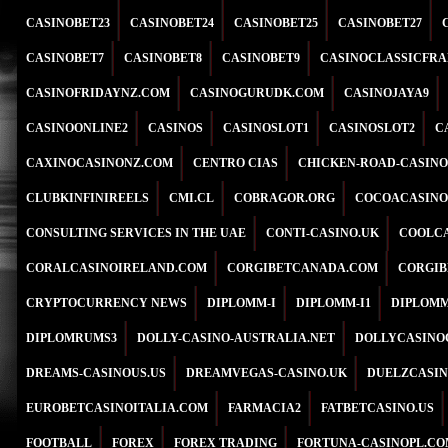
CASINOBET23
CASINOBET24
CASINOBET25
CASINOBET27
CASINOBET7
CASINOBET8
CASINOBET9
CASINOCLASSICFRA
CASINOFRIDAYNZ.COM
CASINOGURUDK.COM
CASINOJAYA9
CASINOONLINE2
CASINOS
CASINOSLOT1
CASINOSLOT2
C
CAXINOCASINONZ.COM
CENTRO CIAS
CHICKEN-ROAD-CASINO
CLUBKINFINIREELS
CMI.CL
COBRAGOR.ORG
COCOACASINO
CONSULTING SERVICES IN THE UAE
CONTI-CASINO.UK
COOLCA
CORALCASINOIRELAND.COM
CORGIBETCANADA.COM
CORGIB
CRYPTOCURRENCY NEWS
DIPLOMM-I
DIPLOMM-I1
DIPLOMM
DIPLOMRUMS3
DOLLY-CASINO-AUSTRALIA.NET
DOLLYCASINO
DREAMS-CASINOUS.US
DREAMVEGAS-CASINO.UK
DUELZCASIN
EUROBETCASINOITALIA.COM
FARMACIA2
FATBETCASINO.US
FOOTBALL
FOREX
FOREX TRADING
FORTUNA-CASINOPL.CO