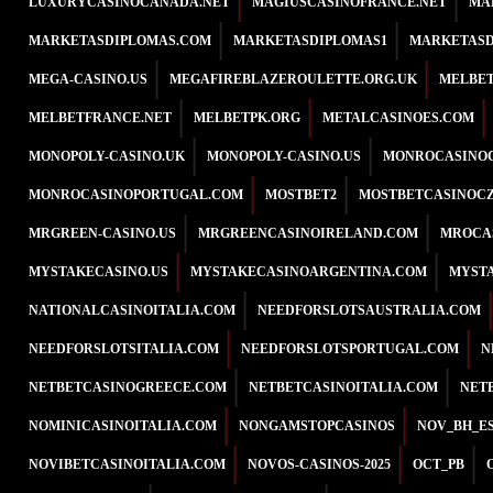
LUXURYCASINOCANADA.NET
MAGIUSCASINOFRANCE.NET
MA
MARKETASDIPLOMAS.COM
MARKETASDIPLOMAS1
MARKETASD
MEGA-CASINO.US
MEGAFIREBLAZEROULETTE.ORG.UK
MELBET
MELBETFRANCE.NET
MELBETPK.ORG
METALCASINOES.COM
MONOPOLY-CASINO.UK
MONOPOLY-CASINO.US
MONROCASINO
MONROCASINOPORTUGAL.COM
MOSTBET2
MOSTBETCASINOCZ
MRGREEN-CASINO.US
MRGREENCASINOIRELAND.COM
MROCA
MYSTAKECASINO.US
MYSTAKECASINOARGENTINA.COM
MYST
NATIONALCASINOITALIA.COM
NEEDFORSLOTSAUSTRALIA.COM
NEEDFORSLOTSITALIA.COM
NEEDFORSLOTSPORTUGAL.COM
N
NETBETCASINOGREECE.COM
NETBETCASINOITALIA.COM
NET
NOMINICASINOITALIA.COM
NONGAMSTOPCASINOS
NOV_BH_E
NOVIBETCASINOITALIA.COM
NOVOS-CASINOS-2025
OCT_PB