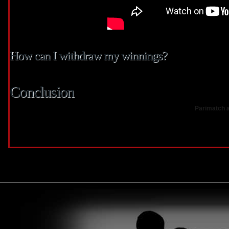
The app is available for both iOS and Android devices, ensuring a wide accessibi
How can I withdraw my winnings?
Withdrawal options include bank transfers, e-wallets, and other digital payme
Conclusion
For casino lovers seeking an unparalleled gaming experience, the
Parimatch 
design, it offers everything you need for both new and experienced players. Do
of your smartphone!