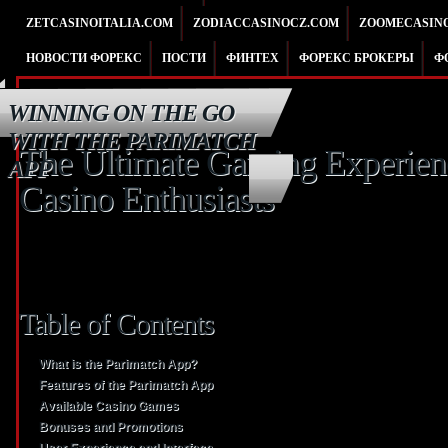
ZETCASINOITALIA.COM
ZODIACCASINOCZ.COM
ZOOMECASIN
НОВОСТИ ФОРЕКС
ПОСТИ
ФИНТЕХ
ФОРЕКС БРОКЕРЫ
Ф
WINNING ON THE GO
WITH THE PARIMATCH
The Ultimate Gaming Experienc
APP
Casino Enthusiasts
In the rapidly evolving world of online gambling, having seamless access to yo
platform for casino lovers to indulge in their passion anytime, anywhere. This ar
app’s offerings.
Table of Contents
What is the Parimatch App?
Features of the Parimatch App
Available Casino Games
Bonuses and Promotions