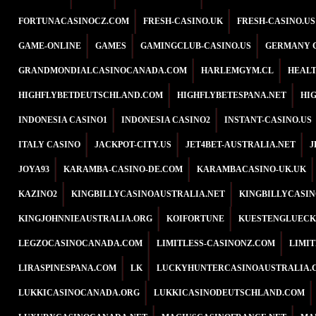
FORTUNACASINOCZ.COM
FRESH-CASINO.UK
FRESH-CASINO.US
GAME-ONLINE
GAMES
GAMINGCLUB-CASINO.US
GERMANY 
GRANDMONDIALCASINOCANADA.COM
HARLEMGYM.CL
HEAL
HIGHFLYBETDEUTSCHLAND.COM
HIGHFLYBETESPANA.NET
HI
INDONESIA CASINO1
INDONESIA CASINO2
INSTANT-CASINO.US
ITALY CASINO
JACKPOT-CITY.US
JET4BET-AUSTRALIA.NET
J
JOYA93
KARAMBA-CASINO-DE.COM
KARAMBACASINO-UK.UK
KAZINO2
KINGBILLYCASINOAUSTRALIA.NET
KINGBILLYCASI
KINGJOHNNIEAUSTRALIA.ORG
KOIFORTUNE
KUESTENGLUECK
LEGZOCASINOCANADA.COM
LIMITLESS-CASINONZ.COM
LIMI
LIRASPINESPANA.COM
LK
LUCKYHUNTERCASINOAUSTRALIA.
LUKKICASINOCANADA.ORG
LUKKICASINODEUTSCHLAND.COM