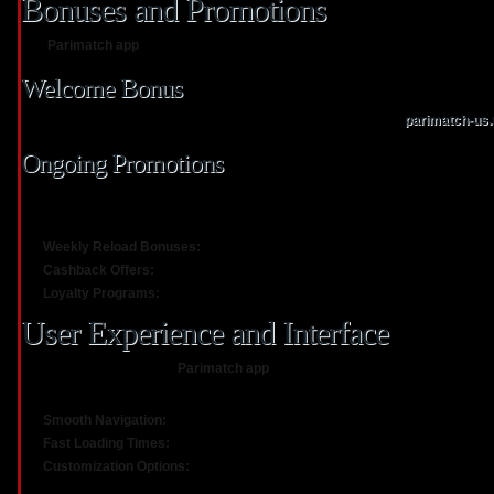
Bonuses and Promotions
The
Parimatch app
offers an array of enticing bonuses to attract and retain play
Welcome Bonus
New players can take advantage of a generous welcome bonus
parimatch-us.
Ongoing Promotions
Regular users benefit from:
Weekly Reload Bonuses:
Extra funds for returning players.
Cashback Offers:
Get a percentage of losses back as bonus cash.
Loyalty Programs:
Earn points for every bet placed and redeem them for r
User Experience and Interface
The intuitive design of the
Parimatch app
ensures a pleasant user experience:
Smooth Navigation:
Easily find games, promotions, and support.
Fast Loading Times:
Enjoy quick access to games without lag.
Customization Options:
Personalize your gaming experience with settings t