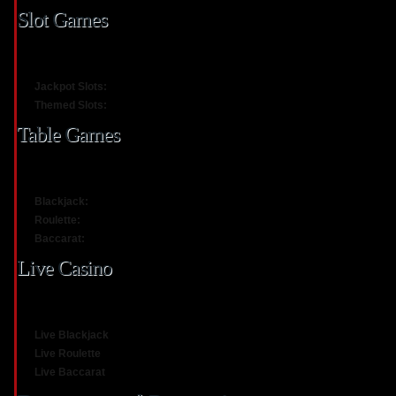
Slot Games
From classic fruit slots to modern video slots, the selection includes:
Jackpot Slots:
Large payouts and thrilling gameplay.
Themed Slots:
Engaging storylines and creative designs.
Table Games
Experience the classic thrill of:
Blackjack:
Test your strategy against the dealer.
Roulette:
Feel the rush as the wheel spins.
Baccarat:
A game of chance and strategy.
Live Casino
Interact with real dealers in:
Live Blackjack
Live Roulette
Live Baccarat