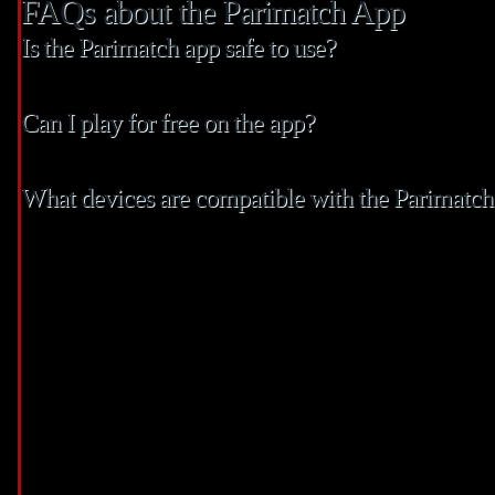
FAQs about the Parimatch App
Is the Parimatch app safe to use?
Yes, the app utilizes advanced encryption technology to protect user data and t
Can I play for free on the app?
Yes, many games offer demo versions that allow players to practice without wa
What devices are compatible with the Parimatch