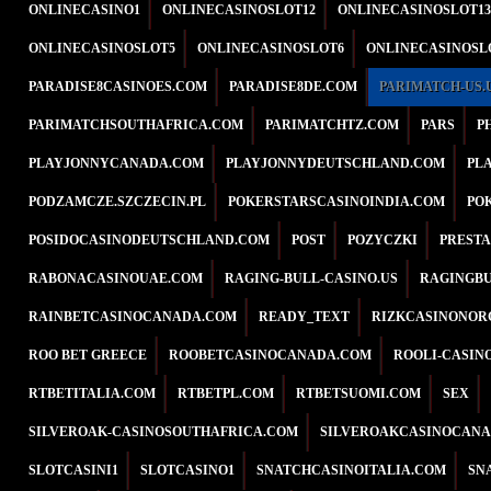
ONLINECASINO1
ONLINECASINOSLOT12
ONLINECASINOSLOT13
ONLINECASINOSLOT5
ONLINECASINOSLOT6
ONLINECASINOSL
PARADISE8CASINOES.COM
PARADISE8DE.COM
PARIMATCH-US.
PARIMATCHSOUTHAFRICA.COM
PARIMATCHTZ.COM
PARS
P
PLAYJONNYCANADA.COM
PLAYJONNYDEUTSCHLAND.COM
PL
PODZAMCZE.SZCZECIN.PL
POKERSTARSCASINOINDIA.COM
PO
POSIDOCASINODEUTSCHLAND.COM
POST
POZYCZKI
PREST
RABONACASINOUAE.COM
RAGING-BULL-CASINO.US
RAGINGBU
RAINBETCASINOCANADA.COM
READY_TEXT
RIZKCASINONOR
ROO BET GREECE
ROOBETCASINOCANADA.COM
ROOLI-CASIN
RTBETITALIA.COM
RTBETPL.COM
RTBETSUOMI.COM
SEX
SILVEROAK-CASINOSOUTHAFRICA.COM
SILVEROAKCASINOCANA
SLOTCASINI1
SLOTCASINO1
SNATCHCASINOITALIA.COM
SN