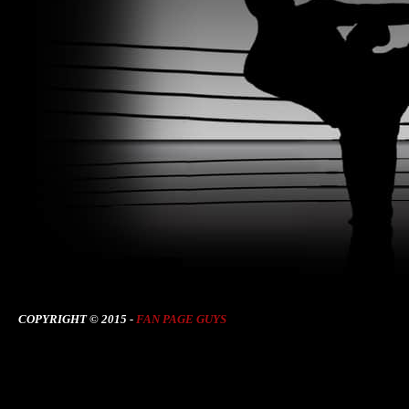
COPYRIGHT © 2015 -
FAN PAGE GUYS