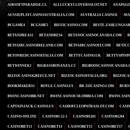
AIRSOFTPARADISE.CL
ALLLUCKYCLOVERSSLOT.NET
ANAPAGO
AUSSIEPLAYCASINOAUSTRALIA.COM
AUSTRALIA CASINO1
AV
BCGAME4
BCGAME5
BD333CASINO.COM
BESTE-ZAHLUNGSAR
BETANDREAS2
BETANDRES4
BETANOCASINOCANADA.COM
B
BETFAIRCASINOIRELAND.COM
BETFAIRCASINOIT.COM
BETICC
BETONREDCASINOITALIA.COM
BETTYCASINO.UK
BETTYSPINP
BETWINNEК2
BIGBASSBONANZA.CC
BIGBOOSCASINOCANADA.
BIZZOCASINOGREECE.NET
BIZZOCASINOITALIA.ORG
BIZZOCA
BOOKMAKERS1
BOYLE-CASINO.US
BR-333CASINO.COM
BURN
BWINCASINOBR.NET
BWINCASINOCOLOMBIA.COM
BWINCASIN
CAPTAINJACK-CASINO.US
CASHOFCLEOPATRASLOT.COM
CASI
CASINO-ONLINE
CASINO01-12-1
CASINO01261
CASINO01264
CASINOBET13
CASINOBET14
CASINOBET15
CASINOBET17