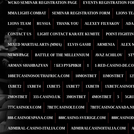
WCKO SEMINAR REGISTRATION PAGE
EVENTS REGISTRATION FO
MMA LIGHT-COMBAT
SEMINAR REGISTRATION FORM
LIONS T
LIONS TEAM
RUSSIA
THANK YOU
ALEXEY FILYAKOV
ADA
CONTACT US
LIGHT CONTACT KARATE KUMITE
POINT FIGHTI
MIXED MARTIAL ARTS (MMA)
ELVIS GASHI
ARMENIA
ALEX 
NEWS PAGE
BATTLE OF THE MILLENNIUM
AVAZ ACHILOV
ST
ARMAN SHAHBAZYAN
! БЕЗ РУБРИКИ
1
1-RED-CASINO-DE.C
10BETCASINOSOUTHAFRICA.COM
10MOSTBET
11MOSTBET
1
1XBET2
1XBET4
1XBET5
1XBET7
1XBET8
1XBETCASINOI
2MOSTBET
333-CASINO.UK
3MOSTBET
4MOSTBET
5
5GR
777CASINOLV.COM
7BETCASINOLT.COM
7BITCASINOCANADA.N
888-CASINOESPANA.COM
888CASINO-SVERIGE.COM
888CASINO
ADMIRAL-CASINO-ITALIA.COM
ADMIRALCASINOITALIA.COM
A