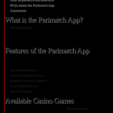
User Experience and Interface
FAQs about the Parimatch App
Conclusion
What is the Parimatch App?
The
Parimatch app
serves as a gateway to a comprehensive online casino exper
games from popular slots to traditional table games. Available for both iOS and
without sacrificing quality or gameplay experience.
Features of the Parimatch App
The Parimatch app boasts several features that enhance the gaming experienc
Live Dealer Games:
The thrill of playing with real dealers is just a tap away
User-Friendly Interface:
An intuitive layout makes navigation seamless.
Multiple Payment Options:
Flexibility in deposits and withdrawals with var
Instant Notifications:
Stay updated on promotions and game releases with p
Secure Gaming:
Top-notch security measures ensure safe transactions and 
Available Casino Games
One of the most significant advantages of the
Parimatch app
is its extensive li