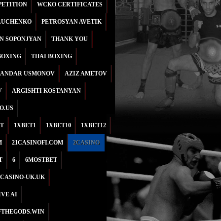
ETITION
WCKO CERTIFICATES
LUCHENKO
PETROSYAN AVETIK
N SOPONJYAN
THANK YOU
BOXING
THAI BOXING
ANDAR USMONOV
AZIZ AMETOV
V
ARGISHTI KOSTANYAN
O.US
T
1XBET1
1XBET10
1XBET12
M
21CASINOFI.COM
2CASINO
T
6
6MOSTBET
-CASINO-UK.UK
VE AI
FTHEGODS.WIN