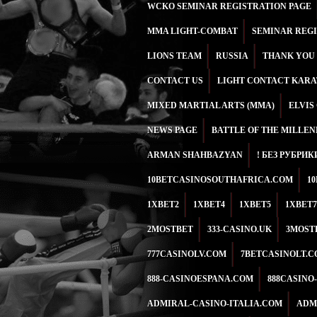
WCKO SEMINAR REGISTRATION PAGE
MMA LIGHT-COMBAT
SEMINAR REG
LIONS TEAM
RUSSIA
THANK YOU
CONTACT US
LIGHT CONTACT KARA
MIXED MARTIAL ARTS (MMA)
ELVIS
NEWS PAGE
BATTLE OF THE MILLE
ARMAN SHAHBAZYAN
! БЕЗ РУБРИК
10BETCASINOSOUTHAFRICA.COM
1
1XBET2
1XBET4
1XBET5
1XBET7
2MOSTBET
333-CASINO.UK
3MOST
777CASINOLV.COM
7BETCASINOLT.C
888-CASINOESPANA.COM
888CASINO
ADMIRAL-CASINO-ITALIA.COM
ADM