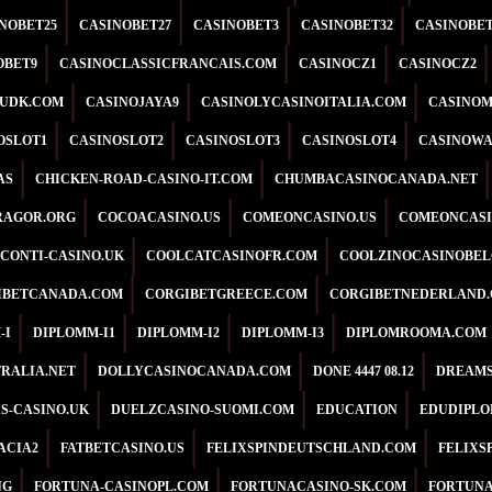
NOBET25
CASINOBET27
CASINOBET3
CASINOBET32
CASINOBET
OBET9
CASINOCLASSICFRANCAIS.COM
CASINOCZ1
CASINOCZ2
UDK.COM
CASINOJAYA9
CASINOLYCASINOITALIA.COM
CASINOM
OSLOT1
CASINOSLOT2
CASINOSLOT3
CASINOSLOT4
CASINOW
AS
CHICKEN-ROAD-CASINO-IT.COM
CHUMBACASINOCANADA.NET
RAGOR.ORG
COCOACASINO.US
COMEONCASINO.US
COMEONCASI
CONTI-CASINO.UK
COOLCATCASINOFR.COM
COOLZINOCASINOBEL
IBETCANADA.COM
CORGIBETGREECE.COM
CORGIBETNEDERLAND
-I
DIPLOMM-I1
DIPLOMM-I2
DIPLOMM-I3
DIPLOMROOMA.COM
RALIA.NET
DOLLYCASINOCANADA.COM
DONE 4447 08.12
DREAMS
-CASINO.UK
DUELZCASINO-SUOMI.COM
EDUCATION
EDUDIPLO
ACIA2
FATBETCASINO.US
FELIXSPINDEUTSCHLAND.COM
FELIXS
NG
FORTUNA-CASINOPL.COM
FORTUNACASINO-SK.COM
FORTUNA