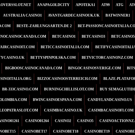
OVERSSLOT.NET
ANAPAGOLDCITY
APOTEKA1
AT99
ATG
AT
AUSTRALIA CASINO1
AVANTGARDECASINOUK.UK
BATWINNER1
O.COM
BESTE-ZAHLUNGSARTEN.DE 2
BET-PASSIONCASINOITALIA.C
ANOCASINOCANADA.COM
BETCASINO1
BETCASINO3
BETCASINO5
FAIRCASINOIT.COM
BETICCASINOITALIA.COM
BETIFYCASINOITALI
TYCASINO.UK
BETTYSPINPOLSKA.COM
BETVICTORCASINONZ.COM
BIGBOOSCASINOCANADA.COM
BINGOCASINOSVERIGE.COM
BIT
SINOITALIA.ORG
BIZZOCASINOOSTERREICH.COM
BLAZE-PLATAFO
BR-333CASINO.COM
BURNINGCHILLISLOT.COM
BUY SEMAGLUTIDE
OLOMBIA.COM
BWINCASINOESPANA.COM
CANDYLANDCASINO.US
LEOPATRASLOT.COM
CASIMBACASINO.UK
CASIMBACASINOFI.COM
SINO01261
CASINO01264
CASINO2
CASINO5
CASINOACTIONNZ
NOBET15
CASINOBET17
CASINOBET18
CASINOBET19
CASINOBE