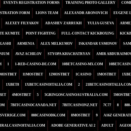
EVENTS REGISTRATION FORMS
TRAINING PHOTO GALLERY
COMP
ISTRATION FORM
LIONS TEAM
ALEXANDR ARONOVICH
EUGENE 
ALEXEY FILYAKOV
ADASHEV ZARRUKH
YULIA GUSEVA
ARME
TE KUMITE
POINT FIGHTING
FULL-CONTACT KICKBOXING
KICK
 GASHI
ARMENIA
ALEX MELKUMOV
ISKANDAR USMONOV
SAM
NNIUM
AVAZ ACHILOV
STYOPA KHACHATRYAN
AMIR ABDURAIMO
И
1
1-RED-CASINO-DE.COM
10BETCASINO-MX.COM
10BETCASIN
0MOSTBET
11MOSTBET
12MOSTBET
1CASINO
1MOSTBET
1XBE
1XBET8
1XBETCASINOITALIA.COM
2
21BETCASINOITALIA.CO
BET
4MOSTBET
5
5GRINGOSCASINOAUSTRALIA.COM
5MOSTBE
OM
7BITCASINOCANADA.NET
7BITCASINONZ.NET
7C77
8
888
-SVERIGE.COM
888CASINODK.COM
8MOSTBET
9
A16Z GENERATI
IRALCASINOITALIA.COM
ADOBE GENERATIVE AI 2
ADULT
AGEO