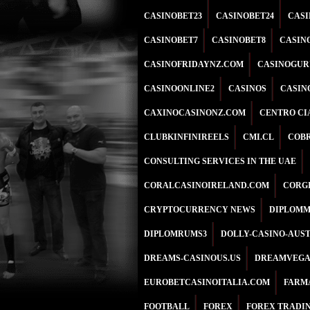
CASINOBET23
CASINOBET24
CASI
CASINOBET7
CASINOBET8
CASIN
CASINOFRIDAYNZ.COM
CASINOGUR
CASINOONLINE2
CASINOS
CASIN
CAXINOCASINONZ.COM
CENTRO CI
CLUBKINFINIREELS
CMI.CL
COB
CONSULTING SERVICES IN THE UAE
CORALCASINOIRELAND.COM
CORG
CRYPTOCURRENCY NEWS
DIPLOMM
DIPLOMRUMS3
DOLLY-CASINO-AUST
DREAMS-CASINOUS.US
DREAMVEGAS
EUROBETCASINOITALIA.COM
FARM
FOOTBALL
FOREX
FOREX TRADI