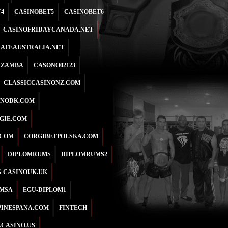
4
CASINOBET5
CASINOBET6
CASINOFRIDAYCANADA.NET
ATEAUSTRALIA.NET
AZAMBA
CASONO02123
CLASSICCASINONZ.COM
NODK.COM
GIE.COM
.COM
CORGIBETPOLSKA.COM
DIPLOMRUMS
DIPLOMRUMS2
-CASINOUK.UK
MSA
EGU-DIPLOM1
PINESPANA.COM
FINTECH
CASINO.US