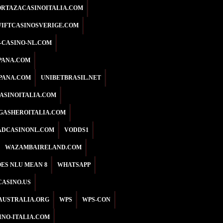
ORTAZACASINOITALIA.COM
IFTCASINOSVERIGE.COM
-CASINO-NL.COM
PANA.COM
SPANA.COM
UNIBETBRASIL.NET
ASINOITALIA.COM
GASHEROITALIA.COM
ADCASINONL.COM
VODDS1
WAZAMBAIRELAND.COM
ES NLU MEAN 8
WHATSAPP
CASINO.US
AUSTRALIA.ORG
WPS
WPS-CON
INO-ITALIA.COM