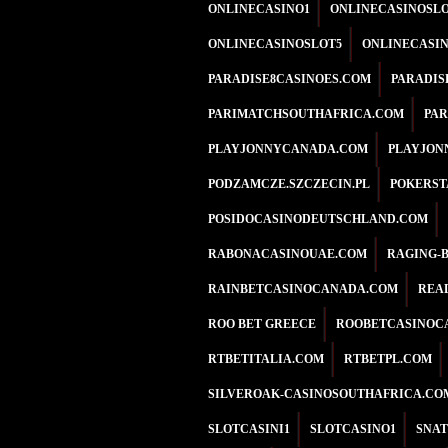
ONLINECASINO1
ONLINECASINOSLO
ONLINECASINOSLOT5
ONLINECASI
PARADISE8CASINOES.COM
PARADIS
PARIMATCHSOUTHAFRICA.COM
PAR
PLAYJONNYCANADA.COM
PLAYJON
PODZAMCZE.SZCZECIN.PL
POKERST
POSIDOCASINODEUTSCHLAND.COM
RABONACASINOUAE.COM
RAGING-B
RAINBETCASINOCANADA.COM
REA
ROO BET GREECE
ROOBETCASINOC
RTBETITALIA.COM
RTBETPL.COM
SILVEROAK-CASINOSOUTHAFRICA.CO
SLOTCASINI1
SLOTCASINO1
SNAT