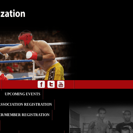
UPCOMING EVENTS
ASSOCIATION REGISTRATION
ER/MEMBER REGISTRATION