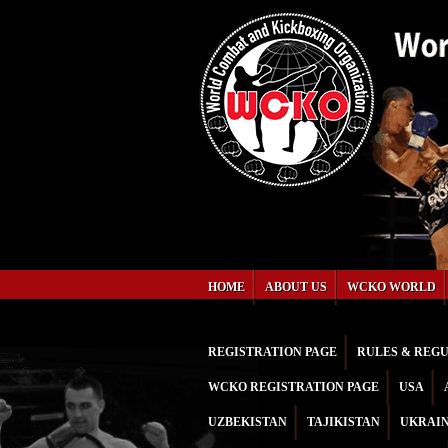
HOME
ABOUT US
WCKO WORLD
REGISTRATION PAGE
RULES & REG
WCKO REGISTRATION PAGE
USA
UZBEKISTAN
TAJIKISTAN
UKRAI