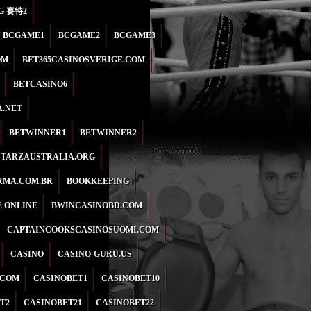
G 賽特2
BCGAME1
BCGAME2
BCGAME3
OM
BET365CASINOSVERIGE.COM
BETCASINO6
A.NET
BETWINNER1
BETWINNER2
STARZAUSTRALIA.ORG
RMA.COM.BR
BOOKKEEPING
 ONLINE
BWINCASINOBD.COM
CAPTAINCOOKSCASINOSUOMI.COM
CASINO
CASINO-GURU.US
.COM
CASINOBET1
CASINOBET10
T2
CASINOBET21
CASINOBET22