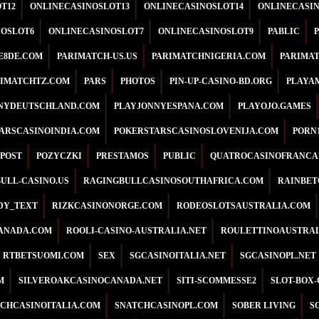
T12
ONLINECASINOSLOT13
ONLINECASINOSLOT14
ONLINECASI
NOSLOT6
ONLINECASINOSLOT7
ONLINECASINOSLOT9
PABLIC
P
E8DE.COM
PARIMATCH-US.US
PARIMATCHNIGERIA.COM
PARIMA
IMATCHTZ.COM
PARS
PHOTOS
PIN-UP-CASINO-BD.ORG
PLAYA
NYDEUTSCHLAND.COM
PLAYJONNYESPANA.COM
PLAYOJO.GAMES
ARSCASINOINDIA.COM
POKERSTARSCASINOSLOVENIJA.COM
PORN
POST
POZYCZKI
PRESTAMOS
PUBLIC
QUATROCASINOFRANCA
ULL-CASINO.US
RAGINGBULLCASINOSOUTHAFRICA.COM
RAINBET
DY_TEXT
RIZKCASINONORGE.COM
RODEOSLOTSAUSTRALIA.COM
ANADA.COM
ROOLI-CASINO-AUSTRALIA.NET
ROULETTINOAUSTRAL
RTBETSUOMI.COM
SEX
SGCASINOITALIA.NET
SGCASINOPL.NET
M
SILVEROAKCASINOCANADA.NET
SITI-SCOMMESSE2
SLOT-BOX-
CHCASINOITALIA.COM
SNATCHCASINOPL.COM
SOBER LIVING
S