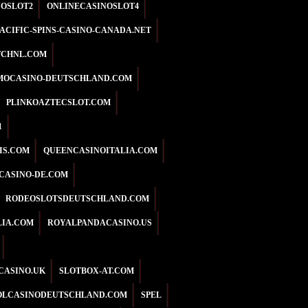
NOSLOT2
ONLINECASINOSLOT4
ACIFIC-SPINS-CASINO-CANADA.NET
TCHNL.COM
MOCASINO-DEUTSCHLAND.COM
PLINKOAZTECSLOT.COM
1
IS.COM
QUEENCASINOITALIA.COM
CASINO-DE.COM
RODEOSLOTSDEUTSCHLAND.COM
IA.COM
ROYALPANDACASINO.US
CASINO.UK
SLOTBOX-AT.COM
OLCASINODEUTSCHLAND.COM
SPEL