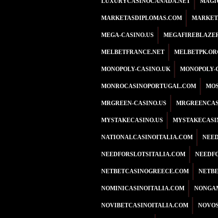
LUXURYCASINOCANADA.NET
MAGI
MARKETASDIPLOMAS.COM
MARKET
MEGA-CASINO.US
MEGAFIREBLAZER
MELBETFRANCE.NET
MELBETPK.OR
MONOPOLY-CASINO.UK
MONOPOLY-C
MONROCASINOPORTUGAL.COM
MOS
MRGREEN-CASINO.US
MRGREENCAS
MYSTAKECASINO.US
MYSTAKECASI
NATIONALCASINOITALIA.COM
NEED
NEEDFORSLOTSITALIA.COM
NEEDF
NETBETCASINOGREECE.COM
NETBE
NOMINICASINOITALIA.COM
NONGA
NOVIBETCASINOITALIA.COM
NOVOS