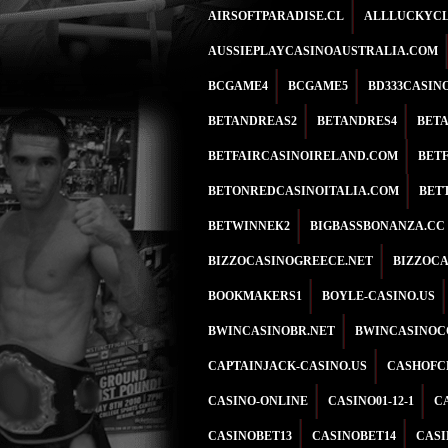
AIRSOFTPARADISE.CL
ALLLUCKYCL
AUSSIEPLAYCASINOAUSTRALIA.COM
BCGAME4
BCGAME5
BD333CASIN
BETANDREAS2
BETANDRES4
BET
BETFAIRCASINOIRELAND.COM
BET
BETONREDCASINOITALIA.COM
BET
BETWINNEК2
BIGBASSBONANZA.CC
BIZZOCASINOGREECE.NET
BIZZOCA
BOOKMAKERS1
BOYLE-CASINO.US
BWINCASINOBR.NET
BWINCASINOC
CAPTAINJACK-CASINO.US
CASHOFC
CASINO-ONLINE
CASINO01-12-1
CA
CASINOBET13
CASINOBET14
CASI