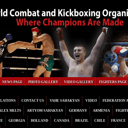
NEWS PAGE
PHOTO GALLERY
VIDEO GALLERY
FIGHTERS PAGE
ULATIONS
CONTACT US
VAHE SAHAKYAN
VIDEO
FEDERATION 
ALEX MELTS
ARTYOM SAHAKYAN
GERMANY
ARMENIA
FIGHT
NE
GEORGIA
HOLLAND
CANADA
BRAZIL
CHILE
FRANCE