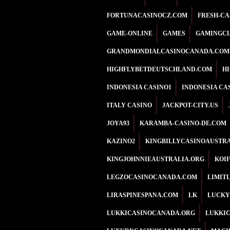
FORTUNACASINOCZ.COM
FRESH-CA
GAME-ONLINE
GAMES
GAMINGCL
GRANDMONDIALCASINOCANADA.COM
HIGHFLYBETDEUTSCHLAND.COM
HI
INDONESIA CASINO1
INDONESIA CA
ITALY CASINO
JACKPOT-CITY.US
JOYA93
KARAMBA-CASINO-DE.COM
KAZINO2
KINGBILLYCASINOAUSTRA
KINGJOHNNIEAUSTRALIA.ORG
KOI
LEGZOCASINOCANADA.COM
LIMIT
LIRASPINESPANA.COM
LK
LUCKY
LUKKICASINOCANADA.ORG
LUKKI