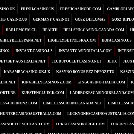
SINO.UK
FRESH-CASINO.US
FRESHCASINODE.COM
GAMBLORIAP
UB-CASINO.US
GERMANY CASINO1
GOSZ-DIPLOMAS
GOSZ-DIPL
HARLEMGYM.CL
HEALTH
HELLSPIN-CASINO-CANADA.COM
H
GHFLYBETESPANA.NET
HIGHFLYBETPOLSKA.COM
HOPACASINO.US
SINO2
INSTANT-CASINO.US
INSTANTCASINOITALIA.COM
INTENSI
JET4BET-AUSTRALIA.NET
JEUDUPOULETCASINO.NET
JEUX
JEUX
KARAMBACASINO-UK.UK
KASYNO BONUS BEZ DEPOZYTU
KASZI
LIA.NET
KINGBILLYCASINONZ.COM
KINGCASINO-ITALIA.COM
K
FORTUNE
KUESTENGLUECK.COM
LADBROKESCASINOIRELAND.COM
LESS-CASINONZ.COM
LIMITLESSCASINOCANADA.NET
LIMITLESSCA
HUNTERCASINOAUSTRALIA.COM
LUCKYONESCASINOAUSTRALIA.CO
CASINODEUTSCHLAND.COM
LUKKICASINONORGE.COM
LUXURYCAS