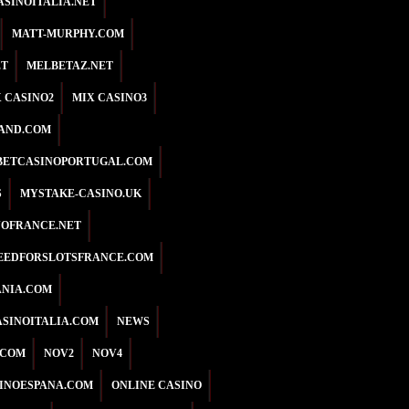
SINOITALIA.NET
MATT-MURPHY.COM
ET
MELBETAZ.NET
 CASINO2
MIX CASINO3
AND.COM
BETCASINOPORTUGAL.COM
S
MYSTAKE-CASINO.UK
OFRANCE.NET
EEDFORSLOTSFRANCE.COM
ANIA.COM
SINOITALIA.COM
NEWS
.COM
NOV2
NOV4
INOESPANA.COM
ONLINE CASINO