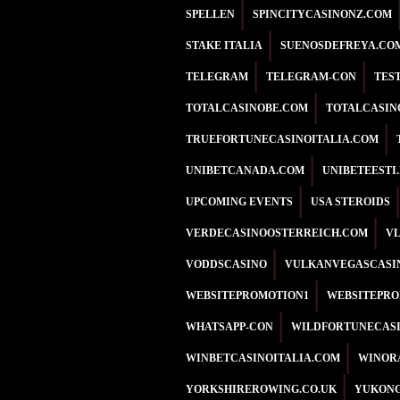
SPELLEN
SPINCITYCASINONZ.COM
STAKE ITALIA
SUENOSDEFREYA.CO
TELEGRAM
TELEGRAM-CON
TES
TOTALCASINOBE.COM
TOTALCASIN
TRUEFORTUNECASINOITALIA.COM
UNIBETCANADA.COM
UNIBETEESTI
UPCOMING EVENTS
USA STEROIDS
VERDECASINOOSTERREICH.COM
VL
VODDSCASINO
VULKANVEGASCASI
WEBSITEPROMOTION1
WEBSITEPRO
WHATSAPP-CON
WILDFORTUNECASI
WINBETCASINOITALIA.COM
WINOR
YORKSHIREROWING.CO.UK
YUKONG