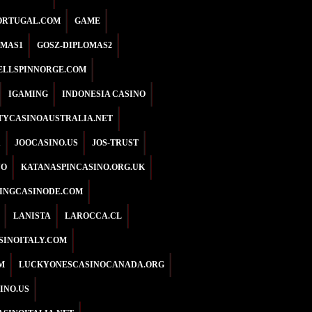
ORTUGAL.COM
GAME
OMAS1
GOSZ-DIPLOMAS2
ELLSPINNORGE.COM
IGAMING
INDONESIA CASINO
TYCASINOAUSTRALIA.NET
1
JOOCASINO.US
JOS-TRUST
NO
KATANASPINCASINO.ORG.UK
INGCASINODE.COM
LANISTA
LAROCCA.CL
SINOITALY.COM
M
LUCKYONESCASINOCANADA.ORG
INO.US