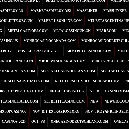
USCASINOFRANCE.NET
MALINACASINOAUSTRALIA.COM
MALINACA
ASDIPLOMAS1
MARKETASDIPLOMAS2
MASSLIKER
MASSLINKER
OULETTE.ORG.UK
MELBET-UZONLINE.COM
MELBETARGENTINA.N
G
METALCASINOES.COM
METALCASINOUK.UK
MIARAGON
MIX
ASINO.US
MONROCASINOCANADA.COM
MONROCASINODEUTSCHL
TBET2
MOSTBETCASINOCZ.NET
MOSTBETCASINODE.COM
MOST
INOIRELAND.COM
MROCASINOCANADA.COM
MUROBEACHCLUB.E
NOARGENTINA.COM
MYSTAKECASINOESPANA.COM
MYSTAKECASIN
FORSLOTSAUSTRALIA.COM
NEEDFORSLOTSDEUTSCHLAND.COM
N
ORSLOTSPORTUGAL.COM
NETBET-CASINO.UK
NETBET-CASINOROM
TCASINOITALIA.COM
NETBETITCASINO.COM
NEW
NEWGIOCOCA
MSTOPCASINOS
NOV_BH_ESTRAZIONI.ORG
NOV_TROYANDLINDSEY
-CASINOS-2025
OCT_PB
ONECASINODEUTSCHLAND.COM
ONECAS