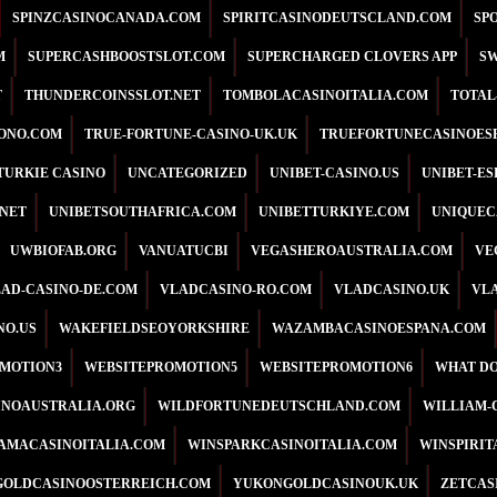
SPINZCASINOCANADA.COM
SPIRITCASINODEUTSCLAND.COM
SP
M
SUPERCASHBOOSTSLOT.COM
SUPERCHARGED CLOVERS APP
SW
T
THUNDERCOINSSLOT.NET
TOMBOLACASINOITALIA.COM
TOTAL
ONO.COM
TRUE-FORTUNE-CASINO-UK.UK
TRUEFORTUNECASINOES
TURKIE CASINO
UNCATEGORIZED
UNIBET-CASINO.US
UNIBET-E
.NET
UNIBETSOUTHAFRICA.COM
UNIBETTURKIYE.COM
UNIQUEC
UWBIOFAB.ORG
VANUATUCBI
VEGASHEROAUSTRALIA.COM
VE
AD-CASINO-DE.COM
VLADCASINO-RO.COM
VLADCASINO.UK
VL
NO.US
WAKEFIELDSEOYORKSHIRE
WAZAMBACASINOESPANA.COM
MOTION3
WEBSITEPROMOTION5
WEBSITEPROMOTION6
WHAT DO
NOAUSTRALIA.ORG
WILDFORTUNEDEUTSCHLAND.COM
WILLIAM-
AMACASINOITALIA.COM
WINSPARKCASINOITALIA.COM
WINSPIRIT
OLDCASINOOSTERREICH.COM
YUKONGOLDCASINOUK.UK
ZETCAS