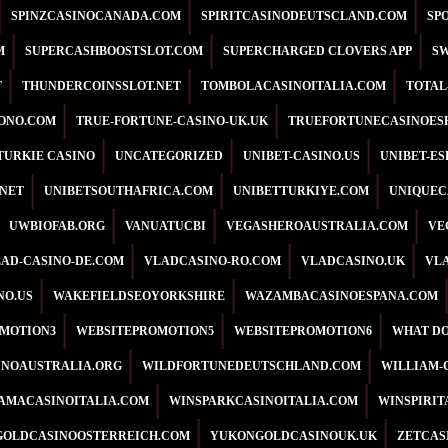
SPINZCASINOCANADA.COM
SPIRITCASINODEUTSCLAND.COM
SP
M
SUPERCASHBOOSTSLOT.COM
SUPERCHARGED CLOVERS APP
SW
T
THUNDERCOINSSLOT.NET
TOMBOLACASINOITALIA.COM
TOTAL
ONO.COM
TRUE-FORTUNE-CASINO-UK.UK
TRUEFORTUNECASINOES
TURKIE CASINO
UNCATEGORIZED
UNIBET-CASINO.US
UNIBET-E
.NET
UNIBETSOUTHAFRICA.COM
UNIBETTURKIYE.COM
UNIQUEC
UWBIOFAB.ORG
VANUATUCBI
VEGASHEROAUSTRALIA.COM
VE
AD-CASINO-DE.COM
VLADCASINO-RO.COM
VLADCASINO.UK
VL
NO.US
WAKEFIELDSEOYORKSHIRE
WAZAMBACASINOESPANA.COM
MOTION3
WEBSITEPROMOTION5
WEBSITEPROMOTION6
WHAT DO
NOAUSTRALIA.ORG
WILDFORTUNEDEUTSCHLAND.COM
WILLIAM-
AMACASINOITALIA.COM
WINSPARKCASINOITALIA.COM
WINSPIRIT
OLDCASINOOSTERREICH.COM
YUKONGOLDCASINOUK.UK
ZETCAS