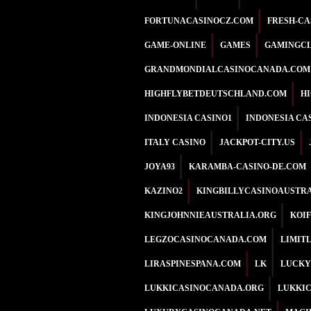
FORTUNACASINOCZ.COM
FRESH-CA
GAME-ONLINE
GAMES
GAMINGCL
GRANDMONDIALCASINOCANADA.COM
HIGHFLYBETDEUTSCHLAND.COM
HI
INDONESIA CASINO1
INDONESIA CA
ITALY CASINO
JACKPOT-CITY.US
JOYA93
KARAMBA-CASINO-DE.COM
KAZINO2
KINGBILLYCASINOAUSTRA
KINGJOHNNIEAUSTRALIA.ORG
KOI
LEGZOCASINOCANADA.COM
LIMIT
LIRASPINESPANA.COM
LK
LUCKY
LUKKICASINOCANADA.ORG
LUKKI