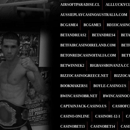
AIRSOFTPARADISE.CL
ALLLUCKYCL
AUSSIEPLAYCASINOAUSTRALIA.COM
BCGAME4
BCGAME5
BD333CASIN
BETANDREAS2
BETANDRES4
BET
BETFAIRCASINOIRELAND.COM
BET
BETONREDCASINOITALIA.COM
BET
BETWINNEК2
BIGBASSBONANZA.CC
BIZZOCASINOGREECE.NET
BIZZOCA
BOOKMAKERS1
BOYLE-CASINO.US
BWINCASINOBR.NET
BWINCASINOC
CAPTAINJACK-CASINO.US
CASHOFC
CASINO-ONLINE
CASINO01-12-1
CA
CASINOBET13
CASINOBET14
CASI