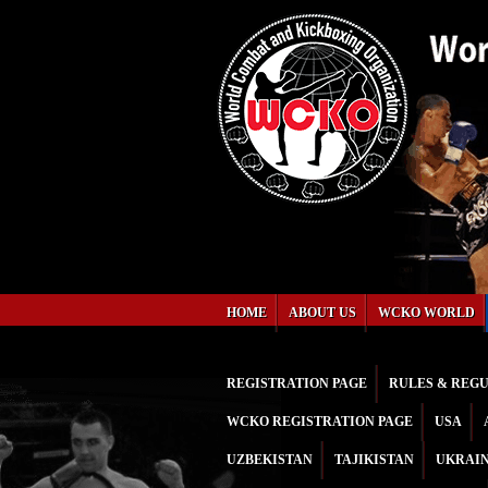
HOME
ABOUT US
WCKO WORLD
REGISTRATION PAGE
RULES & REG
WCKO REGISTRATION PAGE
USA
UZBEKISTAN
TAJIKISTAN
UKRAI