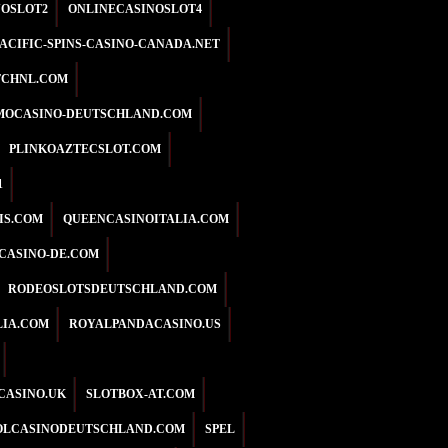
NOSLOT2
ONLINECASINOSLOT4
ACIFIC-SPINS-CASINO-CANADA.NET
TCHNL.COM
MOCASINO-DEUTSCHLAND.COM
PLINKOAZTECSLOT.COM
1
IS.COM
QUEENCASINOITALIA.COM
CASINO-DE.COM
RODEOSLOTSDEUTSCHLAND.COM
IA.COM
ROYALPANDACASINO.US
CASINO.UK
SLOTBOX-AT.COM
OLCASINODEUTSCHLAND.COM
SPEL