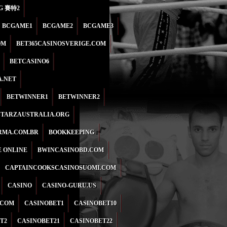
G 賽特2
BCGAME1
BCGAME2
BCGAME3
OM
BET365CASINOSVERIGE.COM
BETCASINO6
A.NET
BETWINNER1
BETWINNER2
STARZAUSTRALIA.ORG
RMA.COM.BR
BOOKKEEPING
 ONLINE
BWINCASINOBD.COM
CAPTAINCOOKSCASINOSUOMI.COM
CASINO
CASINO-GURU.US
.COM
CASINOBET1
CASINOBET10
T2
CASINOBET21
CASINOBET22