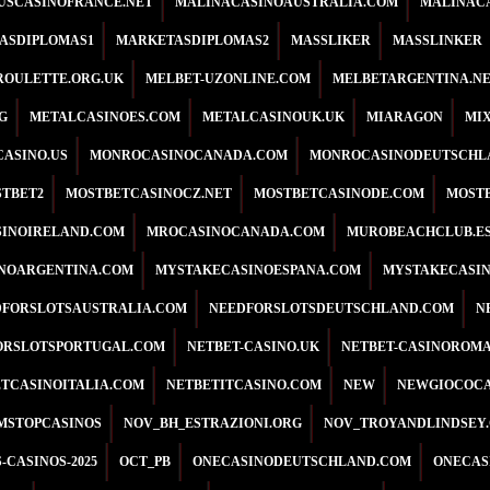
USCASINOFRANCE.NET
MALINACASINOAUSTRALIA.COM
MALINACA
ASDIPLOMAS1
MARKETASDIPLOMAS2
MASSLIKER
MASSLINKER
OULETTE.ORG.UK
MELBET-UZONLINE.COM
MELBETARGENTINA.N
G
METALCASINOES.COM
METALCASINOUK.UK
MIARAGON
MIX
ASINO.US
MONROCASINOCANADA.COM
MONROCASINODEUTSCHL
TBET2
MOSTBETCASINOCZ.NET
MOSTBETCASINODE.COM
MOST
INOIRELAND.COM
MROCASINOCANADA.COM
MUROBEACHCLUB.E
NOARGENTINA.COM
MYSTAKECASINOESPANA.COM
MYSTAKECASIN
FORSLOTSAUSTRALIA.COM
NEEDFORSLOTSDEUTSCHLAND.COM
N
ORSLOTSPORTUGAL.COM
NETBET-CASINO.UK
NETBET-CASINOROM
TCASINOITALIA.COM
NETBETITCASINO.COM
NEW
NEWGIOCOCA
MSTOPCASINOS
NOV_BH_ESTRAZIONI.ORG
NOV_TROYANDLINDSEY
-CASINOS-2025
OCT_PB
ONECASINODEUTSCHLAND.COM
ONECAS