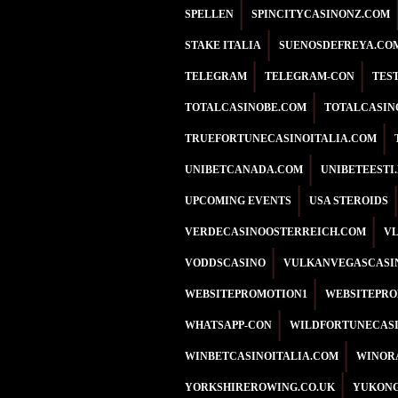
SPELLEN
SPINCITYCASINONZ.COM
STAKE ITALIA
SUENOSDEFREYA.CO
TELEGRAM
TELEGRAM-CON
TES
TOTALCASINOBE.COM
TOTALCASIN
TRUEFORTUNECASINOITALIA.COM
UNIBETCANADA.COM
UNIBETEESTI
UPCOMING EVENTS
USA STEROIDS
VERDECASINOOSTERREICH.COM
VL
VODDSCASINO
VULKANVEGASCASI
WEBSITEPROMOTION1
WEBSITEPRO
WHATSAPP-CON
WILDFORTUNECASI
WINBETCASINOITALIA.COM
WINOR
YORKSHIREROWING.CO.UK
YUKONG