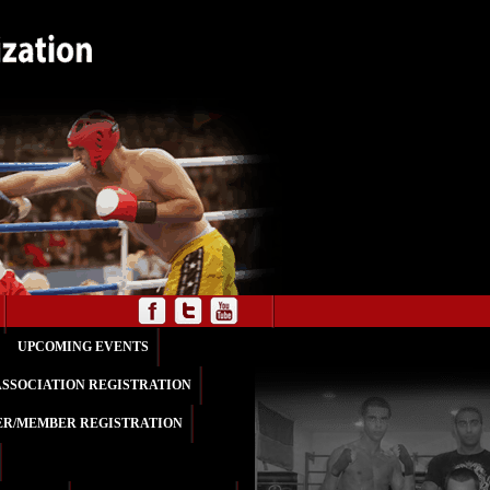
UPCOMING EVENTS
ASSOCIATION REGISTRATION
ER/MEMBER REGISTRATION