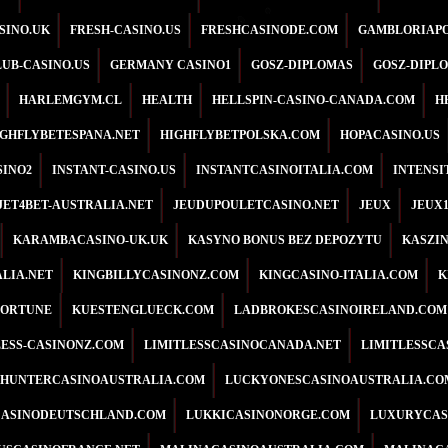
SINO.UK
FRESH-CASINO.US
FRESHCASINODE.COM
GAMBLORIAP
UB-CASINO.US
GERMANY CASINO1
GOSZ-DIPLOMAS
GOSZ-DIPL
HARLEMGYM.CL
HEALTH
HELLSPIN-CASINO-CANADA.COM
H
GHFLYBETESPANA.NET
HIGHFLYBETPOLSKA.COM
HOPACASINO.US
SINO2
INSTANT-CASINO.US
INSTANTCASINOITALIA.COM
INTENSI
JET4BET-AUSTRALIA.NET
JEUDUPOULETCASINO.NET
JEUX
JEUX
KARAMBACASINO-UK.UK
KASYNO BONUS BEZ DEPOZYTU
KASZI
LIA.NET
KINGBILLYCASINONZ.COM
KINGCASINO-ITALIA.COM
K
FORTUNE
KUESTENGLUECK.COM
LADBROKESCASINOIRELAND.COM
LESS-CASINONZ.COM
LIMITLESSCASINOCANADA.NET
LIMITLESSCA
HUNTERCASINOAUSTRALIA.COM
LUCKYONESCASINOAUSTRALIA.CO
CASINODEUTSCHLAND.COM
LUKKICASINONORGE.COM
LUXURYCAS