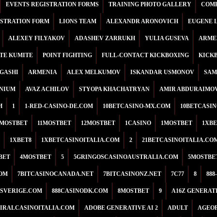
EVENTS REGISTRATION FORMS
TRAINING PHOTO GALLERY
COMP
ISTRATION FORM
LIONS TEAM
ALEXANDR ARONOVICH
EUGENE 
ALEXEY FILYAKOV
ADASHEV ZARRUKH
YULIA GUSEVA
ARME
TE KUMITE
POINT FIGHTING
FULL-CONTACT KICKBOXING
KICK
 GASHI
ARMENIA
ALEX MELKUMOV
ISKANDAR USMONOV
SAM
NNIUM
AVAZ ACHILOV
STYOPA KHACHATRYAN
AMIR ABDURAIMO
И
1
1-RED-CASINO-DE.COM
10BETCASINO-MX.COM
10BETCASIN
0MOSTBET
11MOSTBET
12MOSTBET
1CASINO
1MOSTBET
1XBE
1XBET8
1XBETCASINOITALIA.COM
2
21BETCASINOITALIA.CO
BET
4MOSTBET
5
5GRINGOSCASINOAUSTRALIA.COM
5MOSTBE
OM
7BITCASINOCANADA.NET
7BITCASINONZ.NET
7C77
8
888
-SVERIGE.COM
888CASINODK.COM
8MOSTBET
9
A16Z GENERATI
IRALCASINOITALIA.COM
ADOBE GENERATIVE AI 2
ADULT
AGEO