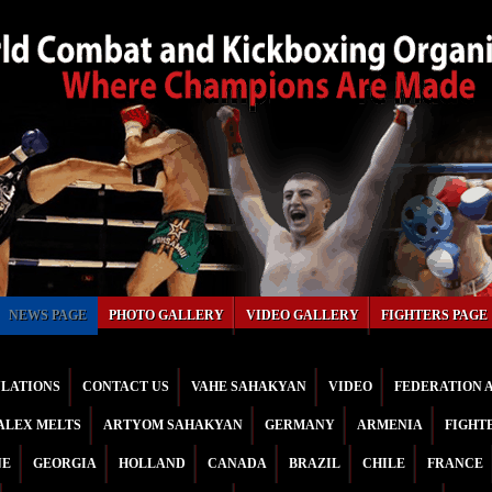
NEWS PAGE
PHOTO GALLERY
VIDEO GALLERY
FIGHTERS PAGE
ULATIONS
CONTACT US
VAHE SAHAKYAN
VIDEO
FEDERATION 
ALEX MELTS
ARTYOM SAHAKYAN
GERMANY
ARMENIA
FIGHT
NE
GEORGIA
HOLLAND
CANADA
BRAZIL
CHILE
FRANCE