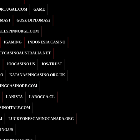
ORTUGAL.COM
GAME
OMAS1
GOSZ-DIPLOMAS2
ELLSPINNORGE.COM
IGAMING
INDONESIA CASINO
TYCASINOAUSTRALIA.NET
1
JOOCASINO.US
JOS-TRUST
NO
KATANASPINCASINO.ORG.UK
INGCASINODE.COM
LANISTA
LAROCCA.CL
SINOITALY.COM
M
LUCKYONESCASINOCANADA.ORG
INO.US