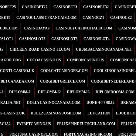
NOBET25
CASINOBET27
CASINOBET3
CASINOBET32
CASINOBET
OBET9
CASINOCLASSICFRANCAIS.COM
CASINOCZ1
CASINOCZ2
UDK.COM
CASINOJAYA9
CASINOLYCASINOITALIA.COM
CASINOM
OSLOT1
CASINOSLOT2
CASINOSLOT3
CASINOSLOT4
CASINOW
AS
CHICKEN-ROAD-CASINO-IT.COM
CHUMBACASINOCANADA.NET
RAGOR.ORG
COCOACASINO.US
COMEONCASINO.US
COMEONCASI
CONTI-CASINO.UK
COOLCATCASINOFR.COM
COOLZINOCASINOBEL
IBETCANADA.COM
CORGIBETGREECE.COM
CORGIBETNEDERLAND
-I
DIPLOMM-I1
DIPLOMM-I2
DIPLOMM-I3
DIPLOMROOMA.COM
RALIA.NET
DOLLYCASINOCANADA.COM
DONE 4447 08.12
DREAMS
-CASINO.UK
DUELZCASINO-SUOMI.COM
EDUCATION
EDUDIPLO
ACIA2
FATBETCASINO.US
FELIXSPINDEUTSCHLAND.COM
FELIXS
NG
FORTUNA-CASINOPL.COM
FORTUNACASINO-SK.COM
FORTUNA