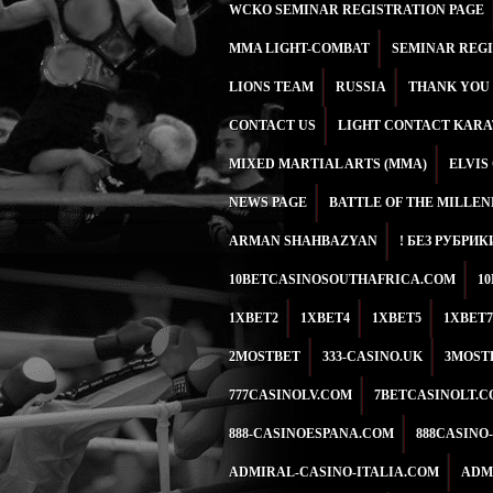
WCKO SEMINAR REGISTRATION PAGE
MMA LIGHT-COMBAT
SEMINAR REG
LIONS TEAM
RUSSIA
THANK YOU
CONTACT US
LIGHT CONTACT KARA
MIXED MARTIAL ARTS (MMA)
ELVIS
NEWS PAGE
BATTLE OF THE MILLE
ARMAN SHAHBAZYAN
! БЕЗ РУБРИК
10BETCASINOSOUTHAFRICA.COM
1
1XBET2
1XBET4
1XBET5
1XBET7
2MOSTBET
333-CASINO.UK
3MOST
777CASINOLV.COM
7BETCASINOLT.C
888-CASINOESPANA.COM
888CASINO
ADMIRAL-CASINO-ITALIA.COM
ADM