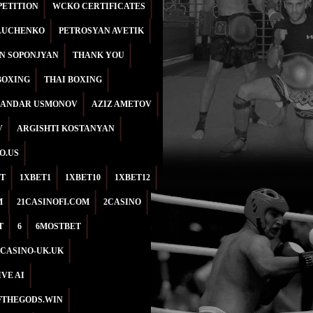
ETITION
WCKO CERTIFICATES
LUCHENKO
PETROSYAN AVETIK
N SOPONJYAN
THANK YOU
BOXING
THAI BOXING
ANDAR USMONOV
AZIZ AMETOV
V
ARGISHTI KOSTANYAN
O.US
T
1XBET1
1XBET10
1XBET12
M
21CASINOFI.COM
2CASINO
T
6
6MOSTBET
-CASINO-UK.UK
VE AI
FTHEGODS.WIN