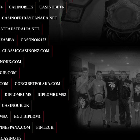
4
CASINOBET5
CASINOBET6
CASINOFRIDAYCANADA.NET
ATEAUSTRALIA.NET
AZAMBA
CASONO02123
CLASSICCASINONZ.COM
NODK.COM
GIE.COM
.COM
CORGIBETPOLSKA.COM
DIPLOMRUMS
DIPLOMRUMS2
-CASINOUK.UK
MSA
EGU-DIPLOM1
PINESPANA.COM
FINTECH
CASINO.US