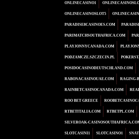
ONLINECASINO1
ONLINECASINOSLO
ONLINECASINOSLOT5
ONLINECASI
PARADISE8CASINOES.COM
PARADIS
PARIMATCHSOUTHAFRICA.COM
PAR
PLAYJONNYCANADA.COM
PLAYJON
PODZAMCZE.SZCZECIN.PL
POKERST
POSIDOCASINODEUTSCHLAND.COM
RABONACASINOUAE.COM
RAGING-B
RAINBETCASINOCANADA.COM
REA
ROO BET GREECE
ROOBETCASINOC
RTBETITALIA.COM
RTBETPL.COM
SILVEROAK-CASINOSOUTHAFRICA.CO
SLOTCASINI1
SLOTCASINO1
SNAT