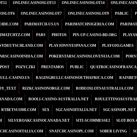
T12
ONLINECASINOSLOT13
ONLINECASINOSLOT14
ONLINECASI
NOSLOT6
ONLINECASINOSLOT7
ONLINECASINOSLOT9
PABLIC
P
E8DE.COM
PARIMATCH-US.US
PARIMATCHNIGERIA.COM
PARIMA
IMATCHTZ.COM
PARS
PHOTOS
PIN-UP-CASINO-BD.ORG
PLAYA
NYDEUTSCHLAND.COM
PLAYJONNYESPANA.COM
PLAYOJO.GAMES
ARSCASINOINDIA.COM
POKERSTARSCASINOSLOVENIJA.COM
PORN
POST
POZYCZKI
PRESTAMOS
PUBLIC
QUATROCASINOFRANCA
ULL-CASINO.US
RAGINGBULLCASINOSOUTHAFRICA.COM
RAINBET
DY_TEXT
RIZKCASINONORGE.COM
RODEOSLOTSAUSTRALIA.COM
ANADA.COM
ROOLI-CASINO-AUSTRALIA.NET
ROULETTINOAUSTRAL
RTBETSUOMI.COM
SEX
SGCASINOITALIA.NET
SGCASINOPL.NET
M
SILVEROAKCASINOCANADA.NET
SITI-SCOMMESSE2
SLOT-BOX-
CHCASINOITALIA.COM
SNATCHCASINOPL.COM
SOBER LIVING
S