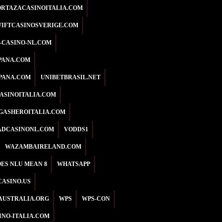
ORTAZACASINOITALIA.COM
IFTCASINOSVERIGE.COM
-CASINO-NL.COM
PANA.COM
SPANA.COM
UNIBETBRASIL.NET
ASINOITALIA.COM
GASHEROITALIA.COM
ADCASINONL.COM
VODDS1
WAZAMBAIRELAND.COM
ES NLU MEAN 8
WHATSAPP
CASINO.US
AUSTRALIA.ORG
WPS
WPS-CON
INO-ITALIA.COM