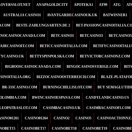
OVERSSLOT.NET
ANAPAGOLDCITY
APOTEKA1
AT99
ATG
AT
AUSTRALIA CASINO1
AVANTGARDECASINOUK.UK
BATWINNER1
O.COM
BESTE-ZAHLUNGSARTEN.DE 2
BET-PASSIONCASINOITALIA.C
ANOCASINOCANADA.COM
BETCASINO1
BETCASINO3
BETCASINO5
FAIRCASINOIT.COM
BETICCASINOITALIA.COM
BETIFYCASINOITALI
TYCASINO.UK
BETTYSPINPOLSKA.COM
BETVICTORCASINONZ.COM
BIGBOOSCASINOCANADA.COM
BINGOCASINOSVERIGE.COM
BIT
SINOITALIA.ORG
BIZZOCASINOOSTERREICH.COM
BLAZE-PLATAFO
BR-333CASINO.COM
BURNINGCHILLISLOT.COM
BUY SEMAGLUTIDE
OLOMBIA.COM
BWINCASINOESPANA.COM
CANDYLANDCASINO.US
LEOPATRASLOT.COM
CASIMBACASINO.UK
CASIMBACASINOFI.COM
SINO01261
CASINO01264
CASINO2
CASINO5
CASINOACTIONNZ
NOBET15
CASINOBET17
CASINOBET18
CASINOBET19
CASINOBE