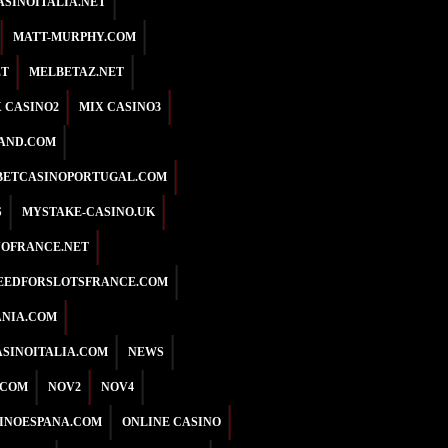
SINOITALIA.NET
MATT-MURPHY.COM
ET
MELBETAZ.NET
 CASINO2
MIX CASINO3
AND.COM
BETCASINOPORTUGAL.COM
S
MYSTAKE-CASINO.UK
OFRANCE.NET
EEDFORSLOTSFRANCE.COM
ANIA.COM
SINOITALIA.COM
NEWS
.COM
NOV2
NOV4
INOESPANA.COM
ONLINE CASINO