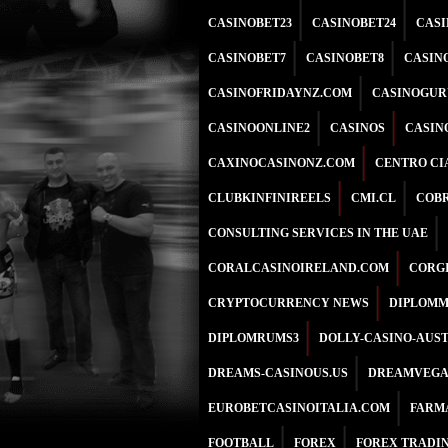
CASINOBET23
CASINOBET24
CASI
CASINOBET7
CASINOBET8
CASIN
CASINOFRIDAYNZ.COM
CASINOGUR
CASINOONLINE2
CASINOS
CASIN
CAXINOCASINONZ.COM
CENTRO CI
CLUBKINFINIREELS
CMI.CL
COB
CONSULTING SERVICES IN THE UAE
CORALCASINOIRELAND.COM
CORG
CRYPTOCURRENCY NEWS
DIPLOMM
DIPLOMRUMS3
DOLLY-CASINO-AUST
DREAMS-CASINOUS.US
DREAMVEGAS
EUROBETCASINOITALIA.COM
FARM
FOOTBALL
FOREX
FOREX TRADI