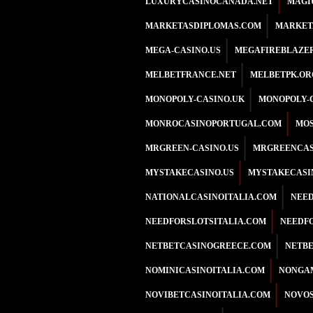
LUXURYCASINOCANADA.NET
MAGI
MARKETASDIPLOMAS.COM
MARKET
MEGA-CASINO.US
MEGAFIREBLAZER
MELBETFRANCE.NET
MELBETPK.OR
MONOPOLY-CASINO.UK
MONOPOLY-C
MONROCASINOPORTUGAL.COM
MOS
MRGREEN-CASINO.US
MRGREENCAS
MYSTAKECASINO.US
MYSTAKECASI
NATIONALCASINOITALIA.COM
NEED
NEEDFORSLOTSITALIA.COM
NEEDF
NETBETCASINOGREECE.COM
NETBE
NOMINICASINOITALIA.COM
NONGA
NOVIBETCASINOITALIA.COM
NOVOS