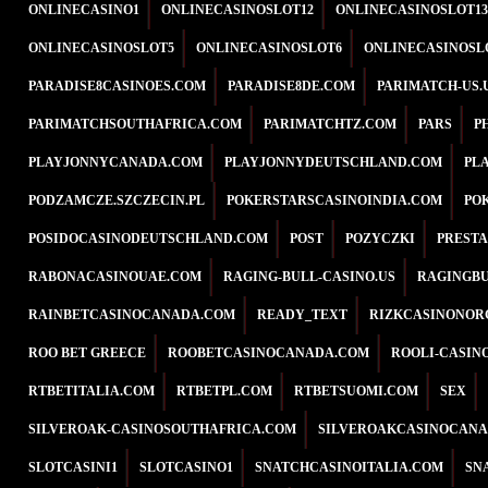
ONLINECASINO1
ONLINECASINOSLOT12
ONLINECASINOSLOT13
ONLINECASINOSLOT5
ONLINECASINOSLOT6
ONLINECASINOSL
PARADISE8CASINOES.COM
PARADISE8DE.COM
PARIMATCH-US.
PARIMATCHSOUTHAFRICA.COM
PARIMATCHTZ.COM
PARS
P
PLAYJONNYCANADA.COM
PLAYJONNYDEUTSCHLAND.COM
PL
PODZAMCZE.SZCZECIN.PL
POKERSTARSCASINOINDIA.COM
PO
POSIDOCASINODEUTSCHLAND.COM
POST
POZYCZKI
PREST
RABONACASINOUAE.COM
RAGING-BULL-CASINO.US
RAGINGBU
RAINBETCASINOCANADA.COM
READY_TEXT
RIZKCASINONOR
ROO BET GREECE
ROOBETCASINOCANADA.COM
ROOLI-CASIN
RTBETITALIA.COM
RTBETPL.COM
RTBETSUOMI.COM
SEX
SILVEROAK-CASINOSOUTHAFRICA.COM
SILVEROAKCASINOCANA
SLOTCASINI1
SLOTCASINO1
SNATCHCASINOITALIA.COM
SN