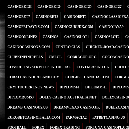
CASINOBET23
CASINOBET24
CASINOBET25
CASINOBET27
CASINOBET7
CASINOBET8
CASINOBET9
CASINOCLASSICFRA
CASINOFRIDAYNZ.COM
CASINOGURUDK.COM
CASINOJAYA9
CASINOONLINE2
CASINOS
CASINOSLOT1
CASINOSLOT2
C
CAXINOCASINONZ.COM
CENTRO CIAS
CHICKEN-ROAD-CASINO
CLUBKINFINIREELS
CMI.CL
COBRAGOR.ORG
COCOACASINO
CONSULTING SERVICES IN THE UAE
CONTI-CASINO.UK
COOLCA
CORALCASINOIRELAND.COM
CORGIBETCANADA.COM
CORGIB
CRYPTOCURRENCY NEWS
DIPLOMM-I
DIPLOMM-I1
DIPLOMM
DIPLOMRUMS3
DOLLY-CASINO-AUSTRALIA.NET
DOLLYCASINO
DREAMS-CASINOUS.US
DREAMVEGAS-CASINO.UK
DUELZCASIN
EUROBETCASINOITALIA.COM
FARMACIA2
FATBETCASINO.US
FOOTBALL
FOREX
FOREX TRADING
FORTUNA-CASINOPL.CO