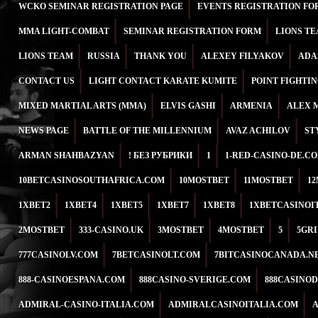
WCKO SEMINAR REGISTRATION PAGE
EVENTS REGISTRATION FO
MMA LIGHT-COMBAT
SEMINAR REGISTRATION FORM
LIONS T
LIONS TEAM
RUSSIA
THANK YOU
ALEXEY FILYAKOV
ADA
CONTACT US
LIGHT CONTACT KARATE KUMITE
POINT FIGHTI
MIXED MARTIAL ARTS (MMA)
ELVIS GASHI
ARMENIA
ALEX 
NEWS PAGE
BATTLE OF THE MILLENNIUM
AVAZ ACHILOV
ST
ARMAN SHAHBAZYAN
! БЕЗ РУБРИКИ
1
1-RED-CASINO-DE.C
10BETCASINOSOUTHAFRICA.COM
10MOSTBET
11MOSTBET
1
1XBET2
1XBET4
1XBET5
1XBET7
1XBET8
1XBETCASINOI
2MOSTBET
333-CASINO.UK
3MOSTBET
4MOSTBET
5
5GR
777CASINOLV.COM
7BETCASINOLT.COM
7BITCASINOCANADA.N
888-CASINOESPANA.COM
888CASINO-SVERIGE.COM
888CASINO
ADMIRAL-CASINO-ITALIA.COM
ADMIRALCASINOITALIA.COM
A