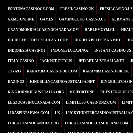
FORTUNACASINOCZ.COM
FRESH-CASINO.UK
FRESH-CASINO.US
GAME-ONLINE
GAMES
GAMINGCLUB-CASINO.US
GERMANY 
GRANDMONDIALCASINOCANADA.COM
HARLEMGYM.CL
HEAL
HIGHFLYBETDEUTSCHLAND.COM
HIGHFLYBETESPANA.NET
HI
INDONESIA CASINO1
INDONESIA CASINO2
INSTANT-CASINO.US
ITALY CASINO
JACKPOT-CITY.US
JET4BET-AUSTRALIA.NET
J
JOYA93
KARAMBA-CASINO-DE.COM
KARAMBACASINO-UK.UK
KAZINO2
KINGBILLYCASINOAUSTRALIA.NET
KINGBILLYCASI
KINGJOHNNIEAUSTRALIA.ORG
KOIFORTUNE
KUESTENGLUECK
LEGZOCASINOCANADA.COM
LIMITLESS-CASINONZ.COM
LIMI
LIRASPINESPANA.COM
LK
LUCKYHUNTERCASINOAUSTRALIA.
LUKKICASINOCANADA.ORG
LUKKICASINODEUTSCHLAND.COM