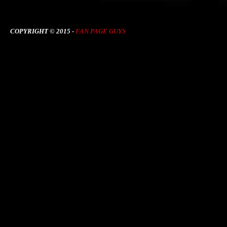
COPYRIGHT © 2015 -
FAN PAGE GUYS