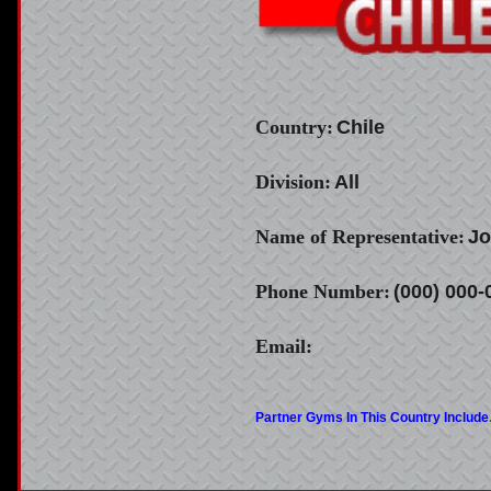
Country:
Chile
Division:
All
Name of Representative:
Jo
Phone Number:
(000) 000
Email:
Partner Gyms In This Country Includ