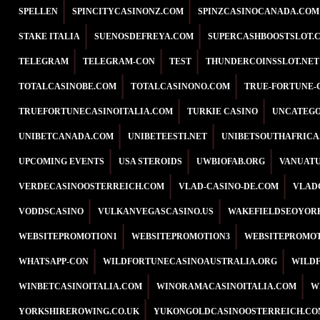
SPELLEN
SPINCITYCASINONZ.COM
SPINZCASINOCANADA.COM
STAKE ITALIA
SUENOSDEFREYA.COM
SUPERCASHBOOSTSLOT.
TELEGRAM
TELEGRAM-CON
TEST
THUNDERCOINSSLOT.NET
TOTALCASINOBE.COM
TOTALCASINONO.COM
TRUE-FORTUNE-
TRUEFORTUNECASINOITALIA.COM
TURKIE CASINO
UNCATEGO
UNIBETCANADA.COM
UNIBETEESTI.NET
UNIBETSOUTHAFRICA
UPCOMING EVENTS
USA STEROIDS
UWBIOFAB.ORG
VANUATU
VERDECASINOOSTERREICH.COM
VLAD-CASINO-DE.COM
VLAD
VODDSCASINO
VULKANVEGASCASINO.US
WAKEFIELDSEOYOR
WEBSITEPROMOTION1
WEBSITEPROMOTION3
WEBSITEPROMOT
WHATSAPP-CON
WILDFORTUNECASINOAUSTRALIA.ORG
WILD
WINBETCASINOITALIA.COM
WINORAMACASINOITALIA.COM
W
YORKSHIREROWING.CO.UK
YUKONGOLDCASINOOSTERREICH.CO