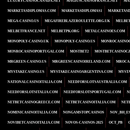
LUXURYCASINOCANADA.NET
MAGIUSCASINOFRANCE.NET
MA
MARKETASDIPLOMAS.COM
MARKETASDIPLOMAS1
MARKETASD
MEGA-CASINO.US
MEGAFIREBLAZEROULETTE.ORG.UK
MELBET
MELBETFRANCE.NET
MELBETPK.ORG
METALCASINOES.COM
MONOPOLY-CASINO.UK
MONOPOLY-CASINO.US
MONROCASINO
MONROCASINOPORTUGAL.COM
MOSTBET2
MOSTBETCASINOCZ
MRGREEN-CASINO.US
MRGREENCASINOIRELAND.COM
MROCA
MYSTAKECASINO.US
MYSTAKECASINOARGENTINA.COM
MYST
NATIONALCASINOITALIA.COM
NEEDFORSLOTSAUSTRALIA.COM
NEEDFORSLOTSITALIA.COM
NEEDFORSLOTSPORTUGAL.COM
N
NETBETCASINOGREECE.COM
NETBETCASINOITALIA.COM
NET
NOMINICASINOITALIA.COM
NONGAMSTOPCASINOS
NOV_BH_E
NOVIBETCASINOITALIA.COM
NOVOS-CASINOS-2025
OCT_PB