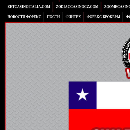
ZETCASINOITALIA.COM
ZODIACCASINOCZ.COM
ZOOMECASIN
НОВОСТИ ФОРЕКС
ПОСТИ
ФИНТЕХ
ФОРЕКС БРОКЕРЫ
Ф