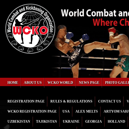
HOME
ABOUT US
WCKO WORLD
NEWS PAGE
PHOTO GALL
REGISTRATION PAGE
RULES & REGULATIONS
CONTACT US
V
WCKO REGISTRATION PAGE
USA
ALEX MELTS
ARTYOM SAH
UZBEKISTAN
TAJIKISTAN
UKRAINE
GEORGIA
HOLLAND