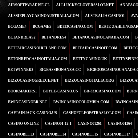
AIRSOFTPARADISE.CL
ALLLUCKYCLOVERSSLOT.NET
ANAPAGO
AUSSIEPLAYCASINOAUSTRALIA.COM
AUSTRALIA CASINO1
AV
BCGAME4
BCGAME5
BD333CASINO.COM
BESTE-ZAHLUNGSAR
BETANDREAS2
BETANDRES4
BETANOCASINOCANADA.COM
B
BETFAIRCASINOIRELAND.COM
BETFAIRCASINOIT.COM
BETICC
BETONREDCASINOITALIA.COM
BETTYCASINO.UK
BETTYSPINP
BETWINNEК2
BIGBASSBONANZA.CC
BIGBOOSCASINOCANADA.
BIZZOCASINOGREECE.NET
BIZZOCASINOITALIA.ORG
BIZZOCA
BOOKMAKERS1
BOYLE-CASINO.US
BR-333CASINO.COM
BURN
BWINCASINOBR.NET
BWINCASINOCOLOMBIA.COM
BWINCASIN
CAPTAINJACK-CASINO.US
CASHOFCLEOPATRASLOT.COM
CASI
CASINO-ONLINE
CASINO01-12-1
CASINO01261
CASINO01264
CASINOBET13
CASINOBET14
CASINOBET15
CASINOBET17