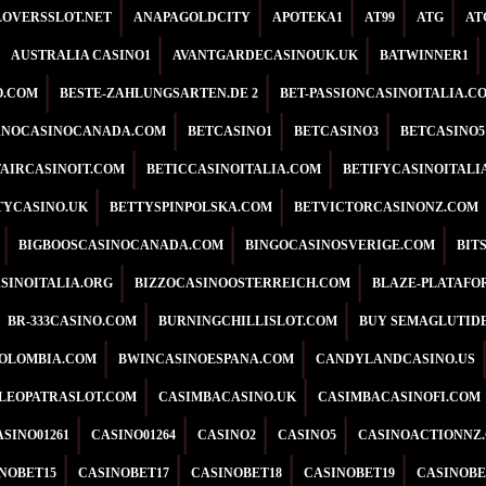
OVERSSLOT.NET
ANAPAGOLDCITY
APOTEKA1
AT99
ATG
AT
AUSTRALIA CASINO1
AVANTGARDECASINOUK.UK
BATWINNER1
O.COM
BESTE-ZAHLUNGSARTEN.DE 2
BET-PASSIONCASINOITALIA.C
ANOCASINOCANADA.COM
BETCASINO1
BETCASINO3
BETCASINO5
FAIRCASINOIT.COM
BETICCASINOITALIA.COM
BETIFYCASINOITALI
TYCASINO.UK
BETTYSPINPOLSKA.COM
BETVICTORCASINONZ.COM
BIGBOOSCASINOCANADA.COM
BINGOCASINOSVERIGE.COM
BIT
SINOITALIA.ORG
BIZZOCASINOOSTERREICH.COM
BLAZE-PLATAFO
BR-333CASINO.COM
BURNINGCHILLISLOT.COM
BUY SEMAGLUTIDE
OLOMBIA.COM
BWINCASINOESPANA.COM
CANDYLANDCASINO.US
LEOPATRASLOT.COM
CASIMBACASINO.UK
CASIMBACASINOFI.COM
SINO01261
CASINO01264
CASINO2
CASINO5
CASINOACTIONNZ
NOBET15
CASINOBET17
CASINOBET18
CASINOBET19
CASINOBE