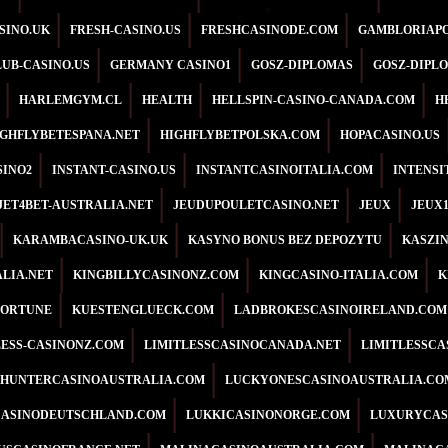
SINO.UK
FRESH-CASINO.US
FRESHCASINODE.COM
GAMBLORIAP
UB-CASINO.US
GERMANY CASINO1
GOSZ-DIPLOMAS
GOSZ-DIPL
HARLEMGYM.CL
HEALTH
HELLSPIN-CASINO-CANADA.COM
H
GHFLYBETESPANA.NET
HIGHFLYBETPOLSKA.COM
HOPACASINO.US
SINO2
INSTANT-CASINO.US
INSTANTCASINOITALIA.COM
INTENSI
JET4BET-AUSTRALIA.NET
JEUDUPOULETCASINO.NET
JEUX
JEUX
KARAMBACASINO-UK.UK
KASYNO BONUS BEZ DEPOZYTU
KASZI
LIA.NET
KINGBILLYCASINONZ.COM
KINGCASINO-ITALIA.COM
K
FORTUNE
KUESTENGLUECK.COM
LADBROKESCASINOIRELAND.COM
LESS-CASINONZ.COM
LIMITLESSCASINOCANADA.NET
LIMITLESSCA
HUNTERCASINOAUSTRALIA.COM
LUCKYONESCASINOAUSTRALIA.CO
CASINODEUTSCHLAND.COM
LUKKICASINONORGE.COM
LUXURYCAS