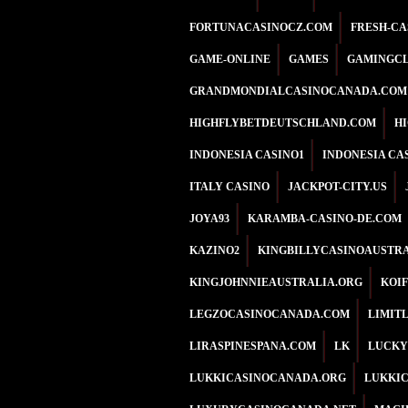
FORTUNACASINOCZ.COM
FRESH-CA
GAME-ONLINE
GAMES
GAMINGCL
GRANDMONDIALCASINOCANADA.COM
HIGHFLYBETDEUTSCHLAND.COM
HI
INDONESIA CASINO1
INDONESIA CA
ITALY CASINO
JACKPOT-CITY.US
JOYA93
KARAMBA-CASINO-DE.COM
KAZINO2
KINGBILLYCASINOAUSTRA
KINGJOHNNIEAUSTRALIA.ORG
KOI
LEGZOCASINOCANADA.COM
LIMIT
LIRASPINESPANA.COM
LK
LUCKY
LUKKICASINOCANADA.ORG
LUKKI