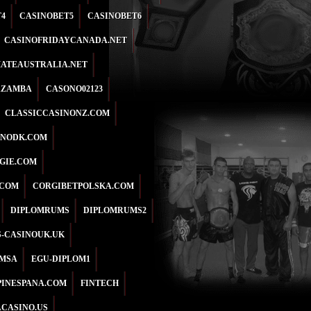
4
CASINOBET5
CASINOBET6
CASINOFRIDAYCANADA.NET
ATEAUSTRALIA.NET
AZAMBA
CASONO02123
CLASSICCASINONZ.COM
NODK.COM
GIE.COM
.COM
CORGIBETPOLSKA.COM
DIPLOMRUMS
DIPLOMRUMS2
-CASINOUK.UK
MSA
EGU-DIPLOM1
PINESPANA.COM
FINTECH
CASINO.US