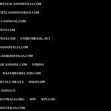
ORTAZACASINOITALIA.COM
IFTCASINOSVERIGE.COM
-CASINO-NL.COM
PANA.COM
SPANA.COM
UNIBETBRASIL.NET
ASINOITALIA.COM
GASHEROITALIA.COM
ADCASINONL.COM
VODDS1
WAZAMBAIRELAND.COM
ES NLU MEAN 8
WHATSAPP
CASINO.US
AUSTRALIA.ORG
WPS
WPS-CON
INO-ITALIA.COM