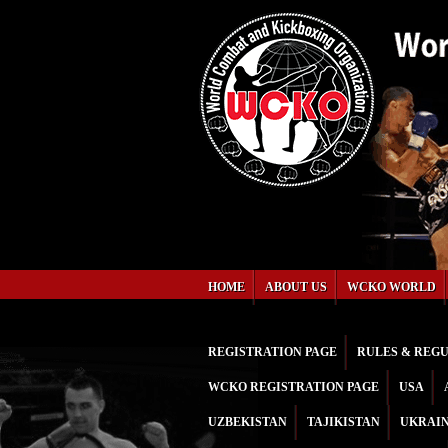
HOME
ABOUT US
WCKO WORLD
REGISTRATION PAGE
RULES & REG
WCKO REGISTRATION PAGE
USA
UZBEKISTAN
TAJIKISTAN
UKRAI