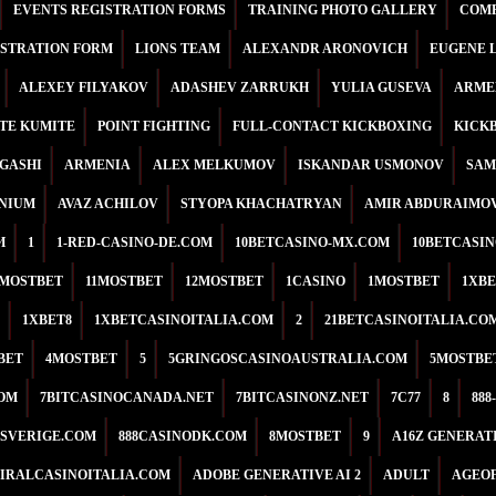
EVENTS REGISTRATION FORMS
TRAINING PHOTO GALLERY
COMP
ISTRATION FORM
LIONS TEAM
ALEXANDR ARONOVICH
EUGENE 
ALEXEY FILYAKOV
ADASHEV ZARRUKH
YULIA GUSEVA
ARME
TE KUMITE
POINT FIGHTING
FULL-CONTACT KICKBOXING
KICK
 GASHI
ARMENIA
ALEX MELKUMOV
ISKANDAR USMONOV
SAM
NNIUM
AVAZ ACHILOV
STYOPA KHACHATRYAN
AMIR ABDURAIMO
И
1
1-RED-CASINO-DE.COM
10BETCASINO-MX.COM
10BETCASIN
0MOSTBET
11MOSTBET
12MOSTBET
1CASINO
1MOSTBET
1XBE
1XBET8
1XBETCASINOITALIA.COM
2
21BETCASINOITALIA.CO
BET
4MOSTBET
5
5GRINGOSCASINOAUSTRALIA.COM
5MOSTBE
OM
7BITCASINOCANADA.NET
7BITCASINONZ.NET
7C77
8
888
-SVERIGE.COM
888CASINODK.COM
8MOSTBET
9
A16Z GENERATI
IRALCASINOITALIA.COM
ADOBE GENERATIVE AI 2
ADULT
AGEO