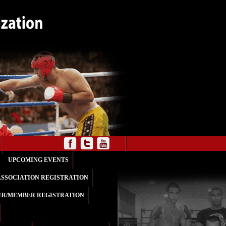
UPCOMING EVENTS
ASSOCIATION REGISTRATION
ER/MEMBER REGISTRATION