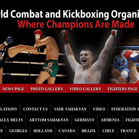
NEWS PAGE
PHOTO GALLERY
VIDEO GALLERY
FIGHTERS PAGE
ULATIONS
CONTACT US
VAHE SAHAKYAN
VIDEO
FEDERATION 
ALEX MELTS
ARTYOM SAHAKYAN
GERMANY
ARMENIA
FIGHT
NE
GEORGIA
HOLLAND
CANADA
BRAZIL
CHILE
FRANCE