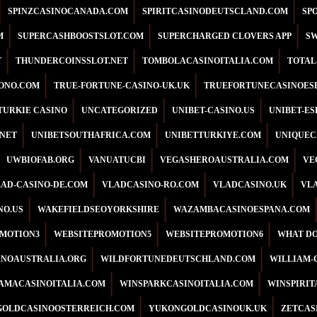
SPINZCASINOCANADA.COM
SPIRITCASINODEUTSCLAND.COM
SP
M
SUPERCASHBOOSTSLOT.COM
SUPERCHARGED CLOVERS APP
SW
T
THUNDERCOINSSLOT.NET
TOMBOLACASINOITALIA.COM
TOTAL
ONO.COM
TRUE-FORTUNE-CASINO-UK.UK
TRUEFORTUNECASINOES
TURKIE CASINO
UNCATEGORIZED
UNIBET-CASINO.US
UNIBET-E
.NET
UNIBETSOUTHAFRICA.COM
UNIBETTURKIYE.COM
UNIQUEC
UWBIOFAB.ORG
VANUATUCBI
VEGASHEROAUSTRALIA.COM
VE
AD-CASINO-DE.COM
VLADCASINO-RO.COM
VLADCASINO.UK
VL
NO.US
WAKEFIELDSEOYORKSHIRE
WAZAMBACASINOESPANA.COM
MOTION3
WEBSITEPROMOTION5
WEBSITEPROMOTION6
WHAT DO
NOAUSTRALIA.ORG
WILDFORTUNEDEUTSCHLAND.COM
WILLIAM-
AMACASINOITALIA.COM
WINSPARKCASINOITALIA.COM
WINSPIRIT
OLDCASINOOSTERREICH.COM
YUKONGOLDCASINOUK.UK
ZETCAS