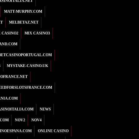
SINOITALIA.NET
MATT-MURPHY.COM
ET
MELBETAZ.NET
 CASINO2
MIX CASINO3
AND.COM
BETCASINOPORTUGAL.COM
S
MYSTAKE-CASINO.UK
OFRANCE.NET
EEDFORSLOTSFRANCE.COM
ANIA.COM
SINOITALIA.COM
NEWS
.COM
NOV2
NOV4
INOESPANA.COM
ONLINE CASINO