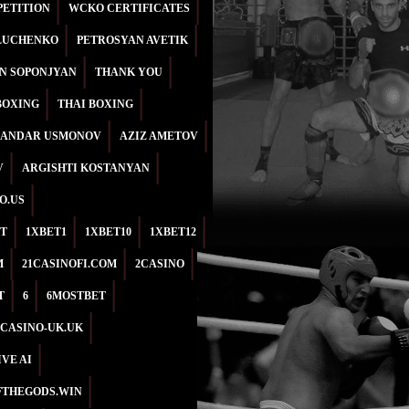
ETITION
WCKO CERTIFICATES
LUCHENKO
PETROSYAN AVETIK
N SOPONJYAN
THANK YOU
BOXING
THAI BOXING
ANDAR USMONOV
AZIZ AMETOV
V
ARGISHTI KOSTANYAN
O.US
T
1XBET1
1XBET10
1XBET12
M
21CASINOFI.COM
2CASINO
T
6
6MOSTBET
-CASINO-UK.UK
VE AI
FTHEGODS.WIN