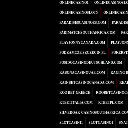
ONLINECASINO1
ONLINECASINOSLO
ONLINECASINOSLOT5
ONLINECASI
PARADISE8CASINOES.COM
PARADIS
PARIMATCHSOUTHAFRICA.COM
PAR
PLAYJONNYCANADA.COM
PLAYJON
PODZAMCZE.SZCZECIN.PL
POKERST
POSIDOCASINODEUTSCHLAND.COM
RABONACASINOUAE.COM
RAGING-B
RAINBETCASINOCANADA.COM
REA
ROO BET GREECE
ROOBETCASINOC
RTBETITALIA.COM
RTBETPL.COM
SILVEROAK-CASINOSOUTHAFRICA.CO
SLOTCASINI1
SLOTCASINO1
SNAT