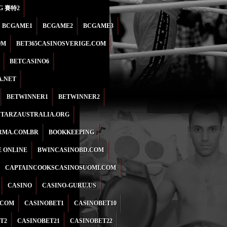
G 賽特2
BCGAME1
BCGAME2
BCGAME3
OM
BET365CASINOSVERIGE.COM
BETCASINO6
A.NET
BETWINNER1
BETWINNER2
STARZAUSTRALIA.ORG
RMA.COM.BR
BOOKKEEPING
 ONLINE
BWINCASINOBD.COM
CAPTAINCOOKSCASINOSUOMI.COM
CASINO
CASINO-GURU.US
.COM
CASINOBET1
CASINOBET10
T2
CASINOBET21
CASINOBET22