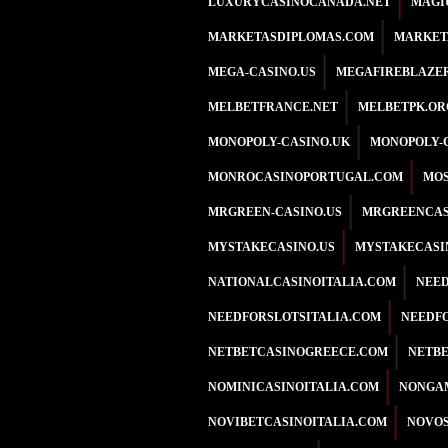
LUXURYCASINOCANADA.NET
MAGI
MARKETASDIPLOMAS.COM
MARKET
MEGA-CASINO.US
MEGAFIREBLAZER
MELBETFRANCE.NET
MELBETPK.OR
MONOPOLY-CASINO.UK
MONOPOLY-C
MONROCASINOPORTUGAL.COM
MOS
MRGREEN-CASINO.US
MRGREENCAS
MYSTAKECASINO.US
MYSTAKECASI
NATIONALCASINOITALIA.COM
NEED
NEEDFORSLOTSITALIA.COM
NEEDF
NETBETCASINOGREECE.COM
NETBE
NOMINICASINOITALIA.COM
NONGA
NOVIBETCASINOITALIA.COM
NOVOS