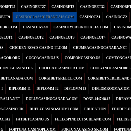
NOBET25
CASINOBET27
CASINOBET3
CASINOBET32
CASINOBET
OBET9
CASINOCLASSICFRANCAIS.COM
CASINOCZ1
CASINOCZ2
UDK.COM
CASINOJAYA9
CASINOLYCASINOITALIA.COM
CASINOM
OSLOT1
CASINOSLOT2
CASINOSLOT3
CASINOSLOT4
CASINOW
AS
CHICKEN-ROAD-CASINO-IT.COM
CHUMBACASINOCANADA.NET
RAGOR.ORG
COCOACASINO.US
COMEONCASINO.US
COMEONCASI
CONTI-CASINO.UK
COOLCATCASINOFR.COM
COOLZINOCASINOBEL
IBETCANADA.COM
CORGIBETGREECE.COM
CORGIBETNEDERLAND
-I
DIPLOMM-I1
DIPLOMM-I2
DIPLOMM-I3
DIPLOMROOMA.COM
RALIA.NET
DOLLYCASINOCANADA.COM
DONE 4447 08.12
DREAMS
-CASINO.UK
DUELZCASINO-SUOMI.COM
EDUCATION
EDUDIPLO
ACIA2
FATBETCASINO.US
FELIXSPINDEUTSCHLAND.COM
FELIXS
NG
FORTUNA-CASINOPL.COM
FORTUNACASINO-SK.COM
FORTUNA