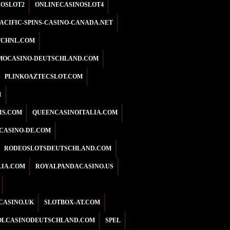
NOSLOT2
ONLINECASINOSLOT4
ACIFIC-SPINS-CASINO-CANADA.NET
TCHNL.COM
MOCASINO-DEUTSCHLAND.COM
PLINKOAZTECSLOT.COM
1
IS.COM
QUEENCASINOITALIA.COM
CASINO-DE.COM
RODEOSLOTSDEUTSCHLAND.COM
IA.COM
ROYALPANDACASINO.US
CASINO.UK
SLOTBOX-AT.COM
OLCASINODEUTSCHLAND.COM
SPEL