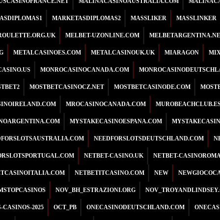
USCASINOFRANCE.NET
MALINACASINOAUSTRALIA.COM
MALINACA
ASDIPLOMAS1
MARKETASDIPLOMAS2
MASSLIKER
MASSLINKER
OULETTE.ORG.UK
MELBET-UZONLINE.COM
MELBETARGENTINA.N
G
METALCASINOES.COM
METALCASINOUK.UK
MIARAGON
MIX
ASINO.US
MONROCASINOCANADA.COM
MONROCASINODEUTSCHL
TBET2
MOSTBETCASINOCZ.NET
MOSTBETCASINODE.COM
MOST
INOIRELAND.COM
MROCASINOCANADA.COM
MUROBEACHCLUB.E
NOARGENTINA.COM
MYSTAKECASINOESPANA.COM
MYSTAKECASIN
FORSLOTSAUSTRALIA.COM
NEEDFORSLOTSDEUTSCHLAND.COM
N
ORSLOTSPORTUGAL.COM
NETBET-CASINO.UK
NETBET-CASINOROM
TCASINOITALIA.COM
NETBETITCASINO.COM
NEW
NEWGIOCOCA
MSTOPCASINOS
NOV_BH_ESTRAZIONI.ORG
NOV_TROYANDLINDSEY
-CASINOS-2025
OCT_PB
ONECASINODEUTSCHLAND.COM
ONECAS