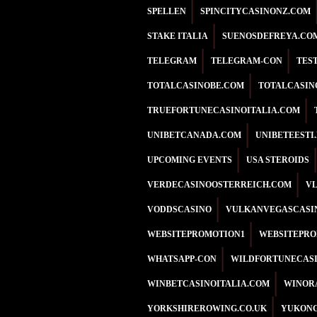
SPELLEN
SPINCITYCASINONZ.COM
STAKE ITALIA
SUENOSDEFREYA.CO
TELEGRAM
TELEGRAM-CON
TES
TOTALCASINOBE.COM
TOTALCASIN
TRUEFORTUNECASINOITALIA.COM
UNIBETCANADA.COM
UNIBETEESTI
UPCOMING EVENTS
USA STEROIDS
VERDECASINOOSTERREICH.COM
VL
VODDSCASINO
VULKANVEGASCASI
WEBSITEPROMOTION1
WEBSITEPRO
WHATSAPP-CON
WILDFORTUNECASI
WINBETCASINOITALIA.COM
WINOR
YORKSHIREROWING.CO.UK
YUKONG