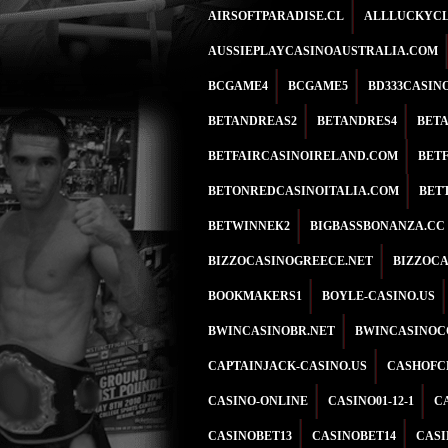
AIRSOFTPARADISE.CL
ALLLUCKYCL
AUSSIEPLAYCASINOAUSTRALIA.COM
BCGAME4
BCGAME5
BD333CASIN
BETANDREAS2
BETANDRES4
BET
BETFAIRCASINOIRELAND.COM
BET
BETONREDCASINOITALIA.COM
BET
BETWINNEК2
BIGBASSBONANZA.CC
BIZZOCASINOGREECE.NET
BIZZOCA
BOOKMAKERS1
BOYLE-CASINO.US
BWINCASINOBR.NET
BWINCASINOC
CAPTAINJACK-CASINO.US
CASHOFC
CASINO-ONLINE
CASINO01-12-1
CA
CASINOBET13
CASINOBET14
CASI