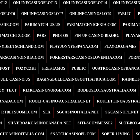
T12
ONLINECASINOSLOT13
ONLINECASINOSLOT14
ONLINECASI
NOSLOT6
ONLINECASINOSLOT7
ONLINECASINOSLOT9
PABLIC
P
E8DE.COM
PARIMATCH-US.US
PARIMATCHNIGERIA.COM
PARIMA
IMATCHTZ.COM
PARS
PHOTOS
PIN-UP-CASINO-BD.ORG
PLAYA
NYDEUTSCHLAND.COM
PLAYJONNYESPANA.COM
PLAYOJO.GAMES
ARSCASINOINDIA.COM
POKERSTARSCASINOSLOVENIJA.COM
PORN
POST
POZYCZKI
PRESTAMOS
PUBLIC
QUATROCASINOFRANCA
ULL-CASINO.US
RAGINGBULLCASINOSOUTHAFRICA.COM
RAINBET
DY_TEXT
RIZKCASINONORGE.COM
RODEOSLOTSAUSTRALIA.COM
ANADA.COM
ROOLI-CASINO-AUSTRALIA.NET
ROULETTINOAUSTRAL
RTBETSUOMI.COM
SEX
SGCASINOITALIA.NET
SGCASINOPL.NET
M
SILVEROAKCASINOCANADA.NET
SITI-SCOMMESSE2
SLOT-BOX-
CHCASINOITALIA.COM
SNATCHCASINOPL.COM
SOBER LIVING
S