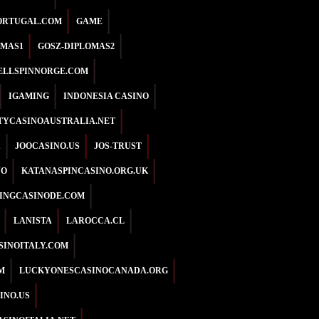
ORTUGAL.COM
GAME
OMAS1
GOSZ-DIPLOMAS2
ELLSPINNORGE.COM
IGAMING
INDONESIA CASINO
TYCASINOAUSTRALIA.NET
1
JOOCASINO.US
JOS-TRUST
NO
KATANASPINCASINO.ORG.UK
INGCASINODE.COM
LANISTA
LAROCCA.CL
SINOITALY.COM
M
LUCKYONESCASINOCANADA.ORG
INO.US