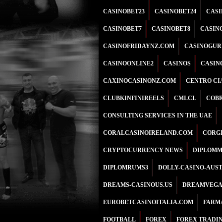
CASINOBET23
CASINOBET24
CASI
CASINOBET7
CASINOBET8
CASIN
CASINOFRIDAYNZ.COM
CASINOGUR
CASINOONLINE2
CASINOS
CASIN
CAXINOCASINONZ.COM
CENTRO CI
CLUBKINFINIREELS
CMI.CL
COB
CONSULTING SERVICES IN THE UAE
CORALCASINOIRELAND.COM
CORG
CRYPTOCURRENCY NEWS
DIPLOMM
DIPLOMRUMS3
DOLLY-CASINO-AUST
DREAMS-CASINOUS.US
DREAMVEGAS
EUROBETCASINOITALIA.COM
FARM
FOOTBALL
FOREX
FOREX TRADI