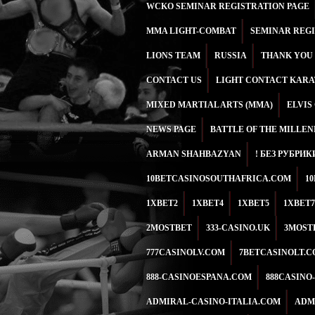
WCKO SEMINAR REGISTRATION PAGE
MMA LIGHT-COMBAT
SEMINAR REG
LIONS TEAM
RUSSIA
THANK YOU
CONTACT US
LIGHT CONTACT KARA
MIXED MARTIAL ARTS (MMA)
ELVIS
NEWS PAGE
BATTLE OF THE MILLE
ARMAN SHAHBAZYAN
! БЕЗ РУБРИК
10BETCASINOSOUTHAFRICA.COM
1
1XBET2
1XBET4
1XBET5
1XBET7
2MOSTBET
333-CASINO.UK
3MOST
777CASINOLV.COM
7BETCASINOLT.C
888-CASINOESPANA.COM
888CASINO
ADMIRAL-CASINO-ITALIA.COM
ADM