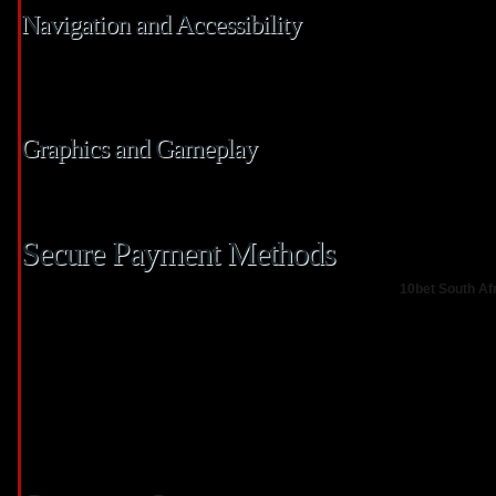
Navigation and Accessibility
Easy access to all game categories
Search functionality to find specific games
Mobile compatibility for gaming on the go
Graphics and Gameplay
The platform employs top-notch graphics and technology that enhances gameplay.
appealing environment that keeps them engaged.
Secure Payment Methods
When it comes to online gambling, security plays a critical role.
10bet South Af
Payment Method
Processing Time
Fees
Credit/Debit Cards
Instant
None
Bank Transfers
1-3 Business Days
Varies by bank
E-Wallets (e.g., PayPal)
Instant
None
Cryptocurrencies
Instant
None
These methods ensure that players can fund their accounts and cash out winnin