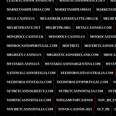
LUXURYCASINOCANADA.NET
MAGIUSCASINOFRANCE.NET
MA
MARKETASDIPLOMAS.COM
MARKETASDIPLOMAS1
MARKETASD
MEGA-CASINO.US
MEGAFIREBLAZEROULETTE.ORG.UK
MELBET
MELBETFRANCE.NET
MELBETPK.ORG
METALCASINOES.COM
MONOPOLY-CASINO.UK
MONOPOLY-CASINO.US
MONROCASINO
MONROCASINOPORTUGAL.COM
MOSTBET2
MOSTBETCASINOCZ
MRGREEN-CASINO.US
MRGREENCASINOIRELAND.COM
MROCA
MYSTAKECASINO.US
MYSTAKECASINOARGENTINA.COM
MYST
NATIONALCASINOITALIA.COM
NEEDFORSLOTSAUSTRALIA.COM
NEEDFORSLOTSITALIA.COM
NEEDFORSLOTSPORTUGAL.COM
N
NETBETCASINOGREECE.COM
NETBETCASINOITALIA.COM
NET
NOMINICASINOITALIA.COM
NONGAMSTOPCASINOS
NOV_BH_E
NOVIBETCASINOITALIA.COM
NOVOS-CASINOS-2025
OCT_PB