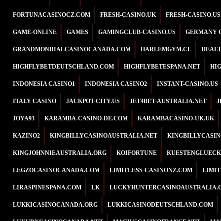
FORTUNACASINOCZ.COM
FRESH-CASINO.UK
FRESH-CASINO.US
GAME-ONLINE
GAMES
GAMINGCLUB-CASINO.US
GERMANY 
GRANDMONDIALCASINOCANADA.COM
HARLEMGYM.CL
HEAL
HIGHFLYBETDEUTSCHLAND.COM
HIGHFLYBETESPANA.NET
HI
INDONESIA CASINO1
INDONESIA CASINO2
INSTANT-CASINO.US
ITALY CASINO
JACKPOT-CITY.US
JET4BET-AUSTRALIA.NET
J
JOYA93
KARAMBA-CASINO-DE.COM
KARAMBACASINO-UK.UK
KAZINO2
KINGBILLYCASINOAUSTRALIA.NET
KINGBILLYCASI
KINGJOHNNIEAUSTRALIA.ORG
KOIFORTUNE
KUESTENGLUECK
LEGZOCASINOCANADA.COM
LIMITLESS-CASINONZ.COM
LIMI
LIRASPINESPANA.COM
LK
LUCKYHUNTERCASINOAUSTRALIA.
LUKKICASINOCANADA.ORG
LUKKICASINODEUTSCHLAND.COM