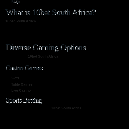
FAQs
What is 10bet South Africa?
10bet South Africa
is a premier online casino and sports betting platform that ca
gaming experiences, it is licensed and regulated, ensuring that players can enj
library, and diverse betting options, making it a favored destination for many.
Diverse Gaming Options
At the heart of
10bet South Africa
lies an expansive selection of games that cate
Casino Games
Slots:
Engage with an array of themed slots, ranging from classic fruit mach
Table Games:
Enjoy popular games like blackjack, roulette, and baccarat in
Live Casino:
Experience the thrill of playing against real dealers with liv
Sports Betting
In addition to casino gaming,
10bet South Africa
is renowned for its sports bett
Football
Cricket