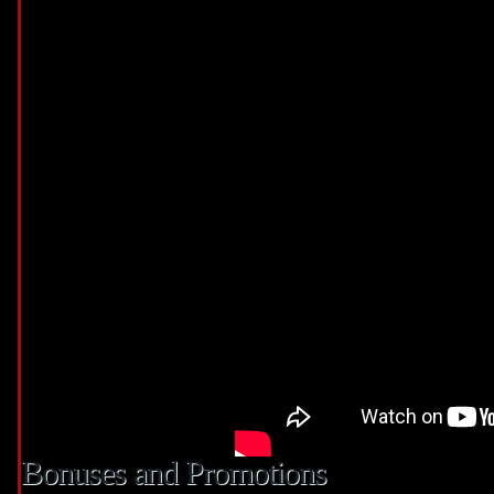
Rugby
Esports
This diverse offering allows players to place bets on local and international e
Bonuses and Promotions