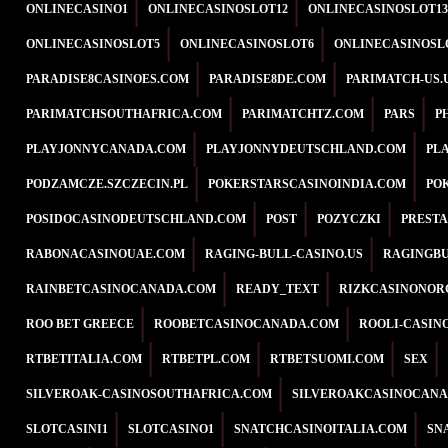
ONLINECASINO1
ONLINECASINOSLOT12
ONLINECASINOSLOT13
ONLINECASINOSLOT5
ONLINECASINOSLOT6
ONLINECASINOSL
PARADISE8CASINOES.COM
PARADISE8DE.COM
PARIMATCH-US.
PARIMATCHSOUTHAFRICA.COM
PARIMATCHTZ.COM
PARS
P
PLAYJONNYCANADA.COM
PLAYJONNYDEUTSCHLAND.COM
PL
PODZAMCZE.SZCZECIN.PL
POKERSTARSCASINOINDIA.COM
PO
POSIDOCASINODEUTSCHLAND.COM
POST
POZYCZKI
PREST
RABONACASINOUAE.COM
RAGING-BULL-CASINO.US
RAGINGBU
RAINBETCASINOCANADA.COM
READY_TEXT
RIZKCASINONOR
ROO BET GREECE
ROOBETCASINOCANADA.COM
ROOLI-CASIN
RTBETITALIA.COM
RTBETPL.COM
RTBETSUOMI.COM
SEX
SILVEROAK-CASINOSOUTHAFRICA.COM
SILVEROAKCASINOCANA
SLOTCASINI1
SLOTCASINO1
SNATCHCASINOITALIA.COM
SN