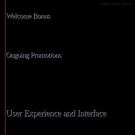
A significant aspect of any online casino is its promotions.
10bet South Africa
o
Welcome Bonus
New players are greeted with a generous welcome bonus that often includes:
Deposit matches: Boost your initial deposit significantly.
Free spins: Unlock free spins on selected slots for added fun.
Ongoing Promotions
Existing players can take advantage of:
Weekly reload bonuses
Loyalty programs
Seasonal promotions tied to major sporting events
These incentives not only reward players for their loyalty but also provide opp
User Experience and Interface
The user interface of an online casino greatly contributes to the overall player 
facilitates: