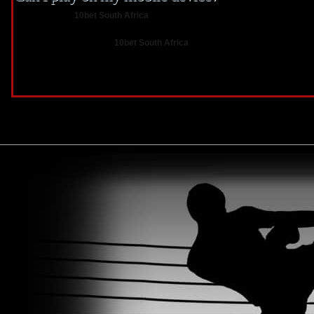
Absolutely! The
10bet South Africa
platform is fully optimized for mobile devic
In conclusion, the world of
10bet South Africa
is rich with possibilities for bo
promotions, secure payment methods, and stellar customer support, it’s an ideal
online gaming with 10bet South Africa today!