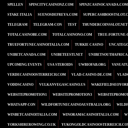
SPELLEN
SPINCITYCASINONZ.COM
SPINZCASINOCANADA.COM
STAKE ITALIA
SUENOSDEFREYA.COM
SUPERCASHBOOSTSLOT.
TELEGRAM
TELEGRAM-CON
TEST
THUNDERCOINSSLOT.NET
TOTALCASINOBE.COM
TOTALCASINONO.COM
TRUE-FORTUNE-
TRUEFORTUNECASINOITALIA.COM
TURKIE CASINO
UNCATEGO
UNIBETCANADA.COM
UNIBETEESTI.NET
UNIBETSOUTHAFRICA
UPCOMING EVENTS
USA STEROIDS
UWBIOFAB.ORG
VANUATU
VERDECASINOOSTERREICH.COM
VLAD-CASINO-DE.COM
VLAD
VODDSCASINO
VULKANVEGASCASINO.US
WAKEFIELDSEOYOR
WEBSITEPROMOTION1
WEBSITEPROMOTION3
WEBSITEPROMOT
WHATSAPP-CON
WILDFORTUNECASINOAUSTRALIA.ORG
WILD
WINBETCASINOITALIA.COM
WINORAMACASINOITALIA.COM
W
YORKSHIREROWING.CO.UK
YUKONGOLDCASINOOSTERREICH.CO