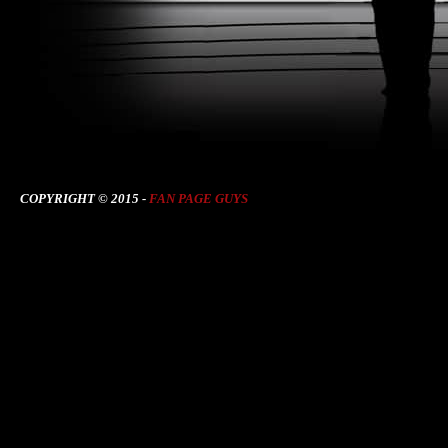
COPYRIGHT © 2015 -
FAN PAGE GUYS