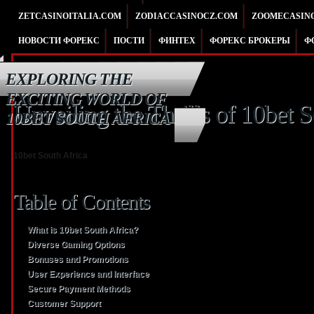
ZETCASINOITALIA.COM
ZODIACCASINOCZ.COM
ZOOMECASIN
НОВОСТИ ФОРЕКС
ПОСТИ
ФИНТЕХ
ФОРЕКС БРОКЕРЫ
Ф
EXPLORING THE
EXCITING WORLD OF
Unveiling the Thrills of 10bet 
10BET SOUTH AFRICA
As the digital age reshapes our entertainment landscape, online casinos have 
10bet South Africa
stands out, offering an exhilarating blend of gaming, promot
10bet South Africa a top choice for online gaming aficionados.
Table of Contents
What is 10bet South Africa?
Diverse Gaming Options
Bonuses and Promotions
User Experience and Interface
Secure Payment Methods
Customer Support