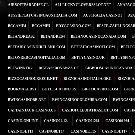
AIRSOFTPARADISE.CL
ALLLUCKYCLOVERSSLOT.NET
ANAPAGO
AUSSIEPLAYCASINOAUSTRALIA.COM
AUSTRALIA CASINO1
AV
BCGAME4
BCGAME5
BD333CASINO.COM
BESTE-ZAHLUNGSAR
BETANDREAS2
BETANDRES4
BETANOCASINOCANADA.COM
B
BETFAIRCASINOIRELAND.COM
BETFAIRCASINOIT.COM
BETICC
BETONREDCASINOITALIA.COM
BETTYCASINO.UK
BETTYSPINP
BETWINNEК2
BIGBASSBONANZA.CC
BIGBOOSCASINOCANADA.
BIZZOCASINOGREECE.NET
BIZZOCASINOITALIA.ORG
BIZZOCA
BOOKMAKERS1
BOYLE-CASINO.US
BR-333CASINO.COM
BURN
BWINCASINOBR.NET
BWINCASINOCOLOMBIA.COM
BWINCASIN
CAPTAINJACK-CASINO.US
CASHOFCLEOPATRASLOT.COM
CASI
CASINO-ONLINE
CASINO01-12-1
CASINO01261
CASINO01264
CASINOBET13
CASINOBET14
CASINOBET15
CASINOBET17