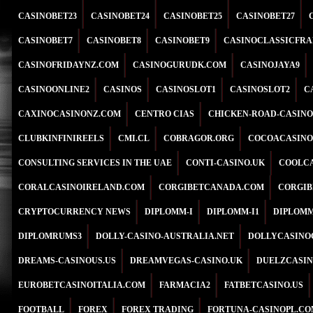
CASINOBET23
CASINOBET24
CASINOBET25
CASINOBET27
CASINOBET7
CASINOBET8
CASINOBET9
CASINOCLASSICFRA
CASINOFRIDAYNZ.COM
CASINOGURUDK.COM
CASINOJAYA9
CASINOONLINE2
CASINOS
CASINOSLOT1
CASINOSLOT2
C
CAXINOCASINONZ.COM
CENTRO CIAS
CHICKEN-ROAD-CASINO
CLUBKINFINIREELS
CMI.CL
COBRAGOR.ORG
COCOACASINO
CONSULTING SERVICES IN THE UAE
CONTI-CASINO.UK
COOLCA
CORALCASINOIRELAND.COM
CORGIBETCANADA.COM
CORGIB
CRYPTOCURRENCY NEWS
DIPLOMM-I
DIPLOMM-I1
DIPLOMM
DIPLOMRUMS3
DOLLY-CASINO-AUSTRALIA.NET
DOLLYCASINO
DREAMS-CASINOUS.US
DREAMVEGAS-CASINO.UK
DUELZCASIN
EUROBETCASINOITALIA.COM
FARMACIA2
FATBETCASINO.US
FOOTBALL
FOREX
FOREX TRADING
FORTUNA-CASINOPL.CO