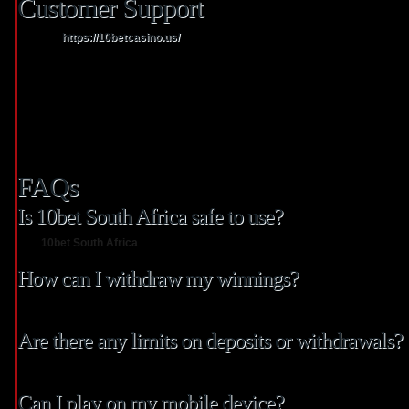
Customer Support
Reliable
https://10betcasino.us/
customer support is essential in the world of 
24/7 support via live chat and email
Comprehensive FAQ section to address common queries
Dedicated support for mobile users
Players can rest assured that assistance is readily available whenever needed.
FAQs
Is 10bet South Africa safe to use?
Yes,
10bet South Africa
is fully licensed and employs strict security measures to
How can I withdraw my winnings?
Withdrawals can be made through various methods, including bank transfers a
Are there any limits on deposits or withdrawals?
Yes, dependent on the payment method, there are minimum and maximum limits for
Can I play on my mobile device?