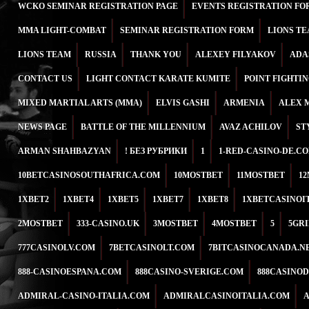
WCKO SEMINAR REGISTRATION PAGE
EVENTS REGISTRATION FO
MMA LIGHT-COMBAT
SEMINAR REGISTRATION FORM
LIONS T
LIONS TEAM
RUSSIA
THANK YOU
ALEXEY FILYAKOV
ADA
CONTACT US
LIGHT CONTACT KARATE KUMITE
POINT FIGHTI
MIXED MARTIAL ARTS (MMA)
ELVIS GASHI
ARMENIA
ALEX 
NEWS PAGE
BATTLE OF THE MILLENNIUM
AVAZ ACHILOV
ST
ARMAN SHAHBAZYAN
! БЕЗ РУБРИКИ
1
1-RED-CASINO-DE.C
10BETCASINOSOUTHAFRICA.COM
10MOSTBET
11MOSTBET
1
1XBET2
1XBET4
1XBET5
1XBET7
1XBET8
1XBETCASINOI
2MOSTBET
333-CASINO.UK
3MOSTBET
4MOSTBET
5
5GR
777CASINOLV.COM
7BETCASINOLT.COM
7BITCASINOCANADA.N
888-CASINOESPANA.COM
888CASINO-SVERIGE.COM
888CASINO
ADMIRAL-CASINO-ITALIA.COM
ADMIRALCASINOITALIA.COM
A