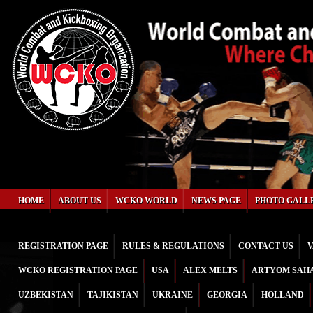
HOME
ABOUT US
WCKO WORLD
NEWS PAGE
PHOTO GALL
REGISTRATION PAGE
RULES & REGULATIONS
CONTACT US
V
WCKO REGISTRATION PAGE
USA
ALEX MELTS
ARTYOM SAH
UZBEKISTAN
TAJIKISTAN
UKRAINE
GEORGIA
HOLLAND