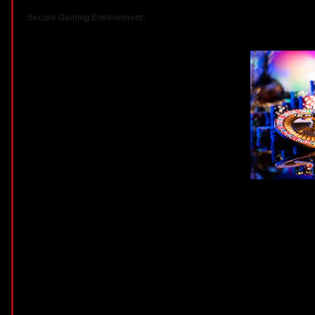
bankroll too quickly.
Secure Gaming Environment:
Online Casino Triumph uses the latest encry
as they enjoy their favorite games.