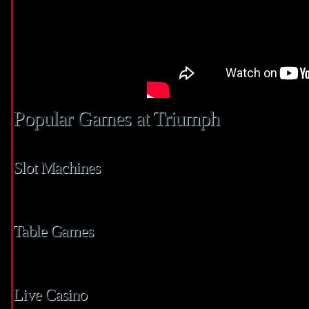
Popular Games at Triumph
At Online Casino Triumph, players can immerse themselves in a wide range of
Slot Machines
Slots are among the most popular games in any casino, and Triumph offers an inc
and storylines, there’s no shortage of options. Many of the slots also feature p
Table Games
For those who prefer classic casino games, Online Casino Triumph provides an e
baccarat, and poker. The games are available in both virtual formats and with 
Live Casino