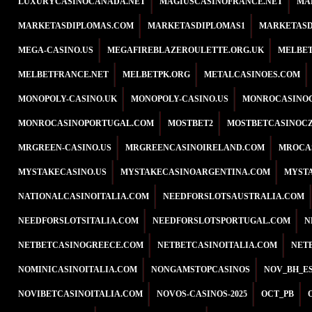
LUXURYCASINOCANADA.NET
MAGIUSCASINOFRANCE.NET
MA
MARKETASDIPLOMAS.COM
MARKETASDIPLOMAS1
MARKETASD
MEGA-CASINO.US
MEGAFIREBLAZEROULETTE.ORG.UK
MELBET
MELBETFRANCE.NET
MELBETPK.ORG
METALCASINOES.COM
MONOPOLY-CASINO.UK
MONOPOLY-CASINO.US
MONROCASINO
MONROCASINOPORTUGAL.COM
MOSTBET2
MOSTBETCASINOCZ
MRGREEN-CASINO.US
MRGREENCASINOIRELAND.COM
MROCA
MYSTAKECASINO.US
MYSTAKECASINOARGENTINA.COM
MYST
NATIONALCASINOITALIA.COM
NEEDFORSLOTSAUSTRALIA.COM
NEEDFORSLOTSITALIA.COM
NEEDFORSLOTSPORTUGAL.COM
N
NETBETCASINOGREECE.COM
NETBETCASINOITALIA.COM
NET
NOMINICASINOITALIA.COM
NONGAMSTOPCASINOS
NOV_BH_E
NOVIBETCASINOITALIA.COM
NOVOS-CASINOS-2025
OCT_PB