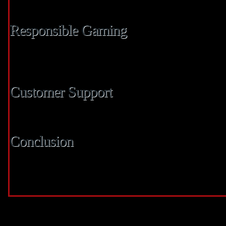
sacrificing quality or user experience.
Responsible Gaming
Online Casino Triumph promotes responsible gaming, emphasizing that gambling
resources for players to manage their gaming activities, including setting deposit
those who may struggle with gambling addiction.
Customer Support
Providing excellent customer service is a priority at Online Casino Triumph. The 
Players can reach out via live chat, email, or phone, ensuring that help is always
Conclusion
Online Casino Triumph is more than just an online gaming platform; it’s a hub o
secure environment. With a commitment to providing a stellar gaming experienc
Online Casino Triumph stands out as one of the best choices for online gamble