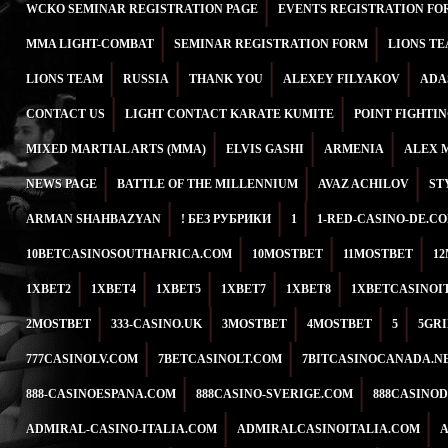
WCKO SEMINAR REGISTRATION PAGE
EVENTS REGISTRATION FO
MMA LIGHT-COMBAT
SEMINAR REGISTRATION FORM
LIONS T
LIONS TEAM
RUSSIA
THANK YOU
ALEXEY FILYAKOV
ADA
CONTACT US
LIGHT CONTACT KARATE KUMITE
POINT FIGHTI
MIXED MARTIAL ARTS (MMA)
ELVIS GASHI
ARMENIA
ALEX 
NEWS PAGE
BATTLE OF THE MILLENNIUM
AVAZ ACHILOV
ST
ARMAN SHAHBAZYAN
! БЕЗ РУБРИКИ
1
1-RED-CASINO-DE.C
10BETCASINOSOUTHAFRICA.COM
10MOSTBET
11MOSTBET
1
1XBET2
1XBET4
1XBET5
1XBET7
1XBET8
1XBETCASINOI
2MOSTBET
333-CASINO.UK
3MOSTBET
4MOSTBET
5
5GR
777CASINOLV.COM
7BETCASINOLT.COM
7BITCASINOCANADA.N
888-CASINOESPANA.COM
888CASINO-SVERIGE.COM
888CASINO
ADMIRAL-CASINO-ITALIA.COM
ADMIRALCASINOITALIA.COM
A