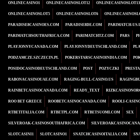
ONLINECASINO1
ONLINECASINOSLOT12
ONLINECASINOSLOT13
ONLINECASINOSLOT5
ONLINECASINOSLOT6
ONLINECASINOSL
PARADISE8CASINOES.COM
PARADISE8DE.COM
PARIMATCH-US.
PARIMATCHSOUTHAFRICA.COM
PARIMATCHTZ.COM
PARS
P
PLAYJONNYCANADA.COM
PLAYJONNYDEUTSCHLAND.COM
PL
PODZAMCZE.SZCZECIN.PL
POKERSTARSCASINOINDIA.COM
PO
POSIDOCASINODEUTSCHLAND.COM
POST
POZYCZKI
PREST
RABONACASINOUAE.COM
RAGING-BULL-CASINO.US
RAGINGBU
RAINBETCASINOCANADA.COM
READY_TEXT
RIZKCASINONOR
ROO BET GREECE
ROOBETCASINOCANADA.COM
ROOLI-CASIN
RTBETITALIA.COM
RTBETPL.COM
RTBETSUOMI.COM
SEX
SILVEROAK-CASINOSOUTHAFRICA.COM
SILVEROAKCASINOCANA
SLOTCASINI1
SLOTCASINO1
SNATCHCASINOITALIA.COM
SN