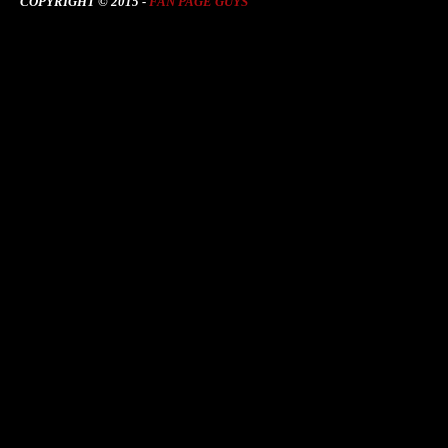
COPYRIGHT © 2015 -
FAN PAGE GUYS