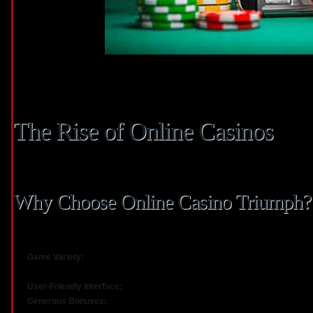
Welcome to the world of online gaming, where excitement meets the chance for 
entertainment. With a vast array of games, enticing bonuses, and a user-friend
for both beginners and seasoned players alike.
The Rise of Online Casinos
The online casino industry has seen exponential growth over the past decade. W
of their homes. Online Casino Triumph is at the forefront of this revolution, offe
Why Choose Online Casino Triumph?
Online Casino Triumph stands out in a crowded market for several reasons:
Game Variety:
One of the biggest draws of Online Casino Triumph is its ext
selection of slot machines, players will find something to suit their tastes.
User-Friendly Interface:
The website is designed with the user in mind. It’s 
Generous Bonuses:
New players are welcomed with exciting bonuses and pro