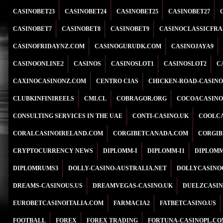
CASINOBET23
CASINOBET24
CASINOBET25
CASINOBET27
CASINOBET7
CASINOBET8
CASINOBET9
CASINOCLASSICFRA
CASINOFRIDAYNZ.COM
CASINOGURUDK.COM
CASINOJAYA9
CASINOONLINE2
CASINOS
CASINOSLOT1
CASINOSLOT2
C
CAXINOCASINONZ.COM
CENTRO CIAS
CHICKEN-ROAD-CASINO
CLUBKINFINIREELS
CMI.CL
COBRAGOR.ORG
COCOACASINO
CONSULTING SERVICES IN THE UAE
CONTI-CASINO.UK
COOLCA
CORALCASINOIRELAND.COM
CORGIBETCANADA.COM
CORGIB
CRYPTOCURRENCY NEWS
DIPLOMM-I
DIPLOMM-I1
DIPLOMM
DIPLOMRUMS3
DOLLY-CASINO-AUSTRALIA.NET
DOLLYCASINO
DREAMS-CASINOUS.US
DREAMVEGAS-CASINO.UK
DUELZCASIN
EUROBETCASINOITALIA.COM
FARMACIA2
FATBETCASINO.US
FOOTBALL
FOREX
FOREX TRADING
FORTUNA-CASINOPL.CO