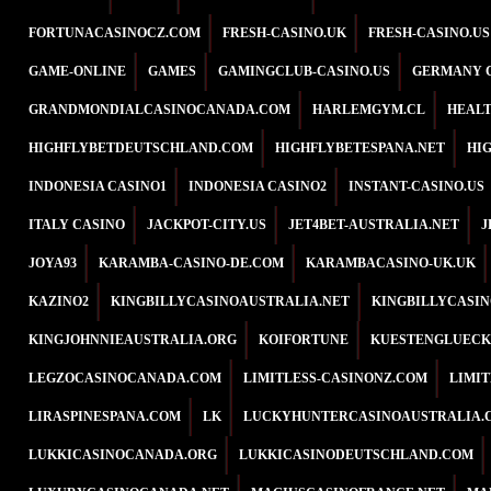
FORTUNACASINOCZ.COM
FRESH-CASINO.UK
FRESH-CASINO.US
GAME-ONLINE
GAMES
GAMINGCLUB-CASINO.US
GERMANY 
GRANDMONDIALCASINOCANADA.COM
HARLEMGYM.CL
HEAL
HIGHFLYBETDEUTSCHLAND.COM
HIGHFLYBETESPANA.NET
HI
INDONESIA CASINO1
INDONESIA CASINO2
INSTANT-CASINO.US
ITALY CASINO
JACKPOT-CITY.US
JET4BET-AUSTRALIA.NET
J
JOYA93
KARAMBA-CASINO-DE.COM
KARAMBACASINO-UK.UK
KAZINO2
KINGBILLYCASINOAUSTRALIA.NET
KINGBILLYCASI
KINGJOHNNIEAUSTRALIA.ORG
KOIFORTUNE
KUESTENGLUECK
LEGZOCASINOCANADA.COM
LIMITLESS-CASINONZ.COM
LIMI
LIRASPINESPANA.COM
LK
LUCKYHUNTERCASINOAUSTRALIA.
LUKKICASINOCANADA.ORG
LUKKICASINODEUTSCHLAND.COM