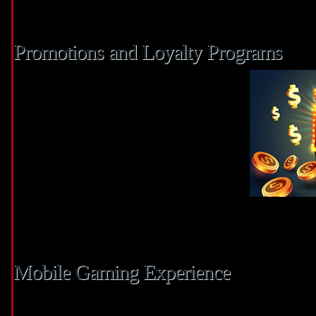
The live casino section at Online Casino Triumph bridges the gap between online
players in real time, providing an authentic casino atmosphere right from home.
Promotions and Loyalty Programs
Online Casino Triumph understands that player satisfaction is crucial. Therefo
players can take advantage of welcome bonuses, which often include matched d
players with exclusive benefits, including cashback offers, higher withdrawal l
Mobile Gaming Experience
In today’s fast-paced world, mobile gaming is a necessity. Online Casino Trium
experience on smartphones and tablets. Whether you’re playing on your commute