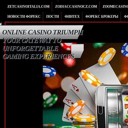
ZETCASINOITALIA.COM
ZODIACCASINOCZ.COM
ZOOMECASIN
НОВОСТИ ФОРЕКС
ПОСТИ
ФИНТЕХ
ФОРЕКС БРОКЕРЫ
Ф
ONLINE CASINO TRIUMPH
YOUR GATEWAY TO
UNFORGETTABLE
GAMING EXPERIENCES