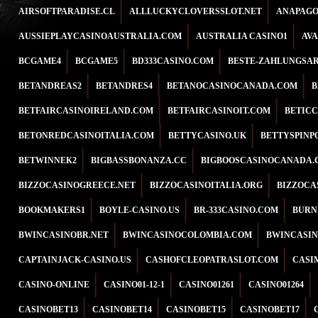
AIRSOFTPARADISE.CL
ALLLUCKYCLOVERSSLOT.NET
ANAPAGO
AUSSIEPLAYCASINOAUSTRALIA.COM
AUSTRALIA CASINO1
AV
BCGAME4
BCGAME5
BD333CASINO.COM
BESTE-ZAHLUNGSAR
BETANDREAS2
BETANDRES4
BETANOCASINOCANADA.COM
B
BETFAIRCASINOIRELAND.COM
BETFAIRCASINOIT.COM
BETICC
BETONREDCASINOITALIA.COM
BETTYCASINO.UK
BETTYSPINP
BETWINNEК2
BIGBASSBONANZA.CC
BIGBOOSCASINOCANADA.
BIZZOCASINOGREECE.NET
BIZZOCASINOITALIA.ORG
BIZZOCA
BOOKMAKERS1
BOYLE-CASINO.US
BR-333CASINO.COM
BURN
BWINCASINOBR.NET
BWINCASINOCOLOMBIA.COM
BWINCASIN
CAPTAINJACK-CASINO.US
CASHOFCLEOPATRASLOT.COM
CASI
CASINO-ONLINE
CASINO01-12-1
CASINO01261
CASINO01264
CASINOBET13
CASINOBET14
CASINOBET15
CASINOBET17