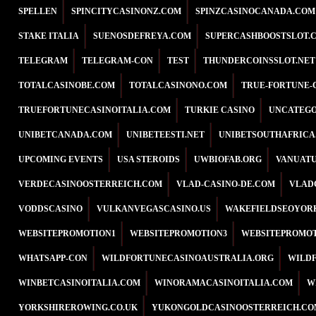
SPELLEN
SPINCITYCASINONZ.COM
SPINZCASINOCANADA.COM
STAKE ITALIA
SUENOSDEFREYA.COM
SUPERCASHBOOSTSLOT.
TELEGRAM
TELEGRAM-CON
TEST
THUNDERCOINSSLOT.NET
TOTALCASINOBE.COM
TOTALCASINONO.COM
TRUE-FORTUNE-
TRUEFORTUNECASINOITALIA.COM
TURKIE CASINO
UNCATEGO
UNIBETCANADA.COM
UNIBETEESTI.NET
UNIBETSOUTHAFRICA
UPCOMING EVENTS
USA STEROIDS
UWBIOFAB.ORG
VANUATU
VERDECASINOOSTERREICH.COM
VLAD-CASINO-DE.COM
VLAD
VODDSCASINO
VULKANVEGASCASINO.US
WAKEFIELDSEOYOR
WEBSITEPROMOTION1
WEBSITEPROMOTION3
WEBSITEPROMOT
WHATSAPP-CON
WILDFORTUNECASINOAUSTRALIA.ORG
WILD
WINBETCASINOITALIA.COM
WINORAMACASINOITALIA.COM
W
YORKSHIREROWING.CO.UK
YUKONGOLDCASINOOSTERREICH.CO