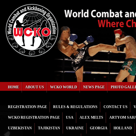
HOME
ABOUT US
WCKO WORLD
NEWS PAGE
PHOTO GALL
REGISTRATION PAGE
RULES & REGULATIONS
CONTACT US
V
WCKO REGISTRATION PAGE
USA
ALEX MELTS
ARTYOM SAH
UZBEKISTAN
TAJIKISTAN
UKRAINE
GEORGIA
HOLLAND