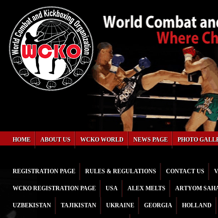
HOME
ABOUT US
WCKO WORLD
NEWS PAGE
PHOTO GALL
REGISTRATION PAGE
RULES & REGULATIONS
CONTACT US
V
WCKO REGISTRATION PAGE
USA
ALEX MELTS
ARTYOM SAH
UZBEKISTAN
TAJIKISTAN
UKRAINE
GEORGIA
HOLLAND