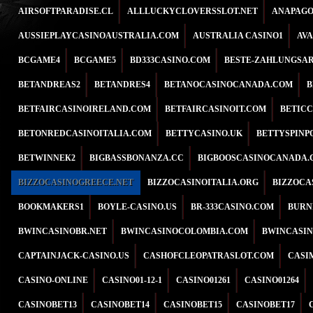
AIRSOFTPARADISE.CL
ALLLUCKYCLOVERSSLOT.NET
ANAPAGO
AUSSIEPLAYCASINOAUSTRALIA.COM
AUSTRALIA CASINO1
AV
BCGAME4
BCGAME5
BD333CASINO.COM
BESTE-ZAHLUNGSAR
BETANDREAS2
BETANDRES4
BETANOCASINOCANADA.COM
B
BETFAIRCASINOIRELAND.COM
BETFAIRCASINOIT.COM
BETICC
BETONREDCASINOITALIA.COM
BETTYCASINO.UK
BETTYSPINP
BETWINNEК2
BIGBASSBONANZA.CC
BIGBOOSCASINOCANADA.
BIZZOCASINOGREECE.NET
BIZZOCASINOITALIA.ORG
BIZZOCA
BOOKMAKERS1
BOYLE-CASINO.US
BR-333CASINO.COM
BURN
BWINCASINOBR.NET
BWINCASINOCOLOMBIA.COM
BWINCASIN
CAPTAINJACK-CASINO.US
CASHOFCLEOPATRASLOT.COM
CASI
CASINO-ONLINE
CASINO01-12-1
CASINO01261
CASINO01264
CASINOBET13
CASINOBET14
CASINOBET15
CASINOBET17