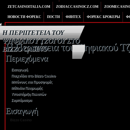
ZETCASINOITALIA.COM
ZODIACCASINOCZ.COM
ZOOMECASIN
НОВОСТИ ФОРЕКС
ПОСТИ
ФИНТЕХ
ФОРЕКС БРОКЕРЫ
Ф
Η ΠΕΡΙΠΈΤΕΙΑ ΤΟΥ
ΨΗΦΙΑΚΟΎ ΤΖΌΓΟΥ ΣΤΟ
Η Περιπέτεια του Ψηφιακού Τζ
BIZZO CASINO
Περιεχόμενα
Εισαγωγή
Παιχνίδια στο Bizzo Casino
Μπόνους και Προσφορές
Μέθοδοι Πληρωμής
Υποστήριξη Πελατών
Συμπέρασμα
Εισαγωγή
Το
Bizzo Casino
είναι ένας συναρπαστικός προορισμός για τους λάτρεις των τυ
κριτική μας αυτή, θα ανακαλύψουμε την πλατφόρμα, τα παιχνίδια της, τα μπόν