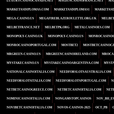
LUXURYCASINOCANADA.NET
MAGIUSCASINOFRANCE.NET
MA
MARKETASDIPLOMAS.COM
MARKETASDIPLOMAS1
MARKETASD
MEGA-CASINO.US
MEGAFIREBLAZEROULETTE.ORG.UK
MELBET
MELBETFRANCE.NET
MELBETPK.ORG
METALCASINOES.COM
MONOPOLY-CASINO.UK
MONOPOLY-CASINO.US
MONROCASINO
MONROCASINOPORTUGAL.COM
MOSTBET2
MOSTBETCASINOCZ
MRGREEN-CASINO.US
MRGREENCASINOIRELAND.COM
MROCA
MYSTAKECASINO.US
MYSTAKECASINOARGENTINA.COM
MYST
NATIONALCASINOITALIA.COM
NEEDFORSLOTSAUSTRALIA.COM
NEEDFORSLOTSITALIA.COM
NEEDFORSLOTSPORTUGAL.COM
N
NETBETCASINOGREECE.COM
NETBETCASINOITALIA.COM
NET
NOMINICASINOITALIA.COM
NONGAMSTOPCASINOS
NOV_BH_E
NOVIBETCASINOITALIA.COM
NOVOS-CASINOS-2025
OCT_PB