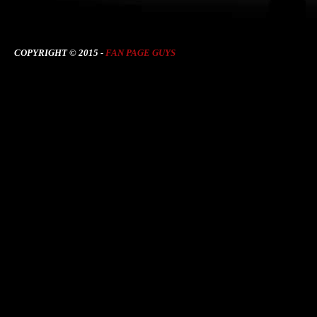
COPYRIGHT © 2015 -
FAN PAGE GUYS