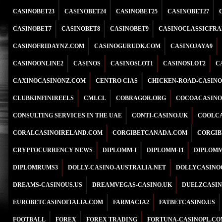
CASINOBET23
CASINOBET24
CASINOBET25
CASINOBET27
CASINOBET7
CASINOBET8
CASINOBET9
CASINOCLASSICFRA
CASINOFRIDAYNZ.COM
CASINOGURUDK.COM
CASINOJAYA9
CASINOONLINE2
CASINOS
CASINOSLOT1
CASINOSLOT2
C
CAXINOCASINONZ.COM
CENTRO CIAS
CHICKEN-ROAD-CASINO
CLUBKINFINIREELS
CMI.CL
COBRAGOR.ORG
COCOACASINO
CONSULTING SERVICES IN THE UAE
CONTI-CASINO.UK
COOLCA
CORALCASINOIRELAND.COM
CORGIBETCANADA.COM
CORGIB
CRYPTOCURRENCY NEWS
DIPLOMM-I
DIPLOMM-I1
DIPLOMM
DIPLOMRUMS3
DOLLY-CASINO-AUSTRALIA.NET
DOLLYCASINO
DREAMS-CASINOUS.US
DREAMVEGAS-CASINO.UK
DUELZCASIN
EUROBETCASINOITALIA.COM
FARMACIA2
FATBETCASINO.US
FOOTBALL
FOREX
FOREX TRADING
FORTUNA-CASINOPL.CO