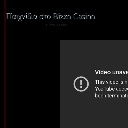
το σωστό καζίνο για εσάς.
Παιχνίδια στο Bizzo Casino
Η εμπειρία παιχνιδιού στο
Bizzo Casino
είναι γεμάτη από ποικιλία. Οι παίκτες
ορισμένες κατηγορίες παιχνιδιών που προσφέρονται: