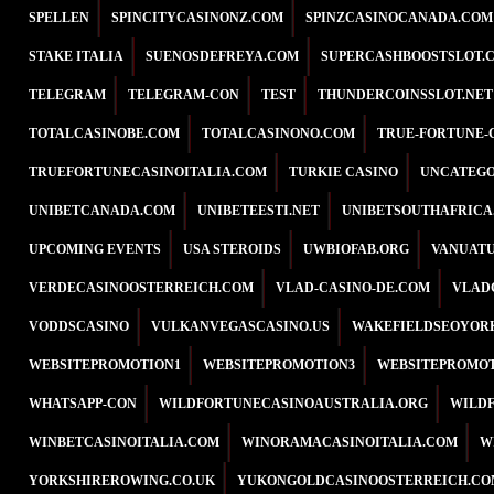
SPELLEN
SPINCITYCASINONZ.COM
SPINZCASINOCANADA.COM
STAKE ITALIA
SUENOSDEFREYA.COM
SUPERCASHBOOSTSLOT.
TELEGRAM
TELEGRAM-CON
TEST
THUNDERCOINSSLOT.NET
TOTALCASINOBE.COM
TOTALCASINONO.COM
TRUE-FORTUNE-
TRUEFORTUNECASINOITALIA.COM
TURKIE CASINO
UNCATEGO
UNIBETCANADA.COM
UNIBETEESTI.NET
UNIBETSOUTHAFRICA
UPCOMING EVENTS
USA STEROIDS
UWBIOFAB.ORG
VANUATU
VERDECASINOOSTERREICH.COM
VLAD-CASINO-DE.COM
VLAD
VODDSCASINO
VULKANVEGASCASINO.US
WAKEFIELDSEOYOR
WEBSITEPROMOTION1
WEBSITEPROMOTION3
WEBSITEPROMOT
WHATSAPP-CON
WILDFORTUNECASINOAUSTRALIA.ORG
WILD
WINBETCASINOITALIA.COM
WINORAMACASINOITALIA.COM
W
YORKSHIREROWING.CO.UK
YUKONGOLDCASINOOSTERREICH.CO