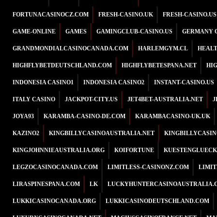
FORTUNACASINOCZ.COM
FRESH-CASINO.UK
FRESH-CASINO.US
GAME-ONLINE
GAMES
GAMINGCLUB-CASINO.US
GERMANY 
GRANDMONDIALCASINOCANADA.COM
HARLEMGYM.CL
HEAL
HIGHFLYBETDEUTSCHLAND.COM
HIGHFLYBETESPANA.NET
HI
INDONESIA CASINO1
INDONESIA CASINO2
INSTANT-CASINO.US
ITALY CASINO
JACKPOT-CITY.US
JET4BET-AUSTRALIA.NET
J
JOYA93
KARAMBA-CASINO-DE.COM
KARAMBACASINO-UK.UK
KAZINO2
KINGBILLYCASINOAUSTRALIA.NET
KINGBILLYCASI
KINGJOHNNIEAUSTRALIA.ORG
KOIFORTUNE
KUESTENGLUECK
LEGZOCASINOCANADA.COM
LIMITLESS-CASINONZ.COM
LIMI
LIRASPINESPANA.COM
LK
LUCKYHUNTERCASINOAUSTRALIA.
LUKKICASINOCANADA.ORG
LUKKICASINODEUTSCHLAND.COM