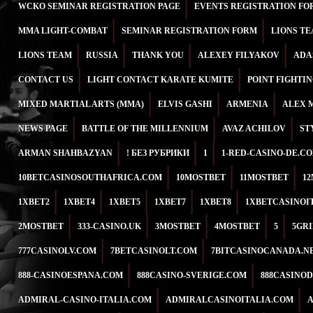
WCKO SEMINAR REGISTRATION PAGE
EVENTS REGISTRATION FO
MMA LIGHT-COMBAT
SEMINAR REGISTRATION FORM
LIONS T
LIONS TEAM
RUSSIA
THANK YOU
ALEXEY FILYAKOV
ADA
CONTACT US
LIGHT CONTACT KARATE KUMITE
POINT FIGHTI
MIXED MARTIAL ARTS (MMA)
ELVIS GASHI
ARMENIA
ALEX 
NEWS PAGE
BATTLE OF THE MILLENNIUM
AVAZ ACHILOV
ST
ARMAN SHAHBAZYAN
! БЕЗ РУБРИКИ
1
1-RED-CASINO-DE.C
10BETCASINOSOUTHAFRICA.COM
10MOSTBET
11MOSTBET
1
1XBET2
1XBET4
1XBET5
1XBET7
1XBET8
1XBETCASINOI
2MOSTBET
333-CASINO.UK
3MOSTBET
4MOSTBET
5
5GR
777CASINOLV.COM
7BETCASINOLT.COM
7BITCASINOCANADA.N
888-CASINOESPANA.COM
888CASINO-SVERIGE.COM
888CASINO
ADMIRAL-CASINO-ITALIA.COM
ADMIRALCASINOITALIA.COM
A