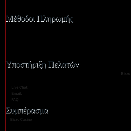
Καλωσορίσματος
100%
50
Κατάθεσης
75%
20
Μέθοδοι Πληρωμής
Η ασφαλής και γρήγορη μεταφορά χρημάτων είναι σημαντική για κάθε διαδικτυα
Πιστωτικές Κάρτες (Visa, Mastercard)
Ηλεκτρονικά Πορτοφόλια (Skrill, Neteller)
Κρυπτονομίσματα (Bitcoin, Ethereum)
Υποστήριξη Πελατών
Η υποστήριξη πελατών είναι κομβικής σημασίας για μια καλή εμπειρία. Το
Bizzo
Live Chat:
Άμεση βοήθεια 24/7.
Email:
Για πιο σύνθετα ερωτήματα.
FAQ:
Συχνές ερωτήσεις για γρήγορη πρόσβαση σε απαντήσεις.
Συμπέρασμα
Το
Bizzo Casino
είναι σίγουρα μια εξαιρετική επιλογή για τους λάτρεις του δια
υποστήριξη πελατών, προσφέρει μια ολοκληρωμένη εμπειρία τυχερών παιχνιδιών.