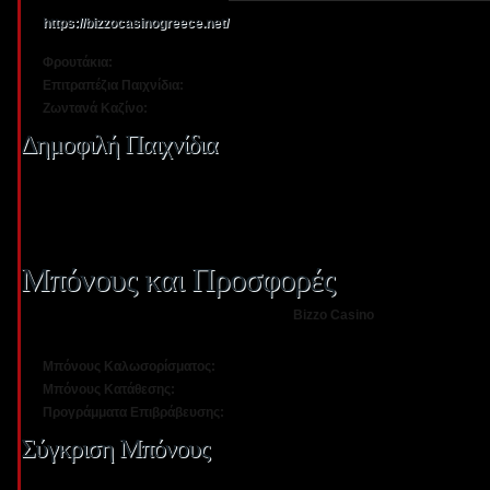
https://bizzocasinogreece.net/
Φρουτάκια:
Με εκατοντάδες διαφορετικά θέματα και μηχανισμούς, αποτελού
Επιτραπέζια Παιχνίδια:
Κλασικές επιλογές όπως Ρουλέτα, Μπλάκτζακ και Π
Ζωντανά Καζίνο:
Ρεαλιστική εμπειρία με ζωντανούς dealer.
Δημοφιλή Παιχνίδια
Παιχνίδι
Κατηγορία
Προγραμματιστής
Book of Dead
Φρουτάκια
Play’n GO
Starburst
Φρουτάκια
NetEnt
Live Roulette
Ζωντανά Καζίνο
Evolution Gaming
Μπόνους και Προσφορές
Ένα από τα πιο ελκυστικά χαρακτηριστικά του
Bizzo Casino
είναι οι προσφερόμ
Μπόνους Καλωσορίσματος:
Τα νέα μέλη μπορούν να επωφεληθούν από γε
Μπόνους Κατάθεσης:
Κάθε φορά που κάνετε μια κατάθεση, μπορείτε να πά
Προγράμματα Επιβράβευσης:
Διαρκείς παίκτες μπορούν να κερδίζουν πόντο
Σύγκριση Μπόνους
Τύπος Μπόνους
Ποσοστό
Δωρεάν Περιστροφές