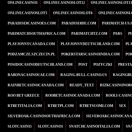
ONLINECASINO1
ONLINECASINOSLOT12
ONLINECASINOSLOT13
ONLINECASINOSLOT5
ONLINECASINOSLOT6
ONLINECASINOSL
PARADISE8CASINOES.COM
PARADISE8DE.COM
PARIMATCH-US.
PARIMATCHSOUTHAFRICA.COM
PARIMATCHTZ.COM
PARS
P
PLAYJONNYCANADA.COM
PLAYJONNYDEUTSCHLAND.COM
PL
PODZAMCZE.SZCZECIN.PL
POKERSTARSCASINOINDIA.COM
PO
POSIDOCASINODEUTSCHLAND.COM
POST
POZYCZKI
PREST
RABONACASINOUAE.COM
RAGING-BULL-CASINO.US
RAGINGBU
RAINBETCASINOCANADA.COM
READY_TEXT
RIZKCASINONOR
ROO BET GREECE
ROOBETCASINOCANADA.COM
ROOLI-CASIN
RTBETITALIA.COM
RTBETPL.COM
RTBETSUOMI.COM
SEX
SILVEROAK-CASINOSOUTHAFRICA.COM
SILVEROAKCASINOCANA
SLOTCASINI1
SLOTCASINO1
SNATCHCASINOITALIA.COM
SN