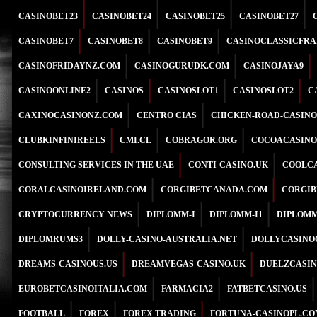
CASINOBET23
CASINOBET24
CASINOBET25
CASINOBET27
CASINOBET7
CASINOBET8
CASINOBET9
CASINOCLASSICFRA
CASINOFRIDAYNZ.COM
CASINOGURUDK.COM
CASINOJAYA9
CASINOONLINE2
CASINOS
CASINOSLOT1
CASINOSLOT2
C
CAXINOCASINONZ.COM
CENTRO CIAS
CHICKEN-ROAD-CASINO
CLUBKINFINIREELS
CMI.CL
COBRAGOR.ORG
COCOACASINO
CONSULTING SERVICES IN THE UAE
CONTI-CASINO.UK
COOLCA
CORALCASINOIRELAND.COM
CORGIBETCANADA.COM
CORGIB
CRYPTOCURRENCY NEWS
DIPLOMM-I
DIPLOMM-I1
DIPLOMM
DIPLOMRUMS3
DOLLY-CASINO-AUSTRALIA.NET
DOLLYCASINO
DREAMS-CASINOUS.US
DREAMVEGAS-CASINO.UK
DUELZCASIN
EUROBETCASINOITALIA.COM
FARMACIA2
FATBETCASINO.US
FOOTBALL
FOREX
FOREX TRADING
FORTUNA-CASINOPL.CO