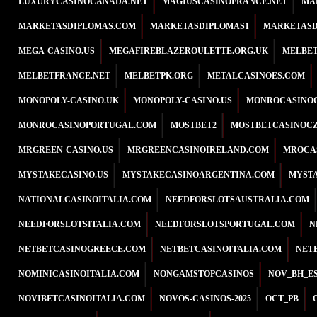
LUXURYCASINOCANADA.NET
MAGIUSCASINOFRANCE.NET
MA
MARKETASDIPLOMAS.COM
MARKETASDIPLOMAS1
MARKETASD
MEGA-CASINO.US
MEGAFIREBLAZEROULETTE.ORG.UK
MELBET
MELBETFRANCE.NET
MELBETPK.ORG
METALCASINOES.COM
MONOPOLY-CASINO.UK
MONOPOLY-CASINO.US
MONROCASINO
MONROCASINOPORTUGAL.COM
MOSTBET2
MOSTBETCASINOCZ
MRGREEN-CASINO.US
MRGREENCASINOIRELAND.COM
MROCA
MYSTAKECASINO.US
MYSTAKECASINOARGENTINA.COM
MYST
NATIONALCASINOITALIA.COM
NEEDFORSLOTSAUSTRALIA.COM
NEEDFORSLOTSITALIA.COM
NEEDFORSLOTSPORTUGAL.COM
N
NETBETCASINOGREECE.COM
NETBETCASINOITALIA.COM
NET
NOMINICASINOITALIA.COM
NONGAMSTOPCASINOS
NOV_BH_E
NOVIBETCASINOITALIA.COM
NOVOS-CASINOS-2025
OCT_PB