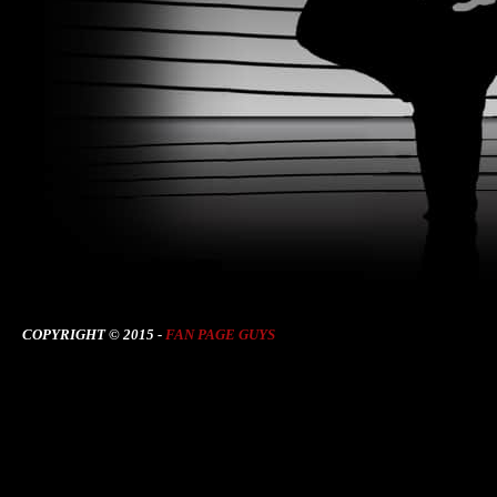
COPYRIGHT © 2015 -
FAN PAGE GUYS