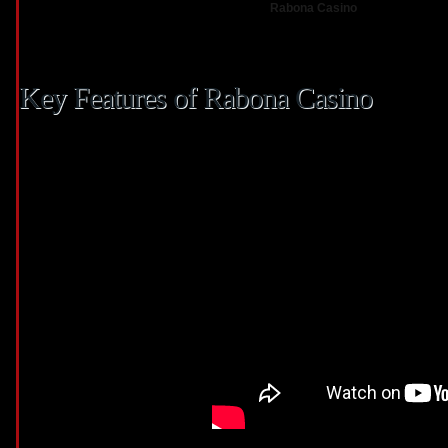
Set against the dazzling backdrop of the UAE,
Rabona Casino
presents a uniqu
friendly interface and an extensive array of games, it has quickly gained popu
standout choice for players looking for excitement and rewards.
Key Features of Rabona Casino
Rabona Casino stands as a beacon of innovation and quality in the online gami