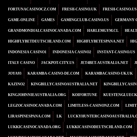
FORTUNACASINOCZ.COM
FRESH-CASINO.UK
FRESH-CASINO.US
GAME-ONLINE
GAMES
GAMINGCLUB-CASINO.US
GERMANY 
GRANDMONDIALCASINOCANADA.COM
HARLEMGYM.CL
HEAL
HIGHFLYBETDEUTSCHLAND.COM
HIGHFLYBETESPANA.NET
HI
INDONESIA CASINO1
INDONESIA CASINO2
INSTANT-CASINO.US
ITALY CASINO
JACKPOT-CITY.US
JET4BET-AUSTRALIA.NET
J
JOYA93
KARAMBA-CASINO-DE.COM
KARAMBACASINO-UK.UK
KAZINO2
KINGBILLYCASINOAUSTRALIA.NET
KINGBILLYCASI
KINGJOHNNIEAUSTRALIA.ORG
KOIFORTUNE
KUESTENGLUECK
LEGZOCASINOCANADA.COM
LIMITLESS-CASINONZ.COM
LIMI
LIRASPINESPANA.COM
LK
LUCKYHUNTERCASINOAUSTRALIA.
LUKKICASINOCANADA.ORG
LUKKICASINODEUTSCHLAND.COM