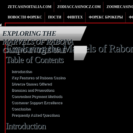
ZETCASINOITALIA.COM
ZODIACCASINOCZ.COM
ZOOMECASIN
НОВОСТИ ФОРЕКС
ПОСТИ
ФИНТЕХ
ФОРЕКС БРОКЕРЫ
Ф
EXPLORING THE
MARVELS OF RABONA
Exploring the Marvels of Rabo
CASINO IN THE UAE
Table of Contents
Introduction
Key Features of Rabona Casino
Diverse Games Offered
Bonuses and Promotions
Convenient Payment Methods
Customer Support Excellence
Conclusion
Frequently Asked Questions
Introduction