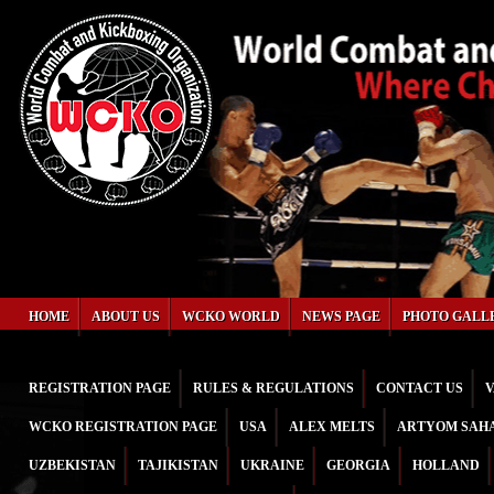
HOME
ABOUT US
WCKO WORLD
NEWS PAGE
PHOTO GALL
REGISTRATION PAGE
RULES & REGULATIONS
CONTACT US
V
WCKO REGISTRATION PAGE
USA
ALEX MELTS
ARTYOM SAH
UZBEKISTAN
TAJIKISTAN
UKRAINE
GEORGIA
HOLLAND