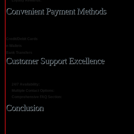
Loyalty Rewards:
An engaging loyalty program that rewards players with p
Convenient Payment Methods
Rabona Casino understands the importance of safe and efficient transactions. It 
Payment Method
Deposit Time
Withdrawal Time
Credit/Debit Cards
Instant
1-3 Days
e-Wallets
Instant
24 Hours
Bank Transfers
1-3 Days
3-5 Days
Customer Support Excellence
One of the pillars of a successful online gaming platform is support. Rabona Cas
24/7 Availability:
Players can access help at any time, ensuring round-the-c
Multiple Contact Options:
Choose from live chat, email, or phone support to
Comprehensive FAQ Section:
A well-structured FAQ page addressing comm
Conclusion
Rabona Casino is a remarkable online gambling destination in the UAE, combini
Whether you’re a seasoned player or a newcomer, the casino ensures an exhilar
and enjoyable environment, Rabona Casino truly exemplifies the future of onlin