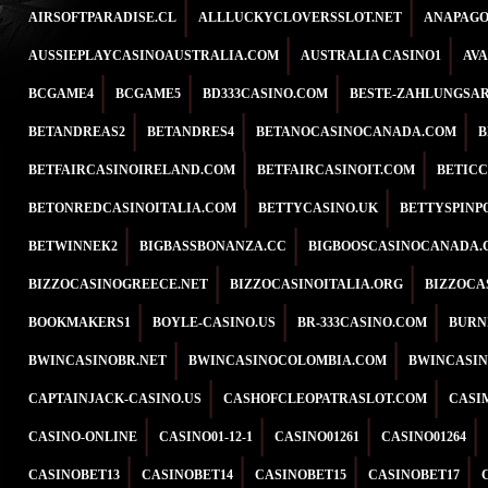
AIRSOFTPARADISE.CL
ALLLUCKYCLOVERSSLOT.NET
ANAPAGO
AUSSIEPLAYCASINOAUSTRALIA.COM
AUSTRALIA CASINO1
AV
BCGAME4
BCGAME5
BD333CASINO.COM
BESTE-ZAHLUNGSAR
BETANDREAS2
BETANDRES4
BETANOCASINOCANADA.COM
B
BETFAIRCASINOIRELAND.COM
BETFAIRCASINOIT.COM
BETICC
BETONREDCASINOITALIA.COM
BETTYCASINO.UK
BETTYSPINP
BETWINNEК2
BIGBASSBONANZA.CC
BIGBOOSCASINOCANADA.
BIZZOCASINOGREECE.NET
BIZZOCASINOITALIA.ORG
BIZZOCA
BOOKMAKERS1
BOYLE-CASINO.US
BR-333CASINO.COM
BURN
BWINCASINOBR.NET
BWINCASINOCOLOMBIA.COM
BWINCASIN
CAPTAINJACK-CASINO.US
CASHOFCLEOPATRASLOT.COM
CASI
CASINO-ONLINE
CASINO01-12-1
CASINO01261
CASINO01264
CASINOBET13
CASINOBET14
CASINOBET15
CASINOBET17