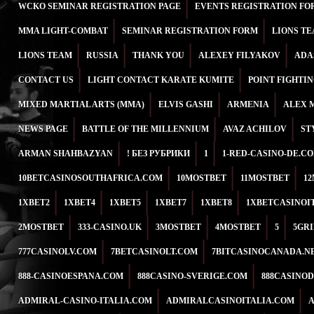
WCKO SEMINAR REGISTRATION PAGE
EVENTS REGISTRATION FO
MMA LIGHT-COMBAT
SEMINAR REGISTRATION FORM
LIONS T
LIONS TEAM
RUSSIA
THANK YOU
ALEXEY FILYAKOV
ADA
CONTACT US
LIGHT CONTACT KARATE KUMITE
POINT FIGHTI
MIXED MARTIAL ARTS (MMA)
ELVIS GASHI
ARMENIA
ALEX 
NEWS PAGE
BATTLE OF THE MILLENNIUM
AVAZ ACHILOV
ST
ARMAN SHAHBAZYAN
! БЕЗ РУБРИКИ
1
1-RED-CASINO-DE.C
10BETCASINOSOUTHAFRICA.COM
10MOSTBET
11MOSTBET
1
1XBET2
1XBET4
1XBET5
1XBET7
1XBET8
1XBETCASINOI
2MOSTBET
333-CASINO.UK
3MOSTBET
4MOSTBET
5
5GR
777CASINOLV.COM
7BETCASINOLT.COM
7BITCASINOCANADA.N
888-CASINOESPANA.COM
888CASINO-SVERIGE.COM
888CASINO
ADMIRAL-CASINO-ITALIA.COM
ADMIRALCASINOITALIA.COM
A