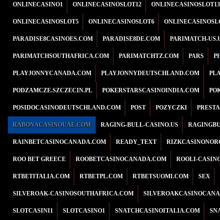
ONLINECASINO1
ONLINECASINOSLOT12
ONLINECASINOSLOT13
ONLINECASINOSLOT5
ONLINECASINOSLOT6
ONLINECASINOSL
PARADISE8CASINOES.COM
PARADISE8DE.COM
PARIMATCH-US.
PARIMATCHSOUTHAFRICA.COM
PARIMATCHTZ.COM
PARS
P
PLAYJONNYCANADA.COM
PLAYJONNYDEUTSCHLAND.COM
PL
PODZAMCZE.SZCZECIN.PL
POKERSTARSCASINOINDIA.COM
PO
POSIDOCASINODEUTSCHLAND.COM
POST
POZYCZKI
PREST
RABONACASINOUAE.COM
RAGING-BULL-CASINO.US
RAGINGBU
RAINBETCASINOCANADA.COM
READY_TEXT
RIZKCASINONOR
ROO BET GREECE
ROOBETCASINOCANADA.COM
ROOLI-CASIN
RTBETITALIA.COM
RTBETPL.COM
RTBETSUOMI.COM
SEX
SILVEROAK-CASINOSOUTHAFRICA.COM
SILVEROAKCASINOCANA
SLOTCASINI1
SLOTCASINO1
SNATCHCASINOITALIA.COM
SN