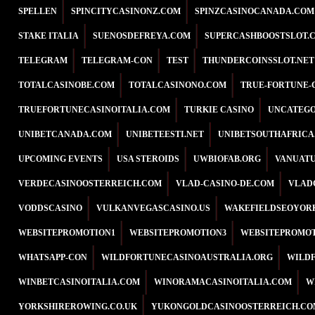
SPELLEN
SPINCITYCASINONZ.COM
SPINZCASINOCANADA.COM
STAKE ITALIA
SUENOSDEFREYA.COM
SUPERCASHBOOSTSLOT.
TELEGRAM
TELEGRAM-CON
TEST
THUNDERCOINSSLOT.NET
TOTALCASINOBE.COM
TOTALCASINONO.COM
TRUE-FORTUNE-
TRUEFORTUNECASINOITALIA.COM
TURKIE CASINO
UNCATEGO
UNIBETCANADA.COM
UNIBETEESTI.NET
UNIBETSOUTHAFRICA
UPCOMING EVENTS
USA STEROIDS
UWBIOFAB.ORG
VANUATU
VERDECASINOOSTERREICH.COM
VLAD-CASINO-DE.COM
VLAD
VODDSCASINO
VULKANVEGASCASINO.US
WAKEFIELDSEOYOR
WEBSITEPROMOTION1
WEBSITEPROMOTION3
WEBSITEPROMOT
WHATSAPP-CON
WILDFORTUNECASINOAUSTRALIA.ORG
WILD
WINBETCASINOITALIA.COM
WINORAMACASINOITALIA.COM
W
YORKSHIREROWING.CO.UK
YUKONGOLDCASINOOSTERREICH.CO