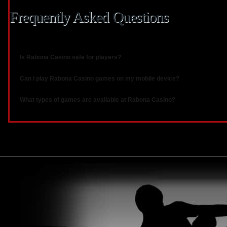
Frequently Asked Questions
Here are some common questions about Rabona Casino:
Is Rabona Casino safe for players?
Yes, Rabona Casino operates under strict regulations and uses advanced sec
Can I play Rabona Casino games on my mobile device?
Absolutely! The site is fully optimized for mobile play, providing a smooth
What types of games are available at Rabona Casino?
The casino offers a wide array of games, including slots, table games, live