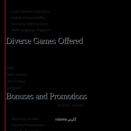
User-friendly Interface:
Designed for all types of players, the layout ensur
Mobile Compatibility:
Play on-the-go with a seamless mobile experience.
Security and Fairness:
Licensed and regulated, with robust measures to pro
Multi-language Support:
Catering to a diverse audience with several langu
Diverse Games Offered
At Rabona Casino, the only limitation to gaming choices is the player’s imagina
Game Type
Popular Titles
Features
Slots
Starburst, Gonzo’s Quest
High RTP, Stunning Graphics
Table Games
Blackjack, Roulette
Various Variants Available, Live D
Live Casino
Live Baccarat, Live Poker
Real-time Interaction with Dealers
Jackpots
Mega Moolah, Divine Fortune
Life-Changing Prizes
Bonuses and Promotions
In addition to its fantastic games,
Rabona Casino
offers a plethora of bonuses 
Welcome Bonus:
Kickstart
rabona كازينو
your gaming journey with an entici
Weekly Promotions:
Regular promotions that include cashback offers and