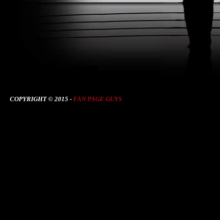
COPYRIGHT © 2015 -
FAN PAGE GUYS