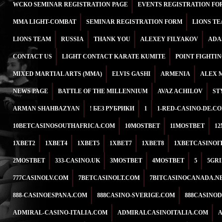
WCKO SEMINAR REGISTRATION PAGE
EVENTS REGISTRATION FO
MMA LIGHT-COMBAT
SEMINAR REGISTRATION FORM
LIONS T
LIONS TEAM
RUSSIA
THANK YOU
ALEXEY FILYAKOV
ADA
CONTACT US
LIGHT CONTACT KARATE KUMITE
POINT FIGHTI
MIXED MARTIAL ARTS (MMA)
ELVIS GASHI
ARMENIA
ALEX 
NEWS PAGE
BATTLE OF THE MILLENNIUM
AVAZ ACHILOV
ST
ARMAN SHAHBAZYAN
! БЕЗ РУБРИКИ
1
1-RED-CASINO-DE.C
10BETCASINOSOUTHAFRICA.COM
10MOSTBET
11MOSTBET
1
1XBET2
1XBET4
1XBET5
1XBET7
1XBET8
1XBETCASINOI
2MOSTBET
333-CASINO.UK
3MOSTBET
4MOSTBET
5
5GR
777CASINOLV.COM
7BETCASINOLT.COM
7BITCASINOCANADA.N
888-CASINOESPANA.COM
888CASINO-SVERIGE.COM
888CASINO
ADMIRAL-CASINO-ITALIA.COM
ADMIRALCASINOITALIA.COM
A