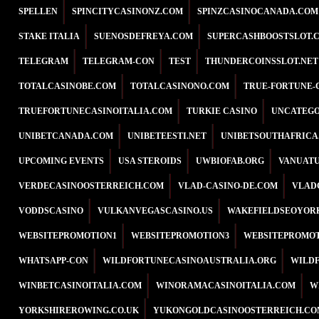
SPELLEN
SPINCITYCASINONZ.COM
SPINZCASINOCANADA.COM
STAKE ITALIA
SUENOSDEFREYA.COM
SUPERCASHBOOSTSLOT.
TELEGRAM
TELEGRAM-CON
TEST
THUNDERCOINSSLOT.NET
TOTALCASINOBE.COM
TOTALCASINONO.COM
TRUE-FORTUNE-
TRUEFORTUNECASINOITALIA.COM
TURKIE CASINO
UNCATEGO
UNIBETCANADA.COM
UNIBETEESTI.NET
UNIBETSOUTHAFRICA
UPCOMING EVENTS
USA STEROIDS
UWBIOFAB.ORG
VANUATU
VERDECASINOOSTERREICH.COM
VLAD-CASINO-DE.COM
VLAD
VODDSCASINO
VULKANVEGASCASINO.US
WAKEFIELDSEOYOR
WEBSITEPROMOTION1
WEBSITEPROMOTION3
WEBSITEPROMOT
WHATSAPP-CON
WILDFORTUNECASINOAUSTRALIA.ORG
WILD
WINBETCASINOITALIA.COM
WINORAMACASINOITALIA.COM
W
YORKSHIREROWING.CO.UK
YUKONGOLDCASINOOSTERREICH.CO