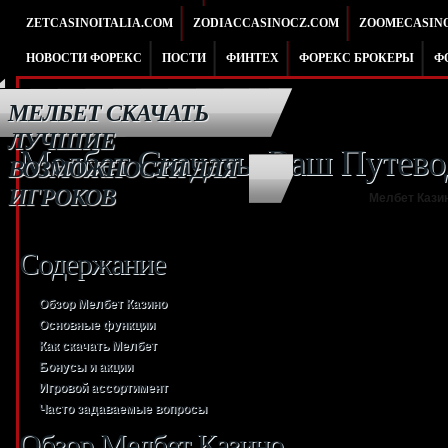
ZETCASINOITALIA.COM
ZODIACCASINOCZ.COM
ZOOMECASIN
НОВОСТИ ФОРЕКС
ПОСТИ
ФИНТЕХ
ФОРЕКС БРОКЕРЫ
Ф
МЕЛБЕТ СКАЧАТЬ
ЛУЧШИЕ
Мелбет Скачать: Ваш Путево
ВОЗМОЖНОСТИ ДЛЯ
ИГРОКОВ
Откройте для себя мир увлекательных игр и возможностей с
Мелбет Кази
вашу игру максимально комфортной и выгодной.
Содержание
Обзор Мелбет Казино
Основные функции
Как скачать Мелбет
Бонусы и акции
Игровой ассортимент
Часто задаваемые вопросы
Обзор Мелбет Казино