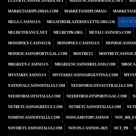
LUXURYCASINOCANADA.NET
MAGIUSCASINOFRANCE.NET
MA
MARKETASDIPLOMAS.COM
MARKETASDIPLOMAS1
MARKETASD
MEGA-CASINO.US
MEGAFIREBLAZEROULETTE.ORG.UK
MELBET
MELBETFRANCE.NET
MELBETPK.ORG
METALCASINOES.COM
MONOPOLY-CASINO.UK
MONOPOLY-CASINO.US
MONROCASINO
MONROCASINOPORTUGAL.COM
MOSTBET2
MOSTBETCASINOCZ
MRGREEN-CASINO.US
MRGREENCASINOIRELAND.COM
MROCA
MYSTAKECASINO.US
MYSTAKECASINOARGENTINA.COM
MYST
NATIONALCASINOITALIA.COM
NEEDFORSLOTSAUSTRALIA.COM
NEEDFORSLOTSITALIA.COM
NEEDFORSLOTSPORTUGAL.COM
N
NETBETCASINOGREECE.COM
NETBETCASINOITALIA.COM
NET
NOMINICASINOITALIA.COM
NONGAMSTOPCASINOS
NOV_BH_E
NOVIBETCASINOITALIA.COM
NOVOS-CASINOS-2025
OCT_PB