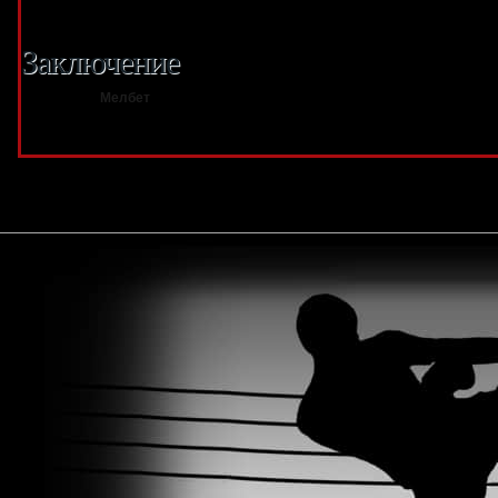
Да, многие акции доступны для пользователей мобильной версии.
Заключение
Скачивание
Мелбет
— это первый шаг к увлекательному опыту в мире аза
сможете насладиться каждой минутой игры. Не упустите шанс стать часть