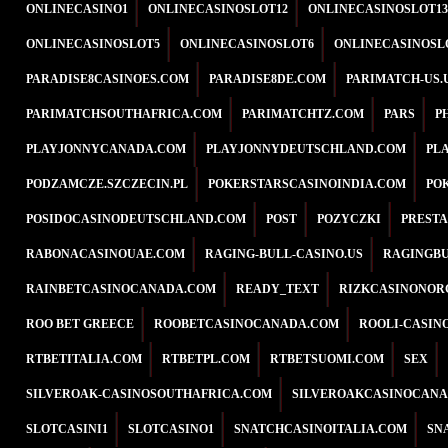
ONLINECASINO1
ONLINECASINOSLOT12
ONLINECASINOSLOT13
ONLINECASINOSLOT5
ONLINECASINOSLOT6
ONLINECASINOSL
PARADISE8CASINOES.COM
PARADISE8DE.COM
PARIMATCH-US.
PARIMATCHSOUTHAFRICA.COM
PARIMATCHTZ.COM
PARS
P
PLAYJONNYCANADA.COM
PLAYJONNYDEUTSCHLAND.COM
PL
PODZAMCZE.SZCZECIN.PL
POKERSTARSCASINOINDIA.COM
PO
POSIDOCASINODEUTSCHLAND.COM
POST
POZYCZKI
PREST
RABONACASINOUAE.COM
RAGING-BULL-CASINO.US
RAGINGBU
RAINBETCASINOCANADA.COM
READY_TEXT
RIZKCASINONOR
ROO BET GREECE
ROOBETCASINOCANADA.COM
ROOLI-CASIN
RTBETITALIA.COM
RTBETPL.COM
RTBETSUOMI.COM
SEX
SILVEROAK-CASINOSOUTHAFRICA.COM
SILVEROAKCASINOCANA
SLOTCASINI1
SLOTCASINO1
SNATCHCASINOITALIA.COM
SN