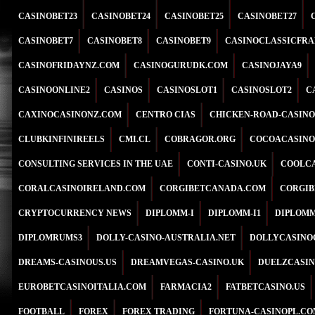
CASINOBET23
CASINOBET24
CASINOBET25
CASINOBET27
CASINOBET7
CASINOBET8
CASINOBET9
CASINOCLASSICFRA
CASINOFRIDAYNZ.COM
CASINOGURUDK.COM
CASINOJAYA9
CASINOONLINE2
CASINOS
CASINOSLOT1
CASINOSLOT2
C
CAXINOCASINONZ.COM
CENTRO CIAS
CHICKEN-ROAD-CASINO
CLUBKINFINIREELS
CMI.CL
COBRAGOR.ORG
COCOACASINO
CONSULTING SERVICES IN THE UAE
CONTI-CASINO.UK
COOLCA
CORALCASINOIRELAND.COM
CORGIBETCANADA.COM
CORGIB
CRYPTOCURRENCY NEWS
DIPLOMM-I
DIPLOMM-I1
DIPLOMM
DIPLOMRUMS3
DOLLY-CASINO-AUSTRALIA.NET
DOLLYCASINO
DREAMS-CASINOUS.US
DREAMVEGAS-CASINO.UK
DUELZCASIN
EUROBETCASINOITALIA.COM
FARMACIA2
FATBETCASINO.US
FOOTBALL
FOREX
FOREX TRADING
FORTUNA-CASINOPL.CO