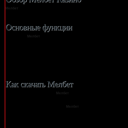
Мелбет
– это ведущая платформа азартных игр, предлагающая пользоват
уникальных особенностей является возможность скачать приложение на мо
Основные функции
Приложение
Мелбет
имеет множество функций, которые делают его прив
Удобный интерфейс, адаптированный для мобильных устройств.
Быстрый доступ к ставкам на спорт и казино-играм.
Регулярные обновления и новые функции.
Привлекательные бонусные предложения.
Поддержка различных методов оплаты.
Как скачать Мелбет
Процесс загрузки приложения
Мелбет
прост и доступен для всех:
Перейдите на официальный сайт
Мелбет
.
В нижней части страницы найдите раздел «Скачать».
Выберите версию для вашей операционной системы (Android или iOS).
Следуйте инструкциям для завершения установки.