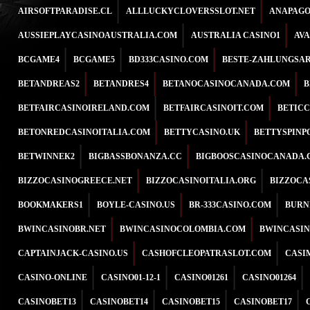
AIRSOFTPARADISE.CL
ALLLUCKYCLOVERSSLOT.NET
ANAPAGO
AUSSIEPLAYCASINOAUSTRALIA.COM
AUSTRALIA CASINO1
AV
BCGAME4
BCGAME5
BD333CASINO.COM
BESTE-ZAHLUNGSAR
BETANDREAS2
BETANDRES4
BETANOCASINOCANADA.COM
B
BETFAIRCASINOIRELAND.COM
BETFAIRCASINOIT.COM
BETICC
BETONREDCASINOITALIA.COM
BETTYCASINO.UK
BETTYSPINP
BETWINNEК2
BIGBASSBONANZA.CC
BIGBOOSCASINOCANADA.
BIZZOCASINOGREECE.NET
BIZZOCASINOITALIA.ORG
BIZZOCA
BOOKMAKERS1
BOYLE-CASINO.US
BR-333CASINO.COM
BURN
BWINCASINOBR.NET
BWINCASINOCOLOMBIA.COM
BWINCASIN
CAPTAINJACK-CASINO.US
CASHOFCLEOPATRASLOT.COM
CASI
CASINO-ONLINE
CASINO01-12-1
CASINO01261
CASINO01264
CASINOBET13
CASINOBET14
CASINOBET15
CASINOBET17