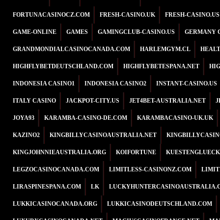
FORTUNACASINOCZ.COM
FRESH-CASINO.UK
FRESH-CASINO.US
GAME-ONLINE
GAMES
GAMINGCLUB-CASINO.US
GERMANY 
GRANDMONDIALCASINOCANADA.COM
HARLEMGYM.CL
HEAL
HIGHFLYBETDEUTSCHLAND.COM
HIGHFLYBETESPANA.NET
HI
INDONESIA CASINO1
INDONESIA CASINO2
INSTANT-CASINO.US
ITALY CASINO
JACKPOT-CITY.US
JET4BET-AUSTRALIA.NET
J
JOYA93
KARAMBA-CASINO-DE.COM
KARAMBACASINO-UK.UK
KAZINO2
KINGBILLYCASINOAUSTRALIA.NET
KINGBILLYCASI
KINGJOHNNIEAUSTRALIA.ORG
KOIFORTUNE
KUESTENGLUECK
LEGZOCASINOCANADA.COM
LIMITLESS-CASINONZ.COM
LIMI
LIRASPINESPANA.COM
LK
LUCKYHUNTERCASINOAUSTRALIA.
LUKKICASINOCANADA.ORG
LUKKICASINODEUTSCHLAND.COM