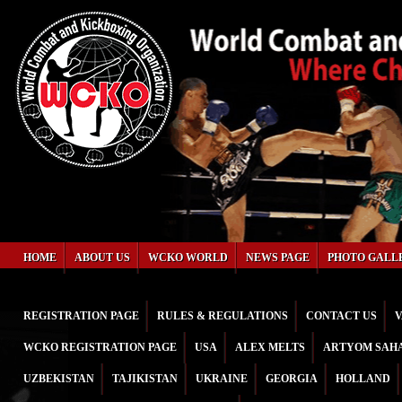
HOME
ABOUT US
WCKO WORLD
NEWS PAGE
PHOTO GALL
REGISTRATION PAGE
RULES & REGULATIONS
CONTACT US
V
WCKO REGISTRATION PAGE
USA
ALEX MELTS
ARTYOM SAH
UZBEKISTAN
TAJIKISTAN
UKRAINE
GEORGIA
HOLLAND