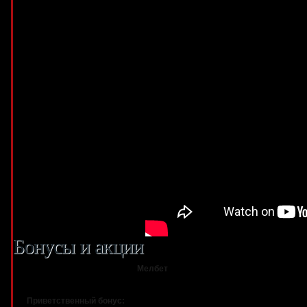
Запустите приложение и зарегистрируйтесь или войдите в существующи
Бонусы и акции
После скачивания приложения
Мелбет
, вас порадует широкий спектр бон
Приветственный бонус:
Получите до 100% на первый депозит.