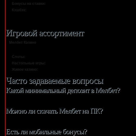
Бонусы на ставки:
Регулярные акции для существующих пользовател
Кэшбэк:
Возврат части проигранных средств.
Не пропустите возможность воспользоваться выгодными предложениями!
Игровой ассортимент
В
Мелбет Казино
представлено множество игр, включая:
Слоты:
Яркие и разнообразные автоматы от известных производител
Настольные игры:
Рулетка, покер, блэкджек и другие классические игр
Живое казино:
Игры с настоящими дилерами для создании атмосфер
Часто задаваемые вопросы
Какой минимальный депозит в Мелбет?
Минимальный депозит составляет всего 100 рублей.
Можно ли скачать Мелбет на ПК?
На данный момент приложение доступно только для мобильных устройств, 
Есть ли мобильные бонусы?