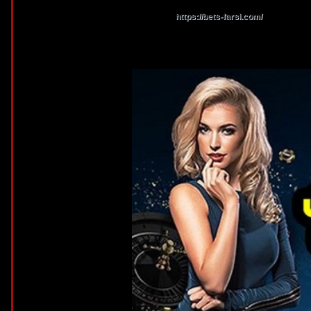
ارائه مجموعه گسترده ای از بازی ها و رویدادهای
https://bets-farsi.com/
ورزشی سبب شده کاربران هم تمایل زیادی برای اجرای آن ها داشته باشند. بازی های ورزشی این سایت از فوتبال گرفته تا
بسکتبال، تنیس، فرمول یک، بیسبال، هاکی و والیبال نقشی ویژه در این سایت دارند. تجرب
پشتیبانی آنلاین، آن را از سایر سایت ها کاملا مجزا کرده است.