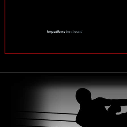
سایت مشکل دارند، می توانند با تماس با پشتیبانی لایو 1xbet به راحتی مشکل خود را برطرف کنند. این پشتیبانی به 130 زبان مختلف مسلط است و به صورت 24 ساعته پاسخگوی مشکلات کاربران
پوکر یک بازی استراتژیک است که در آن مهارت‌های بازیکن و تحلیل روند بازی بسیار مهم
مسابقات بین‌المللی پشتیبانی
https://bets-farsi.com/
می‌کند. با آدرس جدید وان ایکس بت 1xbet، دنیایی از اطلاعات بروز و تحولات شگفت‌انگیز به شما هدیه داده شده است. وان ایکس بت تحت
مجوز رسمی بین‌المللی فعالیت می‌کند و با استفاده از پروتکل‌های امنیتی روز دنیا، اطل
مطمئن‌ترین سایت‌ها تبدیل کرده است.