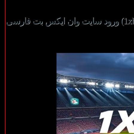
ورود سایت وان
برخی اوقات بخاطر شلوغی ، نمی توان از طریق ووچر پرفکت مانی حساب را شارژ کرد. به
می توانید به صورت روزانه در توتو رایگان شرکت کنید و شانس خود را برای بردن جوایز میل
شما برداشت نبوده باشد.