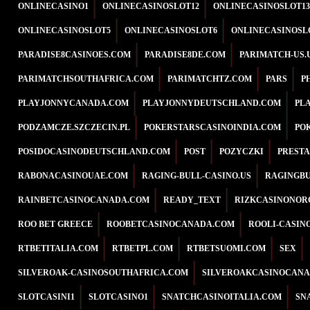
ONLINECASINO1
ONLINECASINOSLOT12
ONLINECASINOSLOT13
ONLINECASINOSLOT5
ONLINECASINOSLOT6
ONLINECASINOSL
PARADISE8CASINOES.COM
PARADISE8DE.COM
PARIMATCH-US.
PARIMATCHSOUTHAFRICA.COM
PARIMATCHTZ.COM
PARS
P
PLAYJONNYCANADA.COM
PLAYJONNYDEUTSCHLAND.COM
PL
PODZAMCZE.SZCZECIN.PL
POKERSTARSCASINOINDIA.COM
PO
POSIDOCASINODEUTSCHLAND.COM
POST
POZYCZKI
PREST
RABONACASINOUAE.COM
RAGING-BULL-CASINO.US
RAGINGBU
RAINBETCASINOCANADA.COM
READY_TEXT
RIZKCASINONOR
ROO BET GREECE
ROOBETCASINOCANADA.COM
ROOLI-CASIN
RTBETITALIA.COM
RTBETPL.COM
RTBETSUOMI.COM
SEX
SILVEROAK-CASINOSOUTHAFRICA.COM
SILVEROAKCASINOCANA
SLOTCASINI1
SLOTCASINO1
SNATCHCASINOITALIA.COM
SN