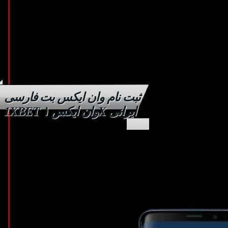
شرکت شرط بندی وان ایکس بت 1XBet متعلق به شرکت 1X CorpNV است و یکی از بهترین سایت های شرط بندی ورزشی در حال رشد در جهان است که طرفداران بسیار وفاداری دارد. وان
ایکس بت 1xbet دارنده بیشتر از پانصدهزار بازیکن آنلاین در حوزه شرط بندی و پیش بینی فوتبال و بازی می‌باشد. این سایت بت در کشور روسیه قرار دارد، ولی از زبان فارسی را نیز ساپورت می
کند. با ورود به آدرس جدید سایت شرط‌بندی وان ایکس بت 1xbet، جهان شرط‌بندی دچار تحولات بسیاری شده و اطلاعات بروزی در اختیار شما قرار گرفته است. در این مقاله، به بررسی اطلاعات
بروز و تحولات شگفت‌انگیز در دنیای شرط‌بندی با وان ایکس بت 1xbet می‌پردازیم.
ثبت نام وان ایکس بت فارسی
1XBET وان ایکس ۱X ایرانی
سایت وان ایکس بت یکی از معتبرترین و محبوب‌ترین سایت‌های شرط‌بندی ورزشی در سط
سایت با ارائه ضرایب بالا، گزینه‌های شرط‌بندی متنوع و روش‌های پیشرفته پیش‌بینی، به 
شرط ببندیم، ابتدا باید با انواع شرط‌بندی‌ها و امکانات این سایت آشنا شوید. بلافاصله پس
ورودی ایمیل‌تان باشد.