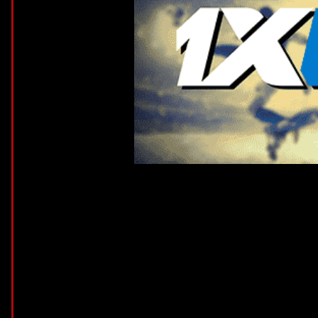
با ثبت نام در 1xbet و دانلود اپلیکیشن آن، دنیای جدیدی از شرط بندی امن، سریع و بدون فیلتر را تجربه کنید. مهمترین موضوعی که در مورد یک سایت شرط بندی مطرح است، میزان امنیت پلتفرم
مورد نظر و اعتبار آن است. بسیار اهمیت دارد که اطلاعات شخصی و ضروری کاربران دائم تحت مرا
امنیتی استفاده شده است.
اما نظرسنجی سایتهای بین المللی و معتبر فارسی نشان داده بدون شت سایت بت وا