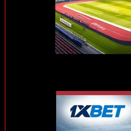
از مزایای سایت وان ایکس بت (1xbet) فعالیت در زمینه شرط بندی آنلاین و بازی های کازینویی میباشد که باعث میشود تمامی سلیقه ها در این سایت بتوانند از شرط بندی آنلاین لذت ببرند. این سایت
از مجوز curacao استفاده میکند که باعث میشود امنیت کاربران تامین شود و کاربران بتوانند با خیالی آسوده در این سایت ثبت نام کنند و اقدام به انجام شرط بندی آنلاین کنند. از دیگر مزایای سایت
(1xbet) بونوس های متعدد این سایت، پخش زنده مسابقات فوتبال، راه های متعدد واریز و برداشت، پر طرفدار بودن این سایت و… میباشد. در شرط بندی فوتبال این سایت گزینه های متعددی برای
شرط بندی وجود دارد که در میان سایت های شرط بندی آنلاین بالاترین ضریب را دارند.