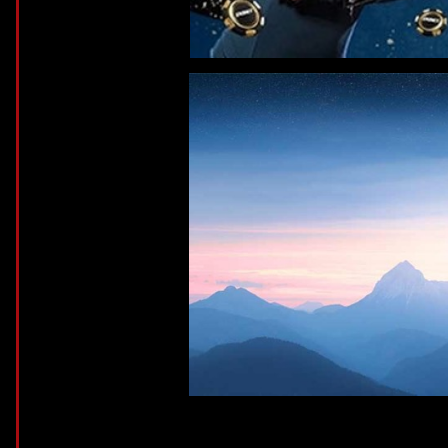
این مفهوم به معنای شرط‌بندی با اندازه‌گیری صحیح و کنترل شده است که باعث کاهش ر
برای اجرای شرط‌بندی مسئولانه استفاده می‌کند تا به کاربرانش کمک کند در حدود امن و کن