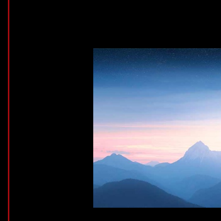
مسابقات بسکتبال از جمله NBA، لیگ اروپا و سایر رقابت‌های ملی و بین‌المللی در این سایت شرط‌بندی قابل دسترسی است. با استفاده از این جدول، خوانندگان می‌توانند به راحتی مراحل عضویت در
این بازی ها آن قدر تنوع دارند که نمی توان در مدت زمان کمی به تجربه همه آن ها پرداخت.