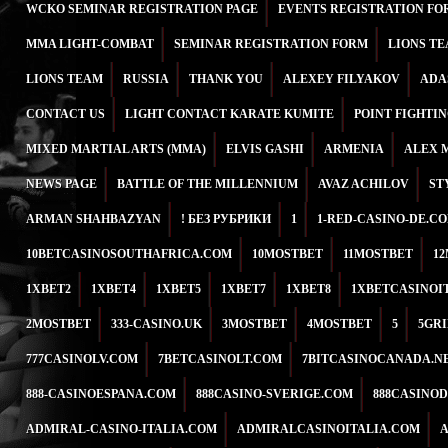
WCKO SEMINAR REGISTRATION PAGE
EVENTS REGISTRATION FO
MMA LIGHT-COMBAT
SEMINAR REGISTRATION FORM
LIONS T
LIONS TEAM
RUSSIA
THANK YOU
ALEXEY FILYAKOV
ADA
CONTACT US
LIGHT CONTACT KARATE KUMITE
POINT FIGHTI
MIXED MARTIAL ARTS (MMA)
ELVIS GASHI
ARMENIA
ALEX 
NEWS PAGE
BATTLE OF THE MILLENNIUM
AVAZ ACHILOV
ST
ARMAN SHAHBAZYAN
! БЕЗ РУБРИКИ
1
1-RED-CASINO-DE.C
10BETCASINOSOUTHAFRICA.COM
10MOSTBET
11MOSTBET
1
1XBET2
1XBET4
1XBET5
1XBET7
1XBET8
1XBETCASINOI
2MOSTBET
333-CASINO.UK
3MOSTBET
4MOSTBET
5
5GR
777CASINOLV.COM
7BETCASINOLT.COM
7BITCASINOCANADA.N
888-CASINOESPANA.COM
888CASINO-SVERIGE.COM
888CASINO
ADMIRAL-CASINO-ITALIA.COM
ADMIRALCASINOITALIA.COM
A