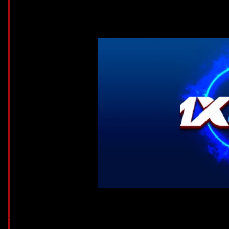
پشتیبانی مشتریان در سایت وان ایکس بت را درک کنند و از آن‌ها به بهترین شکل ممکن است
الکترونیکی وجه را واریز و برداشت کنند و در سایت وان ایکس بت استفاده کنند.
وان ایکس بت به دلیل ویژگی‌های منحصر به فرد خود، طرفداران بسیاری در ایران پیدا کرد
برای ایرانیان بسیار آسان کرده است. با اپلیکیشن‌های اندروید و iOS، این سایت امکان دسترسی آسان به بازی‌ها و شرط‌بندی‌ها را در هر زمان و مکان فراهم می‌کند. علاوه بر این، تیم پشتیبانی 24
ساعته و دسترسی آسان از طریق شبکه‌های اجتماعی، به اعتماد کاربران افزوده است. وا