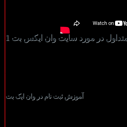
ارزش کارت‌ ها در بازی باکارات به شکل ساده‌ ای محاسبه می‌ شود؛ کارت‌ های 2 تا 9 به همان مقدار عددی خود ارزش دارند، کارت‌ های 10، سرباز، بی‌ بی و شاه ارزش صفر دارند و آس ارزش 1 دارد.
هدف از بازی این است که دستی با مجموع امتیاز نزدیک به 21 ساخته شود، بدون آنکه از این عدد عبور کند. در صورتی که ترکیب آس و کارت با ارزش 10 در دو کارت اولیه ایجاد شود، به آن “بلک جک”
گفته می‌ شود و معمولاً با ضریب بالاتری پرداخت می‌ شود.
یکی از مزایای سایت وان ایکس بت، اپلیکیشن اختصاصی آن است که برای سیستم‌عامل‌های
از تمام خدمات سایت استفاده کنند. پوکر را باید محبوب ترین بازی با ورق در کازینو سایت
آموزش ثبت نام در وان ایک بت
یکی از ویژگی‌های مهم این سایت، برنامه شرط بندی وان ایکس بت است که به کاربر
کنند.