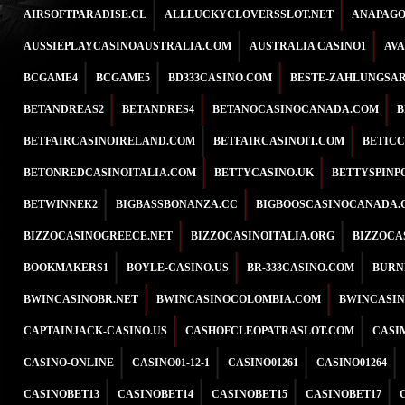
AIRSOFTPARADISE.CL
ALLLUCKYCLOVERSSLOT.NET
ANAPAGO
AUSSIEPLAYCASINOAUSTRALIA.COM
AUSTRALIA CASINO1
AV
BCGAME4
BCGAME5
BD333CASINO.COM
BESTE-ZAHLUNGSAR
BETANDREAS2
BETANDRES4
BETANOCASINOCANADA.COM
B
BETFAIRCASINOIRELAND.COM
BETFAIRCASINOIT.COM
BETICC
BETONREDCASINOITALIA.COM
BETTYCASINO.UK
BETTYSPINP
BETWINNEК2
BIGBASSBONANZA.CC
BIGBOOSCASINOCANADA.
BIZZOCASINOGREECE.NET
BIZZOCASINOITALIA.ORG
BIZZOCA
BOOKMAKERS1
BOYLE-CASINO.US
BR-333CASINO.COM
BURN
BWINCASINOBR.NET
BWINCASINOCOLOMBIA.COM
BWINCASIN
CAPTAINJACK-CASINO.US
CASHOFCLEOPATRASLOT.COM
CASI
CASINO-ONLINE
CASINO01-12-1
CASINO01261
CASINO01264
CASINOBET13
CASINOBET14
CASINOBET15
CASINOBET17