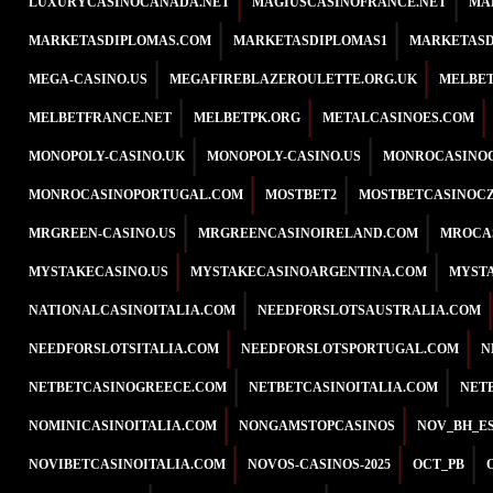
LUXURYCASINOCANADA.NET
MAGIUSCASINOFRANCE.NET
MA
MARKETASDIPLOMAS.COM
MARKETASDIPLOMAS1
MARKETASD
MEGA-CASINO.US
MEGAFIREBLAZEROULETTE.ORG.UK
MELBET
MELBETFRANCE.NET
MELBETPK.ORG
METALCASINOES.COM
MONOPOLY-CASINO.UK
MONOPOLY-CASINO.US
MONROCASINO
MONROCASINOPORTUGAL.COM
MOSTBET2
MOSTBETCASINOCZ
MRGREEN-CASINO.US
MRGREENCASINOIRELAND.COM
MROCA
MYSTAKECASINO.US
MYSTAKECASINOARGENTINA.COM
MYST
NATIONALCASINOITALIA.COM
NEEDFORSLOTSAUSTRALIA.COM
NEEDFORSLOTSITALIA.COM
NEEDFORSLOTSPORTUGAL.COM
N
NETBETCASINOGREECE.COM
NETBETCASINOITALIA.COM
NET
NOMINICASINOITALIA.COM
NONGAMSTOPCASINOS
NOV_BH_E
NOVIBETCASINOITALIA.COM
NOVOS-CASINOS-2025
OCT_PB