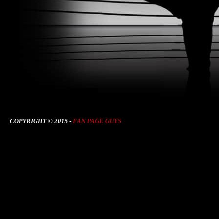
COPYRIGHT © 2015 -
FAN PAGE GUYS