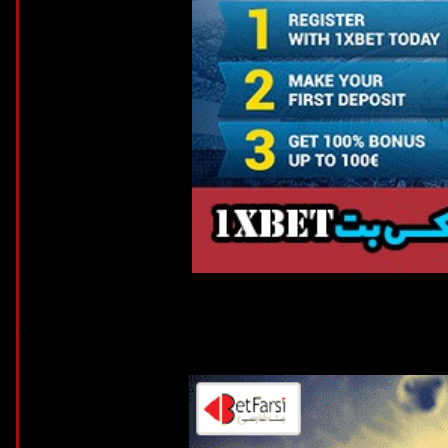
در صورتی که از کاربران iPhone هستید، می‌توانید با دانلود اپلیکیشن وان ایکس بت براي ايفون، تمامی امکانات سایت را روی گوشی خود داشته باشید. این نسخه شامل تمامی قابلیت‌های پیش‌بینی
ورزشی، بازی‌های کازینویی و روش‌های پرداخت ویژه کاربران ایرانی است. در وان ایکس
بدون پیچیدگی‌های مرتبط با فرایندهای احراز هویت، به دارایی‌های خود دسترسی پیدا کنند.