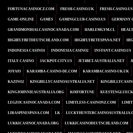
FORTUNACASINOCZ.COM
FRESH-CASINO.UK
FRESH-CASINO.US
GAME-ONLINE
GAMES
GAMINGCLUB-CASINO.US
GERMANY 
GRANDMONDIALCASINOCANADA.COM
HARLEMGYM.CL
HEAL
HIGHFLYBETDEUTSCHLAND.COM
HIGHFLYBETESPANA.NET
HI
INDONESIA CASINO1
INDONESIA CASINO2
INSTANT-CASINO.US
ITALY CASINO
JACKPOT-CITY.US
JET4BET-AUSTRALIA.NET
J
JOYA93
KARAMBA-CASINO-DE.COM
KARAMBACASINO-UK.UK
KAZINO2
KINGBILLYCASINOAUSTRALIA.NET
KINGBILLYCASI
KINGJOHNNIEAUSTRALIA.ORG
KOIFORTUNE
KUESTENGLUECK
LEGZOCASINOCANADA.COM
LIMITLESS-CASINONZ.COM
LIMI
LIRASPINESPANA.COM
LK
LUCKYHUNTERCASINOAUSTRALIA.
LUKKICASINOCANADA.ORG
LUKKICASINODEUTSCHLAND.COM