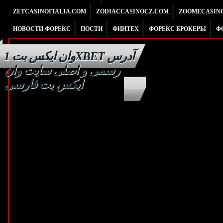
ZETCASINOITALIA.COM
ZODIACCASINOCZ.COM
ZOOMECASIN
НОВОСТИ ФОРЕКС
ПОСТИ
ФИНТЕХ
ФОРЕКС БРОКЕРЫ
Ф
وان ایکس بت 1XBET آدرس
رسمی و اصلی سایت وان
سپس بازیکن به این کارت‌ها نگاه می‌کند تا ببیند کدام دست دارند یا کدام دست شانس تشکی
ایکس بت فارسی
می‌شوند و دست پنج‌کارتی به‌طور خودکار پخش می‌شود. علیرغم تصور کاربران، هیچ نوع واحدی از پوکر ویدیویی 1xbet وجود ندارد، اما انواع و انواع مختلفی از بازی ها برای انتخاب وجود دارد.
خوشبختانه، همه بازی‌های پوکر ویدیویی 1xbet با مجموعه قوانینی که بر اساس پوکر Five Card Draw ساخته شده‌اند، انجام می‌شوند. بنابراین اگر می دانید چگونه یک بازی پوکر ویدیویی انجام دهید،