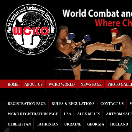
HOME
ABOUT US
WCKO WORLD
NEWS PAGE
PHOTO GALL
REGISTRATION PAGE
RULES & REGULATIONS
CONTACT US
V
WCKO REGISTRATION PAGE
USA
ALEX MELTS
ARTYOM SAH
UZBEKISTAN
TAJIKISTAN
UKRAINE
GEORGIA
HOLLAND