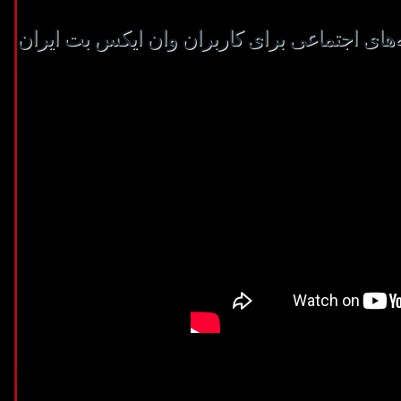
باشد.
اهمیت شبکه‌های اجتماعی برای کاربران وان ای
کاربران میتوانند از طریق درگاه مستقیم، کارت به کارت و با استفاده از ارزهای دیجیتال
بسیار بالایی دارد. تمامی تراکنش های واریز و برداشت این سایت زیر نظر پشتیبانی انجا
آدرس آن ها دائما فیلتر میشود. کاربران با استفاده از آدرس بدون فیلتر وان ایکس بت میت