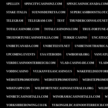
SPELLEN
SPINCITYCASINONZ.COM
SPINZCASINOCANADA.COM
STAKE ITALIA
SUENOSDEFREYA.COM
SUPERCASHBOOSTSLOT.
TELEGRAM
TELEGRAM-CON
TEST
THUNDERCOINSSLOT.NET
TOTALCASINOBE.COM
TOTALCASINONO.COM
TRUE-FORTUNE-
TRUEFORTUNECASINOITALIA.COM
TURKIE CASINO
UNCATEGO
UNIBETCANADA.COM
UNIBETEESTI.NET
UNIBETSOUTHAFRICA
UPCOMING EVENTS
USA STEROIDS
UWBIOFAB.ORG
VANUATU
VERDECASINOOSTERREICH.COM
VLAD-CASINO-DE.COM
VLAD
VODDSCASINO
VULKANVEGASCASINO.US
WAKEFIELDSEOYOR
WEBSITEPROMOTION1
WEBSITEPROMOTION3
WEBSITEPROMOT
WHATSAPP-CON
WILDFORTUNECASINOAUSTRALIA.ORG
WILD
WINBETCASINOITALIA.COM
WINORAMACASINOITALIA.COM
W
YORKSHIREROWING.CO.UK
YUKONGOLDCASINOOSTERREICH.CO