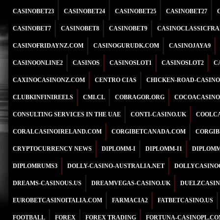
CASINOBET23
CASINOBET24
CASINOBET25
CASINOBET27
CASINOBET7
CASINOBET8
CASINOBET9
CASINOCLASSICFRA
CASINOFRIDAYNZ.COM
CASINOGURUDK.COM
CASINOJAYA9
CASINOONLINE2
CASINOS
CASINOSLOT1
CASINOSLOT2
C
CAXINOCASINONZ.COM
CENTRO CIAS
CHICKEN-ROAD-CASINO
CLUBKINFINIREELS
CMI.CL
COBRAGOR.ORG
COCOACASINO
CONSULTING SERVICES IN THE UAE
CONTI-CASINO.UK
COOLCA
CORALCASINOIRELAND.COM
CORGIBETCANADA.COM
CORGIB
CRYPTOCURRENCY NEWS
DIPLOMM-I
DIPLOMM-I1
DIPLOMM
DIPLOMRUMS3
DOLLY-CASINO-AUSTRALIA.NET
DOLLYCASINO
DREAMS-CASINOUS.US
DREAMVEGAS-CASINO.UK
DUELZCASIN
EUROBETCASINOITALIA.COM
FARMACIA2
FATBETCASINO.US
FOOTBALL
FOREX
FOREX TRADING
FORTUNA-CASINOPL.CO