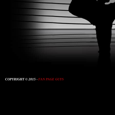
COPYRIGHT © 2015 -
FAN PAGE GUYS