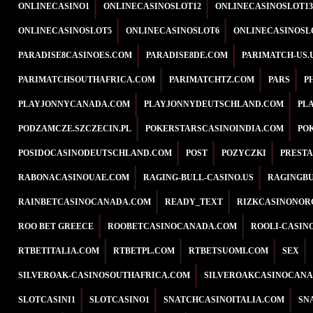
ONLINECASINO1
ONLINECASINOSLOT12
ONLINECASINOSLOT13
ONLINECASINOSLOT5
ONLINECASINOSLOT6
ONLINECASINOSL
PARADISE8CASINOES.COM
PARADISE8DE.COM
PARIMATCH-US.
PARIMATCHSOUTHAFRICA.COM
PARIMATCHTZ.COM
PARS
P
PLAYJONNYCANADA.COM
PLAYJONNYDEUTSCHLAND.COM
PL
PODZAMCZE.SZCZECIN.PL
POKERSTARSCASINOINDIA.COM
PO
POSIDOCASINODEUTSCHLAND.COM
POST
POZYCZKI
PREST
RABONACASINOUAE.COM
RAGING-BULL-CASINO.US
RAGINGBU
RAINBETCASINOCANADA.COM
READY_TEXT
RIZKCASINONOR
ROO BET GREECE
ROOBETCASINOCANADA.COM
ROOLI-CASIN
RTBETITALIA.COM
RTBETPL.COM
RTBETSUOMI.COM
SEX
SILVEROAK-CASINOSOUTHAFRICA.COM
SILVEROAKCASINOCANA
SLOTCASINI1
SLOTCASINO1
SNATCHCASINOITALIA.COM
SN