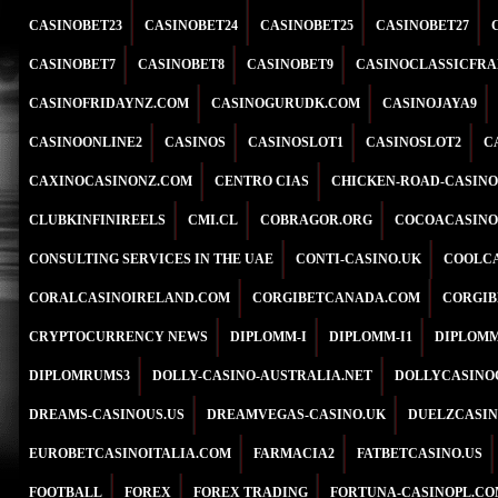
CASINOBET23
CASINOBET24
CASINOBET25
CASINOBET27
CASINOBET7
CASINOBET8
CASINOBET9
CASINOCLASSICFRA
CASINOFRIDAYNZ.COM
CASINOGURUDK.COM
CASINOJAYA9
CASINOONLINE2
CASINOS
CASINOSLOT1
CASINOSLOT2
C
CAXINOCASINONZ.COM
CENTRO CIAS
CHICKEN-ROAD-CASINO
CLUBKINFINIREELS
CMI.CL
COBRAGOR.ORG
COCOACASINO
CONSULTING SERVICES IN THE UAE
CONTI-CASINO.UK
COOLCA
CORALCASINOIRELAND.COM
CORGIBETCANADA.COM
CORGIB
CRYPTOCURRENCY NEWS
DIPLOMM-I
DIPLOMM-I1
DIPLOMM
DIPLOMRUMS3
DOLLY-CASINO-AUSTRALIA.NET
DOLLYCASINO
DREAMS-CASINOUS.US
DREAMVEGAS-CASINO.UK
DUELZCASIN
EUROBETCASINOITALIA.COM
FARMACIA2
FATBETCASINO.US
FOOTBALL
FOREX
FOREX TRADING
FORTUNA-CASINOPL.CO