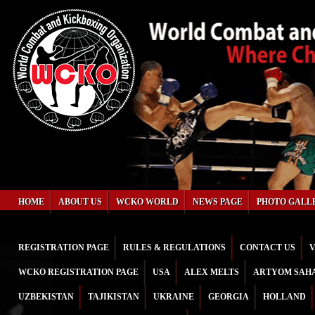
HOME
ABOUT US
WCKO WORLD
NEWS PAGE
PHOTO GALL
REGISTRATION PAGE
RULES & REGULATIONS
CONTACT US
V
WCKO REGISTRATION PAGE
USA
ALEX MELTS
ARTYOM SAH
UZBEKISTAN
TAJIKISTAN
UKRAINE
GEORGIA
HOLLAND