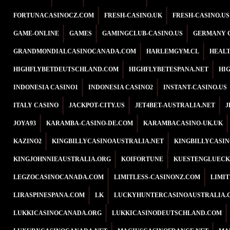
FORTUNACASINOCZ.COM
FRESH-CASINO.UK
FRESH-CASINO.US
GAME-ONLINE
GAMES
GAMINGCLUB-CASINO.US
GERMANY 
GRANDMONDIALCASINOCANADA.COM
HARLEMGYM.CL
HEAL
HIGHFLYBETDEUTSCHLAND.COM
HIGHFLYBETESPANA.NET
HI
INDONESIA CASINO1
INDONESIA CASINO2
INSTANT-CASINO.US
ITALY CASINO
JACKPOT-CITY.US
JET4BET-AUSTRALIA.NET
J
JOYA93
KARAMBA-CASINO-DE.COM
KARAMBACASINO-UK.UK
KAZINO2
KINGBILLYCASINOAUSTRALIA.NET
KINGBILLYCASI
KINGJOHNNIEAUSTRALIA.ORG
KOIFORTUNE
KUESTENGLUECK
LEGZOCASINOCANADA.COM
LIMITLESS-CASINONZ.COM
LIMI
LIRASPINESPANA.COM
LK
LUCKYHUNTERCASINOAUSTRALIA.
LUKKICASINOCANADA.ORG
LUKKICASINODEUTSCHLAND.COM