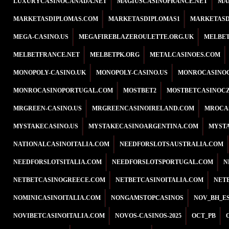
LUXURYCASINOCANADA.NET
MAGIUSCASINOFRANCE.NET
MA
MARKETASDIPLOMAS.COM
MARKETASDIPLOMAS1
MARKETASD
MEGA-CASINO.US
MEGAFIREBLAZEROULETTE.ORG.UK
MELBET
MELBETFRANCE.NET
MELBETPK.ORG
METALCASINOES.COM
MONOPOLY-CASINO.UK
MONOPOLY-CASINO.US
MONROCASINO
MONROCASINOPORTUGAL.COM
MOSTBET2
MOSTBETCASINOCZ
MRGREEN-CASINO.US
MRGREENCASINOIRELAND.COM
MROCA
MYSTAKECASINO.US
MYSTAKECASINOARGENTINA.COM
MYST
NATIONALCASINOITALIA.COM
NEEDFORSLOTSAUSTRALIA.COM
NEEDFORSLOTSITALIA.COM
NEEDFORSLOTSPORTUGAL.COM
N
NETBETCASINOGREECE.COM
NETBETCASINOITALIA.COM
NET
NOMINICASINOITALIA.COM
NONGAMSTOPCASINOS
NOV_BH_E
NOVIBETCASINOITALIA.COM
NOVOS-CASINOS-2025
OCT_PB