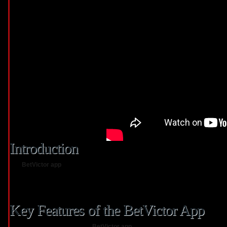
Introduction
The
BetVictor app
is your go-to platform for engaging in the thrilling world of 
a comprehensive suite of betting options designed to enhance your gaming expe
users to place bets, engage with live dealers, and explore various gaming option
Key Features of the BetVictor App
The innovative features of the
BetVictor app
set it apart from its competitors. He