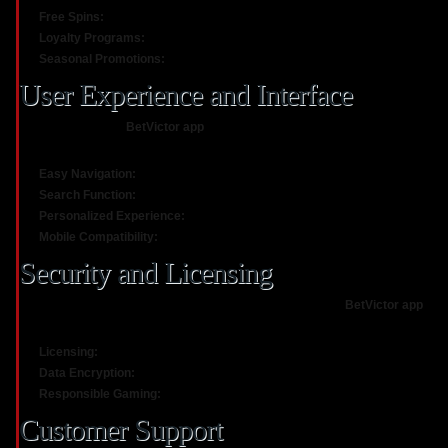
Free Spins:
Players can earn free spins on selected slots during promotion
Loyalty Programs:
Regular players can join loyalty schemes to earn poin
Seasonal Promotions:
Special events often come with exclusive bonuses, e
User Experience and Interface
The interface of the
BetVictor app
is thoughtfully designed for optimum usabilit
Easy Navigation:
Categories are clearly marked, making it simple for users t
Search Function:
Quickly locate games or features with the integrated searc
Personalized Experience:
Users can tailor settings and preferences to enh
Mobile Compatibility:
Available on both iOS and Android, ensuring players
Security and Licensing
When it comes to online gaming, security is paramount. The
BetVictor app
take
Licensing:
The app is fully licensed and regulated by reputable authorities.
Data Encryption:
Advanced encryption technologies protect user informatio
Responsible Gaming:
Features are implemented to promote responsible gam
Customer Support