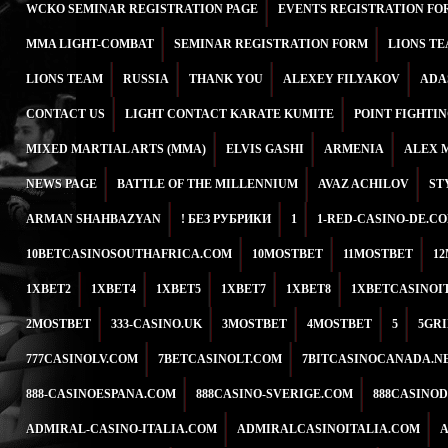
WCKO SEMINAR REGISTRATION PAGE
EVENTS REGISTRATION FO
MMA LIGHT-COMBAT
SEMINAR REGISTRATION FORM
LIONS T
LIONS TEAM
RUSSIA
THANK YOU
ALEXEY FILYAKOV
ADA
CONTACT US
LIGHT CONTACT KARATE KUMITE
POINT FIGHTI
MIXED MARTIAL ARTS (MMA)
ELVIS GASHI
ARMENIA
ALEX 
NEWS PAGE
BATTLE OF THE MILLENNIUM
AVAZ ACHILOV
ST
ARMAN SHAHBAZYAN
! БЕЗ РУБРИКИ
1
1-RED-CASINO-DE.C
10BETCASINOSOUTHAFRICA.COM
10MOSTBET
11MOSTBET
1
1XBET2
1XBET4
1XBET5
1XBET7
1XBET8
1XBETCASINOI
2MOSTBET
333-CASINO.UK
3MOSTBET
4MOSTBET
5
5GR
777CASINOLV.COM
7BETCASINOLT.COM
7BITCASINOCANADA.N
888-CASINOESPANA.COM
888CASINO-SVERIGE.COM
888CASINO
ADMIRAL-CASINO-ITALIA.COM
ADMIRALCASINOITALIA.COM
A