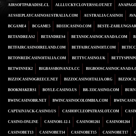
AIRSOFTPARADISE.CL
ALLLUCKYCLOVERSSLOT.NET
ANAPAGO
AUSSIEPLAYCASINOAUSTRALIA.COM
AUSTRALIA CASINO1
AV
BCGAME4
BCGAME5
BD333CASINO.COM
BESTE-ZAHLUNGSAR
BETANDREAS2
BETANDRES4
BETANOCASINOCANADA.COM
B
BETFAIRCASINOIRELAND.COM
BETFAIRCASINOIT.COM
BETICC
BETONREDCASINOITALIA.COM
BETTYCASINO.UK
BETTYSPINP
BETWINNEК2
BIGBASSBONANZA.CC
BIGBOOSCASINOCANADA.
BIZZOCASINOGREECE.NET
BIZZOCASINOITALIA.ORG
BIZZOCA
BOOKMAKERS1
BOYLE-CASINO.US
BR-333CASINO.COM
BURN
BWINCASINOBR.NET
BWINCASINOCOLOMBIA.COM
BWINCASIN
CAPTAINJACK-CASINO.US
CASHOFCLEOPATRASLOT.COM
CASI
CASINO-ONLINE
CASINO01-12-1
CASINO01261
CASINO01264
CASINOBET13
CASINOBET14
CASINOBET15
CASINOBET17