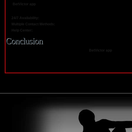
The
BetVictor app
prides itself on providing stellar customer support. Key featu
24/7 Availability:
Support is available around the clock to assist with any inq
Multiple Contact Methods:
Reach out via live chat, email, or phone.
Help Center:
A comprehensive FAQ section answers common questions effic
Conclusion
In an era where mobile gaming reigns supreme, the
BetVictor app
stands out a
selection, attractive bonuses, and strong commitment to user security, this app
your favorite game or exploring new titles, the BetVictor app is designed to deli