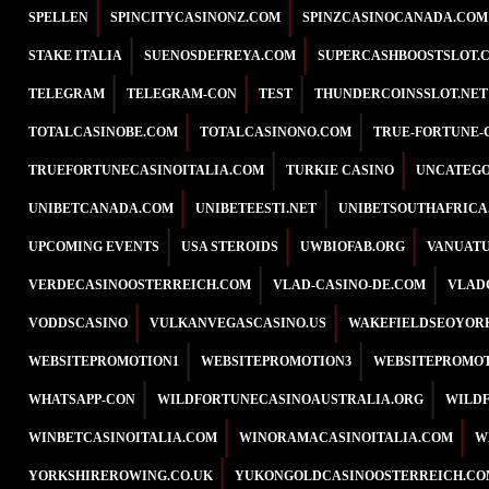
SPELLEN
SPINCITYCASINONZ.COM
SPINZCASINOCANADA.COM
STAKE ITALIA
SUENOSDEFREYA.COM
SUPERCASHBOOSTSLOT.
TELEGRAM
TELEGRAM-CON
TEST
THUNDERCOINSSLOT.NET
TOTALCASINOBE.COM
TOTALCASINONO.COM
TRUE-FORTUNE-
TRUEFORTUNECASINOITALIA.COM
TURKIE CASINO
UNCATEGO
UNIBETCANADA.COM
UNIBETEESTI.NET
UNIBETSOUTHAFRICA
UPCOMING EVENTS
USA STEROIDS
UWBIOFAB.ORG
VANUATU
VERDECASINOOSTERREICH.COM
VLAD-CASINO-DE.COM
VLAD
VODDSCASINO
VULKANVEGASCASINO.US
WAKEFIELDSEOYOR
WEBSITEPROMOTION1
WEBSITEPROMOTION3
WEBSITEPROMOT
WHATSAPP-CON
WILDFORTUNECASINOAUSTRALIA.ORG
WILD
WINBETCASINOITALIA.COM
WINORAMACASINOITALIA.COM
W
YORKSHIREROWING.CO.UK
YUKONGOLDCASINOOSTERREICH.CO