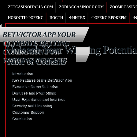
ZETCASINOITALIA.COM
ZODIACCASINOCZ.COM
ZOOMECASIN
НОВОСТИ ФОРЕКС
ПОСТИ
ФИНТЕХ
ФОРЕКС БРОКЕРЫ
Ф
BETVICTOR APP YOUR
ULTIMATE BETTING
Unleash Your Winning Potential
COMPANION FOR
WINNING INSIGHTS
Table of Contents
Introduction
Key Features of the BetVictor App
Extensive Game Selection
Bonuses and Promotions
User Experience and Interface
Security and Licensing
Customer Support
Conclusion