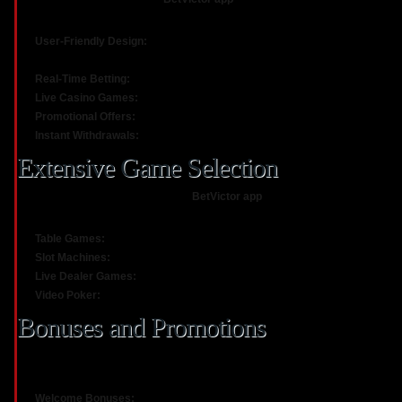
User-Friendly Design:
The app is intuitively designed, ensuring that even
functionalities with ease.
Real-Time Betting:
Users can place bets in real-time, offering a dynamic a
Live Casino Games:
Enjoy the thrill of live dealers from the comfort of yo
Promotional Offers:
Stay updated with exclusive promotions and bonuses di
Instant Withdrawals:
The app allows for quick and easy transactions, ensu
Extensive Game Selection
One of the standout elements of the
BetVictor app
is its vast array of games. P
Table Games:
Classics like Blackjack, Roulette, and Baccarat.
Slot Machines:
A diverse range of themes and payout structures.
Live Dealer Games:
Engage in real-time games with professional dealers a
Video Poker:
Test your skills against the house with a variety of options ava
Bonuses and Promotions
The BetVictor app is renowned for its competitive promotional offers. Here’s a
Welcome Bonuses:
New users can take advantage of substantial sign-up 