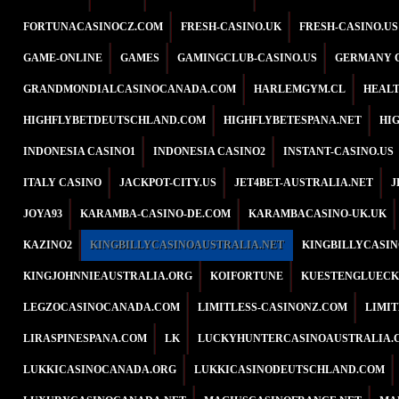
FORTUNACASINOCZ.COM
FRESH-CASINO.UK
FRESH-CASINO.US
GAME-ONLINE
GAMES
GAMINGCLUB-CASINO.US
GERMANY 
GRANDMONDIALCASINOCANADA.COM
HARLEMGYM.CL
HEAL
HIGHFLYBETDEUTSCHLAND.COM
HIGHFLYBETESPANA.NET
HI
INDONESIA CASINO1
INDONESIA CASINO2
INSTANT-CASINO.US
ITALY CASINO
JACKPOT-CITY.US
JET4BET-AUSTRALIA.NET
J
JOYA93
KARAMBA-CASINO-DE.COM
KARAMBACASINO-UK.UK
KAZINO2
KINGBILLYCASINOAUSTRALIA.NET
KINGBILLYCASI
KINGJOHNNIEAUSTRALIA.ORG
KOIFORTUNE
KUESTENGLUECK
LEGZOCASINOCANADA.COM
LIMITLESS-CASINONZ.COM
LIMI
LIRASPINESPANA.COM
LK
LUCKYHUNTERCASINOAUSTRALIA.
LUKKICASINOCANADA.ORG
LUKKICASINODEUTSCHLAND.COM