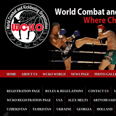
HOME
ABOUT US
WCKO WORLD
NEWS PAGE
PHOTO GALL
REGISTRATION PAGE
RULES & REGULATIONS
CONTACT US
V
WCKO REGISTRATION PAGE
USA
ALEX MELTS
ARTYOM SAH
UZBEKISTAN
TAJIKISTAN
UKRAINE
GEORGIA
HOLLAND