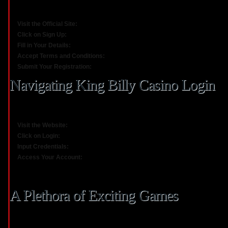
Starting your adventure with King Billy is effortless! Here’s a quick overview of 
Visit the Official Site:
Head to the King Billy official website.
Click on Sign Up:
Look for the ‘Register’ button prominently displayed.
Fill in Your Details:
Provide essential information such as your name, email 
Accept Terms and Conditions:
Read through and agree to the casino’s poli
Submit Your Registration:
Click on the confirmation link sent to your email, 
Navigating King Billy Casino Login
Once you’ve signed up, accessing your account is seamless when you follow th
Visit the Website:
Go back to the King Billy Casino homepage.
Click on Login:
Locate the login button, usually found at the top right corner.
Input Credentials:
Enter your registered email and password.
Access Your Account:
Click on the ‘Login’ button, and you will be directed
If you encounter any issues with the login process, King Billy provides a straig
A Plethora of Exciting Games
King Billy Casino boasts an impressive collection of games that cater to both 