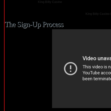
Welcome to the realm of
King Billy Casino
, where the thrill of gaming meets th
appreciate a robust selection of games coupled with generous bonuses, immersiv
King Billy Casino
, including how to navigate your way to the
King Billy Casino 
The Sign-Up Process