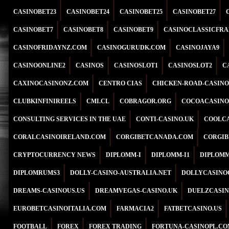
CASINOBET23
CASINOBET24
CASINOBET25
CASINOBET27
CASINOBET7
CASINOBET8
CASINOBET9
CASINOCLASSICFRA
CASINOFRIDAYNZ.COM
CASINOGURUDK.COM
CASINOJAYA9
CASINOONLINE2
CASINOS
CASINOSLOT1
CASINOSLOT2
C
CAXINOCASINONZ.COM
CENTRO CIAS
CHICKEN-ROAD-CASINO
CLUBKINFINIREELS
CMI.CL
COBRAGOR.ORG
COCOACASINO
CONSULTING SERVICES IN THE UAE
CONTI-CASINO.UK
COOLCA
CORALCASINOIRELAND.COM
CORGIBETCANADA.COM
CORGIB
CRYPTOCURRENCY NEWS
DIPLOMM-I
DIPLOMM-I1
DIPLOMM
DIPLOMRUMS3
DOLLY-CASINO-AUSTRALIA.NET
DOLLYCASINO
DREAMS-CASINOUS.US
DREAMVEGAS-CASINO.UK
DUELZCASIN
EUROBETCASINOITALIA.COM
FARMACIA2
FATBETCASINO.US
FOOTBALL
FOREX
FOREX TRADING
FORTUNA-CASINOPL.CO