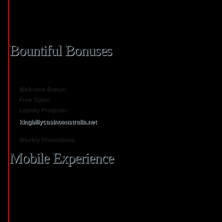
Game Type
Popular Titles
Software Providers
Slots
Book of Dead, Starburst, Gonzo’s Quest
NetEnt, Play’n GO, Mic
Table Games
Blackjack, Roulette, Baccarat
Evolution Gaming, Ezug
Live Casino
Live Blackjack, Live Roulette, Live Poker
Evolution Gaming, Play
Bountiful Bonuses
The generosity of King Billy Casino extends far beyond its game offerings. Her
Welcome Bonus:
New players can claim a substantial welcome package on t
Free Spins:
Regular promotions include free spins on selected slot games.
Loyalty Program:
King Billy rewards loyal players with exclusive bonuses a
kingbillycasinoaustralia.net
Weekly Promotions:
Stay tuned for weekly offers that can boost your bankro
Mobile Experience
In the age of technology, King Billy Casino ensures that you can enjoy gaming o
to:
Access a wide array of games directly from mobile browsers.
Engage in live dealer games with optimal streaming quality.