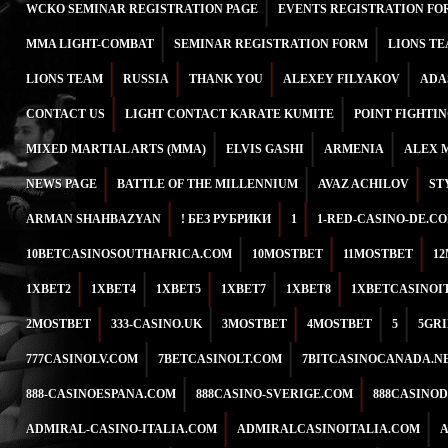
WCKO SEMINAR REGISTRATION PAGE
EVENTS REGISTRATION FO
MMA LIGHT-COMBAT
SEMINAR REGISTRATION FORM
LIONS T
LIONS TEAM
RUSSIA
THANK YOU
ALEXEY FILYAKOV
ADA
CONTACT US
LIGHT CONTACT KARATE KUMITE
POINT FIGHTI
MIXED MARTIAL ARTS (MMA)
ELVIS GASHI
ARMENIA
ALEX 
NEWS PAGE
BATTLE OF THE MILLENNIUM
AVAZ ACHILOV
ST
ARMAN SHAHBAZYAN
! БЕЗ РУБРИКИ
1
1-RED-CASINO-DE.C
10BETCASINOSOUTHAFRICA.COM
10MOSTBET
11MOSTBET
1
1XBET2
1XBET4
1XBET5
1XBET7
1XBET8
1XBETCASINOI
2MOSTBET
333-CASINO.UK
3MOSTBET
4MOSTBET
5
5GR
777CASINOLV.COM
7BETCASINOLT.COM
7BITCASINOCANADA.N
888-CASINOESPANA.COM
888CASINO-SVERIGE.COM
888CASINO
ADMIRAL-CASINO-ITALIA.COM
ADMIRALCASINOITALIA.COM
A