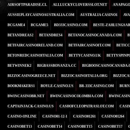
AIRSOFTPARADISE.CL
ALLLUCKYCLOVERSSLOT.NET
ANAPAGO
AUSSIEPLAYCASINOAUSTRALIA.COM
AUSTRALIA CASINO1
AV
BCGAME4
BCGAME5
BD333CASINO.COM
BESTE-ZAHLUNGSAR
BETANDREAS2
BETANDRES4
BETANOCASINOCANADA.COM
B
BETFAIRCASINOIRELAND.COM
BETFAIRCASINOIT.COM
BETICC
BETONREDCASINOITALIA.COM
BETTYCASINO.UK
BETTYSPINP
BETWINNEК2
BIGBASSBONANZA.CC
BIGBOOSCASINOCANADA.
BIZZOCASINOGREECE.NET
BIZZOCASINOITALIA.ORG
BIZZOCA
BOOKMAKERS1
BOYLE-CASINO.US
BR-333CASINO.COM
BURN
BWINCASINOBR.NET
BWINCASINOCOLOMBIA.COM
BWINCASIN
CAPTAINJACK-CASINO.US
CASHOFCLEOPATRASLOT.COM
CASI
CASINO-ONLINE
CASINO01-12-1
CASINO01261
CASINO01264
CASINOBET13
CASINOBET14
CASINOBET15
CASINOBET17