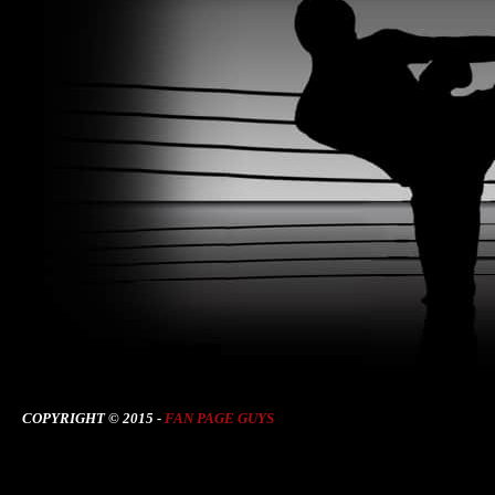
COPYRIGHT © 2015 -
FAN PAGE GUYS