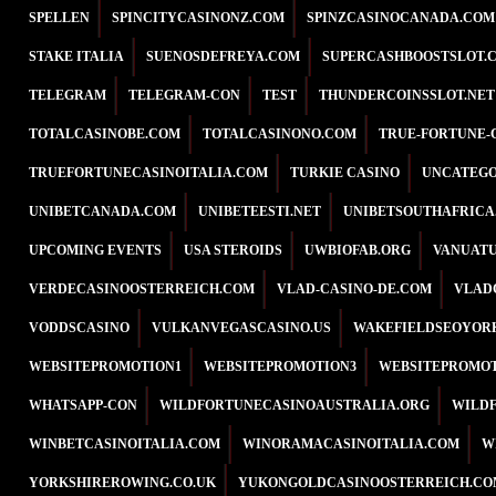
SPELLEN
SPINCITYCASINONZ.COM
SPINZCASINOCANADA.COM
STAKE ITALIA
SUENOSDEFREYA.COM
SUPERCASHBOOSTSLOT.
TELEGRAM
TELEGRAM-CON
TEST
THUNDERCOINSSLOT.NET
TOTALCASINOBE.COM
TOTALCASINONO.COM
TRUE-FORTUNE-
TRUEFORTUNECASINOITALIA.COM
TURKIE CASINO
UNCATEGO
UNIBETCANADA.COM
UNIBETEESTI.NET
UNIBETSOUTHAFRICA
UPCOMING EVENTS
USA STEROIDS
UWBIOFAB.ORG
VANUATU
VERDECASINOOSTERREICH.COM
VLAD-CASINO-DE.COM
VLAD
VODDSCASINO
VULKANVEGASCASINO.US
WAKEFIELDSEOYOR
WEBSITEPROMOTION1
WEBSITEPROMOTION3
WEBSITEPROMOT
WHATSAPP-CON
WILDFORTUNECASINOAUSTRALIA.ORG
WILD
WINBETCASINOITALIA.COM
WINORAMACASINOITALIA.COM
W
YORKSHIREROWING.CO.UK
YUKONGOLDCASINOOSTERREICH.CO