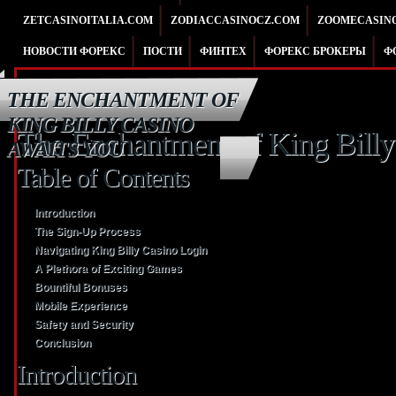
ZETCASINOITALIA.COM
ZODIACCASINOCZ.COM
ZOOMECASIN
НОВОСТИ ФОРЕКС
ПОСТИ
ФИНТЕХ
ФОРЕКС БРОКЕРЫ
Ф
THE ENCHANTMENT OF
KING BILLY CASINO
The Enchantment of King Billy
AWAITS YOU
Table of Contents
Introduction
The Sign-Up Process
Navigating King Billy Casino Login
A Plethora of Exciting Games
Bountiful Bonuses
Mobile Experience
Safety and Security
Conclusion
Introduction