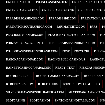
ONLINECASINO1
ONLINECASINOSLOT12
ONLINECASINOSLOT13
ONLINECASINOSLOT5
ONLINECASINOSLOT6
ONLINECASINOSL
PARADISE8CASINOES.COM
PARADISE8DE.COM
PARIMATCH-US.
PARIMATCHSOUTHAFRICA.COM
PARIMATCHTZ.COM
PARS
P
PLAYJONNYCANADA.COM
PLAYJONNYDEUTSCHLAND.COM
PL
PODZAMCZE.SZCZECIN.PL
POKERSTARSCASINOINDIA.COM
PO
POSIDOCASINODEUTSCHLAND.COM
POST
POZYCZKI
PREST
RABONACASINOUAE.COM
RAGING-BULL-CASINO.US
RAGINGBU
RAINBETCASINOCANADA.COM
READY_TEXT
RIZKCASINONOR
ROO BET GREECE
ROOBETCASINOCANADA.COM
ROOLI-CASIN
RTBETITALIA.COM
RTBETPL.COM
RTBETSUOMI.COM
SEX
SILVEROAK-CASINOSOUTHAFRICA.COM
SILVEROAKCASINOCANA
SLOTCASINI1
SLOTCASINO1
SNATCHCASINOITALIA.COM
SN