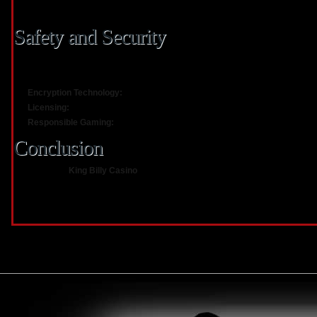
Utilize all the same features as the desktop version, including banking, sup
Safety and Security
Worried about your safety? King Billy Casino prioritizes player security by empl
Encryption Technology:
All transactions and data are encrypted using SSL
Licensing:
The casino operates under a recognized gaming license, ensurin
Responsible Gaming:
Tools and resources are available to promote respo
Conclusion
In conclusion,
King Billy Casino
is an alluring destination for anyone looking 
process, a diverse game library, generous bonuses, and a commitment to playe
desktop or mobile device, King Billy Casino makes every spin and card turn an