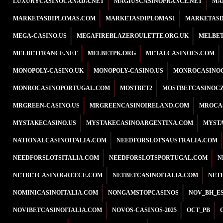
LUXURYCASINOCANADA.NET
MAGIUSCASINOFRANCE.NET
MA
MARKETASDIPLOMAS.COM
MARKETASDIPLOMAS1
MARKETASD
MEGA-CASINO.US
MEGAFIREBLAZEROULETTE.ORG.UK
MELBET
MELBETFRANCE.NET
MELBETPK.ORG
METALCASINOES.COM
MONOPOLY-CASINO.UK
MONOPOLY-CASINO.US
MONROCASINO
MONROCASINOPORTUGAL.COM
MOSTBET2
MOSTBETCASINOCZ
MRGREEN-CASINO.US
MRGREENCASINOIRELAND.COM
MROCA
MYSTAKECASINO.US
MYSTAKECASINOARGENTINA.COM
MYST
NATIONALCASINOITALIA.COM
NEEDFORSLOTSAUSTRALIA.COM
NEEDFORSLOTSITALIA.COM
NEEDFORSLOTSPORTUGAL.COM
N
NETBETCASINOGREECE.COM
NETBETCASINOITALIA.COM
NET
NOMINICASINOITALIA.COM
NONGAMSTOPCASINOS
NOV_BH_E
NOVIBETCASINOITALIA.COM
NOVOS-CASINOS-2025
OCT_PB