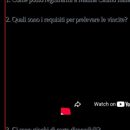
La registrazione è semplice: basta visitare il sito e seguire le istruzioni per cr
2. Quali sono i requisiti per prelevare le vincite?
Per prelevare le vincite, è necessario verificare l'account e soddisfare i requisi
3. Ci sono giochi di carte disponibili?