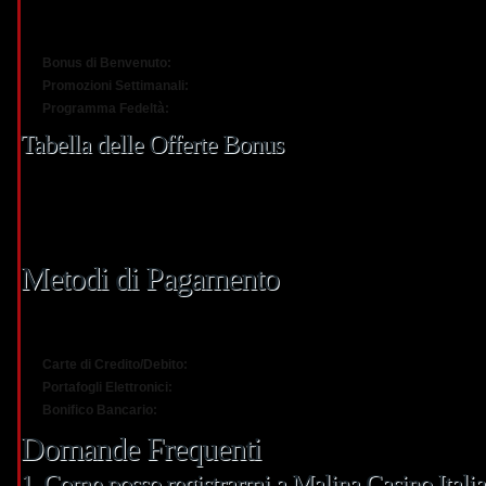
Malina Casino Italia offre un'ampia gamma di bonus per attrarre e premiare i gio
Bonus di Benvenuto:
Ricevi un generoso bonus sul primo deposito per iniz
Promozioni Settimanali:
Ogni settimana, nuovi bonus e promozioni sono dispo
Programma Fedeltà:
Accumula punti e ricevi vantaggi esclusivi man mano c
Tabella delle Offerte Bonus
Tipo di Bonus
Percentuale
Condizioni
Bonus di Benvenuto
100%
Su primo deposito fino a 200€.
Bonus di Ricarica
50%
Su deposito settimanale.
Programma Fedeltà
Fino a 10% in cashback
In base ai punti accumulati.
Metodi di Pagamento
La sicurezza e la convenienza nei pagamenti sono fondamentali per Malina Casino 
Carte di Credito/Debito:
Visa, MasterCard.
Portafogli Elettronici:
PayPal, Skrill, Neteller.
Bonifico Bancario:
Opzione sicura, anche se potrebbe richiedere più tempo 
Domande Frequenti
1. Come posso registrarmi a Malina Casino Itali