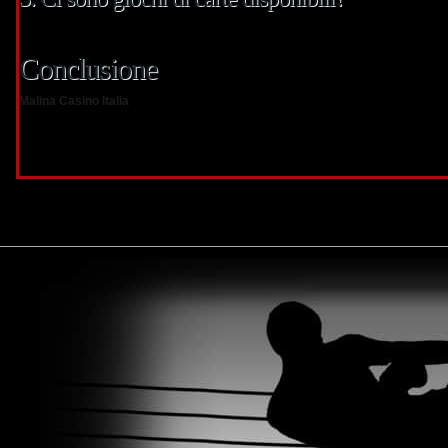
Sì, Malina Casino Italia offre diverse varianti di giochi di carte, tra cui blackjack 
Conclusione
Malina Casino Italia
rappresenta una scelta eccellente per chi cerca un casinò 
gamma di giochi, bonus allettanti e una piattaforma facile da usare, l'esperienz
tuo viaggio nel mondo di Malina Casino Italia!