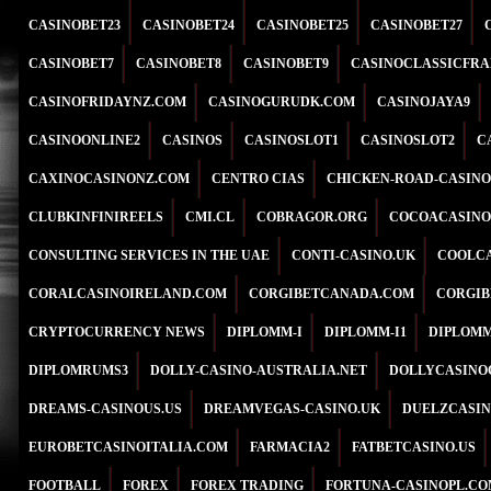
CASINOBET23
CASINOBET24
CASINOBET25
CASINOBET27
CASINOBET7
CASINOBET8
CASINOBET9
CASINOCLASSICFRA
CASINOFRIDAYNZ.COM
CASINOGURUDK.COM
CASINOJAYA9
CASINOONLINE2
CASINOS
CASINOSLOT1
CASINOSLOT2
C
CAXINOCASINONZ.COM
CENTRO CIAS
CHICKEN-ROAD-CASINO
CLUBKINFINIREELS
CMI.CL
COBRAGOR.ORG
COCOACASINO
CONSULTING SERVICES IN THE UAE
CONTI-CASINO.UK
COOLCA
CORALCASINOIRELAND.COM
CORGIBETCANADA.COM
CORGIB
CRYPTOCURRENCY NEWS
DIPLOMM-I
DIPLOMM-I1
DIPLOMM
DIPLOMRUMS3
DOLLY-CASINO-AUSTRALIA.NET
DOLLYCASINO
DREAMS-CASINOUS.US
DREAMVEGAS-CASINO.UK
DUELZCASIN
EUROBETCASINOITALIA.COM
FARMACIA2
FATBETCASINO.US
FOOTBALL
FOREX
FOREX TRADING
FORTUNA-CASINOPL.CO