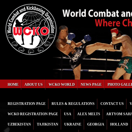
HOME
ABOUT US
WCKO WORLD
NEWS PAGE
PHOTO GALL
REGISTRATION PAGE
RULES & REGULATIONS
CONTACT US
V
WCKO REGISTRATION PAGE
USA
ALEX MELTS
ARTYOM SAH
UZBEKISTAN
TAJIKISTAN
UKRAINE
GEORGIA
HOLLAND