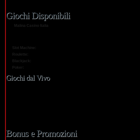
Mobile
Accesso diretto da qualsiasi dispositivo.
Metodi di Pagamento
Scegli tra una vasta gamma di opzioni.
Giochi Disponibili
Con
Malina Casino Italia
, la scelta dei giochi è praticamente illimitata. La pia
dei giochi più popolari:
Slot Machine:
Gira i rulli delle slot più famose, da titoli classici a quelli inn
Roulette:
Metti alla prova la tua fortuna alla roulette, sia nelle versioni class
Blackjack:
Sfida il banco e cerca di ottenere un punteggio il più vicino poss
Poker:
Partecipa ai tornei di poker per vincere premi emozionanti.
Giochi dal Vivo
La sezione di giochi dal vivo di Malina Casino Italia ti consente di vivere l'emo
tempo reale, sarai coinvolto in un’atmosfera autentica. Alcuni dei giochi dal viv
Roulette dal vivo
Blackjack dal vivo
Baccarat dal vivo
Bonus e Promozioni