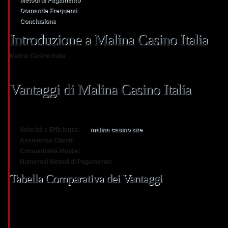
Metodi di Pagamento
Domande Frequenti
Conclusione
Introduzione a Malina Casino Italia
Malina Casino Italia
è una delle piattaforme di gioco più popolari nel panorama i
impegno a fornire un ambiente sicuro e divertente per tutti i suoi utenti. La reg
Vantaggi di Malina Casino Italia
Giocare su Malina Casino Italia offre diversi vantaggi:
Velocità e Efficienza:
La
malina casino site
piattaforma è ottimizzata per l
Assistenza Clienti:
Un team di supporto disponibile 24 ore su 24, 7 giorni s
Compatibilità Mobile:
Gioca ovunque tu sia, grazie a un sito responsivo e a
Numerosi Metodi di Pagamento:
Varietà di opzioni per depositi e prelievi,
Tabella Comparativa dei Vantaggi
Vantaggio
Descrizione
Velocità
Caricamenti rapidi dei giochi e delle pagine.
Assistenza
Servizio supporto sempre attivo.