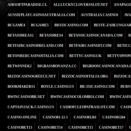
AIRSOFTPARADISE.CL
ALLLUCKYCLOVERSSLOT.NET
ANAPAGO
AUSSIEPLAYCASINOAUSTRALIA.COM
AUSTRALIA CASINO1
AV
BCGAME4
BCGAME5
BD333CASINO.COM
BESTE-ZAHLUNGSAR
BETANDREAS2
BETANDRES4
BETANOCASINOCANADA.COM
B
BETFAIRCASINOIRELAND.COM
BETFAIRCASINOIT.COM
BETICC
BETONREDCASINOITALIA.COM
BETTYCASINO.UK
BETTYSPINP
BETWINNEК2
BIGBASSBONANZA.CC
BIGBOOSCASINOCANADA.
BIZZOCASINOGREECE.NET
BIZZOCASINOITALIA.ORG
BIZZOCA
BOOKMAKERS1
BOYLE-CASINO.US
BR-333CASINO.COM
BURN
BWINCASINOBR.NET
BWINCASINOCOLOMBIA.COM
BWINCASIN
CAPTAINJACK-CASINO.US
CASHOFCLEOPATRASLOT.COM
CASI
CASINO-ONLINE
CASINO01-12-1
CASINO01261
CASINO01264
CASINOBET13
CASINOBET14
CASINOBET15
CASINOBET17