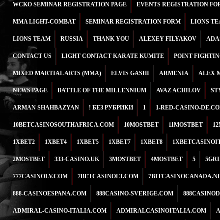
WCKO SEMINAR REGISTRATION PAGE
EVENTS REGISTRATION FO
MMA LIGHT-COMBAT
SEMINAR REGISTRATION FORM
LIONS T
LIONS TEAM
RUSSIA
THANK YOU
ALEXEY FILYAKOV
ADA
CONTACT US
LIGHT CONTACT KARATE KUMITE
POINT FIGHTI
MIXED MARTIAL ARTS (MMA)
ELVIS GASHI
ARMENIA
ALEX 
NEWS PAGE
BATTLE OF THE MILLENNIUM
AVAZ ACHILOV
ST
ARMAN SHAHBAZYAN
! БЕЗ РУБРИКИ
1
1-RED-CASINO-DE.C
10BETCASINOSOUTHAFRICA.COM
10MOSTBET
11MOSTBET
1
1XBET2
1XBET4
1XBET5
1XBET7
1XBET8
1XBETCASINOI
2MOSTBET
333-CASINO.UK
3MOSTBET
4MOSTBET
5
5GR
777CASINOLV.COM
7BETCASINOLT.COM
7BITCASINOCANADA.N
888-CASINOESPANA.COM
888CASINO-SVERIGE.COM
888CASINO
ADMIRAL-CASINO-ITALIA.COM
ADMIRALCASINOITALIA.COM
A