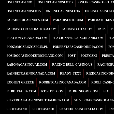
ONLINECASINO1
ONLINECASINOSLOT12
ONLINECASINOSLOT13
ONLINECASINOSLOT5
ONLINECASINOSLOT6
ONLINECASINOSL
PARADISE8CASINOES.COM
PARADISE8DE.COM
PARIMATCH-US.
PARIMATCHSOUTHAFRICA.COM
PARIMATCHTZ.COM
PARS
P
PLAYJONNYCANADA.COM
PLAYJONNYDEUTSCHLAND.COM
PL
PODZAMCZE.SZCZECIN.PL
POKERSTARSCASINOINDIA.COM
PO
POSIDOCASINODEUTSCHLAND.COM
POST
POZYCZKI
PREST
RABONACASINOUAE.COM
RAGING-BULL-CASINO.US
RAGINGBU
RAINBETCASINOCANADA.COM
READY_TEXT
RIZKCASINONOR
ROO BET GREECE
ROOBETCASINOCANADA.COM
ROOLI-CASIN
RTBETITALIA.COM
RTBETPL.COM
RTBETSUOMI.COM
SEX
SILVEROAK-CASINOSOUTHAFRICA.COM
SILVEROAKCASINOCANA
SLOTCASINI1
SLOTCASINO1
SNATCHCASINOITALIA.COM
SN