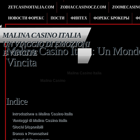
ZETCASINOITALIA.COM
ZODIACCASINOCZ.COM
ZOOMECASIN
НОВОСТИ ФОРЕКС
ПОСТИ
ФИНТЕХ
ФОРЕКС БРОКЕРЫ
Ф
MALINA CASINO ITALIA
UN VIAGGIO DI EMOZIONI
Malina Casino Italia: Un Mondo
E VINCITE
Vincita
Benvenuti nel fantastico universo di
Malina Casino Italia
, una piattaforma di g
giocatore esperto, il
Malina Casino
ha qualcosa da offrire a tutti. In questo artic
completamente nel mondo del gioco d'azzardo digitale.
Indice
Introduzione a Malina Casino Italia
Vantaggi di Malina Casino Italia
Giochi Disponibili
Bonus e Promozioni