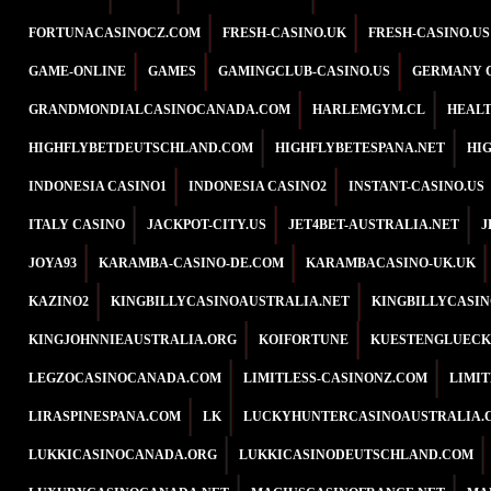
FORTUNACASINOCZ.COM
FRESH-CASINO.UK
FRESH-CASINO.US
GAME-ONLINE
GAMES
GAMINGCLUB-CASINO.US
GERMANY 
GRANDMONDIALCASINOCANADA.COM
HARLEMGYM.CL
HEAL
HIGHFLYBETDEUTSCHLAND.COM
HIGHFLYBETESPANA.NET
HI
INDONESIA CASINO1
INDONESIA CASINO2
INSTANT-CASINO.US
ITALY CASINO
JACKPOT-CITY.US
JET4BET-AUSTRALIA.NET
J
JOYA93
KARAMBA-CASINO-DE.COM
KARAMBACASINO-UK.UK
KAZINO2
KINGBILLYCASINOAUSTRALIA.NET
KINGBILLYCASI
KINGJOHNNIEAUSTRALIA.ORG
KOIFORTUNE
KUESTENGLUECK
LEGZOCASINOCANADA.COM
LIMITLESS-CASINONZ.COM
LIMI
LIRASPINESPANA.COM
LK
LUCKYHUNTERCASINOAUSTRALIA.
LUKKICASINOCANADA.ORG
LUKKICASINODEUTSCHLAND.COM