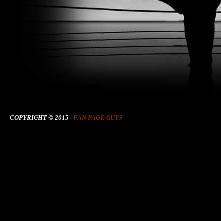
COPYRIGHT © 2015 -
FAN PAGE GUYS