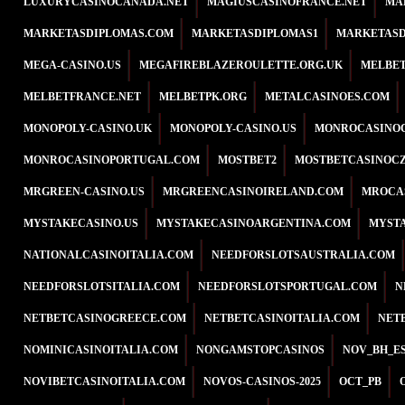
LUXURYCASINOCANADA.NET
MAGIUSCASINOFRANCE.NET
MA
MARKETASDIPLOMAS.COM
MARKETASDIPLOMAS1
MARKETASD
MEGA-CASINO.US
MEGAFIREBLAZEROULETTE.ORG.UK
MELBET
MELBETFRANCE.NET
MELBETPK.ORG
METALCASINOES.COM
MONOPOLY-CASINO.UK
MONOPOLY-CASINO.US
MONROCASINO
MONROCASINOPORTUGAL.COM
MOSTBET2
MOSTBETCASINOCZ
MRGREEN-CASINO.US
MRGREENCASINOIRELAND.COM
MROCA
MYSTAKECASINO.US
MYSTAKECASINOARGENTINA.COM
MYST
NATIONALCASINOITALIA.COM
NEEDFORSLOTSAUSTRALIA.COM
NEEDFORSLOTSITALIA.COM
NEEDFORSLOTSPORTUGAL.COM
N
NETBETCASINOGREECE.COM
NETBETCASINOITALIA.COM
NET
NOMINICASINOITALIA.COM
NONGAMSTOPCASINOS
NOV_BH_E
NOVIBETCASINOITALIA.COM
NOVOS-CASINOS-2025
OCT_PB