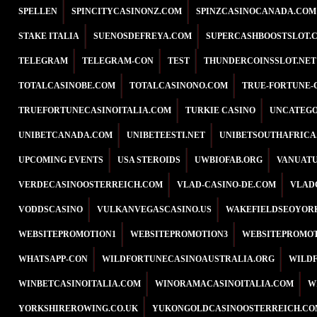
SPELLEN
SPINCITYCASINONZ.COM
SPINZCASINOCANADA.COM
STAKE ITALIA
SUENOSDEFREYA.COM
SUPERCASHBOOSTSLOT.
TELEGRAM
TELEGRAM-CON
TEST
THUNDERCOINSSLOT.NET
TOTALCASINOBE.COM
TOTALCASINONO.COM
TRUE-FORTUNE-
TRUEFORTUNECASINOITALIA.COM
TURKIE CASINO
UNCATEGO
UNIBETCANADA.COM
UNIBETEESTI.NET
UNIBETSOUTHAFRICA
UPCOMING EVENTS
USA STEROIDS
UWBIOFAB.ORG
VANUATU
VERDECASINOOSTERREICH.COM
VLAD-CASINO-DE.COM
VLAD
VODDSCASINO
VULKANVEGASCASINO.US
WAKEFIELDSEOYOR
WEBSITEPROMOTION1
WEBSITEPROMOTION3
WEBSITEPROMOT
WHATSAPP-CON
WILDFORTUNECASINOAUSTRALIA.ORG
WILD
WINBETCASINOITALIA.COM
WINORAMACASINOITALIA.COM
W
YORKSHIREROWING.CO.UK
YUKONGOLDCASINOOSTERREICH.CO