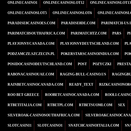
ONLINECASINO1
ONLINECASINOSLOT12
ONLINECASINOSLOT13
ONLINECASINOSLOT5
ONLINECASINOSLOT6
ONLINECASINOSL
PARADISE8CASINOES.COM
PARADISE8DE.COM
PARIMATCH-US.
PARIMATCHSOUTHAFRICA.COM
PARIMATCHTZ.COM
PARS
P
PLAYJONNYCANADA.COM
PLAYJONNYDEUTSCHLAND.COM
PL
PODZAMCZE.SZCZECIN.PL
POKERSTARSCASINOINDIA.COM
PO
POSIDOCASINODEUTSCHLAND.COM
POST
POZYCZKI
PREST
RABONACASINOUAE.COM
RAGING-BULL-CASINO.US
RAGINGBU
RAINBETCASINOCANADA.COM
READY_TEXT
RIZKCASINONOR
ROO BET GREECE
ROOBETCASINOCANADA.COM
ROOLI-CASIN
RTBETITALIA.COM
RTBETPL.COM
RTBETSUOMI.COM
SEX
SILVEROAK-CASINOSOUTHAFRICA.COM
SILVEROAKCASINOCANA
SLOTCASINI1
SLOTCASINO1
SNATCHCASINOITALIA.COM
SN