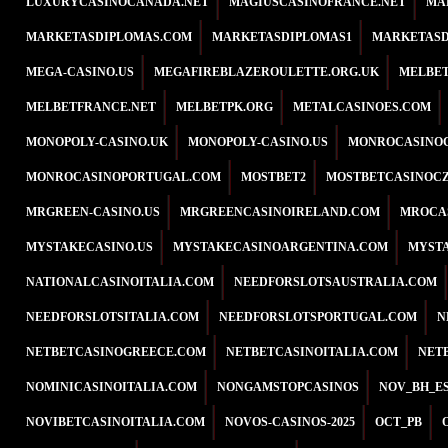
LUXURYCASINOCANADA.NET
MAGIUSCASINOFRANCE.NET
MA
MARKETASDIPLOMAS.COM
MARKETASDIPLOMAS1
MARKETASD
MEGA-CASINO.US
MEGAFIREBLAZEROULETTE.ORG.UK
MELBET
MELBETFRANCE.NET
MELBETPK.ORG
METALCASINOES.COM
MONOPOLY-CASINO.UK
MONOPOLY-CASINO.US
MONROCASINO
MONROCASINOPORTUGAL.COM
MOSTBET2
MOSTBETCASINOCZ
MRGREEN-CASINO.US
MRGREENCASINOIRELAND.COM
MROCA
MYSTAKECASINO.US
MYSTAKECASINOARGENTINA.COM
MYST
NATIONALCASINOITALIA.COM
NEEDFORSLOTSAUSTRALIA.COM
NEEDFORSLOTSITALIA.COM
NEEDFORSLOTSPORTUGAL.COM
N
NETBETCASINOGREECE.COM
NETBETCASINOITALIA.COM
NET
NOMINICASINOITALIA.COM
NONGAMSTOPCASINOS
NOV_BH_E
NOVIBETCASINOITALIA.COM
NOVOS-CASINOS-2025
OCT_PB