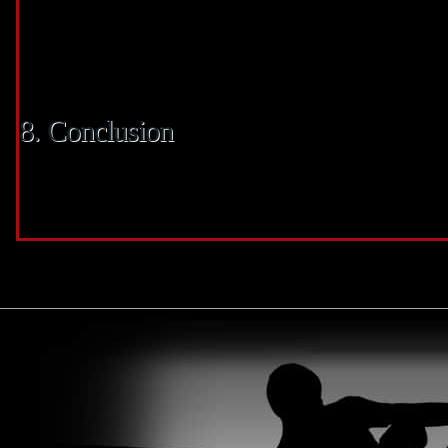
Deposit limits
Time-outs
Self-exclusion options
They also collaborate with organizations that support responsible gambling, ens
8. Conclusion
In conclusion, Lucky Barry Online Casino UK is an outstanding choice for playe
generous bonuses, solid customer support, and commitment to responsible gam
seasoned player or a newcomer, Lucky Barry is ready to welcome you with open