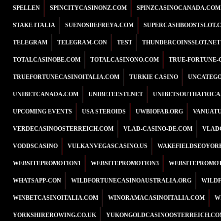
SPELLEN
SPINCITYCASINONZ.COM
SPINZCASINOCANADA.COM
STAKE ITALIA
SUENOSDEFREYA.COM
SUPERCASHBOOSTSLOT.
TELEGRAM
TELEGRAM-CON
TEST
THUNDERCOINSSLOT.NET
TOTALCASINOBE.COM
TOTALCASINONO.COM
TRUE-FORTUNE-
TRUEFORTUNECASINOITALIA.COM
TURKIE CASINO
UNCATEGO
UNIBETCANADA.COM
UNIBETEESTI.NET
UNIBETSOUTHAFRICA
UPCOMING EVENTS
USA STEROIDS
UWBIOFAB.ORG
VANUATU
VERDECASINOOSTERREICH.COM
VLAD-CASINO-DE.COM
VLAD
VODDSCASINO
VULKANVEGASCASINO.US
WAKEFIELDSEOYOR
WEBSITEPROMOTION1
WEBSITEPROMOTION3
WEBSITEPROMOT
WHATSAPP-CON
WILDFORTUNECASINOAUSTRALIA.ORG
WILD
WINBETCASINOITALIA.COM
WINORAMACASINOITALIA.COM
W
YORKSHIREROWING.CO.UK
YUKONGOLDCASINOOSTERREICH.CO