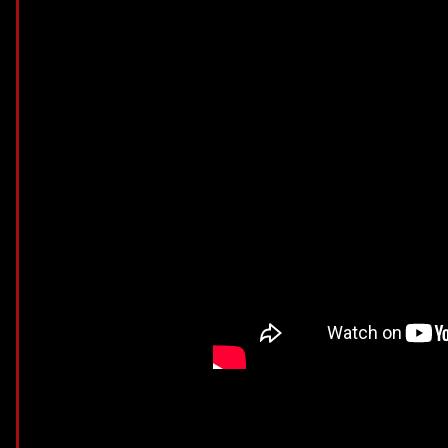
regularly runs promotions, including:
Weekly reload bonuses
Cashback offers
Free spins on new game launches