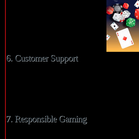
6. Customer Support
When it comes to online gaming, excellent customer support can significantly e
Live Chat: Available 24/7 for immediate assistance
Email Support: For less urgent queries
FAQ Section: A comprehensive resource for common questions and issues
The support team is highly trained and ready to assist with any issues, ensuring
7. Responsible Gaming
Lucky Barry Casino is committed to promoting responsible gaming. They provide