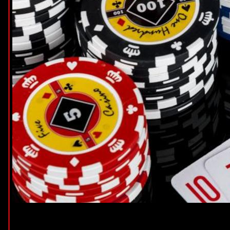
One of the key aspects of any online casino experience is the bonuses and pro
generous welcome bonus, which often includes a match bonus on their first depo