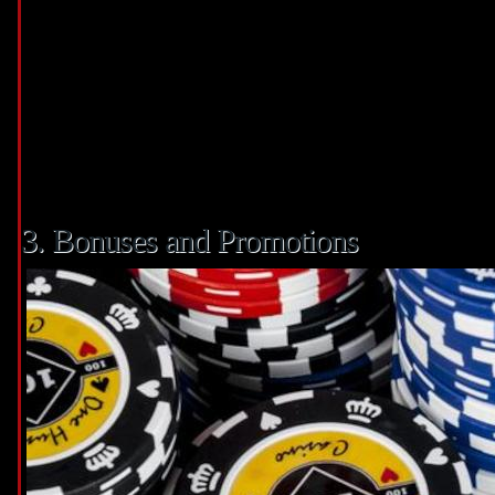
typically include:
Slots: Featuring popular titles and progressive jackpots
Table Games: Traditional favorites like Blackjack, Roulette, and Baccarat
Live Casino: Real-time gaming with live dealers for an immersive experien
Instant Win Games: Quick games for fast-paced fun
Each game comes from reputable software providers, ensuring high-quality grap
favorite games with ease.
3. Bonuses and Promotions