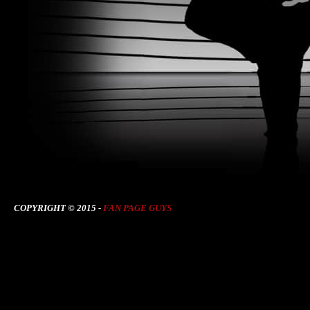
COPYRIGHT © 2015 -
FAN PAGE GUYS