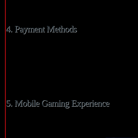
Loyalty programs that reward players for their ongoing play
These promotions enhance the gaming experience and provide players with addi
4. Payment Methods
Lucky Barry Online Casino UK supports a wide range of secure payment methods 
you will find options that suit your needs. Some of the most common payment m
Credit/Debit Cards: Visa, MasterCard
E-Wallets: PayPal, Skrill, Neteller
Bank Transfers
Prepaid Cards: Paysafecard
Deposits are usually instant, allowing players to start gaming right away. Withd
5. Mobile Gaming Experience
In today’s fast-paced world, mobile gaming is an essential factor for any onlin
platform. Players can access their favorite games directly from their mobile de
mirrors the desktop experience, ensuring players have access to the same qual