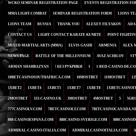
WCKO SEMINAR REGISTRATION PAGE
EVENTS REGISTRATION FO
MMA LIGHT-COMBAT
SEMINAR REGISTRATION FORM
LIONS T
LIONS TEAM
RUSSIA
THANK YOU
ALEXEY FILYAKOV
ADA
CONTACT US
LIGHT CONTACT KARATE KUMITE
POINT FIGHTI
MIXED MARTIAL ARTS (MMA)
ELVIS GASHI
ARMENIA
ALEX 
NEWS PAGE
BATTLE OF THE MILLENNIUM
AVAZ ACHILOV
ST
ARMAN SHAHBAZYAN
! БЕЗ РУБРИКИ
1
1-RED-CASINO-DE.C
10BETCASINOSOUTHAFRICA.COM
10MOSTBET
11MOSTBET
1
1XBET2
1XBET4
1XBET5
1XBET7
1XBET8
1XBETCASINOI
2MOSTBET
333-CASINO.UK
3MOSTBET
4MOSTBET
5
5GR
777CASINOLV.COM
7BETCASINOLT.COM
7BITCASINOCANADA.N
888-CASINOESPANA.COM
888CASINO-SVERIGE.COM
888CASINO
ADMIRAL-CASINO-ITALIA.COM
ADMIRALCASINOITALIA.COM
A