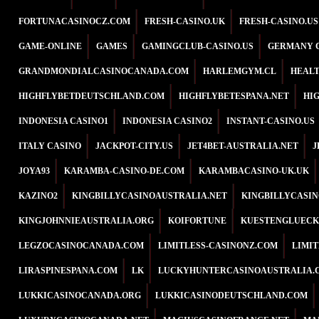
FORTUNACASINOCZ.COM
FRESH-CASINO.UK
FRESH-CASINO.US
GAME-ONLINE
GAMES
GAMINGCLUB-CASINO.US
GERMANY 
GRANDMONDIALCASINOCANADA.COM
HARLEMGYM.CL
HEAL
HIGHFLYBETDEUTSCHLAND.COM
HIGHFLYBETESPANA.NET
HI
INDONESIA CASINO1
INDONESIA CASINO2
INSTANT-CASINO.US
ITALY CASINO
JACKPOT-CITY.US
JET4BET-AUSTRALIA.NET
J
JOYA93
KARAMBA-CASINO-DE.COM
KARAMBACASINO-UK.UK
KAZINO2
KINGBILLYCASINOAUSTRALIA.NET
KINGBILLYCASI
KINGJOHNNIEAUSTRALIA.ORG
KOIFORTUNE
KUESTENGLUECK
LEGZOCASINOCANADA.COM
LIMITLESS-CASINONZ.COM
LIMI
LIRASPINESPANA.COM
LK
LUCKYHUNTERCASINOAUSTRALIA.
LUKKICASINOCANADA.ORG
LUKKICASINODEUTSCHLAND.COM