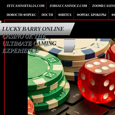
ZETCASINOITALIA.COM
ZODIACCASINOCZ.COM
ZOOMECASIN
НОВОСТИ ФОРЕКС
ПОСТИ
ФИНТЕХ
ФОРЕКС БРОКЕРЫ
Ф
LUCKY BARRY ONLINE
CASINO UK THE
ULTIMATE GAMING
EXPERIENCE