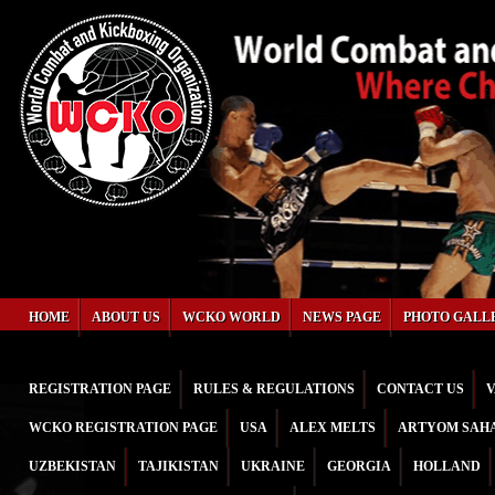
HOME
ABOUT US
WCKO WORLD
NEWS PAGE
PHOTO GALL
REGISTRATION PAGE
RULES & REGULATIONS
CONTACT US
V
WCKO REGISTRATION PAGE
USA
ALEX MELTS
ARTYOM SAH
UZBEKISTAN
TAJIKISTAN
UKRAINE
GEORGIA
HOLLAND