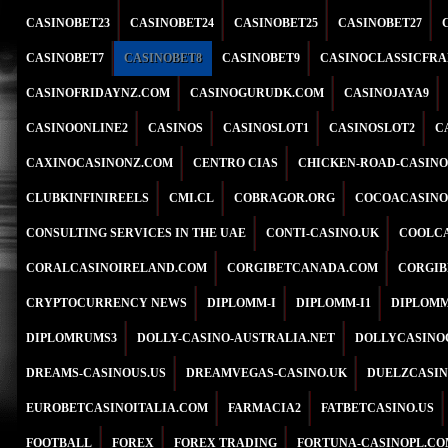
CASINOBET23
CASINOBET24
CASINOBET25
CASINOBET27
CASINOBET7
CASINOBET8
CASINOBET9
CASINOCLASSICFRA
CASINOFRIDAYNZ.COM
CASINOGURUDK.COM
CASINOJAYA9
CASINOONLINE2
CASINOS
CASINOSLOT1
CASINOSLOT2
C
CAXINOCASINONZ.COM
CENTRO CIAS
CHICKEN-ROAD-CASINO
CLUBKINFINIREELS
CMI.CL
COBRAGOR.ORG
COCOACASINO
CONSULTING SERVICES IN THE UAE
CONTI-CASINO.UK
COOLCA
CORALCASINOIRELAND.COM
CORGIBETCANADA.COM
CORGIB
CRYPTOCURRENCY NEWS
DIPLOMM-I
DIPLOMM-I1
DIPLOMM
DIPLOMRUMS3
DOLLY-CASINO-AUSTRALIA.NET
DOLLYCASINO
DREAMS-CASINOUS.US
DREAMVEGAS-CASINO.UK
DUELZCASIN
EUROBETCASINOITALIA.COM
FARMACIA2
FATBETCASINO.US
FOOTBALL
FOREX
FOREX TRADING
FORTUNA-CASINOPL.CO