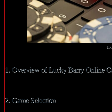
Welcome to the world of online gaming with Lucky Barry Online Casino UK
Luc
Casino UK offers a unique blend of classic and modern gaming experiences, cre
makes this online casino a must-visit for anyone interested in gaming.
1. Overview of Lucky Barry Online 
Established to provide players with a secure and enjoyable gaming environment,
With a wide variety of games, from slots to live dealer games, players are guara
the safety of your personal information.
2. Game Selection
Lucky Barry prides itself on its extensive game library. Players can choose from 