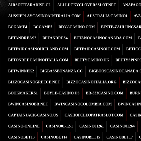
AIRSOFTPARADISE.CL
ALLLUCKYCLOVERSSLOT.NET
ANAPAGO
AUSSIEPLAYCASINOAUSTRALIA.COM
AUSTRALIA CASINO1
AV
BCGAME4
BCGAME5
BD333CASINO.COM
BESTE-ZAHLUNGSAR
BETANDREAS2
BETANDRES4
BETANOCASINOCANADA.COM
B
BETFAIRCASINOIRELAND.COM
BETFAIRCASINOIT.COM
BETICC
BETONREDCASINOITALIA.COM
BETTYCASINO.UK
BETTYSPINP
BETWINNEК2
BIGBASSBONANZA.CC
BIGBOOSCASINOCANADA.
BIZZOCASINOGREECE.NET
BIZZOCASINOITALIA.ORG
BIZZOCA
BOOKMAKERS1
BOYLE-CASINO.US
BR-333CASINO.COM
BURN
BWINCASINOBR.NET
BWINCASINOCOLOMBIA.COM
BWINCASIN
CAPTAINJACK-CASINO.US
CASHOFCLEOPATRASLOT.COM
CASI
CASINO-ONLINE
CASINO01-12-1
CASINO01261
CASINO01264
CASINOBET13
CASINOBET14
CASINOBET15
CASINOBET17