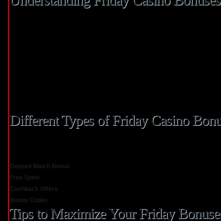
Fridays are synonymous with festivities, and many online casinos leverage this
matches, free spins, or cashback offers that players can utilize to enhance thei
As the weekend approaches, casinos aim to attract players looking for some fu
new and existing players. Here’s what typically characterizes Friday bonuses:
Limited-time offers that encourage players to make the most of their Friday 
Exclusive deals that might not be available throughout the rest of the week.
Rewards that often outshine regular bonuses, ensuring players feel valued
Different Types of Friday Casino Bon
Friday casino bonuses come in various shapes and sizes, each designed to attr
Type of Bonus
Description
Deposit Match Bonus
The casino matches a percentage of your deposit, allow
Free Spins
Players receive free spins on specific slot games.
Cashback Offers
Players receive a percentage of their losses back.
Bonus Codes
Special codes that unlock exciting bonuses when entere
Tips to Maximize Your Friday Bonuse