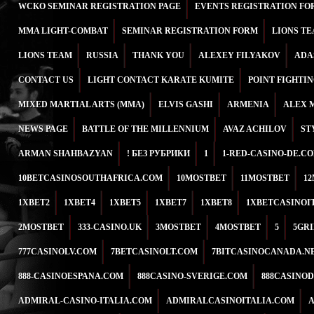
WCKO SEMINAR REGISTRATION PAGE
EVENTS REGISTRATION FO
MMA LIGHT-COMBAT
SEMINAR REGISTRATION FORM
LIONS T
LIONS TEAM
RUSSIA
THANK YOU
ALEXEY FILYAKOV
ADA
CONTACT US
LIGHT CONTACT KARATE KUMITE
POINT FIGHTI
MIXED MARTIAL ARTS (MMA)
ELVIS GASHI
ARMENIA
ALEX 
NEWS PAGE
BATTLE OF THE MILLENNIUM
AVAZ ACHILOV
ST
ARMAN SHAHBAZYAN
! БЕЗ РУБРИКИ
1
1-RED-CASINO-DE.C
10BETCASINOSOUTHAFRICA.COM
10MOSTBET
11MOSTBET
1
1XBET2
1XBET4
1XBET5
1XBET7
1XBET8
1XBETCASINOI
2MOSTBET
333-CASINO.UK
3MOSTBET
4MOSTBET
5
5GR
777CASINOLV.COM
7BETCASINOLT.COM
7BITCASINOCANADA.N
888-CASINOESPANA.COM
888CASINO-SVERIGE.COM
888CASINO
ADMIRAL-CASINO-ITALIA.COM
ADMIRALCASINOITALIA.COM
A