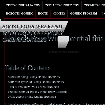
ZETCASINOITALIA.COM
ZODIACCASINOCZ.COM
ZOOMECASIN
НОВОСТИ ФОРЕКС
ПОСТИ
ФИНТЕХ
ФОРЕКС БРОКЕРЫ
Ф
BOOST YOUR WEEKEND
WITH EXCITING FRIDAY
Unlock Your Win Potential thi
CASINO BONUSES
In the vibrant world of online gaming, Fridays are not just another day; they ma
your favorite casinos. With enticing
Friday casino bonuses
waiting to be discov
what makes Fridays special, the types of bonuses you can expect, how to max
Table of Contents
Understanding Friday Casino Bonuses
Different Types of Friday Casino Bonuses
Tips to Maximize Your Friday Bonuses
Popular Games To Play With Friday Bonuses
FAQs About Friday Casino Bonuses
Understanding Friday Casino Bonuses