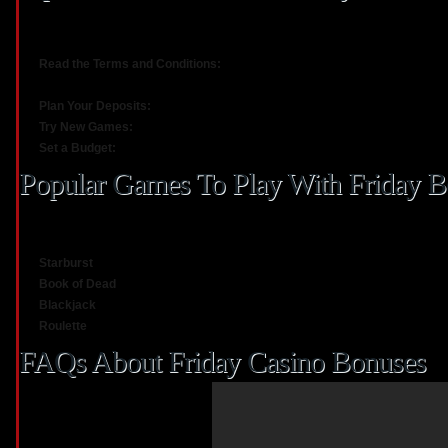
To truly benefit from
Friday casino bonuses
, consider the following strategies:
Read the Terms and Conditions:
Always check the requirements associated
crucial.
Plan Your Deposits:
Timing your deposits to coincide with bonus offers can 
Try New Games:
Use the free spins or bonus funds to explore new games t
Set a Budget:
Determine how much money you can afford to lose and stick 
Popular Games To Play With Friday B
With your bonuses secured, it’s time to dive into the gaming action! Here’s a sel
Starburst
– A classic slot game known for its vibrant colors and exciting ga
Book of Dead
– A high-volatility slot that offers massive payouts and thrilli
Blackjack
– Timeless card game where strategy and luck intertwine for a 
Roulette
– The ultimate game of chance that attracts adrenaline seekers look
FAQs About Friday Casino Bonuses