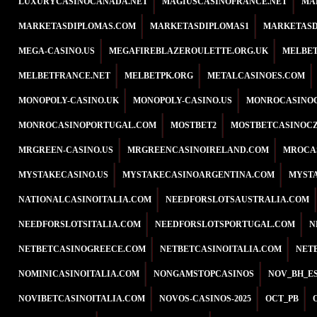
LUXURYCASINOCANADA.NET
MAGIUSCASINOFRANCE.NET
MA
MARKETASDIPLOMAS.COM
MARKETASDIPLOMAS1
MARKETASD
MEGA-CASINO.US
MEGAFIREBLAZEROULETTE.ORG.UK
MELBET
MELBETFRANCE.NET
MELBETPK.ORG
METALCASINOES.COM
MONOPOLY-CASINO.UK
MONOPOLY-CASINO.US
MONROCASINO
MONROCASINOPORTUGAL.COM
MOSTBET2
MOSTBETCASINOCZ
MRGREEN-CASINO.US
MRGREENCASINOIRELAND.COM
MROCA
MYSTAKECASINO.US
MYSTAKECASINOARGENTINA.COM
MYST
NATIONALCASINOITALIA.COM
NEEDFORSLOTSAUSTRALIA.COM
NEEDFORSLOTSITALIA.COM
NEEDFORSLOTSPORTUGAL.COM
N
NETBETCASINOGREECE.COM
NETBETCASINOITALIA.COM
NET
NOMINICASINOITALIA.COM
NONGAMSTOPCASINOS
NOV_BH_E
NOVIBETCASINOITALIA.COM
NOVOS-CASINOS-2025
OCT_PB