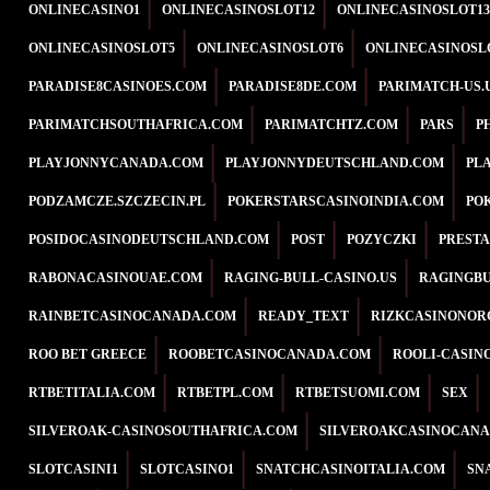
ONLINECASINO1
ONLINECASINOSLOT12
ONLINECASINOSLOT13
ONLINECASINOSLOT5
ONLINECASINOSLOT6
ONLINECASINOSL
PARADISE8CASINOES.COM
PARADISE8DE.COM
PARIMATCH-US.
PARIMATCHSOUTHAFRICA.COM
PARIMATCHTZ.COM
PARS
P
PLAYJONNYCANADA.COM
PLAYJONNYDEUTSCHLAND.COM
PL
PODZAMCZE.SZCZECIN.PL
POKERSTARSCASINOINDIA.COM
PO
POSIDOCASINODEUTSCHLAND.COM
POST
POZYCZKI
PREST
RABONACASINOUAE.COM
RAGING-BULL-CASINO.US
RAGINGBU
RAINBETCASINOCANADA.COM
READY_TEXT
RIZKCASINONOR
ROO BET GREECE
ROOBETCASINOCANADA.COM
ROOLI-CASIN
RTBETITALIA.COM
RTBETPL.COM
RTBETSUOMI.COM
SEX
SILVEROAK-CASINOSOUTHAFRICA.COM
SILVEROAKCASINOCANA
SLOTCASINI1
SLOTCASINO1
SNATCHCASINOITALIA.COM
SN