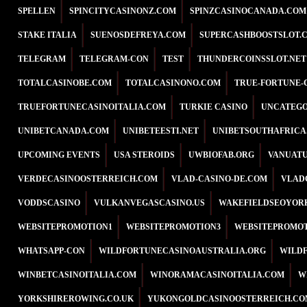
SPELLEN
SPINCITYCASINONZ.COM
SPINZCASINOCANADA.COM
STAKE ITALIA
SUENOSDEFREYA.COM
SUPERCASHBOOSTSLOT.
TELEGRAM
TELEGRAM-CON
TEST
THUNDERCOINSSLOT.NET
TOTALCASINOBE.COM
TOTALCASINONO.COM
TRUE-FORTUNE-
TRUEFORTUNECASINOITALIA.COM
TURKIE CASINO
UNCATEGO
UNIBETCANADA.COM
UNIBETEESTI.NET
UNIBETSOUTHAFRICA
UPCOMING EVENTS
USA STEROIDS
UWBIOFAB.ORG
VANUATU
VERDECASINOOSTERREICH.COM
VLAD-CASINO-DE.COM
VLAD
VODDSCASINO
VULKANVEGASCASINO.US
WAKEFIELDSEOYOR
WEBSITEPROMOTION1
WEBSITEPROMOTION3
WEBSITEPROMOT
WHATSAPP-CON
WILDFORTUNECASINOAUSTRALIA.ORG
WILD
WINBETCASINOITALIA.COM
WINORAMACASINOITALIA.COM
W
YORKSHIREROWING.CO.UK
YUKONGOLDCASINOOSTERREICH.CO