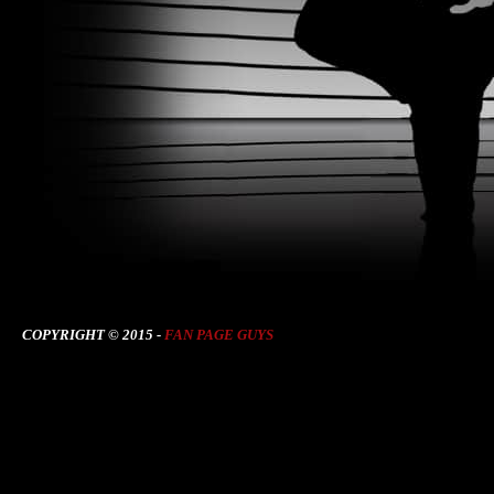
COPYRIGHT © 2015 -
FAN PAGE GUYS