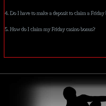
Many casinos allow you to claim one bonus per promotion, but it depends on the
4. Do I have to make a deposit to claim a Friday
Many Friday bonuses require a deposit, but some may offer free bonuses for exis
5. How do I claim my Friday casino bonus?
Usually, you can claim your bonus by entering a bonus code or meeting the depos
In conclusion, Fridays can be more than just a gateway to the weekend. With the 
potentially increase your winnings. Dive into the excitement, explore the various