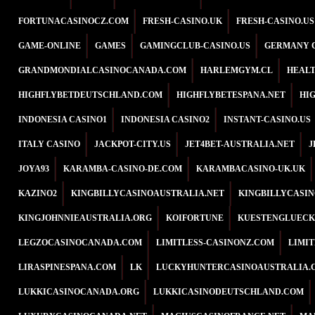
FORTUNACASINOCZ.COM
FRESH-CASINO.UK
FRESH-CASINO.US
GAME-ONLINE
GAMES
GAMINGCLUB-CASINO.US
GERMANY 
GRANDMONDIALCASINOCANADA.COM
HARLEMGYM.CL
HEAL
HIGHFLYBETDEUTSCHLAND.COM
HIGHFLYBETESPANA.NET
HI
INDONESIA CASINO1
INDONESIA CASINO2
INSTANT-CASINO.US
ITALY CASINO
JACKPOT-CITY.US
JET4BET-AUSTRALIA.NET
J
JOYA93
KARAMBA-CASINO-DE.COM
KARAMBACASINO-UK.UK
KAZINO2
KINGBILLYCASINOAUSTRALIA.NET
KINGBILLYCASI
KINGJOHNNIEAUSTRALIA.ORG
KOIFORTUNE
KUESTENGLUECK
LEGZOCASINOCANADA.COM
LIMITLESS-CASINONZ.COM
LIMI
LIRASPINESPANA.COM
LK
LUCKYHUNTERCASINOAUSTRALIA.
LUKKICASINOCANADA.ORG
LUKKICASINODEUTSCHLAND.COM