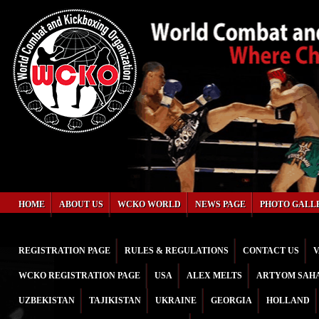
HOME
ABOUT US
WCKO WORLD
NEWS PAGE
PHOTO GALL
REGISTRATION PAGE
RULES & REGULATIONS
CONTACT US
V
WCKO REGISTRATION PAGE
USA
ALEX MELTS
ARTYOM SAH
UZBEKISTAN
TAJIKISTAN
UKRAINE
GEORGIA
HOLLAND