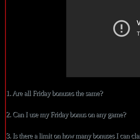
Have questions about Friday casino bonuses? We've got answers!
1. Are all Friday bonuses the same?
No, each casino may offer different bonuses with varied terms and conditions, so
2. Can I use my Friday bonus on any game?
Most bonuses are game-specific. Check the terms to see which games apply.
3. Is there a limit on how many bonuses I can cl