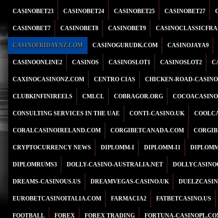
CASINOBET23
CASINOBET24
CASINOBET25
CASINOBET27
CASINOBET7
CASINOBET8
CASINOBET9
CASINOCLASSICFRA
CASINOFRIDAYNZ.COM
CASINOGURUDK.COM
CASINOJAYA9
CASINOONLINE2
CASINOS
CASINOSLOT1
CASINOSLOT2
C
CAXINOCASINONZ.COM
CENTRO CIAS
CHICKEN-ROAD-CASINO
CLUBKINFINIREELS
CMI.CL
COBRAGOR.ORG
COCOACASINO
CONSULTING SERVICES IN THE UAE
CONTI-CASINO.UK
COOLCA
CORALCASINOIRELAND.COM
CORGIBETCANADA.COM
CORGIB
CRYPTOCURRENCY NEWS
DIPLOMM-I
DIPLOMM-I1
DIPLOMM
DIPLOMRUMS3
DOLLY-CASINO-AUSTRALIA.NET
DOLLYCASINO
DREAMS-CASINOUS.US
DREAMVEGAS-CASINO.UK
DUELZCASIN
EUROBETCASINOITALIA.COM
FARMACIA2
FATBETCASINO.US
FOOTBALL
FOREX
FOREX TRADING
FORTUNA-CASINOPL.CO