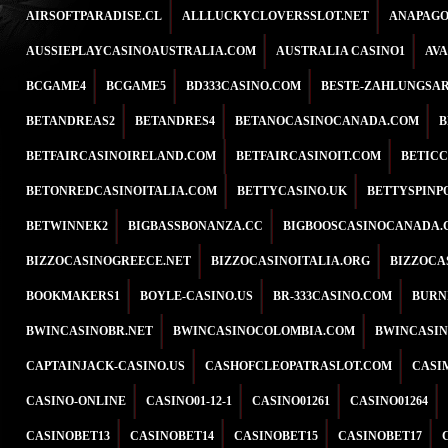
AIRSOFTPARADISE.CL
ALLLUCKYCLOVERSSLOT.NET
ANAPAGO
AUSSIEPLAYCASINOAUSTRALIA.COM
AUSTRALIA CASINO1
AV
BCGAME4
BCGAME5
BD333CASINO.COM
BESTE-ZAHLUNGSAR
BETANDREAS2
BETANDRES4
BETANOCASINOCANADA.COM
B
BETFAIRCASINOIRELAND.COM
BETFAIRCASINOIT.COM
BETICC
BETONREDCASINOITALIA.COM
BETTYCASINO.UK
BETTYSPINP
BETWINNEК2
BIGBASSBONANZA.CC
BIGBOOSCASINOCANADA.
BIZZOCASINOGREECE.NET
BIZZOCASINOITALIA.ORG
BIZZOCA
BOOKMAKERS1
BOYLE-CASINO.US
BR-333CASINO.COM
BURN
BWINCASINOBR.NET
BWINCASINOCOLOMBIA.COM
BWINCASIN
CAPTAINJACK-CASINO.US
CASHOFCLEOPATRASLOT.COM
CASI
CASINO-ONLINE
CASINO01-12-1
CASINO01261
CASINO01264
CASINOBET13
CASINOBET14
CASINOBET15
CASINOBET17