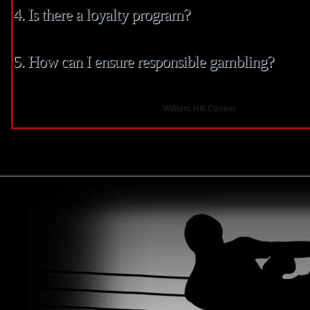
4. Is there a loyalty program?
Yes, William Hill offers a loyalty program that rewards regular players with bo
5. How can I ensure responsible gambling?
William Hill provides tools and resources to help players gamble responsibly, in
Embark on your gaming adventure with
William Hill Casino
today and experienc