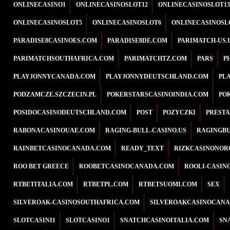
ONLINECASINO1
ONLINECASINOSLOT12
ONLINECASINOSLOT13
ONLINECASINOSLOT5
ONLINECASINOSLOT6
ONLINECASINOSL
PARADISE8CASINOES.COM
PARADISE8DE.COM
PARIMATCH-US.
PARIMATCHSOUTHAFRICA.COM
PARIMATCHTZ.COM
PARS
P
PLAYJONNYCANADA.COM
PLAYJONNYDEUTSCHLAND.COM
PL
PODZAMCZE.SZCZECIN.PL
POKERSTARSCASINOINDIA.COM
PO
POSIDOCASINODEUTSCHLAND.COM
POST
POZYCZKI
PREST
RABONACASINOUAE.COM
RAGING-BULL-CASINO.US
RAGINGBU
RAINBETCASINOCANADA.COM
READY_TEXT
RIZKCASINONOR
ROO BET GREECE
ROOBETCASINOCANADA.COM
ROOLI-CASIN
RTBETITALIA.COM
RTBETPL.COM
RTBETSUOMI.COM
SEX
SILVEROAK-CASINOSOUTHAFRICA.COM
SILVEROAKCASINOCANA
SLOTCASINI1
SLOTCASINO1
SNATCHCASINOITALIA.COM
SN