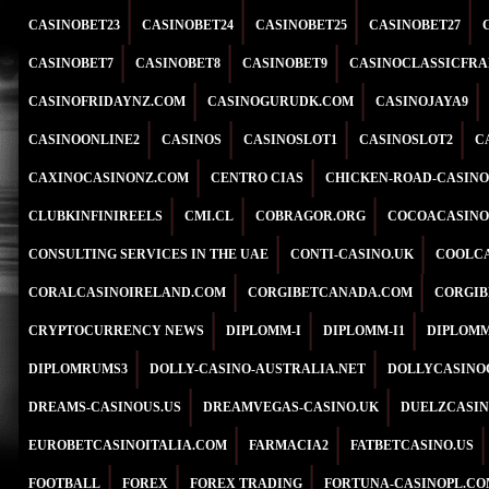
CASINOBET23
CASINOBET24
CASINOBET25
CASINOBET27
CASINOBET7
CASINOBET8
CASINOBET9
CASINOCLASSICFRA
CASINOFRIDAYNZ.COM
CASINOGURUDK.COM
CASINOJAYA9
CASINOONLINE2
CASINOS
CASINOSLOT1
CASINOSLOT2
C
CAXINOCASINONZ.COM
CENTRO CIAS
CHICKEN-ROAD-CASINO
CLUBKINFINIREELS
CMI.CL
COBRAGOR.ORG
COCOACASINO
CONSULTING SERVICES IN THE UAE
CONTI-CASINO.UK
COOLCA
CORALCASINOIRELAND.COM
CORGIBETCANADA.COM
CORGIB
CRYPTOCURRENCY NEWS
DIPLOMM-I
DIPLOMM-I1
DIPLOMM
DIPLOMRUMS3
DOLLY-CASINO-AUSTRALIA.NET
DOLLYCASINO
DREAMS-CASINOUS.US
DREAMVEGAS-CASINO.UK
DUELZCASIN
EUROBETCASINOITALIA.COM
FARMACIA2
FATBETCASINO.US
FOOTBALL
FOREX
FOREX TRADING
FORTUNA-CASINOPL.CO