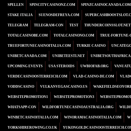
SPELLEN
SPINCITYCASINONZ.COM
SPINZCASINOCANADA.COM
STAKE ITALIA
SUENOSDEFREYA.COM
SUPERCASHBOOSTSLOT.
TELEGRAM
TELEGRAM-CON
TEST
THUNDERCOINSSLOT.NET
TOTALCASINOBE.COM
TOTALCASINONO.COM
TRUE-FORTUNE-
TRUEFORTUNECASINOITALIA.COM
TURKIE CASINO
UNCATEGO
UNIBETCANADA.COM
UNIBETEESTI.NET
UNIBETSOUTHAFRICA
UPCOMING EVENTS
USA STEROIDS
UWBIOFAB.ORG
VANUATU
VERDECASINOOSTERREICH.COM
VLAD-CASINO-DE.COM
VLAD
VODDSCASINO
VULKANVEGASCASINO.US
WAKEFIELDSEOYOR
WEBSITEPROMOTION1
WEBSITEPROMOTION3
WEBSITEPROMOT
WHATSAPP-CON
WILDFORTUNECASINOAUSTRALIA.ORG
WILD
WINBETCASINOITALIA.COM
WINORAMACASINOITALIA.COM
W
YORKSHIREROWING.CO.UK
YUKONGOLDCASINOOSTERREICH.CO