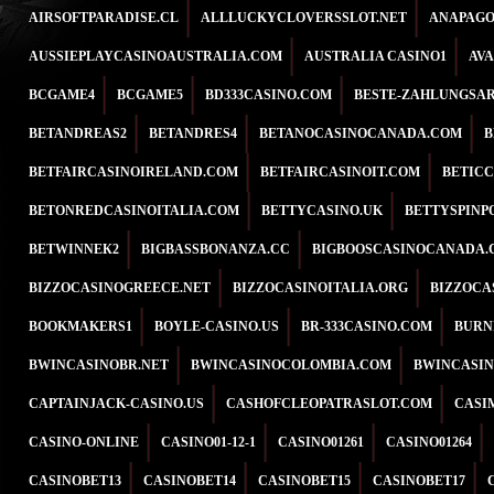
AIRSOFTPARADISE.CL
ALLLUCKYCLOVERSSLOT.NET
ANAPAGO
AUSSIEPLAYCASINOAUSTRALIA.COM
AUSTRALIA CASINO1
AV
BCGAME4
BCGAME5
BD333CASINO.COM
BESTE-ZAHLUNGSAR
BETANDREAS2
BETANDRES4
BETANOCASINOCANADA.COM
B
BETFAIRCASINOIRELAND.COM
BETFAIRCASINOIT.COM
BETICC
BETONREDCASINOITALIA.COM
BETTYCASINO.UK
BETTYSPINP
BETWINNEК2
BIGBASSBONANZA.CC
BIGBOOSCASINOCANADA.
BIZZOCASINOGREECE.NET
BIZZOCASINOITALIA.ORG
BIZZOCA
BOOKMAKERS1
BOYLE-CASINO.US
BR-333CASINO.COM
BURN
BWINCASINOBR.NET
BWINCASINOCOLOMBIA.COM
BWINCASIN
CAPTAINJACK-CASINO.US
CASHOFCLEOPATRASLOT.COM
CASI
CASINO-ONLINE
CASINO01-12-1
CASINO01261
CASINO01264
CASINOBET13
CASINOBET14
CASINOBET15
CASINOBET17