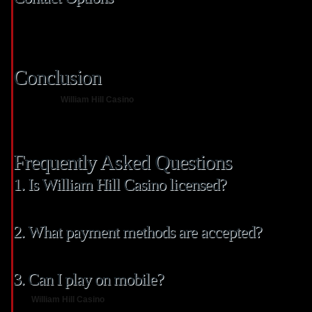
24/7 live chat for instant assistance.
Email support for detailed inquiries.
Extensive FAQ section covering common issues.
Conclusion
In summary,
William Hill Casino
stands as a premier destination for online gam
safety, and exceptional customer support, it continues to attract players from 
opportunities awaiting you at this renowned casino.
Frequently Asked Questions
1. Is William Hill Casino licensed?
Yes, it operates under licenses from reputable authorities, ensuring fair play and 
2. What payment methods are accepted?
You can use various methods, including credit/debit cards, e-wallets, and bank 
3. Can I play on mobile?
Yes,
William Hill Casino
has a fully optimized mobile platform allowing you to 