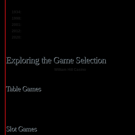
1934:
Founded by William Hill in London as a betting service.
1998:
Launched its first online betting platform.
2001:
Expanded services to include online casino games.
2012:
Became one of the largest operators in the UK gaming industry.
2020:
Significant digital upgrades to enhance user experience.
This storied history has laid the foundation for its reputation as a trusted nam
Exploring the Game Selection
One of the main attractions of
William Hill Casino
is its diverse array of games. 
player. Here’s a breakdown of the categories available:
Table Games
Roulette
Blackjack
Baccarat
Casino Poker
Slot Games