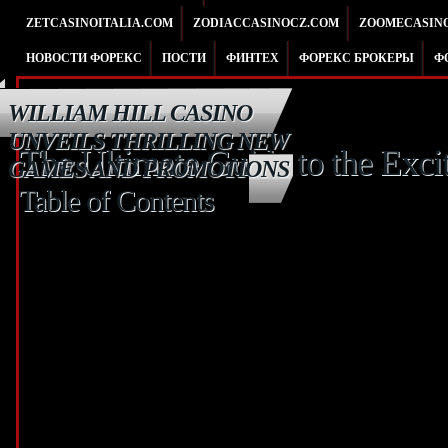
ZETCASINOITALIA.COM
ZODIACCASINOCZ.COM
ZOOMECASIN
НОВОСТИ ФОРЕКС
ПОСТИ
ФИНТЕХ
ФОРЕКС БРОКЕРЫ
Ф
WILLIAM HILL CASINO
UNVEILS THRILLING NEW
The Ultimate Guide to the Exci
GAMES AND PROMOTIONS
Table of Contents