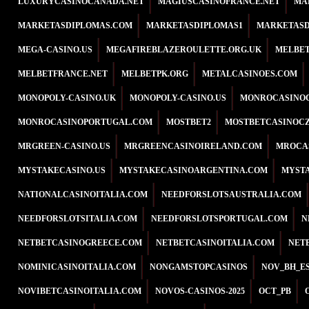
LUXURYCASINOCANADA.NET
MAGIUSCASINOFRANCE.NET
MA
MARKETASDIPLOMAS.COM
MARKETASDIPLOMAS1
MARKETASD
MEGA-CASINO.US
MEGAFIREBLAZEROULETTE.ORG.UK
MELBET
MELBETFRANCE.NET
MELBETPK.ORG
METALCASINOES.COM
MONOPOLY-CASINO.UK
MONOPOLY-CASINO.US
MONROCASINO
MONROCASINOPORTUGAL.COM
MOSTBET2
MOSTBETCASINOCZ
MRGREEN-CASINO.US
MRGREENCASINOIRELAND.COM
MROCA
MYSTAKECASINO.US
MYSTAKECASINOARGENTINA.COM
MYST
NATIONALCASINOITALIA.COM
NEEDFORSLOTSAUSTRALIA.COM
NEEDFORSLOTSITALIA.COM
NEEDFORSLOTSPORTUGAL.COM
N
NETBETCASINOGREECE.COM
NETBETCASINOITALIA.COM
NET
NOMINICASINOITALIA.COM
NONGAMSTOPCASINOS
NOV_BH_E
NOVIBETCASINOITALIA.COM
NOVOS-CASINOS-2025
OCT_PB