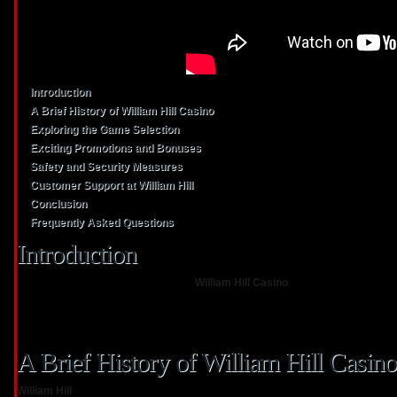
Introduction
A Brief History of William Hill Casino
Exploring the Game Selection
Exciting Promotions and Bonuses
Safety and Security Measures
Customer Support at William Hill
Conclusion
Frequently Asked Questions
Introduction
Welcome to the exhilarating realm of
William Hill Casino
, where thrill seekers
casino has evolved from a bookmaking business to a leading online gambling pl
offerings. In this article, we will dive deep into everything you need to know abo
A Brief History of William Hill Casino
William Hill
has a rich history that reflects its growth and adaptation over the 