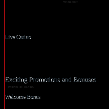
William Hill offers an impressive selection of
video slots
, including:
Starburst
Gonzo’s Quest
Cleopatra
Thunderstruck II
Live Casino
For those seeking a more immersive experience, the live casino section feature
Live Roulette
Live Blackjack
Live Baccarat
Live Game Shows (Dream Catcher, Monopoly Live)
Exciting Promotions and Bonuses
At
William Hill Casino
, players are treated to fantastic promotions that enhanc
Welcome Bonus
New players can enjoy a generous welcome bonus, often matching their initial dep