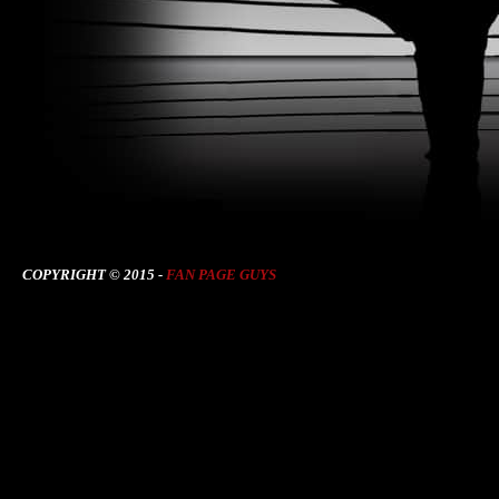
COPYRIGHT © 2015 -
FAN PAGE GUYS