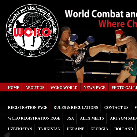
HOME
ABOUT US
WCKO WORLD
NEWS PAGE
PHOTO GALL
REGISTRATION PAGE
RULES & REGULATIONS
CONTACT US
V
WCKO REGISTRATION PAGE
USA
ALEX MELTS
ARTYOM SAH
UZBEKISTAN
TAJIKISTAN
UKRAINE
GEORGIA
HOLLAND