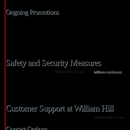
bankroll.
Ongoing Promotions
William Hill constantly updates its promotions, which may include:
No Deposit Bonuses
Free Spins on popular slots
Cashback offers
Loyalty rewards for regular players
Safety and Security Measures
Player safety is a top priority at
William Hill Casino
. The
william-casino.us
platf
SSL encryption technology for secure transactions.
Regular audits and testing by third-party organizations.
Responsible gambling measures to support players in maintaining control.
Customer Support at William Hill
Should you encounter any difficulties or have questions,
William Hill Casino
off
Contact Options