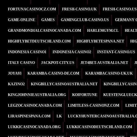
FORTUNACASINOCZ.COM
FRESH-CASINO.UK
FRESH-CASINO.US
GAME-ONLINE
GAMES
GAMINGCLUB-CASINO.US
GERMANY 
GRANDMONDIALCASINOCANADA.COM
HARLEMGYM.CL
HEAL
HIGHFLYBETDEUTSCHLAND.COM
HIGHFLYBETESPANA.NET
HI
INDONESIA CASINO1
INDONESIA CASINO2
INSTANT-CASINO.US
ITALY CASINO
JACKPOT-CITY.US
JET4BET-AUSTRALIA.NET
J
JOYA93
KARAMBA-CASINO-DE.COM
KARAMBACASINO-UK.UK
KAZINO2
KINGBILLYCASINOAUSTRALIA.NET
KINGBILLYCASI
KINGJOHNNIEAUSTRALIA.ORG
KOIFORTUNE
KUESTENGLUECK
LEGZOCASINOCANADA.COM
LIMITLESS-CASINONZ.COM
LIMI
LIRASPINESPANA.COM
LK
LUCKYHUNTERCASINOAUSTRALIA.
LUKKICASINOCANADA.ORG
LUKKICASINODEUTSCHLAND.COM