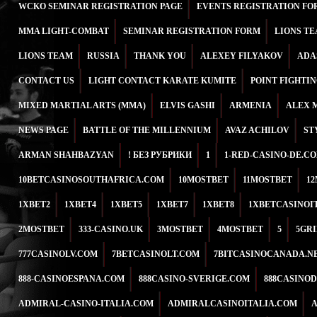
WCKO SEMINAR REGISTRATION PAGE
EVENTS REGISTRATION FO
MMA LIGHT-COMBAT
SEMINAR REGISTRATION FORM
LIONS T
LIONS TEAM
RUSSIA
THANK YOU
ALEXEY FILYAKOV
ADA
CONTACT US
LIGHT CONTACT KARATE KUMITE
POINT FIGHTI
MIXED MARTIAL ARTS (MMA)
ELVIS GASHI
ARMENIA
ALEX 
NEWS PAGE
BATTLE OF THE MILLENNIUM
AVAZ ACHILOV
ST
ARMAN SHAHBAZYAN
! БЕЗ РУБРИКИ
1
1-RED-CASINO-DE.C
10BETCASINOSOUTHAFRICA.COM
10MOSTBET
11MOSTBET
1
1XBET2
1XBET4
1XBET5
1XBET7
1XBET8
1XBETCASINOI
2MOSTBET
333-CASINO.UK
3MOSTBET
4MOSTBET
5
5GR
777CASINOLV.COM
7BETCASINOLT.COM
7BITCASINOCANADA.N
888-CASINOESPANA.COM
888CASINO-SVERIGE.COM
888CASINO
ADMIRAL-CASINO-ITALIA.COM
ADMIRALCASINOITALIA.COM
A