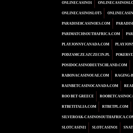
ONLINECASINO1
ONLINECASINOSLO
ONLINECASINOSLOT5
ONLINECASI
PARADISE8CASINOES.COM
PARADIS
PARIMATCHSOUTHAFRICA.COM
PAR
PLAYJONNYCANADA.COM
PLAYJON
PODZAMCZE.SZCZECIN.PL
POKERST
POSIDOCASINODEUTSCHLAND.COM
RABONACASINOUAE.COM
RAGING-B
RAINBETCASINOCANADA.COM
REA
ROO BET GREECE
ROOBETCASINOC
RTBETITALIA.COM
RTBETPL.COM
SILVEROAK-CASINOSOUTHAFRICA.CO
SLOTCASINI1
SLOTCASINO1
SNAT