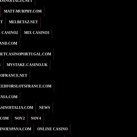
SINOITALIA.NET
MATT-MURPHY.COM
ET
MELBETAZ.NET
 CASINO2
MIX CASINO3
AND.COM
BETCASINOPORTUGAL.COM
S
MYSTAKE-CASINO.UK
OFRANCE.NET
EEDFORSLOTSFRANCE.COM
ANIA.COM
SINOITALIA.COM
NEWS
.COM
NOV2
NOV4
INOESPANA.COM
ONLINE CASINO