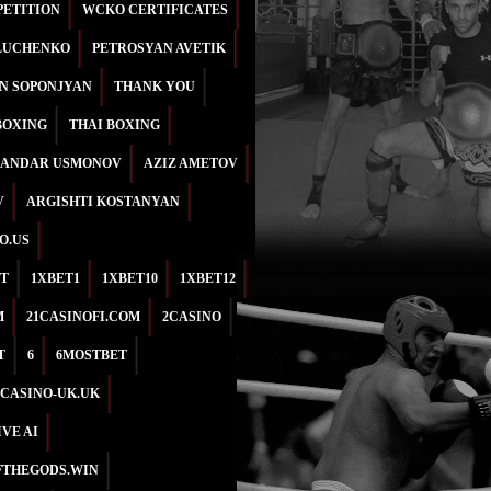
ETITION
WCKO CERTIFICATES
LUCHENKO
PETROSYAN AVETIK
N SOPONJYAN
THANK YOU
BOXING
THAI BOXING
ANDAR USMONOV
AZIZ AMETOV
V
ARGISHTI KOSTANYAN
O.US
T
1XBET1
1XBET10
1XBET12
M
21CASINOFI.COM
2CASINO
T
6
6MOSTBET
-CASINO-UK.UK
VE AI
FTHEGODS.WIN