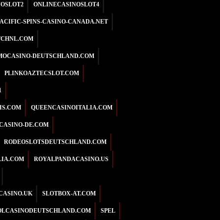
NOSLOT2
ONLINECASINOSLOT4
ACIFIC-SPINS-CASINO-CANADA.NET
TCHNL.COM
MOCASINO-DEUTSCHLAND.COM
PLINKOAZTECSLOT.COM
1
IS.COM
QUEENCASINOITALIA.COM
CASINO-DE.COM
RODEOSLOTSDEUTSCHLAND.COM
IA.COM
ROYALPANDACASINO.US
CASINO.UK
SLOTBOX-AT.COM
OLCASINODEUTSCHLAND.COM
SPEL