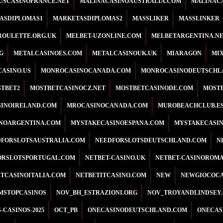
USCASINOFRANCE.NET
MALINACASINOAUSTRALIA.COM
MALINACA
ASDIPLOMAS1
MARKETASDIPLOMAS2
MASSLIKER
MASSLINKER
OULETTE.ORG.UK
MELBET-UZONLINE.COM
MELBETARGENTINA.N
G
METALCASINOES.COM
METALCASINOUK.UK
MIARAGON
MIX
ASINO.US
MONROCASINOCANADA.COM
MONROCASINODEUTSCHL
TBET2
MOSTBETCASINOCZ.NET
MOSTBETCASINODE.COM
MOST
INOIRELAND.COM
MROCASINOCANADA.COM
MUROBEACHCLUB.E
NOARGENTINA.COM
MYSTAKECASINOESPANA.COM
MYSTAKECASIN
FORSLOTSAUSTRALIA.COM
NEEDFORSLOTSDEUTSCHLAND.COM
N
ORSLOTSPORTUGAL.COM
NETBET-CASINO.UK
NETBET-CASINOROM
TCASINOITALIA.COM
NETBETITCASINO.COM
NEW
NEWGIOCOCA
MSTOPCASINOS
NOV_BH_ESTRAZIONI.ORG
NOV_TROYANDLINDSEY
-CASINOS-2025
OCT_PB
ONECASINODEUTSCHLAND.COM
ONECAS