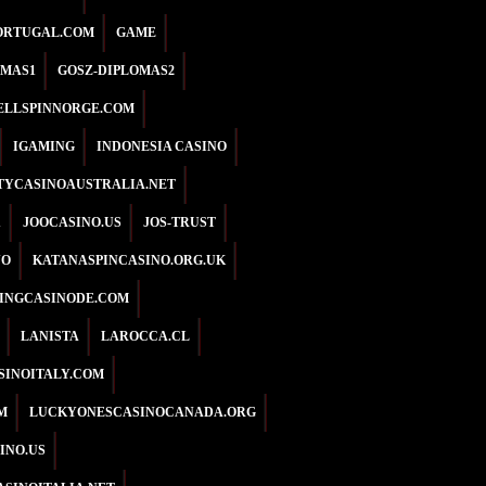
ORTUGAL.COM
GAME
OMAS1
GOSZ-DIPLOMAS2
ELLSPINNORGE.COM
IGAMING
INDONESIA CASINO
TYCASINOAUSTRALIA.NET
1
JOOCASINO.US
JOS-TRUST
NO
KATANASPINCASINO.ORG.UK
INGCASINODE.COM
LANISTA
LAROCCA.CL
SINOITALY.COM
M
LUCKYONESCASINOCANADA.ORG
INO.US