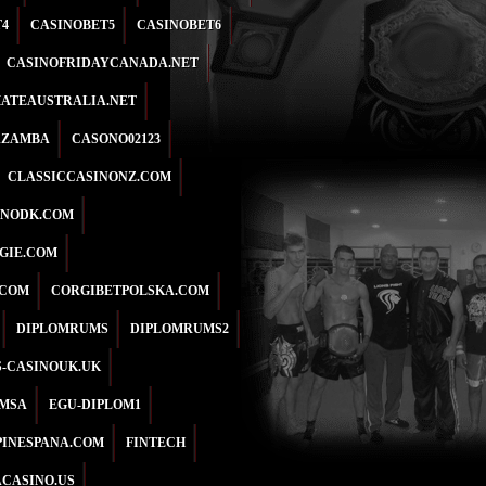
4
CASINOBET5
CASINOBET6
CASINOFRIDAYCANADA.NET
ATEAUSTRALIA.NET
AZAMBA
CASONO02123
CLASSICCASINONZ.COM
NODK.COM
GIE.COM
.COM
CORGIBETPOLSKA.COM
DIPLOMRUMS
DIPLOMRUMS2
-CASINOUK.UK
MSA
EGU-DIPLOM1
PINESPANA.COM
FINTECH
CASINO.US