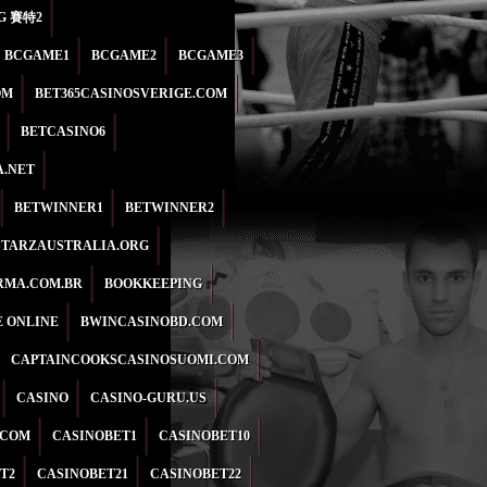
G 賽特2
BCGAME1
BCGAME2
BCGAME3
OM
BET365CASINOSVERIGE.COM
BETCASINO6
A.NET
BETWINNER1
BETWINNER2
STARZAUSTRALIA.ORG
RMA.COM.BR
BOOKKEEPING
 ONLINE
BWINCASINOBD.COM
CAPTAINCOOKSCASINOSUOMI.COM
CASINO
CASINO-GURU.US
.COM
CASINOBET1
CASINOBET10
T2
CASINOBET21
CASINOBET22