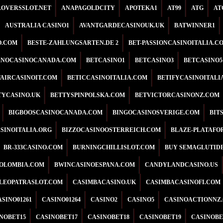
OVERSSLOT.NET
ANAPAGOLDCITY
APOTEKA1
AT99
ATG
AT
AUSTRALIA CASINO1
AVANTGARDECASINOUK.UK
BATWINNER1
O.COM
BESTE-ZAHLUNGSARTEN.DE 2
BET-PASSIONCASINOITALIA.C
ANOCASINOCANADA.COM
BETCASINO1
BETCASINO3
BETCASINO5
FAIRCASINOIT.COM
BETICCASINOITALIA.COM
BETIFYCASINOITALI
TYCASINO.UK
BETTYSPINPOLSKA.COM
BETVICTORCASINONZ.COM
BIGBOOSCASINOCANADA.COM
BINGOCASINOSVERIGE.COM
BIT
SINOITALIA.ORG
BIZZOCASINOOSTERREICH.COM
BLAZE-PLATAFO
BR-333CASINO.COM
BURNINGCHILLISLOT.COM
BUY SEMAGLUTIDE
OLOMBIA.COM
BWINCASINOESPANA.COM
CANDYLANDCASINO.US
LEOPATRASLOT.COM
CASIMBACASINO.UK
CASIMBACASINOFI.COM
SINO01261
CASINO01264
CASINO2
CASINO5
CASINOACTIONNZ
NOBET15
CASINOBET17
CASINOBET18
CASINOBET19
CASINOBE