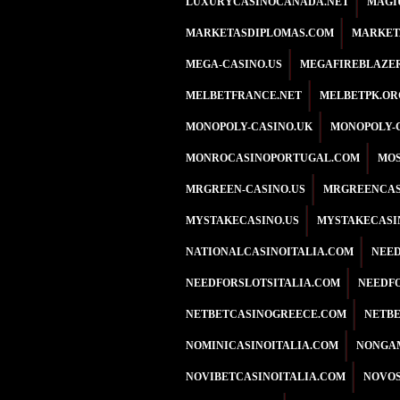
LUXURYCASINOCANADA.NET
MAGI
MARKETASDIPLOMAS.COM
MARKET
MEGA-CASINO.US
MEGAFIREBLAZER
MELBETFRANCE.NET
MELBETPK.OR
MONOPOLY-CASINO.UK
MONOPOLY-C
MONROCASINOPORTUGAL.COM
MOS
MRGREEN-CASINO.US
MRGREENCAS
MYSTAKECASINO.US
MYSTAKECASI
NATIONALCASINOITALIA.COM
NEED
NEEDFORSLOTSITALIA.COM
NEEDF
NETBETCASINOGREECE.COM
NETBE
NOMINICASINOITALIA.COM
NONGA
NOVIBETCASINOITALIA.COM
NOVOS