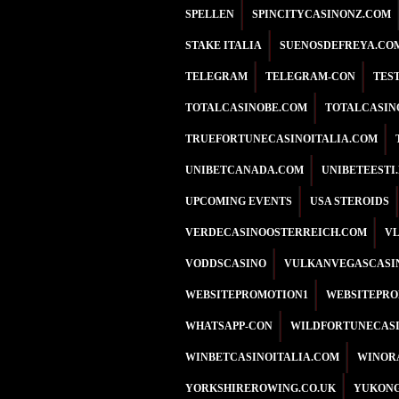
SPELLEN
SPINCITYCASINONZ.COM
STAKE ITALIA
SUENOSDEFREYA.CO
TELEGRAM
TELEGRAM-CON
TES
TOTALCASINOBE.COM
TOTALCASIN
TRUEFORTUNECASINOITALIA.COM
UNIBETCANADA.COM
UNIBETEESTI
UPCOMING EVENTS
USA STEROIDS
VERDECASINOOSTERREICH.COM
VL
VODDSCASINO
VULKANVEGASCASI
WEBSITEPROMOTION1
WEBSITEPRO
WHATSAPP-CON
WILDFORTUNECASI
WINBETCASINOITALIA.COM
WINOR
YORKSHIREROWING.CO.UK
YUKONG