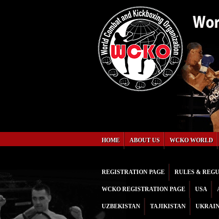
HOME
ABOUT US
WCKO WORLD
REGISTRATION PAGE
RULES & REG
WCKO REGISTRATION PAGE
USA
UZBEKISTAN
TAJIKISTAN
UKRAI