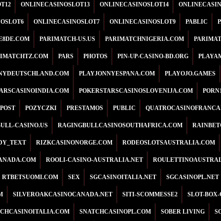
T12
ONLINECASINOSLOT13
ONLINECASINOSLOT14
ONLINECASI
NOSLOT6
ONLINECASINOSLOT7
ONLINECASINOSLOT9
PABLIC
P
E8DE.COM
PARIMATCH-US.US
PARIMATCHNIGERIA.COM
PARIMA
IMATCHTZ.COM
PARS
PHOTOS
PIN-UP-CASINO-BD.ORG
PLAYA
NYDEUTSCHLAND.COM
PLAYJONNYESPANA.COM
PLAYOJO.GAMES
ARSCASINOINDIA.COM
POKERSTARSCASINOSLOVENIJA.COM
PORN
POST
POZYCZKI
PRESTAMOS
PUBLIC
QUATROCASINOFRANCA
ULL-CASINO.US
RAGINGBULLCASINOSOUTHAFRICA.COM
RAINBET
DY_TEXT
RIZKCASINONORGE.COM
RODEOSLOTSAUSTRALIA.COM
ANADA.COM
ROOLI-CASINO-AUSTRALIA.NET
ROULETTINOAUSTRAL
RTBETSUOMI.COM
SEX
SGCASINOITALIA.NET
SGCASINOPL.NET
M
SILVEROAKCASINOCANADA.NET
SITI-SCOMMESSE2
SLOT-BOX-
CHCASINOITALIA.COM
SNATCHCASINOPL.COM
SOBER LIVING
S