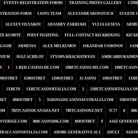
EVENTS REGISTRATION FORMS
TRAINING PHOTO GALLERY
COMP
ISTRATION FORM
LIONS TEAM
ALEXANDR ARONOVICH
EUGENE 
ALEXEY FILYAKOV
ADASHEV ZARRUKH
YULIA GUSEVA
ARME
TE KUMITE
POINT FIGHTING
FULL-CONTACT KICKBOXING
KICK
 GASHI
ARMENIA
ALEX MELKUMOV
ISKANDAR USMONOV
SAM
NNIUM
AVAZ ACHILOV
STYOPA KHACHATRYAN
AMIR ABDURAIMO
И
1
1-RED-CASINO-DE.COM
10BETCASINO-MX.COM
10BETCASIN
0MOSTBET
11MOSTBET
12MOSTBET
1CASINO
1MOSTBET
1XBE
1XBET8
1XBETCASINOITALIA.COM
2
21BETCASINOITALIA.CO
BET
4MOSTBET
5
5GRINGOSCASINOAUSTRALIA.COM
5MOSTBE
OM
7BITCASINOCANADA.NET
7BITCASINONZ.NET
7C77
8
888
-SVERIGE.COM
888CASINODK.COM
8MOSTBET
9
A16Z GENERATI
IRALCASINOITALIA.COM
ADOBE GENERATIVE AI 2
ADULT
AGEO