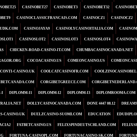
NOBET25
CASINOBET27
CASINOBET3
CASINOBET32
CASINOBET
OBET9
CASINOCLASSICFRANCAIS.COM
CASINOCZ1
CASINOCZ2
UDK.COM
CASINOJAYA9
CASINOLYCASINOITALIA.COM
CASINOM
OSLOT1
CASINOSLOT2
CASINOSLOT3
CASINOSLOT4
CASINOW
AS
CHICKEN-ROAD-CASINO-IT.COM
CHUMBACASINOCANADA.NET
RAGOR.ORG
COCOACASINO.US
COMEONCASINO.US
COMEONCASI
CONTI-CASINO.UK
COOLCATCASINOFR.COM
COOLZINOCASINOBEL
IBETCANADA.COM
CORGIBETGREECE.COM
CORGIBETNEDERLAND
-I
DIPLOMM-I1
DIPLOMM-I2
DIPLOMM-I3
DIPLOMROOMA.COM
RALIA.NET
DOLLYCASINOCANADA.COM
DONE 4447 08.12
DREAMS
-CASINO.UK
DUELZCASINO-SUOMI.COM
EDUCATION
EDUDIPLO
ACIA2
FATBETCASINO.US
FELIXSPINDEUTSCHLAND.COM
FELIXS
NG
FORTUNA-CASINOPL.COM
FORTUNACASINO-SK.COM
FORTUNA