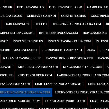
SINO.UK
FRESH-CASINO.US
FRESHCASINODE.COM
GAMBLORIAP
UB-CASINO.US
GERMANY CASINO1
GOSZ-DIPLOMAS
GOSZ-DIPL
HARLEMGYM.CL
HEALTH
HELLSPIN-CASINO-CANADA.COM
H
GHFLYBETESPANA.NET
HIGHFLYBETPOLSKA.COM
HOPACASINO.US
SINO2
INSTANT-CASINO.US
INSTANTCASINOITALIA.COM
INTENSI
JET4BET-AUSTRALIA.NET
JEUDUPOULETCASINO.NET
JEUX
JEUX
KARAMBACASINO-UK.UK
KASYNO BONUS BEZ DEPOZYTU
KASZI
LIA.NET
KINGBILLYCASINONZ.COM
KINGCASINO-ITALIA.COM
K
FORTUNE
KUESTENGLUECK.COM
LADBROKESCASINOIRELAND.COM
LESS-CASINONZ.COM
LIMITLESSCASINOCANADA.NET
LIMITLESSCA
HUNTERCASINOAUSTRALIA.COM
LUCKYONESCASINOAUSTRALIA.CO
CASINODEUTSCHLAND.COM
LUKKICASINONORGE.COM
LUXURYCAS