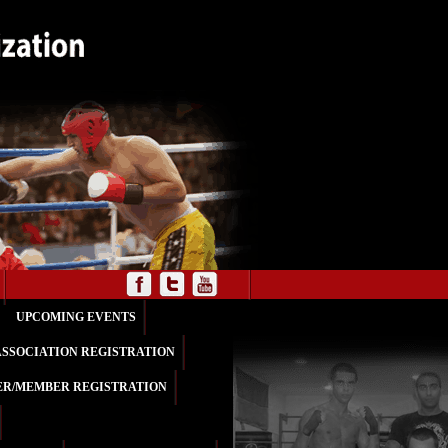
UPCOMING EVENTS
ASSOCIATION REGISTRATION
ER/MEMBER REGISTRATION