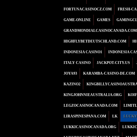
FORTUNACASINOCZ.COM
FRESH-CA
GAME-ONLINE
GAMES
GAMINGCL
GRANDMONDIALCASINOCANADA.COM
HIGHFLYBETDEUTSCHLAND.COM
HI
INDONESIA CASINO1
INDONESIA CA
ITALY CASINO
JACKPOT-CITY.US
JOYA93
KARAMBA-CASINO-DE.COM
KAZINO2
KINGBILLYCASINOAUSTRA
KINGJOHNNIEAUSTRALIA.ORG
KOI
LEGZOCASINOCANADA.COM
LIMIT
LIRASPINESPANA.COM
LK
LUCKY
LUKKICASINOCANADA.ORG
LUKKI