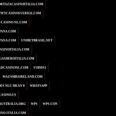
ORTAZACASINOITALIA.COM
IFTCASINOSVERIGE.COM
-CASINO-NL.COM
PANA.COM
SPANA.COM
UNIBETBRASIL.NET
ASINOITALIA.COM
GASHEROITALIA.COM
ADCASINONL.COM
VODDS1
WAZAMBAIRELAND.COM
ES NLU MEAN 8
WHATSAPP
CASINO.US
AUSTRALIA.ORG
WPS
WPS-CON
INO-ITALIA.COM