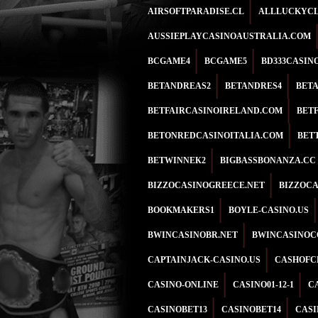
AIRSOFTPARADISE.CL
ALLLUCKYCL
AUSSIEPLAYCASINOAUSTRALIA.COM
BCGAME4
BCGAME5
BD333CASIN
BETANDREAS2
BETANDRES4
BET
BETFAIRCASINOIRELAND.COM
BET
BETONREDCASINOITALIA.COM
BET
BETWINNEК2
BIGBASSBONANZA.CC
BIZZOCASINOGREECE.NET
BIZZOCA
BOOKMAKERS1
BOYLE-CASINO.US
BWINCASINOBR.NET
BWINCASINOC
CAPTAINJACK-CASINO.US
CASHOFC
CASINO-ONLINE
CASINO01-12-1
CA
CASINOBET13
CASINOBET14
CASI