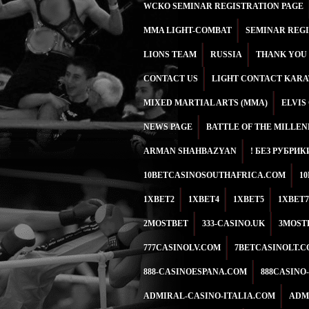
WCKO SEMINAR REGISTRATION PAGE
MMA LIGHT-COMBAT
SEMINAR REG
LIONS TEAM
RUSSIA
THANK YOU
CONTACT US
LIGHT CONTACT KARA
MIXED MARTIAL ARTS (MMA)
ELVIS
NEWS PAGE
BATTLE OF THE MILLE
ARMAN SHAHBAZYAN
! БЕЗ РУБРИК
10BETCASINOSOUTHAFRICA.COM
1
1XBET2
1XBET4
1XBET5
1XBET7
2MOSTBET
333-CASINO.UK
3MOST
777CASINOLV.COM
7BETCASINOLT.C
888-CASINOESPANA.COM
888CASINO
ADMIRAL-CASINO-ITALIA.COM
ADM