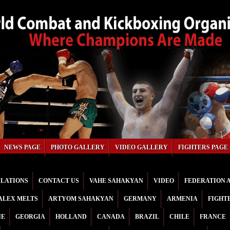
NEWS PAGE
PHOTO GALLERY
VIDEO GALLERY
FIGHTERS PAGE
ULATIONS
CONTACT US
VAHE SAHAKYAN
VIDEO
FEDERATION 
ALEX MELTS
ARTYOM SAHAKYAN
GERMANY
ARMENIA
FIGHT
NE
GEORGIA
HOLLAND
CANADA
BRAZIL
CHILE
FRANCE