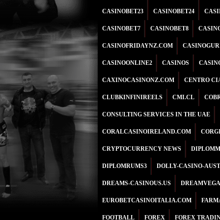
CASINOBET23
CASINOBET24
CASI
CASINOBET7
CASINOBET8
CASIN
CASINOFRIDAYNZ.COM
CASINOGUR
CASINOONLINE2
CASINOS
CASIN
CAXINOCASINONZ.COM
CENTRO CI
CLUBKINFINIREELS
CMI.CL
COB
CONSULTING SERVICES IN THE UAE
CORALCASINOIRELAND.COM
CORG
CRYPTOCURRENCY NEWS
DIPLOMM
DIPLOMRUMS3
DOLLY-CASINO-AUST
DREAMS-CASINOUS.US
DREAMVEGAS
EUROBETCASINOITALIA.COM
FARM
FOOTBALL
FOREX
FOREX TRADI