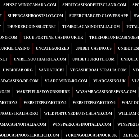
SPINZCASINOCANADA.COM
SPIRITCASINODEUTSCLAND.COM
SP
M
SUPERCASHBOOSTSLOT.COM
SUPERCHARGED CLOVERS APP
SW
T
THUNDERCOINSSLOT.NET
TOMBOLACASINOITALIA.COM
TOTAL
ONO.COM
TRUE-FORTUNE-CASINO-UK.UK
TRUEFORTUNECASINOES
TURKIE CASINO
UNCATEGORIZED
UNIBET-CASINO.US
UNIBET-E
.NET
UNIBETSOUTHAFRICA.COM
UNIBETTURKIYE.COM
UNIQUEC
UWBIOFAB.ORG
VANUATUCBI
VEGASHEROAUSTRALIA.COM
VE
AD-CASINO-DE.COM
VLADCASINO-RO.COM
VLADCASINO.UK
VL
NO.US
WAKEFIELDSEOYORKSHIRE
WAZAMBACASINOESPANA.COM
MOTION3
WEBSITEPROMOTION5
WEBSITEPROMOTION6
WHAT DO
NOAUSTRALIA.ORG
WILDFORTUNEDEUTSCHLAND.COM
WILLIAM-
AMACASINOITALIA.COM
WINSPARKCASINOITALIA.COM
WINSPIRIT
OLDCASINOOSTERREICH.COM
YUKONGOLDCASINOUK.UK
ZETCAS