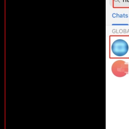
方式即可完成 Telegram 中文设置。 美中不足的是telegram没有
内置中文 版语言包，英文界面看着很不爽，很多人就疑惑，
Telegram为什么设置不了中文？ 于是我总结记录下 telegram中
文 汉化的过程，包含TG简体中文包、TG繁體 中文，供需要的朋
友使用。 如果以上方法都无法解决问题，可以考虑通过平台购
买已经注册并正常工作的Telegram账号。