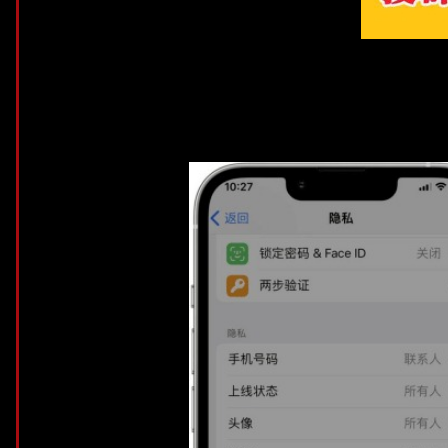
版程序安装包，或是移动APP，下面是Telegram官方下载地
址。 Telegram（非正式简称TG或电报、纸飞机）是跨平台的
即时通讯软件，是一款基于云的移动的和桌面消息应用程序，
专注于安全性和速度。
检查其他设备：确保你在其他已登录Telegram的设备上也能接收到验证码，并
菜单、按钮啥的都会变成中文，操作起来也更顺手了。