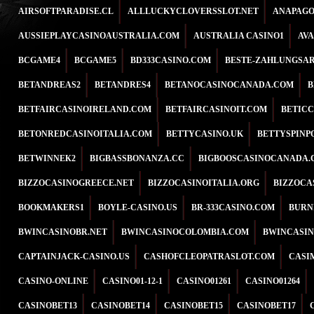
AIRSOFTPARADISE.CL
ALLLUCKYCLOVERSSLOT.NET
ANAPAGO
AUSSIEPLAYCASINOAUSTRALIA.COM
AUSTRALIA CASINO1
AV
BCGAME4
BCGAME5
BD333CASINO.COM
BESTE-ZAHLUNGSAR
BETANDREAS2
BETANDRES4
BETANOCASINOCANADA.COM
B
BETFAIRCASINOIRELAND.COM
BETFAIRCASINOIT.COM
BETICC
BETONREDCASINOITALIA.COM
BETTYCASINO.UK
BETTYSPINP
BETWINNEК2
BIGBASSBONANZA.CC
BIGBOOSCASINOCANADA.
BIZZOCASINOGREECE.NET
BIZZOCASINOITALIA.ORG
BIZZOCA
BOOKMAKERS1
BOYLE-CASINO.US
BR-333CASINO.COM
BURN
BWINCASINOBR.NET
BWINCASINOCOLOMBIA.COM
BWINCASIN
CAPTAINJACK-CASINO.US
CASHOFCLEOPATRASLOT.COM
CASI
CASINO-ONLINE
CASINO01-12-1
CASINO01261
CASINO01264
CASINOBET13
CASINOBET14
CASINOBET15
CASINOBET17