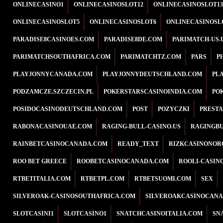
ONLINECASINO1
ONLINECASINOSLOT12
ONLINECASINOSLOT13
ONLINECASINOSLOT5
ONLINECASINOSLOT6
ONLINECASINOSL
PARADISE8CASINOES.COM
PARADISE8DE.COM
PARIMATCH-US.
PARIMATCHSOUTHAFRICA.COM
PARIMATCHTZ.COM
PARS
P
PLAYJONNYCANADA.COM
PLAYJONNYDEUTSCHLAND.COM
PL
PODZAMCZE.SZCZECIN.PL
POKERSTARSCASINOINDIA.COM
PO
POSIDOCASINODEUTSCHLAND.COM
POST
POZYCZKI
PREST
RABONACASINOUAE.COM
RAGING-BULL-CASINO.US
RAGINGBU
RAINBETCASINOCANADA.COM
READY_TEXT
RIZKCASINONOR
ROO BET GREECE
ROOBETCASINOCANADA.COM
ROOLI-CASIN
RTBETITALIA.COM
RTBETPL.COM
RTBETSUOMI.COM
SEX
SILVEROAK-CASINOSOUTHAFRICA.COM
SILVEROAKCASINOCANA
SLOTCASINI1
SLOTCASINO1
SNATCHCASINOITALIA.COM
SN