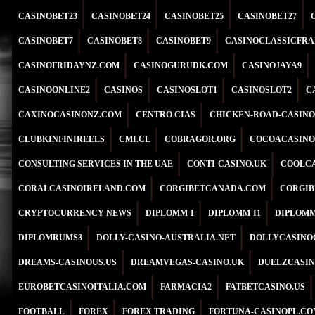
CASINOBET23
CASINOBET24
CASINOBET25
CASINOBET27
CASINOBET7
CASINOBET8
CASINOBET9
CASINOCLASSICFRA
CASINOFRIDAYNZ.COM
CASINOGURUDK.COM
CASINOJAYA9
CASINOONLINE2
CASINOS
CASINOSLOT1
CASINOSLOT2
C
CAXINOCASINONZ.COM
CENTRO CIAS
CHICKEN-ROAD-CASINO
CLUBKINFINIREELS
CMI.CL
COBRAGOR.ORG
COCOACASINO
CONSULTING SERVICES IN THE UAE
CONTI-CASINO.UK
COOLCA
CORALCASINOIRELAND.COM
CORGIBETCANADA.COM
CORGIB
CRYPTOCURRENCY NEWS
DIPLOMM-I
DIPLOMM-I1
DIPLOMM
DIPLOMRUMS3
DOLLY-CASINO-AUSTRALIA.NET
DOLLYCASINO
DREAMS-CASINOUS.US
DREAMVEGAS-CASINO.UK
DUELZCASIN
EUROBETCASINOITALIA.COM
FARMACIA2
FATBETCASINO.US
FOOTBALL
FOREX
FOREX TRADING
FORTUNA-CASINOPL.CO