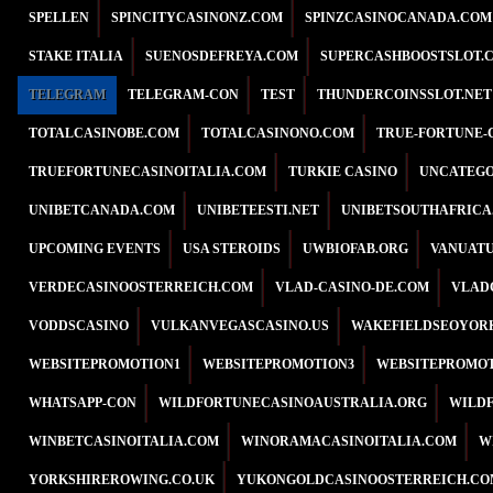
SPELLEN
SPINCITYCASINONZ.COM
SPINZCASINOCANADA.COM
STAKE ITALIA
SUENOSDEFREYA.COM
SUPERCASHBOOSTSLOT.
TELEGRAM
TELEGRAM-CON
TEST
THUNDERCOINSSLOT.NET
TOTALCASINOBE.COM
TOTALCASINONO.COM
TRUE-FORTUNE-
TRUEFORTUNECASINOITALIA.COM
TURKIE CASINO
UNCATEGO
UNIBETCANADA.COM
UNIBETEESTI.NET
UNIBETSOUTHAFRICA
UPCOMING EVENTS
USA STEROIDS
UWBIOFAB.ORG
VANUATU
VERDECASINOOSTERREICH.COM
VLAD-CASINO-DE.COM
VLAD
VODDSCASINO
VULKANVEGASCASINO.US
WAKEFIELDSEOYOR
WEBSITEPROMOTION1
WEBSITEPROMOTION3
WEBSITEPROMOT
WHATSAPP-CON
WILDFORTUNECASINOAUSTRALIA.ORG
WILD
WINBETCASINOITALIA.COM
WINORAMACASINOITALIA.COM
W
YORKSHIREROWING.CO.UK
YUKONGOLDCASINOOSTERREICH.CO