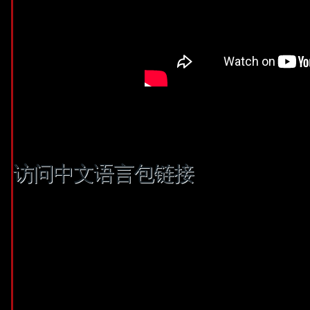
而在今天的测试过程中，每一个手机号都试了，仍然是无效的。 无论您是初次使用Te
天，我们将与大家分享如何轻松一键中文化Telegram纸飞机的方法。 Teleg
创始人杜罗夫（Durov）兄弟离开俄罗斯之后创办。 截止2024年，月活跃用户
码：如果其他设备无法访问，可以选择通过你的手机号码接收验证码（Send Via 
访问中文语言包链接
早期很多用户一般会选择@zh_CN电报频道来设置中文，不过后来该频道停止
面。 网上下载的TG电报汉化包可能夹杂有私货，新手下载电报软件需谨慎。
如果有注册/登录上的问题，可以参考这篇解决Telegram验证问题的指南。
目前，所有中文语言包均由非官方用户翻译，部分语言包甚至长时间未更新，
于是我总结记录下 telegram中文 汉化的过程，包含TG简体中文包、TG繁
然后根据这个理论，我们在电脑端的Telegram（TG电报）上短信登录测试发
退出其他设备：在Telegram的“设置”中，可以选择退出其他设备的登录，