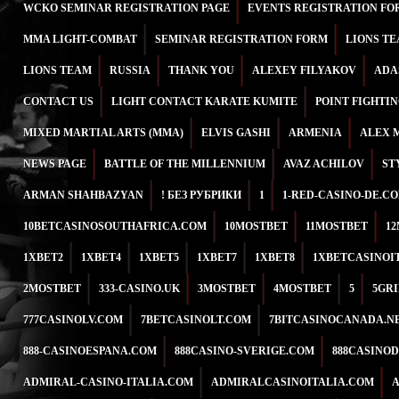
WCKO SEMINAR REGISTRATION PAGE
EVENTS REGISTRATION FO
MMA LIGHT-COMBAT
SEMINAR REGISTRATION FORM
LIONS T
LIONS TEAM
RUSSIA
THANK YOU
ALEXEY FILYAKOV
ADA
CONTACT US
LIGHT CONTACT KARATE KUMITE
POINT FIGHTI
MIXED MARTIAL ARTS (MMA)
ELVIS GASHI
ARMENIA
ALEX 
NEWS PAGE
BATTLE OF THE MILLENNIUM
AVAZ ACHILOV
ST
ARMAN SHAHBAZYAN
! БЕЗ РУБРИКИ
1
1-RED-CASINO-DE.C
10BETCASINOSOUTHAFRICA.COM
10MOSTBET
11MOSTBET
1
1XBET2
1XBET4
1XBET5
1XBET7
1XBET8
1XBETCASINOI
2MOSTBET
333-CASINO.UK
3MOSTBET
4MOSTBET
5
5GR
777CASINOLV.COM
7BETCASINOLT.COM
7BITCASINOCANADA.N
888-CASINOESPANA.COM
888CASINO-SVERIGE.COM
888CASINO
ADMIRAL-CASINO-ITALIA.COM
ADMIRALCASINOITALIA.COM
A