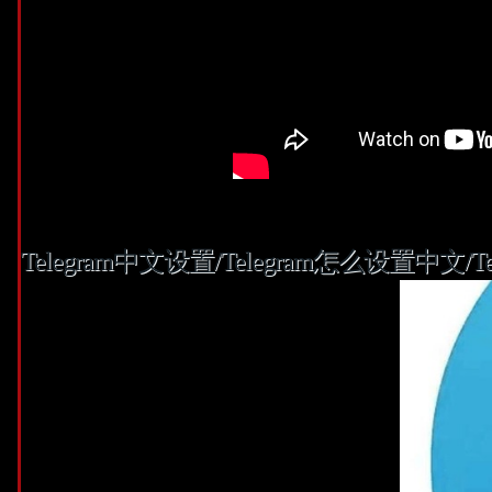
如果你在使用过程中遇到问题，可以参考本文的高频问题解答部分，或访问Telegr
及，但其用户数量逐渐增多。 甚至有模拟人声的AI语音功能是建立在Telegram
Telegram中文设置/Telegram怎么设置中文/T
在后面经过十多个号码的测试发现，Telegram（TG电报）在注
册的时候仍收不到验证码，但是在注册Telegram X时却能轻松
收到验证码。 但如果你不喜欢这个中文化介面的样子，想要改
回英文，就透过「设定」里面的「语言」功能选择英文，就可
以重新把Telegram 纸飞机App 的介面改英文了。 在阅读本教程
后，建议您立即下载TG纸飞机App，并加入果仁的好友圈。 我
们每天都会与大家分享有趣的iPhone小技巧和最新科技知识。