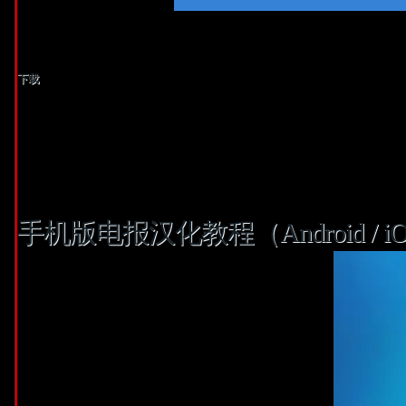
Telegram电报中文汉化设置，众所周知TG电报官方只提供英文版本，你能下载到
消息传递 — 简单、快速、安全聊天软件，并在您的所有设备上同步，全球下载量排
下载
由于这是一键式完成，建议您直接在iPhone或手机上通过Safari打开此教程。 
官方提供了语言包翻译接口，但官方并未发布中文语言包。 目前，所有中文语言
这些语言包通常紧跟Telegram版本更新，内容更为完整或包含个性化翻译风
网上下载的TG电报汉化包可能夹杂有私货，新手下载电报软件需谨慎。
早期很多用户一般会选择@zh_CN电报频道来设置中文，不过后来该频道停
以上语言包均非官方翻译，部分语言包可能很久不更新或者停更。
手机版电报汉化教程（Android / i
账号星球提供Telegram账号购买服务，购买的账号不仅支持快速
登录，还包括简体中文语言包，帮助你轻松体验Telegram的中文
界面。 需要注意的是电报无论是安卓版本还是IOS版本，在国内
都无法直接进行下载的，需要海外的应用商店下载。 国内的安卓
手机国内应用中心无法搜索和下载，需要通过下载单独的apk程
序来进行包含，而且国内手机都会对非授权的APP进行检查，建