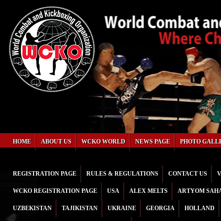
HOME
ABOUT US
WCKO WORLD
NEWS PAGE
PHOTO GALL
REGISTRATION PAGE
RULES & REGULATIONS
CONTACT US
V
WCKO REGISTRATION PAGE
USA
ALEX MELTS
ARTYOM SAH
UZBEKISTAN
TAJIKISTAN
UKRAINE
GEORGIA
HOLLAND