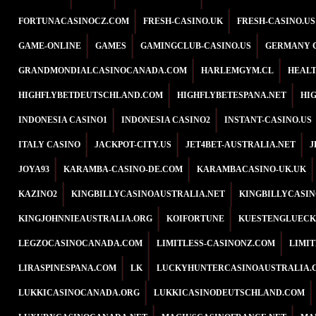
FORTUNACASINOCZ.COM
FRESH-CASINO.UK
FRESH-CASINO.US
GAME-ONLINE
GAMES
GAMINGCLUB-CASINO.US
GERMANY 
GRANDMONDIALCASINOCANADA.COM
HARLEMGYM.CL
HEAL
HIGHFLYBETDEUTSCHLAND.COM
HIGHFLYBETESPANA.NET
HI
INDONESIA CASINO1
INDONESIA CASINO2
INSTANT-CASINO.US
ITALY CASINO
JACKPOT-CITY.US
JET4BET-AUSTRALIA.NET
J
JOYA93
KARAMBA-CASINO-DE.COM
KARAMBACASINO-UK.UK
KAZINO2
KINGBILLYCASINOAUSTRALIA.NET
KINGBILLYCASI
KINGJOHNNIEAUSTRALIA.ORG
KOIFORTUNE
KUESTENGLUECK
LEGZOCASINOCANADA.COM
LIMITLESS-CASINONZ.COM
LIMI
LIRASPINESPANA.COM
LK
LUCKYHUNTERCASINOAUSTRALIA.
LUKKICASINOCANADA.ORG
LUKKICASINODEUTSCHLAND.COM