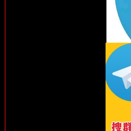
可以尝试切换到不同的网络（例如Wi-Fi或移动数据）重新获取
验证码。 退出其他设备：在Telegram的“设置”中，可以选择退
出其他设备的登录，这样就可以确保验证码发送到当前登录设
备。
Telegram 是一款来自 俄罗斯的即时通讯工具，支持 端对端
加密，以安全、快速和跨平台著称。
此时，可以尝试使用VPN服务连接到其他国家的网络，获
取验证码。
截至 2023 年 8 月，Telegram 每月活跃用户超过 8 亿，在
中国，它也被称为 TG 或电报或纸飞机。
幸好，Telegram支持使用自定义语言包，用户想要将界面
设置为中文，只要将中文语言包（即汉化补丁）导入
Telegram就可以了。
Telegram（非正式简称TG或电报、纸飞机）是跨平台的即
时通讯软件，是一款基于云的移动的和桌面消息应用程序，
专注于安全性和速度。
（4）Telegram打开之后，程序会自动弹出更换语言的提示，
点击“Apply Language”即可。 从Telegram官网获得相对应的原