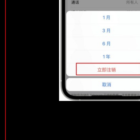
在 Telegram App 内会出现一个弹窗，上面显示了该自定义语言包的翻译进度（
是我觉得使用起来基本上没有什么太大的问题，大多数我们常用到的按钮也几乎都
跳转至Telegram纸飞机App，并点击”Change”按钮。 一些技术社区、安卓论坛（
版本更新，内容更为完整或包含个性化翻译风格。 如果你搜索出来有多个不同T
足够。