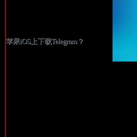
议关所手机的安全检测功能，以免安装失败。 目前中国用户也越
来越多，因为Telegram没有内置中文，很多中国用户在使用上有
诸多不便。 幸好，Telegram支持使用自定义语言包，用户想要
将界面设置为中文，只要将中文语言包（即汉化补丁）导入
Telegram就可以了。
苹果iOS上下载Telegram？
如果你在使用过程中遇到问题，可以参考本文的高频问题解答部
分，或访问Telegram的官方支持页面获取更多帮助。 虽然
Telegram纸飞机（TG、电报、纸飞机）在全球还不算普及，但
其用户数量逐渐增多。 甚至有模拟人声的AI语音功能是建立在Telegram平台上。