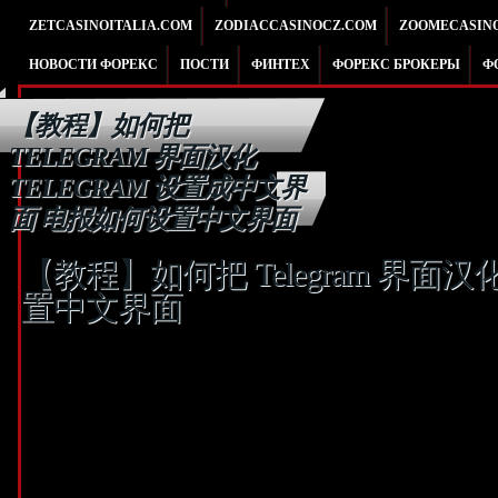
ZETCASINOITALIA.COM
ZODIACCASINOCZ.COM
ZOOMECASIN
НОВОСТИ ФОРЕКС
ПОСТИ
ФИНТЕХ
ФОРЕКС БРОКЕРЫ
Ф
【教程】如何把
TELEGRAM 界面汉化
Telegram也被称为电报或者纸飞机，Telegram是一款跨平台即时通讯应用，
TELEGRAM 设置成中文界
不提供中文界面，很多用户初次使用时会遇到语言障碍。 本文将为您详细介绍Te
面 电报如何设置中文界面
帮助你快速完成汉化设置，提升使用体验。
【教程】如何把 Telegram 界面汉化 
置中文界面