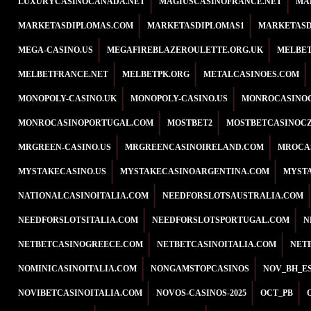
LUXURYCASINOCANADA.NET
MAGIUSCASINOFRANCE.NET
MA
MARKETASDIPLOMAS.COM
MARKETASDIPLOMAS1
MARKETASD
MEGA-CASINO.US
MEGAFIREBLAZEROULETTE.ORG.UK
MELBET
MELBETFRANCE.NET
MELBETPK.ORG
METALCASINOES.COM
MONOPOLY-CASINO.UK
MONOPOLY-CASINO.US
MONROCASINO
MONROCASINOPORTUGAL.COM
MOSTBET2
MOSTBETCASINOCZ
MRGREEN-CASINO.US
MRGREENCASINOIRELAND.COM
MROCA
MYSTAKECASINO.US
MYSTAKECASINOARGENTINA.COM
MYST
NATIONALCASINOITALIA.COM
NEEDFORSLOTSAUSTRALIA.COM
NEEDFORSLOTSITALIA.COM
NEEDFORSLOTSPORTUGAL.COM
N
NETBETCASINOGREECE.COM
NETBETCASINOITALIA.COM
NET
NOMINICASINOITALIA.COM
NONGAMSTOPCASINOS
NOV_BH_E
NOVIBETCASINOITALIA.COM
NOVOS-CASINOS-2025
OCT_PB