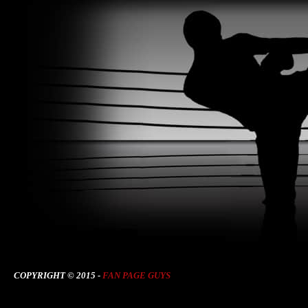
COPYRIGHT © 2015 -
FAN PAGE GUYS