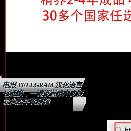
Language” 窗口中，点击 “Apply Language” 进行应用。 因此，我整
（用国外的手机号注册，接收验证码），但想一下，如果换手机了，或卸载后重
电报 TELEGRAM 汉化语言
包链接，一键设置成中文版
Telegram也被称为电报或者纸飞机，Telegram是一款跨平台即时通讯应用，
爱淘数字资源馆
不提供中文界面，很多用户初次使用时会遇到语言障碍。 本文将为您详细介绍Te
帮助你快速完成汉化设置，提升使用体验。
无论是 手机版 还是 电脑版，操作步骤完全一致，只需按照以下