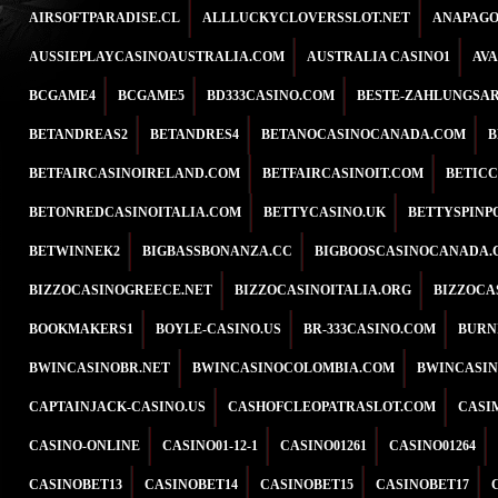
AIRSOFTPARADISE.CL
ALLLUCKYCLOVERSSLOT.NET
ANAPAGO
AUSSIEPLAYCASINOAUSTRALIA.COM
AUSTRALIA CASINO1
AV
BCGAME4
BCGAME5
BD333CASINO.COM
BESTE-ZAHLUNGSAR
BETANDREAS2
BETANDRES4
BETANOCASINOCANADA.COM
B
BETFAIRCASINOIRELAND.COM
BETFAIRCASINOIT.COM
BETICC
BETONREDCASINOITALIA.COM
BETTYCASINO.UK
BETTYSPINP
BETWINNEК2
BIGBASSBONANZA.CC
BIGBOOSCASINOCANADA.
BIZZOCASINOGREECE.NET
BIZZOCASINOITALIA.ORG
BIZZOCA
BOOKMAKERS1
BOYLE-CASINO.US
BR-333CASINO.COM
BURN
BWINCASINOBR.NET
BWINCASINOCOLOMBIA.COM
BWINCASIN
CAPTAINJACK-CASINO.US
CASHOFCLEOPATRASLOT.COM
CASI
CASINO-ONLINE
CASINO01-12-1
CASINO01261
CASINO01264
CASINOBET13
CASINOBET14
CASINOBET15
CASINOBET17