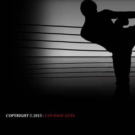
COPYRIGHT © 2015 -
FAN PAGE GUYS