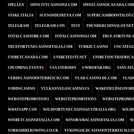
SPELLEN
SPINCITYCASINONZ.COM
SPINZCASINOCANADA.COM
STAKE ITALIA
SUENOSDEFREYA.COM
SUPERCASHBOOSTSLOT.
TELEGRAM
TELEGRAM-CON
TEST
THUNDERCOINSSLOT.NET
TOTALCASINOBE.COM
TOTALCASINONO.COM
TRUE-FORTUNE-
TRUEFORTUNECASINOITALIA.COM
TURKIE CASINO
UNCATEGO
UNIBETCANADA.COM
UNIBETEESTI.NET
UNIBETSOUTHAFRICA
UPCOMING EVENTS
USA STEROIDS
UWBIOFAB.ORG
VANUATU
VERDECASINOOSTERREICH.COM
VLAD-CASINO-DE.COM
VLAD
VODDSCASINO
VULKANVEGASCASINO.US
WAKEFIELDSEOYOR
WEBSITEPROMOTION1
WEBSITEPROMOTION3
WEBSITEPROMOT
WHATSAPP-CON
WILDFORTUNECASINOAUSTRALIA.ORG
WILD
WINBETCASINOITALIA.COM
WINORAMACASINOITALIA.COM
W
YORKSHIREROWING.CO.UK
YUKONGOLDCASINOOSTERREICH.CO