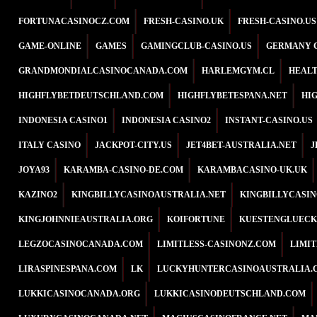
FORTUNACASINOCZ.COM
FRESH-CASINO.UK
FRESH-CASINO.US
GAME-ONLINE
GAMES
GAMINGCLUB-CASINO.US
GERMANY 
GRANDMONDIALCASINOCANADA.COM
HARLEMGYM.CL
HEAL
HIGHFLYBETDEUTSCHLAND.COM
HIGHFLYBETESPANA.NET
HI
INDONESIA CASINO1
INDONESIA CASINO2
INSTANT-CASINO.US
ITALY CASINO
JACKPOT-CITY.US
JET4BET-AUSTRALIA.NET
J
JOYA93
KARAMBA-CASINO-DE.COM
KARAMBACASINO-UK.UK
KAZINO2
KINGBILLYCASINOAUSTRALIA.NET
KINGBILLYCASI
KINGJOHNNIEAUSTRALIA.ORG
KOIFORTUNE
KUESTENGLUECK
LEGZOCASINOCANADA.COM
LIMITLESS-CASINONZ.COM
LIMI
LIRASPINESPANA.COM
LK
LUCKYHUNTERCASINOAUSTRALIA.
LUKKICASINOCANADA.ORG
LUKKICASINODEUTSCHLAND.COM