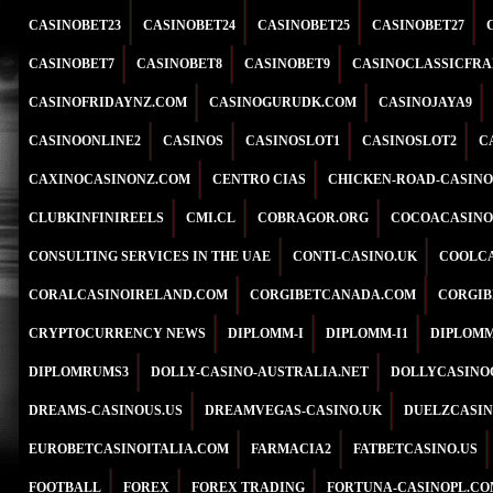
CASINOBET23
CASINOBET24
CASINOBET25
CASINOBET27
CASINOBET7
CASINOBET8
CASINOBET9
CASINOCLASSICFRA
CASINOFRIDAYNZ.COM
CASINOGURUDK.COM
CASINOJAYA9
CASINOONLINE2
CASINOS
CASINOSLOT1
CASINOSLOT2
C
CAXINOCASINONZ.COM
CENTRO CIAS
CHICKEN-ROAD-CASINO
CLUBKINFINIREELS
CMI.CL
COBRAGOR.ORG
COCOACASINO
CONSULTING SERVICES IN THE UAE
CONTI-CASINO.UK
COOLCA
CORALCASINOIRELAND.COM
CORGIBETCANADA.COM
CORGIB
CRYPTOCURRENCY NEWS
DIPLOMM-I
DIPLOMM-I1
DIPLOMM
DIPLOMRUMS3
DOLLY-CASINO-AUSTRALIA.NET
DOLLYCASINO
DREAMS-CASINOUS.US
DREAMVEGAS-CASINO.UK
DUELZCASIN
EUROBETCASINOITALIA.COM
FARMACIA2
FATBETCASINO.US
FOOTBALL
FOREX
FOREX TRADING
FORTUNA-CASINOPL.CO