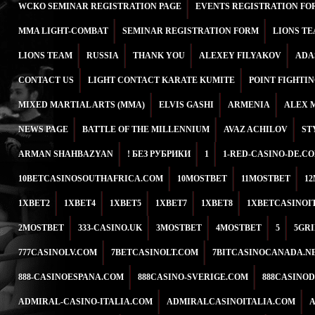
WCKO SEMINAR REGISTRATION PAGE
EVENTS REGISTRATION FO
MMA LIGHT-COMBAT
SEMINAR REGISTRATION FORM
LIONS T
LIONS TEAM
RUSSIA
THANK YOU
ALEXEY FILYAKOV
ADA
CONTACT US
LIGHT CONTACT KARATE KUMITE
POINT FIGHTI
MIXED MARTIAL ARTS (MMA)
ELVIS GASHI
ARMENIA
ALEX 
NEWS PAGE
BATTLE OF THE MILLENNIUM
AVAZ ACHILOV
ST
ARMAN SHAHBAZYAN
! БЕЗ РУБРИКИ
1
1-RED-CASINO-DE.C
10BETCASINOSOUTHAFRICA.COM
10MOSTBET
11MOSTBET
1
1XBET2
1XBET4
1XBET5
1XBET7
1XBET8
1XBETCASINOI
2MOSTBET
333-CASINO.UK
3MOSTBET
4MOSTBET
5
5GR
777CASINOLV.COM
7BETCASINOLT.COM
7BITCASINOCANADA.N
888-CASINOESPANA.COM
888CASINO-SVERIGE.COM
888CASINO
ADMIRAL-CASINO-ITALIA.COM
ADMIRALCASINOITALIA.COM
A