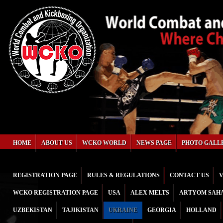
HOME
ABOUT US
WCKO WORLD
NEWS PAGE
PHOTO GALL
REGISTRATION PAGE
RULES & REGULATIONS
CONTACT US
V
WCKO REGISTRATION PAGE
USA
ALEX MELTS
ARTYOM SAH
UZBEKISTAN
TAJIKISTAN
UKRAINE
GEORGIA
HOLLAND