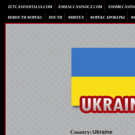
ZETCASINOITALIA.COM
ZODIACCASINOCZ.COM
ZOOMECASIN
НОВОСТИ ФОРЕКС
ПОСТИ
ФИНТЕХ
ФОРЕКС БРОКЕРЫ
Ф
Country:
Ukraine