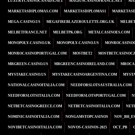
LUXURYCASINOCANADA.NET
MAGIUSCASINOFRANCE.NET
MA
MARKETASDIPLOMAS.COM
MARKETASDIPLOMAS1
MARKETASD
MEGA-CASINO.US
MEGAFIREBLAZEROULETTE.ORG.UK
MELBET
MELBETFRANCE.NET
MELBETPK.ORG
METALCASINOES.COM
MONOPOLY-CASINO.UK
MONOPOLY-CASINO.US
MONROCASINO
MONROCASINOPORTUGAL.COM
MOSTBET2
MOSTBETCASINOCZ
MRGREEN-CASINO.US
MRGREENCASINOIRELAND.COM
MROCA
MYSTAKECASINO.US
MYSTAKECASINOARGENTINA.COM
MYST
NATIONALCASINOITALIA.COM
NEEDFORSLOTSAUSTRALIA.COM
NEEDFORSLOTSITALIA.COM
NEEDFORSLOTSPORTUGAL.COM
N
NETBETCASINOGREECE.COM
NETBETCASINOITALIA.COM
NET
NOMINICASINOITALIA.COM
NONGAMSTOPCASINOS
NOV_BH_E
NOVIBETCASINOITALIA.COM
NOVOS-CASINOS-2025
OCT_PB