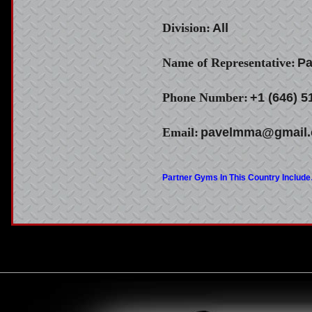
Division:
All
Name of Representative:
Pa
Phone Number:
+1 (646) 5
Email:
pavelmma@gmail
Partner Gyms In This Country Includ