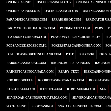
ONLINECASINO1
ONLINECASINOSLOT12
ONLINECASINOSLOT13
ONLINECASINOSLOT5
ONLINECASINOSLOT6
ONLINECASINOSL
PARADISE8CASINOES.COM
PARADISE8DE.COM
PARIMATCH-US.
PARIMATCHSOUTHAFRICA.COM
PARIMATCHTZ.COM
PARS
P
PLAYJONNYCANADA.COM
PLAYJONNYDEUTSCHLAND.COM
PL
PODZAMCZE.SZCZECIN.PL
POKERSTARSCASINOINDIA.COM
PO
POSIDOCASINODEUTSCHLAND.COM
POST
POZYCZKI
PREST
RABONACASINOUAE.COM
RAGING-BULL-CASINO.US
RAGINGBU
RAINBETCASINOCANADA.COM
READY_TEXT
RIZKCASINONOR
ROO BET GREECE
ROOBETCASINOCANADA.COM
ROOLI-CASIN
RTBETITALIA.COM
RTBETPL.COM
RTBETSUOMI.COM
SEX
SILVEROAK-CASINOSOUTHAFRICA.COM
SILVEROAKCASINOCANA
SLOTCASINI1
SLOTCASINO1
SNATCHCASINOITALIA.COM
SN