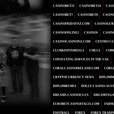
CASINOBET23
CASINOBET24
CASI
CASINOBET7
CASINOBET8
CASIN
CASINOFRIDAYNZ.COM
CASINOGUR
CASINOONLINE2
CASINOS
CASIN
CAXINOCASINONZ.COM
CENTRO CI
CLUBKINFINIREELS
CMI.CL
COB
CONSULTING SERVICES IN THE UAE
CORALCASINOIRELAND.COM
CORG
CRYPTOCURRENCY NEWS
DIPLOMM
DIPLOMRUMS3
DOLLY-CASINO-AUST
DREAMS-CASINOUS.US
DREAMVEGAS
EUROBETCASINOITALIA.COM
FARM
FOOTBALL
FOREX
FOREX TRADI