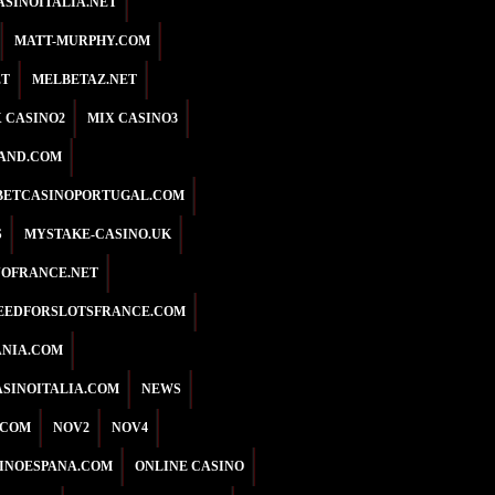
SINOITALIA.NET
MATT-MURPHY.COM
ET
MELBETAZ.NET
 CASINO2
MIX CASINO3
AND.COM
BETCASINOPORTUGAL.COM
S
MYSTAKE-CASINO.UK
OFRANCE.NET
EEDFORSLOTSFRANCE.COM
ANIA.COM
SINOITALIA.COM
NEWS
.COM
NOV2
NOV4
INOESPANA.COM
ONLINE CASINO