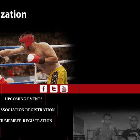
UPCOMING EVENTS
ASSOCIATION REGISTRATION
ER/MEMBER REGISTRATION