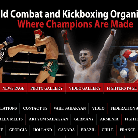
NEWS PAGE
PHOTO GALLERY
VIDEO GALLERY
FIGHTERS PAGE
ULATIONS
CONTACT US
VAHE SAHAKYAN
VIDEO
FEDERATION 
ALEX MELTS
ARTYOM SAHAKYAN
GERMANY
ARMENIA
FIGHT
NE
GEORGIA
HOLLAND
CANADA
BRAZIL
CHILE
FRANCE