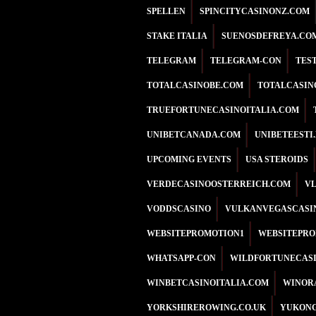
SPELLEN
SPINCITYCASINONZ.COM
STAKE ITALIA
SUENOSDEFREYA.CO
TELEGRAM
TELEGRAM-CON
TES
TOTALCASINOBE.COM
TOTALCASIN
TRUEFORTUNECASINOITALIA.COM
UNIBETCANADA.COM
UNIBETEESTI
UPCOMING EVENTS
USA STEROIDS
VERDECASINOOSTERREICH.COM
VL
VODDSCASINO
VULKANVEGASCASI
WEBSITEPROMOTION1
WEBSITEPRO
WHATSAPP-CON
WILDFORTUNECASI
WINBETCASINOITALIA.COM
WINOR
YORKSHIREROWING.CO.UK
YUKONG