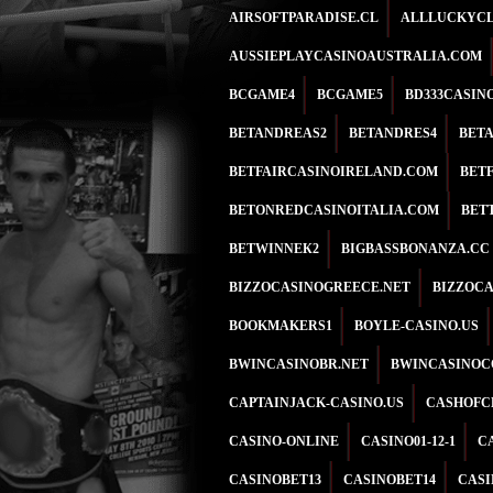
AIRSOFTPARADISE.CL
ALLLUCKYCL
AUSSIEPLAYCASINOAUSTRALIA.COM
BCGAME4
BCGAME5
BD333CASIN
BETANDREAS2
BETANDRES4
BET
BETFAIRCASINOIRELAND.COM
BET
BETONREDCASINOITALIA.COM
BET
BETWINNEК2
BIGBASSBONANZA.CC
BIZZOCASINOGREECE.NET
BIZZOCA
BOOKMAKERS1
BOYLE-CASINO.US
BWINCASINOBR.NET
BWINCASINOC
CAPTAINJACK-CASINO.US
CASHOFC
CASINO-ONLINE
CASINO01-12-1
CA
CASINOBET13
CASINOBET14
CASI