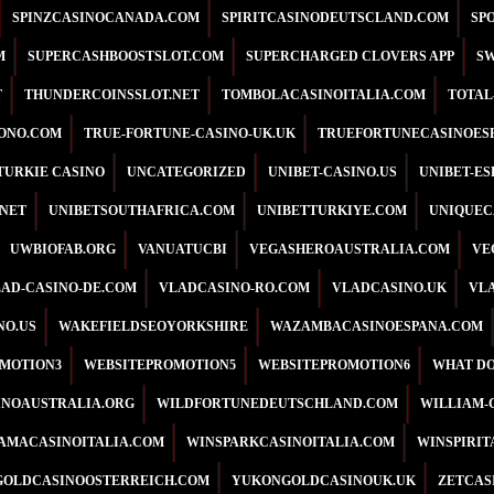
SPINZCASINOCANADA.COM
SPIRITCASINODEUTSCLAND.COM
SP
M
SUPERCASHBOOSTSLOT.COM
SUPERCHARGED CLOVERS APP
SW
T
THUNDERCOINSSLOT.NET
TOMBOLACASINOITALIA.COM
TOTAL
ONO.COM
TRUE-FORTUNE-CASINO-UK.UK
TRUEFORTUNECASINOES
TURKIE CASINO
UNCATEGORIZED
UNIBET-CASINO.US
UNIBET-E
.NET
UNIBETSOUTHAFRICA.COM
UNIBETTURKIYE.COM
UNIQUEC
UWBIOFAB.ORG
VANUATUCBI
VEGASHEROAUSTRALIA.COM
VE
AD-CASINO-DE.COM
VLADCASINO-RO.COM
VLADCASINO.UK
VL
NO.US
WAKEFIELDSEOYORKSHIRE
WAZAMBACASINOESPANA.COM
MOTION3
WEBSITEPROMOTION5
WEBSITEPROMOTION6
WHAT DO
NOAUSTRALIA.ORG
WILDFORTUNEDEUTSCHLAND.COM
WILLIAM-
AMACASINOITALIA.COM
WINSPARKCASINOITALIA.COM
WINSPIRIT
OLDCASINOOSTERREICH.COM
YUKONGOLDCASINOUK.UK
ZETCAS