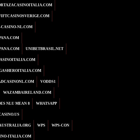
ORTAZACASINOITALIA.COM
IFTCASINOSVERIGE.COM
-CASINO-NL.COM
PANA.COM
SPANA.COM
UNIBETBRASIL.NET
ASINOITALIA.COM
GASHEROITALIA.COM
ADCASINONL.COM
VODDS1
WAZAMBAIRELAND.COM
ES NLU MEAN 8
WHATSAPP
CASINO.US
AUSTRALIA.ORG
WPS
WPS-CON
INO-ITALIA.COM