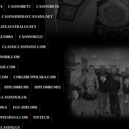
4
CASINOBET5
CASINOBET6
CASINOFRIDAYCANADA.NET
ATEAUSTRALIA.NET
AZAMBA
CASONO02123
CLASSICCASINONZ.COM
NODK.COM
GIE.COM
.COM
CORGIBETPOLSKA.COM
DIPLOMRUMS
DIPLOMRUMS2
-CASINOUK.UK
MSA
EGU-DIPLOM1
PINESPANA.COM
FINTECH
CASINO.US