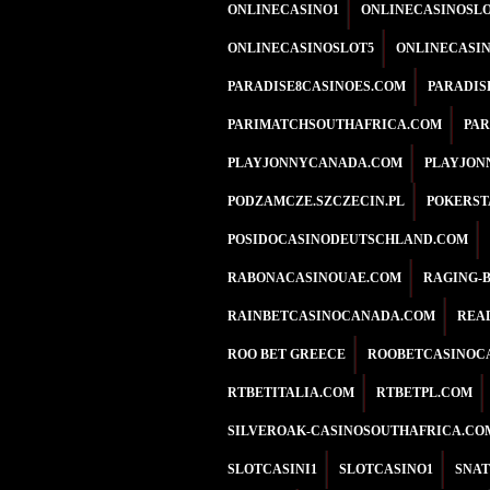
ONLINECASINO1
ONLINECASINOSLO
ONLINECASINOSLOT5
ONLINECASI
PARADISE8CASINOES.COM
PARADIS
PARIMATCHSOUTHAFRICA.COM
PAR
PLAYJONNYCANADA.COM
PLAYJON
PODZAMCZE.SZCZECIN.PL
POKERST
POSIDOCASINODEUTSCHLAND.COM
RABONACASINOUAE.COM
RAGING-B
RAINBETCASINOCANADA.COM
REA
ROO BET GREECE
ROOBETCASINOC
RTBETITALIA.COM
RTBETPL.COM
SILVEROAK-CASINOSOUTHAFRICA.CO
SLOTCASINI1
SLOTCASINO1
SNAT