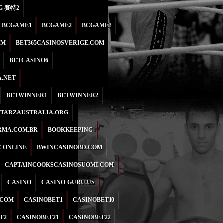
G 賽特2
BCGAME1
BCGAME2
BCGAME3
OM
BET365CASINOSVERIGE.COM
BETCASINO6
A.NET
BETWINNER1
BETWINNER2
STARZAUSTRALIA.ORG
RMA.COM.BR
BOOKKEEPING
 ONLINE
BWINCASINOBD.COM
CAPTAINCOOKSCASINOSUOMI.COM
CASINO
CASINO-GURU.US
.COM
CASINOBET1
CASINOBET10
T2
CASINOBET21
CASINOBET22