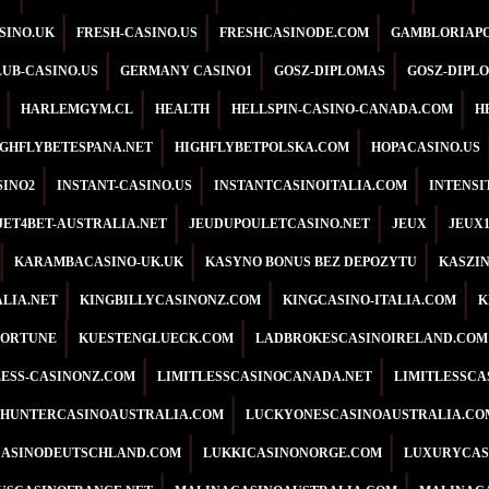
SINO.UK
FRESH-CASINO.US
FRESHCASINODE.COM
GAMBLORIAP
UB-CASINO.US
GERMANY CASINO1
GOSZ-DIPLOMAS
GOSZ-DIPL
HARLEMGYM.CL
HEALTH
HELLSPIN-CASINO-CANADA.COM
H
GHFLYBETESPANA.NET
HIGHFLYBETPOLSKA.COM
HOPACASINO.US
SINO2
INSTANT-CASINO.US
INSTANTCASINOITALIA.COM
INTENSI
JET4BET-AUSTRALIA.NET
JEUDUPOULETCASINO.NET
JEUX
JEUX
KARAMBACASINO-UK.UK
KASYNO BONUS BEZ DEPOZYTU
KASZI
LIA.NET
KINGBILLYCASINONZ.COM
KINGCASINO-ITALIA.COM
K
FORTUNE
KUESTENGLUECK.COM
LADBROKESCASINOIRELAND.COM
LESS-CASINONZ.COM
LIMITLESSCASINOCANADA.NET
LIMITLESSCA
HUNTERCASINOAUSTRALIA.COM
LUCKYONESCASINOAUSTRALIA.CO
CASINODEUTSCHLAND.COM
LUKKICASINONORGE.COM
LUXURYCAS