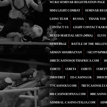
WCKO SEMINAR REGISTRATION PAGE
MMA LIGHT-COMBAT
SEMINAR REG
LIONS TEAM
RUSSIA
THANK YOU
CONTACT US
LIGHT CONTACT KARA
MIXED MARTIAL ARTS (MMA)
ELVIS
NEWS PAGE
BATTLE OF THE MILLE
ARMAN SHAHBAZYAN
! БЕЗ РУБРИК
10BETCASINOSOUTHAFRICA.COM
1
1XBET2
1XBET4
1XBET5
1XBET7
2MOSTBET
333-CASINO.UK
3MOST
777CASINOLV.COM
7BETCASINOLT.C
888-CASINOESPANA.COM
888CASINO
ADMIRAL-CASINO-ITALIA.COM
ADM