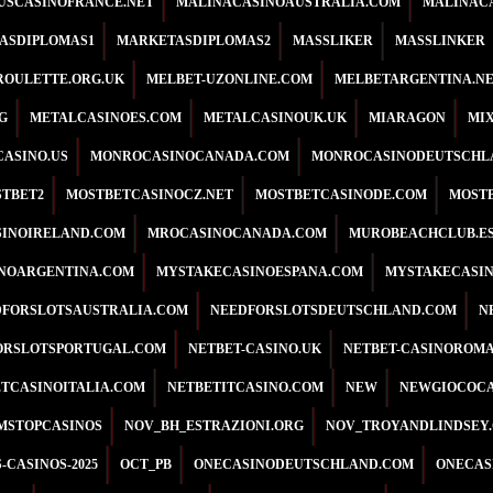
USCASINOFRANCE.NET
MALINACASINOAUSTRALIA.COM
MALINACA
ASDIPLOMAS1
MARKETASDIPLOMAS2
MASSLIKER
MASSLINKER
OULETTE.ORG.UK
MELBET-UZONLINE.COM
MELBETARGENTINA.N
G
METALCASINOES.COM
METALCASINOUK.UK
MIARAGON
MIX
ASINO.US
MONROCASINOCANADA.COM
MONROCASINODEUTSCHL
TBET2
MOSTBETCASINOCZ.NET
MOSTBETCASINODE.COM
MOST
INOIRELAND.COM
MROCASINOCANADA.COM
MUROBEACHCLUB.E
NOARGENTINA.COM
MYSTAKECASINOESPANA.COM
MYSTAKECASIN
FORSLOTSAUSTRALIA.COM
NEEDFORSLOTSDEUTSCHLAND.COM
N
ORSLOTSPORTUGAL.COM
NETBET-CASINO.UK
NETBET-CASINOROM
TCASINOITALIA.COM
NETBETITCASINO.COM
NEW
NEWGIOCOCA
MSTOPCASINOS
NOV_BH_ESTRAZIONI.ORG
NOV_TROYANDLINDSEY
-CASINOS-2025
OCT_PB
ONECASINODEUTSCHLAND.COM
ONECAS