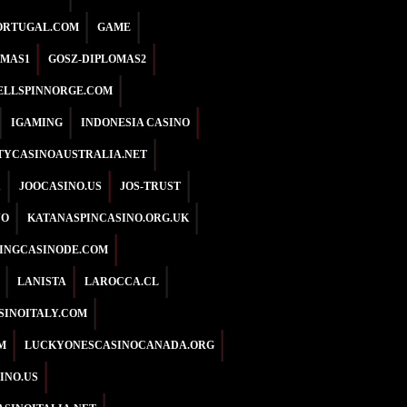
ORTUGAL.COM
GAME
OMAS1
GOSZ-DIPLOMAS2
ELLSPINNORGE.COM
IGAMING
INDONESIA CASINO
TYCASINOAUSTRALIA.NET
1
JOOCASINO.US
JOS-TRUST
NO
KATANASPINCASINO.ORG.UK
INGCASINODE.COM
LANISTA
LAROCCA.CL
SINOITALY.COM
M
LUCKYONESCASINOCANADA.ORG
INO.US