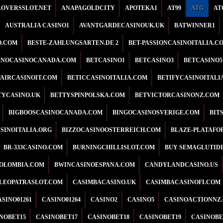
OVERSSLOT.NET
ANAPAGOLDCITY
APOTEKA1
AT99
ATG
AT
AUSTRALIA CASINO1
AVANTGARDECASINOUK.UK
BATWINNER1
O.COM
BESTE-ZAHLUNGSARTEN.DE 2
BET-PASSIONCASINOITALIA.C
ANOCASINOCANADA.COM
BETCASINO1
BETCASINO3
BETCASINO5
FAIRCASINOIT.COM
BETICCASINOITALIA.COM
BETIFYCASINOITALI
TYCASINO.UK
BETTYSPINPOLSKA.COM
BETVICTORCASINONZ.COM
BIGBOOSCASINOCANADA.COM
BINGOCASINOSVERIGE.COM
BIT
SINOITALIA.ORG
BIZZOCASINOOSTERREICH.COM
BLAZE-PLATAFO
BR-333CASINO.COM
BURNINGCHILLISLOT.COM
BUY SEMAGLUTIDE
OLOMBIA.COM
BWINCASINOESPANA.COM
CANDYLANDCASINO.US
LEOPATRASLOT.COM
CASIMBACASINO.UK
CASIMBACASINOFI.COM
SINO01261
CASINO01264
CASINO2
CASINO5
CASINOACTIONNZ
NOBET15
CASINOBET17
CASINOBET18
CASINOBET19
CASINOBE