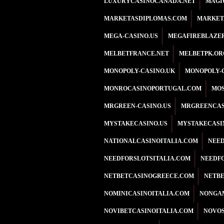
LUXURYCASINOCANADA.NET
MAGI
MARKETASDIPLOMAS.COM
MARKET
MEGA-CASINO.US
MEGAFIREBLAZER
MELBETFRANCE.NET
MELBETPK.OR
MONOPOLY-CASINO.UK
MONOPOLY-C
MONROCASINOPORTUGAL.COM
MOS
MRGREEN-CASINO.US
MRGREENCAS
MYSTAKECASINO.US
MYSTAKECASI
NATIONALCASINOITALIA.COM
NEED
NEEDFORSLOTSITALIA.COM
NEEDF
NETBETCASINOGREECE.COM
NETBE
NOMINICASINOITALIA.COM
NONGA
NOVIBETCASINOITALIA.COM
NOVOS