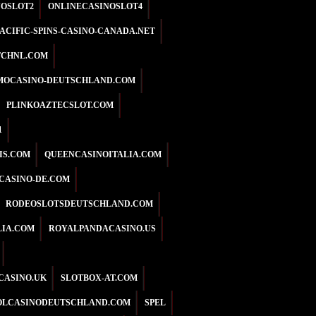
NOSLOT2
ONLINECASINOSLOT4
ACIFIC-SPINS-CASINO-CANADA.NET
TCHNL.COM
MOCASINO-DEUTSCHLAND.COM
PLINKOAZTECSLOT.COM
1
IS.COM
QUEENCASINOITALIA.COM
CASINO-DE.COM
RODEOSLOTSDEUTSCHLAND.COM
IA.COM
ROYALPANDACASINO.US
CASINO.UK
SLOTBOX-AT.COM
OLCASINODEUTSCHLAND.COM
SPEL