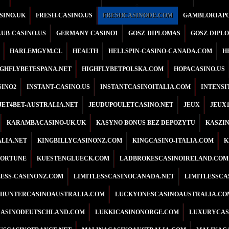
SINO.UK
FRESH-CASINO.US
FRESHCASINODE.COM
GAMBLORIAP
UB-CASINO.US
GERMANY CASINO1
GOSZ-DIPLOMAS
GOSZ-DIPL
HARLEMGYM.CL
HEALTH
HELLSPIN-CASINO-CANADA.COM
H
GHFLYBETESPANA.NET
HIGHFLYBETPOLSKA.COM
HOPACASINO.US
SINO2
INSTANT-CASINO.US
INSTANTCASINOITALIA.COM
INTENSI
JET4BET-AUSTRALIA.NET
JEUDUPOULETCASINO.NET
JEUX
JEUX
KARAMBACASINO-UK.UK
KASYNO BONUS BEZ DEPOZYTU
KASZI
LIA.NET
KINGBILLYCASINONZ.COM
KINGCASINO-ITALIA.COM
K
FORTUNE
KUESTENGLUECK.COM
LADBROKESCASINOIRELAND.COM
LESS-CASINONZ.COM
LIMITLESSCASINOCANADA.NET
LIMITLESSCA
HUNTERCASINOAUSTRALIA.COM
LUCKYONESCASINOAUSTRALIA.CO
CASINODEUTSCHLAND.COM
LUKKICASINONORGE.COM
LUXURYCAS