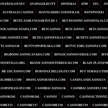
OVERSSLOT.NET
ANAPAGOLDCITY
APOTEKA1
AT99
ATG
AT
AUSTRALIA CASINO1
AVANTGARDECASINOUK.UK
BATWINNER1
O.COM
BESTE-ZAHLUNGSARTEN.DE 2
BET-PASSIONCASINOITALIA.C
ANOCASINOCANADA.COM
BETCASINO1
BETCASINO3
BETCASINO5
FAIRCASINOIT.COM
BETICCASINOITALIA.COM
BETIFYCASINOITALI
TYCASINO.UK
BETTYSPINPOLSKA.COM
BETVICTORCASINONZ.COM
BIGBOOSCASINOCANADA.COM
BINGOCASINOSVERIGE.COM
BIT
SINOITALIA.ORG
BIZZOCASINOOSTERREICH.COM
BLAZE-PLATAFO
BR-333CASINO.COM
BURNINGCHILLISLOT.COM
BUY SEMAGLUTIDE
OLOMBIA.COM
BWINCASINOESPANA.COM
CANDYLANDCASINO.US
LEOPATRASLOT.COM
CASIMBACASINO.UK
CASIMBACASINOFI.COM
SINO01261
CASINO01264
CASINO2
CASINO5
CASINOACTIONNZ
NOBET15
CASINOBET17
CASINOBET18
CASINOBET19
CASINOBE