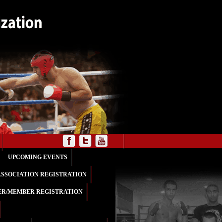
UPCOMING EVENTS
ASSOCIATION REGISTRATION
ER/MEMBER REGISTRATION