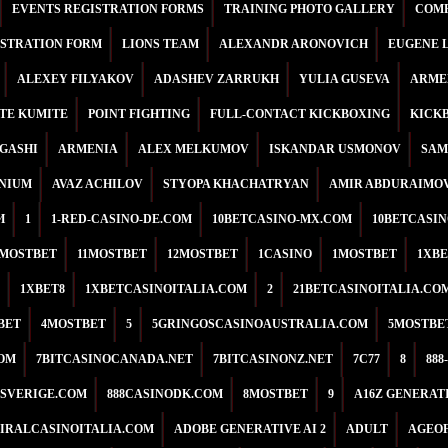
EVENTS REGISTRATION FORMS
TRAINING PHOTO GALLERY
COMP
ISTRATION FORM
LIONS TEAM
ALEXANDR ARONOVICH
EUGENE 
ALEXEY FILYAKOV
ADASHEV ZARRUKH
YULIA GUSEVA
ARME
TE KUMITE
POINT FIGHTING
FULL-CONTACT KICKBOXING
KICK
 GASHI
ARMENIA
ALEX MELKUMOV
ISKANDAR USMONOV
SAM
NNIUM
AVAZ ACHILOV
STYOPA KHACHATRYAN
AMIR ABDURAIMO
И
1
1-RED-CASINO-DE.COM
10BETCASINO-MX.COM
10BETCASIN
0MOSTBET
11MOSTBET
12MOSTBET
1CASINO
1MOSTBET
1XBE
1XBET8
1XBETCASINOITALIA.COM
2
21BETCASINOITALIA.CO
BET
4MOSTBET
5
5GRINGOSCASINOAUSTRALIA.COM
5MOSTBE
OM
7BITCASINOCANADA.NET
7BITCASINONZ.NET
7C77
8
888
-SVERIGE.COM
888CASINODK.COM
8MOSTBET
9
A16Z GENERATI
IRALCASINOITALIA.COM
ADOBE GENERATIVE AI 2
ADULT
AGEO