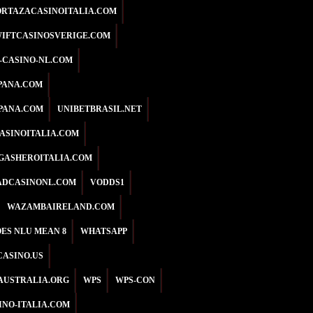
ORTAZACASINOITALIA.COM
IFTCASINOSVERIGE.COM
-CASINO-NL.COM
PANA.COM
SPANA.COM
UNIBETBRASIL.NET
ASINOITALIA.COM
GASHEROITALIA.COM
ADCASINONL.COM
VODDS1
WAZAMBAIRELAND.COM
ES NLU MEAN 8
WHATSAPP
CASINO.US
AUSTRALIA.ORG
WPS
WPS-CON
INO-ITALIA.COM