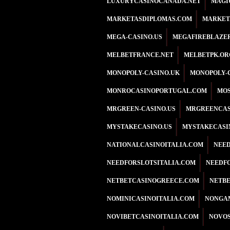
LUXURYCASINOCANADA.NET
MAGI
MARKETASDIPLOMAS.COM
MARKET
MEGA-CASINO.US
MEGAFIREBLAZER
MELBETFRANCE.NET
MELBETPK.OR
MONOPOLY-CASINO.UK
MONOPOLY-C
MONROCASINOPORTUGAL.COM
MOS
MRGREEN-CASINO.US
MRGREENCAS
MYSTAKECASINO.US
MYSTAKECASI
NATIONALCASINOITALIA.COM
NEED
NEEDFORSLOTSITALIA.COM
NEEDF
NETBETCASINOGREECE.COM
NETBE
NOMINICASINOITALIA.COM
NONGA
NOVIBETCASINOITALIA.COM
NOVOS