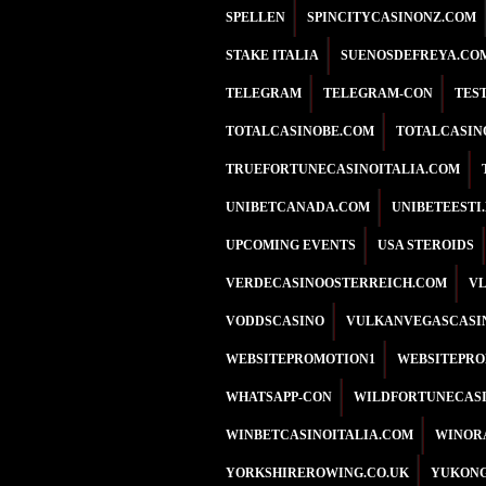
SPELLEN
SPINCITYCASINONZ.COM
STAKE ITALIA
SUENOSDEFREYA.CO
TELEGRAM
TELEGRAM-CON
TES
TOTALCASINOBE.COM
TOTALCASIN
TRUEFORTUNECASINOITALIA.COM
UNIBETCANADA.COM
UNIBETEESTI
UPCOMING EVENTS
USA STEROIDS
VERDECASINOOSTERREICH.COM
VL
VODDSCASINO
VULKANVEGASCASI
WEBSITEPROMOTION1
WEBSITEPRO
WHATSAPP-CON
WILDFORTUNECASI
WINBETCASINOITALIA.COM
WINOR
YORKSHIREROWING.CO.UK
YUKONG