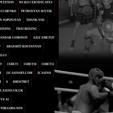
ETITION
WCKO CERTIFICATES
LUCHENKO
PETROSYAN AVETIK
N SOPONJYAN
THANK YOU
BOXING
THAI BOXING
ANDAR USMONOV
AZIZ AMETOV
V
ARGISHTI KOSTANYAN
O.US
T
1XBET1
1XBET10
1XBET12
M
21CASINOFI.COM
2CASINO
T
6
6MOSTBET
-CASINO-UK.UK
VE AI
FTHEGODS.WIN