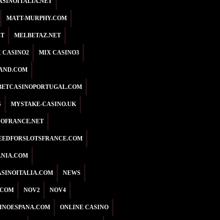
SINOITALIA.NET
MATT-MURPHY.COM
ET
MELBETAZ.NET
 CASINO2
MIX CASINO3
AND.COM
BETCASINOPORTUGAL.COM
S
MYSTAKE-CASINO.UK
OFRANCE.NET
EEDFORSLOTSFRANCE.COM
ANIA.COM
SINOITALIA.COM
NEWS
.COM
NOV2
NOV4
INOESPANA.COM
ONLINE CASINO