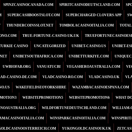
SPINZCASINOCANADA.COM
SPIRITCASINODEUTSCLAND.COM
SP
M
SUPERCASHBOOSTSLOT.COM
SUPERCHARGED CLOVERS APP
SW
T
THUNDERCOINSSLOT.NET
TOMBOLACASINOITALIA.COM
TOTAL
ONO.COM
TRUE-FORTUNE-CASINO-UK.UK
TRUEFORTUNECASINOES
TURKIE CASINO
UNCATEGORIZED
UNIBET-CASINO.US
UNIBET-E
.NET
UNIBETSOUTHAFRICA.COM
UNIBETTURKIYE.COM
UNIQUEC
UWBIOFAB.ORG
VANUATUCBI
VEGASHEROAUSTRALIA.COM
VE
AD-CASINO-DE.COM
VLADCASINO-RO.COM
VLADCASINO.UK
VL
NO.US
WAKEFIELDSEOYORKSHIRE
WAZAMBACASINOESPANA.COM
MOTION3
WEBSITEPROMOTION5
WEBSITEPROMOTION6
WHAT DO
NOAUSTRALIA.ORG
WILDFORTUNEDEUTSCHLAND.COM
WILLIAM-
AMACASINOITALIA.COM
WINSPARKCASINOITALIA.COM
WINSPIRIT
OLDCASINOOSTERREICH.COM
YUKONGOLDCASINOUK.UK
ZETCAS