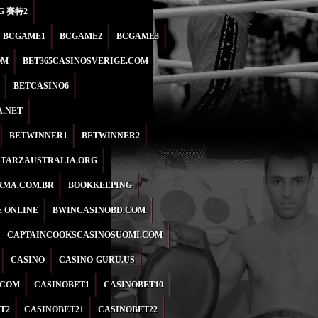
G 賽特2
BCGAME1
BCGAME2
BCGAME3
OM
BET365CASINOSVERIGE.COM
BETCASINO6
A.NET
BETWINNER1
BETWINNER2
STARZAUSTRALIA.ORG
RMA.COM.BR
BOOKKEEPING
 ONLINE
BWINCASINOBD.COM
CAPTAINCOOKSCASINOSUOMI.COM
CASINO
CASINO-GURU.US
.COM
CASINOBET1
CASINOBET10
T2
CASINOBET21
CASINOBET22