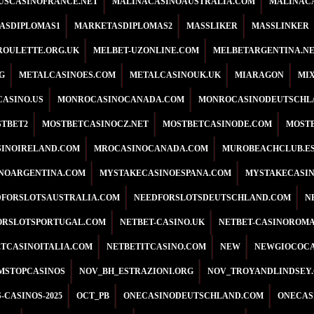
USCASINOFRANCE.NET
MALINACASINOAUSTRALIA.COM
MALINACA
ASDIPLOMAS1
MARKETASDIPLOMAS2
MASSLIKER
MASSLINKER
OULETTE.ORG.UK
MELBET-UZONLINE.COM
MELBETARGENTINA.N
G
METALCASINOES.COM
METALCASINOUK.UK
MIARAGON
MIX
ASINO.US
MONROCASINOCANADA.COM
MONROCASINODEUTSCHL
TBET2
MOSTBETCASINOCZ.NET
MOSTBETCASINODE.COM
MOST
INOIRELAND.COM
MROCASINOCANADA.COM
MUROBEACHCLUB.E
NOARGENTINA.COM
MYSTAKECASINOESPANA.COM
MYSTAKECASIN
FORSLOTSAUSTRALIA.COM
NEEDFORSLOTSDEUTSCHLAND.COM
N
ORSLOTSPORTUGAL.COM
NETBET-CASINO.UK
NETBET-CASINOROM
TCASINOITALIA.COM
NETBETITCASINO.COM
NEW
NEWGIOCOCA
MSTOPCASINOS
NOV_BH_ESTRAZIONI.ORG
NOV_TROYANDLINDSEY
-CASINOS-2025
OCT_PB
ONECASINODEUTSCHLAND.COM
ONECAS