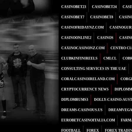
CASINOBET23
CASINOBET24
CASI
CASINOBET7
CASINOBET8
CASIN
CASINOFRIDAYNZ.COM
CASINOGUR
CASINOONLINE2
CASINOS
CASIN
CAXINOCASINONZ.COM
CENTRO CI
CLUBKINFINIREELS
CMI.CL
COB
CONSULTING SERVICES IN THE UAE
CORALCASINOIRELAND.COM
CORG
CRYPTOCURRENCY NEWS
DIPLOMM
DIPLOMRUMS3
DOLLY-CASINO-AUST
DREAMS-CASINOUS.US
DREAMVEGAS
EUROBETCASINOITALIA.COM
FARM
FOOTBALL
FOREX
FOREX TRADI