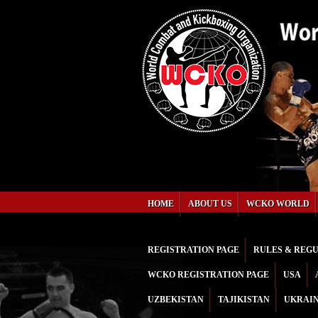
HOME
ABOUT US
WCKO WORLD
REGISTRATION PAGE
RULES & REG
WCKO REGISTRATION PAGE
USA
UZBEKISTAN
TAJIKISTAN
UKRAI