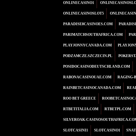
ONLINECASINO1
ONLINECASINOSLO
ONLINECASINOSLOT5
ONLINECASI
PARADISE8CASINOES.COM
PARADIS
PARIMATCHSOUTHAFRICA.COM
PAR
PLAYJONNYCANADA.COM
PLAYJON
PODZAMCZE.SZCZECIN.PL
POKERST
POSIDOCASINODEUTSCHLAND.COM
RABONACASINOUAE.COM
RAGING-B
RAINBETCASINOCANADA.COM
REA
ROO BET GREECE
ROOBETCASINOC
RTBETITALIA.COM
RTBETPL.COM
SILVEROAK-CASINOSOUTHAFRICA.CO
SLOTCASINI1
SLOTCASINO1
SNAT