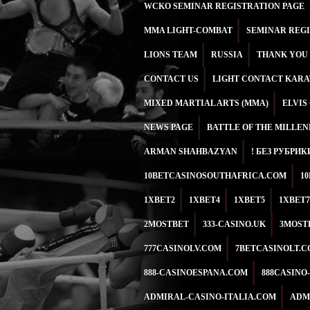
WCKO SEMINAR REGISTRATION PAGE
MMA LIGHT-COMBAT
SEMINAR REG
LIONS TEAM
RUSSIA
THANK YOU
CONTACT US
LIGHT CONTACT KARA
MIXED MARTIAL ARTS (MMA)
ELVIS
NEWS PAGE
BATTLE OF THE MILLE
ARMAN SHAHBAZYAN
! БЕЗ РУБРИК
10BETCASINOSOUTHAFRICA.COM
1
1XBET2
1XBET4
1XBET5
1XBET7
2MOSTBET
333-CASINO.UK
3MOST
777CASINOLV.COM
7BETCASINOLT.C
888-CASINOESPANA.COM
888CASINO
ADMIRAL-CASINO-ITALIA.COM
ADM