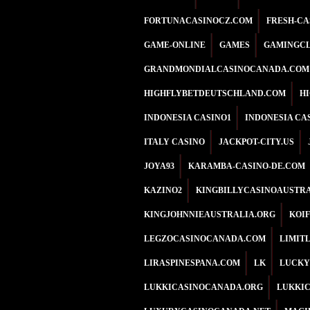
FORTUNACASINOCZ.COM
FRESH-CA
GAME-ONLINE
GAMES
GAMINGCL
GRANDMONDIALCASINOCANADA.COM
HIGHFLYBETDEUTSCHLAND.COM
HI
INDONESIA CASINO1
INDONESIA CA
ITALY CASINO
JACKPOT-CITY.US
JOYA93
KARAMBA-CASINO-DE.COM
KAZINO2
KINGBILLYCASINOAUSTRA
KINGJOHNNIEAUSTRALIA.ORG
KOI
LEGZOCASINOCANADA.COM
LIMIT
LIRASPINESPANA.COM
LK
LUCKY
LUKKICASINOCANADA.ORG
LUKKI