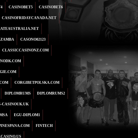
4
CASINOBET5
CASINOBET6
CASINOFRIDAYCANADA.NET
ATEAUSTRALIA.NET
AZAMBA
CASONO02123
CLASSICCASINONZ.COM
NODK.COM
GIE.COM
.COM
CORGIBETPOLSKA.COM
DIPLOMRUMS
DIPLOMRUMS2
-CASINOUK.UK
MSA
EGU-DIPLOM1
PINESPANA.COM
FINTECH
CASINO.US