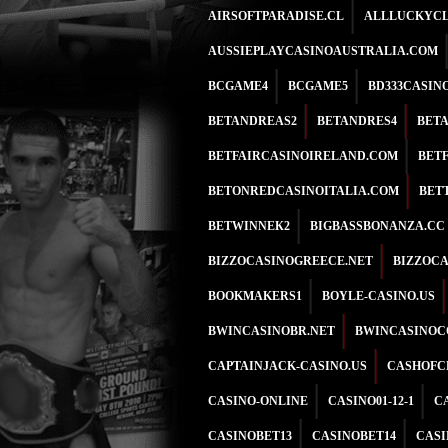
AIRSOFTPARADISE.CL
ALLLUCKYCL
AUSSIEPLAYCASINOAUSTRALIA.COM
BCGAME4
BCGAME5
BD333CASIN
BETANDREAS2
BETANDRES4
BET
BETFAIRCASINOIRELAND.COM
BET
BETONREDCASINOITALIA.COM
BET
BETWINNEК2
BIGBASSBONANZA.CC
BIZZOCASINOGREECE.NET
BIZZOCA
BOOKMAKERS1
BOYLE-CASINO.US
BWINCASINOBR.NET
BWINCASINOC
CAPTAINJACK-CASINO.US
CASHOFC
CASINO-ONLINE
CASINO01-12-1
CA
CASINOBET13
CASINOBET14
CASI