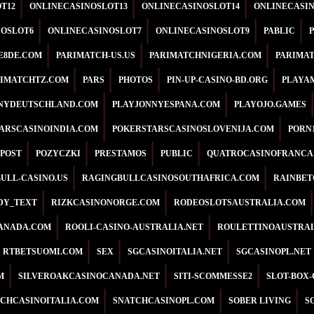
T12
ONLINECASINOSLOT13
ONLINECASINOSLOT14
ONLINECASI
NOSLOT6
ONLINECASINOSLOT7
ONLINECASINOSLOT9
PABLIC
P
E8DE.COM
PARIMATCH-US.US
PARIMATCHNIGERIA.COM
PARIMA
IMATCHTZ.COM
PARS
PHOTOS
PIN-UP-CASINO-BD.ORG
PLAYA
NYDEUTSCHLAND.COM
PLAYJONNYESPANA.COM
PLAYOJO.GAMES
ARSCASINOINDIA.COM
POKERSTARSCASINOSLOVENIJA.COM
PORN
POST
POZYCZKI
PRESTAMOS
PUBLIC
QUATROCASINOFRANCA
ULL-CASINO.US
RAGINGBULLCASINOSOUTHAFRICA.COM
RAINBET
DY_TEXT
RIZKCASINONORGE.COM
RODEOSLOTSAUSTRALIA.COM
ANADA.COM
ROOLI-CASINO-AUSTRALIA.NET
ROULETTINOAUSTRAL
RTBETSUOMI.COM
SEX
SGCASINOITALIA.NET
SGCASINOPL.NET
M
SILVEROAKCASINOCANADA.NET
SITI-SCOMMESSE2
SLOT-BOX-
CHCASINOITALIA.COM
SNATCHCASINOPL.COM
SOBER LIVING
S