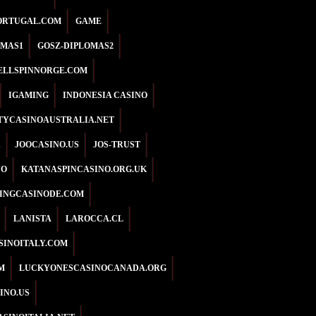
ORTUGAL.COM
GAME
OMAS1
GOSZ-DIPLOMAS2
ELLSPINNORGE.COM
IGAMING
INDONESIA CASINO
TYCASINOAUSTRALIA.NET
1
JOOCASINO.US
JOS-TRUST
NO
KATANASPINCASINO.ORG.UK
INGCASINODE.COM
LANISTA
LAROCCA.CL
SINOITALY.COM
M
LUCKYONESCASINOCANADA.ORG
INO.US