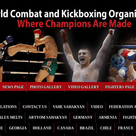
NEWS PAGE
PHOTO GALLERY
VIDEO GALLERY
FIGHTERS PAGE
ULATIONS
CONTACT US
VAHE SAHAKYAN
VIDEO
FEDERATION 
ALEX MELTS
ARTYOM SAHAKYAN
GERMANY
ARMENIA
FIGHT
NE
GEORGIA
HOLLAND
CANADA
BRAZIL
CHILE
FRANCE