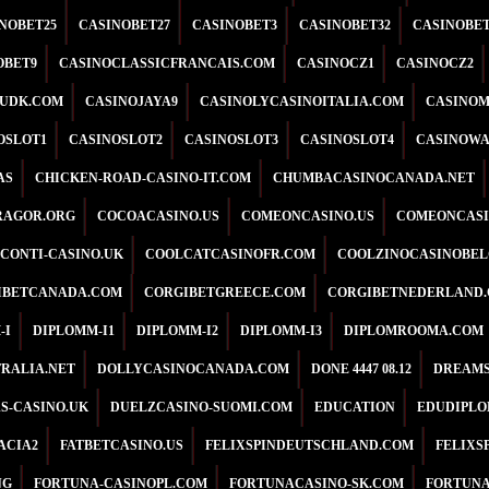
NOBET25
CASINOBET27
CASINOBET3
CASINOBET32
CASINOBET
OBET9
CASINOCLASSICFRANCAIS.COM
CASINOCZ1
CASINOCZ2
UDK.COM
CASINOJAYA9
CASINOLYCASINOITALIA.COM
CASINOM
OSLOT1
CASINOSLOT2
CASINOSLOT3
CASINOSLOT4
CASINOW
AS
CHICKEN-ROAD-CASINO-IT.COM
CHUMBACASINOCANADA.NET
RAGOR.ORG
COCOACASINO.US
COMEONCASINO.US
COMEONCASI
CONTI-CASINO.UK
COOLCATCASINOFR.COM
COOLZINOCASINOBEL
IBETCANADA.COM
CORGIBETGREECE.COM
CORGIBETNEDERLAND
-I
DIPLOMM-I1
DIPLOMM-I2
DIPLOMM-I3
DIPLOMROOMA.COM
RALIA.NET
DOLLYCASINOCANADA.COM
DONE 4447 08.12
DREAMS
-CASINO.UK
DUELZCASINO-SUOMI.COM
EDUCATION
EDUDIPLO
ACIA2
FATBETCASINO.US
FELIXSPINDEUTSCHLAND.COM
FELIXS
NG
FORTUNA-CASINOPL.COM
FORTUNACASINO-SK.COM
FORTUNA