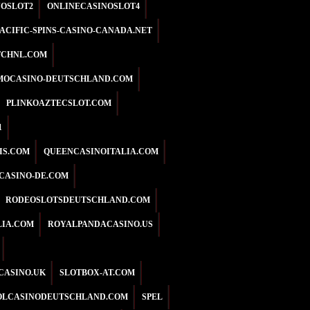
NOSLOT2
ONLINECASINOSLOT4
ACIFIC-SPINS-CASINO-CANADA.NET
TCHNL.COM
MOCASINO-DEUTSCHLAND.COM
PLINKOAZTECSLOT.COM
1
IS.COM
QUEENCASINOITALIA.COM
CASINO-DE.COM
RODEOSLOTSDEUTSCHLAND.COM
IA.COM
ROYALPANDACASINO.US
CASINO.UK
SLOTBOX-AT.COM
OLCASINODEUTSCHLAND.COM
SPEL