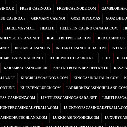
SINO.UK
FRESH-CASINO.US
FRESHCASINODE.COM
GAMBLORIAP
UB-CASINO.US
GERMANY CASINO1
GOSZ-DIPLOMAS
GOSZ-DIPL
HARLEMGYM.CL
HEALTH
HELLSPIN-CASINO-CANADA.COM
H
GHFLYBETESPANA.NET
HIGHFLYBETPOLSKA.COM
HOPACASINO.US
SINO2
INSTANT-CASINO.US
INSTANTCASINOITALIA.COM
INTENSI
JET4BET-AUSTRALIA.NET
JEUDUPOULETCASINO.NET
JEUX
JEUX
KARAMBACASINO-UK.UK
KASYNO BONUS BEZ DEPOZYTU
KASZI
LIA.NET
KINGBILLYCASINONZ.COM
KINGCASINO-ITALIA.COM
K
FORTUNE
KUESTENGLUECK.COM
LADBROKESCASINOIRELAND.COM
LESS-CASINONZ.COM
LIMITLESSCASINOCANADA.NET
LIMITLESSCA
HUNTERCASINOAUSTRALIA.COM
LUCKYONESCASINOAUSTRALIA.CO
CASINODEUTSCHLAND.COM
LUKKICASINONORGE.COM
LUXURYCAS