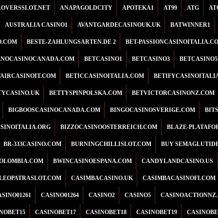
OVERSSLOT.NET
ANAPAGOLDCITY
APOTEKA1
AT99
ATG
AT
AUSTRALIA CASINO1
AVANTGARDECASINOUK.UK
BATWINNER1
O.COM
BESTE-ZAHLUNGSARTEN.DE 2
BET-PASSIONCASINOITALIA.C
ANOCASINOCANADA.COM
BETCASINO1
BETCASINO3
BETCASINO5
FAIRCASINOIT.COM
BETICCASINOITALIA.COM
BETIFYCASINOITALI
TYCASINO.UK
BETTYSPINPOLSKA.COM
BETVICTORCASINONZ.COM
BIGBOOSCASINOCANADA.COM
BINGOCASINOSVERIGE.COM
BIT
SINOITALIA.ORG
BIZZOCASINOOSTERREICH.COM
BLAZE-PLATAFO
BR-333CASINO.COM
BURNINGCHILLISLOT.COM
BUY SEMAGLUTIDE
OLOMBIA.COM
BWINCASINOESPANA.COM
CANDYLANDCASINO.US
LEOPATRASLOT.COM
CASIMBACASINO.UK
CASIMBACASINOFI.COM
SINO01261
CASINO01264
CASINO2
CASINO5
CASINOACTIONNZ
NOBET15
CASINOBET17
CASINOBET18
CASINOBET19
CASINOBE