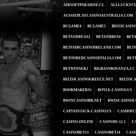
AIRSOFTPARADISE.CL
ALLLUCKYCL
AUSSIEPLAYCASINOAUSTRALIA.COM
BCGAME4
BCGAME5
BD333CASIN
BETANDREAS2
BETANDRES4
BET
BETFAIRCASINOIRELAND.COM
BET
BETONREDCASINOITALIA.COM
BET
BETWINNEК2
BIGBASSBONANZA.CC
BIZZOCASINOGREECE.NET
BIZZOCA
BOOKMAKERS1
BOYLE-CASINO.US
BWINCASINOBR.NET
BWINCASINOC
CAPTAINJACK-CASINO.US
CASHOFC
CASINO-ONLINE
CASINO01-12-1
CA
CASINOBET13
CASINOBET14
CASI