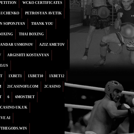
ETITION
WCKO CERTIFICATES
LUCHENKO
PETROSYAN AVETIK
N SOPONJYAN
THANK YOU
BOXING
THAI BOXING
ANDAR USMONOV
AZIZ AMETOV
V
ARGISHTI KOSTANYAN
O.US
T
1XBET1
1XBET10
1XBET12
M
21CASINOFI.COM
2CASINO
T
6
6MOSTBET
-CASINO-UK.UK
VE AI
FTHEGODS.WIN