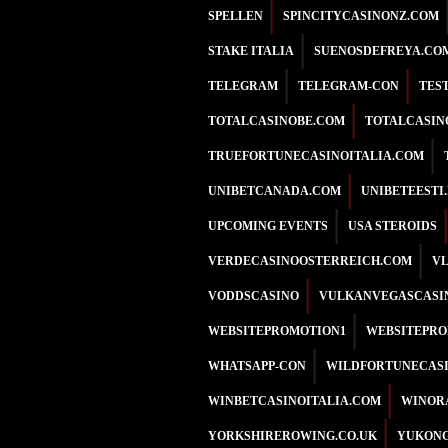
SPELLEN
SPINCITYCASINONZ.COM
STAKE ITALIA
SUENOSDEFREYA.CO
TELEGRAM
TELEGRAM-CON
TES
TOTALCASINOBE.COM
TOTALCASIN
TRUEFORTUNECASINOITALIA.COM
UNIBETCANADA.COM
UNIBETEESTI
UPCOMING EVENTS
USA STEROIDS
VERDECASINOOSTERREICH.COM
VL
VODDSCASINO
VULKANVEGASCASI
WEBSITEPROMOTION1
WEBSITEPRO
WHATSAPP-CON
WILDFORTUNECASI
WINBETCASINOITALIA.COM
WINOR
YORKSHIREROWING.CO.UK
YUKONG