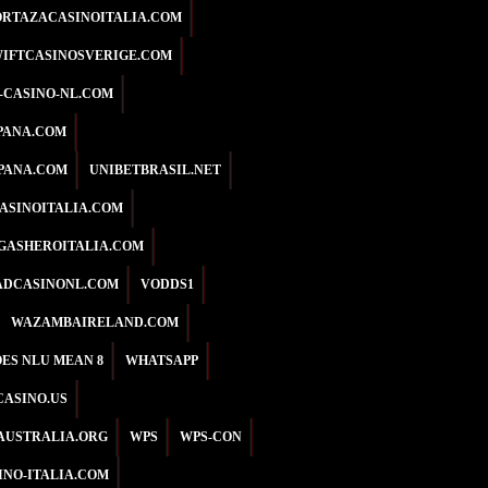
ORTAZACASINOITALIA.COM
IFTCASINOSVERIGE.COM
-CASINO-NL.COM
PANA.COM
SPANA.COM
UNIBETBRASIL.NET
ASINOITALIA.COM
GASHEROITALIA.COM
ADCASINONL.COM
VODDS1
WAZAMBAIRELAND.COM
ES NLU MEAN 8
WHATSAPP
CASINO.US
AUSTRALIA.ORG
WPS
WPS-CON
INO-ITALIA.COM