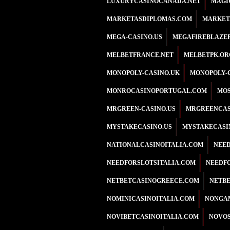
LUXURYCASINOCANADA.NET
MAGI
MARKETASDIPLOMAS.COM
MARKET
MEGA-CASINO.US
MEGAFIREBLAZER
MELBETFRANCE.NET
MELBETPK.OR
MONOPOLY-CASINO.UK
MONOPOLY-C
MONROCASINOPORTUGAL.COM
MOS
MRGREEN-CASINO.US
MRGREENCAS
MYSTAKECASINO.US
MYSTAKECASI
NATIONALCASINOITALIA.COM
NEED
NEEDFORSLOTSITALIA.COM
NEEDF
NETBETCASINOGREECE.COM
NETBE
NOMINICASINOITALIA.COM
NONGA
NOVIBETCASINOITALIA.COM
NOVOS