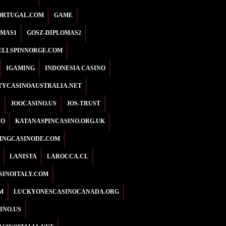
ORTUGAL.COM
GAME
OMAS1
GOSZ-DIPLOMAS2
ELLSPINNORGE.COM
IGAMING
INDONESIA CASINO
TYCASINOAUSTRALIA.NET
1
JOOCASINO.US
JOS-TRUST
NO
KATANASPINCASINO.ORG.UK
INGCASINODE.COM
LANISTA
LAROCCA.CL
SINOITALY.COM
M
LUCKYONESCASINOCANADA.ORG
INO.US