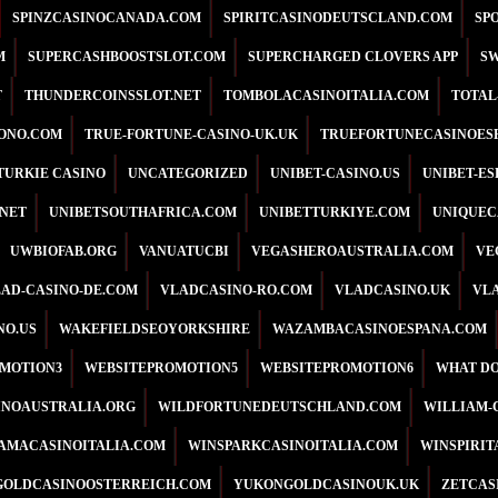
SPINZCASINOCANADA.COM
SPIRITCASINODEUTSCLAND.COM
SP
M
SUPERCASHBOOSTSLOT.COM
SUPERCHARGED CLOVERS APP
SW
T
THUNDERCOINSSLOT.NET
TOMBOLACASINOITALIA.COM
TOTAL
ONO.COM
TRUE-FORTUNE-CASINO-UK.UK
TRUEFORTUNECASINOES
TURKIE CASINO
UNCATEGORIZED
UNIBET-CASINO.US
UNIBET-E
.NET
UNIBETSOUTHAFRICA.COM
UNIBETTURKIYE.COM
UNIQUEC
UWBIOFAB.ORG
VANUATUCBI
VEGASHEROAUSTRALIA.COM
VE
AD-CASINO-DE.COM
VLADCASINO-RO.COM
VLADCASINO.UK
VL
NO.US
WAKEFIELDSEOYORKSHIRE
WAZAMBACASINOESPANA.COM
MOTION3
WEBSITEPROMOTION5
WEBSITEPROMOTION6
WHAT DO
NOAUSTRALIA.ORG
WILDFORTUNEDEUTSCHLAND.COM
WILLIAM-
AMACASINOITALIA.COM
WINSPARKCASINOITALIA.COM
WINSPIRIT
OLDCASINOOSTERREICH.COM
YUKONGOLDCASINOUK.UK
ZETCAS