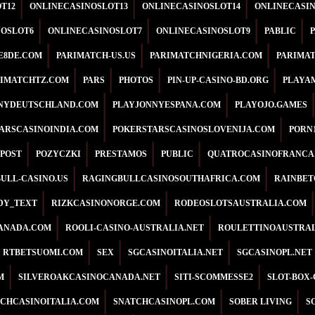
T12
ONLINECASINOSLOT13
ONLINECASINOSLOT14
ONLINECASI
NOSLOT6
ONLINECASINOSLOT7
ONLINECASINOSLOT9
PABLIC
P
E8DE.COM
PARIMATCH-US.US
PARIMATCHNIGERIA.COM
PARIMA
IMATCHTZ.COM
PARS
PHOTOS
PIN-UP-CASINO-BD.ORG
PLAYA
NYDEUTSCHLAND.COM
PLAYJONNYESPANA.COM
PLAYOJO.GAMES
ARSCASINOINDIA.COM
POKERSTARSCASINOSLOVENIJA.COM
PORN
POST
POZYCZKI
PRESTAMOS
PUBLIC
QUATROCASINOFRANCA
ULL-CASINO.US
RAGINGBULLCASINOSOUTHAFRICA.COM
RAINBET
DY_TEXT
RIZKCASINONORGE.COM
RODEOSLOTSAUSTRALIA.COM
ANADA.COM
ROOLI-CASINO-AUSTRALIA.NET
ROULETTINOAUSTRAL
RTBETSUOMI.COM
SEX
SGCASINOITALIA.NET
SGCASINOPL.NET
M
SILVEROAKCASINOCANADA.NET
SITI-SCOMMESSE2
SLOT-BOX-
CHCASINOITALIA.COM
SNATCHCASINOPL.COM
SOBER LIVING
S