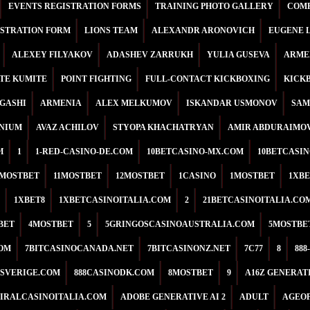
EVENTS REGISTRATION FORMS
TRAINING PHOTO GALLERY
COMP
ISTRATION FORM
LIONS TEAM
ALEXANDR ARONOVICH
EUGENE 
ALEXEY FILYAKOV
ADASHEV ZARRUKH
YULIA GUSEVA
ARME
TE KUMITE
POINT FIGHTING
FULL-CONTACT KICKBOXING
KICK
 GASHI
ARMENIA
ALEX MELKUMOV
ISKANDAR USMONOV
SAM
NNIUM
AVAZ ACHILOV
STYOPA KHACHATRYAN
AMIR ABDURAIMO
И
1
1-RED-CASINO-DE.COM
10BETCASINO-MX.COM
10BETCASIN
0MOSTBET
11MOSTBET
12MOSTBET
1CASINO
1MOSTBET
1XBE
1XBET8
1XBETCASINOITALIA.COM
2
21BETCASINOITALIA.CO
BET
4MOSTBET
5
5GRINGOSCASINOAUSTRALIA.COM
5MOSTBE
OM
7BITCASINOCANADA.NET
7BITCASINONZ.NET
7C77
8
888
-SVERIGE.COM
888CASINODK.COM
8MOSTBET
9
A16Z GENERATI
IRALCASINOITALIA.COM
ADOBE GENERATIVE AI 2
ADULT
AGEO