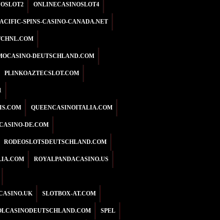
NOSLOT2
ONLINECASINOSLOT4
ACIFIC-SPINS-CASINO-CANADA.NET
TCHNL.COM
MOCASINO-DEUTSCHLAND.COM
PLINKOAZTECSLOT.COM
1
IS.COM
QUEENCASINOITALIA.COM
CASINO-DE.COM
RODEOSLOTSDEUTSCHLAND.COM
IA.COM
ROYALPANDACASINO.US
CASINO.UK
SLOTBOX-AT.COM
OLCASINODEUTSCHLAND.COM
SPEL