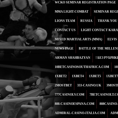
WCKO SEMINAR REGISTRATION PAGE
MMA LIGHT-COMBAT
SEMINAR REG
LIONS TEAM
RUSSIA
THANK YOU
CONTACT US
LIGHT CONTACT KARA
MIXED MARTIAL ARTS (MMA)
ELVIS
NEWS PAGE
BATTLE OF THE MILLE
ARMAN SHAHBAZYAN
! БЕЗ РУБРИК
10BETCASINOSOUTHAFRICA.COM
1
1XBET2
1XBET4
1XBET5
1XBET7
2MOSTBET
333-CASINO.UK
3MOST
777CASINOLV.COM
7BETCASINOLT.C
888-CASINOESPANA.COM
888CASINO
ADMIRAL-CASINO-ITALIA.COM
ADM