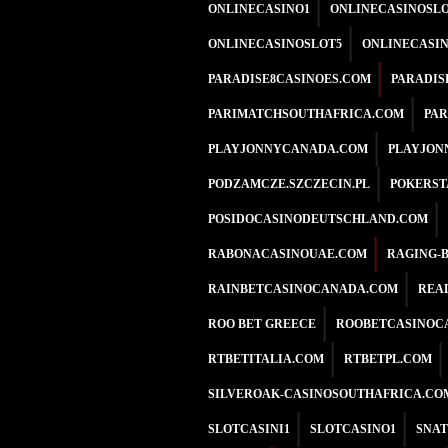
ONLINECASINO1
ONLINECASINOSLO
ONLINECASINOSLOT5
ONLINECASI
PARADISE8CASINOES.COM
PARADIS
PARIMATCHSOUTHAFRICA.COM
PAR
PLAYJONNYCANADA.COM
PLAYJON
PODZAMCZE.SZCZECIN.PL
POKERST
POSIDOCASINODEUTSCHLAND.COM
RABONACASINOUAE.COM
RAGING-B
RAINBETCASINOCANADA.COM
REA
ROO BET GREECE
ROOBETCASINOC
RTBETITALIA.COM
RTBETPL.COM
SILVEROAK-CASINOSOUTHAFRICA.CO
SLOTCASINI1
SLOTCASINO1
SNAT