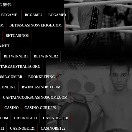
G 賽特2
BCGAME1
BCGAME2
BCGAME3
OM
BET365CASINOSVERIGE.COM
BETCASINO6
A.NET
BETWINNER1
BETWINNER2
STARZAUSTRALIA.ORG
RMA.COM.BR
BOOKKEEPING
 ONLINE
BWINCASINOBD.COM
CAPTAINCOOKSCASINOSUOMI.COM
CASINO
CASINO-GURU.US
.COM
CASINOBET1
CASINOBET10
T2
CASINOBET21
CASINOBET22