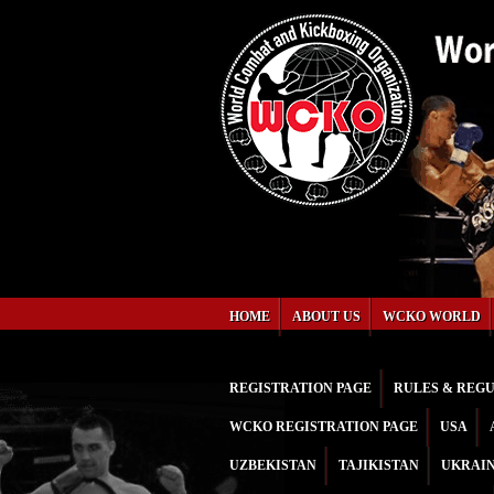
HOME
ABOUT US
WCKO WORLD
REGISTRATION PAGE
RULES & REG
WCKO REGISTRATION PAGE
USA
UZBEKISTAN
TAJIKISTAN
UKRAI