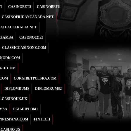
4
CASINOBET5
CASINOBET6
CASINOFRIDAYCANADA.NET
ATEAUSTRALIA.NET
AZAMBA
CASONO02123
CLASSICCASINONZ.COM
NODK.COM
GIE.COM
.COM
CORGIBETPOLSKA.COM
DIPLOMRUMS
DIPLOMRUMS2
-CASINOUK.UK
MSA
EGU-DIPLOM1
PINESPANA.COM
FINTECH
CASINO.US