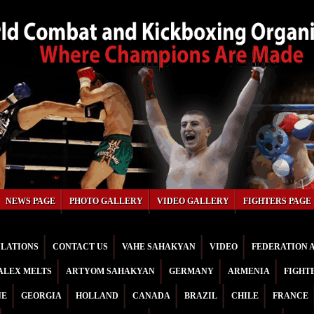
NEWS PAGE
PHOTO GALLERY
VIDEO GALLERY
FIGHTERS PAGE
ULATIONS
CONTACT US
VAHE SAHAKYAN
VIDEO
FEDERATION 
ALEX MELTS
ARTYOM SAHAKYAN
GERMANY
ARMENIA
FIGHT
NE
GEORGIA
HOLLAND
CANADA
BRAZIL
CHILE
FRANCE