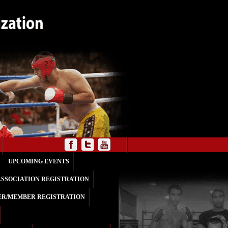
UPCOMING EVENTS
ASSOCIATION REGISTRATION
ER/MEMBER REGISTRATION