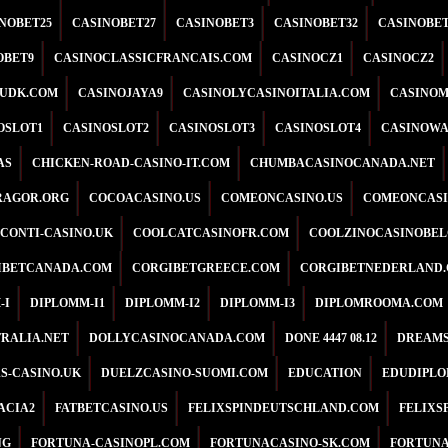
NOBET25
CASINOBET27
CASINOBET3
CASINOBET32
CASINOBET
OBET9
CASINOCLASSICFRANCAIS.COM
CASINOCZ1
CASINOCZ2
UDK.COM
CASINOJAYA9
CASINOLYCASINOITALIA.COM
CASINOM
OSLOT1
CASINOSLOT2
CASINOSLOT3
CASINOSLOT4
CASINOW
AS
CHICKEN-ROAD-CASINO-IT.COM
CHUMBACASINOCANADA.NET
RAGOR.ORG
COCOACASINO.US
COMEONCASINO.US
COMEONCASI
CONTI-CASINO.UK
COOLCATCASINOFR.COM
COOLZINOCASINOBEL
IBETCANADA.COM
CORGIBETGREECE.COM
CORGIBETNEDERLAND
-I
DIPLOMM-I1
DIPLOMM-I2
DIPLOMM-I3
DIPLOMROOMA.COM
RALIA.NET
DOLLYCASINOCANADA.COM
DONE 4447 08.12
DREAMS
-CASINO.UK
DUELZCASINO-SUOMI.COM
EDUCATION
EDUDIPLO
ACIA2
FATBETCASINO.US
FELIXSPINDEUTSCHLAND.COM
FELIXS
NG
FORTUNA-CASINOPL.COM
FORTUNACASINO-SK.COM
FORTUNA