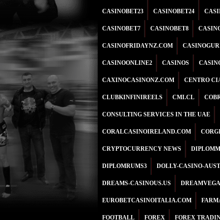
CASINOBET23
CASINOBET24
CASI
CASINOBET7
CASINOBET8
CASIN
CASINOFRIDAYNZ.COM
CASINOGUR
CASINOONLINE2
CASINOS
CASIN
CAXINOCASINONZ.COM
CENTRO CI
CLUBKINFINIREELS
CMI.CL
COB
CONSULTING SERVICES IN THE UAE
CORALCASINOIRELAND.COM
CORG
CRYPTOCURRENCY NEWS
DIPLOMM
DIPLOMRUMS3
DOLLY-CASINO-AUST
DREAMS-CASINOUS.US
DREAMVEGAS
EUROBETCASINOITALIA.COM
FARM
FOOTBALL
FOREX
FOREX TRADI