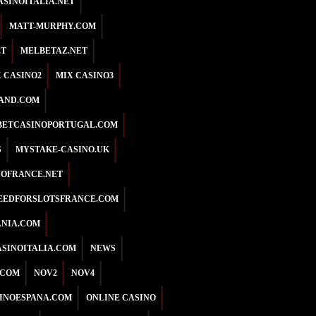
SINOITALIA.NET
MATT-MURPHY.COM
ET
MELBETAZ.NET
 CASINO2
MIX CASINO3
AND.COM
BETCASINOPORTUGAL.COM
S
MYSTAKE-CASINO.UK
OFRANCE.NET
EEDFORSLOTSFRANCE.COM
ANIA.COM
SINOITALIA.COM
NEWS
.COM
NOV2
NOV4
INOESPANA.COM
ONLINE CASINO