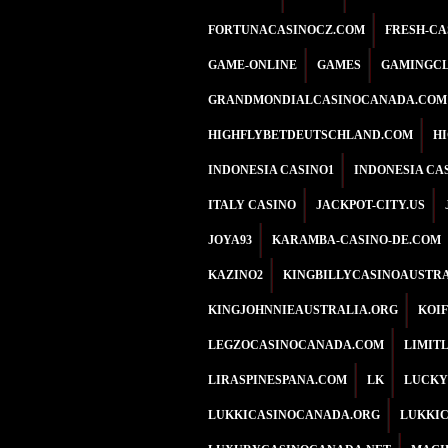
FORTUNACASINOCZ.COM
FRESH-CA
GAME-ONLINE
GAMES
GAMINGCL
GRANDMONDIALCASINOCANADA.COM
HIGHFLYBETDEUTSCHLAND.COM
HI
INDONESIA CASINO1
INDONESIA CA
ITALY CASINO
JACKPOT-CITY.US
JOYA93
KARAMBA-CASINO-DE.COM
KAZINO2
KINGBILLYCASINOAUSTRA
KINGJOHNNIEAUSTRALIA.ORG
KOI
LEGZOCASINOCANADA.COM
LIMIT
LIRASPINESPANA.COM
LK
LUCKY
LUKKICASINOCANADA.ORG
LUKKI