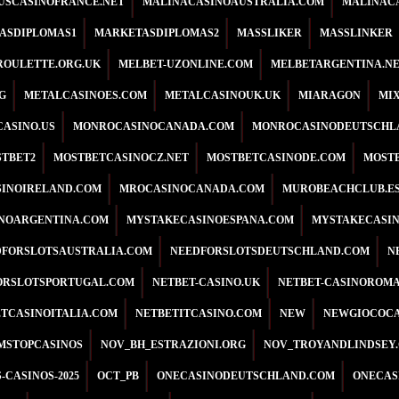
USCASINOFRANCE.NET
MALINACASINOAUSTRALIA.COM
MALINACA
ASDIPLOMAS1
MARKETASDIPLOMAS2
MASSLIKER
MASSLINKER
OULETTE.ORG.UK
MELBET-UZONLINE.COM
MELBETARGENTINA.N
G
METALCASINOES.COM
METALCASINOUK.UK
MIARAGON
MIX
ASINO.US
MONROCASINOCANADA.COM
MONROCASINODEUTSCHL
TBET2
MOSTBETCASINOCZ.NET
MOSTBETCASINODE.COM
MOST
INOIRELAND.COM
MROCASINOCANADA.COM
MUROBEACHCLUB.E
NOARGENTINA.COM
MYSTAKECASINOESPANA.COM
MYSTAKECASIN
FORSLOTSAUSTRALIA.COM
NEEDFORSLOTSDEUTSCHLAND.COM
N
ORSLOTSPORTUGAL.COM
NETBET-CASINO.UK
NETBET-CASINOROM
TCASINOITALIA.COM
NETBETITCASINO.COM
NEW
NEWGIOCOCA
MSTOPCASINOS
NOV_BH_ESTRAZIONI.ORG
NOV_TROYANDLINDSEY
-CASINOS-2025
OCT_PB
ONECASINODEUTSCHLAND.COM
ONECAS