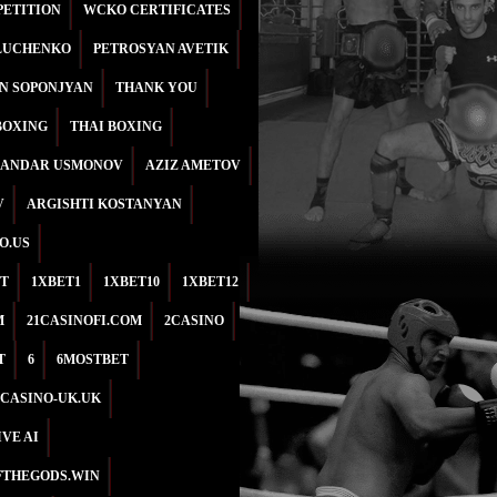
ETITION
WCKO CERTIFICATES
LUCHENKO
PETROSYAN AVETIK
N SOPONJYAN
THANK YOU
BOXING
THAI BOXING
ANDAR USMONOV
AZIZ AMETOV
V
ARGISHTI KOSTANYAN
O.US
T
1XBET1
1XBET10
1XBET12
M
21CASINOFI.COM
2CASINO
T
6
6MOSTBET
-CASINO-UK.UK
VE AI
FTHEGODS.WIN