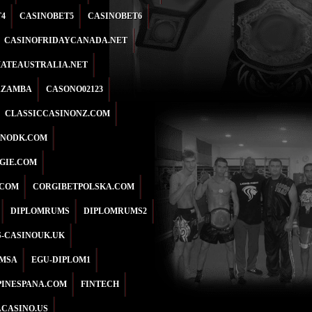
4
CASINOBET5
CASINOBET6
CASINOFRIDAYCANADA.NET
ATEAUSTRALIA.NET
AZAMBA
CASONO02123
CLASSICCASINONZ.COM
NODK.COM
GIE.COM
.COM
CORGIBETPOLSKA.COM
DIPLOMRUMS
DIPLOMRUMS2
-CASINOUK.UK
MSA
EGU-DIPLOM1
PINESPANA.COM
FINTECH
CASINO.US