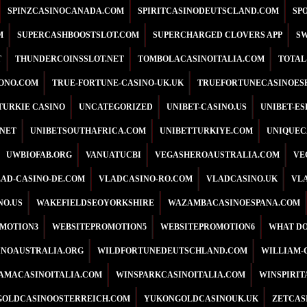
SPINZCASINOCANADA.COM
SPIRITCASINODEUTSCLAND.COM
SP
M
SUPERCASHBOOSTSLOT.COM
SUPERCHARGED CLOVERS APP
SW
T
THUNDERCOINSSLOT.NET
TOMBOLACASINOITALIA.COM
TOTAL
ONO.COM
TRUE-FORTUNE-CASINO-UK.UK
TRUEFORTUNECASINOES
TURKIE CASINO
UNCATEGORIZED
UNIBET-CASINO.US
UNIBET-E
.NET
UNIBETSOUTHAFRICA.COM
UNIBETTURKIYE.COM
UNIQUEC
UWBIOFAB.ORG
VANUATUCBI
VEGASHEROAUSTRALIA.COM
VE
AD-CASINO-DE.COM
VLADCASINO-RO.COM
VLADCASINO.UK
VL
NO.US
WAKEFIELDSEOYORKSHIRE
WAZAMBACASINOESPANA.COM
MOTION3
WEBSITEPROMOTION5
WEBSITEPROMOTION6
WHAT DO
NOAUSTRALIA.ORG
WILDFORTUNEDEUTSCHLAND.COM
WILLIAM-
AMACASINOITALIA.COM
WINSPARKCASINOITALIA.COM
WINSPIRIT
OLDCASINOOSTERREICH.COM
YUKONGOLDCASINOUK.UK
ZETCAS