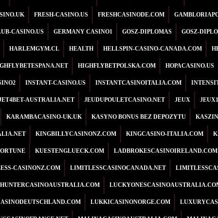
SINO.UK
FRESH-CASINO.US
FRESHCASINODE.COM
GAMBLORIAP
UB-CASINO.US
GERMANY CASINO1
GOSZ-DIPLOMAS
GOSZ-DIPL
HARLEMGYM.CL
HEALTH
HELLSPIN-CASINO-CANADA.COM
H
GHFLYBETESPANA.NET
HIGHFLYBETPOLSKA.COM
HOPACASINO.US
SINO2
INSTANT-CASINO.US
INSTANTCASINOITALIA.COM
INTENSI
JET4BET-AUSTRALIA.NET
JEUDUPOULETCASINO.NET
JEUX
JEUX
KARAMBACASINO-UK.UK
KASYNO BONUS BEZ DEPOZYTU
KASZI
LIA.NET
KINGBILLYCASINONZ.COM
KINGCASINO-ITALIA.COM
K
FORTUNE
KUESTENGLUECK.COM
LADBROKESCASINOIRELAND.COM
LESS-CASINONZ.COM
LIMITLESSCASINOCANADA.NET
LIMITLESSCA
HUNTERCASINOAUSTRALIA.COM
LUCKYONESCASINOAUSTRALIA.CO
CASINODEUTSCHLAND.COM
LUKKICASINONORGE.COM
LUXURYCAS