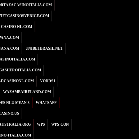
ORTAZACASINOITALIA.COM
IFTCASINOSVERIGE.COM
-CASINO-NL.COM
PANA.COM
SPANA.COM
UNIBETBRASIL.NET
ASINOITALIA.COM
GASHEROITALIA.COM
ADCASINONL.COM
VODDS1
WAZAMBAIRELAND.COM
ES NLU MEAN 8
WHATSAPP
CASINO.US
AUSTRALIA.ORG
WPS
WPS-CON
INO-ITALIA.COM