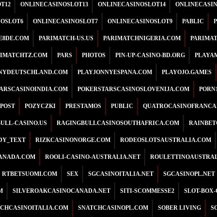
T12
ONLINECASINOSLOT13
ONLINECASINOSLOT14
ONLINECASI
NOSLOT6
ONLINECASINOSLOT7
ONLINECASINOSLOT9
PABLIC
P
E8DE.COM
PARIMATCH-US.US
PARIMATCHNIGERIA.COM
PARIMA
IMATCHTZ.COM
PARS
PHOTOS
PIN-UP-CASINO-BD.ORG
PLAYA
NYDEUTSCHLAND.COM
PLAYJONNYESPANA.COM
PLAYOJO.GAMES
ARSCASINOINDIA.COM
POKERSTARSCASINOSLOVENIJA.COM
PORN
POST
POZYCZKI
PRESTAMOS
PUBLIC
QUATROCASINOFRANCA
ULL-CASINO.US
RAGINGBULLCASINOSOUTHAFRICA.COM
RAINBET
DY_TEXT
RIZKCASINONORGE.COM
RODEOSLOTSAUSTRALIA.COM
ANADA.COM
ROOLI-CASINO-AUSTRALIA.NET
ROULETTINOAUSTRAL
RTBETSUOMI.COM
SEX
SGCASINOITALIA.NET
SGCASINOPL.NET
M
SILVEROAKCASINOCANADA.NET
SITI-SCOMMESSE2
SLOT-BOX-
CHCASINOITALIA.COM
SNATCHCASINOPL.COM
SOBER LIVING
S