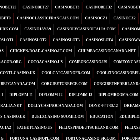
NOBET25
CASINOBET27
CASINOBET3
CASINOBET32
CASINOBET
OBET9
CASINOCLASSICFRANCAIS.COM
CASINOCZ1
CASINOCZ2
UDK.COM
CASINOJAYA9
CASINOLYCASINOITALIA.COM
CASINOM
OSLOT1
CASINOSLOT2
CASINOSLOT3
CASINOSLOT4
CASINOW
AS
CHICKEN-ROAD-CASINO-IT.COM
CHUMBACASINOCANADA.NET
RAGOR.ORG
COCOACASINO.US
COMEONCASINO.US
COMEONCASI
CONTI-CASINO.UK
COOLCATCASINOFR.COM
COOLZINOCASINOBEL
IBETCANADA.COM
CORGIBETGREECE.COM
CORGIBETNEDERLAND
-I
DIPLOMM-I1
DIPLOMM-I2
DIPLOMM-I3
DIPLOMROOMA.COM
RALIA.NET
DOLLYCASINOCANADA.COM
DONE 4447 08.12
DREAMS
-CASINO.UK
DUELZCASINO-SUOMI.COM
EDUCATION
EDUDIPLO
ACIA2
FATBETCASINO.US
FELIXSPINDEUTSCHLAND.COM
FELIXS
NG
FORTUNA-CASINOPL.COM
FORTUNACASINO-SK.COM
FORTUNA