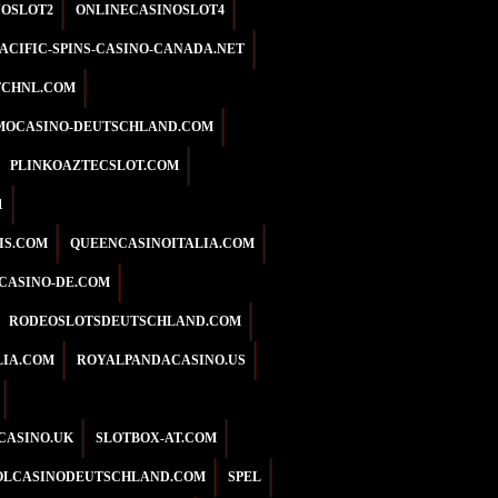
NOSLOT2
ONLINECASINOSLOT4
ACIFIC-SPINS-CASINO-CANADA.NET
TCHNL.COM
MOCASINO-DEUTSCHLAND.COM
PLINKOAZTECSLOT.COM
1
IS.COM
QUEENCASINOITALIA.COM
CASINO-DE.COM
RODEOSLOTSDEUTSCHLAND.COM
IA.COM
ROYALPANDACASINO.US
CASINO.UK
SLOTBOX-AT.COM
OLCASINODEUTSCHLAND.COM
SPEL