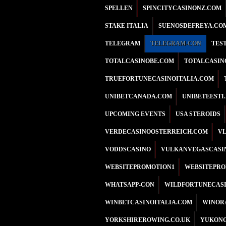
SPELLEN
SPINCITYCASINONZ.COM
STAKE ITALIA
SUENOSDEFREYA.CO
TELEGRAM
TELEGRAM-CON
TES
TOTALCASINOBE.COM
TOTALCASIN
TRUEFORTUNECASINOITALIA.COM
UNIBETCANADA.COM
UNIBETEESTI
UPCOMING EVENTS
USA STEROIDS
VERDECASINOOSTERREICH.COM
VL
VODDSCASINO
VULKANVEGASCASI
WEBSITEPROMOTION1
WEBSITEPRO
WHATSAPP-CON
WILDFORTUNECASI
WINBETCASINOITALIA.COM
WINOR
YORKSHIREROWING.CO.UK
YUKONG