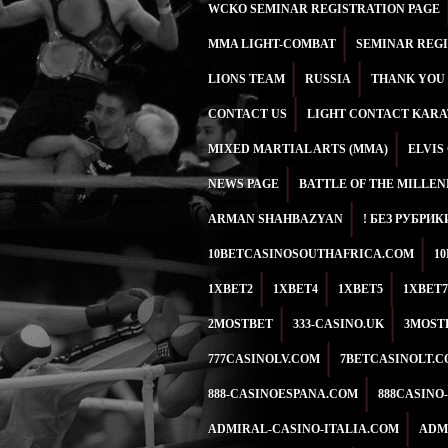
WCKO SEMINAR REGISTRATION PAGE
MMA LIGHT-COMBAT
SEMINAR REG
LIONS TEAM
RUSSIA
THANK YOU
CONTACT US
LIGHT CONTACT KARA
MIXED MARTIAL ARTS (MMA)
ELVIS
NEWS PAGE
BATTLE OF THE MILLE
ARMAN SHAHBAZYAN
! БЕЗ РУБРИК
10BETCASINOSOUTHAFRICA.COM
1
1XBET2
1XBET4
1XBET5
1XBET7
2MOSTBET
333-CASINO.UK
3MOST
777CASINOLV.COM
7BETCASINOLT.C
888-CASINOESPANA.COM
888CASINO
ADMIRAL-CASINO-ITALIA.COM
ADM