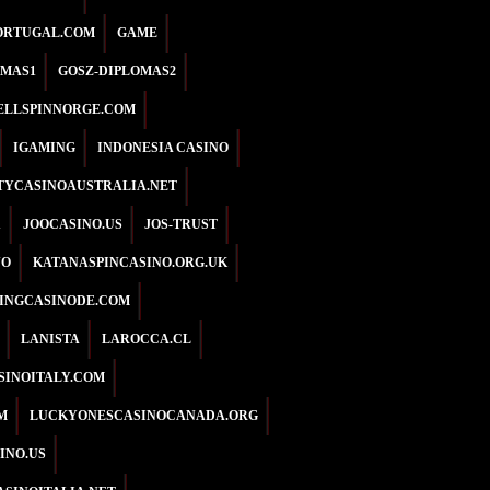
ORTUGAL.COM
GAME
OMAS1
GOSZ-DIPLOMAS2
ELLSPINNORGE.COM
IGAMING
INDONESIA CASINO
TYCASINOAUSTRALIA.NET
1
JOOCASINO.US
JOS-TRUST
NO
KATANASPINCASINO.ORG.UK
INGCASINODE.COM
LANISTA
LAROCCA.CL
SINOITALY.COM
M
LUCKYONESCASINOCANADA.ORG
INO.US