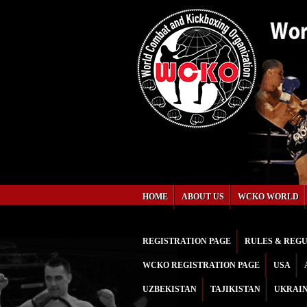
HOME
ABOUT US
WCKO WORLD
REGISTRATION PAGE
RULES & REG
WCKO REGISTRATION PAGE
USA
UZBEKISTAN
TAJIKISTAN
UKRAI