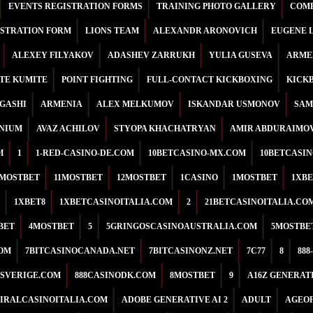
EVENTS REGISTRATION FORMS
TRAINING PHOTO GALLERY
COMP
ISTRATION FORM
LIONS TEAM
ALEXANDR ARONOVICH
EUGENE 
ALEXEY FILYAKOV
ADASHEV ZARRUKH
YULIA GUSEVA
ARME
TE KUMITE
POINT FIGHTING
FULL-CONTACT KICKBOXING
KICK
 GASHI
ARMENIA
ALEX MELKUMOV
ISKANDAR USMONOV
SAM
NNIUM
AVAZ ACHILOV
STYOPA KHACHATRYAN
AMIR ABDURAIMO
И
1
1-RED-CASINO-DE.COM
10BETCASINO-MX.COM
10BETCASIN
0MOSTBET
11MOSTBET
12MOSTBET
1CASINO
1MOSTBET
1XBE
1XBET8
1XBETCASINOITALIA.COM
2
21BETCASINOITALIA.CO
BET
4MOSTBET
5
5GRINGOSCASINOAUSTRALIA.COM
5MOSTBE
OM
7BITCASINOCANADA.NET
7BITCASINONZ.NET
7C77
8
888
-SVERIGE.COM
888CASINODK.COM
8MOSTBET
9
A16Z GENERATI
IRALCASINOITALIA.COM
ADOBE GENERATIVE AI 2
ADULT
AGEO