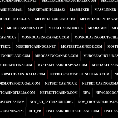
USCASINOFRANCE.NET
MALINACASINOAUSTRALIA.COM
MALINACA
ASDIPLOMAS1
MARKETASDIPLOMAS2
MASSLIKER
MASSLINKER
OULETTE.ORG.UK
MELBET-UZONLINE.COM
MELBETARGENTINA.N
G
METALCASINOES.COM
METALCASINOUK.UK
MIARAGON
MIX
ASINO.US
MONROCASINOCANADA.COM
MONROCASINODEUTSCHL
TBET2
MOSTBETCASINOCZ.NET
MOSTBETCASINODE.COM
MOST
INOIRELAND.COM
MROCASINOCANADA.COM
MUROBEACHCLUB.E
NOARGENTINA.COM
MYSTAKECASINOESPANA.COM
MYSTAKECASIN
FORSLOTSAUSTRALIA.COM
NEEDFORSLOTSDEUTSCHLAND.COM
N
ORSLOTSPORTUGAL.COM
NETBET-CASINO.UK
NETBET-CASINOROM
TCASINOITALIA.COM
NETBETITCASINO.COM
NEW
NEWGIOCOCA
MSTOPCASINOS
NOV_BH_ESTRAZIONI.ORG
NOV_TROYANDLINDSEY
-CASINOS-2025
OCT_PB
ONECASINODEUTSCHLAND.COM
ONECAS