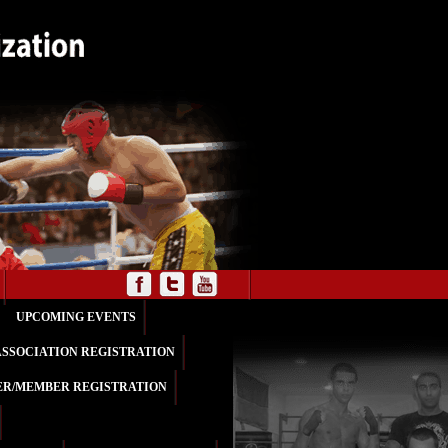
UPCOMING EVENTS
ASSOCIATION REGISTRATION
ER/MEMBER REGISTRATION