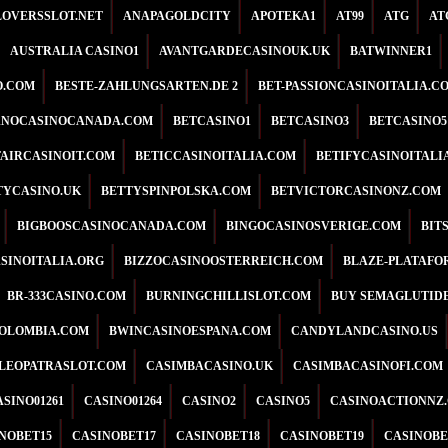
OVERSSLOT.NET
ANAPAGOLDCITY
APOTEKA1
AT99
ATG
AT
AUSTRALIA CASINO1
AVANTGARDECASINOUK.UK
BATWINNER1
O.COM
BESTE-ZAHLUNGSARTEN.DE 2
BET-PASSIONCASINOITALIA.C
ANOCASINOCANADA.COM
BETCASINO1
BETCASINO3
BETCASINO5
FAIRCASINOIT.COM
BETICCASINOITALIA.COM
BETIFYCASINOITALI
TYCASINO.UK
BETTYSPINPOLSKA.COM
BETVICTORCASINONZ.COM
BIGBOOSCASINOCANADA.COM
BINGOCASINOSVERIGE.COM
BIT
SINOITALIA.ORG
BIZZOCASINOOSTERREICH.COM
BLAZE-PLATAFO
BR-333CASINO.COM
BURNINGCHILLISLOT.COM
BUY SEMAGLUTIDE
OLOMBIA.COM
BWINCASINOESPANA.COM
CANDYLANDCASINO.US
LEOPATRASLOT.COM
CASIMBACASINO.UK
CASIMBACASINOFI.COM
SINO01261
CASINO01264
CASINO2
CASINO5
CASINOACTIONNZ
NOBET15
CASINOBET17
CASINOBET18
CASINOBET19
CASINOBE