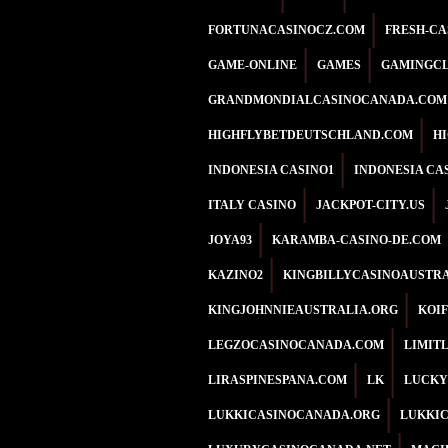
FORTUNACASINOCZ.COM
FRESH-CA
GAME-ONLINE
GAMES
GAMINGCL
GRANDMONDIALCASINOCANADA.COM
HIGHFLYBETDEUTSCHLAND.COM
HI
INDONESIA CASINO1
INDONESIA CA
ITALY CASINO
JACKPOT-CITY.US
JOYA93
KARAMBA-CASINO-DE.COM
KAZINO2
KINGBILLYCASINOAUSTRA
KINGJOHNNIEAUSTRALIA.ORG
KOI
LEGZOCASINOCANADA.COM
LIMIT
LIRASPINESPANA.COM
LK
LUCKY
LUKKICASINOCANADA.ORG
LUKKI