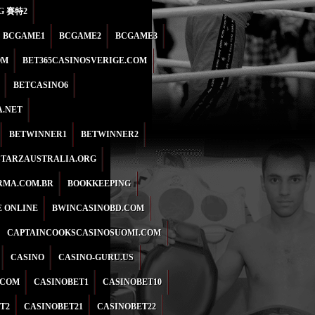
G 賽特2
BCGAME1
BCGAME2
BCGAME3
OM
BET365CASINOSVERIGE.COM
BETCASINO6
A.NET
BETWINNER1
BETWINNER2
STARZAUSTRALIA.ORG
RMA.COM.BR
BOOKKEEPING
 ONLINE
BWINCASINOBD.COM
CAPTAINCOOKSCASINOSUOMI.COM
CASINO
CASINO-GURU.US
.COM
CASINOBET1
CASINOBET10
T2
CASINOBET21
CASINOBET22