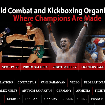
NEWS PAGE
PHOTO GALLERY
VIDEO GALLERY
FIGHTERS PAGE
ULATIONS
CONTACT US
VAHE SAHAKYAN
VIDEO
FEDERATION 
ALEX MELTS
ARTYOM SAHAKYAN
GERMANY
ARMENIA
FIGHT
NE
GEORGIA
HOLLAND
CANADA
BRAZIL
CHILE
FRANCE