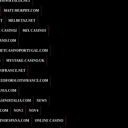
SINOITALIA.NET
MATT-MURPHY.COM
ET
MELBETAZ.NET
 CASINO2
MIX CASINO3
AND.COM
BETCASINOPORTUGAL.COM
S
MYSTAKE-CASINO.UK
OFRANCE.NET
EEDFORSLOTSFRANCE.COM
ANIA.COM
SINOITALIA.COM
NEWS
.COM
NOV2
NOV4
INOESPANA.COM
ONLINE CASINO