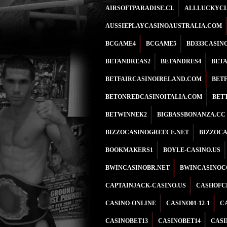
AIRSOFTPARADISE.CL
ALLLUCKYCL
AUSSIEPLAYCASINOAUSTRALIA.COM
BCGAME4
BCGAME5
BD333CASIN
BETANDREAS2
BETANDRES4
BET
BETFAIRCASINOIRELAND.COM
BET
BETONREDCASINOITALIA.COM
BET
BETWINNEК2
BIGBASSBONANZA.CC
BIZZOCASINOGREECE.NET
BIZZOCA
BOOKMAKERS1
BOYLE-CASINO.US
BWINCASINOBR.NET
BWINCASINOC
CAPTAINJACK-CASINO.US
CASHOFC
CASINO-ONLINE
CASINO01-12-1
CA
CASINOBET13
CASINOBET14
CASI