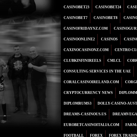
CASINOBET23
CASINOBET24
CASI
CASINOBET7
CASINOBET8
CASIN
CASINOFRIDAYNZ.COM
CASINOGUR
CASINOONLINE2
CASINOS
CASIN
CAXINOCASINONZ.COM
CENTRO CI
CLUBKINFINIREELS
CMI.CL
COB
CONSULTING SERVICES IN THE UAE
CORALCASINOIRELAND.COM
CORG
CRYPTOCURRENCY NEWS
DIPLOMM
DIPLOMRUMS3
DOLLY-CASINO-AUST
DREAMS-CASINOUS.US
DREAMVEGAS
EUROBETCASINOITALIA.COM
FARM
FOOTBALL
FOREX
FOREX TRADI