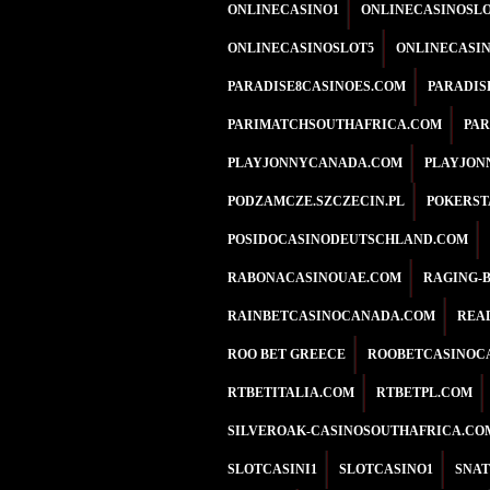
ONLINECASINO1
ONLINECASINOSLO
ONLINECASINOSLOT5
ONLINECASI
PARADISE8CASINOES.COM
PARADIS
PARIMATCHSOUTHAFRICA.COM
PAR
PLAYJONNYCANADA.COM
PLAYJON
PODZAMCZE.SZCZECIN.PL
POKERST
POSIDOCASINODEUTSCHLAND.COM
RABONACASINOUAE.COM
RAGING-B
RAINBETCASINOCANADA.COM
REA
ROO BET GREECE
ROOBETCASINOC
RTBETITALIA.COM
RTBETPL.COM
SILVEROAK-CASINOSOUTHAFRICA.CO
SLOTCASINI1
SLOTCASINO1
SNAT