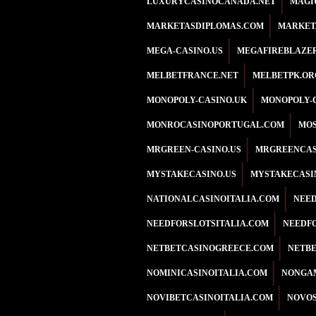
LUXURYCASINOCANADA.NET
MAGI
MARKETASDIPLOMAS.COM
MARKET
MEGA-CASINO.US
MEGAFIREBLAZER
MELBETFRANCE.NET
MELBETPK.OR
MONOPOLY-CASINO.UK
MONOPOLY-C
MONROCASINOPORTUGAL.COM
MOS
MRGREEN-CASINO.US
MRGREENCAS
MYSTAKECASINO.US
MYSTAKECASI
NATIONALCASINOITALIA.COM
NEED
NEEDFORSLOTSITALIA.COM
NEEDF
NETBETCASINOGREECE.COM
NETBE
NOMINICASINOITALIA.COM
NONGA
NOVIBETCASINOITALIA.COM
NOVOS