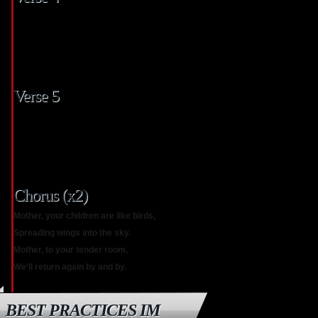
Maybe far from home and shelter,
My wings will falter in the air.
The star will fade, and after that –
No more nightingales anywhere.
Verse 5
Son, remember this, my son –
No matter where life takes your flight,
All may leave their mother’s home,
But none forget its gentle light.
Chorus (x2)
Mother, your children are like birds,
Spreading wings into the sky.
Mother, to your tender room,
We’ll return again by and by.
BEST PRACTICES IM