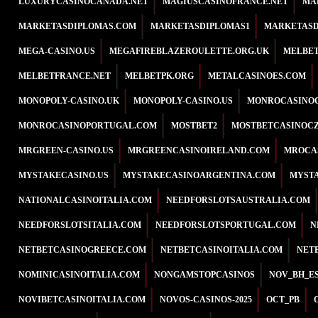
LUXURYCASINOCANADA.NET
MAGIUSCASINOFRANCE.NET
MA
MARKETASDIPLOMAS.COM
MARKETASDIPLOMAS1
MARKETASD
MEGA-CASINO.US
MEGAFIREBLAZEROULETTE.ORG.UK
MELBET
MELBETFRANCE.NET
MELBETPK.ORG
METALCASINOES.COM
MONOPOLY-CASINO.UK
MONOPOLY-CASINO.US
MONROCASINO
MONROCASINOPORTUGAL.COM
MOSTBET2
MOSTBETCASINOCZ
MRGREEN-CASINO.US
MRGREENCASINOIRELAND.COM
MROCA
MYSTAKECASINO.US
MYSTAKECASINOARGENTINA.COM
MYST
NATIONALCASINOITALIA.COM
NEEDFORSLOTSAUSTRALIA.COM
NEEDFORSLOTSITALIA.COM
NEEDFORSLOTSPORTUGAL.COM
N
NETBETCASINOGREECE.COM
NETBETCASINOITALIA.COM
NET
NOMINICASINOITALIA.COM
NONGAMSTOPCASINOS
NOV_BH_E
NOVIBETCASINOITALIA.COM
NOVOS-CASINOS-2025
OCT_PB