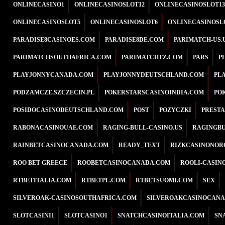
ONLINECASINO1
ONLINECASINOSLOT12
ONLINECASINOSLOT13
ONLINECASINOSLOT5
ONLINECASINOSLOT6
ONLINECASINOSL
PARADISE8CASINOES.COM
PARADISE8DE.COM
PARIMATCH-US.
PARIMATCHSOUTHAFRICA.COM
PARIMATCHTZ.COM
PARS
P
PLAYJONNYCANADA.COM
PLAYJONNYDEUTSCHLAND.COM
PL
PODZAMCZE.SZCZECIN.PL
POKERSTARSCASINOINDIA.COM
PO
POSIDOCASINODEUTSCHLAND.COM
POST
POZYCZKI
PREST
RABONACASINOUAE.COM
RAGING-BULL-CASINO.US
RAGINGBU
RAINBETCASINOCANADA.COM
READY_TEXT
RIZKCASINONOR
ROO BET GREECE
ROOBETCASINOCANADA.COM
ROOLI-CASIN
RTBETITALIA.COM
RTBETPL.COM
RTBETSUOMI.COM
SEX
SILVEROAK-CASINOSOUTHAFRICA.COM
SILVEROAKCASINOCANA
SLOTCASINI1
SLOTCASINO1
SNATCHCASINOITALIA.COM
SN