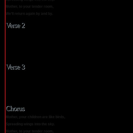
Mother, to your tender room,
We’ll return again by and by.
Verse 2
That endless childhood temptation –
Open the door and you will see,
A table dressed in Sunday white
And mother waiting patiently.
Verse 3
For as long as I can remember,
That white cloth always shone so bright.
In your room, dear mother, I know,
Every day felt like Sunday light.
Chorus
Mother, your children are like birds,
Spreading wings into the sky.
Mother, to your tender room,