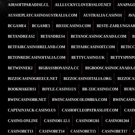
AIRSOFTPARADISE.CL
ALLLUCKYCLOVERSSLOT.NET
ANAPAGO
AUSSIEPLAYCASINOAUSTRALIA.COM
AUSTRALIA CASINO1
AV
BCGAME4
BCGAME5
BD333CASINO.COM
BESTE-ZAHLUNGSAR
BETANDREAS2
BETANDRES4
BETANOCASINOCANADA.COM
B
BETFAIRCASINOIRELAND.COM
BETFAIRCASINOIT.COM
BETICC
BETONREDCASINOITALIA.COM
BETTYCASINO.UK
BETTYSPINP
BETWINNEК2
BIGBASSBONANZA.CC
BIGBOOSCASINOCANADA.
BIZZOCASINOGREECE.NET
BIZZOCASINOITALIA.ORG
BIZZOCA
BOOKMAKERS1
BOYLE-CASINO.US
BR-333CASINO.COM
BURN
BWINCASINOBR.NET
BWINCASINOCOLOMBIA.COM
BWINCASIN
CAPTAINJACK-CASINO.US
CASHOFCLEOPATRASLOT.COM
CASI
CASINO-ONLINE
CASINO01-12-1
CASINO01261
CASINO01264
CASINOBET13
CASINOBET14
CASINOBET15
CASINOBET17