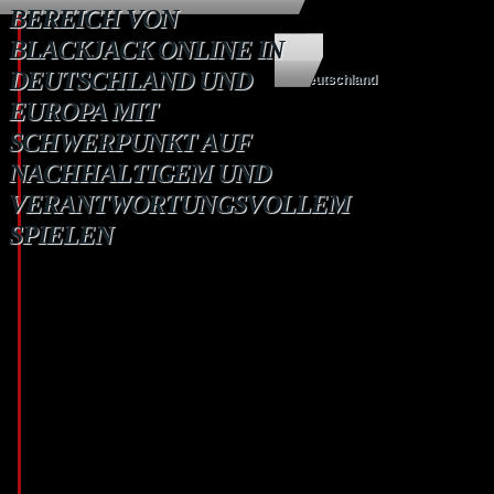
BEREICH VON
BLACKJACK ONLINE IN
DEUTSCHLAND UND
Die Popularität von Online-Blackjack nimmt in
Deutschland
und Europa stetig 
EUROPA MIT
wichtig, dass sie auch verantwortungsvoll spielen. In diesem Artikel werden die
nachhaltiges und verantwortungsvolles Spielen.
SCHWERPUNKT AUF
NACHHALTIGEM UND
Online-Glücksspiel bietet eine Vielzahl von Vorteilen, darunter Bequemlichkeit,
VERANTWORTUNGSVOLLEM
auch Risiken, insbesondere für gefährdeten Personen wie Minderjährige und Sp
SPIELEN
Maßnahmen ergreifen, um sicherzustellen, dass ihr Spielen kontrolliert und nach
Im Folgenden sind einige bewährte Praktiken aufgeführt, die Spieler beim Onl
1. Setzen Sie sich ein Limit für Ihre Spielzeit und Ihr Budget. Es ist wichtig, d
maximale Spielzeit pro Sitzung festlegen, um sicherzustellen, dass sie nicht z
2. Behalten Sie Ihre Gewinne und Verluste im Auge. Spieler sollten regelmäßig
verlieren als gewinnen, ist es Zeit, eine Pause einzulegen und ihr Spielverhal
3. Spielen Sie nur bei lizenzierten und regulierten Online-Casinos. Spieler so
Glücksspielbehörde haben. Auf diese Weise können sie sicher sein, dass ihre p