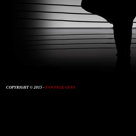
COPYRIGHT © 2015 -
FAN PAGE GUYS