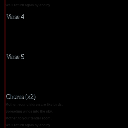
We’ll return again by and by.
Verse 4
Maybe far from home and shelter,
My wings will falter in the air.
The star will fade, and after that –
No more nightingales anywhere.
Verse 5
Son, remember this, my son –
No matter where life takes your flight,
All may leave their mother’s home,
But none forget its gentle light.
Chorus (x2)
Mother, your children are like birds,
Spreading wings into the sky.
Mother, to your tender room,
We’ll return again by and by.