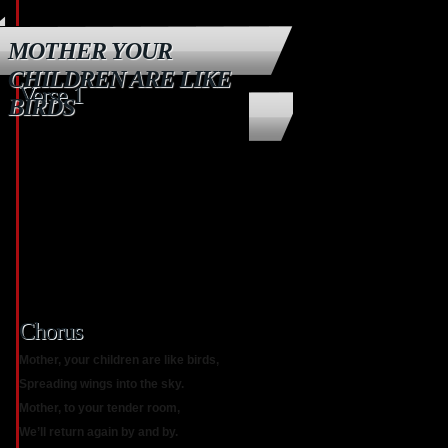
MOTHER YOUR
CHILDREN ARE LIKE
Verse 1
BIRDS
For as long as I can remember,
The windows always glowed for me,
In the room filled with quiet spring,
And embroidered towels on the wall.
In that sacred, peaceful chamber,
A child’s heart would read and know
Shevchenko’s kind and watchful eyes,
And golden patterns in a row.
Chorus
Mother, your children are like birds,
Spreading wings into the sky.
Mother, to your tender room,
We’ll return again by and by.