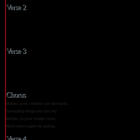
Verse 2
That endless childhood temptation –
Open the door and you will see,
A table dressed in Sunday white
And mother waiting patiently.
Verse 3
For as long as I can remember,
That white cloth always shone so bright.
In your room, dear mother, I know,
Every day felt like Sunday light.
Chorus
Mother, your children are like birds,
Spreading wings into the sky.
Mother, to your tender room,
We’ll return again by and by.
Verse 4