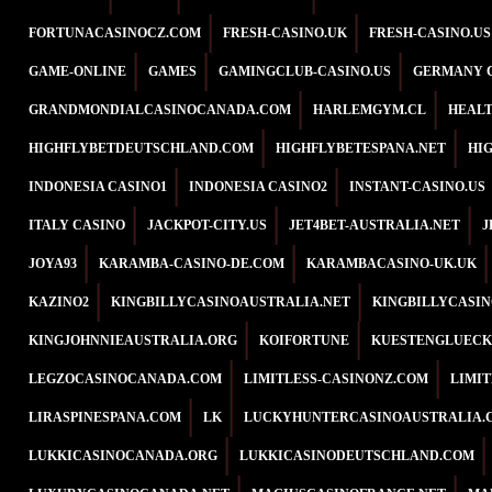
FORTUNACASINOCZ.COM
FRESH-CASINO.UK
FRESH-CASINO.US
GAME-ONLINE
GAMES
GAMINGCLUB-CASINO.US
GERMANY 
GRANDMONDIALCASINOCANADA.COM
HARLEMGYM.CL
HEAL
HIGHFLYBETDEUTSCHLAND.COM
HIGHFLYBETESPANA.NET
HI
INDONESIA CASINO1
INDONESIA CASINO2
INSTANT-CASINO.US
ITALY CASINO
JACKPOT-CITY.US
JET4BET-AUSTRALIA.NET
J
JOYA93
KARAMBA-CASINO-DE.COM
KARAMBACASINO-UK.UK
KAZINO2
KINGBILLYCASINOAUSTRALIA.NET
KINGBILLYCASI
KINGJOHNNIEAUSTRALIA.ORG
KOIFORTUNE
KUESTENGLUECK
LEGZOCASINOCANADA.COM
LIMITLESS-CASINONZ.COM
LIMI
LIRASPINESPANA.COM
LK
LUCKYHUNTERCASINOAUSTRALIA.
LUKKICASINOCANADA.ORG
LUKKICASINODEUTSCHLAND.COM