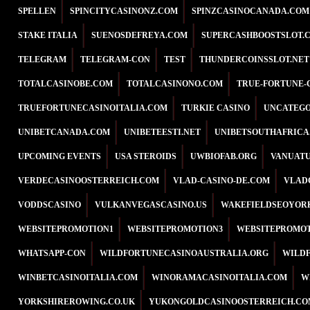
SPELLEN
SPINCITYCASINONZ.COM
SPINZCASINOCANADA.COM
STAKE ITALIA
SUENOSDEFREYA.COM
SUPERCASHBOOSTSLOT.
TELEGRAM
TELEGRAM-CON
TEST
THUNDERCOINSSLOT.NET
TOTALCASINOBE.COM
TOTALCASINONO.COM
TRUE-FORTUNE-
TRUEFORTUNECASINOITALIA.COM
TURKIE CASINO
UNCATEGO
UNIBETCANADA.COM
UNIBETEESTI.NET
UNIBETSOUTHAFRICA
UPCOMING EVENTS
USA STEROIDS
UWBIOFAB.ORG
VANUATU
VERDECASINOOSTERREICH.COM
VLAD-CASINO-DE.COM
VLAD
VODDSCASINO
VULKANVEGASCASINO.US
WAKEFIELDSEOYOR
WEBSITEPROMOTION1
WEBSITEPROMOTION3
WEBSITEPROMOT
WHATSAPP-CON
WILDFORTUNECASINOAUSTRALIA.ORG
WILD
WINBETCASINOITALIA.COM
WINORAMACASINOITALIA.COM
W
YORKSHIREROWING.CO.UK
YUKONGOLDCASINOOSTERREICH.CO