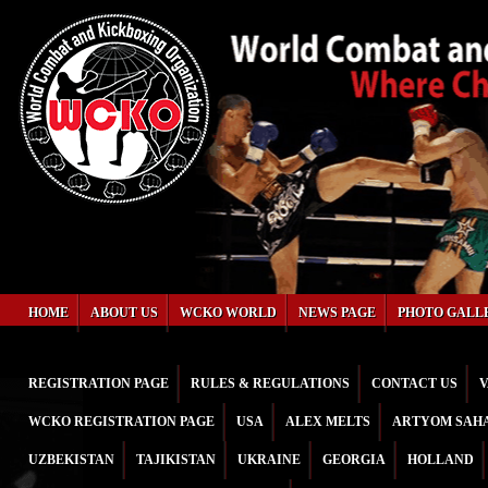
HOME
ABOUT US
WCKO WORLD
NEWS PAGE
PHOTO GALL
REGISTRATION PAGE
RULES & REGULATIONS
CONTACT US
V
WCKO REGISTRATION PAGE
USA
ALEX MELTS
ARTYOM SAH
UZBEKISTAN
TAJIKISTAN
UKRAINE
GEORGIA
HOLLAND