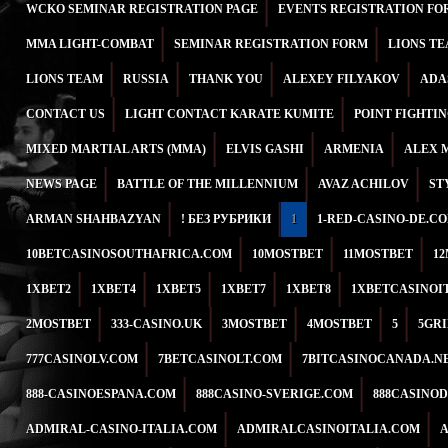
WCKO SEMINAR REGISTRATION PAGE
EVENTS REGISTRATION FO
MMA LIGHT-COMBAT
SEMINAR REGISTRATION FORM
LIONS T
LIONS TEAM
RUSSIA
THANK YOU
ALEXEY FILYAKOV
ADA
CONTACT US
LIGHT CONTACT KARATE KUMITE
POINT FIGHTI
MIXED MARTIAL ARTS (MMA)
ELVIS GASHI
ARMENIA
ALEX 
NEWS PAGE
BATTLE OF THE MILLENNIUM
AVAZ ACHILOV
ST
ARMAN SHAHBAZYAN
! БЕЗ РУБРИКИ
1
1-RED-CASINO-DE.C
10BETCASINOSOUTHAFRICA.COM
10MOSTBET
11MOSTBET
1
1XBET2
1XBET4
1XBET5
1XBET7
1XBET8
1XBETCASINOI
2MOSTBET
333-CASINO.UK
3MOSTBET
4MOSTBET
5
5GR
777CASINOLV.COM
7BETCASINOLT.COM
7BITCASINOCANADA.N
888-CASINOESPANA.COM
888CASINO-SVERIGE.COM
888CASINO
ADMIRAL-CASINO-ITALIA.COM
ADMIRALCASINOITALIA.COM
A