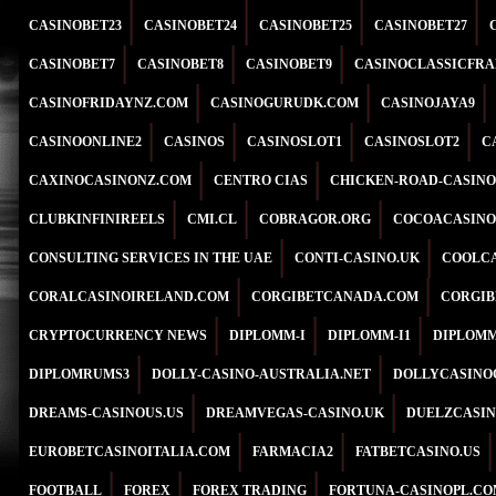
CASINOBET23
CASINOBET24
CASINOBET25
CASINOBET27
CASINOBET7
CASINOBET8
CASINOBET9
CASINOCLASSICFRA
CASINOFRIDAYNZ.COM
CASINOGURUDK.COM
CASINOJAYA9
CASINOONLINE2
CASINOS
CASINOSLOT1
CASINOSLOT2
C
CAXINOCASINONZ.COM
CENTRO CIAS
CHICKEN-ROAD-CASINO
CLUBKINFINIREELS
CMI.CL
COBRAGOR.ORG
COCOACASINO
CONSULTING SERVICES IN THE UAE
CONTI-CASINO.UK
COOLCA
CORALCASINOIRELAND.COM
CORGIBETCANADA.COM
CORGIB
CRYPTOCURRENCY NEWS
DIPLOMM-I
DIPLOMM-I1
DIPLOMM
DIPLOMRUMS3
DOLLY-CASINO-AUSTRALIA.NET
DOLLYCASINO
DREAMS-CASINOUS.US
DREAMVEGAS-CASINO.UK
DUELZCASIN
EUROBETCASINOITALIA.COM
FARMACIA2
FATBETCASINO.US
FOOTBALL
FOREX
FOREX TRADING
FORTUNA-CASINOPL.CO