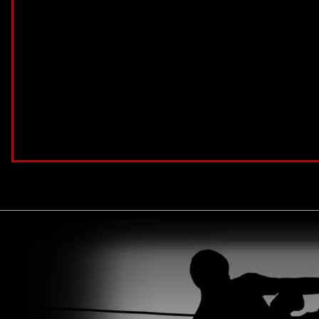
5. Suchen Sie Hilfe, wenn Sie merken, dass Sie ein Problem mit Spielsucht haben.
Anzeichen von Spielsucht bemerken, sollten sich an Beratungsstellen oder Sel
Es ist wichtig, dass Spieler sich dieser bewährten Praktiken bewusst sind und si
Blackjack-Spiel nachhaltig und verantwortungsvoll bleibt.
Insgesamt ist Online-Blackjack eine unterhaltsame und aufregende Aktivität, d
verantwortungsvollen Spielverhaltens können Spieler sicherstellen, dass ihr Spie
sie ihre Spielgewohnheiten im Auge behalten und sicherstellen, dass sie Spaß 