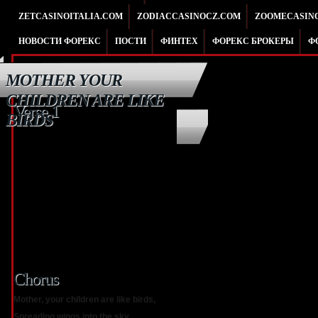
ZETCASINOITALIA.COM
ZODIACCASINOCZ.COM
ZOOMECASIN
НОВОСТИ ФОРЕКС
ПОСТИ
ФИНТЕХ
ФОРЕКС БРОКЕРЫ
Ф
MOTHER YOUR
CHILDREN ARE LIKE
Verse 1
BIRDS
For as long as I can remember,
The windows always glowed for me,
In the room filled with quiet spring,
And embroidered towels on the wall.
In that sacred, peaceful chamber,
A child’s heart would read and know
Shevchenko’s kind and watchful eyes,
And golden patterns in a row.
Chorus
Mother, your children are like birds,
Spreading wings into the sky.