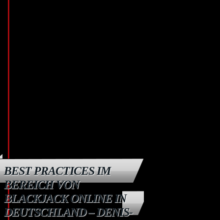
sind.
4. Nehmen Sie sich regelmäßige Pausen. Es ist wichtig, dass Spieler regelmäß
hilft ihnen, ein gesundes Gleichgewicht zwischen Spielen und anderen Aktivität
5. Suchen Sie Hilfe, wenn Sie merken, dass Sie ein Problem mit Spielsucht haben.
Anzeichen von Spielsucht bemerken, sollten sich an Beratungsstellen oder Sel
Es ist wichtig, dass Spieler sich dieser bewährten Praktiken bewusst sind und si
Blackjack-Spiel nachhaltig und verantwortungsvoll bleibt.
Insgesamt ist Online-Blackjack eine unterhaltsame und aufregende Aktivität, d
verantwortungsvollen Spielverhaltens können Spieler sicherstellen, dass ihr Spie
sie ihre Spielgewohnheiten im Auge behalten und sicherstellen, dass sie Spaß 
BEST PRACTICES IM
BEREICH VON
BLACKJACK ONLINE IN
DEUTSCHLAND – DENIS-
Die Popularität von Online-Blackjack nimmt in Deutschland und Europa stetig 