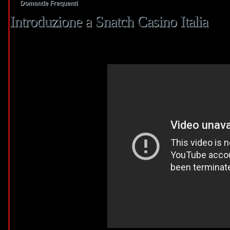
Domande Frequenti
Introduzione a Snatch Casino Italia
Snatch Casino Italia è un hub per gli appassionati di giochi da casinò. Con un’i
importa se preferisci le slot, il poker o il blackjack, qui troverai sempre qualcosa 