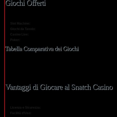
Giochi Offerti
Al Snatch Casino, la varietà è la chiave. Ecco un elenco di alcuni dei giochi più 
Slot Machine:
Una vasta gamma di temi e jackpot.
Giochi da Tavolo:
Dai classici come il blackjack e la roulette a varianti più
Casino Live:
Sperimenta l’emozione di un casinò dal vivo con croupier real
Poker:
Tornei e giochi cash con diversi livelli di buy-in.
Tabella Comparativa dei Giochi
Tipo di Gioco
Caratteristiche
Volatilità
Slot Machine
Divertenti e facili da giocare
Variabile
Giochi da Tavolo
Richiedono strategia e abilità
Moderata
Casino Live
Interazione reale con i croupier
Moderata
Poker
Strategico e competitivo
Alta
Vantaggi di Giocare al Snatch Casino
Snatch Casino Italia offre una serie di vantaggi che lo rendono una scelta strateg
Licenza e Sicurezza:
Snatch Casino è completamente regolamentato e gara
Facilità d’Uso:
La piattaforma è progettata per essere intuitiva, rendendo se