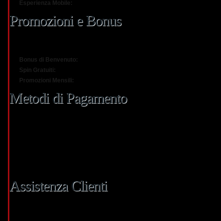
Esperienza Mobile:
Gioca ovunque grazie a un’ottima compatibilità con i dis
Promozioni e Bonus
I bonus e le promozioni sono una delle principali attrattive del
Snatch Casino Ita
Bonus di Benvenuto:
Un generoso pacchetto per i nuovi giocatori alla regi
Spin Gratuiti:
Ottieni giri gratuiti sulle slot popolari.
Promozioni Mensili:
Offerte ricorrenti per fidelizzare i giocatori esistenti.
Metodi di Pagamento
Snatch Casino supporta un’ampia gamma di metodi di pagamento, rendendo f
Carte di Credito/Debito: Visa, MasterCard
Portafogli Elettronici: PayPal, Skrill, Neteller
Cryptovalute: Bitcoin, Ethereum
Bonifici Bancari: Opzione per prelievi più grandi
Assistenza Clienti
Il servizio clienti di Snatch Casino è sempre disponibile per aiutarti. Puoi contatta