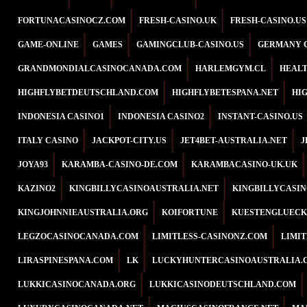
FORTUNACASINOCZ.COM
FRESH-CASINO.UK
FRESH-CASINO.US
GAME-ONLINE
GAMES
GAMINGCLUB-CASINO.US
GERMANY 
GRANDMONDIALCASINOCANADA.COM
HARLEMGYM.CL
HEAL
HIGHFLYBETDEUTSCHLAND.COM
HIGHFLYBETESPANA.NET
HI
INDONESIA CASINO1
INDONESIA CASINO2
INSTANT-CASINO.US
ITALY CASINO
JACKPOT-CITY.US
JET4BET-AUSTRALIA.NET
J
JOYA93
KARAMBA-CASINO-DE.COM
KARAMBACASINO-UK.UK
KAZINO2
KINGBILLYCASINOAUSTRALIA.NET
KINGBILLYCASI
KINGJOHNNIEAUSTRALIA.ORG
KOIFORTUNE
KUESTENGLUECK
LEGZOCASINOCANADA.COM
LIMITLESS-CASINONZ.COM
LIMI
LIRASPINESPANA.COM
LK
LUCKYHUNTERCASINOAUSTRALIA.
LUKKICASINOCANADA.ORG
LUKKICASINODEUTSCHLAND.COM