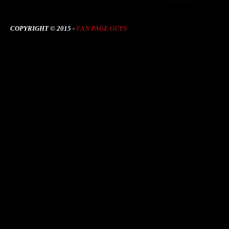
COPYRIGHT © 2015 -
FAN PAGE GUYS