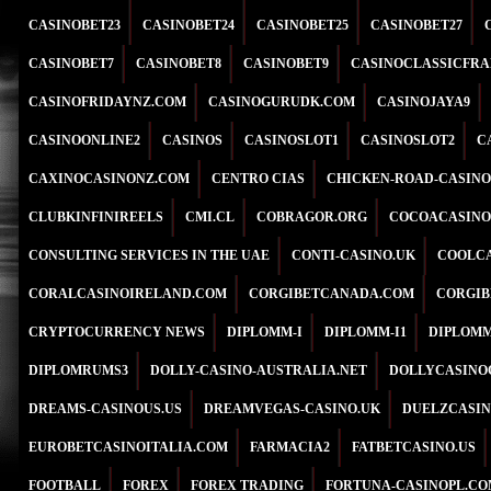
CASINOBET23
CASINOBET24
CASINOBET25
CASINOBET27
CASINOBET7
CASINOBET8
CASINOBET9
CASINOCLASSICFRA
CASINOFRIDAYNZ.COM
CASINOGURUDK.COM
CASINOJAYA9
CASINOONLINE2
CASINOS
CASINOSLOT1
CASINOSLOT2
C
CAXINOCASINONZ.COM
CENTRO CIAS
CHICKEN-ROAD-CASINO
CLUBKINFINIREELS
CMI.CL
COBRAGOR.ORG
COCOACASINO
CONSULTING SERVICES IN THE UAE
CONTI-CASINO.UK
COOLCA
CORALCASINOIRELAND.COM
CORGIBETCANADA.COM
CORGIB
CRYPTOCURRENCY NEWS
DIPLOMM-I
DIPLOMM-I1
DIPLOMM
DIPLOMRUMS3
DOLLY-CASINO-AUSTRALIA.NET
DOLLYCASINO
DREAMS-CASINOUS.US
DREAMVEGAS-CASINO.UK
DUELZCASIN
EUROBETCASINOITALIA.COM
FARMACIA2
FATBETCASINO.US
FOOTBALL
FOREX
FOREX TRADING
FORTUNA-CASINOPL.CO