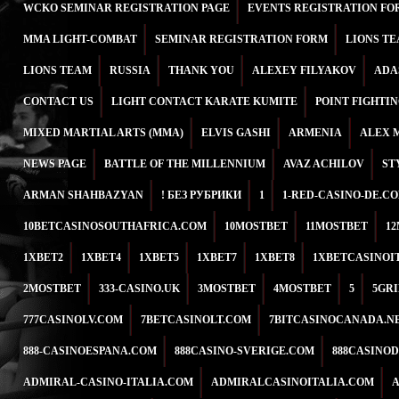
WCKO SEMINAR REGISTRATION PAGE
EVENTS REGISTRATION FO
MMA LIGHT-COMBAT
SEMINAR REGISTRATION FORM
LIONS T
LIONS TEAM
RUSSIA
THANK YOU
ALEXEY FILYAKOV
ADA
CONTACT US
LIGHT CONTACT KARATE KUMITE
POINT FIGHTI
MIXED MARTIAL ARTS (MMA)
ELVIS GASHI
ARMENIA
ALEX 
NEWS PAGE
BATTLE OF THE MILLENNIUM
AVAZ ACHILOV
ST
ARMAN SHAHBAZYAN
! БЕЗ РУБРИКИ
1
1-RED-CASINO-DE.C
10BETCASINOSOUTHAFRICA.COM
10MOSTBET
11MOSTBET
1
1XBET2
1XBET4
1XBET5
1XBET7
1XBET8
1XBETCASINOI
2MOSTBET
333-CASINO.UK
3MOSTBET
4MOSTBET
5
5GR
777CASINOLV.COM
7BETCASINOLT.COM
7BITCASINOCANADA.N
888-CASINOESPANA.COM
888CASINO-SVERIGE.COM
888CASINO
ADMIRAL-CASINO-ITALIA.COM
ADMIRALCASINOITALIA.COM
A