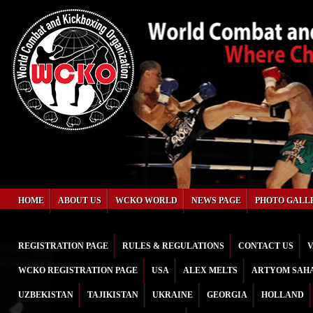
HOME
ABOUT US
WCKO WORLD
NEWS PAGE
PHOTO GALL
REGISTRATION PAGE
RULES & REGULATIONS
CONTACT US
V
WCKO REGISTRATION PAGE
USA
ALEX MELTS
ARTYOM SAH
UZBEKISTAN
TAJIKISTAN
UKRAINE
GEORGIA
HOLLAND