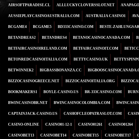
AIRSOFTPARADISE.CL
ALLLUCKYCLOVERSSLOT.NET
ANAPAGO
AUSSIEPLAYCASINOAUSTRALIA.COM
AUSTRALIA CASINO1
AV
BCGAME4
BCGAME5
BD333CASINO.COM
BESTE-ZAHLUNGSAR
BETANDREAS2
BETANDRES4
BETANOCASINOCANADA.COM
B
BETFAIRCASINOIRELAND.COM
BETFAIRCASINOIT.COM
BETICC
BETONREDCASINOITALIA.COM
BETTYCASINO.UK
BETTYSPINP
BETWINNEК2
BIGBASSBONANZA.CC
BIGBOOSCASINOCANADA.
BIZZOCASINOGREECE.NET
BIZZOCASINOITALIA.ORG
BIZZOCA
BOOKMAKERS1
BOYLE-CASINO.US
BR-333CASINO.COM
BURN
BWINCASINOBR.NET
BWINCASINOCOLOMBIA.COM
BWINCASIN
CAPTAINJACK-CASINO.US
CASHOFCLEOPATRASLOT.COM
CASI
CASINO-ONLINE
CASINO01-12-1
CASINO01261
CASINO01264
CASINOBET13
CASINOBET14
CASINOBET15
CASINOBET17