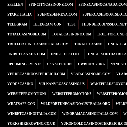
SPELLEN
SPINCITYCASINONZ.COM
SPINZCASINOCANADA.COM
STAKE ITALIA
SUENOSDEFREYA.COM
SUPERCASHBOOSTSLOT.
TELEGRAM
TELEGRAM-CON
TEST
THUNDERCOINSSLOT.NET
TOTALCASINOBE.COM
TOTALCASINONO.COM
TRUE-FORTUNE-
TRUEFORTUNECASINOITALIA.COM
TURKIE CASINO
UNCATEGO
UNIBETCANADA.COM
UNIBETEESTI.NET
UNIBETSOUTHAFRICA
UPCOMING EVENTS
USA STEROIDS
UWBIOFAB.ORG
VANUATU
VERDECASINOOSTERREICH.COM
VLAD-CASINO-DE.COM
VLAD
VODDSCASINO
VULKANVEGASCASINO.US
WAKEFIELDSEOYOR
WEBSITEPROMOTION1
WEBSITEPROMOTION3
WEBSITEPROMOT
WHATSAPP-CON
WILDFORTUNECASINOAUSTRALIA.ORG
WILD
WINBETCASINOITALIA.COM
WINORAMACASINOITALIA.COM
W
YORKSHIREROWING.CO.UK
YUKONGOLDCASINOOSTERREICH.CO