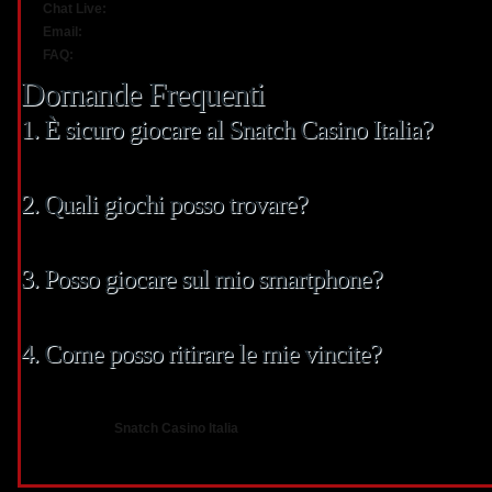
Chat Live:
Risposte immediate 24/7.
Email:
Risposta entro 24 ore.
FAQ:
Una sezione dedicata alle domande più comuni.
Domande Frequenti
1. È sicuro giocare al Snatch Casino Italia?
Sì, Snatch Casino è un’operazione autorizzata e utilizza tecnologie di crittografi
2. Quali giochi posso trovare?
Troverai una vasta gamma di giochi, tra cui slot, giochi da tavolo, poker e giochi
3. Posso giocare sul mio smartphone?
Assolutamente! Snatch Casino offre un’esperienza di gioco mobile fluida e otti
4. Come posso ritirare le mie vincite?
Puoi utilizzare vari metodi di pagamento, inclusi portafogli elettronici e bonifici 
In conclusione,
Snatch Casino Italia
si distingue come una destinazione di gioc
attraenti e un servizio clienti disponibile, è il luogo ideale per tutti gli appassi