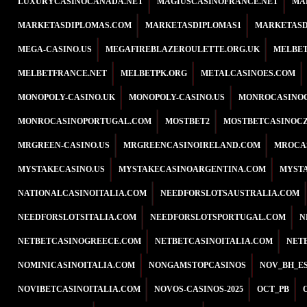
LUXURYCASINOCANADA.NET
MAGIUSCASINOFRANCE.NET
MA
MARKETASDIPLOMAS.COM
MARKETASDIPLOMAS1
MARKETASD
MEGA-CASINO.US
MEGAFIREBLAZEROULETTE.ORG.UK
MELBET
MELBETFRANCE.NET
MELBETPK.ORG
METALCASINOES.COM
MONOPOLY-CASINO.UK
MONOPOLY-CASINO.US
MONROCASINO
MONROCASINOPORTUGAL.COM
MOSTBET2
MOSTBETCASINOCZ
MRGREEN-CASINO.US
MRGREENCASINOIRELAND.COM
MROCA
MYSTAKECASINO.US
MYSTAKECASINOARGENTINA.COM
MYST
NATIONALCASINOITALIA.COM
NEEDFORSLOTSAUSTRALIA.COM
NEEDFORSLOTSITALIA.COM
NEEDFORSLOTSPORTUGAL.COM
N
NETBETCASINOGREECE.COM
NETBETCASINOITALIA.COM
NET
NOMINICASINOITALIA.COM
NONGAMSTOPCASINOS
NOV_BH_E
NOVIBETCASINOITALIA.COM
NOVOS-CASINOS-2025
OCT_PB