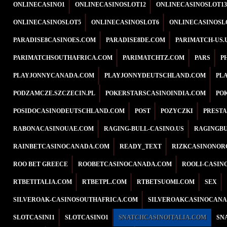
ONLINECASINO1
ONLINECASINOSLOT12
ONLINECASINOSLOT13
ONLINECASINOSLOT5
ONLINECASINOSLOT6
ONLINECASINOSL
PARADISE8CASINOES.COM
PARADISE8DE.COM
PARIMATCH-US.
PARIMATCHSOUTHAFRICA.COM
PARIMATCHTZ.COM
PARS
P
PLAYJONNYCANADA.COM
PLAYJONNYDEUTSCHLAND.COM
PL
PODZAMCZE.SZCZECIN.PL
POKERSTARSCASINOINDIA.COM
PO
POSIDOCASINODEUTSCHLAND.COM
POST
POZYCZKI
PREST
RABONACASINOUAE.COM
RAGING-BULL-CASINO.US
RAGINGBU
RAINBETCASINOCANADA.COM
READY_TEXT
RIZKCASINONOR
ROO BET GREECE
ROOBETCASINOCANADA.COM
ROOLI-CASIN
RTBETITALIA.COM
RTBETPL.COM
RTBETSUOMI.COM
SEX
SILVEROAK-CASINOSOUTHAFRICA.COM
SILVEROAKCASINOCANA
SLOTCASINI1
SLOTCASINO1
SNATCHCASINOITALIA.COM
SN