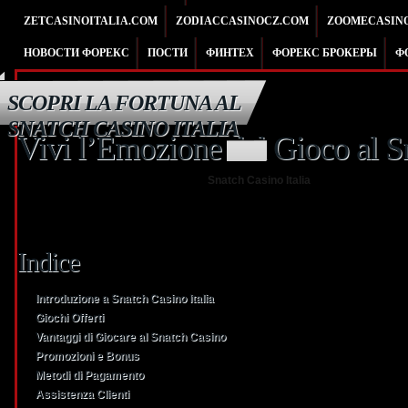
ZETCASINOITALIA.COM
ZODIACCASINOCZ.COM
ZOOMECASIN
НОВОСТИ ФОРЕКС
ПОСТИ
ФИНТЕХ
ФОРЕКС БРОКЕРЫ
Ф
SCOPRI LA FORTUNA AL
SNATCH CASINO ITALIA
Vivi l’Emozione del Gioco al Sn
Nel mondo frenetico dei giochi online,
Snatch Casino Italia
emerge come un faro 
casino, esplorando le sue caratteristiche, vantaggi e molto altro. Che tu sia un 
intrattenimento.
Indice
Introduzione a Snatch Casino Italia
Giochi Offerti
Vantaggi di Giocare al Snatch Casino
Promozioni e Bonus
Metodi di Pagamento
Assistenza Clienti