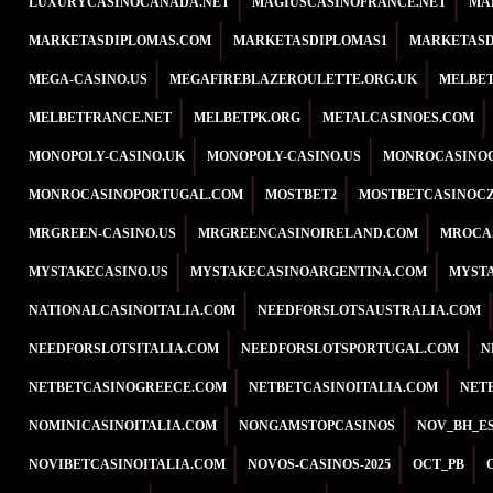
LUXURYCASINOCANADA.NET
MAGIUSCASINOFRANCE.NET
MA
MARKETASDIPLOMAS.COM
MARKETASDIPLOMAS1
MARKETASD
MEGA-CASINO.US
MEGAFIREBLAZEROULETTE.ORG.UK
MELBET
MELBETFRANCE.NET
MELBETPK.ORG
METALCASINOES.COM
MONOPOLY-CASINO.UK
MONOPOLY-CASINO.US
MONROCASINO
MONROCASINOPORTUGAL.COM
MOSTBET2
MOSTBETCASINOCZ
MRGREEN-CASINO.US
MRGREENCASINOIRELAND.COM
MROCA
MYSTAKECASINO.US
MYSTAKECASINOARGENTINA.COM
MYST
NATIONALCASINOITALIA.COM
NEEDFORSLOTSAUSTRALIA.COM
NEEDFORSLOTSITALIA.COM
NEEDFORSLOTSPORTUGAL.COM
N
NETBETCASINOGREECE.COM
NETBETCASINOITALIA.COM
NET
NOMINICASINOITALIA.COM
NONGAMSTOPCASINOS
NOV_BH_E
NOVIBETCASINOITALIA.COM
NOVOS-CASINOS-2025
OCT_PB