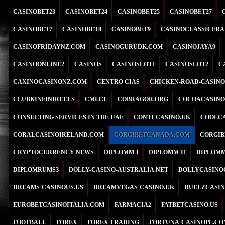
CASINOBET23
CASINOBET24
CASINOBET25
CASINOBET27
CASINOBET7
CASINOBET8
CASINOBET9
CASINOCLASSICFRA
CASINOFRIDAYNZ.COM
CASINOGURUDK.COM
CASINOJAYA9
CASINOONLINE2
CASINOS
CASINOSLOT1
CASINOSLOT2
C
CAXINOCASINONZ.COM
CENTRO CIAS
CHICKEN-ROAD-CASINO
CLUBKINFINIREELS
CMI.CL
COBRAGOR.ORG
COCOACASINO
CONSULTING SERVICES IN THE UAE
CONTI-CASINO.UK
COOLCA
CORALCASINOIRELAND.COM
CORGIBETCANADA.COM
CORGIB
CRYPTOCURRENCY NEWS
DIPLOMM-I
DIPLOMM-I1
DIPLOMM
DIPLOMRUMS3
DOLLY-CASINO-AUSTRALIA.NET
DOLLYCASINO
DREAMS-CASINOUS.US
DREAMVEGAS-CASINO.UK
DUELZCASIN
EUROBETCASINOITALIA.COM
FARMACIA2
FATBETCASINO.US
FOOTBALL
FOREX
FOREX TRADING
FORTUNA-CASINOPL.CO