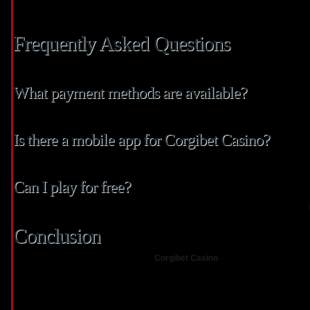
Given these factors, it can be strongly argued that Corgibet is a legitimate platf
Frequently Asked Questions
To further assist you, here are some common questions regarding Corgibet Cas
What payment methods are available?
Corgibet offers a variety of payment options including credit/debit cards, e-wall
Is there a mobile app for Corgibet Casino?
While there’s no dedicated app, the mobile version of the site is fully optimiz
Can I play for free?
Yes, Corgibet offers various games in demo mode, allowing players to try them
Conclusion
Embarking on a gaming adventure at
Corgibet Casino
can be a thrilling exper
bonuses, and solid security measures, this platform seems poised to earn its p
Corgibet today and see if it meets your gaming desires!