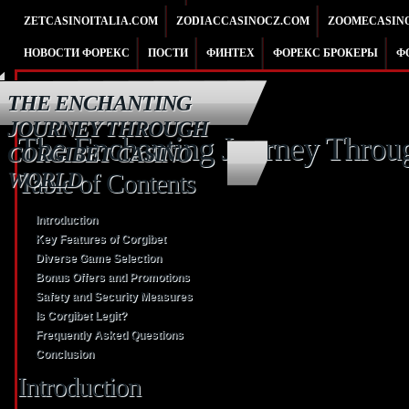
ZETCASINOITALIA.COM
ZODIACCASINOCZ.COM
ZOOMECASIN
НОВОСТИ ФОРЕКС
ПОСТИ
ФИНТЕХ
ФОРЕКС БРОКЕРЫ
Ф
THE ENCHANTING
JOURNEY THROUGH
The Enchanting Journey Throu
CORGIBET CASINO
WORLD
Table of Contents
Introduction
Key Features of Corgibet
Diverse Game Selection
Bonus Offers and Promotions
Safety and Security Measures
Is Corgibet Legit?
Frequently Asked Questions
Conclusion
Introduction