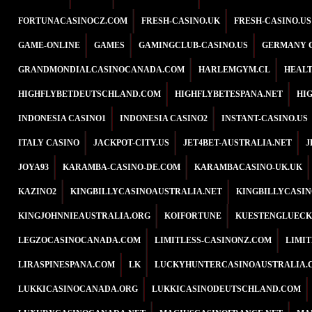
FORTUNACASINOCZ.COM
FRESH-CASINO.UK
FRESH-CASINO.US
GAME-ONLINE
GAMES
GAMINGCLUB-CASINO.US
GERMANY 
GRANDMONDIALCASINOCANADA.COM
HARLEMGYM.CL
HEAL
HIGHFLYBETDEUTSCHLAND.COM
HIGHFLYBETESPANA.NET
HI
INDONESIA CASINO1
INDONESIA CASINO2
INSTANT-CASINO.US
ITALY CASINO
JACKPOT-CITY.US
JET4BET-AUSTRALIA.NET
J
JOYA93
KARAMBA-CASINO-DE.COM
KARAMBACASINO-UK.UK
KAZINO2
KINGBILLYCASINOAUSTRALIA.NET
KINGBILLYCASI
KINGJOHNNIEAUSTRALIA.ORG
KOIFORTUNE
KUESTENGLUECK
LEGZOCASINOCANADA.COM
LIMITLESS-CASINONZ.COM
LIMI
LIRASPINESPANA.COM
LK
LUCKYHUNTERCASINOAUSTRALIA.
LUKKICASINOCANADA.ORG
LUKKICASINODEUTSCHLAND.COM