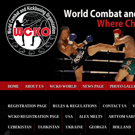
HOME
ABOUT US
WCKO WORLD
NEWS PAGE
PHOTO GALL
REGISTRATION PAGE
RULES & REGULATIONS
CONTACT US
V
WCKO REGISTRATION PAGE
USA
ALEX MELTS
ARTYOM SAH
UZBEKISTAN
TAJIKISTAN
UKRAINE
GEORGIA
HOLLAND