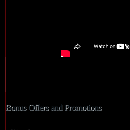
Game Type
Popular Titles
Number of Options
Slots
Starburst, Gonzo’s Quest
150+
Table Games
Blackjack, Roulette
50+
Live Dealer
Live Blackjack, Live Baccarat
20+
Progressive Jackpots
Mega Moolah, Major Millions
15+
With such a variety, players are bound to find something that piques their interes
Bonus Offers and Promotions
When it comes to bonuses, Corgibet doesn’t disappoint. Here’s a quick overvie