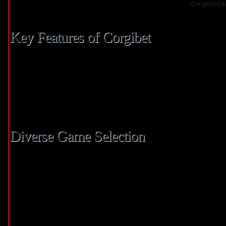
If you’re on the hunt for an exhilarating online gaming experience,
Corgibet Ca
to gamers of all tastes. But is it really worth your time and investment? Let’s di
Key Features of Corgibet
Corgibet Casino boasts a range of features that enhance the gaming experienc
Intuitive user interface ensuring easy navigation
Wide range of payment options for smooth transactions
Responsive customer support available 24/7
Each of these elements works together to provide an engaging environment for 
Diverse Game Selection
Corgibet shines in its extensive game library, providing varied options to satisfy 