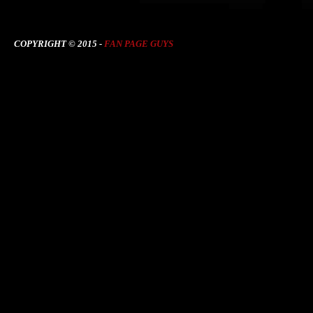
COPYRIGHT © 2015 -
FAN PAGE GUYS