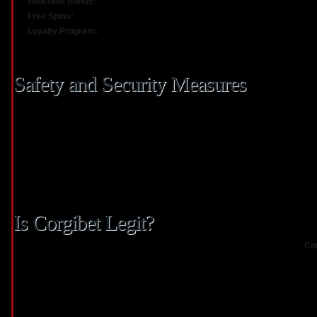
Welcome Bonus:
New players can take advantage of a lucrative bonus whe
Free Spins:
Available for specific slots to enhance winning possibilities.
Loyalty Program:
Rewarding regular players with points redeemable for ca
These promotions not only add extra value but also enhance the thrill of playing
Safety and Security Measures
In today’s online landscape, ensuring safety is paramount. Corgibet takes player
Encryption technologies to safeguard personal information
Regular audits by third-party organizations to ensure fair gaming
A clear privacy policy regarding user data
These measures contribute significantly to the player’s peace of mind while ga
Is Corgibet Legit?
One of the boiling questions around online casinos is their legitimacy. So, is
Cor
Licensing:
Corgibet holds a valid gaming license from reputable authorities.
Positive Reviews:
Many players have shared favorable experiences on vari
Responsible Gaming:
The casino promotes responsible gaming practices and 