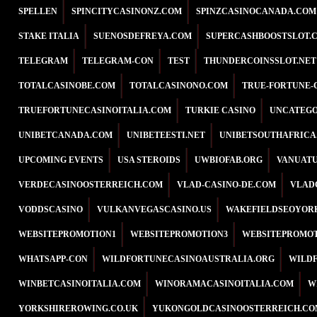
SPELLEN
SPINCITYCASINONZ.COM
SPINZCASINOCANADA.COM
STAKE ITALIA
SUENOSDEFREYA.COM
SUPERCASHBOOSTSLOT.
TELEGRAM
TELEGRAM-CON
TEST
THUNDERCOINSSLOT.NET
TOTALCASINOBE.COM
TOTALCASINONO.COM
TRUE-FORTUNE-
TRUEFORTUNECASINOITALIA.COM
TURKIE CASINO
UNCATEGO
UNIBETCANADA.COM
UNIBETEESTI.NET
UNIBETSOUTHAFRICA
UPCOMING EVENTS
USA STEROIDS
UWBIOFAB.ORG
VANUATU
VERDECASINOOSTERREICH.COM
VLAD-CASINO-DE.COM
VLAD
VODDSCASINO
VULKANVEGASCASINO.US
WAKEFIELDSEOYOR
WEBSITEPROMOTION1
WEBSITEPROMOTION3
WEBSITEPROMOT
WHATSAPP-CON
WILDFORTUNECASINOAUSTRALIA.ORG
WILD
WINBETCASINOITALIA.COM
WINORAMACASINOITALIA.COM
W
YORKSHIREROWING.CO.UK
YUKONGOLDCASINOOSTERREICH.CO