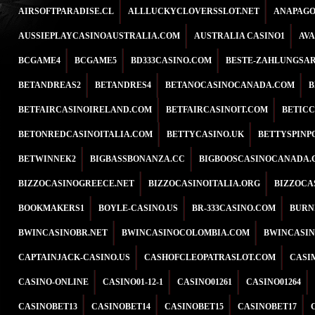
AIRSOFTPARADISE.CL
ALLLUCKYCLOVERSSLOT.NET
ANAPAGO
AUSSIEPLAYCASINOAUSTRALIA.COM
AUSTRALIA CASINO1
AV
BCGAME4
BCGAME5
BD333CASINO.COM
BESTE-ZAHLUNGSAR
BETANDREAS2
BETANDRES4
BETANOCASINOCANADA.COM
B
BETFAIRCASINOIRELAND.COM
BETFAIRCASINOIT.COM
BETICC
BETONREDCASINOITALIA.COM
BETTYCASINO.UK
BETTYSPINP
BETWINNEК2
BIGBASSBONANZA.CC
BIGBOOSCASINOCANADA.
BIZZOCASINOGREECE.NET
BIZZOCASINOITALIA.ORG
BIZZOCA
BOOKMAKERS1
BOYLE-CASINO.US
BR-333CASINO.COM
BURN
BWINCASINOBR.NET
BWINCASINOCOLOMBIA.COM
BWINCASIN
CAPTAINJACK-CASINO.US
CASHOFCLEOPATRASLOT.COM
CASI
CASINO-ONLINE
CASINO01-12-1
CASINO01261
CASINO01264
CASINOBET13
CASINOBET14
CASINOBET15
CASINOBET17