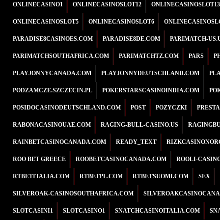
ONLINECASINO1
ONLINECASINOSLOT12
ONLINECASINOSLOT13
ONLINECASINOSLOT5
ONLINECASINOSLOT6
ONLINECASINOSL
PARADISE8CASINOES.COM
PARADISE8DE.COM
PARIMATCH-US.
PARIMATCHSOUTHAFRICA.COM
PARIMATCHTZ.COM
PARS
P
PLAYJONNYCANADA.COM
PLAYJONNYDEUTSCHLAND.COM
PL
PODZAMCZE.SZCZECIN.PL
POKERSTARSCASINOINDIA.COM
PO
POSIDOCASINODEUTSCHLAND.COM
POST
POZYCZKI
PREST
RABONACASINOUAE.COM
RAGING-BULL-CASINO.US
RAGINGBU
RAINBETCASINOCANADA.COM
READY_TEXT
RIZKCASINONOR
ROO BET GREECE
ROOBETCASINOCANADA.COM
ROOLI-CASIN
RTBETITALIA.COM
RTBETPL.COM
RTBETSUOMI.COM
SEX
SILVEROAK-CASINOSOUTHAFRICA.COM
SILVEROAKCASINOCANA
SLOTCASINI1
SLOTCASINO1
SNATCHCASINOITALIA.COM
SN