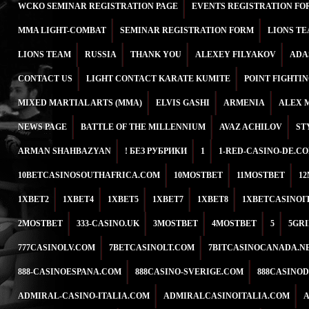
WCKO SEMINAR REGISTRATION PAGE
EVENTS REGISTRATION FO
MMA LIGHT-COMBAT
SEMINAR REGISTRATION FORM
LIONS T
LIONS TEAM
RUSSIA
THANK YOU
ALEXEY FILYAKOV
ADA
CONTACT US
LIGHT CONTACT KARATE KUMITE
POINT FIGHTI
MIXED MARTIAL ARTS (MMA)
ELVIS GASHI
ARMENIA
ALEX 
NEWS PAGE
BATTLE OF THE MILLENNIUM
AVAZ ACHILOV
ST
ARMAN SHAHBAZYAN
! БЕЗ РУБРИКИ
1
1-RED-CASINO-DE.C
10BETCASINOSOUTHAFRICA.COM
10MOSTBET
11MOSTBET
1
1XBET2
1XBET4
1XBET5
1XBET7
1XBET8
1XBETCASINOI
2MOSTBET
333-CASINO.UK
3MOSTBET
4MOSTBET
5
5GR
777CASINOLV.COM
7BETCASINOLT.COM
7BITCASINOCANADA.N
888-CASINOESPANA.COM
888CASINO-SVERIGE.COM
888CASINO
ADMIRAL-CASINO-ITALIA.COM
ADMIRALCASINOITALIA.COM
A