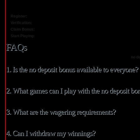
Claiming your
no deposit bonus
at Spin City Casino is a straightforward proces
Register:
Create an account on the Spin City Casino website.
Verification:
Click the verification link sent to your email to verify your accoun
Claim Bonus:
Navigate to the promotions tab and select the no deposit bonus
Start Playing:
Enjoy your selected games using your bonus funds!
FAQs
Here are some frequently asked questions about Spin City Casino and its
no d
1. Is the no deposit bonus available to everyone?
Generally, yes! New players can usually avail of this bonus upon registration, b
2. What games can I play with the no deposit bo
You can use your bonus on a variety of games, including slots and specific tabl
3. What are the wagering requirements?
Wagering requirements vary, so be sure to check the terms and conditions associ
4. Can I withdraw my winnings?