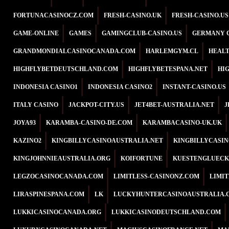
FORTUNACASINOCZ.COM
FRESH-CASINO.UK
FRESH-CASINO.US
GAME-ONLINE
GAMES
GAMINGCLUB-CASINO.US
GERMANY 
GRANDMONDIALCASINOCANADA.COM
HARLEMGYM.CL
HEAL
HIGHFLYBETDEUTSCHLAND.COM
HIGHFLYBETESPANA.NET
HI
INDONESIA CASINO1
INDONESIA CASINO2
INSTANT-CASINO.US
ITALY CASINO
JACKPOT-CITY.US
JET4BET-AUSTRALIA.NET
J
JOYA93
KARAMBA-CASINO-DE.COM
KARAMBACASINO-UK.UK
KAZINO2
KINGBILLYCASINOAUSTRALIA.NET
KINGBILLYCASI
KINGJOHNNIEAUSTRALIA.ORG
KOIFORTUNE
KUESTENGLUECK
LEGZOCASINOCANADA.COM
LIMITLESS-CASINONZ.COM
LIMI
LIRASPINESPANA.COM
LK
LUCKYHUNTERCASINOAUSTRALIA.
LUKKICASINOCANADA.ORG
LUKKICASINODEUTSCHLAND.COM