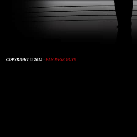
COPYRIGHT © 2015 -
FAN PAGE GUYS