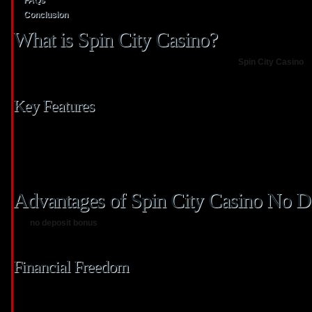
FAQs
Conclusion
What is Spin City Casino?
Launched to cater to the needs of every gaming enthusiast,
Spin City Casino
is
promotions, and unparalleled customer service. With state-of-the-art technology
Key Features
Wide selection of games including slots, table games, and live dealer option
Attractive promotions and loyalty rewards programs.
User-friendly mobile application for gaming on the go.
Advanced security measures to protect player information.
Advantages of Spin City Casino No D
The
no deposit bonus
at Spin City Casino is designed to provide an excellent s
look at some of the advantages:
Financial Freedom