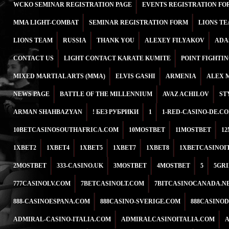
WCKO SEMINAR REGISTRATION PAGE
EVENTS REGISTRATION FO
MMA LIGHT-COMBAT
SEMINAR REGISTRATION FORM
LIONS T
LIONS TEAM
RUSSIA
THANK YOU
ALEXEY FILYAKOV
ADA
CONTACT US
LIGHT CONTACT KARATE KUMITE
POINT FIGHTI
MIXED MARTIAL ARTS (MMA)
ELVIS GASHI
ARMENIA
ALEX 
NEWS PAGE
BATTLE OF THE MILLENNIUM
AVAZ ACHILOV
ST
ARMAN SHAHBAZYAN
! БЕЗ РУБРИКИ
1
1-RED-CASINO-DE.C
10BETCASINOSOUTHAFRICA.COM
10MOSTBET
11MOSTBET
1
1XBET2
1XBET4
1XBET5
1XBET7
1XBET8
1XBETCASINOI
2MOSTBET
333-CASINO.UK
3MOSTBET
4MOSTBET
5
5GR
777CASINOLV.COM
7BETCASINOLT.COM
7BITCASINOCANADA.N
888-CASINOESPANA.COM
888CASINO-SVERIGE.COM
888CASINO
ADMIRAL-CASINO-ITALIA.COM
ADMIRALCASINOITALIA.COM
A