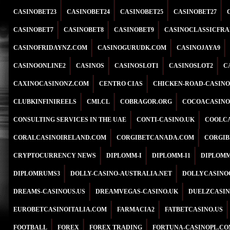
CASINOBET23
CASINOBET24
CASINOBET25
CASINOBET27
CASINOBET7
CASINOBET8
CASINOBET9
CASINOCLASSICFRA
CASINOFRIDAYNZ.COM
CASINOGURUDK.COM
CASINOJAYA9
CASINOONLINE2
CASINOS
CASINOSLOT1
CASINOSLOT2
C
CAXINOCASINONZ.COM
CENTRO CIAS
CHICKEN-ROAD-CASINO
CLUBKINFINIREELS
CMI.CL
COBRAGOR.ORG
COCOACASINO
CONSULTING SERVICES IN THE UAE
CONTI-CASINO.UK
COOLCA
CORALCASINOIRELAND.COM
CORGIBETCANADA.COM
CORGIB
CRYPTOCURRENCY NEWS
DIPLOMM-I
DIPLOMM-I1
DIPLOMM
DIPLOMRUMS3
DOLLY-CASINO-AUSTRALIA.NET
DOLLYCASINO
DREAMS-CASINOUS.US
DREAMVEGAS-CASINO.UK
DUELZCASIN
EUROBETCASINOITALIA.COM
FARMACIA2
FATBETCASINO.US
FOOTBALL
FOREX
FOREX TRADING
FORTUNA-CASINOPL.CO