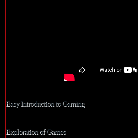
No initial investment required, allowing you to try games without financial 
Opportunity to win real money without risking your deposits.
Easy Introduction to Gaming
Perfect for beginners to get familiar with the interface and game rules.
Chance to discover personal favorites among a vast array of gaming options
Exploration of Games