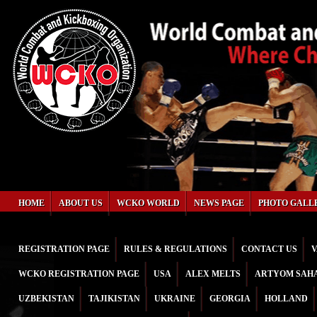
HOME
ABOUT US
WCKO WORLD
NEWS PAGE
PHOTO GALL
REGISTRATION PAGE
RULES & REGULATIONS
CONTACT US
V
WCKO REGISTRATION PAGE
USA
ALEX MELTS
ARTYOM SAH
UZBEKISTAN
TAJIKISTAN
UKRAINE
GEORGIA
HOLLAND