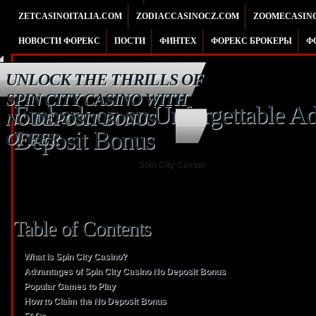
ZETCASINOITALIA.COM
ZODIACCASINOCZ.COM
ZOOMECASIN
НОВОСТИ ФОРЕКС
ПОСТИ
ФИНТЕХ
ФОРЕКС БРОКЕРЫ
Ф
UNLOCK THE THRILLS OF
SPIN CITY CASINO WITH
Embark on an Unforgettable Ad
NO DEPOSIT BONUS
Deposit Bonus
OFFER
Welcome to the exciting world of
Spin City Casino
, where opportunities are en
exciting features offered by this top-notch online casino, especially its enticing
n
wallet.
Table of Contents
What is Spin City Casino?
Advantages of Spin City Casino No Deposit Bonus
Popular Games to Play
How to Claim the No Deposit Bonus