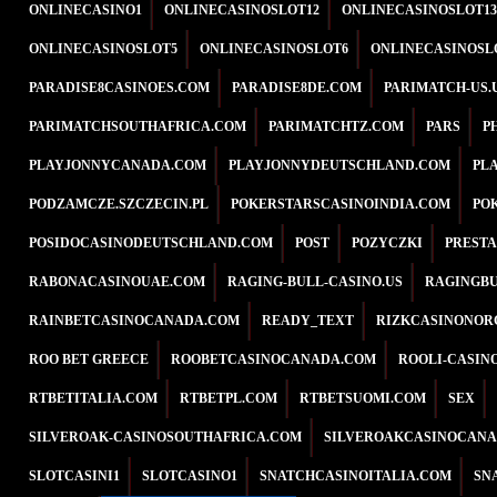
ONLINECASINO1
ONLINECASINOSLOT12
ONLINECASINOSLOT13
ONLINECASINOSLOT5
ONLINECASINOSLOT6
ONLINECASINOSL
PARADISE8CASINOES.COM
PARADISE8DE.COM
PARIMATCH-US.
PARIMATCHSOUTHAFRICA.COM
PARIMATCHTZ.COM
PARS
P
PLAYJONNYCANADA.COM
PLAYJONNYDEUTSCHLAND.COM
PL
PODZAMCZE.SZCZECIN.PL
POKERSTARSCASINOINDIA.COM
PO
POSIDOCASINODEUTSCHLAND.COM
POST
POZYCZKI
PREST
RABONACASINOUAE.COM
RAGING-BULL-CASINO.US
RAGINGBU
RAINBETCASINOCANADA.COM
READY_TEXT
RIZKCASINONOR
ROO BET GREECE
ROOBETCASINOCANADA.COM
ROOLI-CASIN
RTBETITALIA.COM
RTBETPL.COM
RTBETSUOMI.COM
SEX
SILVEROAK-CASINOSOUTHAFRICA.COM
SILVEROAKCASINOCANA
SLOTCASINI1
SLOTCASINO1
SNATCHCASINOITALIA.COM
SN