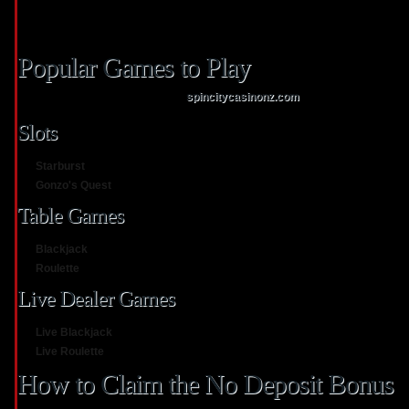
Play various games from top providers without spending your money.
Take advantage of potential winnings that can lead to further investment in 
Popular Games to Play
Spin City Casino offers a plethora
spincitycasinonz.com
of games that cater to
Slots
Starburst
– A vibrant slot with expanding wilds and epic potential wins.
Gonzo's Quest
– Featuring adventurous themes and innovative avalanche
Table Games
Blackjack
– Classic card game with multiple variants to suit your style.
Roulette
– Spin the wheel and test your luck with various betting options.
Live Dealer Games
Live Blackjack
– Experience the thrill of a real-life casino from your home.
Live Roulette
– Interact with real dealers and players for an immersive exp
How to Claim the No Deposit Bonus