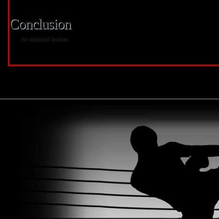
Yes, but you’ll need to meet wagering requirements before withdrawing any bo
Conclusion
The
no deposit bonus
at Spin City Casino is an exceptional way to kickstart you
with thrilling games and lucrative rewards, all without the initial financial comm