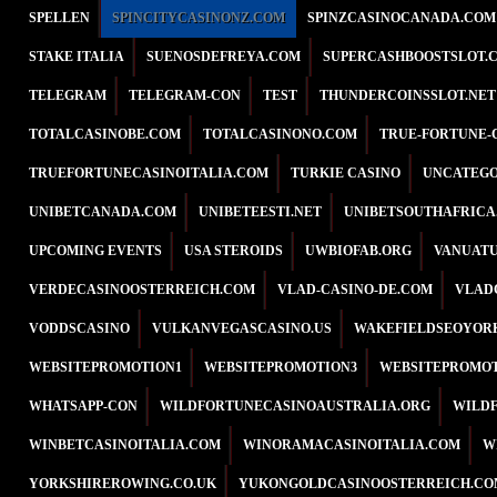
SPELLEN
SPINCITYCASINONZ.COM
SPINZCASINOCANADA.COM
STAKE ITALIA
SUENOSDEFREYA.COM
SUPERCASHBOOSTSLOT.
TELEGRAM
TELEGRAM-CON
TEST
THUNDERCOINSSLOT.NET
TOTALCASINOBE.COM
TOTALCASINONO.COM
TRUE-FORTUNE-
TRUEFORTUNECASINOITALIA.COM
TURKIE CASINO
UNCATEGO
UNIBETCANADA.COM
UNIBETEESTI.NET
UNIBETSOUTHAFRICA
UPCOMING EVENTS
USA STEROIDS
UWBIOFAB.ORG
VANUATU
VERDECASINOOSTERREICH.COM
VLAD-CASINO-DE.COM
VLAD
VODDSCASINO
VULKANVEGASCASINO.US
WAKEFIELDSEOYOR
WEBSITEPROMOTION1
WEBSITEPROMOTION3
WEBSITEPROMOT
WHATSAPP-CON
WILDFORTUNECASINOAUSTRALIA.ORG
WILD
WINBETCASINOITALIA.COM
WINORAMACASINOITALIA.COM
W
YORKSHIREROWING.CO.UK
YUKONGOLDCASINOOSTERREICH.CO