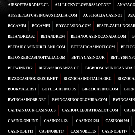
AIRSOFTPARADISE.CL
ALLLUCKYCLOVERSSLOT.NET
ANAPAGO
AUSSIEPLAYCASINOAUSTRALIA.COM
AUSTRALIA CASINO1
AV
BCGAME4
BCGAME5
BD333CASINO.COM
BESTE-ZAHLUNGSAR
BETANDREAS2
BETANDRES4
BETANOCASINOCANADA.COM
B
BETFAIRCASINOIRELAND.COM
BETFAIRCASINOIT.COM
BETICC
BETONREDCASINOITALIA.COM
BETTYCASINO.UK
BETTYSPINP
BETWINNEК2
BIGBASSBONANZA.CC
BIGBOOSCASINOCANADA.
BIZZOCASINOGREECE.NET
BIZZOCASINOITALIA.ORG
BIZZOCA
BOOKMAKERS1
BOYLE-CASINO.US
BR-333CASINO.COM
BURN
BWINCASINOBR.NET
BWINCASINOCOLOMBIA.COM
BWINCASIN
CAPTAINJACK-CASINO.US
CASHOFCLEOPATRASLOT.COM
CASI
CASINO-ONLINE
CASINO01-12-1
CASINO01261
CASINO01264
CASINOBET13
CASINOBET14
CASINOBET15
CASINOBET17