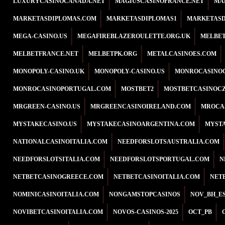
LUXURYCASINOCANADA.NET
MAGIUSCASINOFRANCE.NET
MA
MARKETASDIPLOMAS.COM
MARKETASDIPLOMAS1
MARKETASD
MEGA-CASINO.US
MEGAFIREBLAZEROULETTE.ORG.UK
MELBET
MELBETFRANCE.NET
MELBETPK.ORG
METALCASINOES.COM
MONOPOLY-CASINO.UK
MONOPOLY-CASINO.US
MONROCASINO
MONROCASINOPORTUGAL.COM
MOSTBET2
MOSTBETCASINOCZ
MRGREEN-CASINO.US
MRGREENCASINOIRELAND.COM
MROCA
MYSTAKECASINO.US
MYSTAKECASINOARGENTINA.COM
MYST
NATIONALCASINOITALIA.COM
NEEDFORSLOTSAUSTRALIA.COM
NEEDFORSLOTSITALIA.COM
NEEDFORSLOTSPORTUGAL.COM
N
NETBETCASINOGREECE.COM
NETBETCASINOITALIA.COM
NET
NOMINICASINOITALIA.COM
NONGAMSTOPCASINOS
NOV_BH_E
NOVIBETCASINOITALIA.COM
NOVOS-CASINOS-2025
OCT_PB