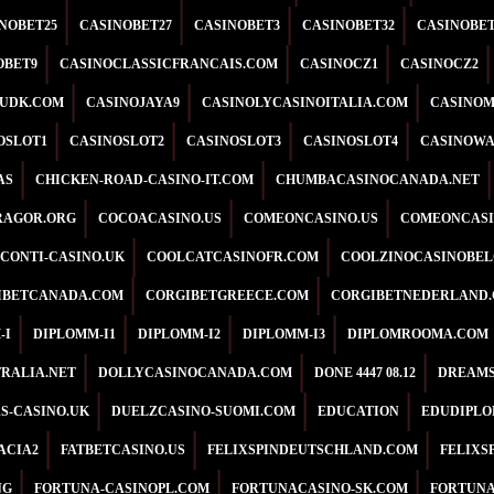
NOBET25
CASINOBET27
CASINOBET3
CASINOBET32
CASINOBET
OBET9
CASINOCLASSICFRANCAIS.COM
CASINOCZ1
CASINOCZ2
UDK.COM
CASINOJAYA9
CASINOLYCASINOITALIA.COM
CASINOM
OSLOT1
CASINOSLOT2
CASINOSLOT3
CASINOSLOT4
CASINOW
AS
CHICKEN-ROAD-CASINO-IT.COM
CHUMBACASINOCANADA.NET
RAGOR.ORG
COCOACASINO.US
COMEONCASINO.US
COMEONCASI
CONTI-CASINO.UK
COOLCATCASINOFR.COM
COOLZINOCASINOBEL
IBETCANADA.COM
CORGIBETGREECE.COM
CORGIBETNEDERLAND
-I
DIPLOMM-I1
DIPLOMM-I2
DIPLOMM-I3
DIPLOMROOMA.COM
RALIA.NET
DOLLYCASINOCANADA.COM
DONE 4447 08.12
DREAMS
-CASINO.UK
DUELZCASINO-SUOMI.COM
EDUCATION
EDUDIPLO
ACIA2
FATBETCASINO.US
FELIXSPINDEUTSCHLAND.COM
FELIXS
NG
FORTUNA-CASINOPL.COM
FORTUNACASINO-SK.COM
FORTUNA