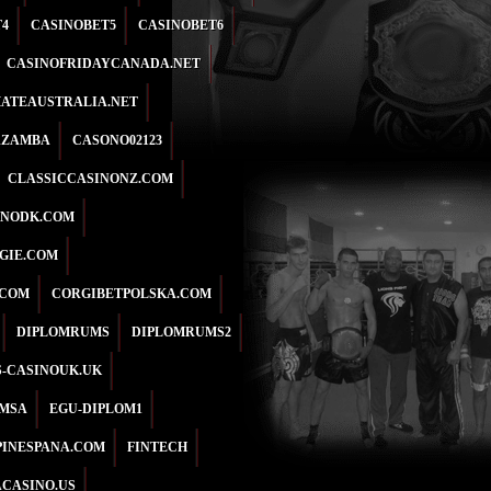
4
CASINOBET5
CASINOBET6
CASINOFRIDAYCANADA.NET
ATEAUSTRALIA.NET
AZAMBA
CASONO02123
CLASSICCASINONZ.COM
NODK.COM
GIE.COM
.COM
CORGIBETPOLSKA.COM
DIPLOMRUMS
DIPLOMRUMS2
-CASINOUK.UK
MSA
EGU-DIPLOM1
PINESPANA.COM
FINTECH
CASINO.US