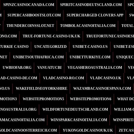
SPINZCASINOCANADA.COM
SPIRITCASINODEUTSCLAND.COM
SP
M
SUPERCASHBOOSTSLOT.COM
SUPERCHARGED CLOVERS APP
SW
T
THUNDERCOINSSLOT.NET
TOMBOLACASINOITALIA.COM
TOTAL
ONO.COM
TRUE-FORTUNE-CASINO-UK.UK
TRUEFORTUNECASINOES
TURKIE CASINO
UNCATEGORIZED
UNIBET-CASINO.US
UNIBET-E
.NET
UNIBETSOUTHAFRICA.COM
UNIBETTURKIYE.COM
UNIQUEC
UWBIOFAB.ORG
VANUATUCBI
VEGASHEROAUSTRALIA.COM
VE
AD-CASINO-DE.COM
VLADCASINO-RO.COM
VLADCASINO.UK
VL
NO.US
WAKEFIELDSEOYORKSHIRE
WAZAMBACASINOESPANA.COM
MOTION3
WEBSITEPROMOTION5
WEBSITEPROMOTION6
WHAT DO
NOAUSTRALIA.ORG
WILDFORTUNEDEUTSCHLAND.COM
WILLIAM-
AMACASINOITALIA.COM
WINSPARKCASINOITALIA.COM
WINSPIRIT
OLDCASINOOSTERREICH.COM
YUKONGOLDCASINOUK.UK
ZETCAS