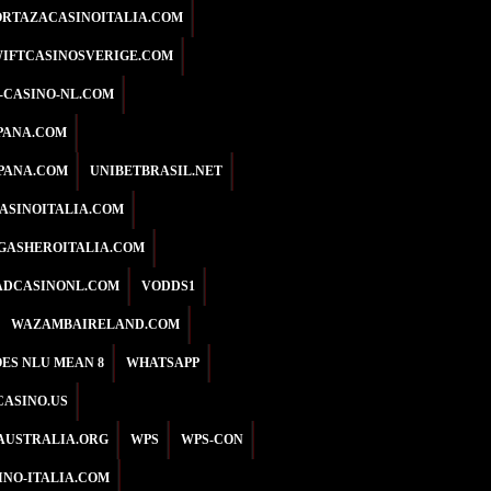
ORTAZACASINOITALIA.COM
IFTCASINOSVERIGE.COM
-CASINO-NL.COM
PANA.COM
SPANA.COM
UNIBETBRASIL.NET
ASINOITALIA.COM
GASHEROITALIA.COM
ADCASINONL.COM
VODDS1
WAZAMBAIRELAND.COM
ES NLU MEAN 8
WHATSAPP
CASINO.US
AUSTRALIA.ORG
WPS
WPS-CON
INO-ITALIA.COM