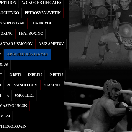
ETITION
WCKO CERTIFICATES
LUCHENKO
PETROSYAN AVETIK
N SOPONJYAN
THANK YOU
BOXING
THAI BOXING
ANDAR USMONOV
AZIZ AMETOV
V
ARGISHTI KOSTANYAN
O.US
T
1XBET1
1XBET10
1XBET12
M
21CASINOFI.COM
2CASINO
T
6
6MOSTBET
-CASINO-UK.UK
VE AI
FTHEGODS.WIN