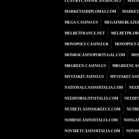
LUXURYCASINOCANADA.NET
MAGI
MARKETASDIPLOMAS.COM
MARKET
MEGA-CASINO.US
MEGAFIREBLAZER
MELBETFRANCE.NET
MELBETPK.OR
MONOPOLY-CASINO.UK
MONOPOLY-C
MONROCASINOPORTUGAL.COM
MOS
MRGREEN-CASINO.US
MRGREENCAS
MYSTAKECASINO.US
MYSTAKECASI
NATIONALCASINOITALIA.COM
NEED
NEEDFORSLOTSITALIA.COM
NEEDF
NETBETCASINOGREECE.COM
NETBE
NOMINICASINOITALIA.COM
NONGA
NOVIBETCASINOITALIA.COM
NOVOS