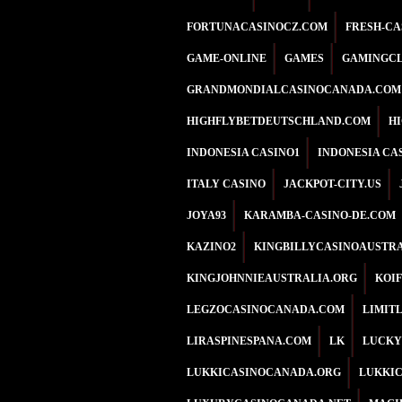
FORTUNACASINOCZ.COM
FRESH-CA
GAME-ONLINE
GAMES
GAMINGCL
GRANDMONDIALCASINOCANADA.COM
HIGHFLYBETDEUTSCHLAND.COM
HI
INDONESIA CASINO1
INDONESIA CA
ITALY CASINO
JACKPOT-CITY.US
JOYA93
KARAMBA-CASINO-DE.COM
KAZINO2
KINGBILLYCASINOAUSTRA
KINGJOHNNIEAUSTRALIA.ORG
KOI
LEGZOCASINOCANADA.COM
LIMIT
LIRASPINESPANA.COM
LK
LUCKY
LUKKICASINOCANADA.ORG
LUKKI