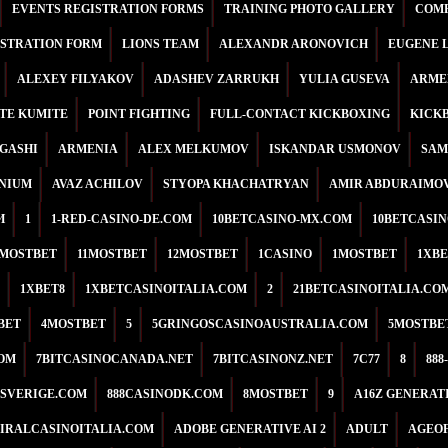
EVENTS REGISTRATION FORMS
TRAINING PHOTO GALLERY
COMP
ISTRATION FORM
LIONS TEAM
ALEXANDR ARONOVICH
EUGENE 
ALEXEY FILYAKOV
ADASHEV ZARRUKH
YULIA GUSEVA
ARME
TE KUMITE
POINT FIGHTING
FULL-CONTACT KICKBOXING
KICK
 GASHI
ARMENIA
ALEX MELKUMOV
ISKANDAR USMONOV
SAM
NNIUM
AVAZ ACHILOV
STYOPA KHACHATRYAN
AMIR ABDURAIMO
И
1
1-RED-CASINO-DE.COM
10BETCASINO-MX.COM
10BETCASIN
0MOSTBET
11MOSTBET
12MOSTBET
1CASINO
1MOSTBET
1XBE
1XBET8
1XBETCASINOITALIA.COM
2
21BETCASINOITALIA.CO
BET
4MOSTBET
5
5GRINGOSCASINOAUSTRALIA.COM
5MOSTBE
OM
7BITCASINOCANADA.NET
7BITCASINONZ.NET
7C77
8
888
-SVERIGE.COM
888CASINODK.COM
8MOSTBET
9
A16Z GENERATI
IRALCASINOITALIA.COM
ADOBE GENERATIVE AI 2
ADULT
AGEO