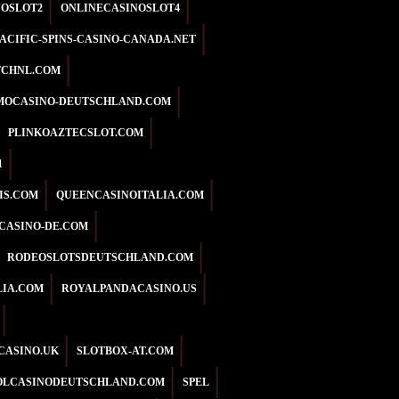
NOSLOT2
ONLINECASINOSLOT4
ACIFIC-SPINS-CASINO-CANADA.NET
TCHNL.COM
MOCASINO-DEUTSCHLAND.COM
PLINKOAZTECSLOT.COM
1
IS.COM
QUEENCASINOITALIA.COM
CASINO-DE.COM
RODEOSLOTSDEUTSCHLAND.COM
IA.COM
ROYALPANDACASINO.US
CASINO.UK
SLOTBOX-AT.COM
OLCASINODEUTSCHLAND.COM
SPEL