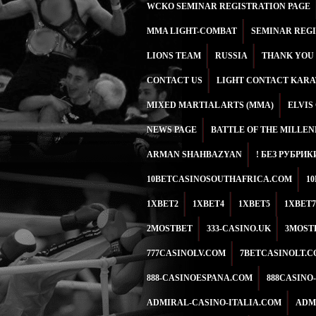
WCKO SEMINAR REGISTRATION PAGE
MMA LIGHT-COMBAT
SEMINAR REG
LIONS TEAM
RUSSIA
THANK YOU
CONTACT US
LIGHT CONTACT KARA
MIXED MARTIAL ARTS (MMA)
ELVIS
NEWS PAGE
BATTLE OF THE MILLE
ARMAN SHAHBAZYAN
! БЕЗ РУБРИК
10BETCASINOSOUTHAFRICA.COM
1
1XBET2
1XBET4
1XBET5
1XBET7
2MOSTBET
333-CASINO.UK
3MOST
777CASINOLV.COM
7BETCASINOLT.C
888-CASINOESPANA.COM
888CASINO
ADMIRAL-CASINO-ITALIA.COM
ADM