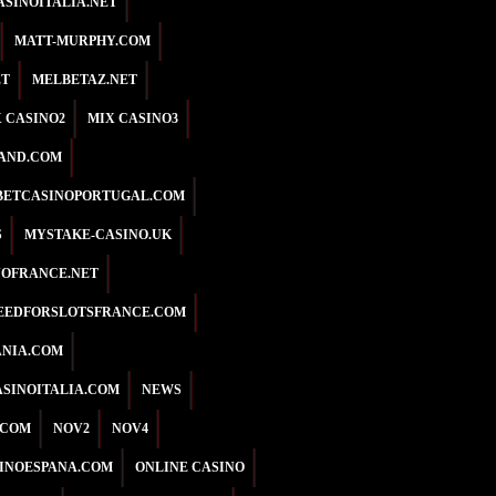
SINOITALIA.NET
MATT-MURPHY.COM
ET
MELBETAZ.NET
 CASINO2
MIX CASINO3
AND.COM
BETCASINOPORTUGAL.COM
S
MYSTAKE-CASINO.UK
OFRANCE.NET
EEDFORSLOTSFRANCE.COM
ANIA.COM
SINOITALIA.COM
NEWS
.COM
NOV2
NOV4
INOESPANA.COM
ONLINE CASINO