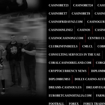
CASINOBET23
CASINOBET24
CASI
CASINOBET7
CASINOBET8
CASIN
CASINOFRIDAYNZ.COM
CASINOGUR
CASINOONLINE2
CASINOS
CASIN
CAXINOCASINONZ.COM
CENTRO CI
CLUBKINFINIREELS
CMI.CL
COB
CONSULTING SERVICES IN THE UAE
CORALCASINOIRELAND.COM
CORG
CRYPTOCURRENCY NEWS
DIPLOMM
DIPLOMRUMS3
DOLLY-CASINO-AUST
DREAMS-CASINOUS.US
DREAMVEGAS
EUROBETCASINOITALIA.COM
FARM
FOOTBALL
FOREX
FOREX TRADI