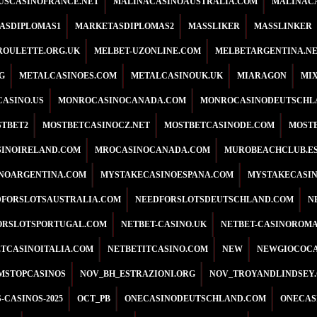
USCASINOFRANCE.NET
MALINACASINOAUSTRALIA.COM
MALINACA
ASDIPLOMAS1
MARKETASDIPLOMAS2
MASSLIKER
MASSLINKER
OULETTE.ORG.UK
MELBET-UZONLINE.COM
MELBETARGENTINA.N
G
METALCASINOES.COM
METALCASINOUK.UK
MIARAGON
MIX
ASINO.US
MONROCASINOCANADA.COM
MONROCASINODEUTSCHL
TBET2
MOSTBETCASINOCZ.NET
MOSTBETCASINODE.COM
MOST
INOIRELAND.COM
MROCASINOCANADA.COM
MUROBEACHCLUB.E
NOARGENTINA.COM
MYSTAKECASINOESPANA.COM
MYSTAKECASIN
FORSLOTSAUSTRALIA.COM
NEEDFORSLOTSDEUTSCHLAND.COM
N
ORSLOTSPORTUGAL.COM
NETBET-CASINO.UK
NETBET-CASINOROM
TCASINOITALIA.COM
NETBETITCASINO.COM
NEW
NEWGIOCOCA
MSTOPCASINOS
NOV_BH_ESTRAZIONI.ORG
NOV_TROYANDLINDSEY
-CASINOS-2025
OCT_PB
ONECASINODEUTSCHLAND.COM
ONECAS