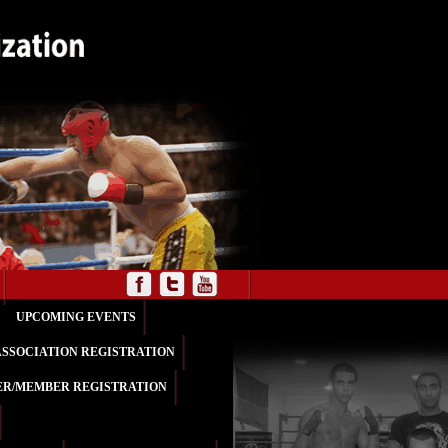
UPCOMING EVENTS
ASSOCIATION REGISTRATION
ER/MEMBER REGISTRATION