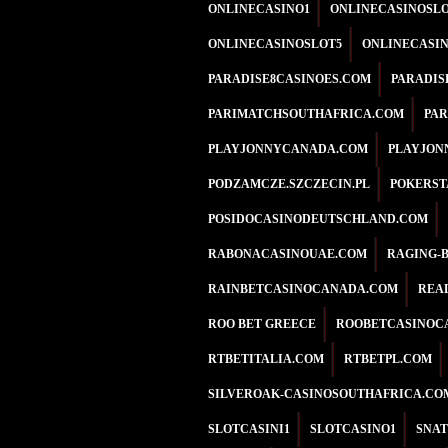
ONLINECASINO1
ONLINECASINOSLO
ONLINECASINOSLOT5
ONLINECASI
PARADISE8CASINOES.COM
PARADIS
PARIMATCHSOUTHAFRICA.COM
PAR
PLAYJONNYCANADA.COM
PLAYJON
PODZAMCZE.SZCZECIN.PL
POKERST
POSIDOCASINODEUTSCHLAND.COM
RABONACASINOUAE.COM
RAGING-B
RAINBETCASINOCANADA.COM
REA
ROO BET GREECE
ROOBETCASINOC
RTBETITALIA.COM
RTBETPL.COM
SILVEROAK-CASINOSOUTHAFRICA.CO
SLOTCASINI1
SLOTCASINO1
SNAT