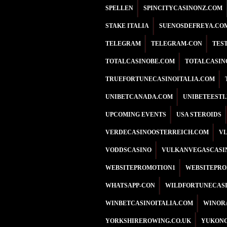
SPELLEN
SPINCITYCASINONZ.COM
STAKE ITALIA
SUENOSDEFREYA.CO
TELEGRAM
TELEGRAM-CON
TES
TOTALCASINOBE.COM
TOTALCASIN
TRUEFORTUNECASINOITALIA.COM
UNIBETCANADA.COM
UNIBETEESTI
UPCOMING EVENTS
USA STEROIDS
VERDECASINOOSTERREICH.COM
VL
VODDSCASINO
VULKANVEGASCASI
WEBSITEPROMOTION1
WEBSITEPRO
WHATSAPP-CON
WILDFORTUNECASI
WINBETCASINOITALIA.COM
WINOR
YORKSHIREROWING.CO.UK
YUKONG