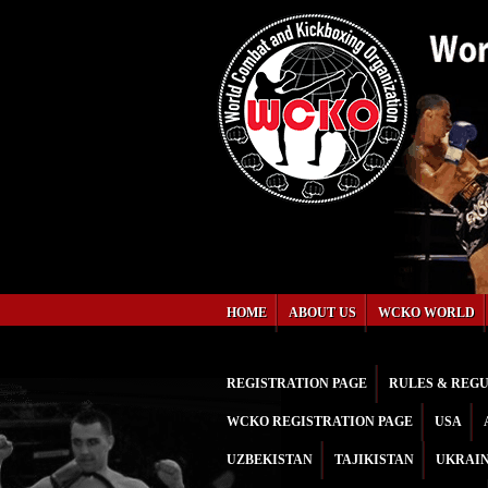
HOME
ABOUT US
WCKO WORLD
REGISTRATION PAGE
RULES & REG
WCKO REGISTRATION PAGE
USA
UZBEKISTAN
TAJIKISTAN
UKRAI