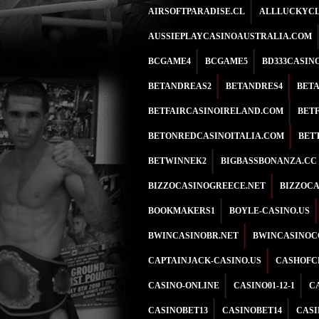
AIRSOFTPARADISE.CL
ALLLUCKYCL
AUSSIEPLAYCASINOAUSTRALIA.COM
BCGAME4
BCGAME5
BD333CASIN
BETANDREAS2
BETANDRES4
BET
BETFAIRCASINOIRELAND.COM
BET
BETONREDCASINOITALIA.COM
BET
BETWINNEК2
BIGBASSBONANZA.CC
BIZZOCASINOGREECE.NET
BIZZOCA
BOOKMAKERS1
BOYLE-CASINO.US
BWINCASINOBR.NET
BWINCASINOC
CAPTAINJACK-CASINO.US
CASHOFC
CASINO-ONLINE
CASINO01-12-1
CA
CASINOBET13
CASINOBET14
CASI