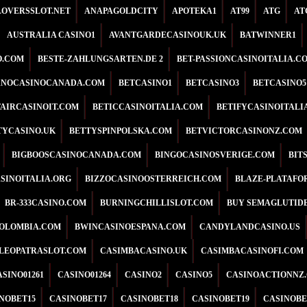
OVERSSLOT.NET
ANAPAGOLDCITY
APOTEKA1
AT99
ATG
AT
AUSTRALIA CASINO1
AVANTGARDECASINOUK.UK
BATWINNER1
O.COM
BESTE-ZAHLUNGSARTEN.DE 2
BET-PASSIONCASINOITALIA.C
ANOCASINOCANADA.COM
BETCASINO1
BETCASINO3
BETCASINO5
FAIRCASINOIT.COM
BETICCASINOITALIA.COM
BETIFYCASINOITALI
TYCASINO.UK
BETTYSPINPOLSKA.COM
BETVICTORCASINONZ.COM
BIGBOOSCASINOCANADA.COM
BINGOCASINOSVERIGE.COM
BIT
SINOITALIA.ORG
BIZZOCASINOOSTERREICH.COM
BLAZE-PLATAFO
BR-333CASINO.COM
BURNINGCHILLISLOT.COM
BUY SEMAGLUTIDE
OLOMBIA.COM
BWINCASINOESPANA.COM
CANDYLANDCASINO.US
LEOPATRASLOT.COM
CASIMBACASINO.UK
CASIMBACASINOFI.COM
SINO01261
CASINO01264
CASINO2
CASINO5
CASINOACTIONNZ
NOBET15
CASINOBET17
CASINOBET18
CASINOBET19
CASINOBE