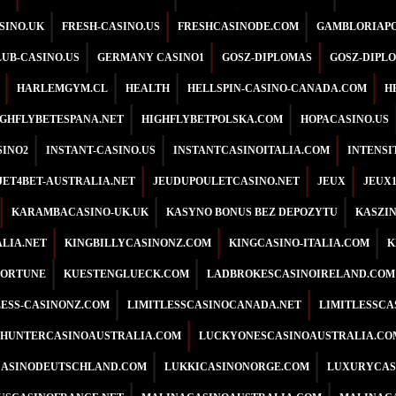
SINO.UK
FRESH-CASINO.US
FRESHCASINODE.COM
GAMBLORIAP
UB-CASINO.US
GERMANY CASINO1
GOSZ-DIPLOMAS
GOSZ-DIPL
HARLEMGYM.CL
HEALTH
HELLSPIN-CASINO-CANADA.COM
H
GHFLYBETESPANA.NET
HIGHFLYBETPOLSKA.COM
HOPACASINO.US
SINO2
INSTANT-CASINO.US
INSTANTCASINOITALIA.COM
INTENSI
JET4BET-AUSTRALIA.NET
JEUDUPOULETCASINO.NET
JEUX
JEUX
KARAMBACASINO-UK.UK
KASYNO BONUS BEZ DEPOZYTU
KASZI
LIA.NET
KINGBILLYCASINONZ.COM
KINGCASINO-ITALIA.COM
K
FORTUNE
KUESTENGLUECK.COM
LADBROKESCASINOIRELAND.COM
LESS-CASINONZ.COM
LIMITLESSCASINOCANADA.NET
LIMITLESSCA
HUNTERCASINOAUSTRALIA.COM
LUCKYONESCASINOAUSTRALIA.CO
CASINODEUTSCHLAND.COM
LUKKICASINONORGE.COM
LUXURYCAS