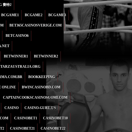
G 賽特2
BCGAME1
BCGAME2
BCGAME3
OM
BET365CASINOSVERIGE.COM
BETCASINO6
A.NET
BETWINNER1
BETWINNER2
STARZAUSTRALIA.ORG
RMA.COM.BR
BOOKKEEPING
 ONLINE
BWINCASINOBD.COM
CAPTAINCOOKSCASINOSUOMI.COM
CASINO
CASINO-GURU.US
.COM
CASINOBET1
CASINOBET10
T2
CASINOBET21
CASINOBET22