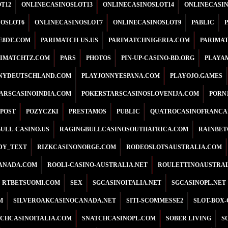
T12
ONLINECASINOSLOT13
ONLINECASINOSLOT14
ONLINECASI
NOSLOT6
ONLINECASINOSLOT7
ONLINECASINOSLOT9
PABLIC
P
E8DE.COM
PARIMATCH-US.US
PARIMATCHNIGERIA.COM
PARIMA
IMATCHTZ.COM
PARS
PHOTOS
PIN-UP-CASINO-BD.ORG
PLAYA
NYDEUTSCHLAND.COM
PLAYJONNYESPANA.COM
PLAYOJO.GAMES
ARSCASINOINDIA.COM
POKERSTARSCASINOSLOVENIJA.COM
PORN
POST
POZYCZKI
PRESTAMOS
PUBLIC
QUATROCASINOFRANCA
ULL-CASINO.US
RAGINGBULLCASINOSOUTHAFRICA.COM
RAINBET
DY_TEXT
RIZKCASINONORGE.COM
RODEOSLOTSAUSTRALIA.COM
ANADA.COM
ROOLI-CASINO-AUSTRALIA.NET
ROULETTINOAUSTRAL
RTBETSUOMI.COM
SEX
SGCASINOITALIA.NET
SGCASINOPL.NET
M
SILVEROAKCASINOCANADA.NET
SITI-SCOMMESSE2
SLOT-BOX-
CHCASINOITALIA.COM
SNATCHCASINOPL.COM
SOBER LIVING
S