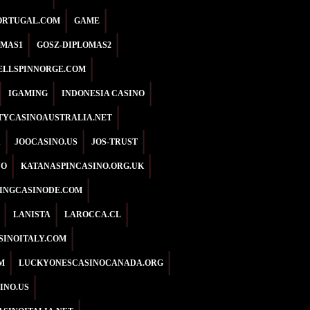
ORTUGAL.COM
GAME
OMAS1
GOSZ-DIPLOMAS2
ELLSPINNORGE.COM
IGAMING
INDONESIA CASINO
TYCASINOAUSTRALIA.NET
1
JOOCASINO.US
JOS-TRUST
NO
KATANASPINCASINO.ORG.UK
INGCASINODE.COM
LANISTA
LAROCCA.CL
SINOITALY.COM
M
LUCKYONESCASINOCANADA.ORG
INO.US