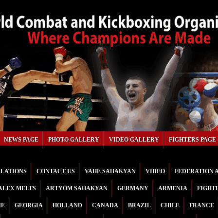
NEWS PAGE
PHOTO GALLERY
VIDEO GALLERY
FIGHTERS PAGE
ULATIONS
CONTACT US
VAHE SAHAKYAN
VIDEO
FEDERATION 
ALEX MELTS
ARTYOM SAHAKYAN
GERMANY
ARMENIA
FIGHT
NE
GEORGIA
HOLLAND
CANADA
BRAZIL
CHILE
FRANCE