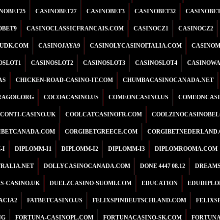
NOBET25
CASINOBET27
CASINOBET3
CASINOBET32
CASINOBET
OBET9
CASINOCLASSICFRANCAIS.COM
CASINOCZ1
CASINOCZ2
UDK.COM
CASINOJAYA9
CASINOLYCASINOITALIA.COM
CASINOM
OSLOT1
CASINOSLOT2
CASINOSLOT3
CASINOSLOT4
CASINOW
AS
CHICKEN-ROAD-CASINO-IT.COM
CHUMBACASINOCANADA.NET
RAGOR.ORG
COCOACASINO.US
COMEONCASINO.US
COMEONCASI
CONTI-CASINO.UK
COOLCATCASINOFR.COM
COOLZINOCASINOBEL
IBETCANADA.COM
CORGIBETGREECE.COM
CORGIBETNEDERLAND
-I
DIPLOMM-I1
DIPLOMM-I2
DIPLOMM-I3
DIPLOMROOMA.COM
RALIA.NET
DOLLYCASINOCANADA.COM
DONE 4447 08.12
DREAMS
-CASINO.UK
DUELZCASINO-SUOMI.COM
EDUCATION
EDUDIPLO
ACIA2
FATBETCASINO.US
FELIXSPINDEUTSCHLAND.COM
FELIXS
NG
FORTUNA-CASINOPL.COM
FORTUNACASINO-SK.COM
FORTUNA