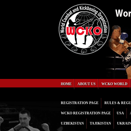
HOME
ABOUT US
WCKO WORLD
REGISTRATION PAGE
RULES & REG
WCKO REGISTRATION PAGE
USA
UZBEKISTAN
TAJIKISTAN
UKRAI