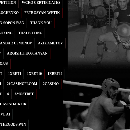
ETITION
WCKO CERTIFICATES
LUCHENKO
PETROSYAN AVETIK
N SOPONJYAN
THANK YOU
BOXING
THAI BOXING
ANDAR USMONOV
AZIZ AMETOV
V
ARGISHTI KOSTANYAN
O.US
T
1XBET1
1XBET10
1XBET12
M
21CASINOFI.COM
2CASINO
T
6
6MOSTBET
-CASINO-UK.UK
VE AI
FTHEGODS.WIN