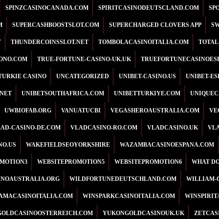
SPINZCASINOCANADA.COM
SPIRITCASINODEUTSCLAND.COM
SP
M
SUPERCASHBOOSTSLOT.COM
SUPERCHARGED CLOVERS APP
SW
T
THUNDERCOINSSLOT.NET
TOMBOLACASINOITALIA.COM
TOTAL
ONO.COM
TRUE-FORTUNE-CASINO-UK.UK
TRUEFORTUNECASINOES
TURKIE CASINO
UNCATEGORIZED
UNIBET-CASINO.US
UNIBET-E
.NET
UNIBETSOUTHAFRICA.COM
UNIBETTURKIYE.COM
UNIQUEC
UWBIOFAB.ORG
VANUATUCBI
VEGASHEROAUSTRALIA.COM
VE
AD-CASINO-DE.COM
VLADCASINO-RO.COM
VLADCASINO.UK
VL
NO.US
WAKEFIELDSEOYORKSHIRE
WAZAMBACASINOESPANA.COM
MOTION3
WEBSITEPROMOTION5
WEBSITEPROMOTION6
WHAT DO
NOAUSTRALIA.ORG
WILDFORTUNEDEUTSCHLAND.COM
WILLIAM-
AMACASINOITALIA.COM
WINSPARKCASINOITALIA.COM
WINSPIRIT
OLDCASINOOSTERREICH.COM
YUKONGOLDCASINOUK.UK
ZETCAS