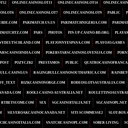
T12
ONLINECASINOSLOT13
ONLINECASINOSLOT14
ONLINECASI
NOSLOT6
ONLINECASINOSLOT7
ONLINECASINOSLOT9
PABLIC
P
E8DE.COM
PARIMATCH-US.US
PARIMATCHNIGERIA.COM
PARIMA
IMATCHTZ.COM
PARS
PHOTOS
PIN-UP-CASINO-BD.ORG
PLAYA
NYDEUTSCHLAND.COM
PLAYJONNYESPANA.COM
PLAYOJO.GAMES
ARSCASINOINDIA.COM
POKERSTARSCASINOSLOVENIJA.COM
PORN
POST
POZYCZKI
PRESTAMOS
PUBLIC
QUATROCASINOFRANCA
ULL-CASINO.US
RAGINGBULLCASINOSOUTHAFRICA.COM
RAINBET
DY_TEXT
RIZKCASINONORGE.COM
RODEOSLOTSAUSTRALIA.COM
ANADA.COM
ROOLI-CASINO-AUSTRALIA.NET
ROULETTINOAUSTRAL
RTBETSUOMI.COM
SEX
SGCASINOITALIA.NET
SGCASINOPL.NET
M
SILVEROAKCASINOCANADA.NET
SITI-SCOMMESSE2
SLOT-BOX-
CHCASINOITALIA.COM
SNATCHCASINOPL.COM
SOBER LIVING
S