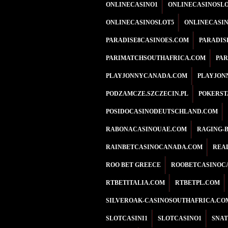
ONLINECASINO1
ONLINECASINOSLO
ONLINECASINOSLOT5
ONLINECASI
PARADISE8CASINOES.COM
PARADIS
PARIMATCHSOUTHAFRICA.COM
PAR
PLAYJONNYCANADA.COM
PLAYJON
PODZAMCZE.SZCZECIN.PL
POKERST
POSIDOCASINODEUTSCHLAND.COM
RABONACASINOUAE.COM
RAGING-B
RAINBETCASINOCANADA.COM
REA
ROO BET GREECE
ROOBETCASINOC
RTBETITALIA.COM
RTBETPL.COM
SILVEROAK-CASINOSOUTHAFRICA.CO
SLOTCASINI1
SLOTCASINO1
SNAT