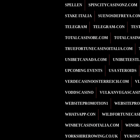
SPELLEN
SPINCITYCASINONZ.COM
STAKE ITALIA
SUENOSDEFREYA.CO
TELEGRAM
TELEGRAM-CON
TES
TOTALCASINOBE.COM
TOTALCASIN
TRUEFORTUNECASINOITALIA.COM
UNIBETCANADA.COM
UNIBETEESTI
UPCOMING EVENTS
USA STEROIDS
VERDECASINOOSTERREICH.COM
VL
VODDSCASINO
VULKANVEGASCASI
WEBSITEPROMOTION1
WEBSITEPRO
WHATSAPP-CON
WILDFORTUNECASI
WINBETCASINOITALIA.COM
WINOR
YORKSHIREROWING.CO.UK
YUKONG