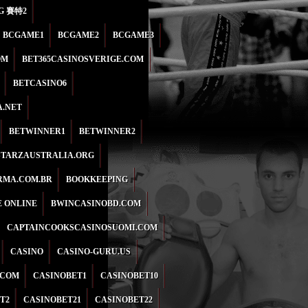
G 賽特2
BCGAME1
BCGAME2
BCGAME3
OM
BET365CASINOSVERIGE.COM
BETCASINO6
A.NET
BETWINNER1
BETWINNER2
STARZAUSTRALIA.ORG
RMA.COM.BR
BOOKKEEPING
 ONLINE
BWINCASINOBD.COM
CAPTAINCOOKSCASINOSUOMI.COM
CASINO
CASINO-GURU.US
.COM
CASINOBET1
CASINOBET10
T2
CASINOBET21
CASINOBET22