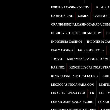
FORTUNACASINOCZ.COM
FRESH-CA
GAME-ONLINE
GAMES
GAMINGCL
GRANDMONDIALCASINOCANADA.COM
HIGHFLYBETDEUTSCHLAND.COM
HI
INDONESIA CASINO1
INDONESIA CA
ITALY CASINO
JACKPOT-CITY.US
JOYA93
KARAMBA-CASINO-DE.COM
KAZINO2
KINGBILLYCASINOAUSTRA
KINGJOHNNIEAUSTRALIA.ORG
KOI
LEGZOCASINOCANADA.COM
LIMIT
LIRASPINESPANA.COM
LK
LUCKY
LUKKICASINOCANADA.ORG
LUKKI