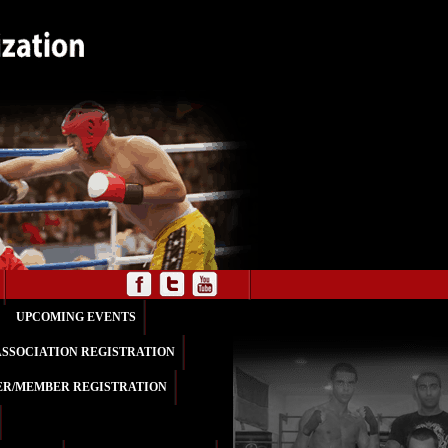
UPCOMING EVENTS
ASSOCIATION REGISTRATION
ER/MEMBER REGISTRATION