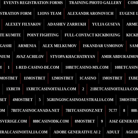
EVENTS REGISTRATION FORMS
TRAINING PHOTO GALLERY
COMP
ISTRATION FORM
LIONS TEAM
ALEXANDR ARONOVICH
EUGENE 
ALEXEY FILYAKOV
ADASHEV ZARRUKH
YULIA GUSEVA
ARME
TE KUMITE
POINT FIGHTING
FULL-CONTACT KICKBOXING
KICK
 GASHI
ARMENIA
ALEX MELKUMOV
ISKANDAR USMONOV
SAM
NNIUM
AVAZ ACHILOV
STYOPA KHACHATRYAN
AMIR ABDURAIMO
И
1
1-RED-CASINO-DE.COM
10BETCASINO-MX.COM
10BETCASIN
0MOSTBET
11MOSTBET
12MOSTBET
1CASINO
1MOSTBET
1XBE
1XBET8
1XBETCASINOITALIA.COM
2
21BETCASINOITALIA.CO
BET
4MOSTBET
5
5GRINGOSCASINOAUSTRALIA.COM
5MOSTBE
OM
7BITCASINOCANADA.NET
7BITCASINONZ.NET
7C77
8
888
-SVERIGE.COM
888CASINODK.COM
8MOSTBET
9
A16Z GENERATI
IRALCASINOITALIA.COM
ADOBE GENERATIVE AI 2
ADULT
AGEO