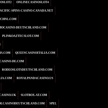
NOSLOT2
ONLINECASINOSLOT4
ACIFIC-SPINS-CASINO-CANADA.NET
TCHNL.COM
MOCASINO-DEUTSCHLAND.COM
PLINKOAZTECSLOT.COM
1
IS.COM
QUEENCASINOITALIA.COM
CASINO-DE.COM
RODEOSLOTSDEUTSCHLAND.COM
IA.COM
ROYALPANDACASINO.US
CASINO.UK
SLOTBOX-AT.COM
OLCASINODEUTSCHLAND.COM
SPEL