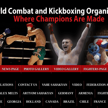
NEWS PAGE
PHOTO GALLERY
VIDEO GALLERY
FIGHTERS PAGE
ULATIONS
CONTACT US
VAHE SAHAKYAN
VIDEO
FEDERATION 
ALEX MELTS
ARTYOM SAHAKYAN
GERMANY
ARMENIA
FIGHT
NE
GEORGIA
HOLLAND
CANADA
BRAZIL
CHILE
FRANCE