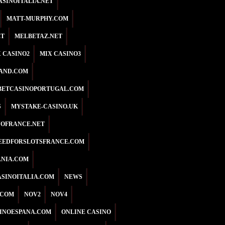
SINOITALIA.NET
MATT-MURPHY.COM
ET
MELBETAZ.NET
 CASINO2
MIX CASINO3
AND.COM
BETCASINOPORTUGAL.COM
S
MYSTAKE-CASINO.UK
OFRANCE.NET
EEDFORSLOTSFRANCE.COM
ANIA.COM
SINOITALIA.COM
NEWS
.COM
NOV2
NOV4
INOESPANA.COM
ONLINE CASINO