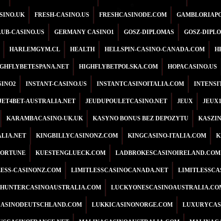
SINO.UK
FRESH-CASINO.US
FRESHCASINODE.COM
GAMBLORIAP
UB-CASINO.US
GERMANY CASINO1
GOSZ-DIPLOMAS
GOSZ-DIPL
HARLEMGYM.CL
HEALTH
HELLSPIN-CASINO-CANADA.COM
H
GHFLYBETESPANA.NET
HIGHFLYBETPOLSKA.COM
HOPACASINO.US
SINO2
INSTANT-CASINO.US
INSTANTCASINOITALIA.COM
INTENSI
JET4BET-AUSTRALIA.NET
JEUDUPOULETCASINO.NET
JEUX
JEUX
KARAMBACASINO-UK.UK
KASYNO BONUS BEZ DEPOZYTU
KASZI
LIA.NET
KINGBILLYCASINONZ.COM
KINGCASINO-ITALIA.COM
K
FORTUNE
KUESTENGLUECK.COM
LADBROKESCASINOIRELAND.COM
LESS-CASINONZ.COM
LIMITLESSCASINOCANADA.NET
LIMITLESSCA
HUNTERCASINOAUSTRALIA.COM
LUCKYONESCASINOAUSTRALIA.CO
CASINODEUTSCHLAND.COM
LUKKICASINONORGE.COM
LUXURYCAS