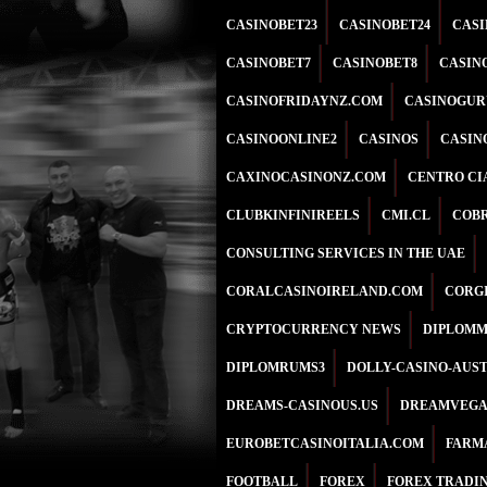
CASINOBET23
CASINOBET24
CASI
CASINOBET7
CASINOBET8
CASIN
CASINOFRIDAYNZ.COM
CASINOGUR
CASINOONLINE2
CASINOS
CASIN
CAXINOCASINONZ.COM
CENTRO CI
CLUBKINFINIREELS
CMI.CL
COB
CONSULTING SERVICES IN THE UAE
CORALCASINOIRELAND.COM
CORG
CRYPTOCURRENCY NEWS
DIPLOMM
DIPLOMRUMS3
DOLLY-CASINO-AUST
DREAMS-CASINOUS.US
DREAMVEGAS
EUROBETCASINOITALIA.COM
FARM
FOOTBALL
FOREX
FOREX TRADI