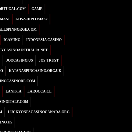
ORTUGAL.COM
GAME
OMAS1
GOSZ-DIPLOMAS2
ELLSPINNORGE.COM
IGAMING
INDONESIA CASINO
TYCASINOAUSTRALIA.NET
1
JOOCASINO.US
JOS-TRUST
NO
KATANASPINCASINO.ORG.UK
INGCASINODE.COM
LANISTA
LAROCCA.CL
SINOITALY.COM
M
LUCKYONESCASINOCANADA.ORG
INO.US