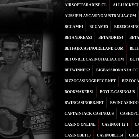
AIRSOFTPARADISE.CL
ALLLUCKYCL
AUSSIEPLAYCASINOAUSTRALIA.COM
BCGAME4
BCGAME5
BD333CASIN
BETANDREAS2
BETANDRES4
BET
BETFAIRCASINOIRELAND.COM
BET
BETONREDCASINOITALIA.COM
BET
BETWINNEК2
BIGBASSBONANZA.CC
BIZZOCASINOGREECE.NET
BIZZOCA
BOOKMAKERS1
BOYLE-CASINO.US
BWINCASINOBR.NET
BWINCASINOC
CAPTAINJACK-CASINO.US
CASHOFC
CASINO-ONLINE
CASINO01-12-1
CA
CASINOBET13
CASINOBET14
CASI