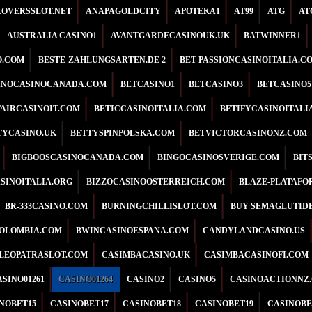
OVERSSLOT.NET
ANAPAGOLDCITY
APOTEKA1
AT99
ATG
AT
AUSTRALIA CASINO1
AVANTGARDECASINOUK.UK
BATWINNER1
O.COM
BESTE-ZAHLUNGSARTEN.DE 2
BET-PASSIONCASINOITALIA.C
ANOCASINOCANADA.COM
BETCASINO1
BETCASINO3
BETCASINO5
FAIRCASINOIT.COM
BETICCASINOITALIA.COM
BETIFYCASINOITALI
TYCASINO.UK
BETTYSPINPOLSKA.COM
BETVICTORCASINONZ.COM
BIGBOOSCASINOCANADA.COM
BINGOCASINOSVERIGE.COM
BIT
SINOITALIA.ORG
BIZZOCASINOOSTERREICH.COM
BLAZE-PLATAFO
BR-333CASINO.COM
BURNINGCHILLISLOT.COM
BUY SEMAGLUTIDE
OLOMBIA.COM
BWINCASINOESPANA.COM
CANDYLANDCASINO.US
LEOPATRASLOT.COM
CASIMBACASINO.UK
CASIMBACASINOFI.COM
SINO01261
CASINO01264
CASINO2
CASINO5
CASINOACTIONNZ
NOBET15
CASINOBET17
CASINOBET18
CASINOBET19
CASINOBE