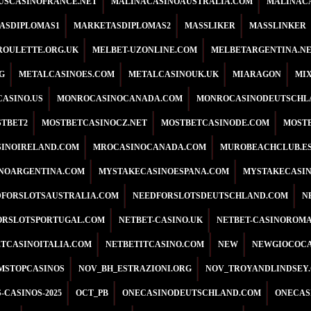
USCASINOFRANCE.NET
MALINACASINOAUSTRALIA.COM
MALINACA
ASDIPLOMAS1
MARKETASDIPLOMAS2
MASSLIKER
MASSLINKER
OULETTE.ORG.UK
MELBET-UZONLINE.COM
MELBETARGENTINA.N
G
METALCASINOES.COM
METALCASINOUK.UK
MIARAGON
MIX
ASINO.US
MONROCASINOCANADA.COM
MONROCASINODEUTSCHL
TBET2
MOSTBETCASINOCZ.NET
MOSTBETCASINODE.COM
MOST
INOIRELAND.COM
MROCASINOCANADA.COM
MUROBEACHCLUB.E
NOARGENTINA.COM
MYSTAKECASINOESPANA.COM
MYSTAKECASIN
FORSLOTSAUSTRALIA.COM
NEEDFORSLOTSDEUTSCHLAND.COM
N
ORSLOTSPORTUGAL.COM
NETBET-CASINO.UK
NETBET-CASINOROM
TCASINOITALIA.COM
NETBETITCASINO.COM
NEW
NEWGIOCOCA
MSTOPCASINOS
NOV_BH_ESTRAZIONI.ORG
NOV_TROYANDLINDSEY
-CASINOS-2025
OCT_PB
ONECASINODEUTSCHLAND.COM
ONECAS