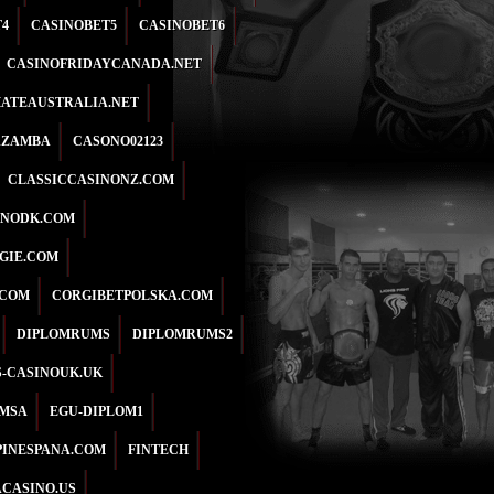
4
CASINOBET5
CASINOBET6
CASINOFRIDAYCANADA.NET
ATEAUSTRALIA.NET
AZAMBA
CASONO02123
CLASSICCASINONZ.COM
NODK.COM
GIE.COM
.COM
CORGIBETPOLSKA.COM
DIPLOMRUMS
DIPLOMRUMS2
-CASINOUK.UK
MSA
EGU-DIPLOM1
PINESPANA.COM
FINTECH
CASINO.US