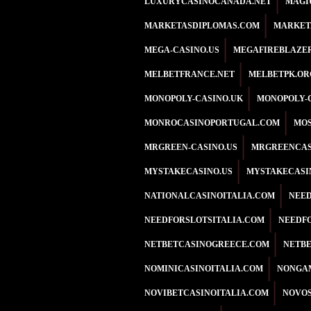
LUXURYCASINOCANADA.NET
MAGI
MARKETASDIPLOMAS.COM
MARKET
MEGA-CASINO.US
MEGAFIREBLAZER
MELBETFRANCE.NET
MELBETPK.OR
MONOPOLY-CASINO.UK
MONOPOLY-C
MONROCASINOPORTUGAL.COM
MOS
MRGREEN-CASINO.US
MRGREENCAS
MYSTAKECASINO.US
MYSTAKECASI
NATIONALCASINOITALIA.COM
NEED
NEEDFORSLOTSITALIA.COM
NEEDF
NETBETCASINOGREECE.COM
NETBE
NOMINICASINOITALIA.COM
NONGA
NOVIBETCASINOITALIA.COM
NOVOS