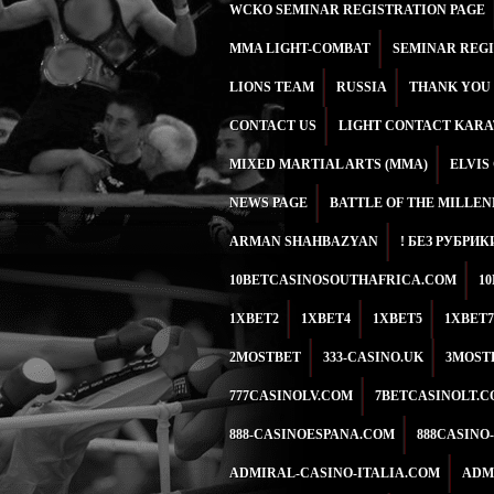
WCKO SEMINAR REGISTRATION PAGE
MMA LIGHT-COMBAT
SEMINAR REG
LIONS TEAM
RUSSIA
THANK YOU
CONTACT US
LIGHT CONTACT KARA
MIXED MARTIAL ARTS (MMA)
ELVIS
NEWS PAGE
BATTLE OF THE MILLE
ARMAN SHAHBAZYAN
! БЕЗ РУБРИК
10BETCASINOSOUTHAFRICA.COM
1
1XBET2
1XBET4
1XBET5
1XBET7
2MOSTBET
333-CASINO.UK
3MOST
777CASINOLV.COM
7BETCASINOLT.C
888-CASINOESPANA.COM
888CASINO
ADMIRAL-CASINO-ITALIA.COM
ADM