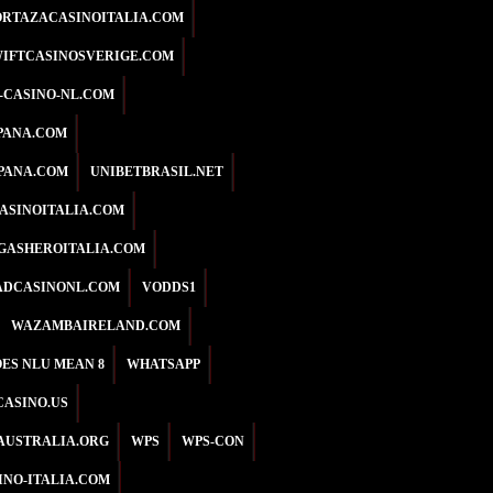
ORTAZACASINOITALIA.COM
IFTCASINOSVERIGE.COM
-CASINO-NL.COM
PANA.COM
SPANA.COM
UNIBETBRASIL.NET
ASINOITALIA.COM
GASHEROITALIA.COM
ADCASINONL.COM
VODDS1
WAZAMBAIRELAND.COM
ES NLU MEAN 8
WHATSAPP
CASINO.US
AUSTRALIA.ORG
WPS
WPS-CON
INO-ITALIA.COM