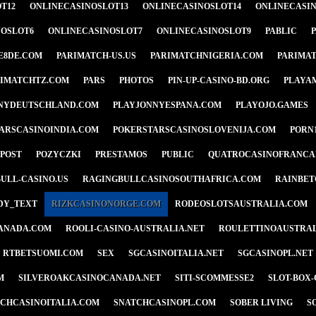
T12
ONLINECASINOSLOT13
ONLINECASINOSLOT14
ONLINECASI
NOSLOT6
ONLINECASINOSLOT7
ONLINECASINOSLOT9
PABLIC
P
E8DE.COM
PARIMATCH-US.US
PARIMATCHNIGERIA.COM
PARIMA
IMATCHTZ.COM
PARS
PHOTOS
PIN-UP-CASINO-BD.ORG
PLAYA
NYDEUTSCHLAND.COM
PLAYJONNYESPANA.COM
PLAYOJO.GAMES
ARSCASINOINDIA.COM
POKERSTARSCASINOSLOVENIJA.COM
PORN
POST
POZYCZKI
PRESTAMOS
PUBLIC
QUATROCASINOFRANCA
ULL-CASINO.US
RAGINGBULLCASINOSOUTHAFRICA.COM
RAINBET
DY_TEXT
RIZKCASINONORGE.COM
RODEOSLOTSAUSTRALIA.COM
ANADA.COM
ROOLI-CASINO-AUSTRALIA.NET
ROULETTINOAUSTRAL
RTBETSUOMI.COM
SEX
SGCASINOITALIA.NET
SGCASINOPL.NET
M
SILVEROAKCASINOCANADA.NET
SITI-SCOMMESSE2
SLOT-BOX-
CHCASINOITALIA.COM
SNATCHCASINOPL.COM
SOBER LIVING
S