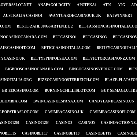
OVERSSLOT.NET
ANAPAGOLDCITY
APOTEKA1
AT99
ATG
AT
AUSTRALIA CASINO1
AVANTGARDECASINOUK.UK
BATWINNER1
O.COM
BESTE-ZAHLUNGSARTEN.DE 2
BET-PASSIONCASINOITALIA.C
ANOCASINOCANADA.COM
BETCASINO1
BETCASINO3
BETCASINO5
FAIRCASINOIT.COM
BETICCASINOITALIA.COM
BETIFYCASINOITALI
TYCASINO.UK
BETTYSPINPOLSKA.COM
BETVICTORCASINONZ.COM
BIGBOOSCASINOCANADA.COM
BINGOCASINOSVERIGE.COM
BIT
SINOITALIA.ORG
BIZZOCASINOOSTERREICH.COM
BLAZE-PLATAFO
BR-333CASINO.COM
BURNINGCHILLISLOT.COM
BUY SEMAGLUTIDE
OLOMBIA.COM
BWINCASINOESPANA.COM
CANDYLANDCASINO.US
LEOPATRASLOT.COM
CASIMBACASINO.UK
CASIMBACASINOFI.COM
SINO01261
CASINO01264
CASINO2
CASINO5
CASINOACTIONNZ
NOBET15
CASINOBET17
CASINOBET18
CASINOBET19
CASINOBE