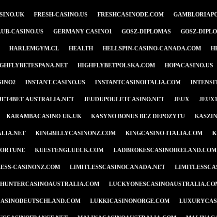
SINO.UK
FRESH-CASINO.US
FRESHCASINODE.COM
GAMBLORIAP
UB-CASINO.US
GERMANY CASINO1
GOSZ-DIPLOMAS
GOSZ-DIPL
HARLEMGYM.CL
HEALTH
HELLSPIN-CASINO-CANADA.COM
H
GHFLYBETESPANA.NET
HIGHFLYBETPOLSKA.COM
HOPACASINO.US
SINO2
INSTANT-CASINO.US
INSTANTCASINOITALIA.COM
INTENSI
JET4BET-AUSTRALIA.NET
JEUDUPOULETCASINO.NET
JEUX
JEUX
KARAMBACASINO-UK.UK
KASYNO BONUS BEZ DEPOZYTU
KASZI
LIA.NET
KINGBILLYCASINONZ.COM
KINGCASINO-ITALIA.COM
K
FORTUNE
KUESTENGLUECK.COM
LADBROKESCASINOIRELAND.COM
LESS-CASINONZ.COM
LIMITLESSCASINOCANADA.NET
LIMITLESSCA
HUNTERCASINOAUSTRALIA.COM
LUCKYONESCASINOAUSTRALIA.CO
CASINODEUTSCHLAND.COM
LUKKICASINONORGE.COM
LUXURYCAS