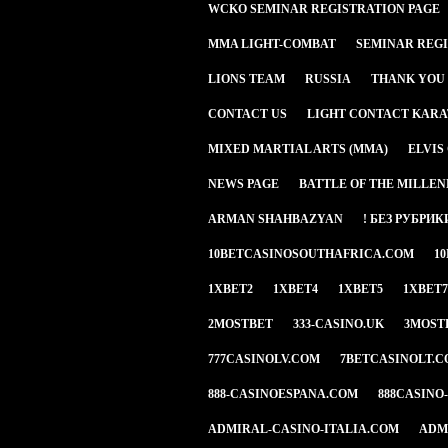
WCKO SEMINAR REGISTRATION PAGE
MMA LIGHT-COMBAT
SEMINAR REG
LIONS TEAM
RUSSIA
THANK YOU
CONTACT US
LIGHT CONTACT KARA
MIXED MARTIAL ARTS (MMA)
ELVIS
NEWS PAGE
BATTLE OF THE MILLE
ARMAN SHAHBAZYAN
! БЕЗ РУБРИК
10BETCASINOSOUTHAFRICA.COM
1
1XBET2
1XBET4
1XBET5
1XBET7
2MOSTBET
333-CASINO.UK
3MOST
777CASINOLV.COM
7BETCASINOLT.C
888-CASINOESPANA.COM
888CASINO
ADMIRAL-CASINO-ITALIA.COM
ADM