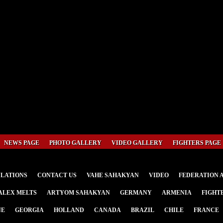
NEWS PAGE
PHOTO GALLERY
VIDEO GALLERY
FIGHTERS PAGE
ULATIONS
CONTACT US
VAHE SAHAKYAN
VIDEO
FEDERATION 
ALEX MELTS
ARTYOM SAHAKYAN
GERMANY
ARMENIA
FIGHT
NE
GEORGIA
HOLLAND
CANADA
BRAZIL
CHILE
FRANCE