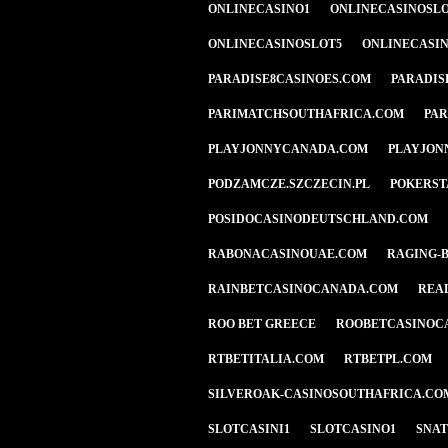
ONLINECASINO1
ONLINECASINOSLO
ONLINECASINOSLOT5
ONLINECASI
PARADISE8CASINOES.COM
PARADIS
PARIMATCHSOUTHAFRICA.COM
PAR
PLAYJONNYCANADA.COM
PLAYJON
PODZAMCZE.SZCZECIN.PL
POKERST
POSIDOCASINODEUTSCHLAND.COM
RABONACASINOUAE.COM
RAGING-B
RAINBETCASINOCANADA.COM
REA
ROO BET GREECE
ROOBETCASINOC
RTBETITALIA.COM
RTBETPL.COM
SILVEROAK-CASINOSOUTHAFRICA.CO
SLOTCASINI1
SLOTCASINO1
SNAT