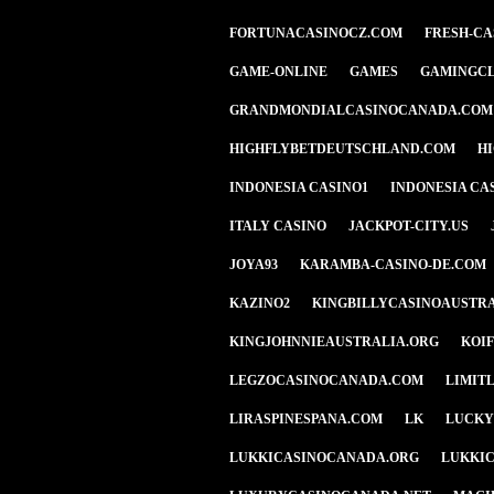
FORTUNACASINOCZ.COM
FRESH-CA
GAME-ONLINE
GAMES
GAMINGCL
GRANDMONDIALCASINOCANADA.COM
HIGHFLYBETDEUTSCHLAND.COM
HI
INDONESIA CASINO1
INDONESIA CA
ITALY CASINO
JACKPOT-CITY.US
JOYA93
KARAMBA-CASINO-DE.COM
KAZINO2
KINGBILLYCASINOAUSTRA
KINGJOHNNIEAUSTRALIA.ORG
KOI
LEGZOCASINOCANADA.COM
LIMIT
LIRASPINESPANA.COM
LK
LUCKY
LUKKICASINOCANADA.ORG
LUKKI