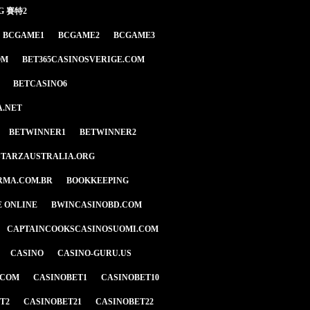
G 賽特2
BCGAME1
BCGAME2
BCGAME3
OM
BET365CASINOSVERIGE.COM
BETCASINO6
A.NET
BETWINNER1
BETWINNER2
STARZAUSTRALIA.ORG
RMA.COM.BR
BOOKKEEPING
 ONLINE
BWINCASINOBD.COM
CAPTAINCOOKSCASINOSUOMI.COM
CASINO
CASINO-GURU.US
.COM
CASINOBET1
CASINOBET10
T2
CASINOBET21
CASINOBET22