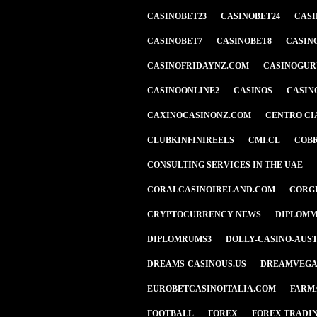
CASINOBET23
CASINOBET24
CASI
CASINOBET7
CASINOBET8
CASIN
CASINOFRIDAYNZ.COM
CASINOGUR
CASINOONLINE2
CASINOS
CASIN
CAXINOCASINONZ.COM
CENTRO CI
CLUBKINFINIREELS
CMI.CL
COB
CONSULTING SERVICES IN THE UAE
CORALCASINOIRELAND.COM
CORG
CRYPTOCURRENCY NEWS
DIPLOMM
DIPLOMRUMS3
DOLLY-CASINO-AUST
DREAMS-CASINOUS.US
DREAMVEGAS
EUROBETCASINOITALIA.COM
FARM
FOOTBALL
FOREX
FOREX TRADI