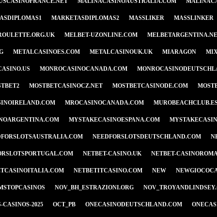
USCASINOFRANCE.NET
MALINACASINOAUSTRALIA.COM
MALINACA
ASDIPLOMAS1
MARKETASDIPLOMAS2
MASSLIKER
MASSLINKER
OULETTE.ORG.UK
MELBET-UZONLINE.COM
MELBETARGENTINA.N
G
METALCASINOES.COM
METALCASINOUK.UK
MIARAGON
MIX
ASINO.US
MONROCASINOCANADA.COM
MONROCASINODEUTSCHL
TBET2
MOSTBETCASINOCZ.NET
MOSTBETCASINODE.COM
MOST
INOIRELAND.COM
MROCASINOCANADA.COM
MUROBEACHCLUB.E
NOARGENTINA.COM
MYSTAKECASINOESPANA.COM
MYSTAKECASIN
FORSLOTSAUSTRALIA.COM
NEEDFORSLOTSDEUTSCHLAND.COM
N
ORSLOTSPORTUGAL.COM
NETBET-CASINO.UK
NETBET-CASINOROM
TCASINOITALIA.COM
NETBETITCASINO.COM
NEW
NEWGIOCOCA
MSTOPCASINOS
NOV_BH_ESTRAZIONI.ORG
NOV_TROYANDLINDSEY
-CASINOS-2025
OCT_PB
ONECASINODEUTSCHLAND.COM
ONECAS