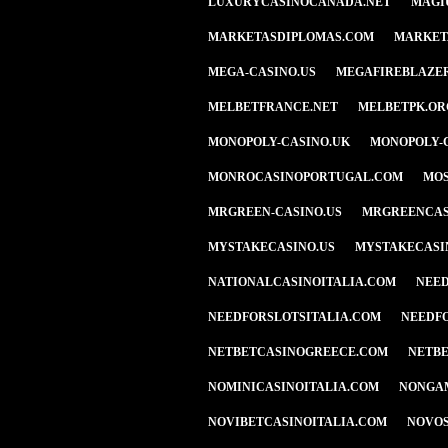
LUXURYCASINOCANADA.NET
MAGI
MARKETASDIPLOMAS.COM
MARKET
MEGA-CASINO.US
MEGAFIREBLAZER
MELBETFRANCE.NET
MELBETPK.OR
MONOPOLY-CASINO.UK
MONOPOLY-C
MONROCASINOPORTUGAL.COM
MOS
MRGREEN-CASINO.US
MRGREENCAS
MYSTAKECASINO.US
MYSTAKECASI
NATIONALCASINOITALIA.COM
NEED
NEEDFORSLOTSITALIA.COM
NEEDF
NETBETCASINOGREECE.COM
NETBE
NOMINICASINOITALIA.COM
NONGA
NOVIBETCASINOITALIA.COM
NOVOS