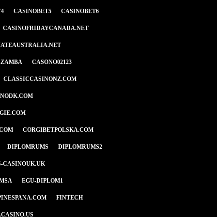
4
CASINOBET5
CASINOBET6
CASINOFRIDAYCANADA.NET
ATEAUSTRALIA.NET
AZAMBA
CASONO02123
CLASSICCASINONZ.COM
NODK.COM
GIE.COM
.COM
CORGIBETPOLSKA.COM
DIPLOMRUMS
DIPLOMRUMS2
-CASINOUK.UK
MSA
EGU-DIPLOM1
PINESPANA.COM
FINTECH
CASINO.US