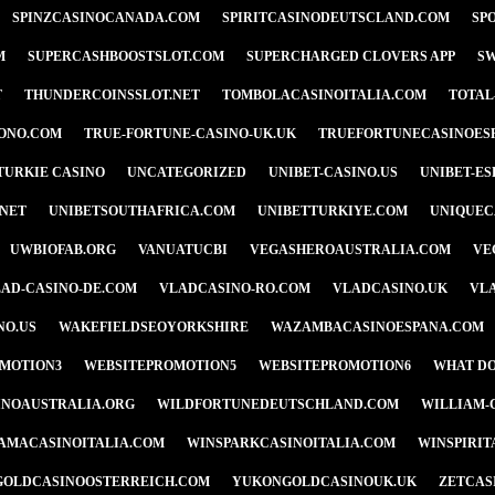
SPINZCASINOCANADA.COM
SPIRITCASINODEUTSCLAND.COM
SP
M
SUPERCASHBOOSTSLOT.COM
SUPERCHARGED CLOVERS APP
SW
T
THUNDERCOINSSLOT.NET
TOMBOLACASINOITALIA.COM
TOTAL
ONO.COM
TRUE-FORTUNE-CASINO-UK.UK
TRUEFORTUNECASINOES
TURKIE CASINO
UNCATEGORIZED
UNIBET-CASINO.US
UNIBET-E
.NET
UNIBETSOUTHAFRICA.COM
UNIBETTURKIYE.COM
UNIQUEC
UWBIOFAB.ORG
VANUATUCBI
VEGASHEROAUSTRALIA.COM
VE
AD-CASINO-DE.COM
VLADCASINO-RO.COM
VLADCASINO.UK
VL
NO.US
WAKEFIELDSEOYORKSHIRE
WAZAMBACASINOESPANA.COM
MOTION3
WEBSITEPROMOTION5
WEBSITEPROMOTION6
WHAT DO
NOAUSTRALIA.ORG
WILDFORTUNEDEUTSCHLAND.COM
WILLIAM-
AMACASINOITALIA.COM
WINSPARKCASINOITALIA.COM
WINSPIRIT
OLDCASINOOSTERREICH.COM
YUKONGOLDCASINOUK.UK
ZETCAS