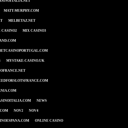
SINOITALIA.NET
MATT-MURPHY.COM
ET
MELBETAZ.NET
 CASINO2
MIX CASINO3
AND.COM
BETCASINOPORTUGAL.COM
S
MYSTAKE-CASINO.UK
OFRANCE.NET
EEDFORSLOTSFRANCE.COM
ANIA.COM
SINOITALIA.COM
NEWS
.COM
NOV2
NOV4
INOESPANA.COM
ONLINE CASINO