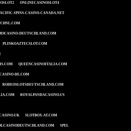
NOSLOT2
ONLINECASINOSLOT4
ACIFIC-SPINS-CASINO-CANADA.NET
TCHNL.COM
MOCASINO-DEUTSCHLAND.COM
PLINKOAZTECSLOT.COM
1
IS.COM
QUEENCASINOITALIA.COM
CASINO-DE.COM
RODEOSLOTSDEUTSCHLAND.COM
IA.COM
ROYALPANDACASINO.US
CASINO.UK
SLOTBOX-AT.COM
OLCASINODEUTSCHLAND.COM
SPEL