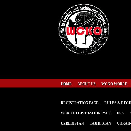
HOME
ABOUT US
WCKO WORLD
REGISTRATION PAGE
RULES & REG
WCKO REGISTRATION PAGE
USA
UZBEKISTAN
TAJIKISTAN
UKRAI