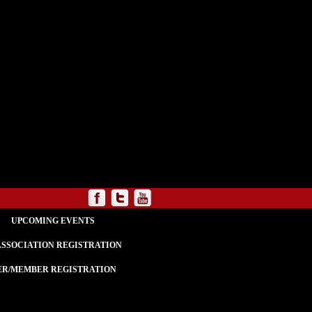
UPCOMING EVENTS
ASSOCIATION REGISTRATION
ER/MEMBER REGISTRATION