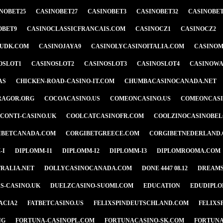
NOBET25
CASINOBET27
CASINOBET3
CASINOBET32
CASINOBET
OBET9
CASINOCLASSICFRANCAIS.COM
CASINOCZ1
CASINOCZ2
UDK.COM
CASINOJAYA9
CASINOLYCASINOITALIA.COM
CASINOM
OSLOT1
CASINOSLOT2
CASINOSLOT3
CASINOSLOT4
CASINOW
AS
CHICKEN-ROAD-CASINO-IT.COM
CHUMBACASINOCANADA.NET
RAGOR.ORG
COCOACASINO.US
COMEONCASINO.US
COMEONCASI
CONTI-CASINO.UK
COOLCATCASINOFR.COM
COOLZINOCASINOBEL
IBETCANADA.COM
CORGIBETGREECE.COM
CORGIBETNEDERLAND
-I
DIPLOMM-I1
DIPLOMM-I2
DIPLOMM-I3
DIPLOMROOMA.COM
RALIA.NET
DOLLYCASINOCANADA.COM
DONE 4447 08.12
DREAMS
-CASINO.UK
DUELZCASINO-SUOMI.COM
EDUCATION
EDUDIPLO
ACIA2
FATBETCASINO.US
FELIXSPINDEUTSCHLAND.COM
FELIXS
NG
FORTUNA-CASINOPL.COM
FORTUNACASINO-SK.COM
FORTUNA