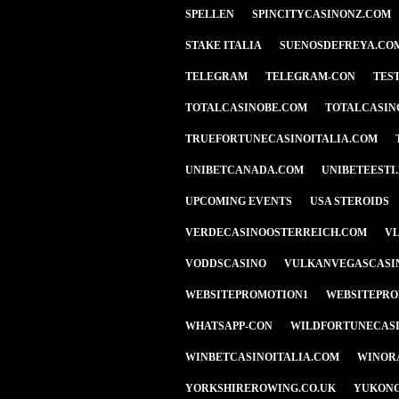
SPELLEN
SPINCITYCASINONZ.COM
STAKE ITALIA
SUENOSDEFREYA.CO
TELEGRAM
TELEGRAM-CON
TES
TOTALCASINOBE.COM
TOTALCASIN
TRUEFORTUNECASINOITALIA.COM
UNIBETCANADA.COM
UNIBETEESTI
UPCOMING EVENTS
USA STEROIDS
VERDECASINOOSTERREICH.COM
VL
VODDSCASINO
VULKANVEGASCASI
WEBSITEPROMOTION1
WEBSITEPRO
WHATSAPP-CON
WILDFORTUNECASI
WINBETCASINOITALIA.COM
WINOR
YORKSHIREROWING.CO.UK
YUKONG