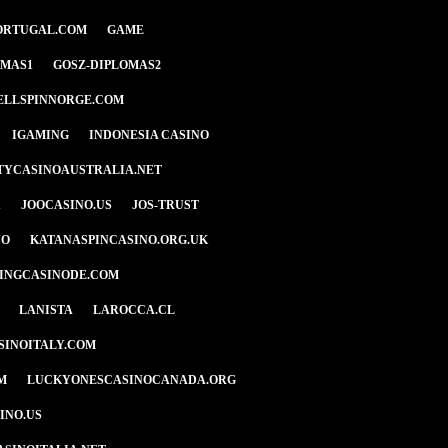
ORTUGAL.COM
GAME
OMAS1
GOSZ-DIPLOMAS2
ELLSPINNORGE.COM
IGAMING
INDONESIA CASINO
TYCASINOAUSTRALIA.NET
1
JOOCASINO.US
JOS-TRUST
NO
KATANASPINCASINO.ORG.UK
INGCASINODE.COM
LANISTA
LAROCCA.CL
SINOITALY.COM
M
LUCKYONESCASINOCANADA.ORG
INO.US