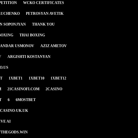
ETITION
WCKO CERTIFICATES
LUCHENKO
PETROSYAN AVETIK
N SOPONJYAN
THANK YOU
BOXING
THAI BOXING
ANDAR USMONOV
AZIZ AMETOV
V
ARGISHTI KOSTANYAN
O.US
T
1XBET1
1XBET10
1XBET12
M
21CASINOFI.COM
2CASINO
T
6
6MOSTBET
-CASINO-UK.UK
VE AI
FTHEGODS.WIN