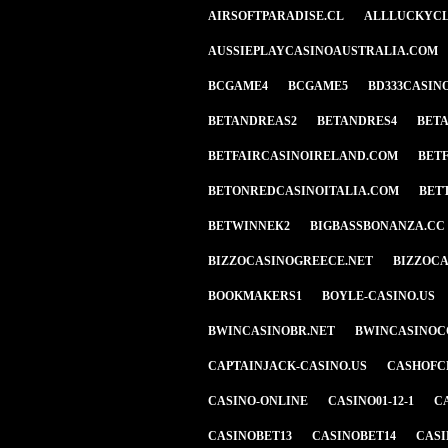
AIRSOFTPARADISE.CL
ALLLUCKYCL
AUSSIEPLAYCASINOAUSTRALIA.COM
BCGAME4
BCGAME5
BD333CASIN
BETANDREAS2
BETANDRES4
BET
BETFAIRCASINOIRELAND.COM
BET
BETONREDCASINOITALIA.COM
BET
BETWINNEК2
BIGBASSBONANZA.CC
BIZZOCASINOGREECE.NET
BIZZOCA
BOOKMAKERS1
BOYLE-CASINO.US
BWINCASINOBR.NET
BWINCASINOC
CAPTAINJACK-CASINO.US
CASHOFC
CASINO-ONLINE
CASINO01-12-1
CA
CASINOBET13
CASINOBET14
CASI