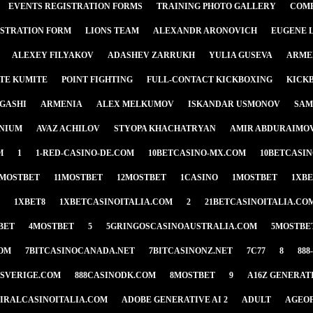
EVENTS REGISTRATION FORMS
TRAINING PHOTO GALLERY
COMP
ISTRATION FORM
LIONS TEAM
ALEXANDR ARONOVICH
EUGENE 
ALEXEY FILYAKOV
ADASHEV ZARRUKH
YULIA GUSEVA
ARME
TE KUMITE
POINT FIGHTING
FULL-CONTACT KICKBOXING
KICK
 GASHI
ARMENIA
ALEX MELKUMOV
ISKANDAR USMONOV
SAM
NNIUM
AVAZ ACHILOV
STYOPA KHACHATRYAN
AMIR ABDURAIMO
И
1
1-RED-CASINO-DE.COM
10BETCASINO-MX.COM
10BETCASIN
0MOSTBET
11MOSTBET
12MOSTBET
1CASINO
1MOSTBET
1XBE
1XBET8
1XBETCASINOITALIA.COM
2
21BETCASINOITALIA.CO
BET
4MOSTBET
5
5GRINGOSCASINOAUSTRALIA.COM
5MOSTBE
OM
7BITCASINOCANADA.NET
7BITCASINONZ.NET
7C77
8
888
-SVERIGE.COM
888CASINODK.COM
8MOSTBET
9
A16Z GENERATI
IRALCASINOITALIA.COM
ADOBE GENERATIVE AI 2
ADULT
AGEO