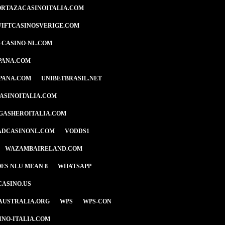
ORTAZACASINOITALIA.COM
IFTCASINOSVERIGE.COM
-CASINO-NL.COM
PANA.COM
SPANA.COM
UNIBETBRASIL.NET
ASINOITALIA.COM
GASHEROITALIA.COM
ADCASINONL.COM
VODDS1
WAZAMBAIRELAND.COM
ES NLU MEAN 8
WHATSAPP
CASINO.US
AUSTRALIA.ORG
WPS
WPS-CON
INO-ITALIA.COM