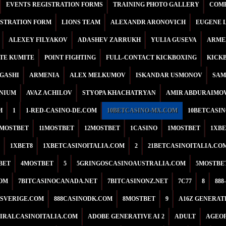
EVENTS REGISTRATION FORMS
TRAINING PHOTO GALLERY
COMP
ISTRATION FORM
LIONS TEAM
ALEXANDR ARONOVICH
EUGENE 
ALEXEY FILYAKOV
ADASHEV ZARRUKH
YULIA GUSEVA
ARME
TE KUMITE
POINT FIGHTING
FULL-CONTACT KICKBOXING
KICK
 GASHI
ARMENIA
ALEX MELKUMOV
ISKANDAR USMONOV
SAM
NNIUM
AVAZ ACHILOV
STYOPA KHACHATRYAN
AMIR ABDURAIMO
И
1
1-RED-CASINO-DE.COM
10BETCASINO-MX.COM
10BETCASIN
0MOSTBET
11MOSTBET
12MOSTBET
1CASINO
1MOSTBET
1XBE
1XBET8
1XBETCASINOITALIA.COM
2
21BETCASINOITALIA.CO
BET
4MOSTBET
5
5GRINGOSCASINOAUSTRALIA.COM
5MOSTBE
OM
7BITCASINOCANADA.NET
7BITCASINONZ.NET
7C77
8
888
-SVERIGE.COM
888CASINODK.COM
8MOSTBET
9
A16Z GENERATI
IRALCASINOITALIA.COM
ADOBE GENERATIVE AI 2
ADULT
AGEO