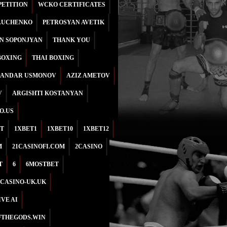
ETITION
WCKO CERTIFICATES
LUCHENKO
PETROSYAN AVETIK
N SOPONJYAN
THANK YOU
BOXING
THAI BOXING
ANDAR USMONOV
AZIZ AMETOV
V
ARGISHTI KOSTANYAN
O.US
T
1XBET1
1XBET10
1XBET12
M
21CASINOFI.COM
2CASINO
T
6
6MOSTBET
-CASINO-UK.UK
VE AI
FTHEGODS.WIN