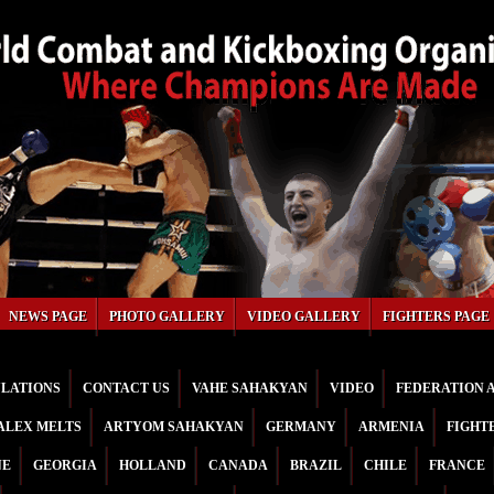
NEWS PAGE
PHOTO GALLERY
VIDEO GALLERY
FIGHTERS PAGE
ULATIONS
CONTACT US
VAHE SAHAKYAN
VIDEO
FEDERATION 
ALEX MELTS
ARTYOM SAHAKYAN
GERMANY
ARMENIA
FIGHT
NE
GEORGIA
HOLLAND
CANADA
BRAZIL
CHILE
FRANCE