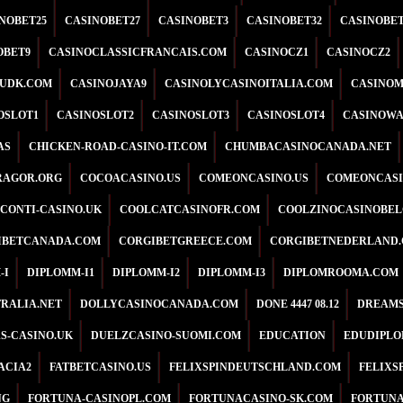
NOBET25
CASINOBET27
CASINOBET3
CASINOBET32
CASINOBET
OBET9
CASINOCLASSICFRANCAIS.COM
CASINOCZ1
CASINOCZ2
UDK.COM
CASINOJAYA9
CASINOLYCASINOITALIA.COM
CASINOM
OSLOT1
CASINOSLOT2
CASINOSLOT3
CASINOSLOT4
CASINOW
AS
CHICKEN-ROAD-CASINO-IT.COM
CHUMBACASINOCANADA.NET
RAGOR.ORG
COCOACASINO.US
COMEONCASINO.US
COMEONCASI
CONTI-CASINO.UK
COOLCATCASINOFR.COM
COOLZINOCASINOBEL
IBETCANADA.COM
CORGIBETGREECE.COM
CORGIBETNEDERLAND
-I
DIPLOMM-I1
DIPLOMM-I2
DIPLOMM-I3
DIPLOMROOMA.COM
RALIA.NET
DOLLYCASINOCANADA.COM
DONE 4447 08.12
DREAMS
-CASINO.UK
DUELZCASINO-SUOMI.COM
EDUCATION
EDUDIPLO
ACIA2
FATBETCASINO.US
FELIXSPINDEUTSCHLAND.COM
FELIXS
NG
FORTUNA-CASINOPL.COM
FORTUNACASINO-SK.COM
FORTUNA