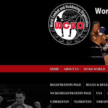
HOME
ABOUT US
WCKO WORLD
REGISTRATION PAGE
RULES & REG
WCKO REGISTRATION PAGE
USA
UZBEKISTAN
TAJIKISTAN
UKRAI