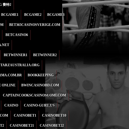
G 賽特2
BCGAME1
BCGAME2
BCGAME3
OM
BET365CASINOSVERIGE.COM
BETCASINO6
A.NET
BETWINNER1
BETWINNER2
STARZAUSTRALIA.ORG
RMA.COM.BR
BOOKKEEPING
 ONLINE
BWINCASINOBD.COM
CAPTAINCOOKSCASINOSUOMI.COM
CASINO
CASINO-GURU.US
.COM
CASINOBET1
CASINOBET10
T2
CASINOBET21
CASINOBET22