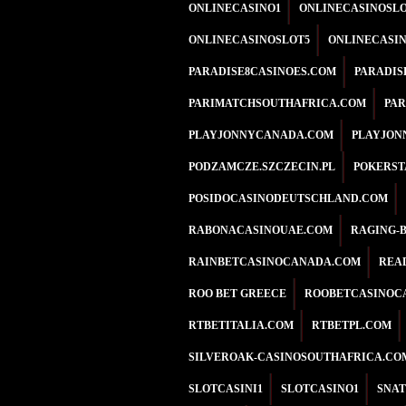
ONLINECASINO1
ONLINECASINOSLO
ONLINECASINOSLOT5
ONLINECASI
PARADISE8CASINOES.COM
PARADIS
PARIMATCHSOUTHAFRICA.COM
PAR
PLAYJONNYCANADA.COM
PLAYJON
PODZAMCZE.SZCZECIN.PL
POKERST
POSIDOCASINODEUTSCHLAND.COM
RABONACASINOUAE.COM
RAGING-B
RAINBETCASINOCANADA.COM
REA
ROO BET GREECE
ROOBETCASINOC
RTBETITALIA.COM
RTBETPL.COM
SILVEROAK-CASINOSOUTHAFRICA.CO
SLOTCASINI1
SLOTCASINO1
SNAT