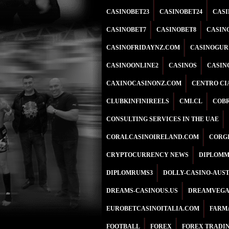
CASINOBET23
CASINOBET24
CASI
CASINOBET7
CASINOBET8
CASIN
CASINOFRIDAYNZ.COM
CASINOGUR
CASINOONLINE2
CASINOS
CASIN
CAXINOCASINONZ.COM
CENTRO CI
CLUBKINFINIREELS
CMI.CL
COB
CONSULTING SERVICES IN THE UAE
CORALCASINOIRELAND.COM
CORG
CRYPTOCURRENCY NEWS
DIPLOMM
DIPLOMRUMS3
DOLLY-CASINO-AUST
DREAMS-CASINOUS.US
DREAMVEGAS
EUROBETCASINOITALIA.COM
FARM
FOOTBALL
FOREX
FOREX TRADI