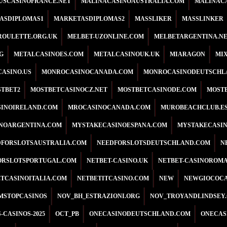
USCASINOFRANCE.NET
MALINACASINOAUSTRALIA.COM
MALINACA
ASDIPLOMAS1
MARKETASDIPLOMAS2
MASSLIKER
MASSLINKER
OULETTE.ORG.UK
MELBET-UZONLINE.COM
MELBETARGENTINA.N
G
METALCASINOES.COM
METALCASINOUK.UK
MIARAGON
MIX
ASINO.US
MONROCASINOCANADA.COM
MONROCASINODEUTSCHL
TBET2
MOSTBETCASINOCZ.NET
MOSTBETCASINODE.COM
MOST
INOIRELAND.COM
MROCASINOCANADA.COM
MUROBEACHCLUB.E
NOARGENTINA.COM
MYSTAKECASINOESPANA.COM
MYSTAKECASIN
FORSLOTSAUSTRALIA.COM
NEEDFORSLOTSDEUTSCHLAND.COM
N
ORSLOTSPORTUGAL.COM
NETBET-CASINO.UK
NETBET-CASINOROM
TCASINOITALIA.COM
NETBETITCASINO.COM
NEW
NEWGIOCOCA
MSTOPCASINOS
NOV_BH_ESTRAZIONI.ORG
NOV_TROYANDLINDSEY
-CASINOS-2025
OCT_PB
ONECASINODEUTSCHLAND.COM
ONECAS