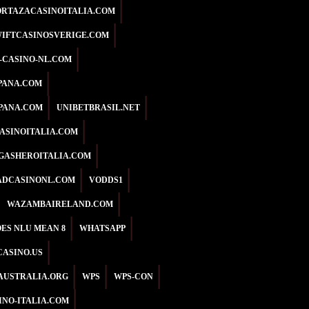
ORTAZACASINOITALIA.COM
IFTCASINOSVERIGE.COM
-CASINO-NL.COM
PANA.COM
SPANA.COM
UNIBETBRASIL.NET
ASINOITALIA.COM
GASHEROITALIA.COM
ADCASINONL.COM
VODDS1
WAZAMBAIRELAND.COM
ES NLU MEAN 8
WHATSAPP
CASINO.US
AUSTRALIA.ORG
WPS
WPS-CON
INO-ITALIA.COM