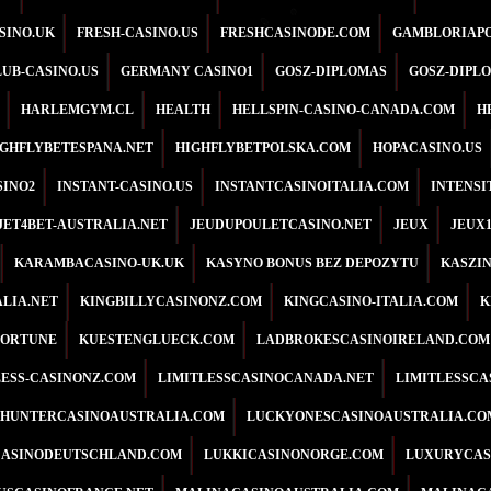
SINO.UK
FRESH-CASINO.US
FRESHCASINODE.COM
GAMBLORIAP
UB-CASINO.US
GERMANY CASINO1
GOSZ-DIPLOMAS
GOSZ-DIPL
HARLEMGYM.CL
HEALTH
HELLSPIN-CASINO-CANADA.COM
H
GHFLYBETESPANA.NET
HIGHFLYBETPOLSKA.COM
HOPACASINO.US
SINO2
INSTANT-CASINO.US
INSTANTCASINOITALIA.COM
INTENSI
JET4BET-AUSTRALIA.NET
JEUDUPOULETCASINO.NET
JEUX
JEUX
KARAMBACASINO-UK.UK
KASYNO BONUS BEZ DEPOZYTU
KASZI
LIA.NET
KINGBILLYCASINONZ.COM
KINGCASINO-ITALIA.COM
K
FORTUNE
KUESTENGLUECK.COM
LADBROKESCASINOIRELAND.COM
LESS-CASINONZ.COM
LIMITLESSCASINOCANADA.NET
LIMITLESSCA
HUNTERCASINOAUSTRALIA.COM
LUCKYONESCASINOAUSTRALIA.CO
CASINODEUTSCHLAND.COM
LUKKICASINONORGE.COM
LUXURYCAS