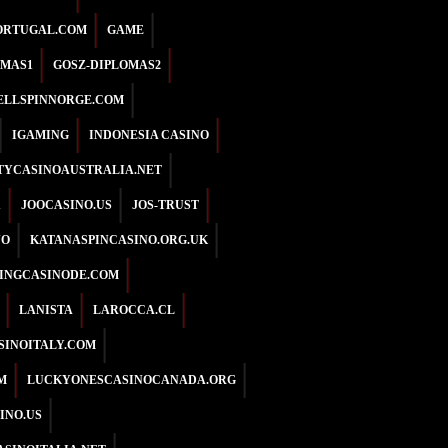
ORTUGAL.COM
GAME
OMAS1
GOSZ-DIPLOMAS2
ELLSPINNORGE.COM
IGAMING
INDONESIA CASINO
TYCASINOAUSTRALIA.NET
1
JOOCASINO.US
JOS-TRUST
NO
KATANASPINCASINO.ORG.UK
INGCASINODE.COM
LANISTA
LAROCCA.CL
SINOITALY.COM
M
LUCKYONESCASINOCANADA.ORG
INO.US