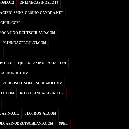
NOSLOT2
ONLINECASINOSLOT4
ACIFIC-SPINS-CASINO-CANADA.NET
TCHNL.COM
MOCASINO-DEUTSCHLAND.COM
PLINKOAZTECSLOT.COM
1
IS.COM
QUEENCASINOITALIA.COM
CASINO-DE.COM
RODEOSLOTSDEUTSCHLAND.COM
IA.COM
ROYALPANDACASINO.US
CASINO.UK
SLOTBOX-AT.COM
OLCASINODEUTSCHLAND.COM
SPEL