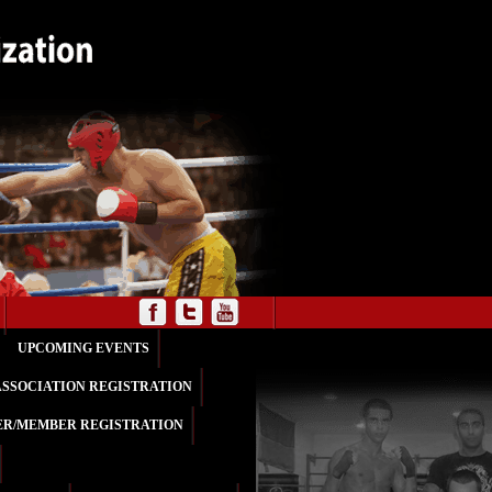
UPCOMING EVENTS
ASSOCIATION REGISTRATION
ER/MEMBER REGISTRATION