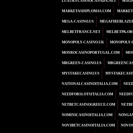
LUXURYCASINOCANADA.NET
MAGI
MARKETASDIPLOMAS.COM
MARKET
MEGA-CASINO.US
MEGAFIREBLAZER
MELBETFRANCE.NET
MELBETPK.OR
MONOPOLY-CASINO.UK
MONOPOLY-C
MONROCASINOPORTUGAL.COM
MOS
MRGREEN-CASINO.US
MRGREENCAS
MYSTAKECASINO.US
MYSTAKECASI
NATIONALCASINOITALIA.COM
NEED
NEEDFORSLOTSITALIA.COM
NEEDF
NETBETCASINOGREECE.COM
NETBE
NOMINICASINOITALIA.COM
NONGA
NOVIBETCASINOITALIA.COM
NOVOS