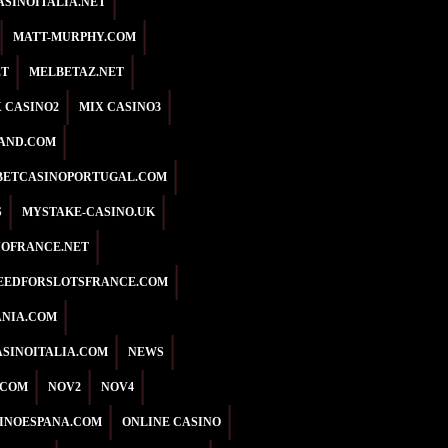
SINOITALIA.NET
MATT-MURPHY.COM
ET
MELBETAZ.NET
 CASINO2
MIX CASINO3
AND.COM
BETCASINOPORTUGAL.COM
S
MYSTAKE-CASINO.UK
OFRANCE.NET
EEDFORSLOTSFRANCE.COM
ANIA.COM
SINOITALIA.COM
NEWS
.COM
NOV2
NOV4
INOESPANA.COM
ONLINE CASINO