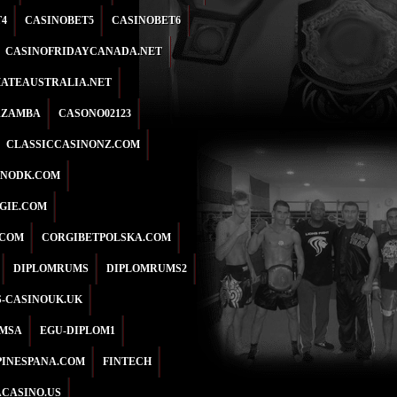
4
CASINOBET5
CASINOBET6
CASINOFRIDAYCANADA.NET
ATEAUSTRALIA.NET
AZAMBA
CASONO02123
CLASSICCASINONZ.COM
NODK.COM
GIE.COM
.COM
CORGIBETPOLSKA.COM
DIPLOMRUMS
DIPLOMRUMS2
-CASINOUK.UK
MSA
EGU-DIPLOM1
PINESPANA.COM
FINTECH
CASINO.US