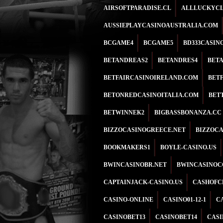
AIRSOFTPARADISE.CL
ALLLUCKYCL
AUSSIEPLAYCASINOAUSTRALIA.COM
BCGAME4
BCGAME5
BD333CASIN
BETANDREAS2
BETANDRES4
BET
BETFAIRCASINOIRELAND.COM
BET
BETONREDCASINOITALIA.COM
BET
BETWINNEК2
BIGBASSBONANZA.CC
BIZZOCASINOGREECE.NET
BIZZOCA
BOOKMAKERS1
BOYLE-CASINO.US
BWINCASINOBR.NET
BWINCASINOC
CAPTAINJACK-CASINO.US
CASHOFC
CASINO-ONLINE
CASINO01-12-1
CA
CASINOBET13
CASINOBET14
CASI