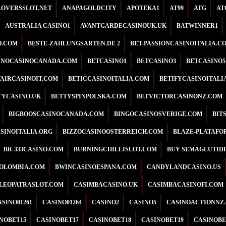
OVERSSLOT.NET
ANAPAGOLDCITY
APOTEKA1
AT99
ATG
AT
AUSTRALIA CASINO1
AVANTGARDECASINOUK.UK
BATWINNER1
O.COM
BESTE-ZAHLUNGSARTEN.DE 2
BET-PASSIONCASINOITALIA.C
ANOCASINOCANADA.COM
BETCASINO1
BETCASINO3
BETCASINO5
FAIRCASINOIT.COM
BETICCASINOITALIA.COM
BETIFYCASINOITALI
TYCASINO.UK
BETTYSPINPOLSKA.COM
BETVICTORCASINONZ.COM
BIGBOOSCASINOCANADA.COM
BINGOCASINOSVERIGE.COM
BIT
SINOITALIA.ORG
BIZZOCASINOOSTERREICH.COM
BLAZE-PLATAFO
BR-333CASINO.COM
BURNINGCHILLISLOT.COM
BUY SEMAGLUTIDE
OLOMBIA.COM
BWINCASINOESPANA.COM
CANDYLANDCASINO.US
LEOPATRASLOT.COM
CASIMBACASINO.UK
CASIMBACASINOFI.COM
SINO01261
CASINO01264
CASINO2
CASINO5
CASINOACTIONNZ
NOBET15
CASINOBET17
CASINOBET18
CASINOBET19
CASINOBE