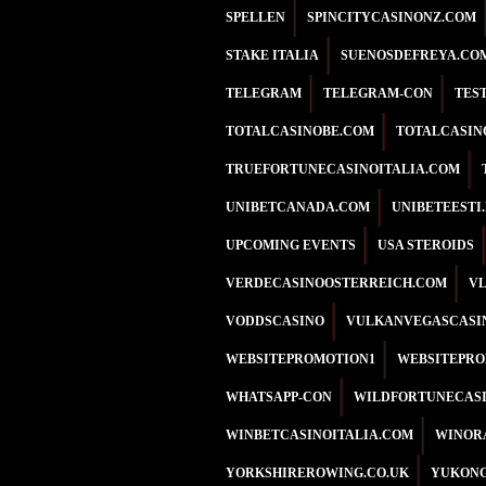
SPELLEN
SPINCITYCASINONZ.COM
STAKE ITALIA
SUENOSDEFREYA.CO
TELEGRAM
TELEGRAM-CON
TES
TOTALCASINOBE.COM
TOTALCASIN
TRUEFORTUNECASINOITALIA.COM
UNIBETCANADA.COM
UNIBETEESTI
UPCOMING EVENTS
USA STEROIDS
VERDECASINOOSTERREICH.COM
VL
VODDSCASINO
VULKANVEGASCASI
WEBSITEPROMOTION1
WEBSITEPRO
WHATSAPP-CON
WILDFORTUNECASI
WINBETCASINOITALIA.COM
WINOR
YORKSHIREROWING.CO.UK
YUKONG