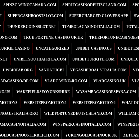
SPINZCASINOCANADA.COM
SPIRITCASINODEUTSCLAND.COM
SP
M
SUPERCASHBOOSTSLOT.COM
SUPERCHARGED CLOVERS APP
SW
T
THUNDERCOINSSLOT.NET
TOMBOLACASINOITALIA.COM
TOTAL
ONO.COM
TRUE-FORTUNE-CASINO-UK.UK
TRUEFORTUNECASINOES
TURKIE CASINO
UNCATEGORIZED
UNIBET-CASINO.US
UNIBET-E
.NET
UNIBETSOUTHAFRICA.COM
UNIBETTURKIYE.COM
UNIQUEC
UWBIOFAB.ORG
VANUATUCBI
VEGASHEROAUSTRALIA.COM
VE
AD-CASINO-DE.COM
VLADCASINO-RO.COM
VLADCASINO.UK
VL
NO.US
WAKEFIELDSEOYORKSHIRE
WAZAMBACASINOESPANA.COM
MOTION3
WEBSITEPROMOTION5
WEBSITEPROMOTION6
WHAT DO
NOAUSTRALIA.ORG
WILDFORTUNEDEUTSCHLAND.COM
WILLIAM-
AMACASINOITALIA.COM
WINSPARKCASINOITALIA.COM
WINSPIRIT
OLDCASINOOSTERREICH.COM
YUKONGOLDCASINOUK.UK
ZETCAS