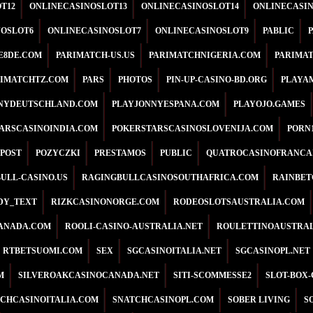
T12
ONLINECASINOSLOT13
ONLINECASINOSLOT14
ONLINECASI
NOSLOT6
ONLINECASINOSLOT7
ONLINECASINOSLOT9
PABLIC
P
E8DE.COM
PARIMATCH-US.US
PARIMATCHNIGERIA.COM
PARIMA
IMATCHTZ.COM
PARS
PHOTOS
PIN-UP-CASINO-BD.ORG
PLAYA
NYDEUTSCHLAND.COM
PLAYJONNYESPANA.COM
PLAYOJO.GAMES
ARSCASINOINDIA.COM
POKERSTARSCASINOSLOVENIJA.COM
PORN
POST
POZYCZKI
PRESTAMOS
PUBLIC
QUATROCASINOFRANCA
ULL-CASINO.US
RAGINGBULLCASINOSOUTHAFRICA.COM
RAINBET
DY_TEXT
RIZKCASINONORGE.COM
RODEOSLOTSAUSTRALIA.COM
ANADA.COM
ROOLI-CASINO-AUSTRALIA.NET
ROULETTINOAUSTRAL
RTBETSUOMI.COM
SEX
SGCASINOITALIA.NET
SGCASINOPL.NET
M
SILVEROAKCASINOCANADA.NET
SITI-SCOMMESSE2
SLOT-BOX-
CHCASINOITALIA.COM
SNATCHCASINOPL.COM
SOBER LIVING
S