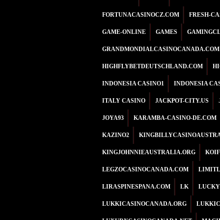
FORTUNACASINOCZ.COM
FRESH-CA
GAME-ONLINE
GAMES
GAMINGCL
GRANDMONDIALCASINOCANADA.COM
HIGHFLYBETDEUTSCHLAND.COM
HI
INDONESIA CASINO1
INDONESIA CA
ITALY CASINO
JACKPOT-CITY.US
JOYA93
KARAMBA-CASINO-DE.COM
KAZINO2
KINGBILLYCASINOAUSTRA
KINGJOHNNIEAUSTRALIA.ORG
KOI
LEGZOCASINOCANADA.COM
LIMIT
LIRASPINESPANA.COM
LK
LUCKY
LUKKICASINOCANADA.ORG
LUKKI