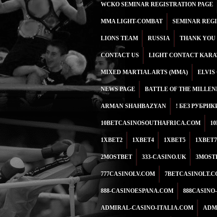
WCKO SEMINAR REGISTRATION PAGE
MMA LIGHT-COMBAT
SEMINAR REG
LIONS TEAM
RUSSIA
THANK YOU
CONTACT US
LIGHT CONTACT KARA
MIXED MARTIAL ARTS (MMA)
ELVIS
NEWS PAGE
BATTLE OF THE MILLE
ARMAN SHAHBAZYAN
! БЕЗ РУБРИК
10BETCASINOSOUTHAFRICA.COM
1
1XBET2
1XBET4
1XBET5
1XBET7
2MOSTBET
333-CASINO.UK
3MOST
777CASINOLV.COM
7BETCASINOLT.C
888-CASINOESPANA.COM
888CASINO
ADMIRAL-CASINO-ITALIA.COM
ADM