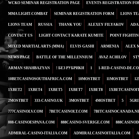
WCKO SEMINAR REGISTRATION PAGE
EVENTS REGISTRATION FO
MMA LIGHT-COMBAT
SEMINAR REGISTRATION FORM
LIONS T
LIONS TEAM
RUSSIA
THANK YOU
ALEXEY FILYAKOV
ADA
CONTACT US
LIGHT CONTACT KARATE KUMITE
POINT FIGHTI
MIXED MARTIAL ARTS (MMA)
ELVIS GASHI
ARMENIA
ALEX 
NEWS PAGE
BATTLE OF THE MILLENNIUM
AVAZ ACHILOV
ST
ARMAN SHAHBAZYAN
! БЕЗ РУБРИКИ
1
1-RED-CASINO-DE.C
10BETCASINOSOUTHAFRICA.COM
10MOSTBET
11MOSTBET
1
1XBET2
1XBET4
1XBET5
1XBET7
1XBET8
1XBETCASINOI
2MOSTBET
333-CASINO.UK
3MOSTBET
4MOSTBET
5
5GR
777CASINOLV.COM
7BETCASINOLT.COM
7BITCASINOCANADA.N
888-CASINOESPANA.COM
888CASINO-SVERIGE.COM
888CASINO
ADMIRAL-CASINO-ITALIA.COM
ADMIRALCASINOITALIA.COM
A