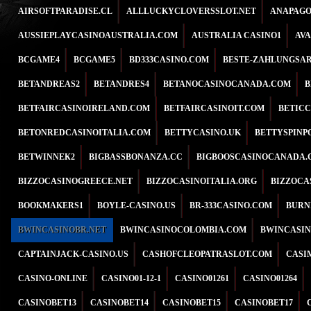
AIRSOFTPARADISE.CL
ALLLUCKYCLOVERSSLOT.NET
ANAPAGO
AUSSIEPLAYCASINOAUSTRALIA.COM
AUSTRALIA CASINO1
AV
BCGAME4
BCGAME5
BD333CASINO.COM
BESTE-ZAHLUNGSAR
BETANDREAS2
BETANDRES4
BETANOCASINOCANADA.COM
B
BETFAIRCASINOIRELAND.COM
BETFAIRCASINOIT.COM
BETICC
BETONREDCASINOITALIA.COM
BETTYCASINO.UK
BETTYSPINP
BETWINNEК2
BIGBASSBONANZA.CC
BIGBOOSCASINOCANADA.
BIZZOCASINOGREECE.NET
BIZZOCASINOITALIA.ORG
BIZZOCA
BOOKMAKERS1
BOYLE-CASINO.US
BR-333CASINO.COM
BURN
BWINCASINOBR.NET
BWINCASINOCOLOMBIA.COM
BWINCASIN
CAPTAINJACK-CASINO.US
CASHOFCLEOPATRASLOT.COM
CASI
CASINO-ONLINE
CASINO01-12-1
CASINO01261
CASINO01264
CASINOBET13
CASINOBET14
CASINOBET15
CASINOBET17