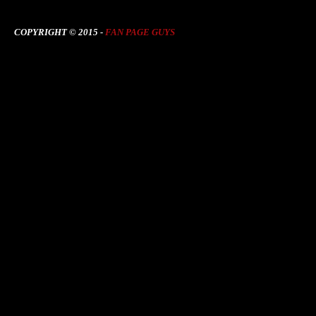
COPYRIGHT © 2015 -
FAN PAGE GUYS