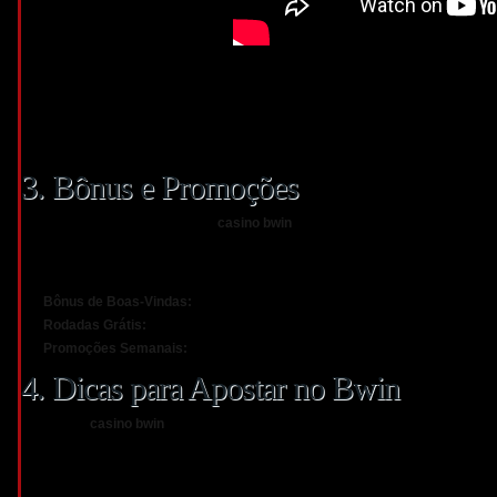
Categoria
Jogos
Descrição
Máquinas Caça-
Starburst, Gonzo’s
Experimente a emoção de girar os
Níqueis
Quest
de jackpots.
Jogos de Mesa
Blackjack, Roleta
Desafie a sorte contra o dealer 
Poker
Poker Texas Hold’em
Uma das variantes mais populare
3. Bônus e Promoções
Uma das grandes vantagens do
casino bwin
são os bônus e promoções atrati
promoções mais comuns:
Bônus de Boas-Vindas:
Oferecido aos novos usuários, geralmente como u
Rodadas Grátis:
Permitem que os jogadores experimentem as máquinas caç
Promoções Semanais:
Ofertas que mudam semanalmente, trazendo novas
4. Dicas para Apostar no Bwin
Apostar no
casino bwin
pode ser uma experiência emocionante, mas é importa
potencializar sua jogabilidade: