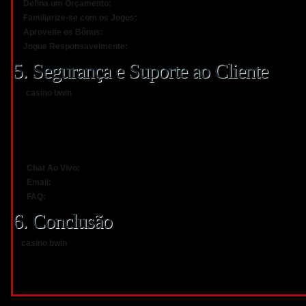
Defina um Orçamento:
Nunca aposte mais do que você pode perder. Defina 
Familiarize-se com os Jogos:
Antes de apostar, experimente as versões gra
Aproveite os Bônus:
Utilize os bônus oferecidos para aumentar seu bankro
Jogue Responsavelmente:
Lembre-se de que os jogos são uma forma de ent
5. Segurança e Suporte ao Cliente
No
casino bwin
, a segurança é uma prioridade. A plataforma utiliza tecnologia
está disponível 24/7, garantindo que qualquer dúvida ou problema seja resolv
Formas de contato com o suporte incluem:
Chat Ao Vivo:
Respostas instantâneas para suas perguntas.
Email:
Suporte via email para questões mais complexas.
FAQ:
Uma seção completa com perguntas frequentes para resolver dúvida
6. Conclusão
O
casino bwin
se apresenta como uma excelente opção para os amantes dos jo
ambiente seguro. Se você está procurando uma plataforma confiável e divertid
entanto, de jogar com responsabilidade e aproveitar a experiência ao máximo!