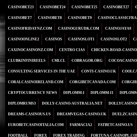
CASINOBET23
CASINOBET24
CASINOBET25
CASINOBET27
CASINOBET7
CASINOBET8
CASINOBET9
CASINOCLASSICFRA
CASINOFRIDAYNZ.COM
CASINOGURUDK.COM
CASINOJAYA9
CASINOONLINE2
CASINOS
CASINOSLOT1
CASINOSLOT2
C
CAXINOCASINONZ.COM
CENTRO CIAS
CHICKEN-ROAD-CASINO
CLUBKINFINIREELS
CMI.CL
COBRAGOR.ORG
COCOACASINO
CONSULTING SERVICES IN THE UAE
CONTI-CASINO.UK
COOLCA
CORALCASINOIRELAND.COM
CORGIBETCANADA.COM
CORGIB
CRYPTOCURRENCY NEWS
DIPLOMM-I
DIPLOMM-I1
DIPLOMM
DIPLOMRUMS3
DOLLY-CASINO-AUSTRALIA.NET
DOLLYCASINO
DREAMS-CASINOUS.US
DREAMVEGAS-CASINO.UK
DUELZCASIN
EUROBETCASINOITALIA.COM
FARMACIA2
FATBETCASINO.US
FOOTBALL
FOREX
FOREX TRADING
FORTUNA-CASINOPL.CO