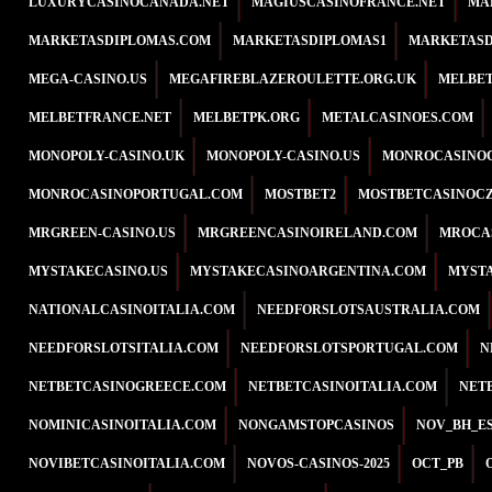
LUXURYCASINOCANADA.NET
MAGIUSCASINOFRANCE.NET
MA
MARKETASDIPLOMAS.COM
MARKETASDIPLOMAS1
MARKETASD
MEGA-CASINO.US
MEGAFIREBLAZEROULETTE.ORG.UK
MELBET
MELBETFRANCE.NET
MELBETPK.ORG
METALCASINOES.COM
MONOPOLY-CASINO.UK
MONOPOLY-CASINO.US
MONROCASINO
MONROCASINOPORTUGAL.COM
MOSTBET2
MOSTBETCASINOCZ
MRGREEN-CASINO.US
MRGREENCASINOIRELAND.COM
MROCA
MYSTAKECASINO.US
MYSTAKECASINOARGENTINA.COM
MYST
NATIONALCASINOITALIA.COM
NEEDFORSLOTSAUSTRALIA.COM
NEEDFORSLOTSITALIA.COM
NEEDFORSLOTSPORTUGAL.COM
N
NETBETCASINOGREECE.COM
NETBETCASINOITALIA.COM
NET
NOMINICASINOITALIA.COM
NONGAMSTOPCASINOS
NOV_BH_E
NOVIBETCASINOITALIA.COM
NOVOS-CASINOS-2025
OCT_PB