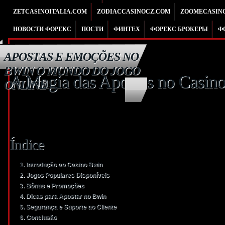
ZETCASINOITALIA.COM
ZODIACCASINOCZ.COM
ZOOMECASIN
НОВОСТИ ФОРЕКС
ПОСТИ
ФИНТЕХ
ФОРЕКС БРОКЕРЫ
Ф
APOSTAS E EMOÇÕES NO
BWIN O MUNDO DO JOGO
A Magia das Apostas no Casino
ONLINE
O universo dos jogos online tem crescido consideravelmente nos últimos anos,
apaixonados por apostas. Neste artigo, vamos explorar tudo que o bwin tem a 
no jogo.
Índice
1. Introdução ao Casino Bwin
2. Jogos Populares Disponíveis
3. Bônus e Promoções
4. Dicas para Apostar no Bwin
5. Segurança e Suporte ao Cliente
6. Conclusão