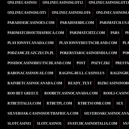
ONLINECASINO1
ONLINECASINOSLOT12
ONLINECASINOSLOT13
ONLINECASINOSLOT5
ONLINECASINOSLOT6
ONLINECASINOSL
PARADISE8CASINOES.COM
PARADISE8DE.COM
PARIMATCH-US.
PARIMATCHSOUTHAFRICA.COM
PARIMATCHTZ.COM
PARS
P
PLAYJONNYCANADA.COM
PLAYJONNYDEUTSCHLAND.COM
PL
PODZAMCZE.SZCZECIN.PL
POKERSTARSCASINOINDIA.COM
PO
POSIDOCASINODEUTSCHLAND.COM
POST
POZYCZKI
PREST
RABONACASINOUAE.COM
RAGING-BULL-CASINO.US
RAGINGBU
RAINBETCASINOCANADA.COM
READY_TEXT
RIZKCASINONOR
ROO BET GREECE
ROOBETCASINOCANADA.COM
ROOLI-CASIN
RTBETITALIA.COM
RTBETPL.COM
RTBETSUOMI.COM
SEX
SILVEROAK-CASINOSOUTHAFRICA.COM
SILVEROAKCASINOCANA
SLOTCASINI1
SLOTCASINO1
SNATCHCASINOITALIA.COM
SN