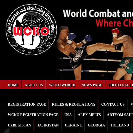
HOME
ABOUT US
WCKO WORLD
NEWS PAGE
PHOTO GALL
REGISTRATION PAGE
RULES & REGULATIONS
CONTACT US
V
WCKO REGISTRATION PAGE
USA
ALEX MELTS
ARTYOM SAH
UZBEKISTAN
TAJIKISTAN
UKRAINE
GEORGIA
HOLLAND