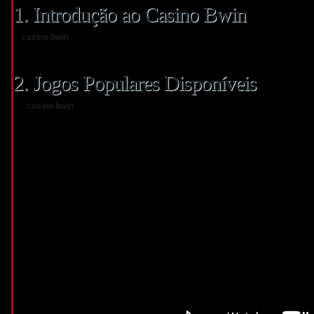
1. Introdução ao Casino Bwin
O
casino bwin
oferece uma plataforma de jogos completa, reunindo uma varied
como blackjack e roleta. Com licenciamentos que garantem a segurança e a res
2. Jogos Populares Disponíveis
No
casino bwin
, os jogadores encontram uma seleção diversificada que pode s