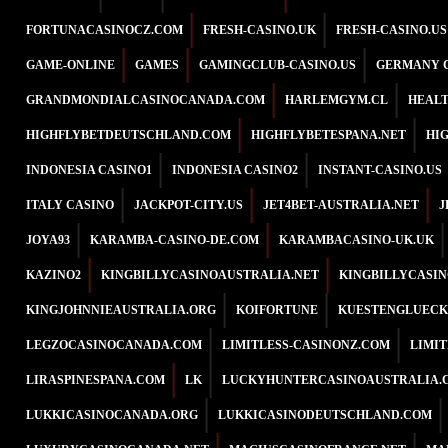
FORTUNACASINOCZ.COM
FRESH-CASINO.UK
FRESH-CASINO.US
GAME-ONLINE
GAMES
GAMINGCLUB-CASINO.US
GERMANY 
GRANDMONDIALCASINOCANADA.COM
HARLEMGYM.CL
HEAL
HIGHFLYBETDEUTSCHLAND.COM
HIGHFLYBETESPANA.NET
HI
INDONESIA CASINO1
INDONESIA CASINO2
INSTANT-CASINO.US
ITALY CASINO
JACKPOT-CITY.US
JET4BET-AUSTRALIA.NET
J
JOYA93
KARAMBA-CASINO-DE.COM
KARAMBACASINO-UK.UK
KAZINO2
KINGBILLYCASINOAUSTRALIA.NET
KINGBILLYCASI
KINGJOHNNIEAUSTRALIA.ORG
KOIFORTUNE
KUESTENGLUECK
LEGZOCASINOCANADA.COM
LIMITLESS-CASINONZ.COM
LIMI
LIRASPINESPANA.COM
LK
LUCKYHUNTERCASINOAUSTRALIA.
LUKKICASINOCANADA.ORG
LUKKICASINODEUTSCHLAND.COM