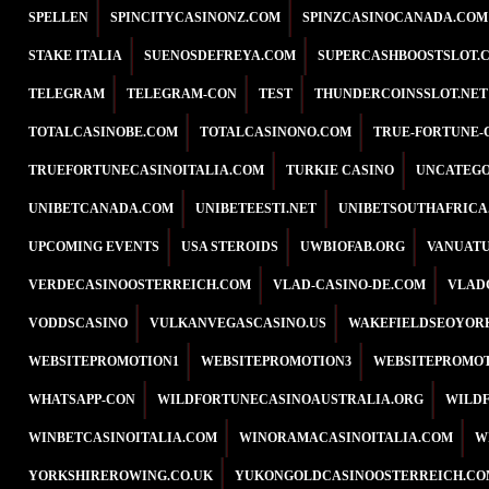
SPELLEN
SPINCITYCASINONZ.COM
SPINZCASINOCANADA.COM
STAKE ITALIA
SUENOSDEFREYA.COM
SUPERCASHBOOSTSLOT.
TELEGRAM
TELEGRAM-CON
TEST
THUNDERCOINSSLOT.NET
TOTALCASINOBE.COM
TOTALCASINONO.COM
TRUE-FORTUNE-
TRUEFORTUNECASINOITALIA.COM
TURKIE CASINO
UNCATEGO
UNIBETCANADA.COM
UNIBETEESTI.NET
UNIBETSOUTHAFRICA
UPCOMING EVENTS
USA STEROIDS
UWBIOFAB.ORG
VANUATU
VERDECASINOOSTERREICH.COM
VLAD-CASINO-DE.COM
VLAD
VODDSCASINO
VULKANVEGASCASINO.US
WAKEFIELDSEOYOR
WEBSITEPROMOTION1
WEBSITEPROMOTION3
WEBSITEPROMOT
WHATSAPP-CON
WILDFORTUNECASINOAUSTRALIA.ORG
WILD
WINBETCASINOITALIA.COM
WINORAMACASINOITALIA.COM
W
YORKSHIREROWING.CO.UK
YUKONGOLDCASINOOSTERREICH.CO