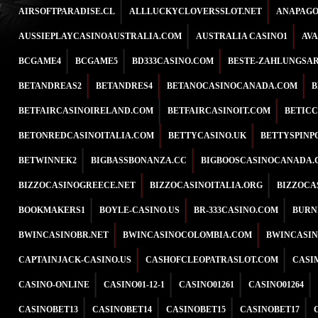
AIRSOFTPARADISE.CL
ALLLUCKYCLOVERSSLOT.NET
ANAPAGO
AUSSIEPLAYCASINOAUSTRALIA.COM
AUSTRALIA CASINO1
AV
BCGAME4
BCGAME5
BD333CASINO.COM
BESTE-ZAHLUNGSAR
BETANDREAS2
BETANDRES4
BETANOCASINOCANADA.COM
B
BETFAIRCASINOIRELAND.COM
BETFAIRCASINOIT.COM
BETICC
BETONREDCASINOITALIA.COM
BETTYCASINO.UK
BETTYSPINP
BETWINNEК2
BIGBASSBONANZA.CC
BIGBOOSCASINOCANADA.
BIZZOCASINOGREECE.NET
BIZZOCASINOITALIA.ORG
BIZZOCA
BOOKMAKERS1
BOYLE-CASINO.US
BR-333CASINO.COM
BURN
BWINCASINOBR.NET
BWINCASINOCOLOMBIA.COM
BWINCASIN
CAPTAINJACK-CASINO.US
CASHOFCLEOPATRASLOT.COM
CASI
CASINO-ONLINE
CASINO01-12-1
CASINO01261
CASINO01264
CASINOBET13
CASINOBET14
CASINOBET15
CASINOBET17