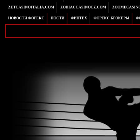
ZETCASINOITALIA.COM
ZODIACCASINOCZ.COM
ZOOMECASIN
НОВОСТИ ФОРЕКС
ПОСТИ
ФИНТЕХ
ФОРЕКС БРОКЕРЫ
Ф
[nggallery id=3]