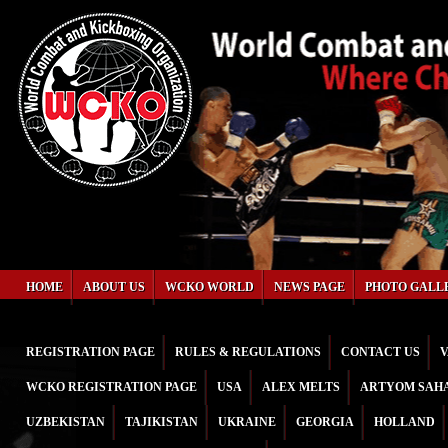
HOME
ABOUT US
WCKO WORLD
NEWS PAGE
PHOTO GALL
REGISTRATION PAGE
RULES & REGULATIONS
CONTACT US
V
WCKO REGISTRATION PAGE
USA
ALEX MELTS
ARTYOM SAH
UZBEKISTAN
TAJIKISTAN
UKRAINE
GEORGIA
HOLLAND