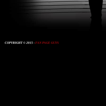
COPYRIGHT © 2015 -
FAN PAGE GUYS