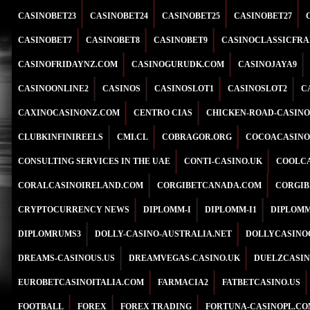
CASINOBET23
CASINOBET24
CASINOBET25
CASINOBET27
CASINOBET7
CASINOBET8
CASINOBET9
CASINOCLASSICFRA
CASINOFRIDAYNZ.COM
CASINOGURUDK.COM
CASINOJAYA9
CASINOONLINE2
CASINOS
CASINOSLOT1
CASINOSLOT2
C
CAXINOCASINONZ.COM
CENTRO CIAS
CHICKEN-ROAD-CASINO
CLUBKINFINIREELS
CMI.CL
COBRAGOR.ORG
COCOACASINO
CONSULTING SERVICES IN THE UAE
CONTI-CASINO.UK
COOLCA
CORALCASINOIRELAND.COM
CORGIBETCANADA.COM
CORGIB
CRYPTOCURRENCY NEWS
DIPLOMM-I
DIPLOMM-I1
DIPLOMM
DIPLOMRUMS3
DOLLY-CASINO-AUSTRALIA.NET
DOLLYCASINO
DREAMS-CASINOUS.US
DREAMVEGAS-CASINO.UK
DUELZCASIN
EUROBETCASINOITALIA.COM
FARMACIA2
FATBETCASINO.US
FOOTBALL
FOREX
FOREX TRADING
FORTUNA-CASINOPL.CO