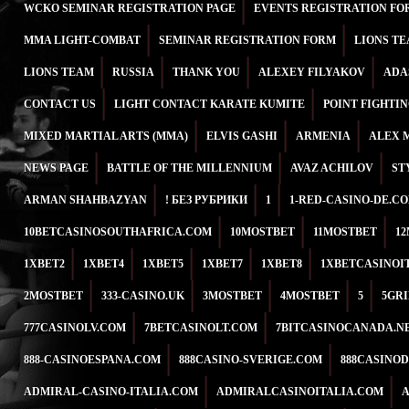
WCKO SEMINAR REGISTRATION PAGE
EVENTS REGISTRATION FO
MMA LIGHT-COMBAT
SEMINAR REGISTRATION FORM
LIONS T
LIONS TEAM
RUSSIA
THANK YOU
ALEXEY FILYAKOV
ADA
CONTACT US
LIGHT CONTACT KARATE KUMITE
POINT FIGHTI
MIXED MARTIAL ARTS (MMA)
ELVIS GASHI
ARMENIA
ALEX 
NEWS PAGE
BATTLE OF THE MILLENNIUM
AVAZ ACHILOV
ST
ARMAN SHAHBAZYAN
! БЕЗ РУБРИКИ
1
1-RED-CASINO-DE.C
10BETCASINOSOUTHAFRICA.COM
10MOSTBET
11MOSTBET
1
1XBET2
1XBET4
1XBET5
1XBET7
1XBET8
1XBETCASINOI
2MOSTBET
333-CASINO.UK
3MOSTBET
4MOSTBET
5
5GR
777CASINOLV.COM
7BETCASINOLT.COM
7BITCASINOCANADA.N
888-CASINOESPANA.COM
888CASINO-SVERIGE.COM
888CASINO
ADMIRAL-CASINO-ITALIA.COM
ADMIRALCASINOITALIA.COM
A