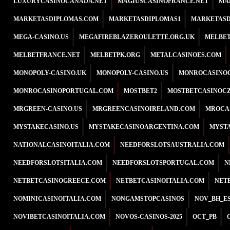
LUXURYCASINOCANADA.NET
MAGIUSCASINOFRANCE.NET
MA
MARKETASDIPLOMAS.COM
MARKETASDIPLOMAS1
MARKETASD
MEGA-CASINO.US
MEGAFIREBLAZEROULETTE.ORG.UK
MELBET
MELBETFRANCE.NET
MELBETPK.ORG
METALCASINOES.COM
MONOPOLY-CASINO.UK
MONOPOLY-CASINO.US
MONROCASINO
MONROCASINOPORTUGAL.COM
MOSTBET2
MOSTBETCASINOCZ
MRGREEN-CASINO.US
MRGREENCASINOIRELAND.COM
MROCA
MYSTAKECASINO.US
MYSTAKECASINOARGENTINA.COM
MYST
NATIONALCASINOITALIA.COM
NEEDFORSLOTSAUSTRALIA.COM
NEEDFORSLOTSITALIA.COM
NEEDFORSLOTSPORTUGAL.COM
N
NETBETCASINOGREECE.COM
NETBETCASINOITALIA.COM
NET
NOMINICASINOITALIA.COM
NONGAMSTOPCASINOS
NOV_BH_E
NOVIBETCASINOITALIA.COM
NOVOS-CASINOS-2025
OCT_PB