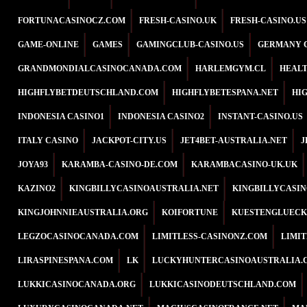
FORTUNACASINOCZ.COM
FRESH-CASINO.UK
FRESH-CASINO.US
GAME-ONLINE
GAMES
GAMINGCLUB-CASINO.US
GERMANY 
GRANDMONDIALCASINOCANADA.COM
HARLEMGYM.CL
HEAL
HIGHFLYBETDEUTSCHLAND.COM
HIGHFLYBETESPANA.NET
HI
INDONESIA CASINO1
INDONESIA CASINO2
INSTANT-CASINO.US
ITALY CASINO
JACKPOT-CITY.US
JET4BET-AUSTRALIA.NET
J
JOYA93
KARAMBA-CASINO-DE.COM
KARAMBACASINO-UK.UK
KAZINO2
KINGBILLYCASINOAUSTRALIA.NET
KINGBILLYCASI
KINGJOHNNIEAUSTRALIA.ORG
KOIFORTUNE
KUESTENGLUECK
LEGZOCASINOCANADA.COM
LIMITLESS-CASINONZ.COM
LIMI
LIRASPINESPANA.COM
LK
LUCKYHUNTERCASINOAUSTRALIA.
LUKKICASINOCANADA.ORG
LUKKICASINODEUTSCHLAND.COM