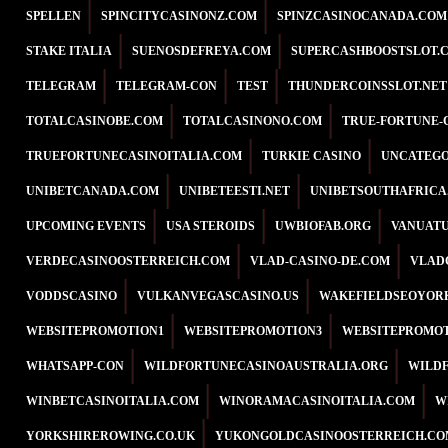
SPELLEN
SPINCITYCASINONZ.COM
SPINZCASINOCANADA.COM
STAKE ITALIA
SUENOSDEFREYA.COM
SUPERCASHBOOSTSLOT.
TELEGRAM
TELEGRAM-CON
TEST
THUNDERCOINSSLOT.NET
TOTALCASINOBE.COM
TOTALCASINONO.COM
TRUE-FORTUNE-
TRUEFORTUNECASINOITALIA.COM
TURKIE CASINO
UNCATEGO
UNIBETCANADA.COM
UNIBETEESTI.NET
UNIBETSOUTHAFRICA
UPCOMING EVENTS
USA STEROIDS
UWBIOFAB.ORG
VANUATU
VERDECASINOOSTERREICH.COM
VLAD-CASINO-DE.COM
VLAD
VODDSCASINO
VULKANVEGASCASINO.US
WAKEFIELDSEOYOR
WEBSITEPROMOTION1
WEBSITEPROMOTION3
WEBSITEPROMOT
WHATSAPP-CON
WILDFORTUNECASINOAUSTRALIA.ORG
WILD
WINBETCASINOITALIA.COM
WINORAMACASINOITALIA.COM
W
YORKSHIREROWING.CO.UK
YUKONGOLDCASINOOSTERREICH.CO