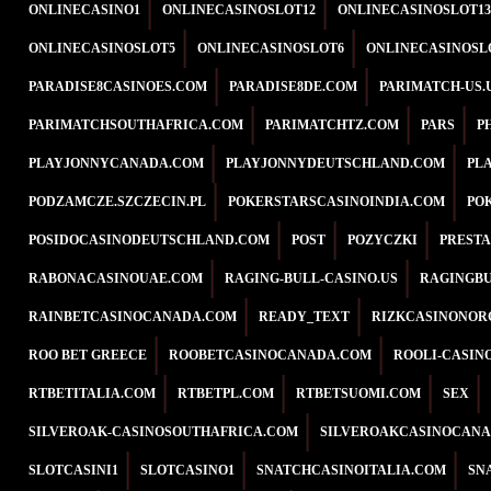
ONLINECASINO1
ONLINECASINOSLOT12
ONLINECASINOSLOT13
ONLINECASINOSLOT5
ONLINECASINOSLOT6
ONLINECASINOSL
PARADISE8CASINOES.COM
PARADISE8DE.COM
PARIMATCH-US.
PARIMATCHSOUTHAFRICA.COM
PARIMATCHTZ.COM
PARS
P
PLAYJONNYCANADA.COM
PLAYJONNYDEUTSCHLAND.COM
PL
PODZAMCZE.SZCZECIN.PL
POKERSTARSCASINOINDIA.COM
PO
POSIDOCASINODEUTSCHLAND.COM
POST
POZYCZKI
PREST
RABONACASINOUAE.COM
RAGING-BULL-CASINO.US
RAGINGBU
RAINBETCASINOCANADA.COM
READY_TEXT
RIZKCASINONOR
ROO BET GREECE
ROOBETCASINOCANADA.COM
ROOLI-CASIN
RTBETITALIA.COM
RTBETPL.COM
RTBETSUOMI.COM
SEX
SILVEROAK-CASINOSOUTHAFRICA.COM
SILVEROAKCASINOCANA
SLOTCASINI1
SLOTCASINO1
SNATCHCASINOITALIA.COM
SN