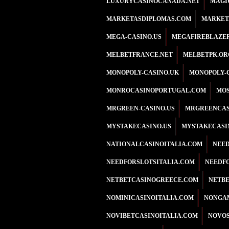
LUXURYCASINOCANADA.NET
MAGI
MARKETASDIPLOMAS.COM
MARKET
MEGA-CASINO.US
MEGAFIREBLAZER
MELBETFRANCE.NET
MELBETPK.OR
MONOPOLY-CASINO.UK
MONOPOLY-C
MONROCASINOPORTUGAL.COM
MOS
MRGREEN-CASINO.US
MRGREENCAS
MYSTAKECASINO.US
MYSTAKECASI
NATIONALCASINOITALIA.COM
NEED
NEEDFORSLOTSITALIA.COM
NEEDF
NETBETCASINOGREECE.COM
NETBE
NOMINICASINOITALIA.COM
NONGA
NOVIBETCASINOITALIA.COM
NOVOS