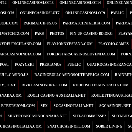
T12
ONLINECASINOSLOT13
ONLINECASINOSLOT14
ONLINECASI
NOSLOT6
ONLINECASINOSLOT7
ONLINECASINOSLOT9
PABLIC
P
E8DE.COM
PARIMATCH-US.US
PARIMATCHNIGERIA.COM
PARIMA
IMATCHTZ.COM
PARS
PHOTOS
PIN-UP-CASINO-BD.ORG
PLAYA
NYDEUTSCHLAND.COM
PLAYJONNYESPANA.COM
PLAYOJO.GAMES
ARSCASINOINDIA.COM
POKERSTARSCASINOSLOVENIJA.COM
PORN
POST
POZYCZKI
PRESTAMOS
PUBLIC
QUATROCASINOFRANCA
ULL-CASINO.US
RAGINGBULLCASINOSOUTHAFRICA.COM
RAINBET
DY_TEXT
RIZKCASINONORGE.COM
RODEOSLOTSAUSTRALIA.COM
ANADA.COM
ROOLI-CASINO-AUSTRALIA.NET
ROULETTINOAUSTRAL
RTBETSUOMI.COM
SEX
SGCASINOITALIA.NET
SGCASINOPL.NET
M
SILVEROAKCASINOCANADA.NET
SITI-SCOMMESSE2
SLOT-BOX-
CHCASINOITALIA.COM
SNATCHCASINOPL.COM
SOBER LIVING
S