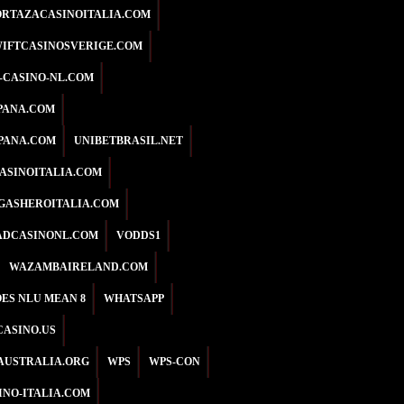
ORTAZACASINOITALIA.COM
IFTCASINOSVERIGE.COM
-CASINO-NL.COM
PANA.COM
SPANA.COM
UNIBETBRASIL.NET
ASINOITALIA.COM
GASHEROITALIA.COM
ADCASINONL.COM
VODDS1
WAZAMBAIRELAND.COM
ES NLU MEAN 8
WHATSAPP
CASINO.US
AUSTRALIA.ORG
WPS
WPS-CON
INO-ITALIA.COM