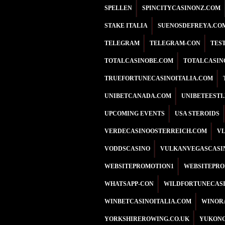
SPELLEN
SPINCITYCASINONZ.COM
STAKE ITALIA
SUENOSDEFREYA.CO
TELEGRAM
TELEGRAM-CON
TES
TOTALCASINOBE.COM
TOTALCASIN
TRUEFORTUNECASINOITALIA.COM
UNIBETCANADA.COM
UNIBETEESTI
UPCOMING EVENTS
USA STEROIDS
VERDECASINOOSTERREICH.COM
VL
VODDSCASINO
VULKANVEGASCASI
WEBSITEPROMOTION1
WEBSITEPRO
WHATSAPP-CON
WILDFORTUNECASI
WINBETCASINOITALIA.COM
WINOR
YORKSHIREROWING.CO.UK
YUKONG