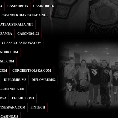
4
CASINOBET5
CASINOBET6
CASINOFRIDAYCANADA.NET
ATEAUSTRALIA.NET
AZAMBA
CASONO02123
CLASSICCASINONZ.COM
NODK.COM
GIE.COM
.COM
CORGIBETPOLSKA.COM
DIPLOMRUMS
DIPLOMRUMS2
-CASINOUK.UK
MSA
EGU-DIPLOM1
PINESPANA.COM
FINTECH
CASINO.US