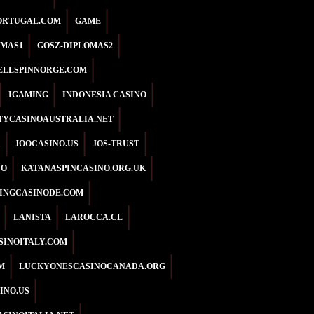
ORTUGAL.COM
GAME
OMAS1
GOSZ-DIPLOMAS2
ELLSPINNORGE.COM
IGAMING
INDONESIA CASINO
TYCASINOAUSTRALIA.NET
1
JOOCASINO.US
JOS-TRUST
NO
KATANASPINCASINO.ORG.UK
INGCASINODE.COM
LANISTA
LAROCCA.CL
SINOITALY.COM
M
LUCKYONESCASINOCANADA.ORG
INO.US