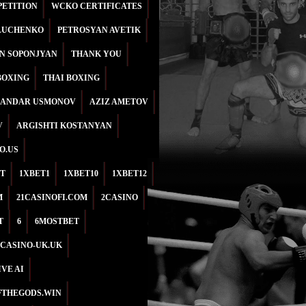
ETITION
WCKO CERTIFICATES
LUCHENKO
PETROSYAN AVETIK
N SOPONJYAN
THANK YOU
BOXING
THAI BOXING
ANDAR USMONOV
AZIZ AMETOV
V
ARGISHTI KOSTANYAN
O.US
T
1XBET1
1XBET10
1XBET12
M
21CASINOFI.COM
2CASINO
T
6
6MOSTBET
-CASINO-UK.UK
VE AI
FTHEGODS.WIN