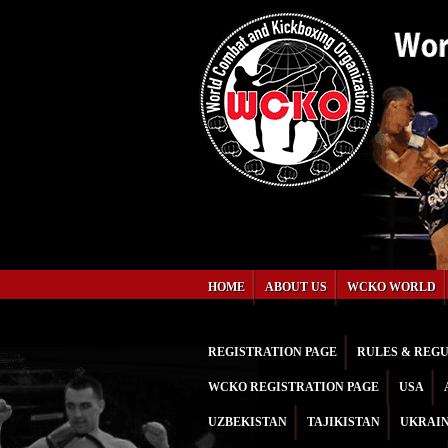
HOME
ABOUT US
WCKO WORLD
REGISTRATION PAGE
RULES & REG
WCKO REGISTRATION PAGE
USA
UZBEKISTAN
TAJIKISTAN
UKRAI