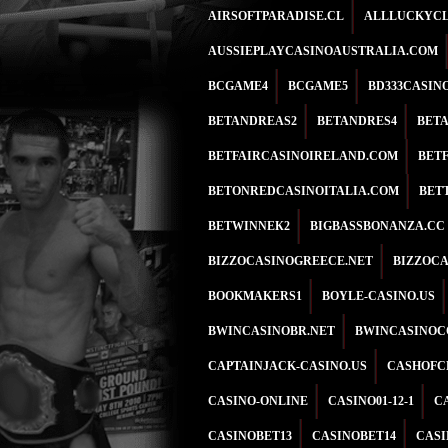
AIRSOFTPARADISE.CL
ALLLUCKYCL
AUSSIEPLAYCASINOAUSTRALIA.COM
BCGAME4
BCGAME5
BD333CASIN
BETANDREAS2
BETANDRES4
BET
BETFAIRCASINOIRELAND.COM
BET
BETONREDCASINOITALIA.COM
BET
BETWINNEК2
BIGBASSBONANZA.CC
BIZZOCASINOGREECE.NET
BIZZOCA
BOOKMAKERS1
BOYLE-CASINO.US
BWINCASINOBR.NET
BWINCASINOC
CAPTAINJACK-CASINO.US
CASHOFC
CASINO-ONLINE
CASINO01-12-1
CA
CASINOBET13
CASINOBET14
CASI