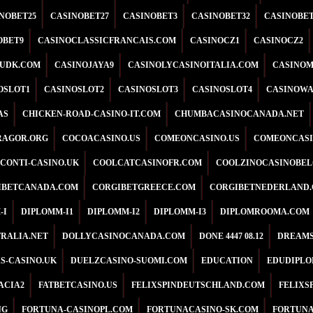
NOBET25
CASINOBET27
CASINOBET3
CASINOBET32
CASINOBET
OBET9
CASINOCLASSICFRANCAIS.COM
CASINOCZ1
CASINOCZ2
UDK.COM
CASINOJAYA9
CASINOLYCASINOITALIA.COM
CASINOM
OSLOT1
CASINOSLOT2
CASINOSLOT3
CASINOSLOT4
CASINOW
AS
CHICKEN-ROAD-CASINO-IT.COM
CHUMBACASINOCANADA.NET
RAGOR.ORG
COCOACASINO.US
COMEONCASINO.US
COMEONCASI
CONTI-CASINO.UK
COOLCATCASINOFR.COM
COOLZINOCASINOBEL
IBETCANADA.COM
CORGIBETGREECE.COM
CORGIBETNEDERLAND
-I
DIPLOMM-I1
DIPLOMM-I2
DIPLOMM-I3
DIPLOMROOMA.COM
RALIA.NET
DOLLYCASINOCANADA.COM
DONE 4447 08.12
DREAMS
-CASINO.UK
DUELZCASINO-SUOMI.COM
EDUCATION
EDUDIPLO
ACIA2
FATBETCASINO.US
FELIXSPINDEUTSCHLAND.COM
FELIXS
NG
FORTUNA-CASINOPL.COM
FORTUNACASINO-SK.COM
FORTUNA