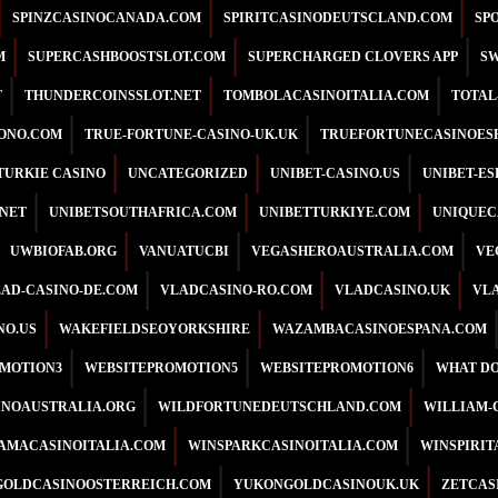
SPINZCASINOCANADA.COM
SPIRITCASINODEUTSCLAND.COM
SP
M
SUPERCASHBOOSTSLOT.COM
SUPERCHARGED CLOVERS APP
SW
T
THUNDERCOINSSLOT.NET
TOMBOLACASINOITALIA.COM
TOTAL
ONO.COM
TRUE-FORTUNE-CASINO-UK.UK
TRUEFORTUNECASINOES
TURKIE CASINO
UNCATEGORIZED
UNIBET-CASINO.US
UNIBET-E
.NET
UNIBETSOUTHAFRICA.COM
UNIBETTURKIYE.COM
UNIQUEC
UWBIOFAB.ORG
VANUATUCBI
VEGASHEROAUSTRALIA.COM
VE
AD-CASINO-DE.COM
VLADCASINO-RO.COM
VLADCASINO.UK
VL
NO.US
WAKEFIELDSEOYORKSHIRE
WAZAMBACASINOESPANA.COM
MOTION3
WEBSITEPROMOTION5
WEBSITEPROMOTION6
WHAT DO
NOAUSTRALIA.ORG
WILDFORTUNEDEUTSCHLAND.COM
WILLIAM-
AMACASINOITALIA.COM
WINSPARKCASINOITALIA.COM
WINSPIRIT
OLDCASINOOSTERREICH.COM
YUKONGOLDCASINOUK.UK
ZETCAS