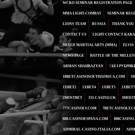
WCKO SEMINAR REGISTRATION PAGE
MMA LIGHT-COMBAT
SEMINAR REG
LIONS TEAM
RUSSIA
THANK YOU
CONTACT US
LIGHT CONTACT KARA
MIXED MARTIAL ARTS (MMA)
ELVIS
NEWS PAGE
BATTLE OF THE MILLE
ARMAN SHAHBAZYAN
! БЕЗ РУБРИК
10BETCASINOSOUTHAFRICA.COM
1
1XBET2
1XBET4
1XBET5
1XBET7
2MOSTBET
333-CASINO.UK
3MOST
777CASINOLV.COM
7BETCASINOLT.C
888-CASINOESPANA.COM
888CASINO
ADMIRAL-CASINO-ITALIA.COM
ADM