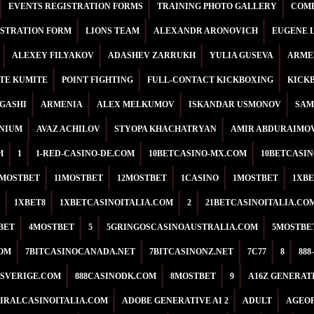
EVENTS REGISTRATION FORMS
TRAINING PHOTO GALLERY
COMP
ISTRATION FORM
LIONS TEAM
ALEXANDR ARONOVICH
EUGENE 
ALEXEY FILYAKOV
ADASHEV ZARRUKH
YULIA GUSEVA
ARME
TE KUMITE
POINT FIGHTING
FULL-CONTACT KICKBOXING
KICK
 GASHI
ARMENIA
ALEX MELKUMOV
ISKANDAR USMONOV
SAM
NNIUM
AVAZ ACHILOV
STYOPA KHACHATRYAN
AMIR ABDURAIMO
И
1
1-RED-CASINO-DE.COM
10BETCASINO-MX.COM
10BETCASIN
0MOSTBET
11MOSTBET
12MOSTBET
1CASINO
1MOSTBET
1XBE
1XBET8
1XBETCASINOITALIA.COM
2
21BETCASINOITALIA.CO
BET
4MOSTBET
5
5GRINGOSCASINOAUSTRALIA.COM
5MOSTBE
OM
7BITCASINOCANADA.NET
7BITCASINONZ.NET
7C77
8
888
-SVERIGE.COM
888CASINODK.COM
8MOSTBET
9
A16Z GENERATI
IRALCASINOITALIA.COM
ADOBE GENERATIVE AI 2
ADULT
AGEO