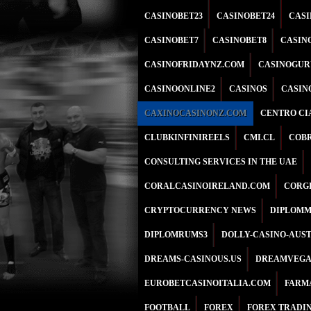
CASINOBET23
CASINOBET24
CASI
CASINOBET7
CASINOBET8
CASIN
CASINOFRIDAYNZ.COM
CASINOGUR
CASINOONLINE2
CASINOS
CASIN
CAXINOCASINONZ.COM
CENTRO CI
CLUBKINFINIREELS
CMI.CL
COB
CONSULTING SERVICES IN THE UAE
CORALCASINOIRELAND.COM
CORG
CRYPTOCURRENCY NEWS
DIPLOMM
DIPLOMRUMS3
DOLLY-CASINO-AUST
DREAMS-CASINOUS.US
DREAMVEGAS
EUROBETCASINOITALIA.COM
FARM
FOOTBALL
FOREX
FOREX TRADI