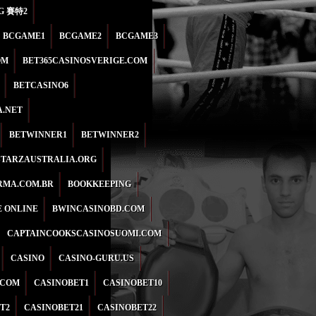
G 賽特2
BCGAME1
BCGAME2
BCGAME3
OM
BET365CASINOSVERIGE.COM
BETCASINO6
A.NET
BETWINNER1
BETWINNER2
STARZAUSTRALIA.ORG
RMA.COM.BR
BOOKKEEPING
 ONLINE
BWINCASINOBD.COM
CAPTAINCOOKSCASINOSUOMI.COM
CASINO
CASINO-GURU.US
.COM
CASINOBET1
CASINOBET10
T2
CASINOBET21
CASINOBET22