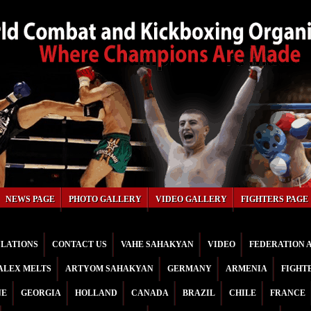
NEWS PAGE
PHOTO GALLERY
VIDEO GALLERY
FIGHTERS PAGE
ULATIONS
CONTACT US
VAHE SAHAKYAN
VIDEO
FEDERATION 
ALEX MELTS
ARTYOM SAHAKYAN
GERMANY
ARMENIA
FIGHT
NE
GEORGIA
HOLLAND
CANADA
BRAZIL
CHILE
FRANCE