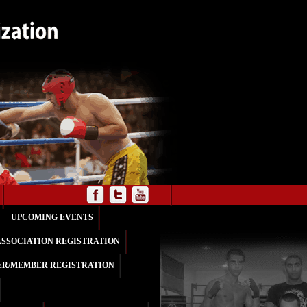
UPCOMING EVENTS
ASSOCIATION REGISTRATION
ER/MEMBER REGISTRATION