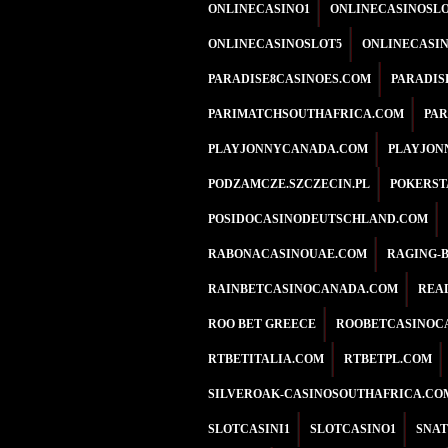
ONLINECASINO1
ONLINECASINOSLO
ONLINECASINOSLOT5
ONLINECASI
PARADISE8CASINOES.COM
PARADIS
PARIMATCHSOUTHAFRICA.COM
PAR
PLAYJONNYCANADA.COM
PLAYJON
PODZAMCZE.SZCZECIN.PL
POKERST
POSIDOCASINODEUTSCHLAND.COM
RABONACASINOUAE.COM
RAGING-B
RAINBETCASINOCANADA.COM
REA
ROO BET GREECE
ROOBETCASINOC
RTBETITALIA.COM
RTBETPL.COM
SILVEROAK-CASINOSOUTHAFRICA.CO
SLOTCASINI1
SLOTCASINO1
SNAT