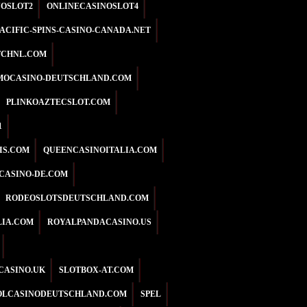
NOSLOT2
ONLINECASINOSLOT4
ACIFIC-SPINS-CASINO-CANADA.NET
TCHNL.COM
MOCASINO-DEUTSCHLAND.COM
PLINKOAZTECSLOT.COM
1
IS.COM
QUEENCASINOITALIA.COM
CASINO-DE.COM
RODEOSLOTSDEUTSCHLAND.COM
IA.COM
ROYALPANDACASINO.US
CASINO.UK
SLOTBOX-AT.COM
OLCASINODEUTSCHLAND.COM
SPEL