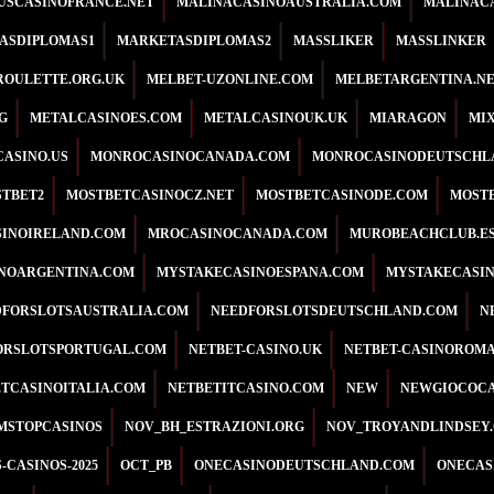
USCASINOFRANCE.NET
MALINACASINOAUSTRALIA.COM
MALINACA
ASDIPLOMAS1
MARKETASDIPLOMAS2
MASSLIKER
MASSLINKER
OULETTE.ORG.UK
MELBET-UZONLINE.COM
MELBETARGENTINA.N
G
METALCASINOES.COM
METALCASINOUK.UK
MIARAGON
MIX
ASINO.US
MONROCASINOCANADA.COM
MONROCASINODEUTSCHL
TBET2
MOSTBETCASINOCZ.NET
MOSTBETCASINODE.COM
MOST
INOIRELAND.COM
MROCASINOCANADA.COM
MUROBEACHCLUB.E
NOARGENTINA.COM
MYSTAKECASINOESPANA.COM
MYSTAKECASIN
FORSLOTSAUSTRALIA.COM
NEEDFORSLOTSDEUTSCHLAND.COM
N
ORSLOTSPORTUGAL.COM
NETBET-CASINO.UK
NETBET-CASINOROM
TCASINOITALIA.COM
NETBETITCASINO.COM
NEW
NEWGIOCOCA
MSTOPCASINOS
NOV_BH_ESTRAZIONI.ORG
NOV_TROYANDLINDSEY
-CASINOS-2025
OCT_PB
ONECASINODEUTSCHLAND.COM
ONECAS