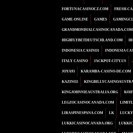
FORTUNACASINOCZ.COM
FRESH-CA
GAME-ONLINE
GAMES
GAMINGCL
GRANDMONDIALCASINOCANADA.COM
HIGHFLYBETDEUTSCHLAND.COM
HI
INDONESIA CASINO1
INDONESIA CA
ITALY CASINO
JACKPOT-CITY.US
JOYA93
KARAMBA-CASINO-DE.COM
KAZINO2
KINGBILLYCASINOAUSTRA
KINGJOHNNIEAUSTRALIA.ORG
KOI
LEGZOCASINOCANADA.COM
LIMIT
LIRASPINESPANA.COM
LK
LUCKY
LUKKICASINOCANADA.ORG
LUKKI