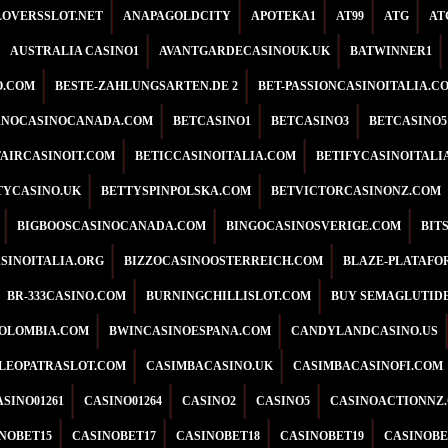
OVERSSLOT.NET
ANAPAGOLDCITY
APOTEKA1
AT99
ATG
AT
AUSTRALIA CASINO1
AVANTGARDECASINOUK.UK
BATWINNER1
O.COM
BESTE-ZAHLUNGSARTEN.DE 2
BET-PASSIONCASINOITALIA.C
ANOCASINOCANADA.COM
BETCASINO1
BETCASINO3
BETCASINO5
FAIRCASINOIT.COM
BETICCASINOITALIA.COM
BETIFYCASINOITALI
TYCASINO.UK
BETTYSPINPOLSKA.COM
BETVICTORCASINONZ.COM
BIGBOOSCASINOCANADA.COM
BINGOCASINOSVERIGE.COM
BIT
SINOITALIA.ORG
BIZZOCASINOOSTERREICH.COM
BLAZE-PLATAFO
BR-333CASINO.COM
BURNINGCHILLISLOT.COM
BUY SEMAGLUTIDE
OLOMBIA.COM
BWINCASINOESPANA.COM
CANDYLANDCASINO.US
LEOPATRASLOT.COM
CASIMBACASINO.UK
CASIMBACASINOFI.COM
SINO01261
CASINO01264
CASINO2
CASINO5
CASINOACTIONNZ
NOBET15
CASINOBET17
CASINOBET18
CASINOBET19
CASINOBE