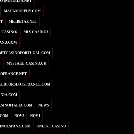
SINOITALIA.NET
MATT-MURPHY.COM
ET
MELBETAZ.NET
 CASINO2
MIX CASINO3
AND.COM
BETCASINOPORTUGAL.COM
S
MYSTAKE-CASINO.UK
OFRANCE.NET
EEDFORSLOTSFRANCE.COM
ANIA.COM
SINOITALIA.COM
NEWS
.COM
NOV2
NOV4
INOESPANA.COM
ONLINE CASINO