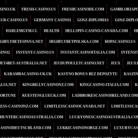
SINO.UK
FRESH-CASINO.US
FRESHCASINODE.COM
GAMBLORIAP
UB-CASINO.US
GERMANY CASINO1
GOSZ-DIPLOMAS
GOSZ-DIPL
HARLEMGYM.CL
HEALTH
HELLSPIN-CASINO-CANADA.COM
H
GHFLYBETESPANA.NET
HIGHFLYBETPOLSKA.COM
HOPACASINO.US
SINO2
INSTANT-CASINO.US
INSTANTCASINOITALIA.COM
INTENSI
JET4BET-AUSTRALIA.NET
JEUDUPOULETCASINO.NET
JEUX
JEUX
KARAMBACASINO-UK.UK
KASYNO BONUS BEZ DEPOZYTU
KASZI
LIA.NET
KINGBILLYCASINONZ.COM
KINGCASINO-ITALIA.COM
K
FORTUNE
KUESTENGLUECK.COM
LADBROKESCASINOIRELAND.COM
LESS-CASINONZ.COM
LIMITLESSCASINOCANADA.NET
LIMITLESSCA
HUNTERCASINOAUSTRALIA.COM
LUCKYONESCASINOAUSTRALIA.CO
CASINODEUTSCHLAND.COM
LUKKICASINONORGE.COM
LUXURYCAS