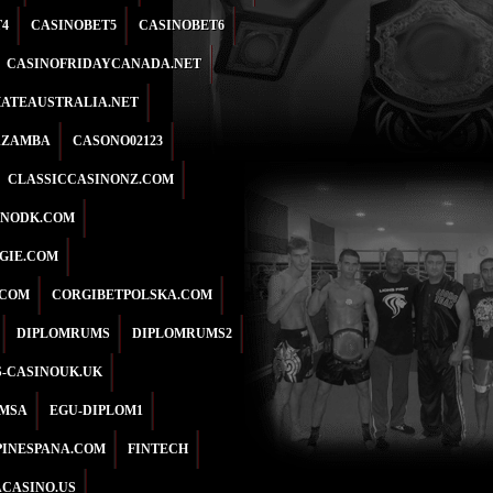
4
CASINOBET5
CASINOBET6
CASINOFRIDAYCANADA.NET
ATEAUSTRALIA.NET
AZAMBA
CASONO02123
CLASSICCASINONZ.COM
NODK.COM
GIE.COM
.COM
CORGIBETPOLSKA.COM
DIPLOMRUMS
DIPLOMRUMS2
-CASINOUK.UK
MSA
EGU-DIPLOM1
PINESPANA.COM
FINTECH
CASINO.US