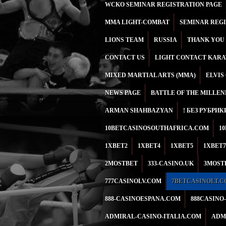
WCKO SEMINAR REGISTRATION PAGE
MMA LIGHT-COMBAT
SEMINAR REG
LIONS TEAM
RUSSIA
THANK YOU
CONTACT US
LIGHT CONTACT KARA
MIXED MARTIAL ARTS (MMA)
ELVIS
NEWS PAGE
BATTLE OF THE MILLE
ARMAN SHAHBAZYAN
! БЕЗ РУБРИК
10BETCASINOSOUTHAFRICA.COM
1
1XBET2
1XBET4
1XBET5
1XBET7
2MOSTBET
333-CASINO.UK
3MOST
777CASINOLV.COM
7BETCASINOLT.C
888-CASINOESPANA.COM
888CASINO
ADMIRAL-CASINO-ITALIA.COM
ADM