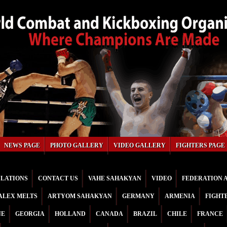
NEWS PAGE
PHOTO GALLERY
VIDEO GALLERY
FIGHTERS PAGE
ULATIONS
CONTACT US
VAHE SAHAKYAN
VIDEO
FEDERATION 
ALEX MELTS
ARTYOM SAHAKYAN
GERMANY
ARMENIA
FIGHT
NE
GEORGIA
HOLLAND
CANADA
BRAZIL
CHILE
FRANCE