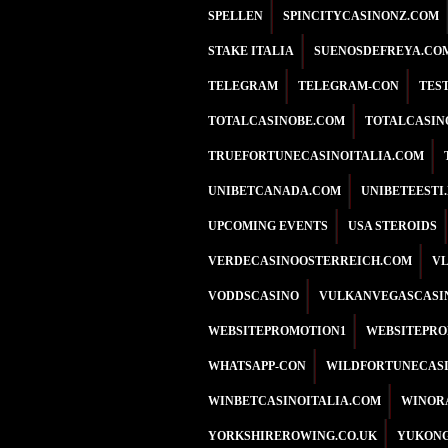
SPELLEN
SPINCITYCASINONZ.COM
STAKE ITALIA
SUENOSDEFREYA.CO
TELEGRAM
TELEGRAM-CON
TES
TOTALCASINOBE.COM
TOTALCASIN
TRUEFORTUNECASINOITALIA.COM
UNIBETCANADA.COM
UNIBETEESTI
UPCOMING EVENTS
USA STEROIDS
VERDECASINOOSTERREICH.COM
VL
VODDSCASINO
VULKANVEGASCASI
WEBSITEPROMOTION1
WEBSITEPRO
WHATSAPP-CON
WILDFORTUNECASI
WINBETCASINOITALIA.COM
WINOR
YORKSHIREROWING.CO.UK
YUKONG