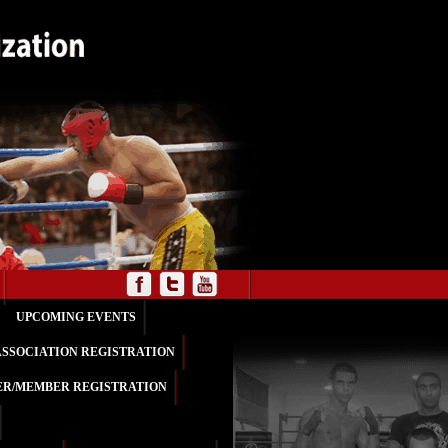
UPCOMING EVENTS
ASSOCIATION REGISTRATION
ER/MEMBER REGISTRATION