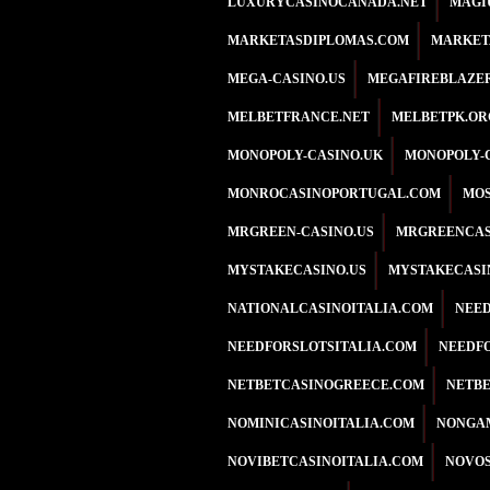
LUXURYCASINOCANADA.NET
MAGI
MARKETASDIPLOMAS.COM
MARKET
MEGA-CASINO.US
MEGAFIREBLAZER
MELBETFRANCE.NET
MELBETPK.OR
MONOPOLY-CASINO.UK
MONOPOLY-C
MONROCASINOPORTUGAL.COM
MOS
MRGREEN-CASINO.US
MRGREENCAS
MYSTAKECASINO.US
MYSTAKECASI
NATIONALCASINOITALIA.COM
NEED
NEEDFORSLOTSITALIA.COM
NEEDF
NETBETCASINOGREECE.COM
NETBE
NOMINICASINOITALIA.COM
NONGA
NOVIBETCASINOITALIA.COM
NOVOS