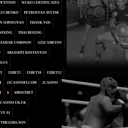
ETITION
WCKO CERTIFICATES
LUCHENKO
PETROSYAN AVETIK
N SOPONJYAN
THANK YOU
BOXING
THAI BOXING
ANDAR USMONOV
AZIZ AMETOV
V
ARGISHTI KOSTANYAN
O.US
T
1XBET1
1XBET10
1XBET12
M
21CASINOFI.COM
2CASINO
T
6
6MOSTBET
-CASINO-UK.UK
VE AI
FTHEGODS.WIN