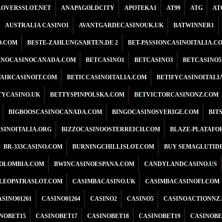
OVERSSLOT.NET
ANAPAGOLDCITY
APOTEKA1
AT99
ATG
AT
AUSTRALIA CASINO1
AVANTGARDECASINOUK.UK
BATWINNER1
O.COM
BESTE-ZAHLUNGSARTEN.DE 2
BET-PASSIONCASINOITALIA.C
ANOCASINOCANADA.COM
BETCASINO1
BETCASINO3
BETCASINO5
FAIRCASINOIT.COM
BETICCASINOITALIA.COM
BETIFYCASINOITALI
TYCASINO.UK
BETTYSPINPOLSKA.COM
BETVICTORCASINONZ.COM
BIGBOOSCASINOCANADA.COM
BINGOCASINOSVERIGE.COM
BIT
SINOITALIA.ORG
BIZZOCASINOOSTERREICH.COM
BLAZE-PLATAFO
BR-333CASINO.COM
BURNINGCHILLISLOT.COM
BUY SEMAGLUTIDE
OLOMBIA.COM
BWINCASINOESPANA.COM
CANDYLANDCASINO.US
LEOPATRASLOT.COM
CASIMBACASINO.UK
CASIMBACASINOFI.COM
SINO01261
CASINO01264
CASINO2
CASINO5
CASINOACTIONNZ
NOBET15
CASINOBET17
CASINOBET18
CASINOBET19
CASINOBE