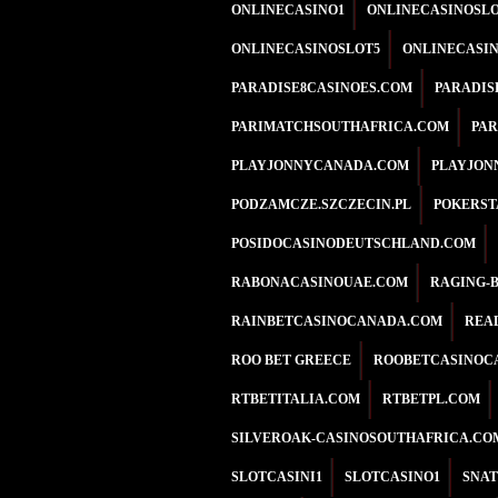
ONLINECASINO1
ONLINECASINOSLO
ONLINECASINOSLOT5
ONLINECASI
PARADISE8CASINOES.COM
PARADIS
PARIMATCHSOUTHAFRICA.COM
PAR
PLAYJONNYCANADA.COM
PLAYJON
PODZAMCZE.SZCZECIN.PL
POKERST
POSIDOCASINODEUTSCHLAND.COM
RABONACASINOUAE.COM
RAGING-B
RAINBETCASINOCANADA.COM
REA
ROO BET GREECE
ROOBETCASINOC
RTBETITALIA.COM
RTBETPL.COM
SILVEROAK-CASINOSOUTHAFRICA.CO
SLOTCASINI1
SLOTCASINO1
SNAT