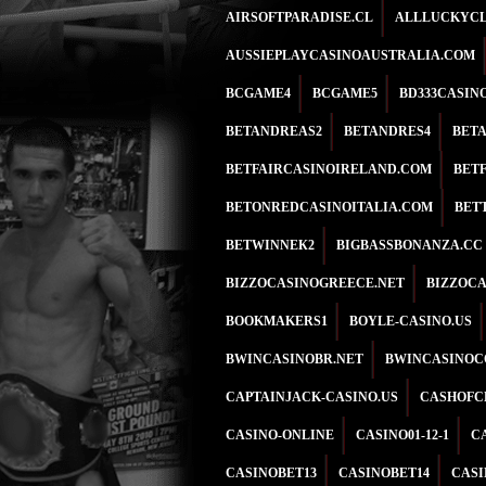
AIRSOFTPARADISE.CL
ALLLUCKYCL
AUSSIEPLAYCASINOAUSTRALIA.COM
BCGAME4
BCGAME5
BD333CASIN
BETANDREAS2
BETANDRES4
BET
BETFAIRCASINOIRELAND.COM
BET
BETONREDCASINOITALIA.COM
BET
BETWINNEК2
BIGBASSBONANZA.CC
BIZZOCASINOGREECE.NET
BIZZOCA
BOOKMAKERS1
BOYLE-CASINO.US
BWINCASINOBR.NET
BWINCASINOC
CAPTAINJACK-CASINO.US
CASHOFC
CASINO-ONLINE
CASINO01-12-1
CA
CASINOBET13
CASINOBET14
CASI