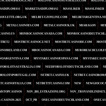
USCASINOFRANCE.NET
MALINACASINOAUSTRALIA.COM
MALINACA
ASDIPLOMAS1
MARKETASDIPLOMAS2
MASSLIKER
MASSLINKER
OULETTE.ORG.UK
MELBET-UZONLINE.COM
MELBETARGENTINA.N
G
METALCASINOES.COM
METALCASINOUK.UK
MIARAGON
MIX
ASINO.US
MONROCASINOCANADA.COM
MONROCASINODEUTSCHL
TBET2
MOSTBETCASINOCZ.NET
MOSTBETCASINODE.COM
MOST
INOIRELAND.COM
MROCASINOCANADA.COM
MUROBEACHCLUB.E
NOARGENTINA.COM
MYSTAKECASINOESPANA.COM
MYSTAKECASIN
FORSLOTSAUSTRALIA.COM
NEEDFORSLOTSDEUTSCHLAND.COM
N
ORSLOTSPORTUGAL.COM
NETBET-CASINO.UK
NETBET-CASINOROM
TCASINOITALIA.COM
NETBETITCASINO.COM
NEW
NEWGIOCOCA
MSTOPCASINOS
NOV_BH_ESTRAZIONI.ORG
NOV_TROYANDLINDSEY
-CASINOS-2025
OCT_PB
ONECASINODEUTSCHLAND.COM
ONECAS