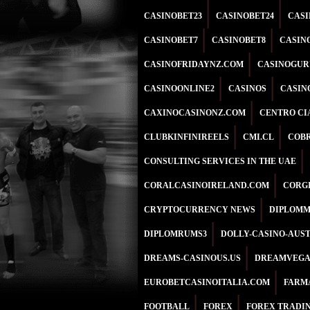
CASINOBET23
CASINOBET24
CASI
CASINOBET7
CASINOBET8
CASIN
CASINOFRIDAYNZ.COM
CASINOGUR
CASINOONLINE2
CASINOS
CASIN
CAXINOCASINONZ.COM
CENTRO CI
CLUBKINFINIREELS
CMI.CL
COB
CONSULTING SERVICES IN THE UAE
CORALCASINOIRELAND.COM
CORG
CRYPTOCURRENCY NEWS
DIPLOMM
DIPLOMRUMS3
DOLLY-CASINO-AUST
DREAMS-CASINOUS.US
DREAMVEGAS
EUROBETCASINOITALIA.COM
FARM
FOOTBALL
FOREX
FOREX TRADI