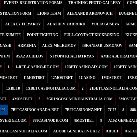
EVENTS REGISTRATION FORMS
TRAINING PHOTO GALLERY
COMP
ISTRATION FORM
LIONS TEAM
ALEXANDR ARONOVICH
EUGENE 
ALEXEY FILYAKOV
ADASHEV ZARRUKH
YULIA GUSEVA
ARME
TE KUMITE
POINT FIGHTING
FULL-CONTACT KICKBOXING
KICK
 GASHI
ARMENIA
ALEX MELKUMOV
ISKANDAR USMONOV
SAM
NNIUM
AVAZ ACHILOV
STYOPA KHACHATRYAN
AMIR ABDURAIMO
И
1
1-RED-CASINO-DE.COM
10BETCASINO-MX.COM
10BETCASIN
0MOSTBET
11MOSTBET
12MOSTBET
1CASINO
1MOSTBET
1XBE
1XBET8
1XBETCASINOITALIA.COM
2
21BETCASINOITALIA.CO
BET
4MOSTBET
5
5GRINGOSCASINOAUSTRALIA.COM
5MOSTBE
OM
7BITCASINOCANADA.NET
7BITCASINONZ.NET
7C77
8
888
-SVERIGE.COM
888CASINODK.COM
8MOSTBET
9
A16Z GENERATI
IRALCASINOITALIA.COM
ADOBE GENERATIVE AI 2
ADULT
AGEO