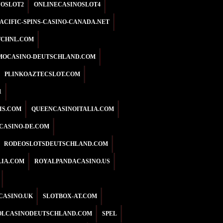
NOSLOT2
ONLINECASINOSLOT4
ACIFIC-SPINS-CASINO-CANADA.NET
TCHNL.COM
MOCASINO-DEUTSCHLAND.COM
PLINKOAZTECSLOT.COM
1
IS.COM
QUEENCASINOITALIA.COM
CASINO-DE.COM
RODEOSLOTSDEUTSCHLAND.COM
IA.COM
ROYALPANDACASINO.US
CASINO.UK
SLOTBOX-AT.COM
OLCASINODEUTSCHLAND.COM
SPEL