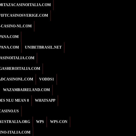
ORTAZACASINOITALIA.COM
IFTCASINOSVERIGE.COM
-CASINO-NL.COM
PANA.COM
SPANA.COM
UNIBETBRASIL.NET
ASINOITALIA.COM
GASHEROITALIA.COM
ADCASINONL.COM
VODDS1
WAZAMBAIRELAND.COM
ES NLU MEAN 8
WHATSAPP
CASINO.US
AUSTRALIA.ORG
WPS
WPS-CON
INO-ITALIA.COM