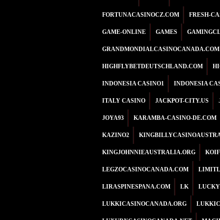
FORTUNACASINOCZ.COM
FRESH-CA
GAME-ONLINE
GAMES
GAMINGCL
GRANDMONDIALCASINOCANADA.COM
HIGHFLYBETDEUTSCHLAND.COM
HI
INDONESIA CASINO1
INDONESIA CA
ITALY CASINO
JACKPOT-CITY.US
JOYA93
KARAMBA-CASINO-DE.COM
KAZINO2
KINGBILLYCASINOAUSTRA
KINGJOHNNIEAUSTRALIA.ORG
KOI
LEGZOCASINOCANADA.COM
LIMIT
LIRASPINESPANA.COM
LK
LUCKY
LUKKICASINOCANADA.ORG
LUKKI