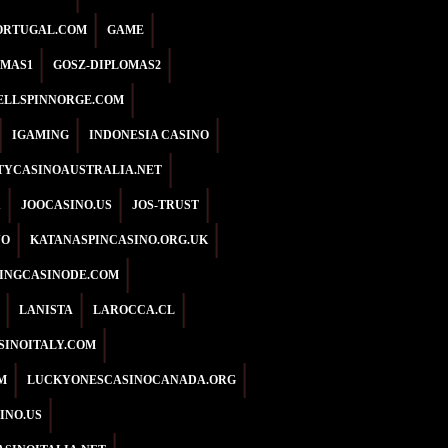
ORTUGAL.COM
GAME
OMAS1
GOSZ-DIPLOMAS2
ELLSPINNORGE.COM
IGAMING
INDONESIA CASINO
TYCASINOAUSTRALIA.NET
1
JOOCASINO.US
JOS-TRUST
NO
KATANASPINCASINO.ORG.UK
INGCASINODE.COM
LANISTA
LAROCCA.CL
SINOITALY.COM
M
LUCKYONESCASINOCANADA.ORG
INO.US