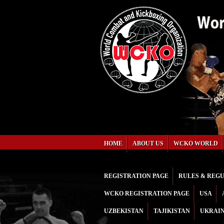
HOME
ABOUT US
WCKO WORLD
REGISTRATION PAGE
RULES & REG
WCKO REGISTRATION PAGE
USA
UZBEKISTAN
TAJIKISTAN
UKRAI