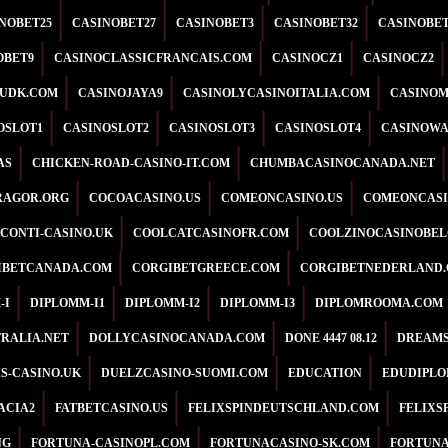
NOBET25
CASINOBET27
CASINOBET3
CASINOBET32
CASINOBET
OBET9
CASINOCLASSICFRANCAIS.COM
CASINOCZ1
CASINOCZ2
UDK.COM
CASINOJAYA9
CASINOLYCASINOITALIA.COM
CASINOM
OSLOT1
CASINOSLOT2
CASINOSLOT3
CASINOSLOT4
CASINOW
AS
CHICKEN-ROAD-CASINO-IT.COM
CHUMBACASINOCANADA.NET
RAGOR.ORG
COCOACASINO.US
COMEONCASINO.US
COMEONCASI
CONTI-CASINO.UK
COOLCATCASINOFR.COM
COOLZINOCASINOBEL
IBETCANADA.COM
CORGIBETGREECE.COM
CORGIBETNEDERLAND
-I
DIPLOMM-I1
DIPLOMM-I2
DIPLOMM-I3
DIPLOMROOMA.COM
RALIA.NET
DOLLYCASINOCANADA.COM
DONE 4447 08.12
DREAMS
-CASINO.UK
DUELZCASINO-SUOMI.COM
EDUCATION
EDUDIPLO
ACIA2
FATBETCASINO.US
FELIXSPINDEUTSCHLAND.COM
FELIXS
NG
FORTUNA-CASINOPL.COM
FORTUNACASINO-SK.COM
FORTUNA