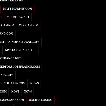
SINOITALIA.NET
MATT-MURPHY.COM
ET
MELBETAZ.NET
 CASINO2
MIX CASINO3
AND.COM
BETCASINOPORTUGAL.COM
S
MYSTAKE-CASINO.UK
OFRANCE.NET
EEDFORSLOTSFRANCE.COM
ANIA.COM
SINOITALIA.COM
NEWS
.COM
NOV2
NOV4
INOESPANA.COM
ONLINE CASINO