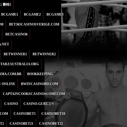
G 賽特2
BCGAME1
BCGAME2
BCGAME3
OM
BET365CASINOSVERIGE.COM
BETCASINO6
A.NET
BETWINNER1
BETWINNER2
STARZAUSTRALIA.ORG
RMA.COM.BR
BOOKKEEPING
 ONLINE
BWINCASINOBD.COM
CAPTAINCOOKSCASINOSUOMI.COM
CASINO
CASINO-GURU.US
.COM
CASINOBET1
CASINOBET10
T2
CASINOBET21
CASINOBET22