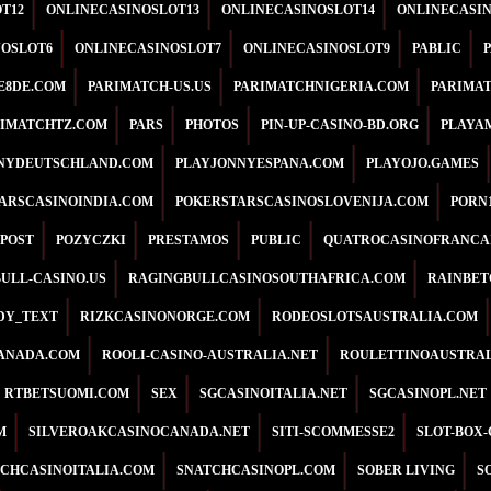
T12
ONLINECASINOSLOT13
ONLINECASINOSLOT14
ONLINECASI
NOSLOT6
ONLINECASINOSLOT7
ONLINECASINOSLOT9
PABLIC
P
E8DE.COM
PARIMATCH-US.US
PARIMATCHNIGERIA.COM
PARIMA
IMATCHTZ.COM
PARS
PHOTOS
PIN-UP-CASINO-BD.ORG
PLAYA
NYDEUTSCHLAND.COM
PLAYJONNYESPANA.COM
PLAYOJO.GAMES
ARSCASINOINDIA.COM
POKERSTARSCASINOSLOVENIJA.COM
PORN
POST
POZYCZKI
PRESTAMOS
PUBLIC
QUATROCASINOFRANCA
ULL-CASINO.US
RAGINGBULLCASINOSOUTHAFRICA.COM
RAINBET
DY_TEXT
RIZKCASINONORGE.COM
RODEOSLOTSAUSTRALIA.COM
ANADA.COM
ROOLI-CASINO-AUSTRALIA.NET
ROULETTINOAUSTRAL
RTBETSUOMI.COM
SEX
SGCASINOITALIA.NET
SGCASINOPL.NET
M
SILVEROAKCASINOCANADA.NET
SITI-SCOMMESSE2
SLOT-BOX-
CHCASINOITALIA.COM
SNATCHCASINOPL.COM
SOBER LIVING
S