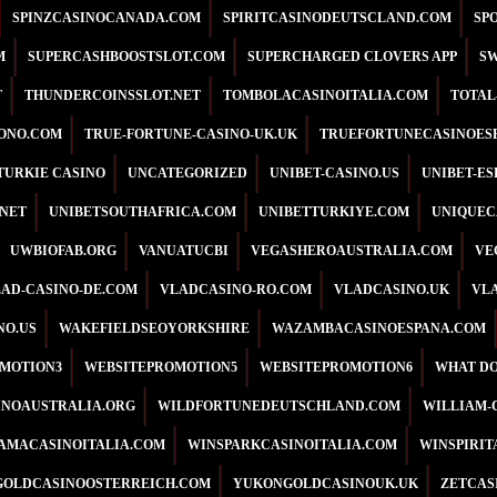
SPINZCASINOCANADA.COM
SPIRITCASINODEUTSCLAND.COM
SP
M
SUPERCASHBOOSTSLOT.COM
SUPERCHARGED CLOVERS APP
SW
T
THUNDERCOINSSLOT.NET
TOMBOLACASINOITALIA.COM
TOTAL
ONO.COM
TRUE-FORTUNE-CASINO-UK.UK
TRUEFORTUNECASINOES
TURKIE CASINO
UNCATEGORIZED
UNIBET-CASINO.US
UNIBET-E
.NET
UNIBETSOUTHAFRICA.COM
UNIBETTURKIYE.COM
UNIQUEC
UWBIOFAB.ORG
VANUATUCBI
VEGASHEROAUSTRALIA.COM
VE
AD-CASINO-DE.COM
VLADCASINO-RO.COM
VLADCASINO.UK
VL
NO.US
WAKEFIELDSEOYORKSHIRE
WAZAMBACASINOESPANA.COM
MOTION3
WEBSITEPROMOTION5
WEBSITEPROMOTION6
WHAT DO
NOAUSTRALIA.ORG
WILDFORTUNEDEUTSCHLAND.COM
WILLIAM-
AMACASINOITALIA.COM
WINSPARKCASINOITALIA.COM
WINSPIRIT
OLDCASINOOSTERREICH.COM
YUKONGOLDCASINOUK.UK
ZETCAS