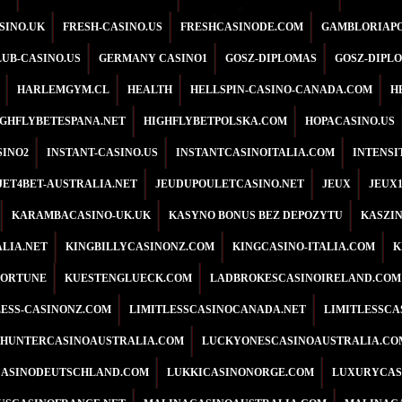
SINO.UK
FRESH-CASINO.US
FRESHCASINODE.COM
GAMBLORIAP
UB-CASINO.US
GERMANY CASINO1
GOSZ-DIPLOMAS
GOSZ-DIPL
HARLEMGYM.CL
HEALTH
HELLSPIN-CASINO-CANADA.COM
H
GHFLYBETESPANA.NET
HIGHFLYBETPOLSKA.COM
HOPACASINO.US
SINO2
INSTANT-CASINO.US
INSTANTCASINOITALIA.COM
INTENSI
JET4BET-AUSTRALIA.NET
JEUDUPOULETCASINO.NET
JEUX
JEUX
KARAMBACASINO-UK.UK
KASYNO BONUS BEZ DEPOZYTU
KASZI
LIA.NET
KINGBILLYCASINONZ.COM
KINGCASINO-ITALIA.COM
K
FORTUNE
KUESTENGLUECK.COM
LADBROKESCASINOIRELAND.COM
LESS-CASINONZ.COM
LIMITLESSCASINOCANADA.NET
LIMITLESSCA
HUNTERCASINOAUSTRALIA.COM
LUCKYONESCASINOAUSTRALIA.CO
CASINODEUTSCHLAND.COM
LUKKICASINONORGE.COM
LUXURYCAS